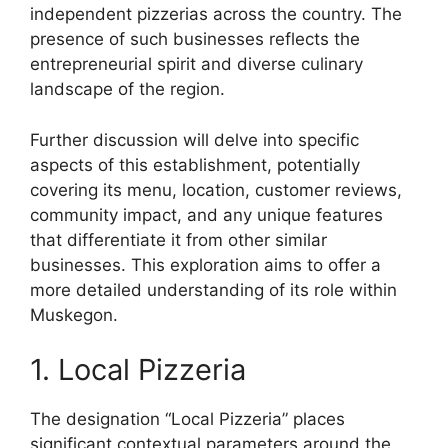
independent pizzerias across the country. The
presence of such businesses reflects the
entrepreneurial spirit and diverse culinary
landscape of the region.
Further discussion will delve into specific
aspects of this establishment, potentially
covering its menu, location, customer reviews,
community impact, and any unique features
that differentiate it from other similar
businesses. This exploration aims to offer a
more detailed understanding of its role within
Muskegon.
1. Local Pizzeria
The designation “Local Pizzeria” places
significant contextual parameters around the