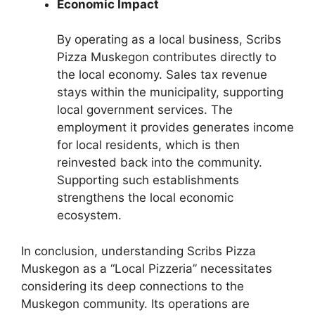
Economic Impact
By operating as a local business, Scribs
Pizza Muskegon contributes directly to
the local economy. Sales tax revenue
stays within the municipality, supporting
local government services. The
employment it provides generates income
for local residents, which is then
reinvested back into the community.
Supporting such establishments
strengthens the local economic
ecosystem.
In conclusion, understanding Scribs Pizza
Muskegon as a “Local Pizzeria” necessitates
considering its deep connections to the
Muskegon community. Its operations are