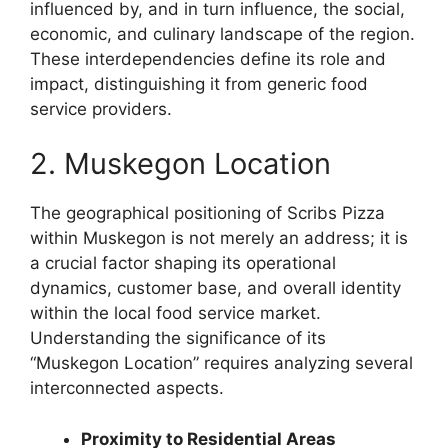
influenced by, and in turn influence, the social,
economic, and culinary landscape of the region.
These interdependencies define its role and
impact, distinguishing it from generic food
service providers.
2. Muskegon Location
The geographical positioning of Scribs Pizza
within Muskegon is not merely an address; it is
a crucial factor shaping its operational
dynamics, customer base, and overall identity
within the local food service market.
Understanding the significance of its
“Muskegon Location” requires analyzing several
interconnected aspects.
Proximity to Residential Areas