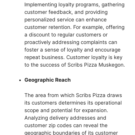
Implementing loyalty programs, gathering
customer feedback, and providing
personalized service can enhance
customer retention. For example, offering
a discount to regular customers or
proactively addressing complaints can
foster a sense of loyalty and encourage
repeat business. Customer loyalty is key
to the success of Scribs Pizza Muskegon.
Geographic Reach
The area from which Scribs Pizza draws
its customers determines its operational
scope and potential for expansion.
Analyzing delivery addresses and
customer zip codes can reveal the
geographic boundaries of its customer