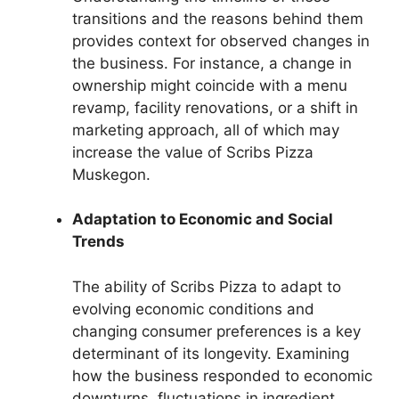
transitions and the reasons behind them
provides context for observed changes in
the business. For instance, a change in
ownership might coincide with a menu
revamp, facility renovations, or a shift in
marketing approach, all of which may
increase the value of Scribs Pizza
Muskegon.
Adaptation to Economic and Social
Trends
The ability of Scribs Pizza to adapt to
evolving economic conditions and
changing consumer preferences is a key
determinant of its longevity. Examining
how the business responded to economic
downturns, fluctuations in ingredient