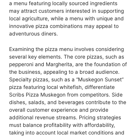
a menu featuring locally sourced ingredients
may attract customers interested in supporting
local agriculture, while a menu with unique and
innovative pizza combinations may appeal to
adventurous diners.
Examining the pizza menu involves considering
several key elements. The core pizzas, such as
pepperoni and Margherita, are the foundation of
the business, appealing to a broad audience.
Specialty pizzas, such as a “Muskegon Sunset”
pizza featuring local whitefish, differentiate
Scribs Pizza Muskegon from competitors. Side
dishes, salads, and beverages contribute to the
overall customer experience and provide
additional revenue streams. Pricing strategies
must balance profitability with affordability,
taking into account local market conditions and