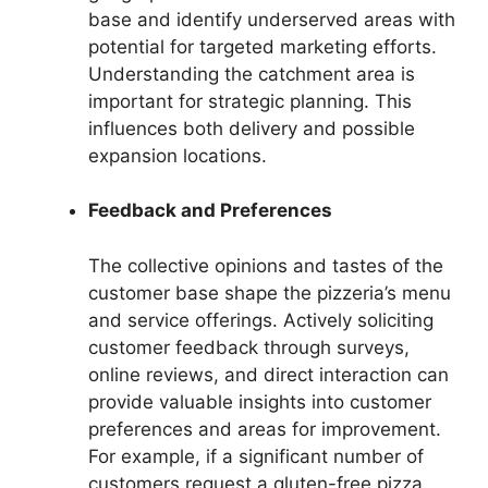
base and identify underserved areas with
potential for targeted marketing efforts.
Understanding the catchment area is
important for strategic planning. This
influences both delivery and possible
expansion locations.
Feedback and Preferences
The collective opinions and tastes of the
customer base shape the pizzeria’s menu
and service offerings. Actively soliciting
customer feedback through surveys,
online reviews, and direct interaction can
provide valuable insights into customer
preferences and areas for improvement.
For example, if a significant number of
customers request a gluten-free pizza