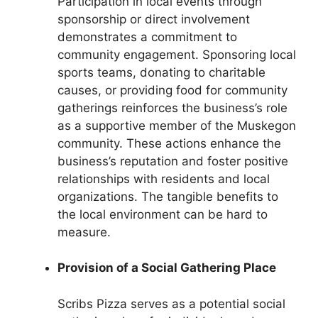
Participation in local events through
sponsorship or direct involvement
demonstrates a commitment to
community engagement. Sponsoring local
sports teams, donating to charitable
causes, or providing food for community
gatherings reinforces the business’s role
as a supportive member of the Muskegon
community. These actions enhance the
business’s reputation and foster positive
relationships with residents and local
organizations. The tangible benefits to
the local environment can be hard to
measure.
Provision of a Social Gathering Place
Scribs Pizza serves as a potential social