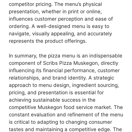
competitor pricing. The menu’s physical
presentation, whether in print or online,
influences customer perception and ease of
ordering. A well-designed menu is easy to
navigate, visually appealing, and accurately
represents the product offerings.
In summary, the pizza menu is an indispensable
component of Scribs Pizza Muskegon, directly
influencing its financial performance, customer
relationships, and brand identity. A strategic
approach to menu design, ingredient sourcing,
pricing, and presentation is essential for
achieving sustainable success in the
competitive Muskegon food service market. The
constant evaluation and refinement of the menu
is critical to adapting to changing consumer
tastes and maintaining a competitive edge. The