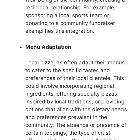
reciprocal relationship. For example,
sponsoring a local sports team or
donating to a community fundraiser
exemplifies this integration.
Menu Adaptation
Local pizzerias often adapt their menus
to cater to the specific tastes and
preferences of their local clientele. This
could involve incorporating regional
ingredients, offering specialty pizzas
inspired by local traditions, or providing
options that align with the dietary needs
and preferences prevalent in the
community. The absence or presence of
certain toppings, the type of crust