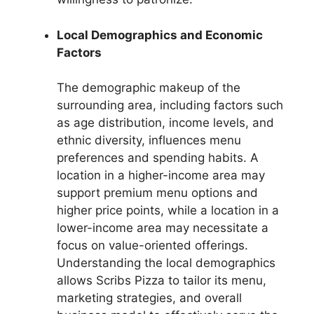
Local Demographics and Economic
Factors
The demographic makeup of the
surrounding area, including factors such
as age distribution, income levels, and
ethnic diversity, influences menu
preferences and spending habits. A
location in a higher-income area may
support premium menu options and
higher price points, while a location in a
lower-income area may necessitate a
focus on value-oriented offerings.
Understanding the local demographics
allows Scribs Pizza to tailor its menu,
marketing strategies, and overall