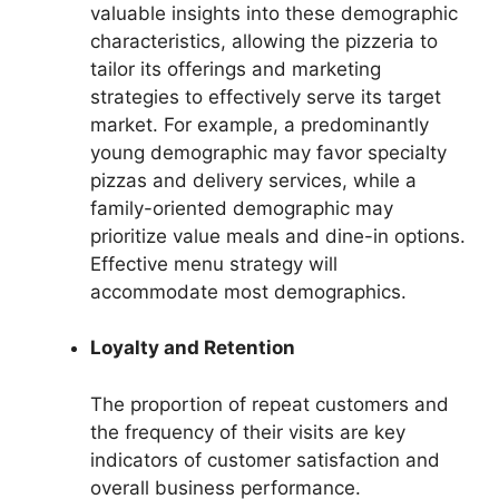
valuable insights into these demographic
characteristics, allowing the pizzeria to
tailor its offerings and marketing
strategies to effectively serve its target
market. For example, a predominantly
young demographic may favor specialty
pizzas and delivery services, while a
family-oriented demographic may
prioritize value meals and dine-in options.
Effective menu strategy will
accommodate most demographics.
Loyalty and Retention
The proportion of repeat customers and
the frequency of their visits are key
indicators of customer satisfaction and
overall business performance.