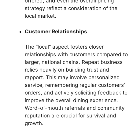
offered, and even the overall pricing
strategy reflect a consideration of the
local market.
Customer Relationships
The “local” aspect fosters closer
relationships with customers compared to
larger, national chains. Repeat business
relies heavily on building trust and
rapport. This may involve personalized
service, remembering regular customers’
orders, and actively soliciting feedback to
improve the overall dining experience.
Word-of-mouth referrals and community
reputation are crucial for survival and
growth.