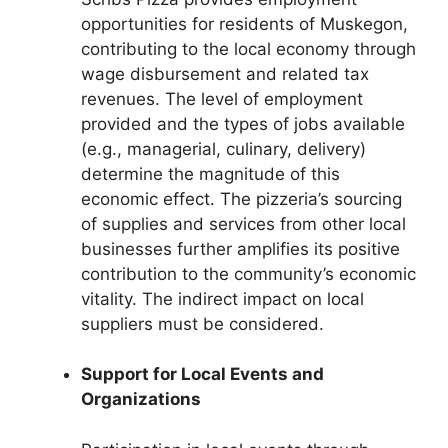
opportunities for residents of Muskegon,
contributing to the local economy through
wage disbursement and related tax
revenues. The level of employment
provided and the types of jobs available
(e.g., managerial, culinary, delivery)
determine the magnitude of this
economic effect. The pizzeria’s sourcing
of supplies and services from other local
businesses further amplifies its positive
contribution to the community’s economic
vitality. The indirect impact on local
suppliers must be considered.
Support for Local Events and
Organizations