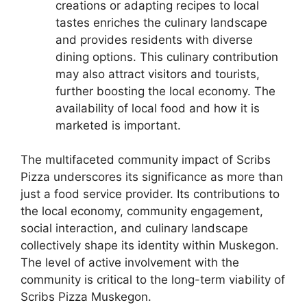
creations or adapting recipes to local
tastes enriches the culinary landscape
and provides residents with diverse
dining options. This culinary contribution
may also attract visitors and tourists,
further boosting the local economy. The
availability of local food and how it is
marketed is important.
The multifaceted community impact of Scribs
Pizza underscores its significance as more than
just a food service provider. Its contributions to
the local economy, community engagement,
social interaction, and culinary landscape
collectively shape its identity within Muskegon.
The level of active involvement with the
community is critical to the long-term viability of
Scribs Pizza Muskegon.