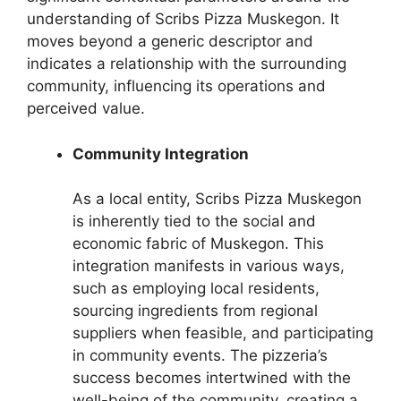
understanding of Scribs Pizza Muskegon. It
moves beyond a generic descriptor and
indicates a relationship with the surrounding
community, influencing its operations and
perceived value.
Community Integration
As a local entity, Scribs Pizza Muskegon
is inherently tied to the social and
economic fabric of Muskegon. This
integration manifests in various ways,
such as employing local residents,
sourcing ingredients from regional
suppliers when feasible, and participating
in community events. The pizzeria’s
success becomes intertwined with the
well-being of the community, creating a