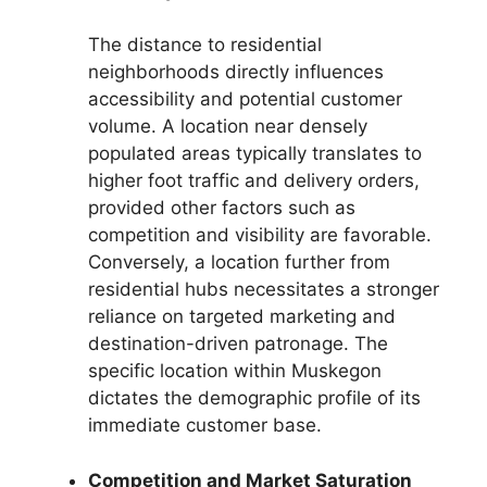
The distance to residential
neighborhoods directly influences
accessibility and potential customer
volume. A location near densely
populated areas typically translates to
higher foot traffic and delivery orders,
provided other factors such as
competition and visibility are favorable.
Conversely, a location further from
residential hubs necessitates a stronger
reliance on targeted marketing and
destination-driven patronage. The
specific location within Muskegon
dictates the demographic profile of its
immediate customer base.
Competition and Market Saturation