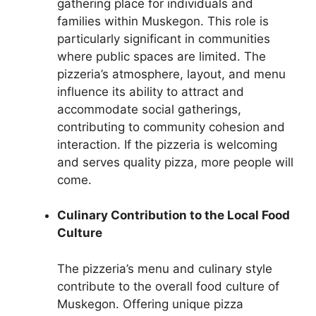
gathering place for individuals and
families within Muskegon. This role is
particularly significant in communities
where public spaces are limited. The
pizzeria’s atmosphere, layout, and menu
influence its ability to attract and
accommodate social gatherings,
contributing to community cohesion and
interaction. If the pizzeria is welcoming
and serves quality pizza, more people will
come.
Culinary Contribution to the Local Food
Culture
The pizzeria’s menu and culinary style
contribute to the overall food culture of
Muskegon. Offering unique pizza