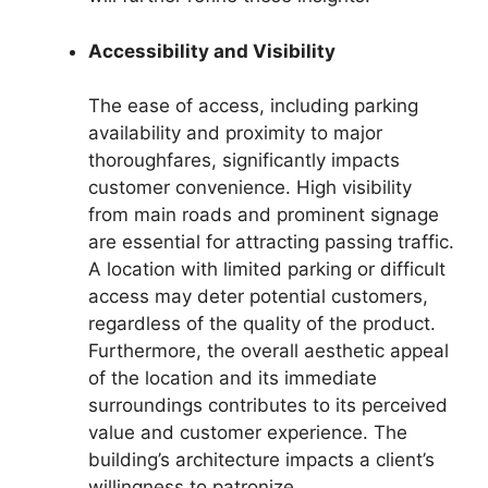
Accessibility and Visibility
The ease of access, including parking
availability and proximity to major
thoroughfares, significantly impacts
customer convenience. High visibility
from main roads and prominent signage
are essential for attracting passing traffic.
A location with limited parking or difficult
access may deter potential customers,
regardless of the quality of the product.
Furthermore, the overall aesthetic appeal
of the location and its immediate
surroundings contributes to its perceived
value and customer experience. The
building’s architecture impacts a client’s
willingness to patronize.