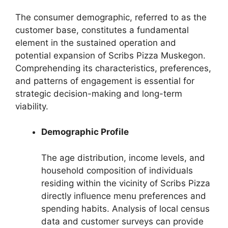
The consumer demographic, referred to as the
customer base, constitutes a fundamental
element in the sustained operation and
potential expansion of Scribs Pizza Muskegon.
Comprehending its characteristics, preferences,
and patterns of engagement is essential for
strategic decision-making and long-term
viability.
Demographic Profile
The age distribution, income levels, and
household composition of individuals
residing within the vicinity of Scribs Pizza
directly influence menu preferences and
spending habits. Analysis of local census
data and customer surveys can provide