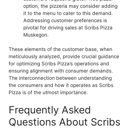
option, the pizzeria may consider adding
it to the menu to cater to this demand.
Addressing customer preferences is
pivotal for driving sales at Scribs Pizza
Muskegon.
These elements of the customer base, when
meticulously analyzed, provide crucial guidance
for optimizing Scribs Pizza’s operations and
ensuring alignment with consumer demands.
The interconnection between understanding
the consumers and how it operates as Scribs
Pizza is of the utmost importance.
Frequently Asked
Questions About Scribs