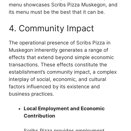
menu showcases Scribs Pizza Muskegon, and
its menu must be the best that it can be.
4. Community Impact
The operational presence of Scribs Pizza in
Muskegon inherently generates a range of
effects that extend beyond simple economic
transactions. These effects constitute the
establishment’s community impact, a complex
interplay of social, economic, and cultural
factors influenced by its existence and
business practices.
Local Employment and Economic
Contribution
Scribs Pizza provides employment