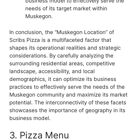
business model to effectively serve the
needs of its target market within
Muskegon.
In conclusion, the “Muskegon Location” of
Scribs Pizza is a multifaceted factor that
shapes its operational realities and strategic
considerations. By carefully analyzing the
surrounding residential areas, competitive
landscape, accessibility, and local
demographics, it can optimize its business
practices to effectively serve the needs of the
Muskegon community and maximize its market
potential. The interconnectivity of these facets
showcases the importance of geography in its
business model.
3. Pizza Menu