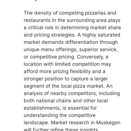
The density of competing pizzerias and
restaurants in the surrounding area plays
a critical role in determining market share
and pricing strategies. A highly saturated
market demands differentiation through
unique menu offerings, superior service,
or competitive pricing. Conversely, a
location with limited competition may
afford more pricing flexibility and a
stronger position to capture a larger
segment of the local pizza market. An
analysis of nearby competitors, including
both national chains and other local
establishments, is essential for
understanding the competitive
landscape. Market research in Muskegon
will further refine these insights.