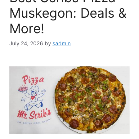
Muskegon: Deals &
More!
July 24, 2026
by
sadmin