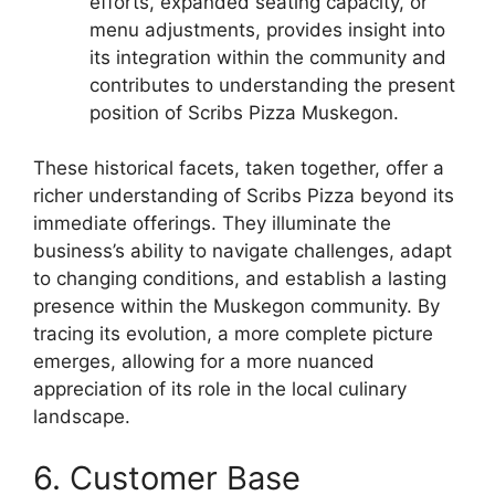
efforts, expanded seating capacity, or
menu adjustments, provides insight into
its integration within the community and
contributes to understanding the present
position of Scribs Pizza Muskegon.
These historical facets, taken together, offer a
richer understanding of Scribs Pizza beyond its
immediate offerings. They illuminate the
business’s ability to navigate challenges, adapt
to changing conditions, and establish a lasting
presence within the Muskegon community. By
tracing its evolution, a more complete picture
emerges, allowing for a more nuanced
appreciation of its role in the local culinary
landscape.
6. Customer Base