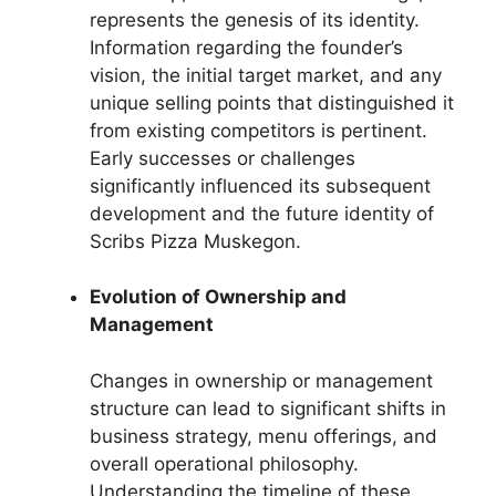
represents the genesis of its identity.
Information regarding the founder’s
vision, the initial target market, and any
unique selling points that distinguished it
from existing competitors is pertinent.
Early successes or challenges
significantly influenced its subsequent
development and the future identity of
Scribs Pizza Muskegon.
Evolution of Ownership and
Management
Changes in ownership or management
structure can lead to significant shifts in
business strategy, menu offerings, and
overall operational philosophy.
Understanding the timeline of these