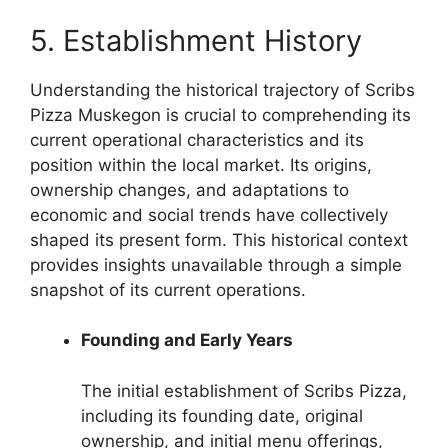
5. Establishment History
Understanding the historical trajectory of Scribs
Pizza Muskegon is crucial to comprehending its
current operational characteristics and its
position within the local market. Its origins,
ownership changes, and adaptations to
economic and social trends have collectively
shaped its present form. This historical context
provides insights unavailable through a simple
snapshot of its current operations.
Founding and Early Years
The initial establishment of Scribs Pizza,
including its founding date, original
ownership, and initial menu offerings,