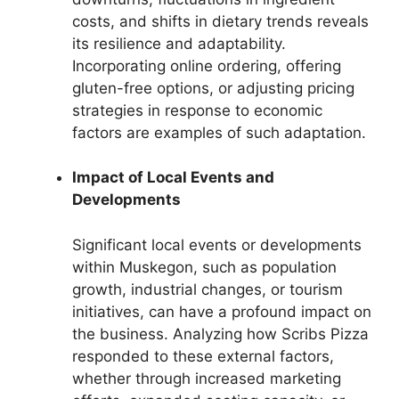
costs, and shifts in dietary trends reveals
its resilience and adaptability.
Incorporating online ordering, offering
gluten-free options, or adjusting pricing
strategies in response to economic
factors are examples of such adaptation.
Impact of Local Events and
Developments
Significant local events or developments
within Muskegon, such as population
growth, industrial changes, or tourism
initiatives, can have a profound impact on
the business. Analyzing how Scribs Pizza
responded to these external factors,
whether through increased marketing