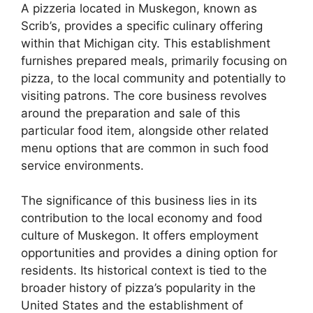
A pizzeria located in Muskegon, known as
Scrib’s, provides a specific culinary offering
within that Michigan city. This establishment
furnishes prepared meals, primarily focusing on
pizza, to the local community and potentially to
visiting patrons. The core business revolves
around the preparation and sale of this
particular food item, alongside other related
menu options that are common in such food
service environments.
The significance of this business lies in its
contribution to the local economy and food
culture of Muskegon. It offers employment
opportunities and provides a dining option for
residents. Its historical context is tied to the
broader history of pizza’s popularity in the
United States and the establishment of