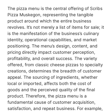
The pizza menu is the central offering of Scribs
Pizza Muskegon, representing the tangible
product around which the entire business
revolves. It’s not merely a list of items for sale; it
is the manifestation of the business’s culinary
identity, operational capabilities, and market
positioning. The menu’s design, content, and
pricing directly impact customer perception,
profitability, and overall success. The variety
offered, from classic cheese pizzas to specialty
creations, determines the breadth of customer
appeal. The sourcing of ingredients, whether
local or imported, affects both the cost of
goods and the perceived quality of the final
product. Therefore, the pizza menu is a
fundamental cause of customer acquisition,
satisfaction, and repeat business. For example,