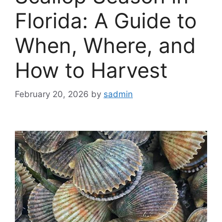
Florida: A Guide to
When, Where, and
How to Harvest
February 20, 2026
by
sadmin