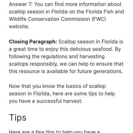
Answer 7: You can find more information about
scallop season in Florida on the Florida Fish and
Wildlife Conservation Commission (FWC)
website.
Closing Paragraph:
Scallop season in Florida is
a great time to enjoy this delicious seafood. By
following the regulations and harvesting
scallops responsibly, we can help to ensure that
this resource is available for future generations.
Now that you know the basics of scallop
season in Florida, here are some tips to help
you have a successful harvest:
Tips
Here are a few tips to help you have a