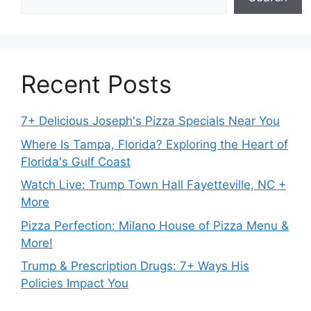
Recent Posts
7+ Delicious Joseph's Pizza Specials Near You
Where Is Tampa, Florida? Exploring the Heart of
Florida's Gulf Coast
Watch Live: Trump Town Hall Fayetteville, NC +
More
Pizza Perfection: Milano House of Pizza Menu &
More!
Trump & Prescription Drugs: 7+ Ways His
Policies Impact You