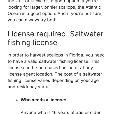
the Gulf of Mexico is a good option. If you’re
looking for larger, brinier scallops, the Atlantic
Ocean is a good option. And if you’re not sure,
you can always try both!
License required: Saltwater
fishing license
In order to harvest scallops in Florida, you need
to have a valid saltwater fishing license. This
license can be purchased online or at any
license agent location. The cost of a saltwater
fishing license varies depending on your age
and residency status.
Who needs a license:
Anyone who is 16 years of age or older