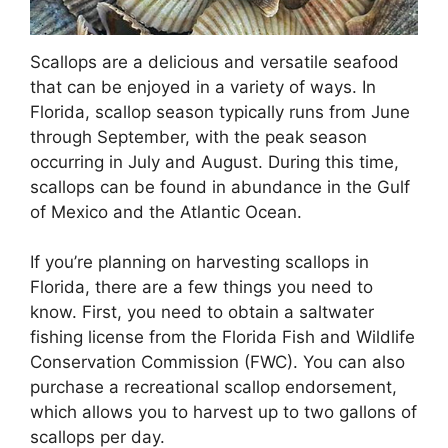
Scallops are a delicious and versatile seafood
that can be enjoyed in a variety of ways. In
Florida, scallop season typically runs from June
through September, with the peak season
occurring in July and August. During this time,
scallops can be found in abundance in the Gulf
of Mexico and the Atlantic Ocean.
If you’re planning on harvesting scallops in
Florida, there are a few things you need to
know. First, you need to obtain a saltwater
fishing license from the Florida Fish and Wildlife
Conservation Commission (FWC). You can also
purchase a recreational scallop endorsement,
which allows you to harvest up to two gallons of
scallops per day.