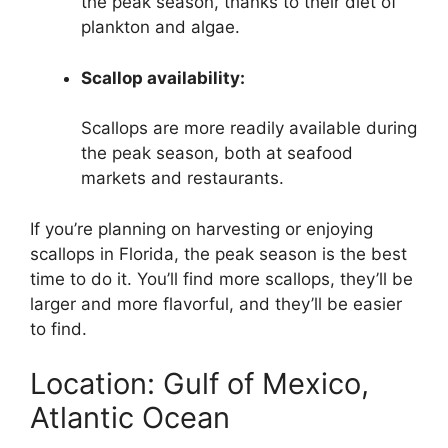
the peak season, thanks to their diet of
plankton and algae.
Scallop availability:
Scallops are more readily available during
the peak season, both at seafood
markets and restaurants.
If you’re planning on harvesting or enjoying
scallops in Florida, the peak season is the best
time to do it. You’ll find more scallops, they’ll be
larger and more flavorful, and they’ll be easier
to find.
Location: Gulf of Mexico,
Atlantic Ocean