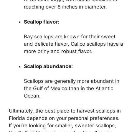
reaching over 6 inches in diameter.
Scallop flavor:
Bay scallops are known for their sweet
and delicate flavor. Calico scallops have a
more briny and robust flavor.
Scallop abundance:
Scallops are generally more abundant in
the Gulf of Mexico than in the Atlantic
Ocean.
Ultimately, the best place to harvest scallops in
Florida depends on your personal preferences.
If you’re looking for smaller, sweeter scallops,