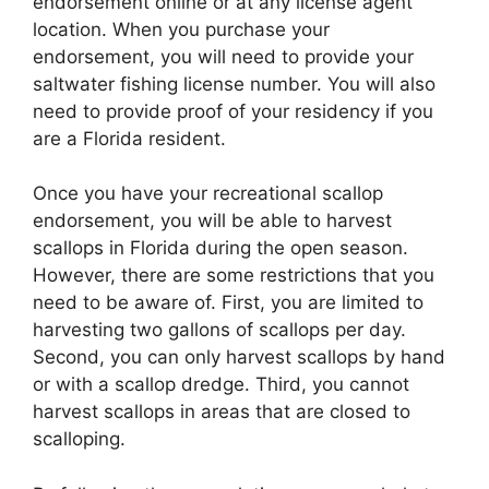
endorsement online or at any license agent
location. When you purchase your
endorsement, you will need to provide your
saltwater fishing license number. You will also
need to provide proof of your residency if you
are a Florida resident.
Once you have your recreational scallop
endorsement, you will be able to harvest
scallops in Florida during the open season.
However, there are some restrictions that you
need to be aware of. First, you are limited to
harvesting two gallons of scallops per day.
Second, you can only harvest scallops by hand
or with a scallop dredge. Third, you cannot
harvest scallops in areas that are closed to
scalloping.