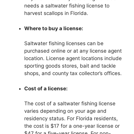
needs a saltwater fishing license to
harvest scallops in Florida.
Where to buy a license:
Saltwater fishing licenses can be
purchased online or at any license agent
location. License agent locations include
sporting goods stores, bait and tackle
shops, and county tax collector’s offices.
Cost of a license:
The cost of a saltwater fishing license
varies depending on your age and
residency status. For Florida residents,
the cost is $17 for a one-year license or
$47 for a five-year license. For non-