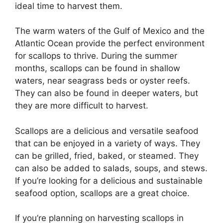
ideal time to harvest them.
The warm waters of the Gulf of Mexico and the
Atlantic Ocean provide the perfect environment
for scallops to thrive. During the summer
months, scallops can be found in shallow
waters, near seagrass beds or oyster reefs.
They can also be found in deeper waters, but
they are more difficult to harvest.
Scallops are a delicious and versatile seafood
that can be enjoyed in a variety of ways. They
can be grilled, fried, baked, or steamed. They
can also be added to salads, soups, and stews.
If you’re looking for a delicious and sustainable
seafood option, scallops are a great choice.
If you’re planning on harvesting scallops in