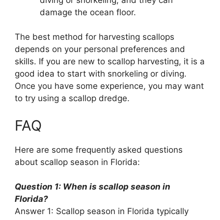
damage the ocean floor.
The best method for harvesting scallops
depends on your personal preferences and
skills. If you are new to scallop harvesting, it is a
good idea to start with snorkeling or diving.
Once you have some experience, you may want
to try using a scallop dredge.
FAQ
Here are some frequently asked questions
about scallop season in Florida:
Question 1: When is scallop season in
Florida?
Answer 1: Scallop season in Florida typically