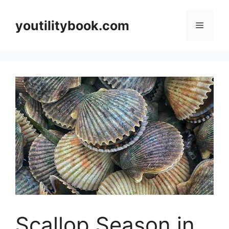
Skip
to
youtilitybook.com
Menu
content
Scallop Season in