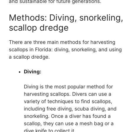
and sustainable for future generations.
Methods: Diving, snorkeling,
scallop dredge
There are three main methods for harvesting
scallops in Florida: diving, snorkeling, and using
a scallop dredge.
Diving:
Diving is the most popular method for
harvesting scallops. Divers can use a
variety of techniques to find scallops,
including free diving, scuba diving, and
snorkeling. Once a diver has found a
scallop, they can use a mesh bag or a
dive knife to collect it.