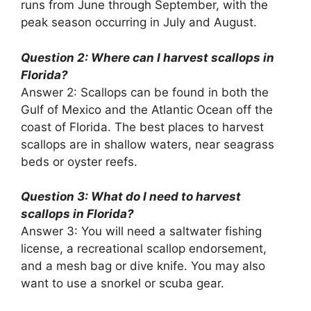
runs from June through September, with the
peak season occurring in July and August.
Question 2: Where can I harvest scallops in
Florida?
Answer 2: Scallops can be found in both the
Gulf of Mexico and the Atlantic Ocean off the
coast of Florida. The best places to harvest
scallops are in shallow waters, near seagrass
beds or oyster reefs.
Question 3: What do I need to harvest
scallops in Florida?
Answer 3: You will need a saltwater fishing
license, a recreational scallop endorsement,
and a mesh bag or dive knife. You may also
want to use a snorkel or scuba gear.