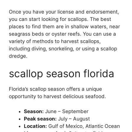
Once you have your license and endorsement,
you can start looking for scallops. The best
places to find them are in shallow waters, near
seagrass beds or oyster reefs. You can use a
variety of methods to harvest scallops,
including diving, snorkeling, or using a scallop
dredge.
scallop season florida
Florida’s scallop season offers a unique
opportunity to harvest delicious seafood.
Season:
June – September
Peak season:
July – August
Location:
Gulf of Mexico, Atlantic Ocean