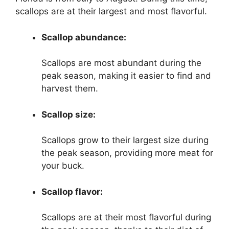
scallops are at their largest and most flavorful.
Scallop abundance:
Scallops are most abundant during the
peak season, making it easier to find and
harvest them.
Scallop size:
Scallops grow to their largest size during
the peak season, providing more meat for
your buck.
Scallop flavor:
Scallops are at their most flavorful during