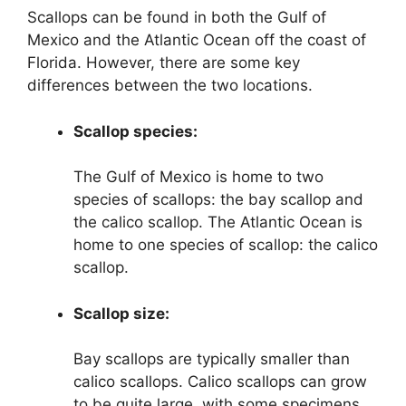
Scallops can be found in both the Gulf of
Mexico and the Atlantic Ocean off the coast of
Florida. However, there are some key
differences between the two locations.
Scallop species:
The Gulf of Mexico is home to two
species of scallops: the bay scallop and
the calico scallop. The Atlantic Ocean is
home to one species of scallop: the calico
scallop.
Scallop size:
Bay scallops are typically smaller than
calico scallops. Calico scallops can grow
to be quite large, with some specimens