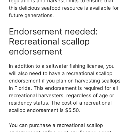
regulations and harvest limits to ensure that
this delicious seafood resource is available for
future generations.
Endorsement needed:
Recreational scallop
endorsement
In addition to a saltwater fishing license, you
will also need to have a recreational scallop
endorsement if you plan on harvesting scallops
in Florida. This endorsement is required for all
recreational harvesters, regardless of age or
residency status. The cost of a recreational
scallop endorsement is $5.50.
You can purchase a recreational scallop