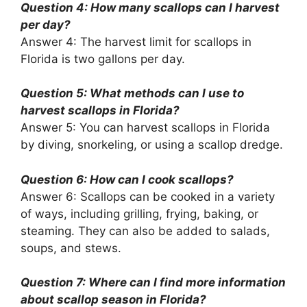
Question 4: How many scallops can I harvest
per day?
Answer 4: The harvest limit for scallops in
Florida is two gallons per day.
Question 5: What methods can I use to
harvest scallops in Florida?
Answer 5: You can harvest scallops in Florida
by diving, snorkeling, or using a scallop dredge.
Question 6: How can I cook scallops?
Answer 6: Scallops can be cooked in a variety
of ways, including grilling, frying, baking, or
steaming. They can also be added to salads,
soups, and stews.
Question 7: Where can I find more information
about scallop season in Florida?