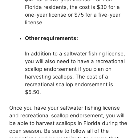
Florida residents, the cost is $30 for a
one-year license or $75 for a five-year
license.
Other requirements:
In addition to a saltwater fishing license,
you will also need to have a recreational
scallop endorsement if you plan on
harvesting scallops. The cost of a
recreational scallop endorsement is
$5.50.
Once you have your saltwater fishing license
and recreational scallop endorsement, you will
be able to harvest scallops in Florida during the
open season. Be sure to follow all of the