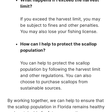
What happens if I exceed the harvest
limit?
If you exceed the harvest limit, you may
be subject to fines and other penalties.
You may also lose your fishing license.
How can I help to protect the scallop
population?
You can help to protect the scallop
population by following the harvest limit
and other regulations. You can also
choose to purchase scallops from
sustainable sources.
By working together, we can help to ensure that
the scallop population in Florida remains healthy