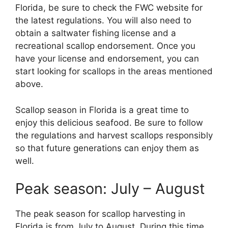
Florida, be sure to check the FWC website for
the latest regulations. You will also need to
obtain a saltwater fishing license and a
recreational scallop endorsement. Once you
have your license and endorsement, you can
start looking for scallops in the areas mentioned
above.
Scallop season in Florida is a great time to
enjoy this delicious seafood. Be sure to follow
the regulations and harvest scallops responsibly
so that future generations can enjoy them as
well.
Peak season: July – August
The peak season for scallop harvesting in
Florida is from July to August. During this time,