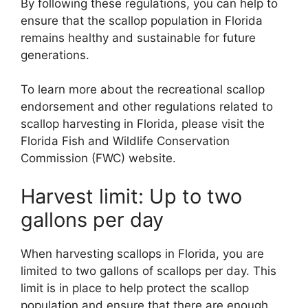
By following these regulations, you can help to
ensure that the scallop population in Florida
remains healthy and sustainable for future
generations.
To learn more about the recreational scallop
endorsement and other regulations related to
scallop harvesting in Florida, please visit the
Florida Fish and Wildlife Conservation
Commission (FWC) website.
Harvest limit: Up to two
gallons per day
When harvesting scallops in Florida, you are
limited to two gallons of scallops per day. This
limit is in place to help protect the scallop
population and ensure that there are enough