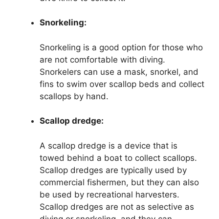
Snorkeling:
Snorkeling is a good option for those who
are not comfortable with diving.
Snorkelers can use a mask, snorkel, and
fins to swim over scallop beds and collect
scallops by hand.
Scallop dredge:
A scallop dredge is a device that is
towed behind a boat to collect scallops.
Scallop dredges are typically used by
commercial fishermen, but they can also
be used by recreational harvesters.
Scallop dredges are not as selective as
diving or snorkeling, and they can