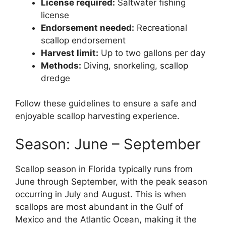
License required:
Saltwater fishing
license
Endorsement needed:
Recreational
scallop endorsement
Harvest limit:
Up to two gallons per day
Methods:
Diving, snorkeling, scallop
dredge
Follow these guidelines to ensure a safe and
enjoyable scallop harvesting experience.
Season: June – September
Scallop season in Florida typically runs from
June through September, with the peak season
occurring in July and August. This is when
scallops are most abundant in the Gulf of
Mexico and the Atlantic Ocean, making it the