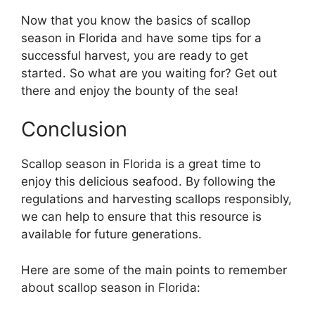
Now that you know the basics of scallop
season in Florida and have some tips for a
successful harvest, you are ready to get
started. So what are you waiting for? Get out
there and enjoy the bounty of the sea!
Conclusion
Scallop season in Florida is a great time to
enjoy this delicious seafood. By following the
regulations and harvesting scallops responsibly,
we can help to ensure that this resource is
available for future generations.
Here are some of the main points to remember
about scallop season in Florida: