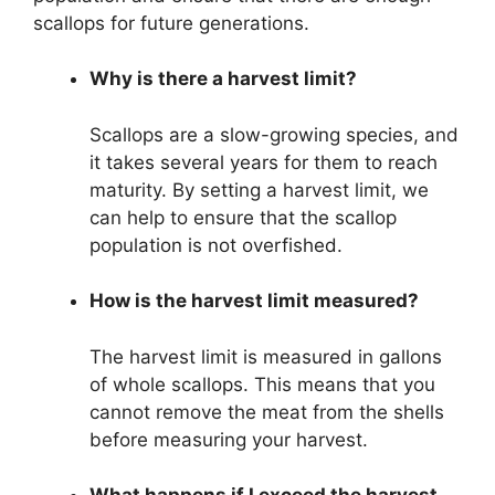
scallops for future generations.
Why is there a harvest limit?
Scallops are a slow-growing species, and
it takes several years for them to reach
maturity. By setting a harvest limit, we
can help to ensure that the scallop
population is not overfished.
How is the harvest limit measured?
The harvest limit is measured in gallons
of whole scallops. This means that you
cannot remove the meat from the shells
before measuring your harvest.