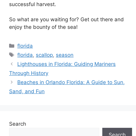
successful harvest.
So what are you waiting for? Get out there and
enjoy the bounty of the sea!
Categories
florida
Tags
florida
,
scallop
,
season
Lighthouses in Florida: Guiding Mariners
Through History
Beaches in Orlando Florida: A Guide to Sun,
Sand, and Fun
Search
Search