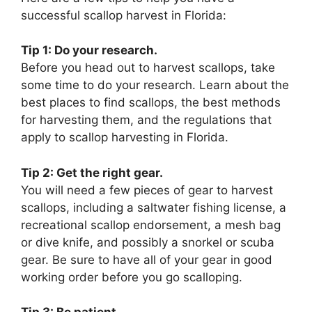
successful scallop harvest in Florida:
Tip 1: Do your research.
Before you head out to harvest scallops, take
some time to do your research. Learn about the
best places to find scallops, the best methods
for harvesting them, and the regulations that
apply to scallop harvesting in Florida.
Tip 2: Get the right gear.
You will need a few pieces of gear to harvest
scallops, including a saltwater fishing license, a
recreational scallop endorsement, a mesh bag
or dive knife, and possibly a snorkel or scuba
gear. Be sure to have all of your gear in good
working order before you go scalloping.