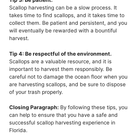
Tip 3: Be patient.
Scallop harvesting can be a slow process. It
takes time to find scallops, and it takes time to
collect them. Be patient and persistent, and you
will eventually be rewarded with a bountiful
harvest.
Tip 4: Be respectful of the environment.
Scallops are a valuable resource, and it is
important to harvest them responsibly. Be
careful not to damage the ocean floor when you
are harvesting scallops, and be sure to dispose
of your trash properly.
Closing Paragraph:
By following these tips, you
can help to ensure that you have a safe and
successful scallop harvesting experience in
Florida.