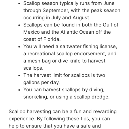
Scallop season typically runs from June
through September, with the peak season
occurring in July and August.
Scallops can be found in both the Gulf of
Mexico and the Atlantic Ocean off the
coast of Florida.
You will need a saltwater fishing license,
a recreational scallop endorsement, and
a mesh bag or dive knife to harvest
scallops.
The harvest limit for scallops is two
gallons per day.
You can harvest scallops by diving,
snorkeling, or using a scallop dredge.
Scallop harvesting can be a fun and rewarding
experience. By following these tips, you can
help to ensure that you have a safe and