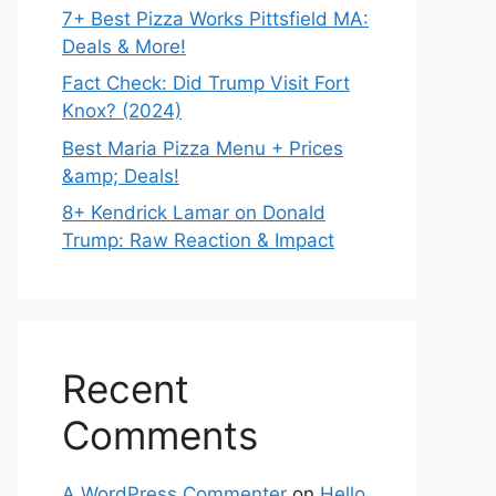
7+ Best Pizza Works Pittsfield MA:
Deals & More!
Fact Check: Did Trump Visit Fort
Knox? (2024)
Best Maria Pizza Menu + Prices
&amp; Deals!
8+ Kendrick Lamar on Donald
Trump: Raw Reaction & Impact
Recent
Comments
A WordPress Commenter
on
Hello