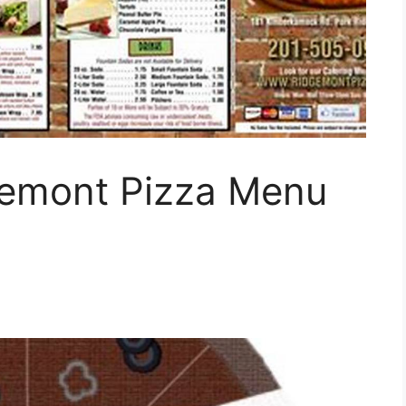
gemont Pizza Menu