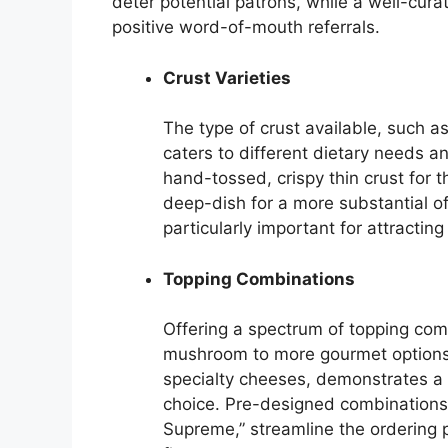
deter potential patrons, while a well-cu
positive word-of-mouth referrals.
Crust Varieties
The type of crust available, such as
caters to different dietary needs a
hand-tossed, crispy thin crust for th
deep-dish for a more substantial off
particularly important for attracting
Topping Combinations
Offering a spectrum of topping com
mushroom to more gourmet options 
specialty cheeses, demonstrates a 
choice. Pre-designed combinations,
Supreme,” streamline the ordering p