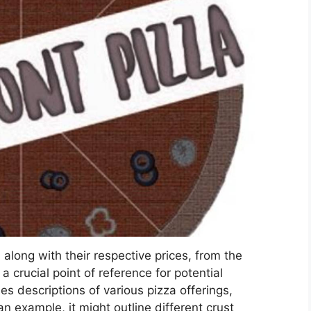
, along with their respective prices, from the
 crucial point of reference for potential
s descriptions of various pizza offerings,
n example, it might outline different crust