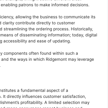
, enabling patrons to make informed decisions.
fficiency, allowing the business to communicate its
 clarity contribute directly to customer
 streamlining the ordering process. Historically,
means of disseminating information; today, digital
ng accessibility and ease of updating.
key components often found within such a
, and the ways in which Ridgemont may leverage
.
nstitutes a fundamental aspect of a
t directly influences customer satisfaction,
ishment’s profitability. A limited selection may