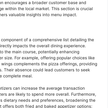
tion encourages a broader customer base and
 within the local market. This section is crucial
ers valuable insights into menu impact.
l component of a comprehensive list detailing the
irectly impacts the overall dining experience.
 to the main course, potentially enhancing
r size. For example, offering popular choices like
en wings complements the pizza offerings, providing
es. Their absence could lead customers to seek
re complete meal.
tizers can increase the average transaction
ers are likely to spend more overall. Furthermore,
ous dietary needs and preferences, broadening the
 offers both fried and baked appetizer options;