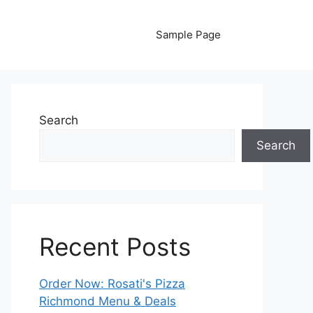
Sample Page
Search
Search
Recent Posts
Order Now: Rosati's Pizza
Richmond Menu & Deals