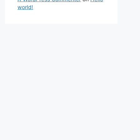
world!