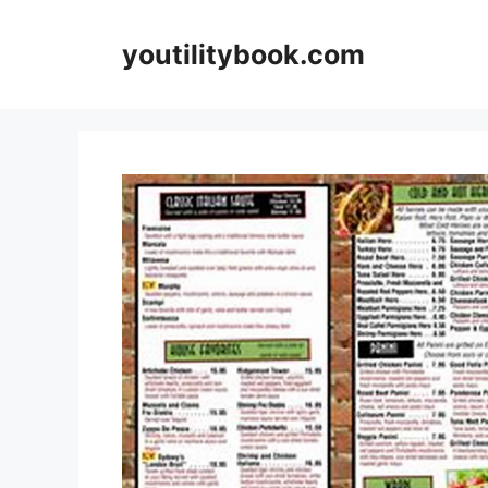
Skip
to
youtilitybook.com
content