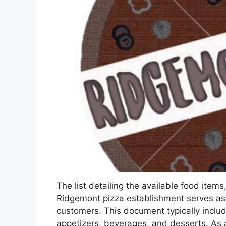
The list detailing the available food items
Ridgemont pizza establishment serves as a
customers. This document typically include
appetizers, beverages, and desserts. As a