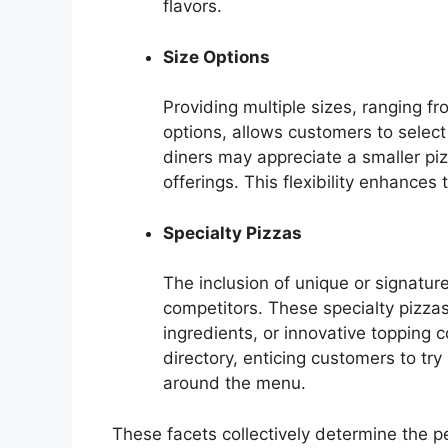
flavors.
Size Options
Providing multiple sizes, ranging fr
options, allows customers to select 
diners may appreciate a smaller piz
offerings. This flexibility enhances 
Specialty Pizzas
The inclusion of unique or signatur
competitors. These specialty pizzas
ingredients, or innovative topping 
directory, enticing customers to t
around the menu.
These facets collectively determine the 