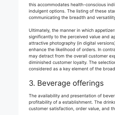
this accommodates health-conscious indiv
indulgent options. The listing of these star
communicating the breadth and versatility
Ultimately, the manner in which appetizer
significantly to the perceived value and a
attractive photography (in digital versio
enhance the likelihood of orders. In contra
may detract from the overall customer exp
diminished customer loyalty. The selectio
considered as a key element of the broade
3. Beverage offerings
The availability and presentation of bever
profitability of a establishment. The drink
customer satisfaction, order value, and th