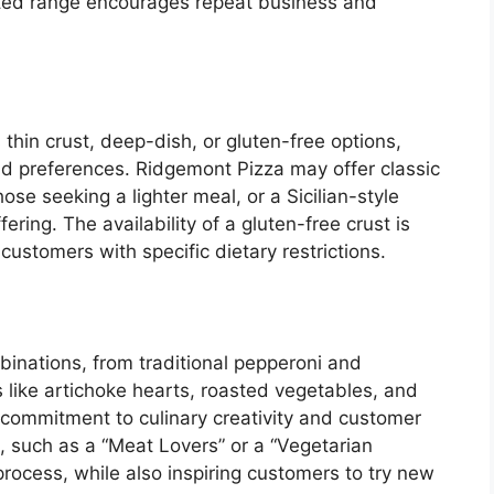
rated range encourages repeat business and
 thin crust, deep-dish, or gluten-free options,
nd preferences. Ridgemont Pizza may offer classic
ose seeking a lighter meal, or a Sicilian-style
ering. The availability of a gluten-free crust is
 customers with specific dietary restrictions.
binations, from traditional pepperoni and
like artichoke hearts, roasted vegetables, and
commitment to culinary creativity and customer
 such as a “Meat Lovers” or a “Vegetarian
rocess, while also inspiring customers to try new