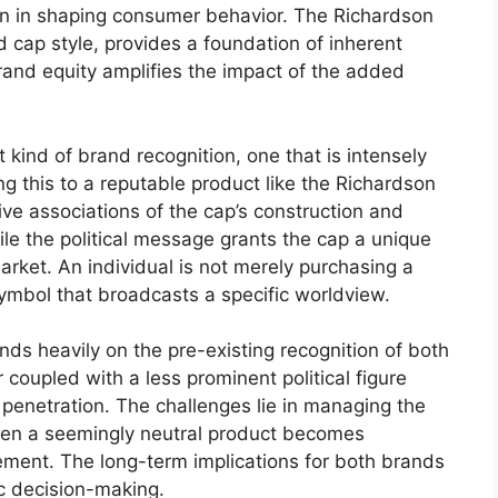
on in shaping consumer behavior. The Richardson
 cap style, provides a foundation of inherent
 brand equity amplifies the impact of the added
kind of brand recognition, one that is intensely
ng this to a reputable product like the Richardson
tive associations of the cap’s construction and
hile the political message grants the cap a unique
arket. An individual is not merely purchasing a
symbol that broadcasts a specific worldview.
nds heavily on the pre-existing recognition of both
oupled with a less prominent political figure
penetration. The challenges lie in managing the
when a seemingly neutral product becomes
vement. The long-term implications for both brands
ic decision-making.