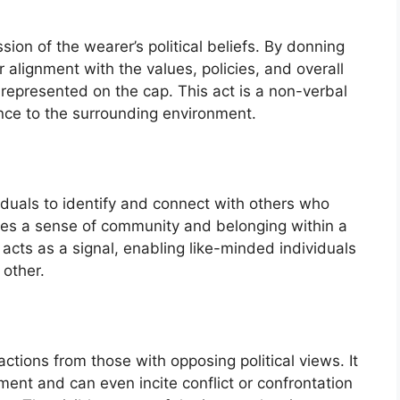
ssion of the wearer’s political beliefs. By donning
r alignment with the values, policies, and overall
 represented on the cap. This act is a non-verbal
ance to the surrounding environment.
iduals to identify and connect with others who
reates a sense of community and belonging within a
 acts as a signal, enabling like-minded individuals
 other.
ctions from those with opposing political views. It
ent and can even incite conflict or confrontation