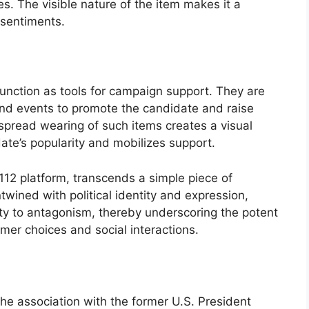
tes. The visible nature of the item makes it a
 sentiments.
function as tools for campaign support. They are
s and events to promote the candidate and raise
spread wearing of such items creates a visual
ate’s popularity and mobilizes support.
112 platform, transcends a simple piece of
ined with political identity and expression,
ity to antagonism, thereby underscoring the potent
sumer choices and social interactions.
the association with the former U.S. President