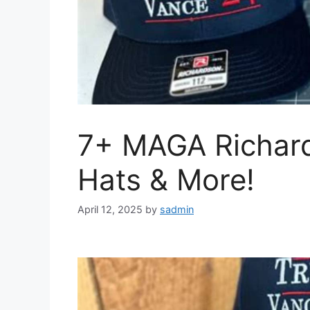
7+ MAGA Richar
Hats & More!
April 12, 2025
by
sadmin