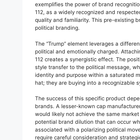
exemplifies the power of brand recogniti
112, as a widely recognized and respected
quality and familiarity. This pre-existing
political branding.
The “Trump” element leverages a different 
political and emotionally charged. Attachi
112 creates a synergistic effect. The posi
style transfer to the political message, w
identity and purpose within a saturated m
hat; they are buying into a recognizable 
The success of this specific product depe
brands. A lesser-known cap manufacturer c
would likely not achieve the same market 
potential brand dilution that can occur 
associated with a polarizing political mo
require careful consideration and strateg