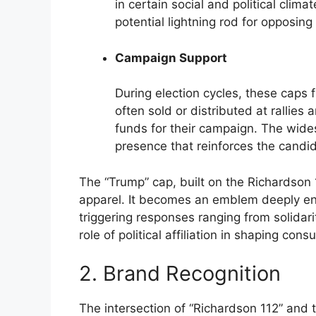
in certain social and political clima
potential lightning rod for opposing
Campaign Support
During election cycles, these caps 
often sold or distributed at rallie
funds for their campaign. The wide
presence that reinforces the candid
The “Trump” cap, built on the Richardson 
apparel. It becomes an emblem deeply entw
triggering responses ranging from solidar
role of political affiliation in shaping con
2. Brand Recognition
The intersection of “Richardson 112” and 