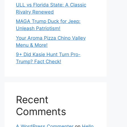
ULL vs Florida State: A Classic
Rivalry Renewed
MAGA Trump Duck for Jeep:
Unleash Patriotism!
Your Aroma Pizza Chino Valley
Menu & More!
9+ Did Kasie Hunt Turn Pro-
Trump? Fact Check!
Recent
Comments
A WordPress Commenter
on
Hello