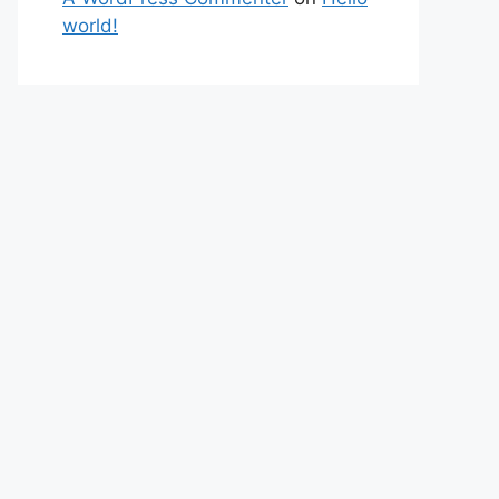
world!