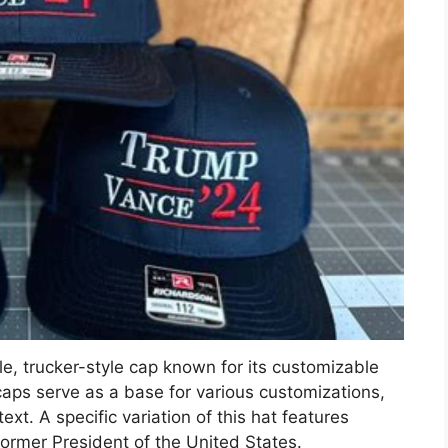
le, trucker-style cap known for its customizable
caps serve as a base for various customizations,
xt. A specific variation of this hat features
ormer President of the United States.