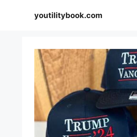
Skip
to
youtilitybook.com
content