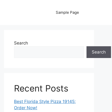
Sample Page
Search
Search
Recent Posts
Best Florida Style Pizza 19145:
Order Now!