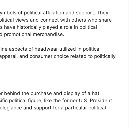
bols of political affiliation and support. They
 political views and connect with others who share
 have historically played a role in political
nd promotional merchandise.
ine aspects of headwear utilized in political
apparel, and consumer choice related to politically
iver behind the purchase and display of a hat
ic political figure, like the former U.S. President.
legiance and support for a particular political