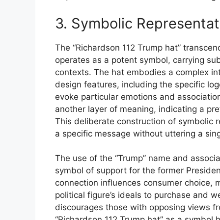
3. Symbolic Representat
The “Richardson 112 Trump hat” transcend
operates as a potent symbol, carrying subs
contexts. The hat embodies a complex inter
design features, including the specific lo
evoke particular emotions and association
another layer of meaning, indicating a pref
This deliberate construction of symbolic
a specific message without uttering a sin
The use of the “Trump” name and associat
symbol of support for the former Presiden
connection influences consumer choice, mo
political figure’s ideals to purchase and
discourages those with opposing views fro
“Richardson 112 Trump hat” as a symbol 