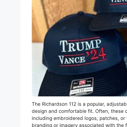
The Richardson 112 is a popular, adjustab
design and comfortable fit. Often, these 
including embroidered logos, patches, or te
branding or imagery associated with the f