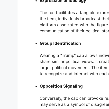
Expression of Ideology
The hat facilitates a tangible expre
the item, individuals broadcast thei
platform associated with the figure
communication of their political st
Group Identification
Wearing a “Trump” cap allows indiv
share similar political views. It c
larger political movement. The item
to recognize and interact with each
Opposition Signaling
Conversely, the cap can provoke rea
may serve as a symbol of disagreem