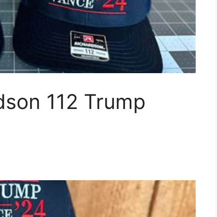
dson 112 Trump