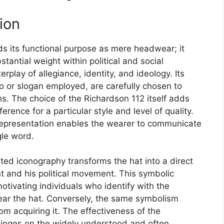
ion
s its functional purpose as mere headwear; it
tantial weight within political and social
play of allegiance, identity, and ideology. Its
go or slogan employed, are carefully chosen to
s. The choice of the Richardson 112 itself adds
erence for a particular style and level of quality.
 representation enables the wearer to communicate
gle word.
ed iconography transforms the hat into a direct
t and his political movement. This symbolic
tivating individuals who identify with the
 wear the hat. Conversely, the same symbolism
m acquiring it. The effectiveness of the
hinges on the widely understood and often