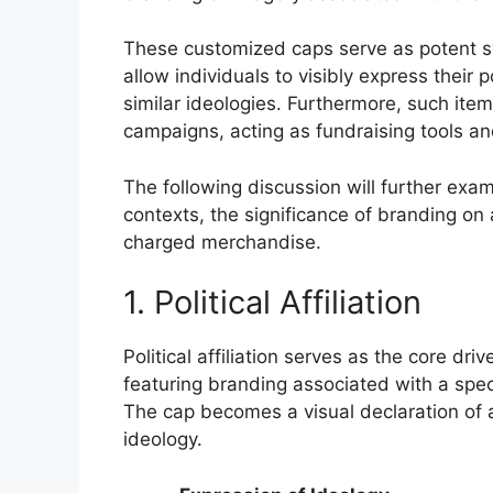
These customized caps serve as potent sym
allow individuals to visibly express their
similar ideologies. Furthermore, such items
campaigns, acting as fundraising tools a
The following discussion will further exam
contexts, the significance of branding on 
charged merchandise.
1. Political Affiliation
Political affiliation serves as the core dr
featuring branding associated with a specif
The cap becomes a visual declaration of al
ideology.