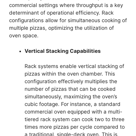
commercial settings where throughput is a key
determinant of operational efficiency. Rack
configurations allow for simultaneous cooking of
multiple pizzas, optimizing the utilization of
oven space.
Vertical Stacking Capabilities
Rack systems enable vertical stacking of
pizzas within the oven chamber. This
configuration effectively multiplies the
number of pizzas that can be cooked
simultaneously, maximizing the oven’s
cubic footage. For instance, a standard
commercial oven equipped with a multi-
tiered rack system can cook two to three
times more pizzas per cycle compared to
a traditional, single-deck oven. This is