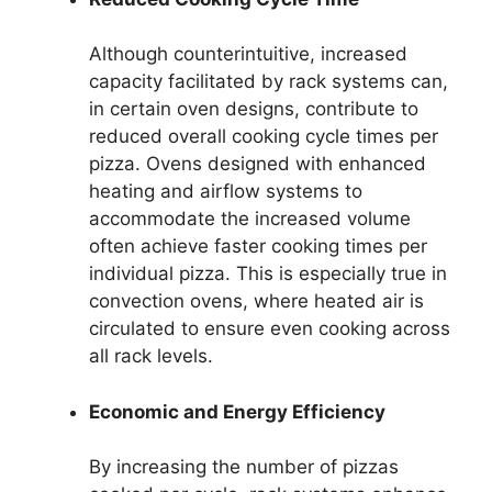
Although counterintuitive, increased
capacity facilitated by rack systems can,
in certain oven designs, contribute to
reduced overall cooking cycle times per
pizza. Ovens designed with enhanced
heating and airflow systems to
accommodate the increased volume
often achieve faster cooking times per
individual pizza. This is especially true in
convection ovens, where heated air is
circulated to ensure even cooking across
all rack levels.
Economic and Energy Efficiency
By increasing the number of pizzas