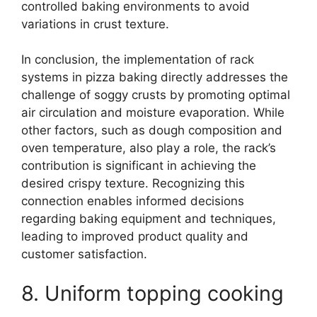
controlled baking environments to avoid
variations in crust texture.
In conclusion, the implementation of rack
systems in pizza baking directly addresses the
challenge of soggy crusts by promoting optimal
air circulation and moisture evaporation. While
other factors, such as dough composition and
oven temperature, also play a role, the rack’s
contribution is significant in achieving the
desired crispy texture. Recognizing this
connection enables informed decisions
regarding baking equipment and techniques,
leading to improved product quality and
customer satisfaction.
8. Uniform topping cooking