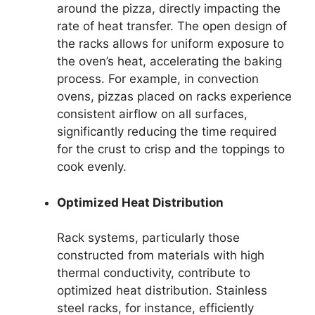
around the pizza, directly impacting the
rate of heat transfer. The open design of
the racks allows for uniform exposure to
the oven’s heat, accelerating the baking
process. For example, in convection
ovens, pizzas placed on racks experience
consistent airflow on all surfaces,
significantly reducing the time required
for the crust to crisp and the toppings to
cook evenly.
Optimized Heat Distribution
Rack systems, particularly those
constructed from materials with high
thermal conductivity, contribute to
optimized heat distribution. Stainless
steel racks, for instance, efficiently