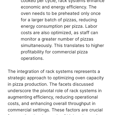
cooked per cycle, rack systems enhance
economic and energy efficiency. The
oven needs to be preheated only once
for a larger batch of pizzas, reducing
energy consumption per pizza. Labor
costs are also optimized, as staff can
monitor a greater number of pizzas
simultaneously. This translates to higher
profitability for commercial pizza
operations.
The integration of rack systems represents a
strategic approach to optimizing oven capacity
in pizza production. The facets discussed
underscore the pivotal role of rack systems in
augmenting efficiency, reducing operational
costs, and enhancing overall throughput in
commercial settings. These factors are crucial