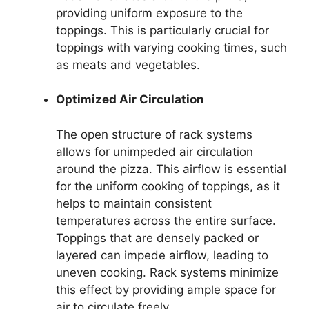
providing uniform exposure to the
toppings. This is particularly crucial for
toppings with varying cooking times, such
as meats and vegetables.
Optimized Air Circulation
The open structure of rack systems
allows for unimpeded air circulation
around the pizza. This airflow is essential
for the uniform cooking of toppings, as it
helps to maintain consistent
temperatures across the entire surface.
Toppings that are densely packed or
layered can impede airflow, leading to
uneven cooking. Rack systems minimize
this effect by providing ample space for
air to circulate freely.