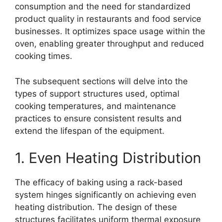
consumption and the need for standardized
product quality in restaurants and food service
businesses. It optimizes space usage within the
oven, enabling greater throughput and reduced
cooking times.
The subsequent sections will delve into the
types of support structures used, optimal
cooking temperatures, and maintenance
practices to ensure consistent results and
extend the lifespan of the equipment.
1. Even Heating Distribution
The efficacy of baking using a rack-based
system hinges significantly on achieving even
heating distribution. The design of these
structures facilitates uniform thermal exposure