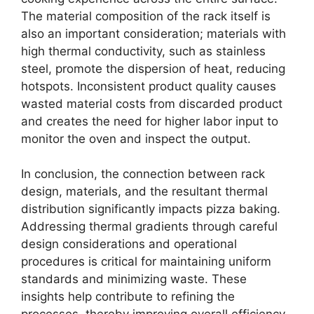
The material composition of the rack itself is
also an important consideration; materials with
high thermal conductivity, such as stainless
steel, promote the dispersion of heat, reducing
hotspots. Inconsistent product quality causes
wasted material costs from discarded product
and creates the need for higher labor input to
monitor the oven and inspect the output.
In conclusion, the connection between rack
design, materials, and the resultant thermal
distribution significantly impacts pizza baking.
Addressing thermal gradients through careful
design considerations and operational
procedures is critical for maintaining uniform
standards and minimizing waste. These
insights help contribute to refining the