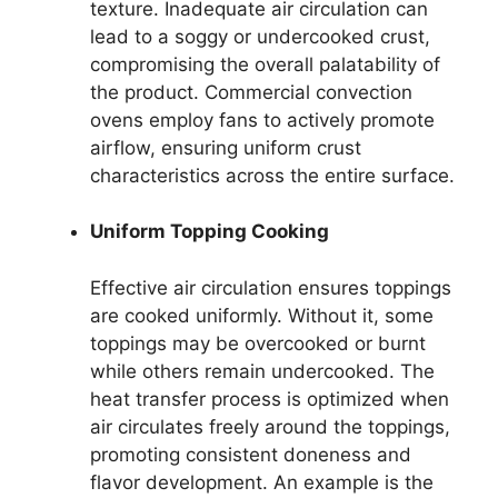
texture. Inadequate air circulation can
lead to a soggy or undercooked crust,
compromising the overall palatability of
the product. Commercial convection
ovens employ fans to actively promote
airflow, ensuring uniform crust
characteristics across the entire surface.
Uniform Topping Cooking
Effective air circulation ensures toppings
are cooked uniformly. Without it, some
toppings may be overcooked or burnt
while others remain undercooked. The
heat transfer process is optimized when
air circulates freely around the toppings,
promoting consistent doneness and
flavor development. An example is the