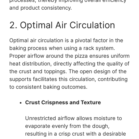
processes, thereby improving overall efficiency
and product consistency.
2. Optimal Air Circulation
Optimal air circulation is a pivotal factor in the
baking process when using a rack system.
Proper airflow around the pizza ensures uniform
heat distribution, directly affecting the quality of
the crust and toppings. The open design of the
supports facilitates this circulation, contributing
to consistent baking outcomes.
Crust Crispness and Texture
Unrestricted airflow allows moisture to
evaporate evenly from the dough,
resulting in a crisp crust with a desirable