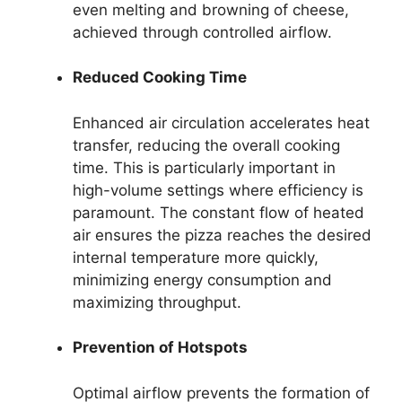
even melting and browning of cheese,
achieved through controlled airflow.
Reduced Cooking Time
Enhanced air circulation accelerates heat
transfer, reducing the overall cooking
time. This is particularly important in
high-volume settings where efficiency is
paramount. The constant flow of heated
air ensures the pizza reaches the desired
internal temperature more quickly,
minimizing energy consumption and
maximizing throughput.
Prevention of Hotspots
Optimal airflow prevents the formation of