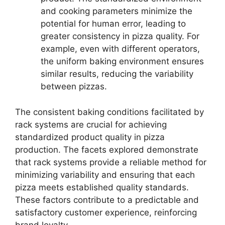
and cooking parameters minimize the
potential for human error, leading to
greater consistency in pizza quality. For
example, even with different operators,
the uniform baking environment ensures
similar results, reducing the variability
between pizzas.
The consistent baking conditions facilitated by
rack systems are crucial for achieving
standardized product quality in pizza
production. The facets explored demonstrate
that rack systems provide a reliable method for
minimizing variability and ensuring that each
pizza meets established quality standards.
These factors contribute to a predictable and
satisfactory customer experience, reinforcing
brand loyalty.