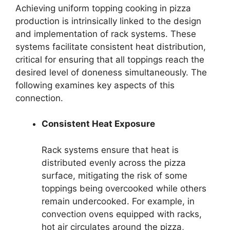
Achieving uniform topping cooking in pizza
production is intrinsically linked to the design
and implementation of rack systems. These
systems facilitate consistent heat distribution,
critical for ensuring that all toppings reach the
desired level of doneness simultaneously. The
following examines key aspects of this
connection.
Consistent Heat Exposure
Rack systems ensure that heat is
distributed evenly across the pizza
surface, mitigating the risk of some
toppings being overcooked while others
remain undercooked. For example, in
convection ovens equipped with racks,
hot air circulates around the pizza,