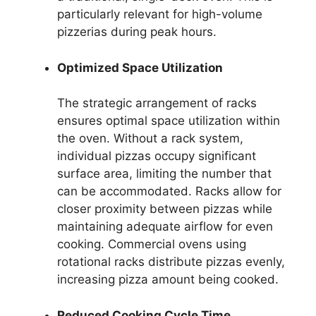
particularly relevant for high-volume
pizzerias during peak hours.
Optimized Space Utilization
The strategic arrangement of racks
ensures optimal space utilization within
the oven. Without a rack system,
individual pizzas occupy significant
surface area, limiting the number that
can be accommodated. Racks allow for
closer proximity between pizzas while
maintaining adequate airflow for even
cooking. Commercial ovens using
rotational racks distribute pizzas evenly,
increasing pizza amount being cooked.
Reduced Cooking Cycle Time