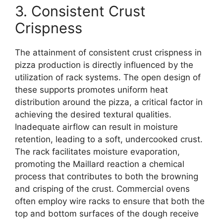
3. Consistent Crust
Crispness
The attainment of consistent crust crispness in
pizza production is directly influenced by the
utilization of rack systems. The open design of
these supports promotes uniform heat
distribution around the pizza, a critical factor in
achieving the desired textural qualities.
Inadequate airflow can result in moisture
retention, leading to a soft, undercooked crust.
The rack facilitates moisture evaporation,
promoting the Maillard reaction a chemical
process that contributes to both the browning
and crisping of the crust. Commercial ovens
often employ wire racks to ensure that both the
top and bottom surfaces of the dough receive