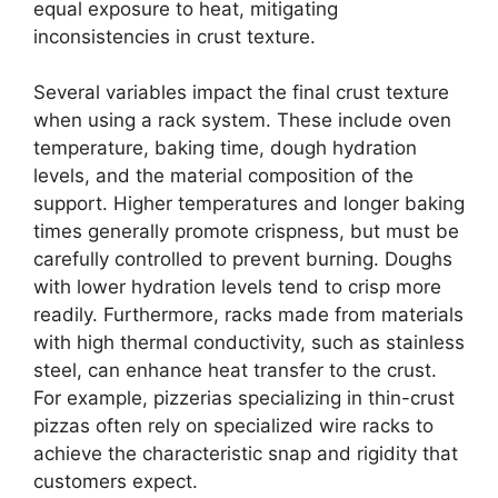
equal exposure to heat, mitigating
inconsistencies in crust texture.
Several variables impact the final crust texture
when using a rack system. These include oven
temperature, baking time, dough hydration
levels, and the material composition of the
support. Higher temperatures and longer baking
times generally promote crispness, but must be
carefully controlled to prevent burning. Doughs
with lower hydration levels tend to crisp more
readily. Furthermore, racks made from materials
with high thermal conductivity, such as stainless
steel, can enhance heat transfer to the crust.
For example, pizzerias specializing in thin-crust
pizzas often rely on specialized wire racks to
achieve the characteristic snap and rigidity that
customers expect.