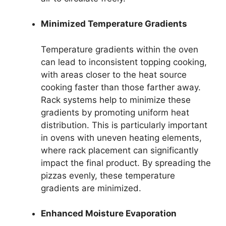
Minimized Temperature Gradients
Temperature gradients within the oven
can lead to inconsistent topping cooking,
with areas closer to the heat source
cooking faster than those farther away.
Rack systems help to minimize these
gradients by promoting uniform heat
distribution. This is particularly important
in ovens with uneven heating elements,
where rack placement can significantly
impact the final product. By spreading the
pizzas evenly, these temperature
gradients are minimized.
Enhanced Moisture Evaporation