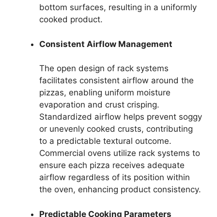
bottom surfaces, resulting in a uniformly
cooked product.
Consistent Airflow Management
The open design of rack systems
facilitates consistent airflow around the
pizzas, enabling uniform moisture
evaporation and crust crisping.
Standardized airflow helps prevent soggy
or unevenly cooked crusts, contributing
to a predictable textural outcome.
Commercial ovens utilize rack systems to
ensure each pizza receives adequate
airflow regardless of its position within
the oven, enhancing product consistency.
Predictable Cooking Parameters