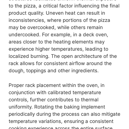
to the pizza, a critical factor influencing the final
product quality. Uneven heat can result in
inconsistencies, where portions of the pizza
may be overcooked, while others remain
undercooked. For example, in a deck oven,
areas closer to the heating elements may
experience higher temperatures, leading to
localized burning. The open architecture of the
rack allows for consistent airflow around the
dough, toppings and other ingredients.
Proper rack placement within the oven, in
conjunction with calibrated temperature
controls, further contributes to thermal
uniformity. Rotating the baking implement
periodically during the process can also mitigate
temperature variations, ensuring a consistent
cooking experience across the entire surface.