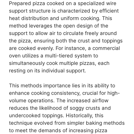
Prepared pizza cooked on a specialized wire
support structure is characterized by efficient
heat distribution and uniform cooking. This
method leverages the open design of the
support to allow air to circulate freely around
the pizza, ensuring both the crust and toppings
are cooked evenly. For instance, a commercial
oven utilizes a multi-tiered system to
simultaneously cook multiple pizzas, each
resting on its individual support.
This methods importance lies in its ability to
enhance cooking consistency, crucial for high-
volume operations. The increased airflow
reduces the likelihood of soggy crusts and
undercooked toppings. Historically, this
technique evolved from simpler baking methods
to meet the demands of increasing pizza