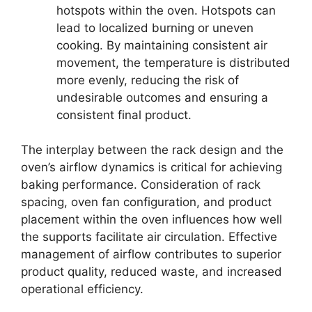
hotspots within the oven. Hotspots can
lead to localized burning or uneven
cooking. By maintaining consistent air
movement, the temperature is distributed
more evenly, reducing the risk of
undesirable outcomes and ensuring a
consistent final product.
The interplay between the rack design and the
oven’s airflow dynamics is critical for achieving
baking performance. Consideration of rack
spacing, oven fan configuration, and product
placement within the oven influences how well
the supports facilitate air circulation. Effective
management of airflow contributes to superior
product quality, reduced waste, and increased
operational efficiency.