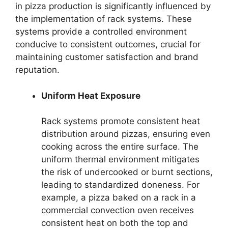
in pizza production is significantly influenced by
the implementation of rack systems. These
systems provide a controlled environment
conducive to consistent outcomes, crucial for
maintaining customer satisfaction and brand
reputation.
Uniform Heat Exposure
Rack systems promote consistent heat
distribution around pizzas, ensuring even
cooking across the entire surface. The
uniform thermal environment mitigates
the risk of undercooked or burnt sections,
leading to standardized doneness. For
example, a pizza baked on a rack in a
commercial convection oven receives
consistent heat on both the top and