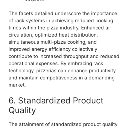
The facets detailed underscore the importance
of rack systems in achieving reduced cooking
times within the pizza industry. Enhanced air
circulation, optimized heat distribution,
simultaneous multi-pizza cooking, and
improved energy efficiency collectively
contribute to increased throughput and reduced
operational expenses. By embracing rack
technology, pizzerias can enhance productivity
and maintain competitiveness in a demanding
market.
6. Standardized Product
Quality
The attainment of standardized product quality