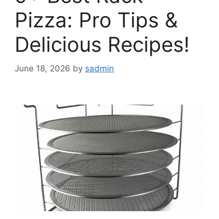
Pizza: Pro Tips &
Delicious Recipes!
June 18, 2026
by
sadmin