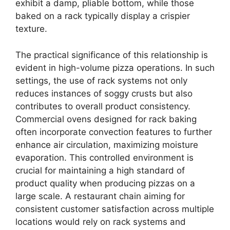
exhibit a damp, pliable bottom, while those
baked on a rack typically display a crispier
texture.
The practical significance of this relationship is
evident in high-volume pizza operations. In such
settings, the use of rack systems not only
reduces instances of soggy crusts but also
contributes to overall product consistency.
Commercial ovens designed for rack baking
often incorporate convection features to further
enhance air circulation, maximizing moisture
evaporation. This controlled environment is
crucial for maintaining a high standard of
product quality when producing pizzas on a
large scale. A restaurant chain aiming for
consistent customer satisfaction across multiple
locations would rely on rack systems and