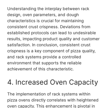
Understanding the interplay between rack
design, oven parameters, and dough
characteristics is crucial for maintaining
consistent crust crispness. Deviations from
established protocols can lead to undesirable
results, impacting product quality and customer
satisfaction. In conclusion, consistent crust
crispness is a key component of pizza quality,
and rack systems provide a controlled
environment that supports the reliable
achievement of this characteristic.
4. Increased Oven Capacity
The implementation of rack systems within
pizza ovens directly correlates with heightened
oven capacity. This enhancement is pivotal in