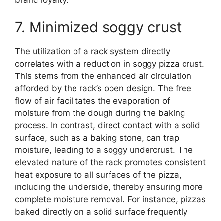
7. Minimized soggy crust
The utilization of a rack system directly
correlates with a reduction in soggy pizza crust.
This stems from the enhanced air circulation
afforded by the rack’s open design. The free
flow of air facilitates the evaporation of
moisture from the dough during the baking
process. In contrast, direct contact with a solid
surface, such as a baking stone, can trap
moisture, leading to a soggy undercrust. The
elevated nature of the rack promotes consistent
heat exposure to all surfaces of the pizza,
including the underside, thereby ensuring more
complete moisture removal. For instance, pizzas
baked directly on a solid surface frequently