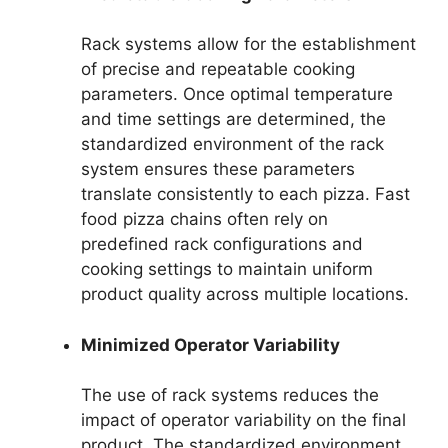
Rack systems allow for the establishment
of precise and repeatable cooking
parameters. Once optimal temperature
and time settings are determined, the
standardized environment of the rack
system ensures these parameters
translate consistently to each pizza. Fast
food pizza chains often rely on
predefined rack configurations and
cooking settings to maintain uniform
product quality across multiple locations.
Minimized Operator Variability
The use of rack systems reduces the
impact of operator variability on the final
product. The standardized environment