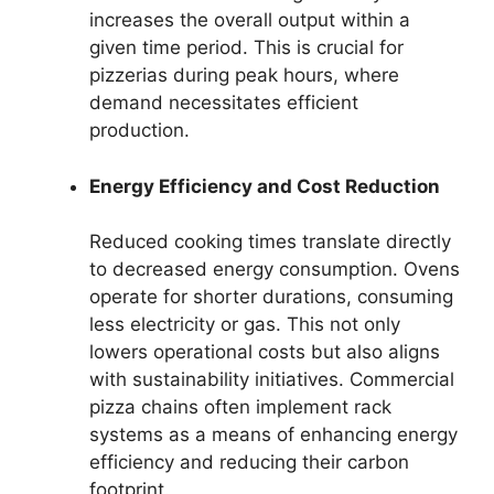
increases the overall output within a
given time period. This is crucial for
pizzerias during peak hours, where
demand necessitates efficient
production.
Energy Efficiency and Cost Reduction
Reduced cooking times translate directly
to decreased energy consumption. Ovens
operate for shorter durations, consuming
less electricity or gas. This not only
lowers operational costs but also aligns
with sustainability initiatives. Commercial
pizza chains often implement rack
systems as a means of enhancing energy
efficiency and reducing their carbon
footprint.