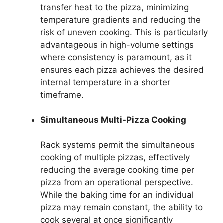
transfer heat to the pizza, minimizing
temperature gradients and reducing the
risk of uneven cooking. This is particularly
advantageous in high-volume settings
where consistency is paramount, as it
ensures each pizza achieves the desired
internal temperature in a shorter
timeframe.
Simultaneous Multi-Pizza Cooking
Rack systems permit the simultaneous
cooking of multiple pizzas, effectively
reducing the average cooking time per
pizza from an operational perspective.
While the baking time for an individual
pizza may remain constant, the ability to
cook several at once significantly