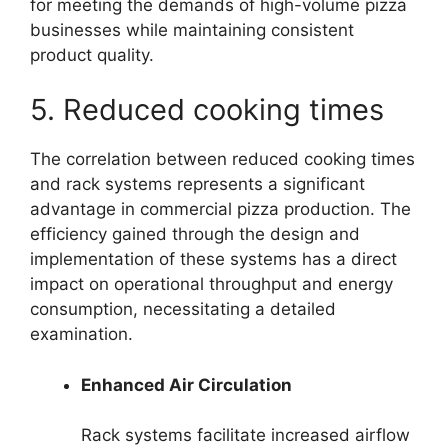
for meeting the demands of high-volume pizza
businesses while maintaining consistent
product quality.
5. Reduced cooking times
The correlation between reduced cooking times
and rack systems represents a significant
advantage in commercial pizza production. The
efficiency gained through the design and
implementation of these systems has a direct
impact on operational throughput and energy
consumption, necessitating a detailed
examination.
Enhanced Air Circulation
Rack systems facilitate increased airflow