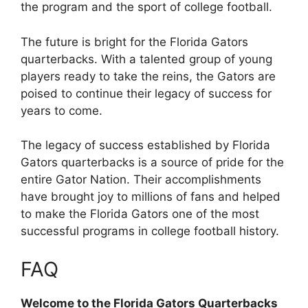
the program and the sport of college football.
The future is bright for the Florida Gators
quarterbacks. With a talented group of young
players ready to take the reins, the Gators are
poised to continue their legacy of success for
years to come.
The legacy of success established by Florida
Gators quarterbacks is a source of pride for the
entire Gator Nation. Their accomplishments
have brought joy to millions of fans and helped
to make the Florida Gators one of the most
successful programs in college football history.
FAQ
Welcome to the Florida Gators Quarterbacks