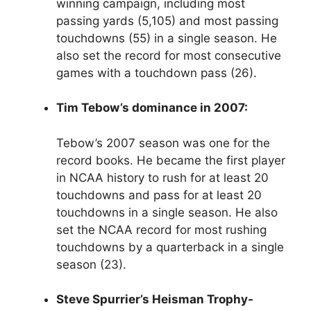
winning campaign, including most
passing yards (5,105) and most passing
touchdowns (55) in a single season. He
also set the record for most consecutive
games with a touchdown pass (26).
Tim Tebow’s dominance in 2007:
Tebow’s 2007 season was one for the
record books. He became the first player
in NCAA history to rush for at least 20
touchdowns and pass for at least 20
touchdowns in a single season. He also
set the NCAA record for most rushing
touchdowns by a quarterback in a single
season (23).
Steve Spurrier’s Heisman Trophy-