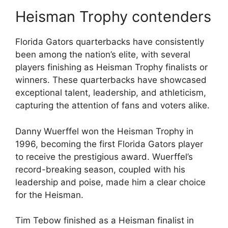
Heisman Trophy contenders
Florida Gators quarterbacks have consistently
been among the nation’s elite, with several
players finishing as Heisman Trophy finalists or
winners. These quarterbacks have showcased
exceptional talent, leadership, and athleticism,
capturing the attention of fans and voters alike.
Danny Wuerffel won the Heisman Trophy in
1996, becoming the first Florida Gators player
to receive the prestigious award. Wuerffel’s
record-breaking season, coupled with his
leadership and poise, made him a clear choice
for the Heisman.
Tim Tebow finished as a Heisman finalist in