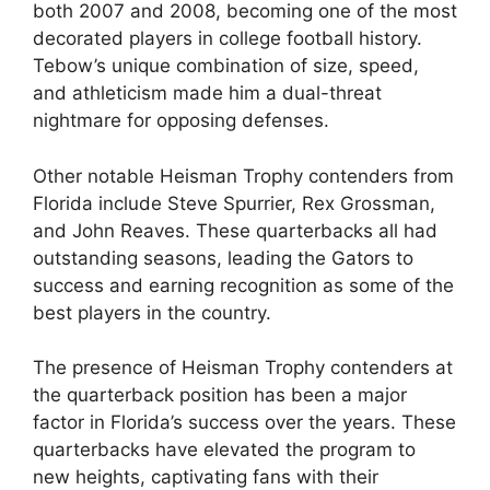
both 2007 and 2008, becoming one of the most
decorated players in college football history.
Tebow’s unique combination of size, speed,
and athleticism made him a dual-threat
nightmare for opposing defenses.
Other notable Heisman Trophy contenders from
Florida include Steve Spurrier, Rex Grossman,
and John Reaves. These quarterbacks all had
outstanding seasons, leading the Gators to
success and earning recognition as some of the
best players in the country.
The presence of Heisman Trophy contenders at
the quarterback position has been a major
factor in Florida’s success over the years. These
quarterbacks have elevated the program to
new heights, captivating fans with their