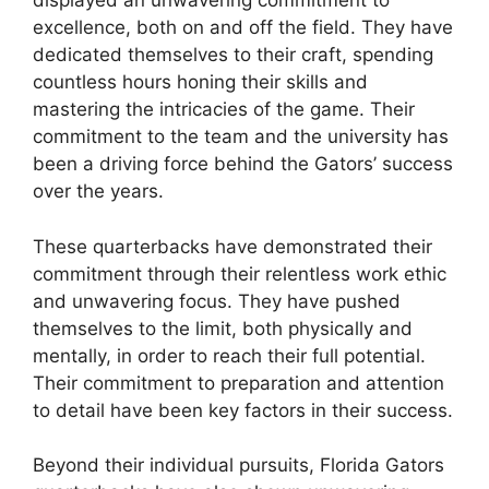
displayed an unwavering commitment to
excellence, both on and off the field. They have
dedicated themselves to their craft, spending
countless hours honing their skills and
mastering the intricacies of the game. Their
commitment to the team and the university has
been a driving force behind the Gators’ success
over the years.
These quarterbacks have demonstrated their
commitment through their relentless work ethic
and unwavering focus. They have pushed
themselves to the limit, both physically and
mentally, in order to reach their full potential.
Their commitment to preparation and attention
to detail have been key factors in their success.
Beyond their individual pursuits, Florida Gators