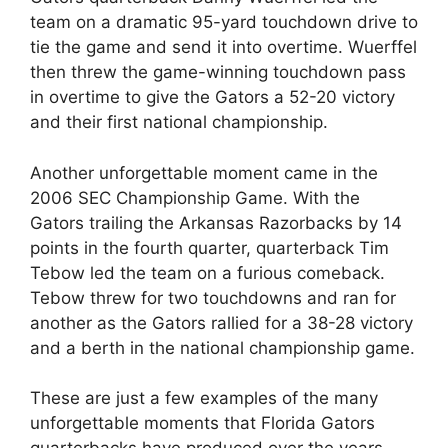
team on a dramatic 95-yard touchdown drive to
tie the game and send it into overtime. Wuerffel
then threw the game-winning touchdown pass
in overtime to give the Gators a 52-20 victory
and their first national championship.
Another unforgettable moment came in the
2006 SEC Championship Game. With the
Gators trailing the Arkansas Razorbacks by 14
points in the fourth quarter, quarterback Tim
Tebow led the team on a furious comeback.
Tebow threw for two touchdowns and ran for
another as the Gators rallied for a 38-28 victory
and a berth in the national championship game.
These are just a few examples of the many
unforgettable moments that Florida Gators