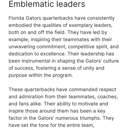
Emblematic leaders
Florida Gators quarterbacks have consistently
embodied the qualities of exemplary leaders,
both on and off the field. They have led by
example, inspiring their teammates with their
unwavering commitment, competitive spirit, and
dedication to excellence. Their leadership has
been instrumental in shaping the Gators’ culture
of success, fostering a sense of unity and
purpose within the program.
These quarterbacks have commanded respect
and admiration from their teammates, coaches,
and fans alike. Their ability to motivate and
inspire those around them has been a key
factor in the Gators’ numerous triumphs. They
have set the tone for the entire team,