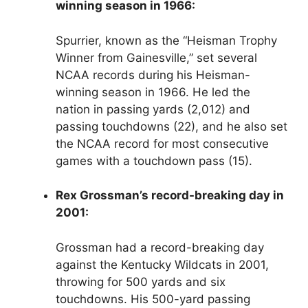
winning season in 1966:
Spurrier, known as the “Heisman Trophy
Winner from Gainesville,” set several
NCAA records during his Heisman-
winning season in 1966. He led the
nation in passing yards (2,012) and
passing touchdowns (22), and he also set
the NCAA record for most consecutive
games with a touchdown pass (15).
Rex Grossman’s record-breaking day in
2001:
Grossman had a record-breaking day
against the Kentucky Wildcats in 2001,
throwing for 500 yards and six
touchdowns. His 500-yard passing