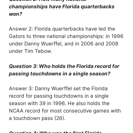
championships have Florida quarterbacks
won?
Answer 2: Florida quarterbacks have led the
Gators to three national championships: in 1996
under Danny Wuerffel, and in 2006 and 2008
under Tim Tebow.
Question 3: Who holds the Florida record for
passing touchdowns in a single season?
Answer 3: Danny Wuerffel set the Florida
record for passing touchdowns in a single
season with 39 in 1996. He also holds the
NCAA record for most consecutive games with
a touchdown pass (26).