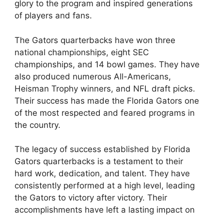
glory to the program and inspired generations
of players and fans.
The Gators quarterbacks have won three
national championships, eight SEC
championships, and 14 bowl games. They have
also produced numerous All-Americans,
Heisman Trophy winners, and NFL draft picks.
Their success has made the Florida Gators one
of the most respected and feared programs in
the country.
The legacy of success established by Florida
Gators quarterbacks is a testament to their
hard work, dedication, and talent. They have
consistently performed at a high level, leading
the Gators to victory after victory. Their
accomplishments have left a lasting impact on