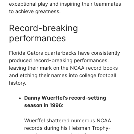
exceptional play and inspiring their teammates
to achieve greatness.
Record-breaking
performances
Florida Gators quarterbacks have consistently
produced record-breaking performances,
leaving their mark on the NCAA record books
and etching their names into college football
history.
Danny Wuerffel’s record-setting
season in 1996:
Wuerffel shattered numerous NCAA
records during his Heisman Trophy-