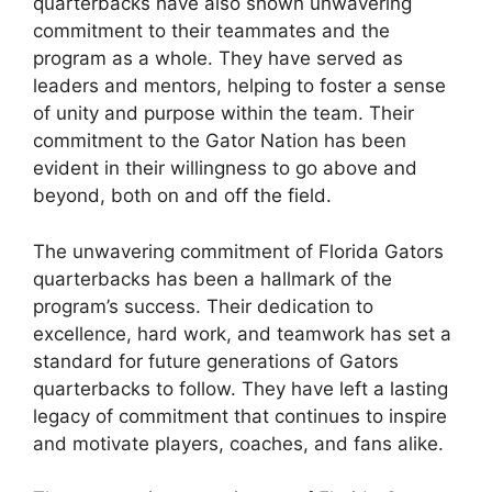
quarterbacks have also shown unwavering
commitment to their teammates and the
program as a whole. They have served as
leaders and mentors, helping to foster a sense
of unity and purpose within the team. Their
commitment to the Gator Nation has been
evident in their willingness to go above and
beyond, both on and off the field.
The unwavering commitment of Florida Gators
quarterbacks has been a hallmark of the
program’s success. Their dedication to
excellence, hard work, and teamwork has set a
standard for future generations of Gators
quarterbacks to follow. They have left a lasting
legacy of commitment that continues to inspire
and motivate players, coaches, and fans alike.