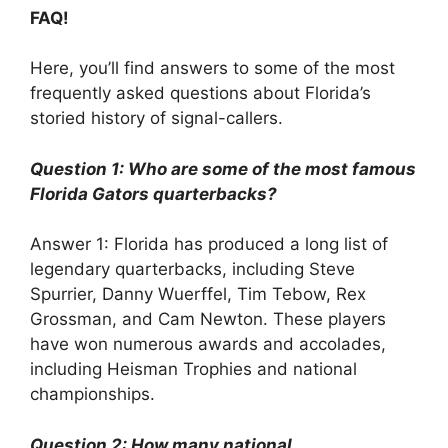
FAQ!
Here, you’ll find answers to some of the most
frequently asked questions about Florida’s
storied history of signal-callers.
Question 1: Who are some of the most famous
Florida Gators quarterbacks?
Answer 1: Florida has produced a long list of
legendary quarterbacks, including Steve
Spurrier, Danny Wuerffel, Tim Tebow, Rex
Grossman, and Cam Newton. These players
have won numerous awards and accolades,
including Heisman Trophies and national
championships.
Question 2: How many national