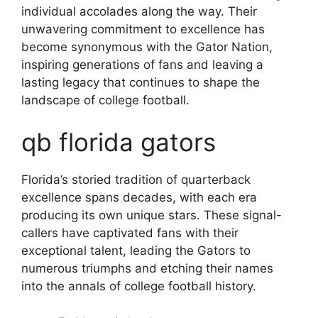
individual accolades along the way. Their
unwavering commitment to excellence has
become synonymous with the Gator Nation,
inspiring generations of fans and leaving a
lasting legacy that continues to shape the
landscape of college football.
qb florida gators
Florida’s storied tradition of quarterback
excellence spans decades, with each era
producing its own unique stars. These signal-
callers have captivated fans with their
exceptional talent, leading the Gators to
numerous triumphs and etching their names
into the annals of college football history.