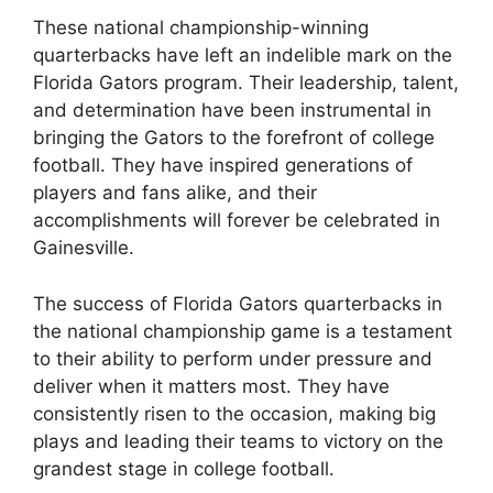
These national championship-winning
quarterbacks have left an indelible mark on the
Florida Gators program. Their leadership, talent,
and determination have been instrumental in
bringing the Gators to the forefront of college
football. They have inspired generations of
players and fans alike, and their
accomplishments will forever be celebrated in
Gainesville.
The success of Florida Gators quarterbacks in
the national championship game is a testament
to their ability to perform under pressure and
deliver when it matters most. They have
consistently risen to the occasion, making big
plays and leading their teams to victory on the
grandest stage in college football.