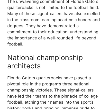
The unwavering commitment of Florida Gators
quarterbacks is not limited to the football field.
Many of these signal-callers have also excelled
in the classroom, earning academic honors and
degrees. They have demonstrated a
commitment to their education, understanding
the importance of a well-rounded life beyond
football.
National championship
architects
Florida Gators quarterbacks have played a
pivotal role in the program’s three national
championship victories. These signal-callers
have led their teams to the pinnacle of college
football, etching their names into the sport’s
history books and bringing immense pride to