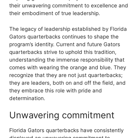
their unwavering commitment to excellence and
their embodiment of true leadership.
The legacy of leadership established by Florida
Gators quarterbacks continues to shape the
program’s identity. Current and future Gators
quarterbacks strive to uphold this tradition,
understanding the immense responsibility that
comes with wearing the orange and blue. They
recognize that they are not just quarterbacks;
they are leaders, both on and off the field, and
they embrace this role with pride and
determination.
Unwavering commitment
Florida Gators quarterbacks have consistently