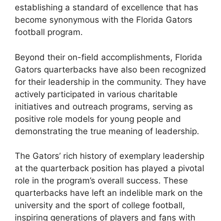
establishing a standard of excellence that has
become synonymous with the Florida Gators
football program.
Beyond their on-field accomplishments, Florida
Gators quarterbacks have also been recognized
for their leadership in the community. They have
actively participated in various charitable
initiatives and outreach programs, serving as
positive role models for young people and
demonstrating the true meaning of leadership.
The Gators’ rich history of exemplary leadership
at the quarterback position has played a pivotal
role in the program’s overall success. These
quarterbacks have left an indelible mark on the
university and the sport of college football,
inspiring generations of players and fans with