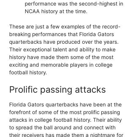
performance was the second-highest in
NCAA history at the time.
These are just a few examples of the record-
breaking performances that Florida Gators
quarterbacks have produced over the years.
Their exceptional talent and ability to make
history have made them some of the most
exciting and memorable players in college
football history.
Prolific passing attacks
Florida Gators quarterbacks have been at the
forefront of some of the most prolific passing
attacks in college football history. Their ability
to spread the ball around and connect with
their receivers has made them a nightmare for