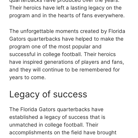
quarterbacks have produced over the years.
Their heroics have left a lasting legacy on the
program and in the hearts of fans everywhere.
The unforgettable moments created by Florida
Gators quarterbacks have helped to make the
program one of the most popular and
successful in college football. Their heroics
have inspired generations of players and fans,
and they will continue to be remembered for
years to come.
Legacy of success
The Florida Gators quarterbacks have
established a legacy of success that is
unmatched in college football. Their
accomplishments on the field have brought