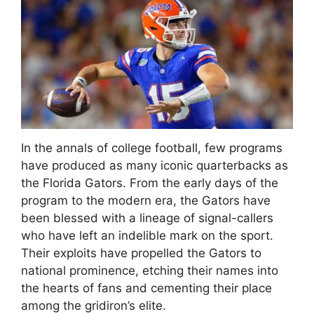
In the annals of college football, few programs
have produced as many iconic quarterbacks as
the Florida Gators. From the early days of the
program to the modern era, the Gators have
been blessed with a lineage of signal-callers
who have left an indelible mark on the sport.
Their exploits have propelled the Gators to
national prominence, etching their names into
the hearts of fans and cementing their place
among the gridiron’s elite.