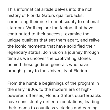
This informatical article delves into the rich
history of Florida Gators quarterbacks,
chronicling their rise from obscurity to national
stardom. We’ll explore the factors that have
contributed to their success, examine the
unique qualities that set them apart, and relive
the iconic moments that have solidified their
legendary status. Join us on a journey through
time as we uncover the captivating stories
behind these gridiron generals who have
brought glory to the University of Florida.
From the humble beginnings of the program in
the early 1900s to the modern era of high-
powered offenses, Florida Gators quarterbacks
have consistently defied expectations, leading
their teams to countless victories and earning