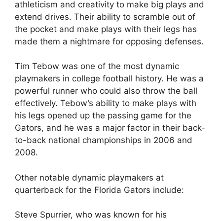
athleticism and creativity to make big plays and
extend drives. Their ability to scramble out of
the pocket and make plays with their legs has
made them a nightmare for opposing defenses.
Tim Tebow was one of the most dynamic
playmakers in college football history. He was a
powerful runner who could also throw the ball
effectively. Tebow’s ability to make plays with
his legs opened up the passing game for the
Gators, and he was a major factor in their back-
to-back national championships in 2006 and
2008.
Other notable dynamic playmakers at
quarterback for the Florida Gators include:
Steve Spurrier, who was known for his