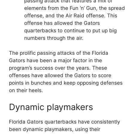
passing attack that features a mix of
elements from the Fun ‘n’ Gun, the spread
offense, and the Air Raid offense. This
offense has allowed the Gators
quarterbacks to continue to put up big
numbers through the air.
The prolific passing attacks of the Florida
Gators have been a major factor in the
program’s success over the years. These
offenses have allowed the Gators to score
points in bunches and keep opposing defenses
on their heels.
Dynamic playmakers
Florida Gators quarterbacks have consistently
been dynamic playmakers, using their