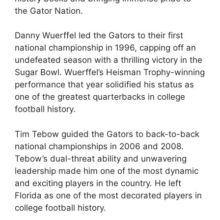
the Gator Nation.
Danny Wuerffel led the Gators to their first
national championship in 1996, capping off an
undefeated season with a thrilling victory in the
Sugar Bowl. Wuerffel’s Heisman Trophy-winning
performance that year solidified his status as
one of the greatest quarterbacks in college
football history.
Tim Tebow guided the Gators to back-to-back
national championships in 2006 and 2008.
Tebow’s dual-threat ability and unwavering
leadership made him one of the most dynamic
and exciting players in the country. He left
Florida as one of the most decorated players in
college football history.