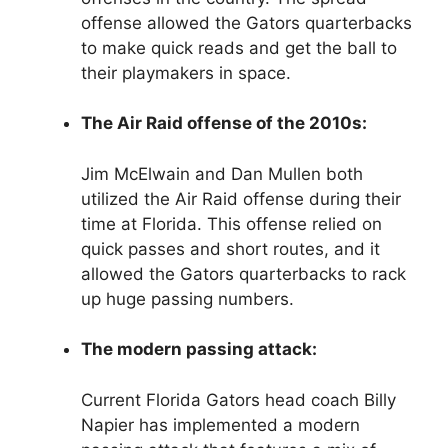
offense allowed the Gators quarterbacks
to make quick reads and get the ball to
their playmakers in space.
The Air Raid offense of the 2010s:
Jim McElwain and Dan Mullen both
utilized the Air Raid offense during their
time at Florida. This offense relied on
quick passes and short routes, and it
allowed the Gators quarterbacks to rack
up huge passing numbers.
The modern passing attack:
Current Florida Gators head coach Billy
Napier has implemented a modern