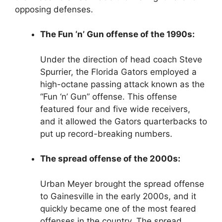
opposing defenses.
The Fun ‘n’ Gun offense of the 1990s:
Under the direction of head coach Steve
Spurrier, the Florida Gators employed a
high-octane passing attack known as the
“Fun ‘n’ Gun” offense. This offense
featured four and five wide receivers,
and it allowed the Gators quarterbacks to
put up record-breaking numbers.
The spread offense of the 2000s:
Urban Meyer brought the spread offense
to Gainesville in the early 2000s, and it
quickly became one of the most feared
offenses in the country. The spread