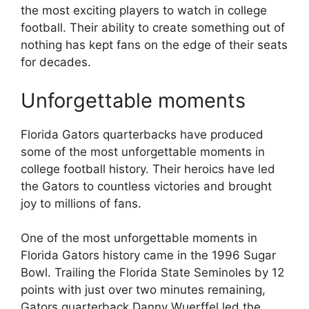
the most exciting players to watch in college
football. Their ability to create something out of
nothing has kept fans on the edge of their seats
for decades.
Unforgettable moments
Florida Gators quarterbacks have produced
some of the most unforgettable moments in
college football history. Their heroics have led
the Gators to countless victories and brought
joy to millions of fans.
One of the most unforgettable moments in
Florida Gators history came in the 1996 Sugar
Bowl. Trailing the Florida State Seminoles by 12
points with just over two minutes remaining,
Gators quarterback Danny Wuerffel led the