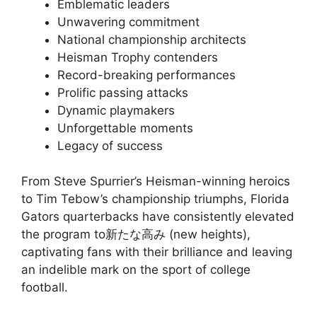
Emblematic leaders
Unwavering commitment
National championship architects
Heisman Trophy contenders
Record-breaking performances
Prolific passing attacks
Dynamic playmakers
Unforgettable moments
Legacy of success
From Steve Spurrier’s Heisman-winning heroics
to Tim Tebow’s championship triumphs, Florida
Gators quarterbacks have consistently elevated
the program to新たな高み (new heights),
captivating fans with their brilliance and leaving
an indelible mark on the sport of college
football.