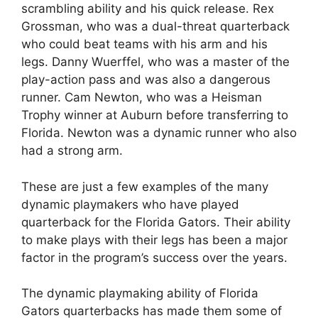
scrambling ability and his quick release. Rex
Grossman, who was a dual-threat quarterback
who could beat teams with his arm and his
legs. Danny Wuerffel, who was a master of the
play-action pass and was also a dangerous
runner. Cam Newton, who was a Heisman
Trophy winner at Auburn before transferring to
Florida. Newton was a dynamic runner who also
had a strong arm.
These are just a few examples of the many
dynamic playmakers who have played
quarterback for the Florida Gators. Their ability
to make plays with their legs has been a major
factor in the program’s success over the years.
The dynamic playmaking ability of Florida
Gators quarterbacks has made them some of