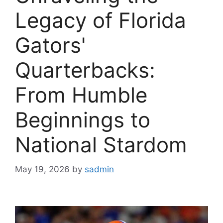
Legacy of Florida
Gators'
Quarterbacks:
From Humble
Beginnings to
National Stardom
May 19, 2026
by
sadmin