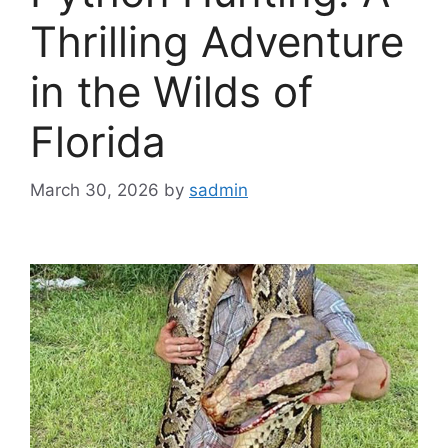
Thrilling Adventure
in the Wilds of
Florida
March 30, 2026
by
sadmin