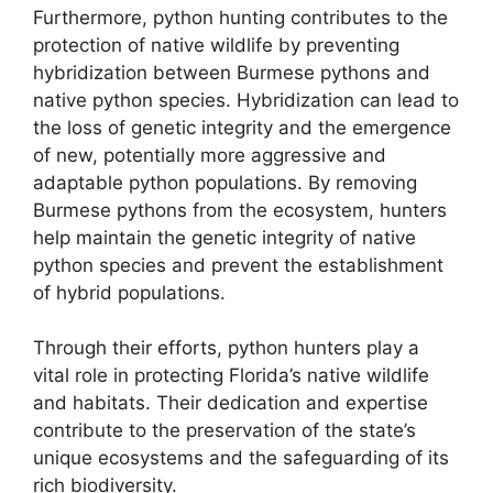
Furthermore, python hunting contributes to the
protection of native wildlife by preventing
hybridization between Burmese pythons and
native python species. Hybridization can lead to
the loss of genetic integrity and the emergence
of new, potentially more aggressive and
adaptable python populations. By removing
Burmese pythons from the ecosystem, hunters
help maintain the genetic integrity of native
python species and prevent the establishment
of hybrid populations.
Through their efforts, python hunters play a
vital role in protecting Florida’s native wildlife
and habitats. Their dedication and expertise
contribute to the preservation of the state’s
unique ecosystems and the safeguarding of its
rich biodiversity.