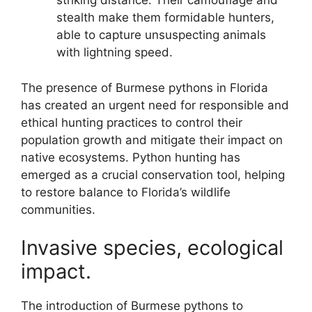
striking distance. Their camouflage and
stealth make them formidable hunters,
able to capture unsuspecting animals
with lightning speed.
The presence of Burmese pythons in Florida
has created an urgent need for responsible and
ethical hunting practices to control their
population growth and mitigate their impact on
native ecosystems. Python hunting has
emerged as a crucial conservation tool, helping
to restore balance to Florida’s wildlife
communities.
Invasive species, ecological
impact.
The introduction of Burmese pythons to