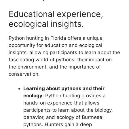
Educational experience,
ecological insights.
Python hunting in Florida offers a unique
opportunity for education and ecological
insights, allowing participants to learn about the
fascinating world of pythons, their impact on
the environment, and the importance of
conservation.
Learning about pythons and their
ecology:
Python hunting provides a
hands-on experience that allows
participants to learn about the biology,
behavior, and ecology of Burmese
pythons. Hunters gain a deep