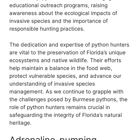
educational outreach programs, raising
awareness about the ecological impacts of
invasive species and the importance of
responsible hunting practices.
The dedication and expertise of python hunters
are vital to the preservation of Florida’s unique
ecosystems and native wildlife. Their efforts
help maintain a balance in the food web,
protect vulnerable species, and advance our
understanding of invasive species
management. As we continue to grapple with
the challenges posed by Burmese pythons, the
role of python hunters remains crucial in
safeguarding the integrity of Florida’s natural
heritage.
Adrenaline-pumping,