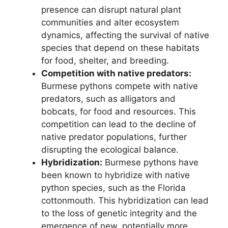
presence can disrupt natural plant
communities and alter ecosystem
dynamics, affecting the survival of native
species that depend on these habitats
for food, shelter, and breeding.
Competition with native predators:
Burmese pythons compete with native
predators, such as alligators and
bobcats, for food and resources. This
competition can lead to the decline of
native predator populations, further
disrupting the ecological balance.
Hybridization:
Burmese pythons have
been known to hybridize with native
python species, such as the Florida
cottonmouth. This hybridization can lead
to the loss of genetic integrity and the
emergence of new, potentially more