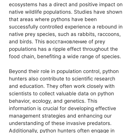
ecosystems has a direct and positive impact on
native wildlife populations. Studies have shown
that areas where pythons have been
successfully controlled experience a rebound in
native prey species, such as rabbits, raccoons,
and birds. This восстановление of prey
populations has a ripple effect throughout the
food chain, benefiting a wide range of species.
Beyond their role in population control, python
hunters also contribute to scientific research
and education. They often work closely with
scientists to collect valuable data on python
behavior, ecology, and genetics. This
information is crucial for developing effective
management strategies and enhancing our
understanding of these invasive predators.
Additionally, python hunters often engage in