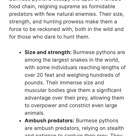
food chain, reigning supreme as formidable
predators with few natural enemies. Their size,
strength, and hunting prowess make them a
force to be reckoned with, both in the wild and
for those who dare to hunt them.
Size and strength:
Burmese pythons are
among the largest snakes in the world,
with some individuals reaching lengths of
over 20 feet and weighing hundreds of
pounds. Their immense size and
muscular bodies give them a significant
advantage over their prey, allowing them
to overpower and constrict even large
animals.
Ambush predators:
Burmese pythons
are ambush predators, relying on stealth
and patience to capture their prey. They