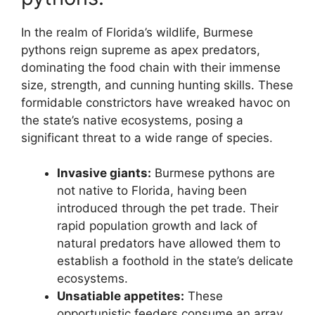
In the realm of Florida’s wildlife, Burmese
pythons reign supreme as apex predators,
dominating the food chain with their immense
size, strength, and cunning hunting skills. These
formidable constrictors have wreaked havoc on
the state’s native ecosystems, posing a
significant threat to a wide range of species.
Invasive giants:
Burmese pythons are
not native to Florida, having been
introduced through the pet trade. Their
rapid population growth and lack of
natural predators have allowed them to
establish a foothold in the state’s delicate
ecosystems.
Unsatiable appetites:
These
opportunistic feeders consume an array