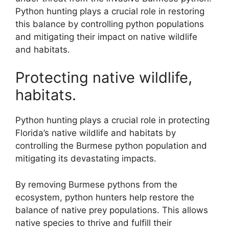
Python hunting plays a crucial role in restoring
this balance by controlling python populations
and mitigating their impact on native wildlife
and habitats.
Protecting native wildlife,
habitats.
Python hunting plays a crucial role in protecting
Florida’s native wildlife and habitats by
controlling the Burmese python population and
mitigating its devastating impacts.
By removing Burmese pythons from the
ecosystem, python hunters help restore the
balance of native prey populations. This allows
native species to thrive and fulfill their