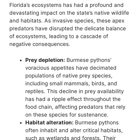
Florida’s ecosystems has had a profound and
devastating impact on the state’s native wildlife
and habitats. As invasive species, these apex
predators have disrupted the delicate balance
of ecosystems, leading to a cascade of
negative consequences.
Prey depletion:
Burmese pythons’
voracious appetites have decimated
populations of native prey species,
including small mammals, birds, and
reptiles. This decline in prey availability
has had a ripple effect throughout the
food chain, affecting predators that rely
on these species for sustenance.
Habitat alteration:
Burmese pythons
often inhabit and alter critical habitats,
such as wetlands and forests. Their