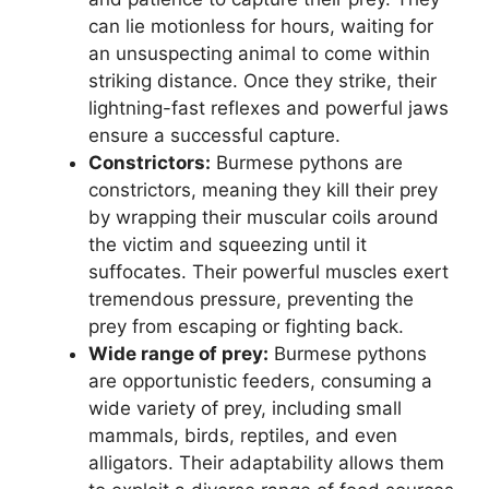
can lie motionless for hours, waiting for
an unsuspecting animal to come within
striking distance. Once they strike, their
lightning-fast reflexes and powerful jaws
ensure a successful capture.
Constrictors:
Burmese pythons are
constrictors, meaning they kill their prey
by wrapping their muscular coils around
the victim and squeezing until it
suffocates. Their powerful muscles exert
tremendous pressure, preventing the
prey from escaping or fighting back.
Wide range of prey:
Burmese pythons
are opportunistic feeders, consuming a
wide variety of prey, including small
mammals, birds, reptiles, and even
alligators. Their adaptability allows them