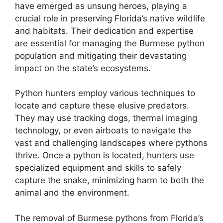
have emerged as unsung heroes, playing a
crucial role in preserving Florida’s native wildlife
and habitats. Their dedication and expertise
are essential for managing the Burmese python
population and mitigating their devastating
impact on the state’s ecosystems.
Python hunters employ various techniques to
locate and capture these elusive predators.
They may use tracking dogs, thermal imaging
technology, or even airboats to navigate the
vast and challenging landscapes where pythons
thrive. Once a python is located, hunters use
specialized equipment and skills to safely
capture the snake, minimizing harm to both the
animal and the environment.
The removal of Burmese pythons from Florida’s