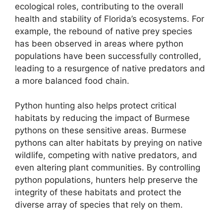
ecological roles, contributing to the overall
health and stability of Florida’s ecosystems. For
example, the rebound of native prey species
has been observed in areas where python
populations have been successfully controlled,
leading to a resurgence of native predators and
a more balanced food chain.
Python hunting also helps protect critical
habitats by reducing the impact of Burmese
pythons on these sensitive areas. Burmese
pythons can alter habitats by preying on native
wildlife, competing with native predators, and
even altering plant communities. By controlling
python populations, hunters help preserve the
integrity of these habitats and protect the
diverse array of species that rely on them.