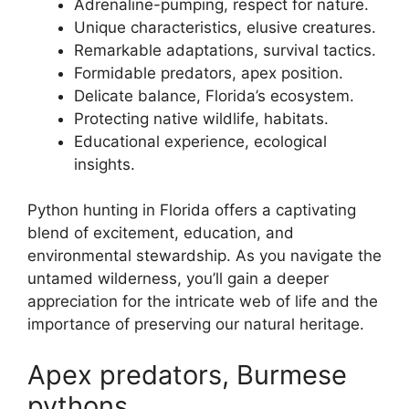
Adrenaline-pumping, respect for nature.
Unique characteristics, elusive creatures.
Remarkable adaptations, survival tactics.
Formidable predators, apex position.
Delicate balance, Florida’s ecosystem.
Protecting native wildlife, habitats.
Educational experience, ecological
insights.
Python hunting in Florida offers a captivating
blend of excitement, education, and
environmental stewardship. As you navigate the
untamed wilderness, you’ll gain a deeper
appreciation for the intricate web of life and the
importance of preserving our natural heritage.
Apex predators, Burmese
pythons.