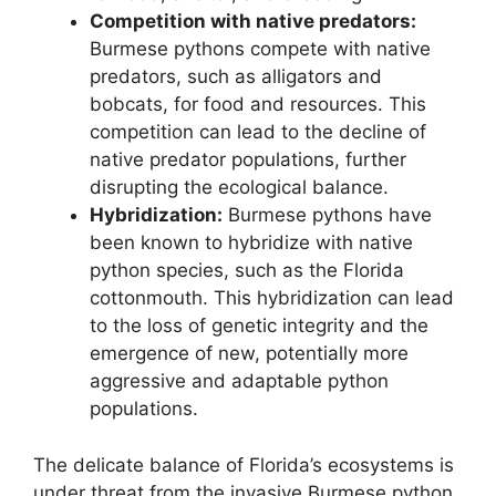
Competition with native predators:
Burmese pythons compete with native
predators, such as alligators and
bobcats, for food and resources. This
competition can lead to the decline of
native predator populations, further
disrupting the ecological balance.
Hybridization:
Burmese pythons have
been known to hybridize with native
python species, such as the Florida
cottonmouth. This hybridization can lead
to the loss of genetic integrity and the
emergence of new, potentially more
aggressive and adaptable python
populations.
The delicate balance of Florida’s ecosystems is
under threat from the invasive Burmese python.