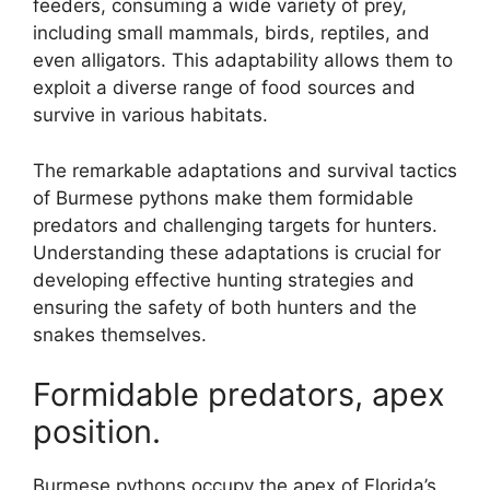
feeders, consuming a wide variety of prey,
including small mammals, birds, reptiles, and
even alligators. This adaptability allows them to
exploit a diverse range of food sources and
survive in various habitats.
The remarkable adaptations and survival tactics
of Burmese pythons make them formidable
predators and challenging targets for hunters.
Understanding these adaptations is crucial for
developing effective hunting strategies and
ensuring the safety of both hunters and the
snakes themselves.
Formidable predators, apex
position.
Burmese pythons occupy the apex of Florida’s