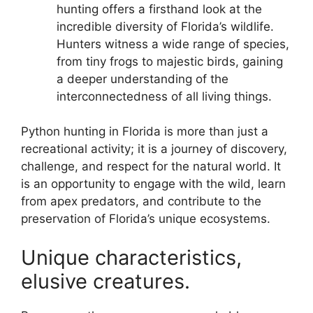
hunting offers a firsthand look at the
incredible diversity of Florida’s wildlife.
Hunters witness a wide range of species,
from tiny frogs to majestic birds, gaining
a deeper understanding of the
interconnectedness of all living things.
Python hunting in Florida is more than just a
recreational activity; it is a journey of discovery,
challenge, and respect for the natural world. It
is an opportunity to engage with the wild, learn
from apex predators, and contribute to the
preservation of Florida’s unique ecosystems.
Unique characteristics,
elusive creatures.