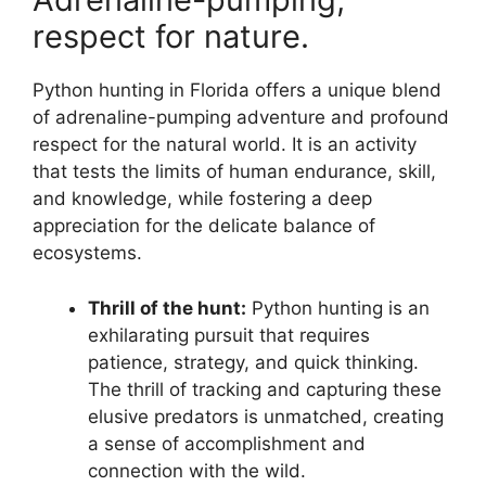
respect for nature.
Python hunting in Florida offers a unique blend
of adrenaline-pumping adventure and profound
respect for the natural world. It is an activity
that tests the limits of human endurance, skill,
and knowledge, while fostering a deep
appreciation for the delicate balance of
ecosystems.
Thrill of the hunt:
Python hunting is an
exhilarating pursuit that requires
patience, strategy, and quick thinking.
The thrill of tracking and capturing these
elusive predators is unmatched, creating
a sense of accomplishment and
connection with the wild.