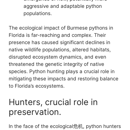
aggressive and adaptable python
populations.
The ecological impact of Burmese pythons in
Florida is far-reaching and complex. Their
presence has caused significant declines in
native wildlife populations, altered habitats,
disrupted ecosystem dynamics, and even
threatened the genetic integrity of native
species. Python hunting plays a crucial role in
mitigating these impacts and restoring balance
to Florida’s ecosystems.
Hunters, crucial role in
preservation.
In the face of the ecological危机, python hunters