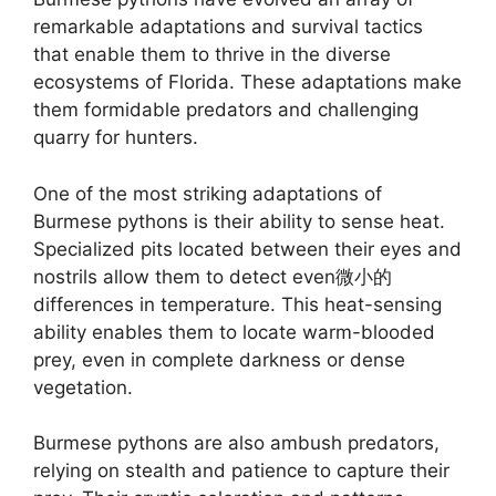
remarkable adaptations and survival tactics
that enable them to thrive in the diverse
ecosystems of Florida. These adaptations make
them formidable predators and challenging
quarry for hunters.
One of the most striking adaptations of
Burmese pythons is their ability to sense heat.
Specialized pits located between their eyes and
nostrils allow them to detect even微小的
differences in temperature. This heat-sensing
ability enables them to locate warm-blooded
prey, even in complete darkness or dense
vegetation.
Burmese pythons are also ambush predators,
relying on stealth and patience to capture their