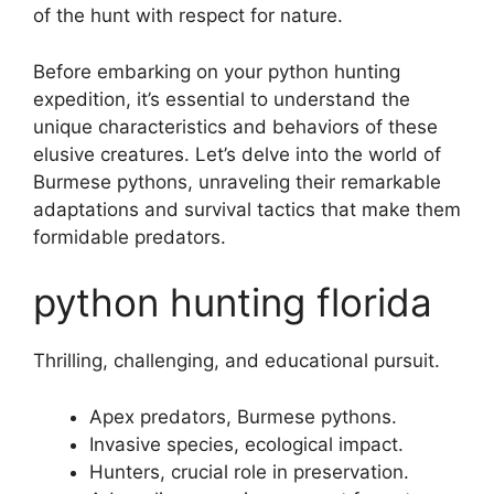
of the hunt with respect for nature.
Before embarking on your python hunting
expedition, it’s essential to understand the
unique characteristics and behaviors of these
elusive creatures. Let’s delve into the world of
Burmese pythons, unraveling their remarkable
adaptations and survival tactics that make them
formidable predators.
python hunting florida
Thrilling, challenging, and educational pursuit.
Apex predators, Burmese pythons.
Invasive species, ecological impact.
Hunters, crucial role in preservation.