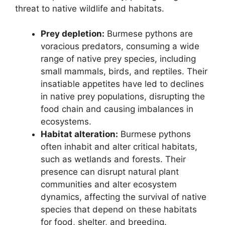
threat to native wildlife and habitats.
Prey depletion:
Burmese pythons are
voracious predators, consuming a wide
range of native prey species, including
small mammals, birds, and reptiles. Their
insatiable appetites have led to declines
in native prey populations, disrupting the
food chain and causing imbalances in
ecosystems.
Habitat alteration:
Burmese pythons
often inhabit and alter critical habitats,
such as wetlands and forests. Their
presence can disrupt natural plant
communities and alter ecosystem
dynamics, affecting the survival of native
species that depend on these habitats
for food, shelter, and breeding.