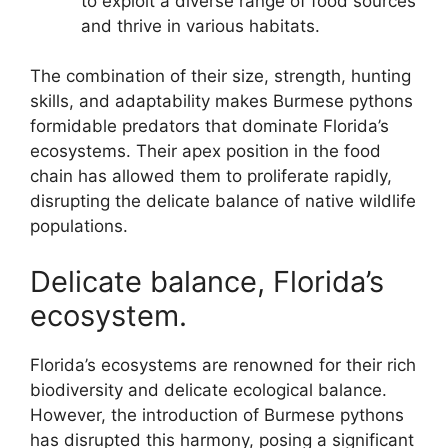
to exploit a diverse range of food sources
and thrive in various habitats.
The combination of their size, strength, hunting
skills, and adaptability makes Burmese pythons
formidable predators that dominate Florida’s
ecosystems. Their apex position in the food
chain has allowed them to proliferate rapidly,
disrupting the delicate balance of native wildlife
populations.
Delicate balance, Florida’s
ecosystem.
Florida’s ecosystems are renowned for their rich
biodiversity and delicate ecological balance.
However, the introduction of Burmese pythons
has disrupted this harmony, posing a significant