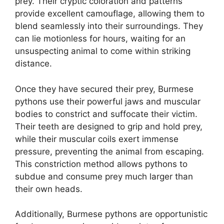
prey. Their cryptic coloration and patterns
provide excellent camouflage, allowing them to
blend seamlessly into their surroundings. They
can lie motionless for hours, waiting for an
unsuspecting animal to come within striking
distance.
Once they have secured their prey, Burmese
pythons use their powerful jaws and muscular
bodies to constrict and suffocate their victim.
Their teeth are designed to grip and hold prey,
while their muscular coils exert immense
pressure, preventing the animal from escaping.
This constriction method allows pythons to
subdue and consume prey much larger than
their own heads.
Additionally, Burmese pythons are opportunistic