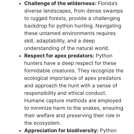
Challenge of the wilderness:
Florida’s
diverse landscapes, from dense swamps
to rugged forests, provide a challenging
backdrop for python hunting. Navigating
these untamed environments requires
skill, adaptability, and a deep
understanding of the natural world.
Respect for apex predators:
Python
hunters have a deep respect for these
formidable creatures. They recognize the
ecological importance of apex predators
and approach the hunt with a sense of
responsibility and ethical conduct.
Humane capture methods are employed
to minimize harm to the snakes, ensuring
their welfare and preserving their role in
the ecosystem.
Appreciation for biodiversity:
Python