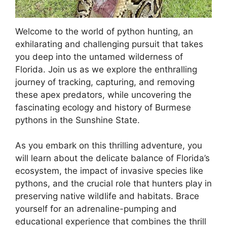
Welcome to the world of python hunting, an
exhilarating and challenging pursuit that takes
you deep into the untamed wilderness of
Florida. Join us as we explore the enthralling
journey of tracking, capturing, and removing
these apex predators, while uncovering the
fascinating ecology and history of Burmese
pythons in the Sunshine State.
As you embark on this thrilling adventure, you
will learn about the delicate balance of Florida’s
ecosystem, the impact of invasive species like
pythons, and the crucial role that hunters play in
preserving native wildlife and habitats. Brace
yourself for an adrenaline-pumping and
educational experience that combines the thrill