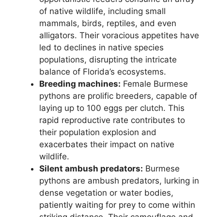
of native wildlife, including small
mammals, birds, reptiles, and even
alligators. Their voracious appetites have
led to declines in native species
populations, disrupting the intricate
balance of Florida’s ecosystems.
Breeding machines:
Female Burmese
pythons are prolific breeders, capable of
laying up to 100 eggs per clutch. This
rapid reproductive rate contributes to
their population explosion and
exacerbates their impact on native
wildlife.
Silent ambush predators:
Burmese
pythons are ambush predators, lurking in
dense vegetation or water bodies,
patiently waiting for prey to come within