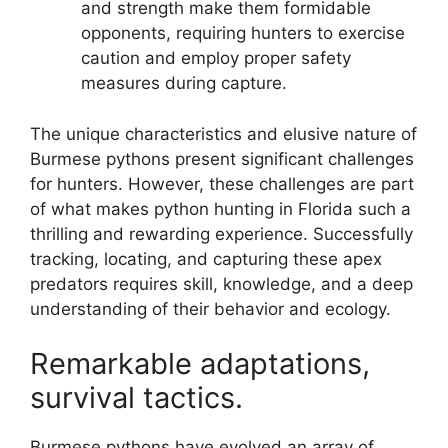
and strength make them formidable
opponents, requiring hunters to exercise
caution and employ proper safety
measures during capture.
The unique characteristics and elusive nature of
Burmese pythons present significant challenges
for hunters. However, these challenges are part
of what makes python hunting in Florida such a
thrilling and rewarding experience. Successfully
tracking, locating, and capturing these apex
predators requires skill, knowledge, and a deep
understanding of their behavior and ecology.
Remarkable adaptations,
survival tactics.
Burmese pythons have evolved an array of