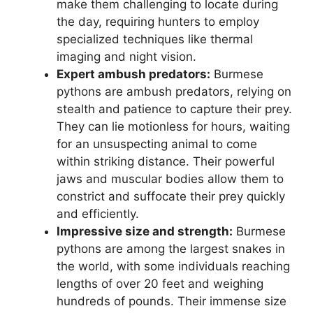
make them challenging to locate during
the day, requiring hunters to employ
specialized techniques like thermal
imaging and night vision.
Expert ambush predators:
Burmese
pythons are ambush predators, relying on
stealth and patience to capture their prey.
They can lie motionless for hours, waiting
for an unsuspecting animal to come
within striking distance. Their powerful
jaws and muscular bodies allow them to
constrict and suffocate their prey quickly
and efficiently.
Impressive size and strength:
Burmese
pythons are among the largest snakes in
the world, with some individuals reaching
lengths of over 20 feet and weighing
hundreds of pounds. Their immense size