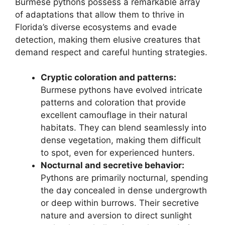
Burmese pythons possess a remarkable array
of adaptations that allow them to thrive in
Florida’s diverse ecosystems and evade
detection, making them elusive creatures that
demand respect and careful hunting strategies.
Cryptic coloration and patterns:
Burmese pythons have evolved intricate
patterns and coloration that provide
excellent camouflage in their natural
habitats. They can blend seamlessly into
dense vegetation, making them difficult
to spot, even for experienced hunters.
Nocturnal and secretive behavior:
Pythons are primarily nocturnal, spending
the day concealed in dense undergrowth
or deep within burrows. Their secretive
nature and aversion to direct sunlight