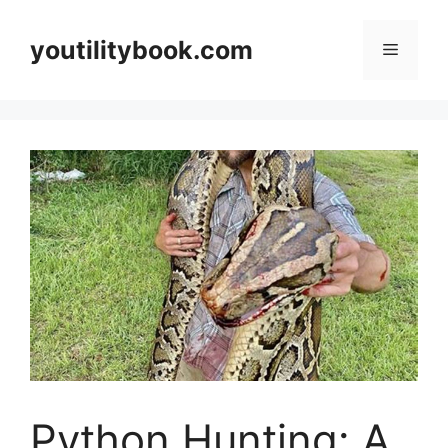
Skip
to
youtilitybook.com
Menu
content
Python Hunting: A