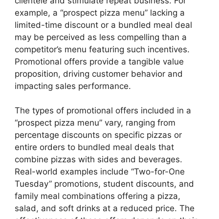
clientele and stimulate repeat business. For
example, a “prospect pizza menu” lacking a
limited-time discount or a bundled meal deal
may be perceived as less compelling than a
competitor’s menu featuring such incentives.
Promotional offers provide a tangible value
proposition, driving customer behavior and
impacting sales performance.
The types of promotional offers included in a
“prospect pizza menu” vary, ranging from
percentage discounts on specific pizzas or
entire orders to bundled meal deals that
combine pizzas with sides and beverages.
Real-world examples include “Two-for-One
Tuesday” promotions, student discounts, and
family meal combinations offering a pizza,
salad, and soft drinks at a reduced price. The