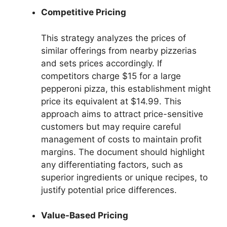
Competitive Pricing
This strategy analyzes the prices of
similar offerings from nearby pizzerias
and sets prices accordingly. If
competitors charge $15 for a large
pepperoni pizza, this establishment might
price its equivalent at $14.99. This
approach aims to attract price-sensitive
customers but may require careful
management of costs to maintain profit
margins. The document should highlight
any differentiating factors, such as
superior ingredients or unique recipes, to
justify potential price differences.
Value-Based Pricing