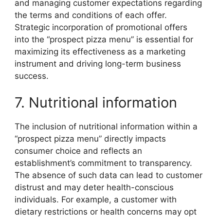
and managing customer expectations regarding
the terms and conditions of each offer.
Strategic incorporation of promotional offers
into the “prospect pizza menu” is essential for
maximizing its effectiveness as a marketing
instrument and driving long-term business
success.
7. Nutritional information
The inclusion of nutritional information within a
“prospect pizza menu” directly impacts
consumer choice and reflects an
establishment’s commitment to transparency.
The absence of such data can lead to customer
distrust and may deter health-conscious
individuals. For example, a customer with
dietary restrictions or health concerns may opt