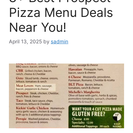
Pizza Menu Deals
Near You!
April 13, 2025
by
sadmin