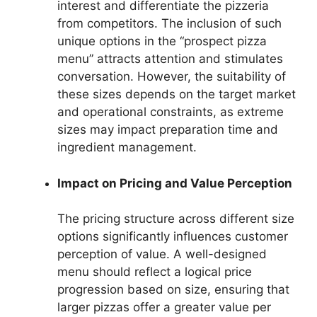
interest and differentiate the pizzeria
from competitors. The inclusion of such
unique options in the “prospect pizza
menu” attracts attention and stimulates
conversation. However, the suitability of
these sizes depends on the target market
and operational constraints, as extreme
sizes may impact preparation time and
ingredient management.
Impact on Pricing and Value Perception
The pricing structure across different size
options significantly influences customer
perception of value. A well-designed
menu should reflect a logical price
progression based on size, ensuring that
larger pizzas offer a greater value per