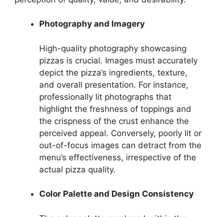
Photography and Imagery
High-quality photography showcasing
pizzas is crucial. Images must accurately
depict the pizza’s ingredients, texture,
and overall presentation. For instance,
professionally lit photographs that
highlight the freshness of toppings and
the crispness of the crust enhance the
perceived appeal. Conversely, poorly lit or
out-of-focus images can detract from the
menu’s effectiveness, irrespective of the
actual pizza quality.
Color Palette and Design Consistency