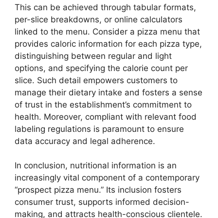
This can be achieved through tabular formats,
per-slice breakdowns, or online calculators
linked to the menu. Consider a pizza menu that
provides caloric information for each pizza type,
distinguishing between regular and light
options, and specifying the calorie count per
slice. Such detail empowers customers to
manage their dietary intake and fosters a sense
of trust in the establishment’s commitment to
health. Moreover, compliant with relevant food
labeling regulations is paramount to ensure
data accuracy and legal adherence.
In conclusion, nutritional information is an
increasingly vital component of a contemporary
“prospect pizza menu.” Its inclusion fosters
consumer trust, supports informed decision-
making, and attracts health-conscious clientele.