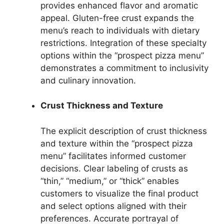
provides enhanced flavor and aromatic
appeal. Gluten-free crust expands the
menu’s reach to individuals with dietary
restrictions. Integration of these specialty
options within the “prospect pizza menu”
demonstrates a commitment to inclusivity
and culinary innovation.
Crust Thickness and Texture
The explicit description of crust thickness
and texture within the “prospect pizza
menu” facilitates informed customer
decisions. Clear labeling of crusts as
“thin,” “medium,” or “thick” enables
customers to visualize the final product
and select options aligned with their
preferences. Accurate portrayal of