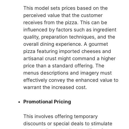
This model sets prices based on the
perceived value that the customer
receives from the pizza. This can be
influenced by factors such as ingredient
quality, preparation techniques, and the
overall dining experience. A gourmet
pizza featuring imported cheeses and
artisanal crust might command a higher
price than a standard offering. The
menus descriptions and imagery must
effectively convey the enhanced value to
warrant the increased cost.
Promotional Pricing
This involves offering temporary
discounts or special deals to stimulate