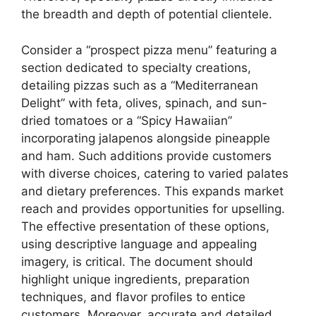
the breadth and depth of potential clientele.
Consider a “prospect pizza menu” featuring a
section dedicated to specialty creations,
detailing pizzas such as a “Mediterranean
Delight” with feta, olives, spinach, and sun-
dried tomatoes or a “Spicy Hawaiian”
incorporating jalapenos alongside pineapple
and ham. Such additions provide customers
with diverse choices, catering to varied palates
and dietary preferences. This expands market
reach and provides opportunities for upselling.
The effective presentation of these options,
using descriptive language and appealing
imagery, is critical. The document should
highlight unique ingredients, preparation
techniques, and flavor profiles to entice
customers. Moreover, accurate and detailed