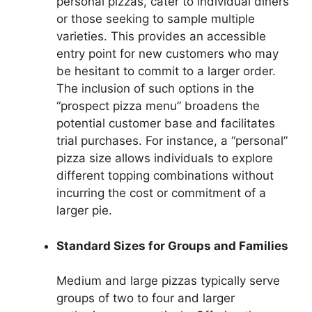
personal pizzas, cater to individual diners
or those seeking to sample multiple
varieties. This provides an accessible
entry point for new customers who may
be hesitant to commit to a larger order.
The inclusion of such options in the
“prospect pizza menu” broadens the
potential customer base and facilitates
trial purchases. For instance, a “personal”
pizza size allows individuals to explore
different topping combinations without
incurring the cost or commitment of a
larger pie.
Standard Sizes for Groups and Families
Medium and large pizzas typically serve
groups of two to four and larger