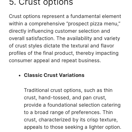
5. Crust options
Crust options represent a fundamental element
within a comprehensive “prospect pizza menu,”
directly influencing customer selection and
overall satisfaction. The availability and variety
of crust styles dictate the textural and flavor
profiles of the final product, thereby impacting
consumer appeal and repeat business.
Classic Crust Variations
Traditional crust options, such as thin
crust, hand-tossed, and pan crust,
provide a foundational selection catering
to a broad range of preferences. Thin
crust, characterized by its crisp texture,
appeals to those seeking a lighter option.