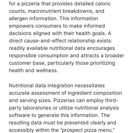
for a pizzeria that provides detailed caloric
counts, macronutrient breakdowns, and
allergen information. This information
empowers consumers to make informed
decisions aligned with their health goals. A
direct cause-and-effect relationship exists:
readily available nutritional data encourages
responsible consumption and attracts a broader
customer base, particularly those prioritizing
health and wellness.
Nutritional data integration necessitates
accurate assessment of ingredient composition
and serving sizes. Pizzerias can employ third-
party laboratories or utilize nutritional analysis
software to generate this information. The
resulting data must be presented clearly and
accessibly within the “prospect pizza menu.”