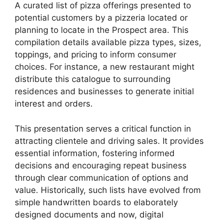
A curated list of pizza offerings presented to
potential customers by a pizzeria located or
planning to locate in the Prospect area. This
compilation details available pizza types, sizes,
toppings, and pricing to inform consumer
choices. For instance, a new restaurant might
distribute this catalogue to surrounding
residences and businesses to generate initial
interest and orders.
This presentation serves a critical function in
attracting clientele and driving sales. It provides
essential information, fostering informed
decisions and encouraging repeat business
through clear communication of options and
value. Historically, such lists have evolved from
simple handwritten boards to elaborately
designed documents and now, digital