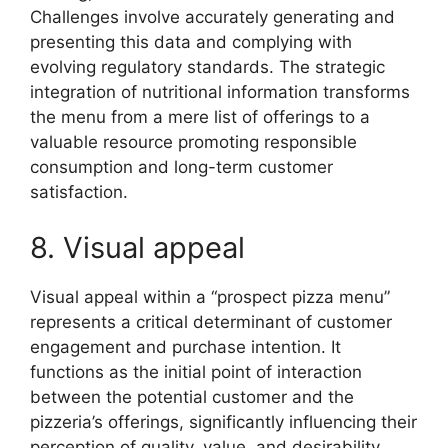
Challenges involve accurately generating and
presenting this data and complying with
evolving regulatory standards. The strategic
integration of nutritional information transforms
the menu from a mere list of offerings to a
valuable resource promoting responsible
consumption and long-term customer
satisfaction.
8. Visual appeal
Visual appeal within a “prospect pizza menu”
represents a critical determinant of customer
engagement and purchase intention. It
functions as the initial point of interaction
between the potential customer and the
pizzeria’s offerings, significantly influencing their
perception of quality, value, and desirability.