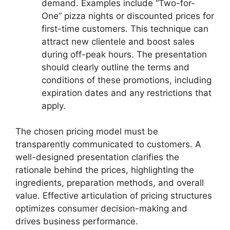
demand. Examples include “Two-for-
One” pizza nights or discounted prices for
first-time customers. This technique can
attract new clientele and boost sales
during off-peak hours. The presentation
should clearly outline the terms and
conditions of these promotions, including
expiration dates and any restrictions that
apply.
The chosen pricing model must be
transparently communicated to customers. A
well-designed presentation clarifies the
rationale behind the prices, highlighting the
ingredients, preparation methods, and overall
value. Effective articulation of pricing structures
optimizes consumer decision-making and
drives business performance.