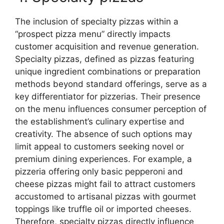
The inclusion of specialty pizzas within a
“prospect pizza menu” directly impacts
customer acquisition and revenue generation.
Specialty pizzas, defined as pizzas featuring
unique ingredient combinations or preparation
methods beyond standard offerings, serve as a
key differentiator for pizzerias. Their presence
on the menu influences consumer perception of
the establishment’s culinary expertise and
creativity. The absence of such options may
limit appeal to customers seeking novel or
premium dining experiences. For example, a
pizzeria offering only basic pepperoni and
cheese pizzas might fail to attract customers
accustomed to artisanal pizzas with gourmet
toppings like truffle oil or imported cheeses.
Therefore, specialty pizzas directly influence