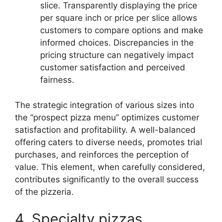
slice. Transparently displaying the price
per square inch or price per slice allows
customers to compare options and make
informed choices. Discrepancies in the
pricing structure can negatively impact
customer satisfaction and perceived
fairness.
The strategic integration of various sizes into
the “prospect pizza menu” optimizes customer
satisfaction and profitability. A well-balanced
offering caters to diverse needs, promotes trial
purchases, and reinforces the perception of
value. This element, when carefully considered,
contributes significantly to the overall success
of the pizzeria.
4. Specialty pizzas