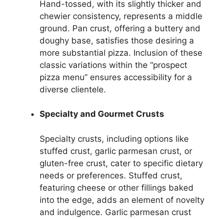
Hand-tossed, with its slightly thicker and
chewier consistency, represents a middle
ground. Pan crust, offering a buttery and
doughy base, satisfies those desiring a
more substantial pizza. Inclusion of these
classic variations within the “prospect
pizza menu” ensures accessibility for a
diverse clientele.
Specialty and Gourmet Crusts
Specialty crusts, including options like
stuffed crust, garlic parmesan crust, or
gluten-free crust, cater to specific dietary
needs or preferences. Stuffed crust,
featuring cheese or other fillings baked
into the edge, adds an element of novelty
and indulgence. Garlic parmesan crust