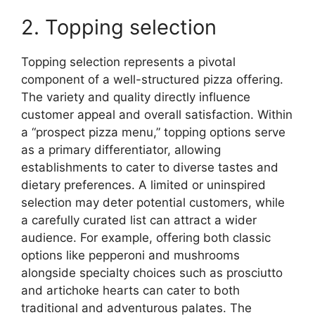
2. Topping selection
Topping selection represents a pivotal
component of a well-structured pizza offering.
The variety and quality directly influence
customer appeal and overall satisfaction. Within
a “prospect pizza menu,” topping options serve
as a primary differentiator, allowing
establishments to cater to diverse tastes and
dietary preferences. A limited or uninspired
selection may deter potential customers, while
a carefully curated list can attract a wider
audience. For example, offering both classic
options like pepperoni and mushrooms
alongside specialty choices such as prosciutto
and artichoke hearts can cater to both
traditional and adventurous palates. The