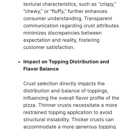
textural characteristics, such as “crispy,”
“chewy,” or “fluffy,” further enhances
consumer understanding. Transparent
communication regarding crust attributes
minimizes discrepancies between
expectation and reality, fostering
customer satisfaction.
Impact on Topping Distribution and
Flavor Balance
Crust selection directly impacts the
distribution and balance of toppings,
influencing the overall flavor profile of the
pizza. Thinner crusts necessitate a more
restrained topping application to avoid
structural instability. Thicker crusts can
accommodate a more generous topping