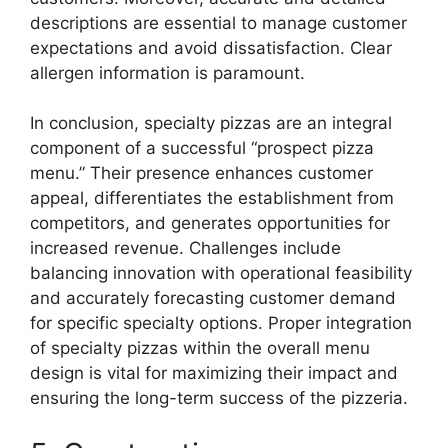
descriptions are essential to manage customer
expectations and avoid dissatisfaction. Clear
allergen information is paramount.
In conclusion, specialty pizzas are an integral
component of a successful “prospect pizza
menu.” Their presence enhances customer
appeal, differentiates the establishment from
competitors, and generates opportunities for
increased revenue. Challenges include
balancing innovation with operational feasibility
and accurately forecasting customer demand
for specific specialty options. Proper integration
of specialty pizzas within the overall menu
design is vital for maximizing their impact and
ensuring the long-term success of the pizzeria.