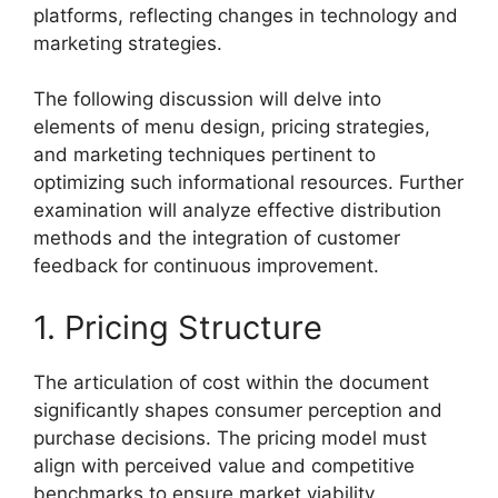
platforms, reflecting changes in technology and
marketing strategies.
The following discussion will delve into
elements of menu design, pricing strategies,
and marketing techniques pertinent to
optimizing such informational resources. Further
examination will analyze effective distribution
methods and the integration of customer
feedback for continuous improvement.
1. Pricing Structure
The articulation of cost within the document
significantly shapes consumer perception and
purchase decisions. The pricing model must
align with perceived value and competitive
benchmarks to ensure market viability.