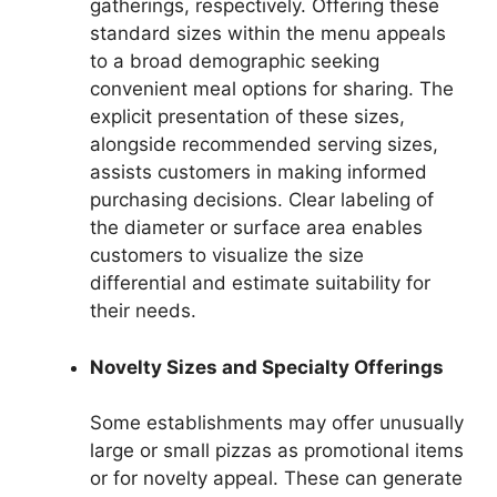
gatherings, respectively. Offering these
standard sizes within the menu appeals
to a broad demographic seeking
convenient meal options for sharing. The
explicit presentation of these sizes,
alongside recommended serving sizes,
assists customers in making informed
purchasing decisions. Clear labeling of
the diameter or surface area enables
customers to visualize the size
differential and estimate suitability for
their needs.
Novelty Sizes and Specialty Offerings
Some establishments may offer unusually
large or small pizzas as promotional items
or for novelty appeal. These can generate