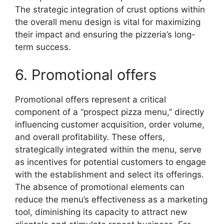
The strategic integration of crust options within
the overall menu design is vital for maximizing
their impact and ensuring the pizzeria’s long-
term success.
6. Promotional offers
Promotional offers represent a critical
component of a “prospect pizza menu,” directly
influencing customer acquisition, order volume,
and overall profitability. These offers,
strategically integrated within the menu, serve
as incentives for potential customers to engage
with the establishment and select its offerings.
The absence of promotional elements can
reduce the menu’s effectiveness as a marketing
tool, diminishing its capacity to attract new