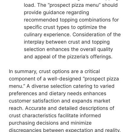
load. The “prospect pizza menu” should
provide guidance regarding
recommended topping combinations for
specific crust types to optimize the
culinary experience. Consideration of the
interplay between crust and topping
selection enhances the overall quality
and appeal of the pizzeria’s offerings.
In summary, crust options are a critical
component of a well-designed “prospect pizza
menu.” A diverse selection catering to varied
preferences and dietary needs enhances
customer satisfaction and expands market
reach. Accurate and detailed descriptions of
crust characteristics facilitate informed
purchasing decisions and minimize
discrepancies between expectation and reality.