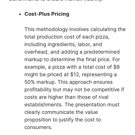
Cost-Plus Pricing
This methodology involves calculating the
total production cost of each pizza,
including ingredients, labor, and
overhead, and adding a predetermined
markup to determine the final price. For
example, a pizza with a total cost of $8
might be priced at $12, representing a
50% markup. This approach ensures
profitability but may not be competitive if
costs are higher than those of rival
establishments. The presentation must
clearly communicate the value
proposition to justify the cost to
consumers.