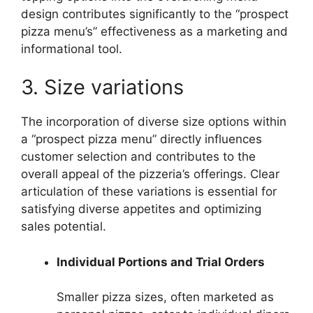
design contributes significantly to the “prospect
pizza menu’s” effectiveness as a marketing and
informational tool.
3. Size variations
The incorporation of diverse size options within
a “prospect pizza menu” directly influences
customer selection and contributes to the
overall appeal of the pizzeria’s offerings. Clear
articulation of these variations is essential for
satisfying diverse appetites and optimizing
sales potential.
Individual Portions and Trial Orders
Smaller pizza sizes, often marketed as