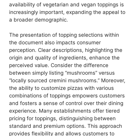
availability of vegetarian and vegan toppings is
increasingly important, expanding the appeal to
a broader demographic.
The presentation of topping selections within
the document also impacts consumer
perception. Clear descriptions, highlighting the
origin and quality of ingredients, enhance the
perceived value. Consider the difference
between simply listing “mushrooms” versus
“locally sourced cremini mushrooms.” Moreover,
the ability to customize pizzas with various
combinations of toppings empowers customers
and fosters a sense of control over their dining
experience. Many establishments offer tiered
pricing for toppings, distinguishing between
standard and premium options. This approach
provides flexibility and allows customers to