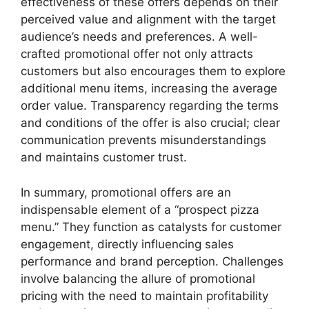
effectiveness of these offers depends on their
perceived value and alignment with the target
audience’s needs and preferences. A well-
crafted promotional offer not only attracts
customers but also encourages them to explore
additional menu items, increasing the average
order value. Transparency regarding the terms
and conditions of the offer is also crucial; clear
communication prevents misunderstandings
and maintains customer trust.
In summary, promotional offers are an
indispensable element of a “prospect pizza
menu.” They function as catalysts for customer
engagement, directly influencing sales
performance and brand perception. Challenges
involve balancing the allure of promotional
pricing with the need to maintain profitability