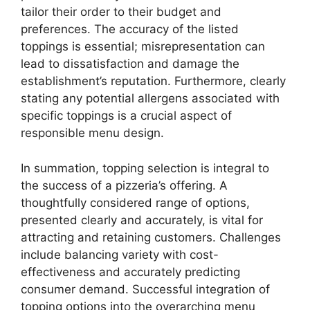
tailor their order to their budget and
preferences. The accuracy of the listed
toppings is essential; misrepresentation can
lead to dissatisfaction and damage the
establishment’s reputation. Furthermore, clearly
stating any potential allergens associated with
specific toppings is a crucial aspect of
responsible menu design.
In summation, topping selection is integral to
the success of a pizzeria’s offering. A
thoughtfully considered range of options,
presented clearly and accurately, is vital for
attracting and retaining customers. Challenges
include balancing variety with cost-
effectiveness and accurately predicting
consumer demand. Successful integration of
topping options into the overarching menu