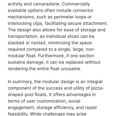
activity and camaraderie. Commercially
available options often include connector
mechanisms, such as perimeter loops or
interlocking clips, facilitating secure attachment.
The design also allows for ease of storage and
transportation, as individual slices can be
stacked or nested, minimizing the space
required compared to a single, large, non-
modular float. Furthermore, if one section
sustains damage, it can be replaced without
rendering the entire float unusable.
In summary, the modular design is an integral
component of the success and utility of pizza-
shaped pool floats. It offers advantages in
terms of user customization, social
engagement, storage efficiency, and repair
feasibility. While challenges may arise