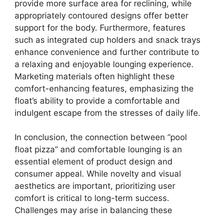
provide more surface area for reclining, while
appropriately contoured designs offer better
support for the body. Furthermore, features
such as integrated cup holders and snack trays
enhance convenience and further contribute to
a relaxing and enjoyable lounging experience.
Marketing materials often highlight these
comfort-enhancing features, emphasizing the
float’s ability to provide a comfortable and
indulgent escape from the stresses of daily life.
In conclusion, the connection between “pool
float pizza” and comfortable lounging is an
essential element of product design and
consumer appeal. While novelty and visual
aesthetics are important, prioritizing user
comfort is critical to long-term success.
Challenges may arise in balancing these