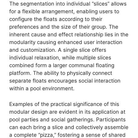
The segmentation into individual “slices” allows
for a flexible arrangement, enabling users to
configure the floats according to their
preferences and the size of their group. The
inherent cause and effect relationship lies in the
modularity causing enhanced user interaction
and customization. A single slice offers
individual relaxation, while multiple slices
combined form a larger communal floating
platform. The ability to physically connect
separate floats encourages social interaction
within a pool environment.
Examples of the practical significance of this
modular design are evident in its application at
pool parties and social gatherings. Participants
can each bring a slice and collectively assemble
a complete “pizza,” fostering a sense of shared