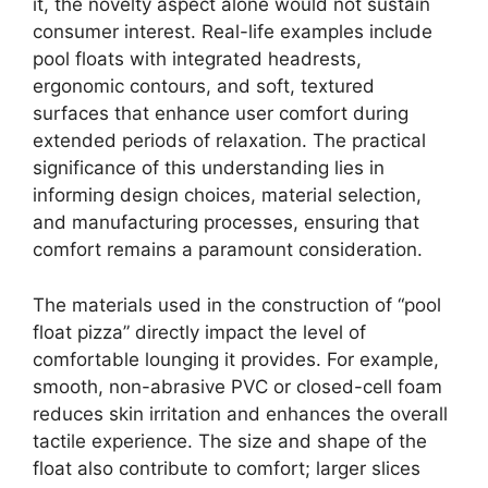
it, the novelty aspect alone would not sustain
consumer interest. Real-life examples include
pool floats with integrated headrests,
ergonomic contours, and soft, textured
surfaces that enhance user comfort during
extended periods of relaxation. The practical
significance of this understanding lies in
informing design choices, material selection,
and manufacturing processes, ensuring that
comfort remains a paramount consideration.
The materials used in the construction of “pool
float pizza” directly impact the level of
comfortable lounging it provides. For example,
smooth, non-abrasive PVC or closed-cell foam
reduces skin irritation and enhances the overall
tactile experience. The size and shape of the
float also contribute to comfort; larger slices