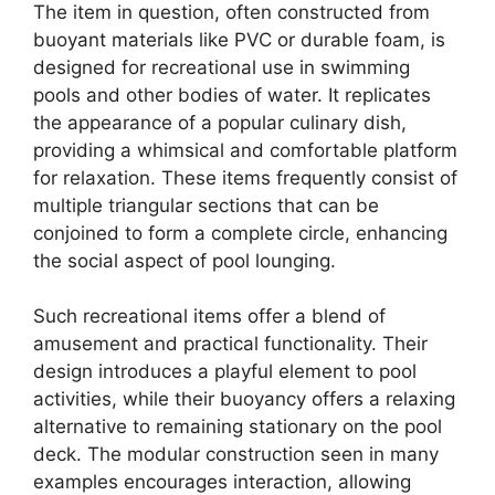
The item in question, often constructed from
buoyant materials like PVC or durable foam, is
designed for recreational use in swimming
pools and other bodies of water. It replicates
the appearance of a popular culinary dish,
providing a whimsical and comfortable platform
for relaxation. These items frequently consist of
multiple triangular sections that can be
conjoined to form a complete circle, enhancing
the social aspect of pool lounging.
Such recreational items offer a blend of
amusement and practical functionality. Their
design introduces a playful element to pool
activities, while their buoyancy offers a relaxing
alternative to remaining stationary on the pool
deck. The modular construction seen in many
examples encourages interaction, allowing