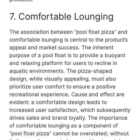
7. Comfortable Lounging
The association between “pool float pizza” and
comfortable lounging is central to the product’s
appeal and market success. The inherent
purpose of a pool float is to provide a buoyant
and relaxing platform for users to recline in
aquatic environments. The pizza-shaped
design, while visually appealing, must also
prioritize user comfort to ensure a positive
recreational experience. Cause and effect are
evident: a comfortable design leads to
increased user satisfaction, which subsequently
drives sales and brand loyalty. The importance
of comfortable lounging as a component of
“pool float pizza” cannot be overstated; without