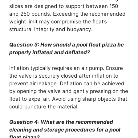
slices are designed to support between 150
and 250 pounds. Exceeding the recommended
weight limit may compromise the float’s
structural integrity and buoyancy.
Question 3: How should a pool float pizza be
properly inflated and deflated?
Inflation typically requires an air pump. Ensure
the valve is securely closed after inflation to
prevent air leakage. Deflation can be achieved
by opening the valve and gently pressing on the
float to expel air. Avoid using sharp objects that
could puncture the material.
Question 4: What are the recommended
cleaning and storage procedures for a pool
float pizza?