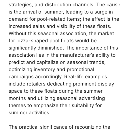
strategies, and distribution channels. The cause
is the arrival of summer, leading to a surge in
demand for pool-related items; the effect is the
increased sales and visibility of these floats.
Without this seasonal association, the market
for pizza-shaped pool floats would be
significantly diminished. The importance of this
association lies in the manufacturer’s ability to
predict and capitalize on seasonal trends,
optimizing inventory and promotional
campaigns accordingly. Real-life examples
include retailers dedicating prominent display
space to these floats during the summer
months and utilizing seasonal advertising
themes to emphasize their suitability for
summer activities.
The practical significance of recognizing the