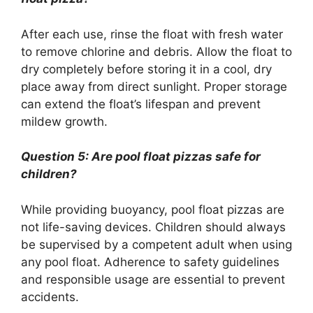
After each use, rinse the float with fresh water
to remove chlorine and debris. Allow the float to
dry completely before storing it in a cool, dry
place away from direct sunlight. Proper storage
can extend the float’s lifespan and prevent
mildew growth.
Question 5: Are pool float pizzas safe for
children?
While providing buoyancy, pool float pizzas are
not life-saving devices. Children should always
be supervised by a competent adult when using
any pool float. Adherence to safety guidelines
and responsible usage are essential to prevent
accidents.