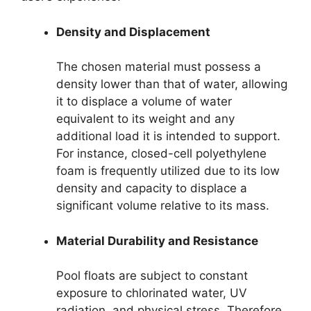
Density and Displacement
The chosen material must possess a
density lower than that of water, allowing
it to displace a volume of water
equivalent to its weight and any
additional load it is intended to support.
For instance, closed-cell polyethylene
foam is frequently utilized due to its low
density and capacity to displace a
significant volume relative to its mass.
Material Durability and Resistance
Pool floats are subject to constant
exposure to chlorinated water, UV
radiation, and physical stress. Therefore,