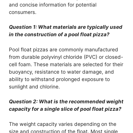
and concise information for potential
consumers.
Question 1: What materials are typically used
in the construction of a pool float pizza?
Pool float pizzas are commonly manufactured
from durable polyvinyl chloride (PVC) or closed-
cell foam. These materials are selected for their
buoyancy, resistance to water damage, and
ability to withstand prolonged exposure to
sunlight and chlorine.
Question 2: What is the recommended weight
capacity for a single slice of pool float pizza?
The weight capacity varies depending on the
size and construction of the float. Most single