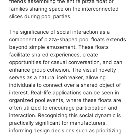
friends assembling the entire pizza float or
families sharing space on the interconnected
slices during pool parties.
The significance of social interaction as a
component of pizza-shaped pool floats extends
beyond simple amusement. These floats
facilitate shared experiences, create
opportunities for casual conversation, and can
enhance group cohesion. The visual novelty
serves as a natural icebreaker, allowing
individuals to connect over a shared object of
interest. Real-life applications can be seen in
organized pool events, where these floats are
often utilized to encourage participation and
interaction. Recognizing this social dynamic is
practically significant for manufacturers,
informing design decisions such as prioritizing