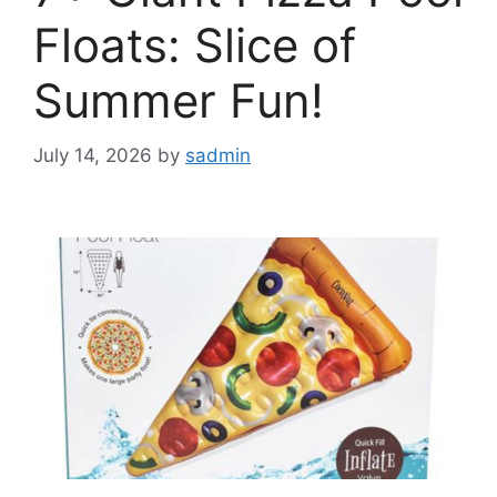
Floats: Slice of
Summer Fun!
July 14, 2026
by
sadmin