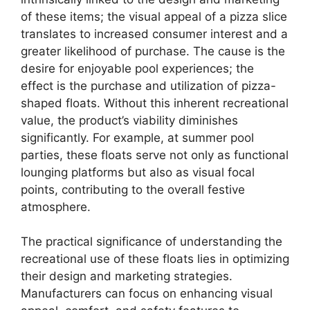
of these items; the visual appeal of a pizza slice
translates to increased consumer interest and a
greater likelihood of purchase. The cause is the
desire for enjoyable pool experiences; the
effect is the purchase and utilization of pizza-
shaped floats. Without this inherent recreational
value, the product’s viability diminishes
significantly. For example, at summer pool
parties, these floats serve not only as functional
lounging platforms but also as visual focal
points, contributing to the overall festive
atmosphere.
The practical significance of understanding the
recreational use of these floats lies in optimizing
their design and marketing strategies.
Manufacturers can focus on enhancing visual