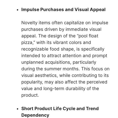
Impulse Purchases and Visual Appeal
Novelty items often capitalize on impulse
purchases driven by immediate visual
appeal. The design of the “pool float
pizza,” with its vibrant colors and
recognizable food shape, is specifically
intended to attract attention and prompt
unplanned acquisitions, particularly
during the summer months. This focus on
visual aesthetics, while contributing to its
popularity, may also affect the perceived
value and long-term durability of the
product.
Short Product Life Cycle and Trend
Dependency