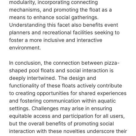
modularity, incorporating connecting
mechanisms, and promoting the float as a
means to enhance social gatherings.
Understanding this facet also benefits event
planners and recreational facilities seeking to
foster a more inclusive and interactive
environment.
In conclusion, the connection between pizza-
shaped pool floats and social interaction is
deeply intertwined. The design and
functionality of these floats actively contribute
to creating opportunities for shared experiences
and fostering communication within aquatic
settings. Challenges may arise in ensuring
equitable access and participation for all users,
but the overall benefits of promoting social
interaction with these novelties underscore their