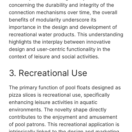
concerning the durability and integrity of the
connection mechanisms over time, the overall
benefits of modularity underscore its
importance in the design and development of
recreational water products. This understanding
highlights the interplay between innovative
design and user-centric functionality in the
context of leisure and social activities.
3. Recreational Use
The primary function of pool floats designed as
pizza slices is recreational use, specifically
enhancing leisure activities in aquatic
environments. The novelty shape directly
contributes to the enjoyment and amusement
of pool patrons. This recreational application is
intrinsically linked to the design and marketing