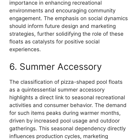
importance in enhancing recreational
environments and encouraging community
engagement. The emphasis on social dynamics
should inform future design and marketing
strategies, further solidifying the role of these
floats as catalysts for positive social
experiences.
6. Summer Accessory
The classification of pizza-shaped pool floats
as a quintessential summer accessory
highlights a direct link to seasonal recreational
activities and consumer behavior. The demand
for such items peaks during warmer months,
driven by increased pool usage and outdoor
gatherings. This seasonal dependency directly
influences production cycles, marketing