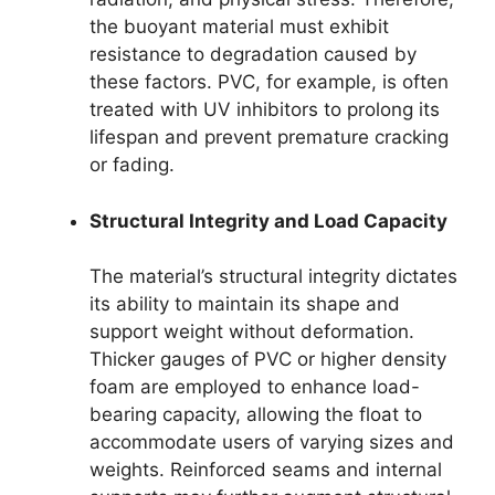
the buoyant material must exhibit
resistance to degradation caused by
these factors. PVC, for example, is often
treated with UV inhibitors to prolong its
lifespan and prevent premature cracking
or fading.
Structural Integrity and Load Capacity
The material’s structural integrity dictates
its ability to maintain its shape and
support weight without deformation.
Thicker gauges of PVC or higher density
foam are employed to enhance load-
bearing capacity, allowing the float to
accommodate users of varying sizes and
weights. Reinforced seams and internal