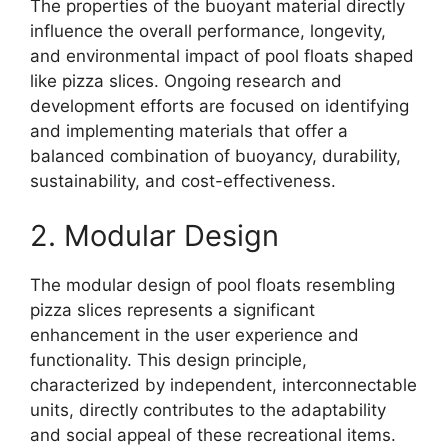
The properties of the buoyant material directly
influence the overall performance, longevity,
and environmental impact of pool floats shaped
like pizza slices. Ongoing research and
development efforts are focused on identifying
and implementing materials that offer a
balanced combination of buoyancy, durability,
sustainability, and cost-effectiveness.
2. Modular Design
The modular design of pool floats resembling
pizza slices represents a significant
enhancement in the user experience and
functionality. This design principle,
characterized by independent, interconnectable
units, directly contributes to the adaptability
and social appeal of these recreational items.