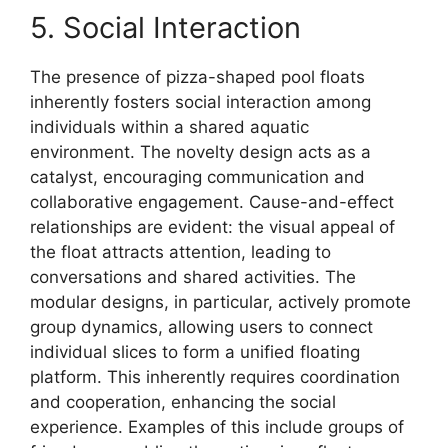
5. Social Interaction
The presence of pizza-shaped pool floats
inherently fosters social interaction among
individuals within a shared aquatic
environment. The novelty design acts as a
catalyst, encouraging communication and
collaborative engagement. Cause-and-effect
relationships are evident: the visual appeal of
the float attracts attention, leading to
conversations and shared activities. The
modular designs, in particular, actively promote
group dynamics, allowing users to connect
individual slices to form a unified floating
platform. This inherently requires coordination
and cooperation, enhancing the social
experience. Examples of this include groups of