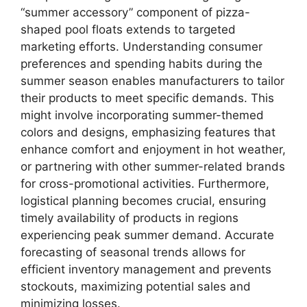
“summer accessory” component of pizza-
shaped pool floats extends to targeted
marketing efforts. Understanding consumer
preferences and spending habits during the
summer season enables manufacturers to tailor
their products to meet specific demands. This
might involve incorporating summer-themed
colors and designs, emphasizing features that
enhance comfort and enjoyment in hot weather,
or partnering with other summer-related brands
for cross-promotional activities. Furthermore,
logistical planning becomes crucial, ensuring
timely availability of products in regions
experiencing peak summer demand. Accurate
forecasting of seasonal trends allows for
efficient inventory management and prevents
stockouts, maximizing potential sales and
minimizing losses.