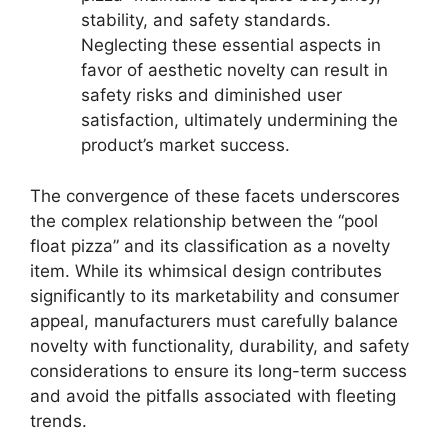
stability, and safety standards.
Neglecting these essential aspects in
favor of aesthetic novelty can result in
safety risks and diminished user
satisfaction, ultimately undermining the
product’s market success.
The convergence of these facets underscores
the complex relationship between the “pool
float pizza” and its classification as a novelty
item. While its whimsical design contributes
significantly to its marketability and consumer
appeal, manufacturers must carefully balance
novelty with functionality, durability, and safety
considerations to ensure its long-term success
and avoid the pitfalls associated with fleeting
trends.