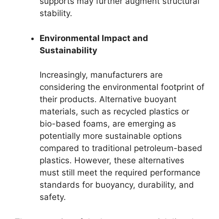
supports may further augment structural
stability.
Environmental Impact and
Sustainability
Increasingly, manufacturers are
considering the environmental footprint of
their products. Alternative buoyant
materials, such as recycled plastics or
bio-based foams, are emerging as
potentially more sustainable options
compared to traditional petroleum-based
plastics. However, these alternatives
must still meet the required performance
standards for buoyancy, durability, and
safety.