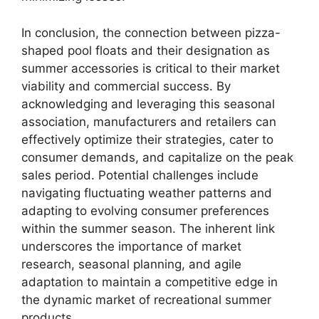
In conclusion, the connection between pizza-
shaped pool floats and their designation as
summer accessories is critical to their market
viability and commercial success. By
acknowledging and leveraging this seasonal
association, manufacturers and retailers can
effectively optimize their strategies, cater to
consumer demands, and capitalize on the peak
sales period. Potential challenges include
navigating fluctuating weather patterns and
adapting to evolving consumer preferences
within the summer season. The inherent link
underscores the importance of market
research, seasonal planning, and agile
adaptation to maintain a competitive edge in
the dynamic market of recreational summer
products.