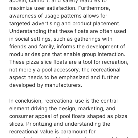
appeal, comfort, and safety features to
maximize user satisfaction. Furthermore,
awareness of usage patterns allows for
targeted advertising and product placement.
Understanding that these floats are often used
in social settings, such as gatherings with
friends and family, informs the development of
modular designs that enable group interaction.
These pizza slice floats are a tool for recreation,
not merely a pool accessory; the recreational
aspect needs to be emphasized and further
developed by manufacturers.
In conclusion, recreational use is the central
element driving the design, marketing, and
consumer appeal of pool floats shaped as pizza
slices. Prioritizing and understanding the
recreational value is paramount for