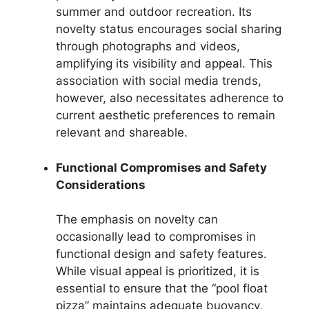
summer and outdoor recreation. Its
novelty status encourages social sharing
through photographs and videos,
amplifying its visibility and appeal. This
association with social media trends,
however, also necessitates adherence to
current aesthetic preferences to remain
relevant and shareable.
Functional Compromises and Safety
Considerations
The emphasis on novelty can
occasionally lead to compromises in
functional design and safety features.
While visual appeal is prioritized, it is
essential to ensure that the “pool float
pizza” maintains adequate buoyancy,