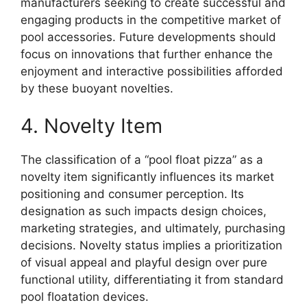
manufacturers seeking to create successful and
engaging products in the competitive market of
pool accessories. Future developments should
focus on innovations that further enhance the
enjoyment and interactive possibilities afforded
by these buoyant novelties.
4. Novelty Item
The classification of a “pool float pizza” as a
novelty item significantly influences its market
positioning and consumer perception. Its
designation as such impacts design choices,
marketing strategies, and ultimately, purchasing
decisions. Novelty status implies a prioritization
of visual appeal and playful design over pure
functional utility, differentiating it from standard
pool floatation devices.