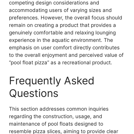
competing design considerations and
accommodating users of varying sizes and
preferences. However, the overall focus should
remain on creating a product that provides a
genuinely comfortable and relaxing lounging
experience in the aquatic environment. The
emphasis on user comfort directly contributes
to the overall enjoyment and perceived value of
“pool float pizza” as a recreational product.
Frequently Asked
Questions
This section addresses common inquiries
regarding the construction, usage, and
maintenance of pool floats designed to
resemble pizza slices, aiming to provide clear