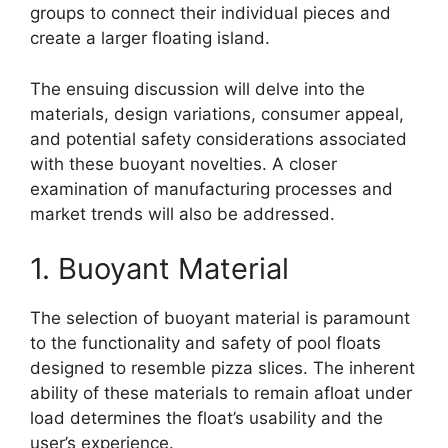
groups to connect their individual pieces and
create a larger floating island.
The ensuing discussion will delve into the
materials, design variations, consumer appeal,
and potential safety considerations associated
with these buoyant novelties. A closer
examination of manufacturing processes and
market trends will also be addressed.
1. Buoyant Material
The selection of buoyant material is paramount
to the functionality and safety of pool floats
designed to resemble pizza slices. The inherent
ability of these materials to remain afloat under
load determines the float’s usability and the
user’s experience.