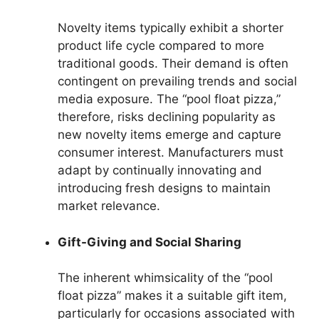
Novelty items typically exhibit a shorter
product life cycle compared to more
traditional goods. Their demand is often
contingent on prevailing trends and social
media exposure. The “pool float pizza,”
therefore, risks declining popularity as
new novelty items emerge and capture
consumer interest. Manufacturers must
adapt by continually innovating and
introducing fresh designs to maintain
market relevance.
Gift-Giving and Social Sharing
The inherent whimsicality of the “pool
float pizza” makes it a suitable gift item,
particularly for occasions associated with