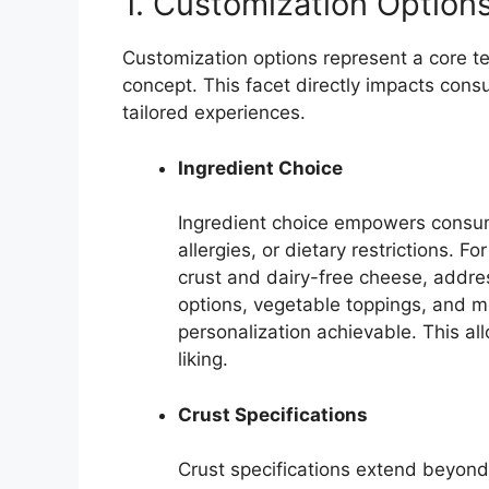
1. Customization Option
Customization options represent a core ten
concept. This facet directly impacts con
tailored experiences.
Ingredient Choice
Ingredient choice empowers consum
allergies, or dietary restrictions. F
crust and dairy-free cheese, addres
options, vegetable toppings, and me
personalization achievable. This all
liking.
Crust Specifications
Crust specifications extend beyond