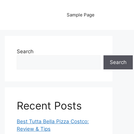
Sample Page
Search
Search
Recent Posts
Best Tutta Bella Pizza Costco:
Review & Tips