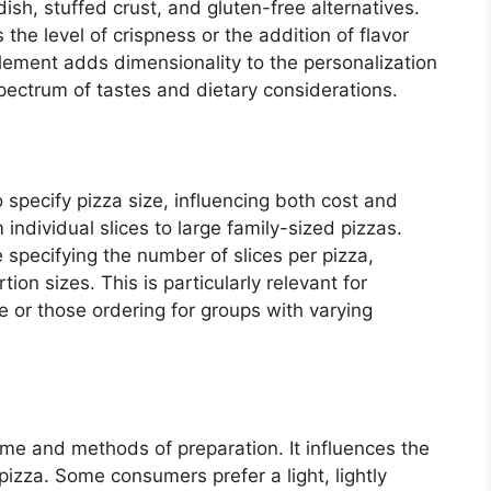
dish, stuffed crust, and gluten-free alternatives.
e level of crispness or the addition of flavor
 element adds dimensionality to the personalization
ectrum of tastes and dietary considerations.
 specify pizza size, influencing both cost and
individual slices to large family-sized pizzas.
 specifying the number of slices per pizza,
tion sizes. This is particularly relevant for
e or those ordering for groups with varying
ime and methods of preparation. It influences the
pizza. Some consumers prefer a light, lightly