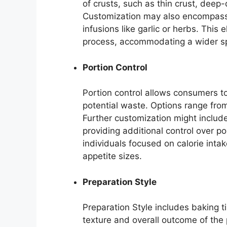
of crusts, such as thin crust, deep-
Customization may also encompass th
infusions like garlic or herbs. This
process, accommodating a wider sp
Portion Control
Portion control allows consumers to
potential waste. Options range from 
Further customization might include
providing additional control over por
individuals focused on calorie intak
appetite sizes.
Preparation Style
Preparation Style includes baking t
texture and overall outcome of the 