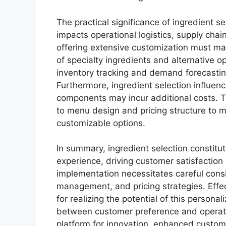
The practical significance of ingredient 
impacts operational logistics, supply ch
offering extensive customization must main
of specialty ingredients and alternative o
inventory tracking and demand forecastin
Furthermore, ingredient selection influen
components may incur additional costs. T
to menu design and pricing structure to mai
customizable options.
In summary, ingredient selection constitu
experience, driving customer satisfaction 
implementation necessitates careful consi
management, and pricing strategies. Effec
for realizing the potential of this person
between customer preference and operation
platform for innovation, enhanced customer