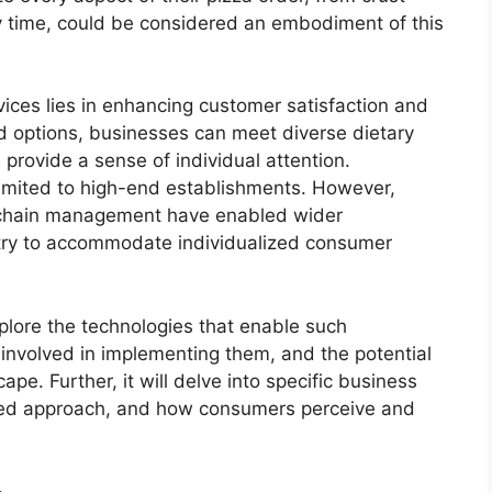
y time, could be considered an embodiment of this
vices lies in enhancing customer satisfaction and
red options, businesses can meet diverse dietary
rovide a sense of individual attention.
limited to high-end establishments. However,
 chain management have enabled wider
ustry to accommodate individualized consumer
xplore the technologies that enable such
involved in implementing them, and the potential
pe. Further, it will delve into specific business
lized approach, and how consumers perceive and