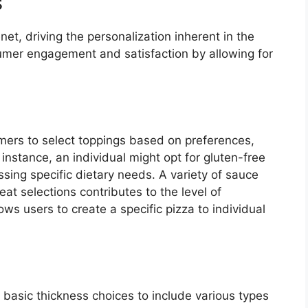
s
et, driving the personalization inherent in the
sumer engagement and satisfaction by allowing for
ers to select toppings based on preferences,
or instance, an individual might opt for gluten-free
sing specific dietary needs. A variety of sauce
at selections contributes to the level of
ows users to create a specific pizza to individual
 basic thickness choices to include various types