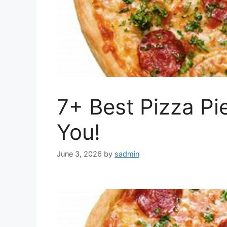
7+ Best Pizza Pi
You!
June 3, 2026
by
sadmin