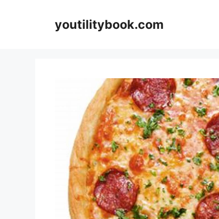
Skip
to
youtilitybook.com
content