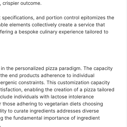
, crispier outcome.
 specifications, and portion control epitomizes the
ble elements collectively create a service that
fering a bespoke culinary experience tailored to
s in the personalized pizza paradigm. The capacity
 the end products adherence to individual
lergenic constraints. This customization capacity
isfaction, enabling the creation of a pizza tailored
clude individuals with lactose intolerance
or those adhering to vegetarian diets choosing
lity to curate ingredients addresses diverse
ng the fundamental importance of ingredient
.