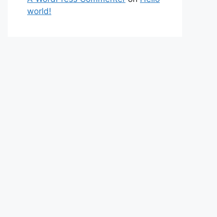
world!