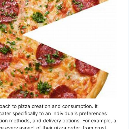
oach to pizza creation and consumption. It
ater specifically to an individual’s preferences
ation methods, and delivery options. For example, a
ze every aspect of their pizza order, from crust