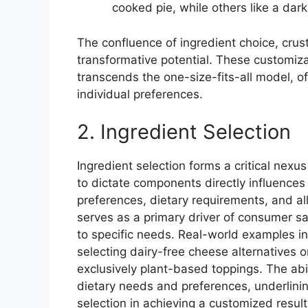
cooked pie, while others like a dark
The confluence of ingredient choice, crust
transformative potential. These customiza
transcends the one-size-fits-all model, of
individual preferences.
2. Ingredient Selection
Ingredient selection forms a critical nexu
to dictate components directly influences
preferences, dietary requirements, and al
serves as a primary driver of consumer sat
to specific needs. Real-world examples in
selecting dairy-free cheese alternatives 
exclusively plant-based toppings. The abi
dietary needs and preferences, underlini
selection in achieving a customized result