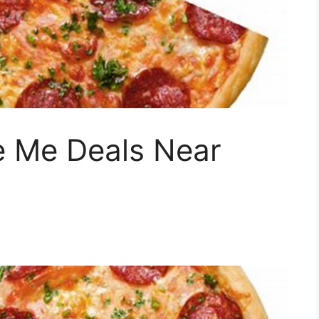
e Me Deals Near