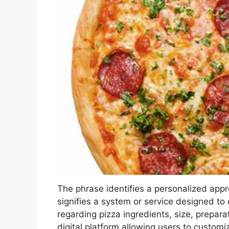
The phrase identifies a personalized appr
signifies a system or service designed to c
regarding pizza ingredients, size, prepar
digital platform allowing users to customi