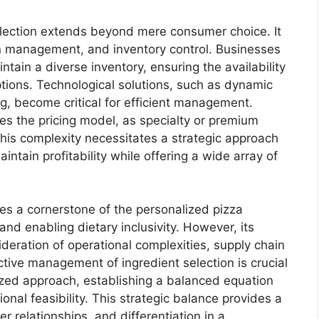
selection extends beyond mere consumer choice. It
ain management, and inventory control. Businesses
tain a diverse inventory, ensuring the availability
ptions. Technological solutions, such as dynamic
g, become critical for efficient management.
ces the pricing model, as specialty or premium
his complexity necessitates a strategic approach
ntain profitability while offering a wide array of
tes a cornerstone of the personalized pizza
and enabling dietary inclusivity. However, its
deration of operational complexities, supply chain
tive management of ingredient selection is crucial
alized approach, establishing a balanced equation
al feasibility. This strategic balance provides a
 relationships, and differentiation in a