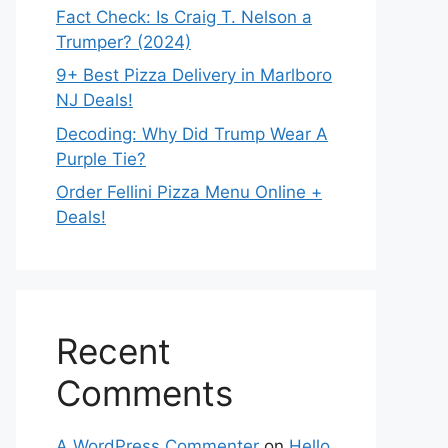
Fact Check: Is Craig T. Nelson a
Trumper? (2024)
9+ Best Pizza Delivery in Marlboro
NJ Deals!
Decoding: Why Did Trump Wear A
Purple Tie?
Order Fellini Pizza Menu Online +
Deals!
Recent
Comments
A WordPress Commenter
on
Hello