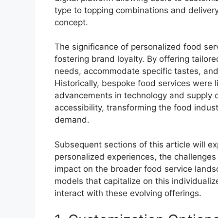
type to topping combinations and deliver
concept.
The significance of personalized food ser
fostering brand loyalty. By offering tailo
needs, accommodate specific tastes, and p
Historically, bespoke food services were 
advancements in technology and supply
accessibility, transforming the food ind
demand.
Subsequent sections of this article will e
personalized experiences, the challenges 
impact on the broader food service landsca
models that capitalize on this individua
interact with these evolving offerings.