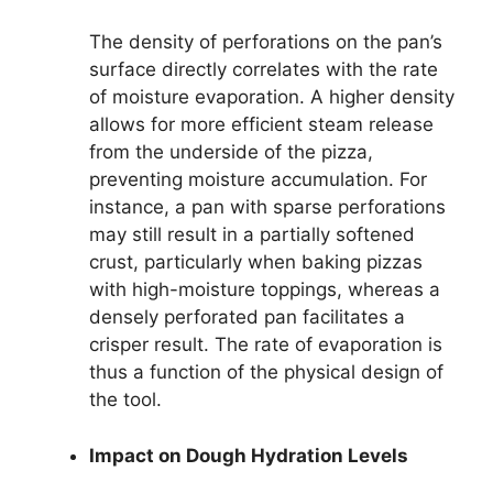
The density of perforations on the pan’s
surface directly correlates with the rate
of moisture evaporation. A higher density
allows for more efficient steam release
from the underside of the pizza,
preventing moisture accumulation. For
instance, a pan with sparse perforations
may still result in a partially softened
crust, particularly when baking pizzas
with high-moisture toppings, whereas a
densely perforated pan facilitates a
crisper result. The rate of evaporation is
thus a function of the physical design of
the tool.
Impact on Dough Hydration Levels