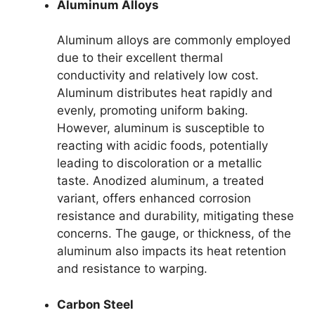
Aluminum Alloys
Aluminum alloys are commonly employed
due to their excellent thermal
conductivity and relatively low cost.
Aluminum distributes heat rapidly and
evenly, promoting uniform baking.
However, aluminum is susceptible to
reacting with acidic foods, potentially
leading to discoloration or a metallic
taste. Anodized aluminum, a treated
variant, offers enhanced corrosion
resistance and durability, mitigating these
concerns. The gauge, or thickness, of the
aluminum also impacts its heat retention
and resistance to warping.
Carbon Steel