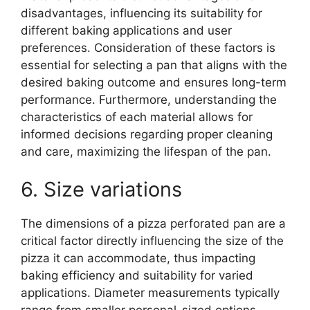
disadvantages, influencing its suitability for
different baking applications and user
preferences. Consideration of these factors is
essential for selecting a pan that aligns with the
desired baking outcome and ensures long-term
performance. Furthermore, understanding the
characteristics of each material allows for
informed decisions regarding proper cleaning
and care, maximizing the lifespan of the pan.
6. Size variations
The dimensions of a pizza perforated pan are a
critical factor directly influencing the size of the
pizza it can accommodate, thus impacting
baking efficiency and suitability for varied
applications. Diameter measurements typically