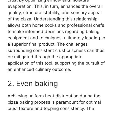
crust by optimizing airflow and moisture
evaporation. This, in turn, enhances the overall
quality, structural stability, and sensory appeal
of the pizza. Understanding this relationship
allows both home cooks and professional chefs
to make informed decisions regarding baking
equipment and techniques, ultimately leading to
a superior final product. The challenges
surrounding consistent crust crispness can thus
be mitigated through the appropriate
application of this tool, supporting the pursuit of
an enhanced culinary outcome.
2. Even baking
Achieving uniform heat distribution during the
pizza baking process is paramount for optimal
crust texture and topping consistency. The