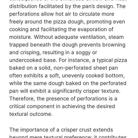
distribution facilitated by the pan’s design. The
perforations allow hot air to circulate more
freely around the pizza dough, promoting even
cooking and facilitating the evaporation of
moisture. Without adequate ventilation, steam
trapped beneath the dough prevents browning
and crisping, resulting in a soggy or
undercooked base. For instance, a typical pizza
baked on a solid, non-perforated sheet pan
often exhibits a soft, unevenly cooked bottom,
while the same dough baked on the perforated
pan will exhibit a significantly crisper texture.
Therefore, the presence of perforations is a
critical component in achieving the desired
textural outcome.
The importance of a crisper crust extends
beyond mere textural preference; it contributes