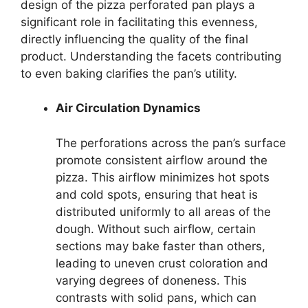
design of the pizza perforated pan plays a
significant role in facilitating this evenness,
directly influencing the quality of the final
product. Understanding the facets contributing
to even baking clarifies the pan’s utility.
Air Circulation Dynamics
The perforations across the pan’s surface
promote consistent airflow around the
pizza. This airflow minimizes hot spots
and cold spots, ensuring that heat is
distributed uniformly to all areas of the
dough. Without such airflow, certain
sections may bake faster than others,
leading to uneven crust coloration and
varying degrees of doneness. This
contrasts with solid pans, which can