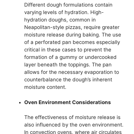
Different dough formulations contain
varying levels of hydration. High-
hydration doughs, common in
Neapolitan-style pizzas, require greater
moisture release during baking. The use
of a perforated pan becomes especially
critical in these cases to prevent the
formation of a gummy or undercooked
layer beneath the toppings. The pan
allows for the necessary evaporation to
counterbalance the dough’s inherent
moisture content.
Oven Environment Considerations
The effectiveness of moisture release is
also influenced by the oven environment.
In convection ovens, where air circulates