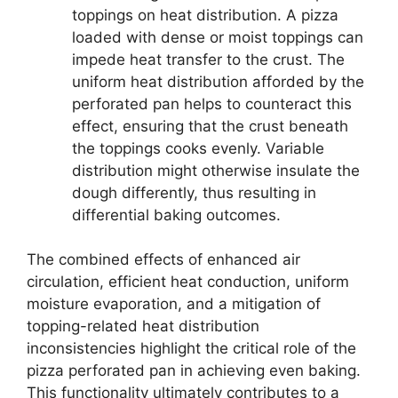
toppings on heat distribution. A pizza
loaded with dense or moist toppings can
impede heat transfer to the crust. The
uniform heat distribution afforded by the
perforated pan helps to counteract this
effect, ensuring that the crust beneath
the toppings cooks evenly. Variable
distribution might otherwise insulate the
dough differently, thus resulting in
differential baking outcomes.
The combined effects of enhanced air
circulation, efficient heat conduction, uniform
moisture evaporation, and a mitigation of
topping-related heat distribution
inconsistencies highlight the critical role of the
pizza perforated pan in achieving even baking.
This functionality ultimately contributes to a