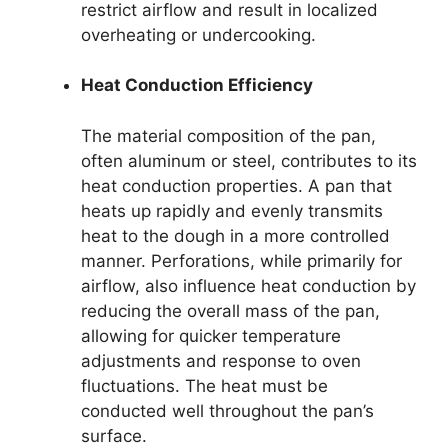
restrict airflow and result in localized
overheating or undercooking.
Heat Conduction Efficiency
The material composition of the pan,
often aluminum or steel, contributes to its
heat conduction properties. A pan that
heats up rapidly and evenly transmits
heat to the dough in a more controlled
manner. Perforations, while primarily for
airflow, also influence heat conduction by
reducing the overall mass of the pan,
allowing for quicker temperature
adjustments and response to oven
fluctuations. The heat must be
conducted well throughout the pan’s
surface.