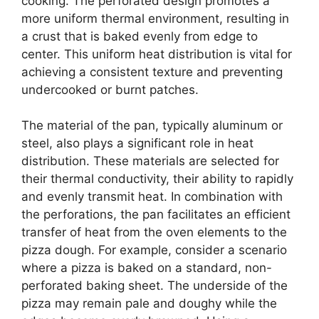
cooking. The perforated design promotes a
more uniform thermal environment, resulting in
a crust that is baked evenly from edge to
center. This uniform heat distribution is vital for
achieving a consistent texture and preventing
undercooked or burnt patches.
The material of the pan, typically aluminum or
steel, also plays a significant role in heat
distribution. These materials are selected for
their thermal conductivity, their ability to rapidly
and evenly transmit heat. In combination with
the perforations, the pan facilitates an efficient
transfer of heat from the oven elements to the
pizza dough. For example, consider a scenario
where a pizza is baked on a standard, non-
perforated baking sheet. The underside of the
pizza may remain pale and doughy while the