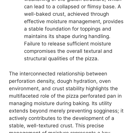
can lead to a collapsed or flimsy base. A
well-baked crust, achieved through
effective moisture management, provides
a stable foundation for toppings and
maintains its shape during handling.
Failure to release sufficient moisture
compromises the overall textural and
structural qualities of the pizza.
The interconnected relationship between
perforation density, dough hydration, oven
environment, and crust stability highlights the
multifaceted role of the pizza perforated pan in
managing moisture during baking. Its utility
extends beyond merely preventing sogginess; it
actively contributes to the development of a
stable, well-textured crust. This precise
management of moisture represents a key