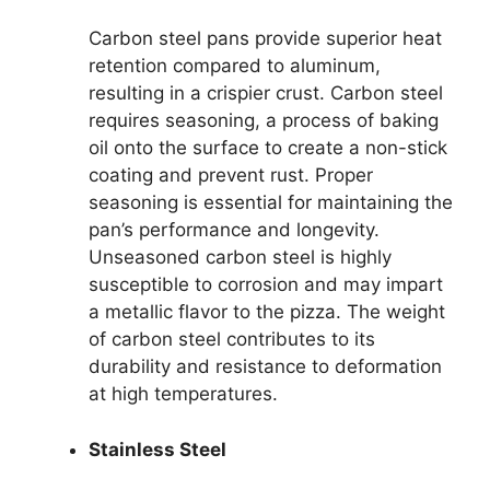
Carbon steel pans provide superior heat
retention compared to aluminum,
resulting in a crispier crust. Carbon steel
requires seasoning, a process of baking
oil onto the surface to create a non-stick
coating and prevent rust. Proper
seasoning is essential for maintaining the
pan’s performance and longevity.
Unseasoned carbon steel is highly
susceptible to corrosion and may impart
a metallic flavor to the pizza. The weight
of carbon steel contributes to its
durability and resistance to deformation
at high temperatures.
Stainless Steel