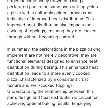
edges become overly browned. Using a
perforated pan in the same oven setting yields
a pizza with a uniformly golden-brown crust,
indicative of improved heat distribution. This
improved heat distribution also impacts the
cooking of toppings, ensuring they are cooked
through without becoming charred.
In summary, the perforations in the pizza baking
implement are not merely decorative; they are
functional elements designed to enhance heat
distribution during baking. This enhanced heat
distribution leads to a more evenly cooked
pizza, characterized by a consistent crust
texture and well-cooked toppings.
Understanding the relationship between this
pan’s design and heat distribution is crucial for
achieving optimal baking results. Employing