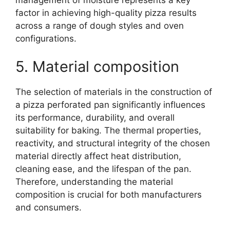
factor in achieving high-quality pizza results
across a range of dough styles and oven
configurations.
5. Material composition
The selection of materials in the construction of
a pizza perforated pan significantly influences
its performance, durability, and overall
suitability for baking. The thermal properties,
reactivity, and structural integrity of the chosen
material directly affect heat distribution,
cleaning ease, and the lifespan of the pan.
Therefore, understanding the material
composition is crucial for both manufacturers
and consumers.