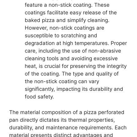
feature a non-stick coating. These
coatings facilitate easy release of the
baked pizza and simplify cleaning.
However, non-stick coatings are
susceptible to scratching and
degradation at high temperatures. Proper
care, including the use of non-abrasive
cleaning tools and avoiding excessive
heat, is crucial for preserving the integrity
of the coating. The type and quality of
the non-stick coating can vary
significantly, impacting its durability and
food safety.
The material composition of a pizza perforated
pan directly dictates its thermal properties,
durability, and maintenance requirements. Each
material presents distinct advantages and