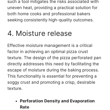
such a tool mitigates the risks associated with
uneven heat, providing a practical solution for
both home cooks and professional bakers
seeking consistently high-quality outcomes.
4. Moisture release
Effective moisture management is a critical
factor in achieving an optimal pizza crust
texture. The design of the pizza perforated pan
directly addresses this need by facilitating the
escape of moisture during the baking process.
This functionality is essential for preventing a
soggy crust and promoting a crisp, desirable
texture.
Perforation Density and Evaporation
Rate