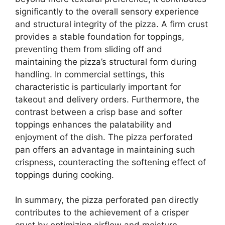
significantly to the overall sensory experience
and structural integrity of the pizza. A firm crust
provides a stable foundation for toppings,
preventing them from sliding off and
maintaining the pizza’s structural form during
handling. In commercial settings, this
characteristic is particularly important for
takeout and delivery orders. Furthermore, the
contrast between a crisp base and softer
toppings enhances the palatability and
enjoyment of the dish. The pizza perforated
pan offers an advantage in maintaining such
crispness, counteracting the softening effect of
toppings during cooking.
In summary, the pizza perforated pan directly
contributes to the achievement of a crisper