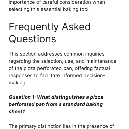
importance of careful consideration when
selecting this essential baking tool.
Frequently Asked
Questions
This section addresses common inquiries
regarding the selection, use, and maintenance
of the pizza perforated pan, offering factual
responses to facilitate informed decision-
making.
Question 1: What distinguishes a pizza
perforated pan from a standard baking
sheet?
The primary distinction lies in the presence of