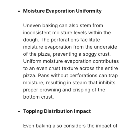
Moisture Evaporation Uniformity
Uneven baking can also stem from
inconsistent moisture levels within the
dough. The perforations facilitate
moisture evaporation from the underside
of the pizza, preventing a soggy crust.
Uniform moisture evaporation contributes
to an even crust texture across the entire
pizza. Pans without perforations can trap
moisture, resulting in steam that inhibits
proper browning and crisping of the
bottom crust.
Topping Distribution Impact
Even baking also considers the impact of