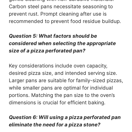
Carbon steel pans necessitate seasoning to
prevent rust. Prompt cleaning after use is
recommended to prevent food residue buildup.
Question 5: What factors should be
considered when selecting the appropriate
size of a pizza perforated pan?
Key considerations include oven capacity,
desired pizza size, and intended serving size.
Larger pans are suitable for family-sized pizzas,
while smaller pans are optimal for individual
portions. Matching the pan size to the oven’s
dimensions is crucial for efficient baking.
Question 6: Will using a pizza perforated pan
eliminate the need for a pizza stone?