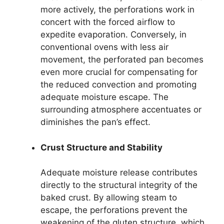
more actively, the perforations work in
concert with the forced airflow to
expedite evaporation. Conversely, in
conventional ovens with less air
movement, the perforated pan becomes
even more crucial for compensating for
the reduced convection and promoting
adequate moisture escape. The
surrounding atmosphere accentuates or
diminishes the pan’s effect.
Crust Structure and Stability
Adequate moisture release contributes
directly to the structural integrity of the
baked crust. By allowing steam to
escape, the perforations prevent the
weakening of the gluten structure, which