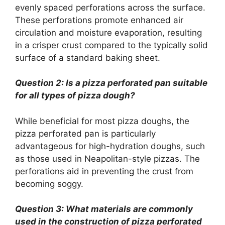
evenly spaced perforations across the surface.
These perforations promote enhanced air
circulation and moisture evaporation, resulting
in a crisper crust compared to the typically solid
surface of a standard baking sheet.
Question 2: Is a pizza perforated pan suitable
for all types of pizza dough?
While beneficial for most pizza doughs, the
pizza perforated pan is particularly
advantageous for high-hydration doughs, such
as those used in Neapolitan-style pizzas. The
perforations aid in preventing the crust from
becoming soggy.
Question 3: What materials are commonly
used in the construction of pizza perforated