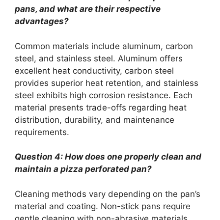
pans, and what are their respective
advantages?
Common materials include aluminum, carbon
steel, and stainless steel. Aluminum offers
excellent heat conductivity, carbon steel
provides superior heat retention, and stainless
steel exhibits high corrosion resistance. Each
material presents trade-offs regarding heat
distribution, durability, and maintenance
requirements.
Question 4: How does one properly clean and
maintain a pizza perforated pan?
Cleaning methods vary depending on the pan’s
material and coating. Non-stick pans require
gentle cleaning with non-abrasive materials.