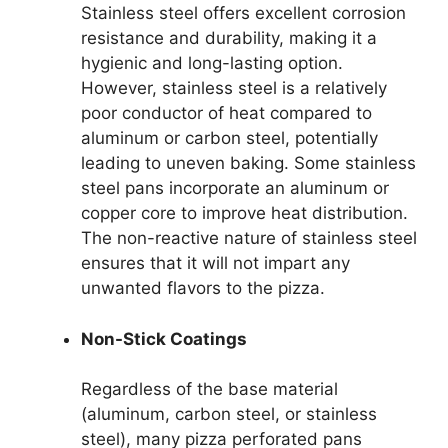
Stainless steel offers excellent corrosion
resistance and durability, making it a
hygienic and long-lasting option.
However, stainless steel is a relatively
poor conductor of heat compared to
aluminum or carbon steel, potentially
leading to uneven baking. Some stainless
steel pans incorporate an aluminum or
copper core to improve heat distribution.
The non-reactive nature of stainless steel
ensures that it will not impart any
unwanted flavors to the pizza.
Non-Stick Coatings
Regardless of the base material
(aluminum, carbon steel, or stainless
steel), many pizza perforated pans