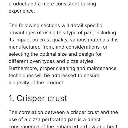
product and a more consistent baking
experience.
The following sections will detail specific
advantages of using this type of pan, including
its impact on crust quality, various materials it is
manufactured from, and considerations for
selecting the optimal size and design for
different oven types and pizza styles.
Furthermore, proper cleaning and maintenance
techniques will be addressed to ensure
longevity of the product.
1. Crisper crust
The correlation between a crisper crust and the
use of a pizza perforated pan is a direct
consequence of the enhanced airflow and heat