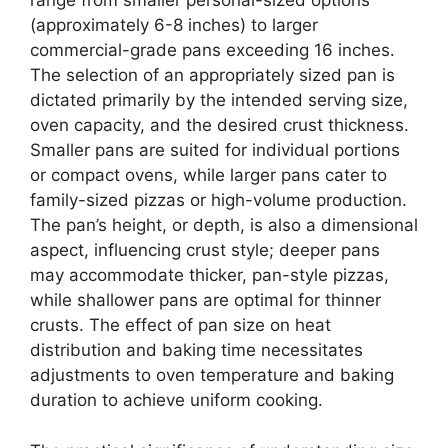
range from smaller personal-sized options
(approximately 6-8 inches) to larger
commercial-grade pans exceeding 16 inches.
The selection of an appropriately sized pan is
dictated primarily by the intended serving size,
oven capacity, and the desired crust thickness.
Smaller pans are suited for individual portions
or compact ovens, while larger pans cater to
family-sized pizzas or high-volume production.
The pan’s height, or depth, is also a dimensional
aspect, influencing crust style; deeper pans
may accommodate thicker, pan-style pizzas,
while shallower pans are optimal for thinner
crusts. The effect of pan size on heat
distribution and baking time necessitates
adjustments to oven temperature and baking
duration to achieve uniform cooking.