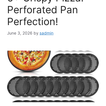
Perforated Pan
Perfection!
June 3, 2026
by
sadmin