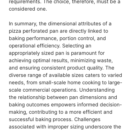
requirements. The choice, therefore, must be a
considered one.
In summary, the dimensional attributes of a
pizza perforated pan are directly linked to
baking performance, portion control, and
operational efficiency. Selecting an
appropriately sized pan is paramount for
achieving optimal results, minimizing waste,
and ensuring consistent product quality. The
diverse range of available sizes caters to varied
needs, from small-scale home cooking to large-
scale commercial operations. Understanding
the relationship between pan dimensions and
baking outcomes empowers informed decision-
making, contributing to a more efficient and
successful baking process. Challenges
associated with improper sizing underscore the