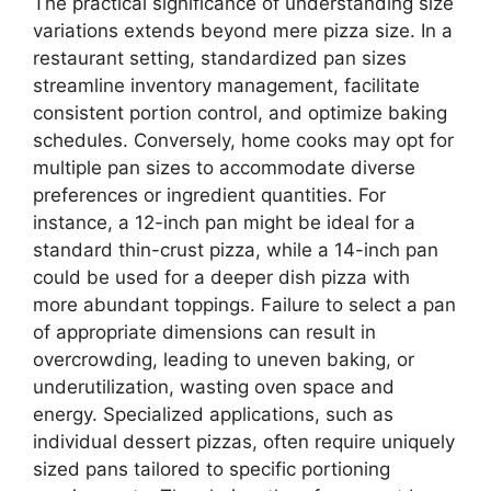
The practical significance of understanding size
variations extends beyond mere pizza size. In a
restaurant setting, standardized pan sizes
streamline inventory management, facilitate
consistent portion control, and optimize baking
schedules. Conversely, home cooks may opt for
multiple pan sizes to accommodate diverse
preferences or ingredient quantities. For
instance, a 12-inch pan might be ideal for a
standard thin-crust pizza, while a 14-inch pan
could be used for a deeper dish pizza with
more abundant toppings. Failure to select a pan
of appropriate dimensions can result in
overcrowding, leading to uneven baking, or
underutilization, wasting oven space and
energy. Specialized applications, such as
individual dessert pizzas, often require uniquely
sized pans tailored to specific portioning