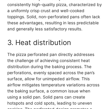
consistently high-quality pizza, characterized by
a uniformly crisp crust and well-cooked
toppings. Solid, non-perforated pans often lack
these advantages, resulting in less predictable
and generally less satisfactory results.
3. Heat distribution
The pizza perforated pan directly addresses
the challenge of achieving consistent heat
distribution during the baking process. The
perforations, evenly spaced across the pan’s
surface, allow for unimpeded airflow. This
airflow mitigates temperature variations across
the baking surface, a common issue when
using a solid pan. Solid pans can create
hotspots and cold spots, leading to uneven