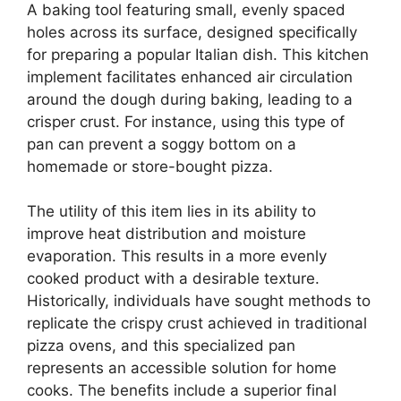
A baking tool featuring small, evenly spaced
holes across its surface, designed specifically
for preparing a popular Italian dish. This kitchen
implement facilitates enhanced air circulation
around the dough during baking, leading to a
crisper crust. For instance, using this type of
pan can prevent a soggy bottom on a
homemade or store-bought pizza.
The utility of this item lies in its ability to
improve heat distribution and moisture
evaporation. This results in a more evenly
cooked product with a desirable texture.
Historically, individuals have sought methods to
replicate the crispy crust achieved in traditional
pizza ovens, and this specialized pan
represents an accessible solution for home
cooks. The benefits include a superior final