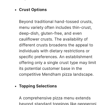
Crust Options
Beyond traditional hand-tossed crusts,
menu variety often includes thin-crust,
deep-dish, gluten-free, and even
cauliflower crusts. The availability of
different crusts broadens the appeal to
individuals with dietary restrictions or
specific preferences. An establishment
offering only a single crust type may limit
its potential customer base in the
competitive Mendham pizza landscape.
Topping Selections
A comprehensive pizza menu extends
beyond standard toppings like pepperoni