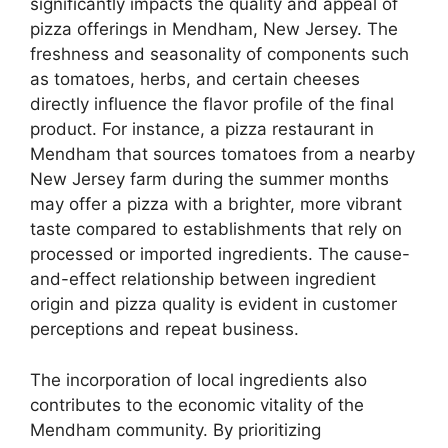
significantly impacts the quality and appeal of
pizza offerings in Mendham, New Jersey. The
freshness and seasonality of components such
as tomatoes, herbs, and certain cheeses
directly influence the flavor profile of the final
product. For instance, a pizza restaurant in
Mendham that sources tomatoes from a nearby
New Jersey farm during the summer months
may offer a pizza with a brighter, more vibrant
taste compared to establishments that rely on
processed or imported ingredients. The cause-
and-effect relationship between ingredient
origin and pizza quality is evident in customer
perceptions and repeat business.
The incorporation of local ingredients also
contributes to the economic vitality of the
Mendham community. By prioritizing