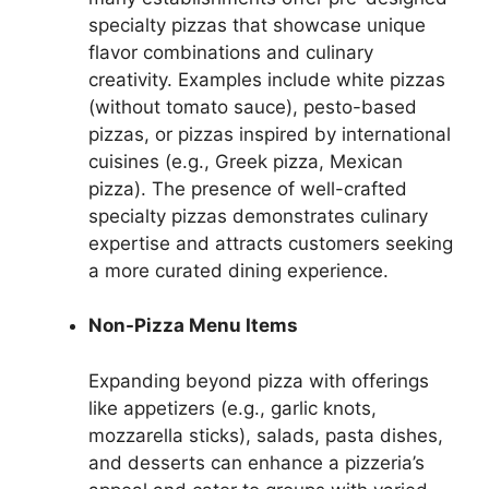
specialty pizzas that showcase unique
flavor combinations and culinary
creativity. Examples include white pizzas
(without tomato sauce), pesto-based
pizzas, or pizzas inspired by international
cuisines (e.g., Greek pizza, Mexican
pizza). The presence of well-crafted
specialty pizzas demonstrates culinary
expertise and attracts customers seeking
a more curated dining experience.
Non-Pizza Menu Items
Expanding beyond pizza with offerings
like appetizers (e.g., garlic knots,
mozzarella sticks), salads, pasta dishes,
and desserts can enhance a pizzeria’s