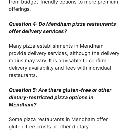
from budget-friendly options to more premium
offerings.
Question 4: Do Mendham pizza restaurants
offer delivery services?
Many pizza establishments in Mendham
provide delivery services, although the delivery
radius may vary. It is advisable to confirm
delivery availability and fees with individual
restaurants.
Question 5: Are there gluten-free or other
dietary-restricted pizza options in
Mendham?
Some pizza restaurants in Mendham offer
gluten-free crusts or other dietary