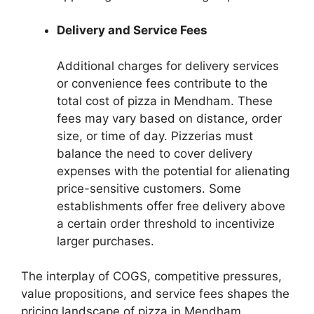
Delivery and Service Fees
Additional charges for delivery services
or convenience fees contribute to the
total cost of pizza in Mendham. These
fees may vary based on distance, order
size, or time of day. Pizzerias must
balance the need to cover delivery
expenses with the potential for alienating
price-sensitive customers. Some
establishments offer free delivery above
a certain order threshold to incentivize
larger purchases.
The interplay of COGS, competitive pressures,
value propositions, and service fees shapes the
pricing landscape of pizza in Mendham.