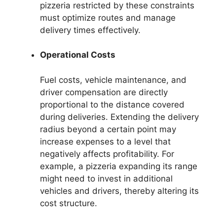
pizzeria restricted by these constraints
must optimize routes and manage
delivery times effectively.
Operational Costs
Fuel costs, vehicle maintenance, and
driver compensation are directly
proportional to the distance covered
during deliveries. Extending the delivery
radius beyond a certain point may
increase expenses to a level that
negatively affects profitability. For
example, a pizzeria expanding its range
might need to invest in additional
vehicles and drivers, thereby altering its
cost structure.