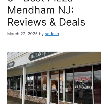
Mendham NJ:
Reviews & Deals
March 22, 2025
by
sadmin