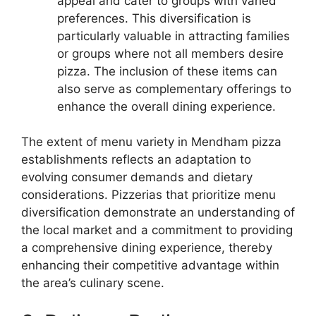
appeal and cater to groups with varied
preferences. This diversification is
particularly valuable in attracting families
or groups where not all members desire
pizza. The inclusion of these items can
also serve as complementary offerings to
enhance the overall dining experience.
The extent of menu variety in Mendham pizza
establishments reflects an adaptation to
evolving consumer demands and dietary
considerations. Pizzerias that prioritize menu
diversification demonstrate an understanding of
the local market and a commitment to providing
a comprehensive dining experience, thereby
enhancing their competitive advantage within
the area’s culinary scene.