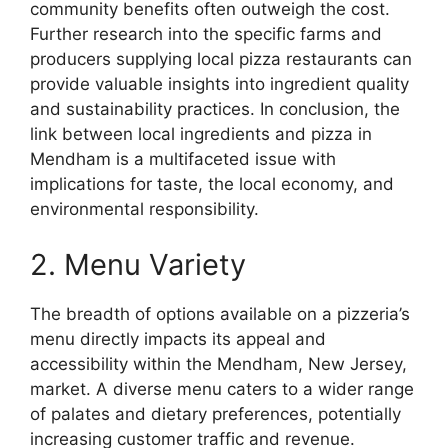
community benefits often outweigh the cost.
Further research into the specific farms and
producers supplying local pizza restaurants can
provide valuable insights into ingredient quality
and sustainability practices. In conclusion, the
link between local ingredients and pizza in
Mendham is a multifaceted issue with
implications for taste, the local economy, and
environmental responsibility.
2. Menu Variety
The breadth of options available on a pizzeria’s
menu directly impacts its appeal and
accessibility within the Mendham, New Jersey,
market. A diverse menu caters to a wider range
of palates and dietary preferences, potentially
increasing customer traffic and revenue.