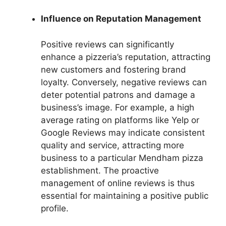
Influence on Reputation Management
Positive reviews can significantly
enhance a pizzeria’s reputation, attracting
new customers and fostering brand
loyalty. Conversely, negative reviews can
deter potential patrons and damage a
business’s image. For example, a high
average rating on platforms like Yelp or
Google Reviews may indicate consistent
quality and service, attracting more
business to a particular Mendham pizza
establishment. The proactive
management of online reviews is thus
essential for maintaining a positive public
profile.