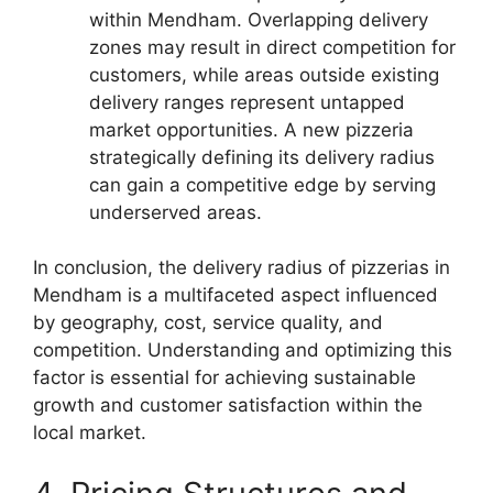
within Mendham. Overlapping delivery
zones may result in direct competition for
customers, while areas outside existing
delivery ranges represent untapped
market opportunities. A new pizzeria
strategically defining its delivery radius
can gain a competitive edge by serving
underserved areas.
In conclusion, the delivery radius of pizzerias in
Mendham is a multifaceted aspect influenced
by geography, cost, service quality, and
competition. Understanding and optimizing this
factor is essential for achieving sustainable
growth and customer satisfaction within the
local market.