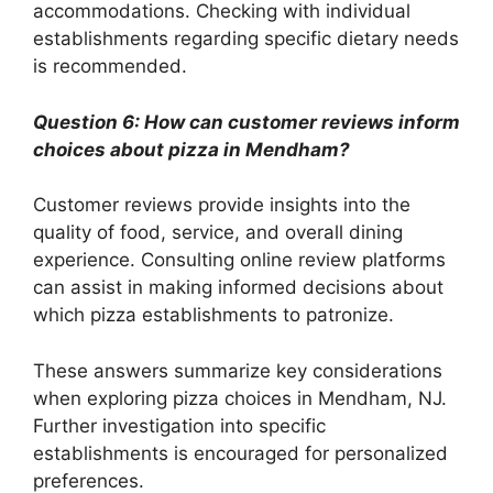
accommodations. Checking with individual
establishments regarding specific dietary needs
is recommended.
Question 6: How can customer reviews inform
choices about pizza in Mendham?
Customer reviews provide insights into the
quality of food, service, and overall dining
experience. Consulting online review platforms
can assist in making informed decisions about
which pizza establishments to patronize.
These answers summarize key considerations
when exploring pizza choices in Mendham, NJ.
Further investigation into specific
establishments is encouraged for personalized
preferences.