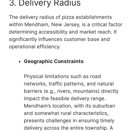
3. Delivery Radius
The delivery radius of pizza establishments
within Mendham, New Jersey, is a critical factor
determining accessibility and market reach. It
significantly influences customer base and
operational efficiency.
Geographic Constraints
Physical limitations such as road
networks, traffic patterns, and natural
barriers (e.g., rivers, mountains) directly
impact the feasible delivery range.
Mendham’s location, with its suburban
and somewhat rural characteristics,
presents challenges in ensuring timely
delivery across the entire township. A