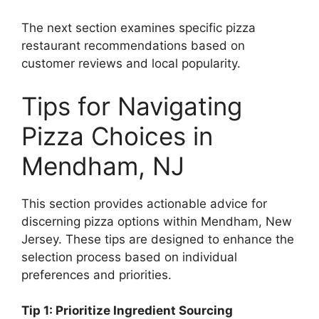
The next section examines specific pizza
restaurant recommendations based on
customer reviews and local popularity.
Tips for Navigating
Pizza Choices in
Mendham, NJ
This section provides actionable advice for
discerning pizza options within Mendham, New
Jersey. These tips are designed to enhance the
selection process based on individual
preferences and priorities.
Tip 1: Prioritize Ingredient Sourcing