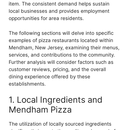
item. The consistent demand helps sustain
local businesses and provides employment
opportunities for area residents.
The following sections will delve into specific
examples of pizza restaurants located within
Mendham, New Jersey, examining their menus,
services, and contributions to the community.
Further analysis will consider factors such as
customer reviews, pricing, and the overall
dining experience offered by these
establishments.
1. Local Ingredients and
Mendham Pizza
The utilization of locally sourced ingredients