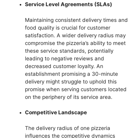
Service Level Agreements (SLAs)
Maintaining consistent delivery times and
food quality is crucial for customer
satisfaction. A wider delivery radius may
compromise the pizzeria’s ability to meet
these service standards, potentially
leading to negative reviews and
decreased customer loyalty. An
establishment promising a 30-minute
delivery might struggle to uphold this
promise when serving customers located
on the periphery of its service area.
Competitive Landscape
The delivery radius of one pizzeria
influences the competitive dynamics