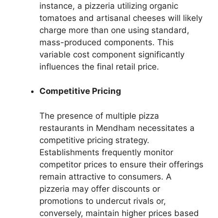
instance, a pizzeria utilizing organic
tomatoes and artisanal cheeses will likely
charge more than one using standard,
mass-produced components. This
variable cost component significantly
influences the final retail price.
Competitive Pricing
The presence of multiple pizza
restaurants in Mendham necessitates a
competitive pricing strategy.
Establishments frequently monitor
competitor prices to ensure their offerings
remain attractive to consumers. A
pizzeria may offer discounts or
promotions to undercut rivals or,
conversely, maintain higher prices based