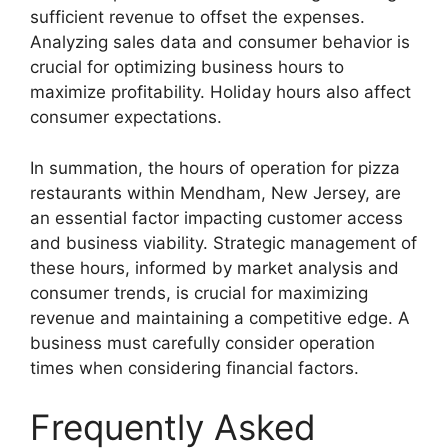
sufficient revenue to offset the expenses.
Analyzing sales data and consumer behavior is
crucial for optimizing business hours to
maximize profitability. Holiday hours also affect
consumer expectations.
In summation, the hours of operation for pizza
restaurants within Mendham, New Jersey, are
an essential factor impacting customer access
and business viability. Strategic management of
these hours, informed by market analysis and
consumer trends, is crucial for maximizing
revenue and maintaining a competitive edge. A
business must carefully consider operation
times when considering financial factors.
Frequently Asked