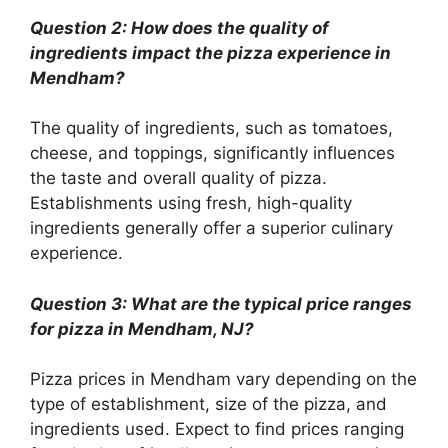
Question 2: How does the quality of
ingredients impact the pizza experience in
Mendham?
The quality of ingredients, such as tomatoes,
cheese, and toppings, significantly influences
the taste and overall quality of pizza.
Establishments using fresh, high-quality
ingredients generally offer a superior culinary
experience.
Question 3: What are the typical price ranges
for pizza in Mendham, NJ?
Pizza prices in Mendham vary depending on the
type of establishment, size of the pizza, and
ingredients used. Expect to find prices ranging