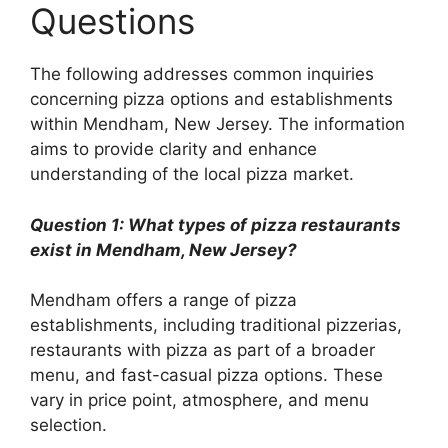
Questions
The following addresses common inquiries
concerning pizza options and establishments
within Mendham, New Jersey. The information
aims to provide clarity and enhance
understanding of the local pizza market.
Question 1: What types of pizza restaurants
exist in Mendham, New Jersey?
Mendham offers a range of pizza
establishments, including traditional pizzerias,
restaurants with pizza as part of a broader
menu, and fast-casual pizza options. These
vary in price point, atmosphere, and menu
selection.