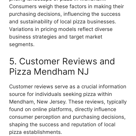
Consumers weigh these factors in making their
purchasing decisions, influencing the success
and sustainability of local pizza businesses.
Variations in pricing models reflect diverse
business strategies and target market
segments.
5. Customer Reviews and
Pizza Mendham NJ
Customer reviews serve as a crucial information
source for individuals seeking pizza within
Mendham, New Jersey. These reviews, typically
found on online platforms, directly influence
consumer perception and purchasing decisions,
shaping the success and reputation of local
pizza establishments.