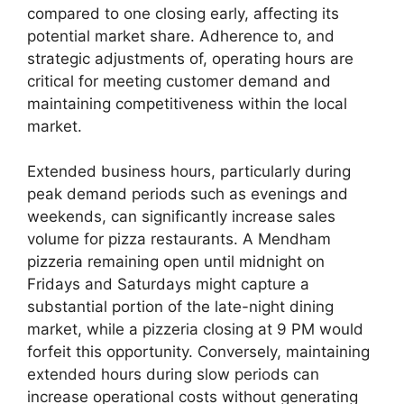
compared to one closing early, affecting its
potential market share. Adherence to, and
strategic adjustments of, operating hours are
critical for meeting customer demand and
maintaining competitiveness within the local
market.
Extended business hours, particularly during
peak demand periods such as evenings and
weekends, can significantly increase sales
volume for pizza restaurants. A Mendham
pizzeria remaining open until midnight on
Fridays and Saturdays might capture a
substantial portion of the late-night dining
market, while a pizzeria closing at 9 PM would
forfeit this opportunity. Conversely, maintaining
extended hours during slow periods can
increase operational costs without generating