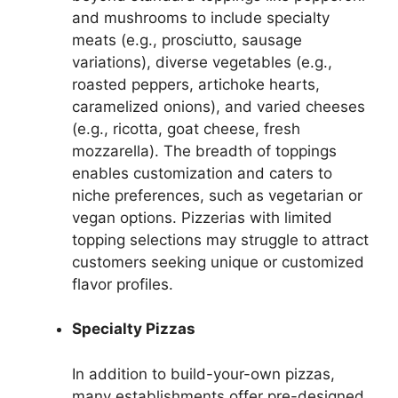
and mushrooms to include specialty
meats (e.g., prosciutto, sausage
variations), diverse vegetables (e.g.,
roasted peppers, artichoke hearts,
caramelized onions), and varied cheeses
(e.g., ricotta, goat cheese, fresh
mozzarella). The breadth of toppings
enables customization and caters to
niche preferences, such as vegetarian or
vegan options. Pizzerias with limited
topping selections may struggle to attract
customers seeking unique or customized
flavor profiles.
Specialty Pizzas
In addition to build-your-own pizzas,
many establishments offer pre-designed