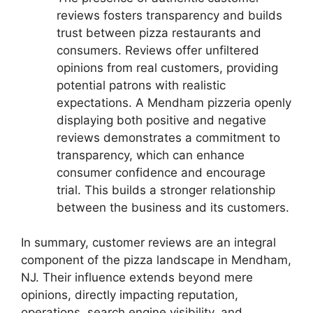
reviews fosters transparency and builds
trust between pizza restaurants and
consumers. Reviews offer unfiltered
opinions from real customers, providing
potential patrons with realistic
expectations. A Mendham pizzeria openly
displaying both positive and negative
reviews demonstrates a commitment to
transparency, which can enhance
consumer confidence and encourage
trial. This builds a stronger relationship
between the business and its customers.
In summary, customer reviews are an integral
component of the pizza landscape in Mendham,
NJ. Their influence extends beyond mere
opinions, directly impacting reputation,
operations, search engine visibility, and