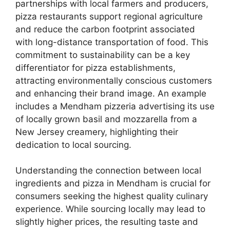
partnerships with local farmers and producers,
pizza restaurants support regional agriculture
and reduce the carbon footprint associated
with long-distance transportation of food. This
commitment to sustainability can be a key
differentiator for pizza establishments,
attracting environmentally conscious customers
and enhancing their brand image. An example
includes a Mendham pizzeria advertising its use
of locally grown basil and mozzarella from a
New Jersey creamery, highlighting their
dedication to local sourcing.
Understanding the connection between local
ingredients and pizza in Mendham is crucial for
consumers seeking the highest quality culinary
experience. While sourcing locally may lead to
slightly higher prices, the resulting taste and