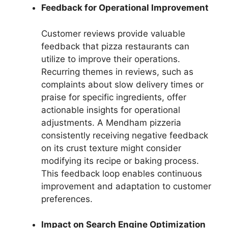
Feedback for Operational Improvement
Customer reviews provide valuable
feedback that pizza restaurants can
utilize to improve their operations.
Recurring themes in reviews, such as
complaints about slow delivery times or
praise for specific ingredients, offer
actionable insights for operational
adjustments. A Mendham pizzeria
consistently receiving negative feedback
on its crust texture might consider
modifying its recipe or baking process.
This feedback loop enables continuous
improvement and adaptation to customer
preferences.
Impact on Search Engine Optimization