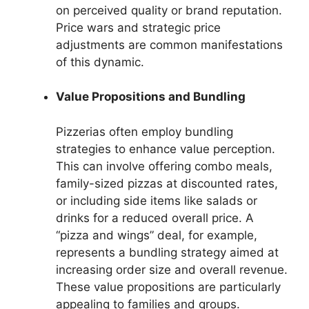
on perceived quality or brand reputation.
Price wars and strategic price
adjustments are common manifestations
of this dynamic.
Value Propositions and Bundling
Pizzerias often employ bundling
strategies to enhance value perception.
This can involve offering combo meals,
family-sized pizzas at discounted rates,
or including side items like salads or
drinks for a reduced overall price. A
“pizza and wings” deal, for example,
represents a bundling strategy aimed at
increasing order size and overall revenue.
These value propositions are particularly
appealing to families and groups.