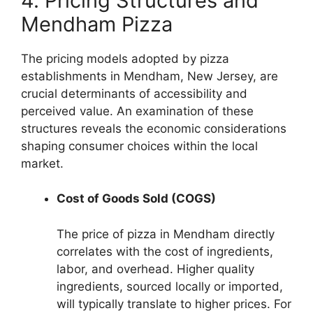
4. Pricing Structures and
Mendham Pizza
The pricing models adopted by pizza
establishments in Mendham, New Jersey, are
crucial determinants of accessibility and
perceived value. An examination of these
structures reveals the economic considerations
shaping consumer choices within the local
market.
Cost of Goods Sold (COGS)
The price of pizza in Mendham directly
correlates with the cost of ingredients,
labor, and overhead. Higher quality
ingredients, sourced locally or imported,
will typically translate to higher prices. For