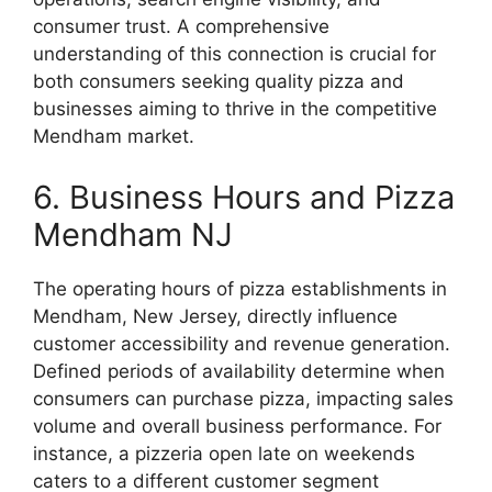
consumer trust. A comprehensive
understanding of this connection is crucial for
both consumers seeking quality pizza and
businesses aiming to thrive in the competitive
Mendham market.
6. Business Hours and Pizza
Mendham NJ
The operating hours of pizza establishments in
Mendham, New Jersey, directly influence
customer accessibility and revenue generation.
Defined periods of availability determine when
consumers can purchase pizza, impacting sales
volume and overall business performance. For
instance, a pizzeria open late on weekends
caters to a different customer segment