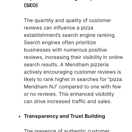
(SEO)
The quantity and quality of customer
reviews can influence a pizza
establishment’s search engine ranking.
Search engines often prioritize
businesses with numerous positive
reviews, increasing their visibility in online
search results. A Mendham pizzeria
actively encouraging customer reviews is
likely to rank higher in searches for “pizza
Mendham NJ” compared to one with few
or no reviews. This enhanced visibility
can drive increased traffic and sales.
Transparency and Trust Building
The presence of authentic customer