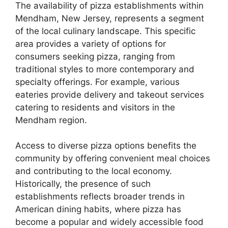
The availability of pizza establishments within
Mendham, New Jersey, represents a segment
of the local culinary landscape. This specific
area provides a variety of options for
consumers seeking pizza, ranging from
traditional styles to more contemporary and
specialty offerings. For example, various
eateries provide delivery and takeout services
catering to residents and visitors in the
Mendham region.
Access to diverse pizza options benefits the
community by offering convenient meal choices
and contributing to the local economy.
Historically, the presence of such
establishments reflects broader trends in
American dining habits, where pizza has
become a popular and widely accessible food