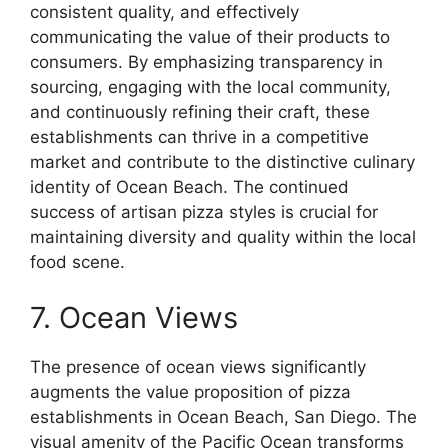
consistent quality, and effectively
communicating the value of their products to
consumers. By emphasizing transparency in
sourcing, engaging with the local community,
and continuously refining their craft, these
establishments can thrive in a competitive
market and contribute to the distinctive culinary
identity of Ocean Beach. The continued
success of artisan pizza styles is crucial for
maintaining diversity and quality within the local
food scene.
7. Ocean Views
The presence of ocean views significantly
augments the value proposition of pizza
establishments in Ocean Beach, San Diego. The
visual amenity of the Pacific Ocean transforms