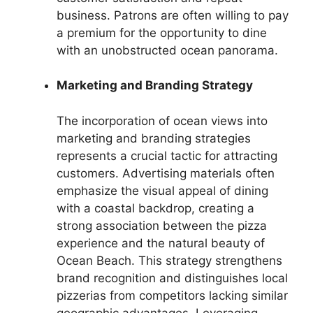
business. Patrons are often willing to pay
a premium for the opportunity to dine
with an unobstructed ocean panorama.
Marketing and Branding Strategy
The incorporation of ocean views into
marketing and branding strategies
represents a crucial tactic for attracting
customers. Advertising materials often
emphasize the visual appeal of dining
with a coastal backdrop, creating a
strong association between the pizza
experience and the natural beauty of
Ocean Beach. This strategy strengthens
brand recognition and distinguishes local
pizzerias from competitors lacking similar
geographic advantages. Leveraging