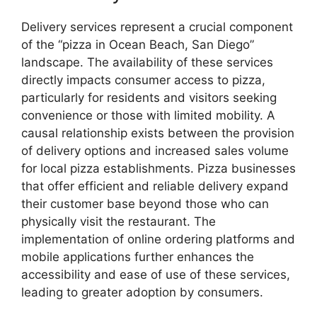
Delivery services represent a crucial component
of the “pizza in Ocean Beach, San Diego”
landscape. The availability of these services
directly impacts consumer access to pizza,
particularly for residents and visitors seeking
convenience or those with limited mobility. A
causal relationship exists between the provision
of delivery options and increased sales volume
for local pizza establishments. Pizza businesses
that offer efficient and reliable delivery expand
their customer base beyond those who can
physically visit the restaurant. The
implementation of online ordering platforms and
mobile applications further enhances the
accessibility and ease of use of these services,
leading to greater adoption by consumers.