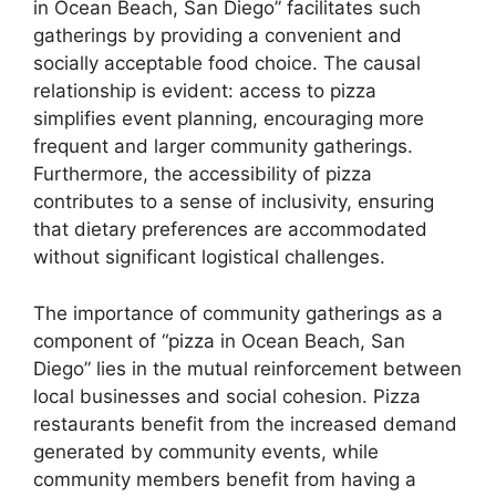
in Ocean Beach, San Diego” facilitates such
gatherings by providing a convenient and
socially acceptable food choice. The causal
relationship is evident: access to pizza
simplifies event planning, encouraging more
frequent and larger community gatherings.
Furthermore, the accessibility of pizza
contributes to a sense of inclusivity, ensuring
that dietary preferences are accommodated
without significant logistical challenges.
The importance of community gatherings as a
component of “pizza in Ocean Beach, San
Diego” lies in the mutual reinforcement between
local businesses and social cohesion. Pizza
restaurants benefit from the increased demand
generated by community events, while
community members benefit from having a