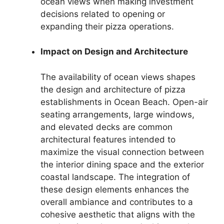
ocean views when making investment
decisions related to opening or
expanding their pizza operations.
Impact on Design and Architecture
The availability of ocean views shapes
the design and architecture of pizza
establishments in Ocean Beach. Open-air
seating arrangements, large windows,
and elevated decks are common
architectural features intended to
maximize the visual connection between
the interior dining space and the exterior
coastal landscape. The integration of
these design elements enhances the
overall ambiance and contributes to a
cohesive aesthetic that aligns with the