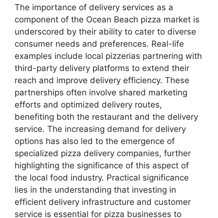
The importance of delivery services as a
component of the Ocean Beach pizza market is
underscored by their ability to cater to diverse
consumer needs and preferences. Real-life
examples include local pizzerias partnering with
third-party delivery platforms to extend their
reach and improve delivery efficiency. These
partnerships often involve shared marketing
efforts and optimized delivery routes,
benefiting both the restaurant and the delivery
service. The increasing demand for delivery
options has also led to the emergence of
specialized pizza delivery companies, further
highlighting the significance of this aspect of
the local food industry. Practical significance
lies in the understanding that investing in
efficient delivery infrastructure and customer
service is essential for pizza businesses to