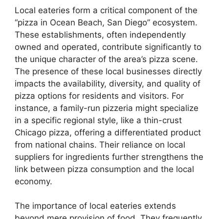
Local eateries form a critical component of the
“pizza in Ocean Beach, San Diego” ecosystem.
These establishments, often independently
owned and operated, contribute significantly to
the unique character of the area’s pizza scene.
The presence of these local businesses directly
impacts the availability, diversity, and quality of
pizza options for residents and visitors. For
instance, a family-run pizzeria might specialize
in a specific regional style, like a thin-crust
Chicago pizza, offering a differentiated product
from national chains. Their reliance on local
suppliers for ingredients further strengthens the
link between pizza consumption and the local
economy.
The importance of local eateries extends
beyond mere provision of food. They frequently