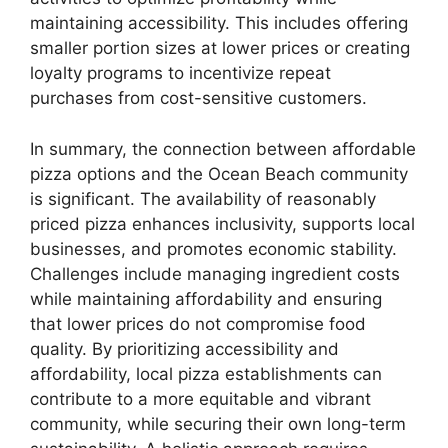
maintaining accessibility. This includes offering
smaller portion sizes at lower prices or creating
loyalty programs to incentivize repeat
purchases from cost-sensitive customers.
In summary, the connection between affordable
pizza options and the Ocean Beach community
is significant. The availability of reasonably
priced pizza enhances inclusivity, supports local
businesses, and promotes economic stability.
Challenges include managing ingredient costs
while maintaining affordability and ensuring
that lower prices do not compromise food
quality. By prioritizing accessibility and
affordability, local pizza establishments can
contribute to a more equitable and vibrant
community, while securing their own long-term