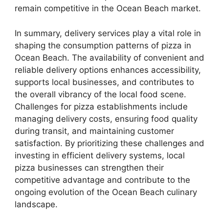
remain competitive in the Ocean Beach market.
In summary, delivery services play a vital role in
shaping the consumption patterns of pizza in
Ocean Beach. The availability of convenient and
reliable delivery options enhances accessibility,
supports local businesses, and contributes to
the overall vibrancy of the local food scene.
Challenges for pizza establishments include
managing delivery costs, ensuring food quality
during transit, and maintaining customer
satisfaction. By prioritizing these challenges and
investing in efficient delivery systems, local
pizza businesses can strengthen their
competitive advantage and contribute to the
ongoing evolution of the Ocean Beach culinary
landscape.