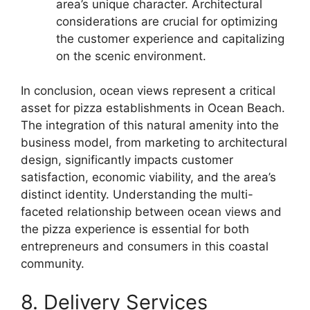
area’s unique character. Architectural
considerations are crucial for optimizing
the customer experience and capitalizing
on the scenic environment.
In conclusion, ocean views represent a critical
asset for pizza establishments in Ocean Beach.
The integration of this natural amenity into the
business model, from marketing to architectural
design, significantly impacts customer
satisfaction, economic viability, and the area’s
distinct identity. Understanding the multi-
faceted relationship between ocean views and
the pizza experience is essential for both
entrepreneurs and consumers in this coastal
community.
8. Delivery Services