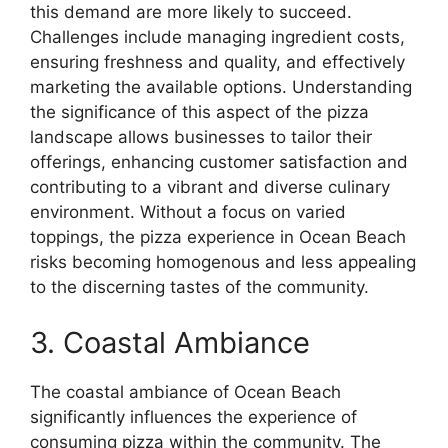
this demand are more likely to succeed.
Challenges include managing ingredient costs,
ensuring freshness and quality, and effectively
marketing the available options. Understanding
the significance of this aspect of the pizza
landscape allows businesses to tailor their
offerings, enhancing customer satisfaction and
contributing to a vibrant and diverse culinary
environment. Without a focus on varied
toppings, the pizza experience in Ocean Beach
risks becoming homogenous and less appealing
to the discerning tastes of the community.
3. Coastal Ambiance
The coastal ambiance of Ocean Beach
significantly influences the experience of
consuming pizza within the community. The