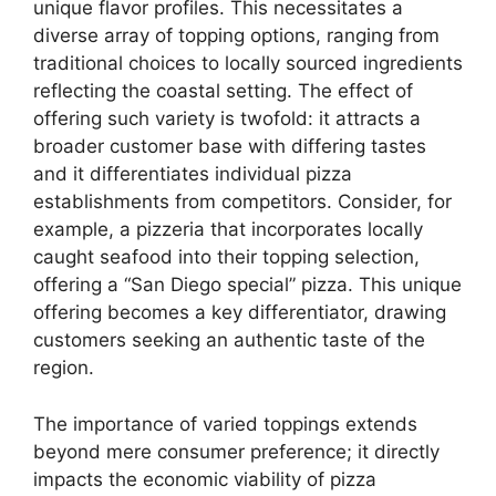
unique flavor profiles. This necessitates a
diverse array of topping options, ranging from
traditional choices to locally sourced ingredients
reflecting the coastal setting. The effect of
offering such variety is twofold: it attracts a
broader customer base with differing tastes
and it differentiates individual pizza
establishments from competitors. Consider, for
example, a pizzeria that incorporates locally
caught seafood into their topping selection,
offering a “San Diego special” pizza. This unique
offering becomes a key differentiator, drawing
customers seeking an authentic taste of the
region.
The importance of varied toppings extends
beyond mere consumer preference; it directly
impacts the economic viability of pizza