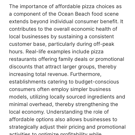
The importance of affordable pizza choices as
a component of the Ocean Beach food scene
extends beyond individual consumer benefit. It
contributes to the overall economic health of
local businesses by sustaining a consistent
customer base, particularly during off-peak
hours. Real-life examples include pizza
restaurants offering family deals or promotional
discounts that attract larger groups, thereby
increasing total revenue. Furthermore,
establishments catering to budget-conscious
consumers often employ simpler business
models, utilizing locally sourced ingredients and
minimal overhead, thereby strengthening the
local economy. Understanding the role of
affordable options also allows businesses to
strategically adjust their pricing and promotional
activities to optimize profitability while