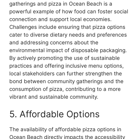
gatherings and pizza in Ocean Beach is a
powerful example of how food can foster social
connection and support local economies.
Challenges include ensuring that pizza options
cater to diverse dietary needs and preferences
and addressing concerns about the
environmental impact of disposable packaging.
By actively promoting the use of sustainable
practices and offering inclusive menu options,
local stakeholders can further strengthen the
bond between community gatherings and the
consumption of pizza, contributing to a more
vibrant and sustainable community.
5. Affordable Options
The availability of affordable pizza options in
Ocean Beach directly impacts the accessibility