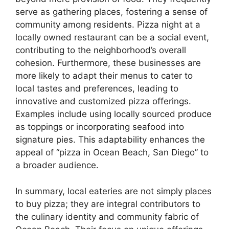
serve as gathering places, fostering a sense of
community among residents. Pizza night at a
locally owned restaurant can be a social event,
contributing to the neighborhood’s overall
cohesion. Furthermore, these businesses are
more likely to adapt their menus to cater to
local tastes and preferences, leading to
innovative and customized pizza offerings.
Examples include using locally sourced produce
as toppings or incorporating seafood into
signature pies. This adaptability enhances the
appeal of “pizza in Ocean Beach, San Diego” to
a broader audience.
In summary, local eateries are not simply places
to buy pizza; they are integral contributors to
the culinary identity and community fabric of