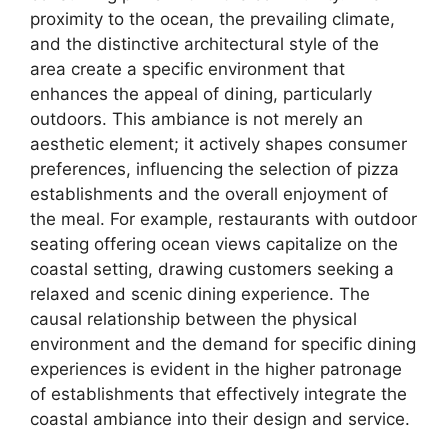
proximity to the ocean, the prevailing climate,
and the distinctive architectural style of the
area create a specific environment that
enhances the appeal of dining, particularly
outdoors. This ambiance is not merely an
aesthetic element; it actively shapes consumer
preferences, influencing the selection of pizza
establishments and the overall enjoyment of
the meal. For example, restaurants with outdoor
seating offering ocean views capitalize on the
coastal setting, drawing customers seeking a
relaxed and scenic dining experience. The
causal relationship between the physical
environment and the demand for specific dining
experiences is evident in the higher patronage
of establishments that effectively integrate the
coastal ambiance into their design and service.