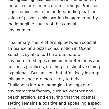
those in more generic urban settings. Practical
significance lies in the understanding that the
value of pizza in this location is augmented by
the intangible quality of the coastal
environment.
In summary, the relationship between coastal
ambiance and pizza consumption in Ocean
Beach is symbiotic. The area’s natural
environment shapes consumer preferences and
business practices, creating a distinctive dining
experience. Businesses that effectively leverage
this ambiance are more likely to thrive.
Challenges include managing the impact of
environmental factors, such as weather and
beach erosion, and ensuring that the coastal
setting remains a positive and appealing aspect