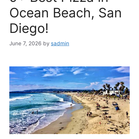
Ocean Beach, San
Diego!
June 7, 2026
by
sadmin