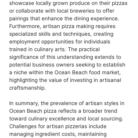
showcase locally grown produce on their pizzas
or collaborate with local breweries to offer
pairings that enhance the dining experience.
Furthermore, artisan pizza making requires
specialized skills and techniques, creating
employment opportunities for individuals
trained in culinary arts. The practical
significance of this understanding extends to
potential business owners seeking to establish
a niche within the Ocean Beach food market,
highlighting the value of investing in artisanal
craftsmanship.
In summary, the prevalence of artisan styles in
Ocean Beach pizza reflects a broader trend
toward culinary excellence and local sourcing.
Challenges for artisan pizzerias include
managing ingredient costs, maintaining