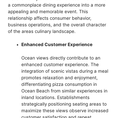
a commonplace dining experience into a more
appealing and memorable event. This
relationship affects consumer behavior,
business operations, and the overall character
of the areas culinary landscape.
Enhanced Customer Experience
Ocean views directly contribute to an
enhanced customer experience. The
integration of scenic vistas during a meal
promotes relaxation and enjoyment,
differentiating pizza consumption in
Ocean Beach from similar experiences in
inland locations. Establishments
strategically positioning seating areas to
maximize these views observe increased
customer satisfaction and repeat