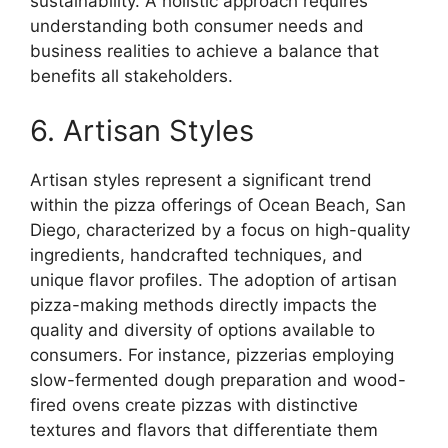
sustainability. A holistic approach requires
understanding both consumer needs and
business realities to achieve a balance that
benefits all stakeholders.
6. Artisan Styles
Artisan styles represent a significant trend
within the pizza offerings of Ocean Beach, San
Diego, characterized by a focus on high-quality
ingredients, handcrafted techniques, and
unique flavor profiles. The adoption of artisan
pizza-making methods directly impacts the
quality and diversity of options available to
consumers. For instance, pizzerias employing
slow-fermented dough preparation and wood-
fired ovens create pizzas with distinctive
textures and flavors that differentiate them