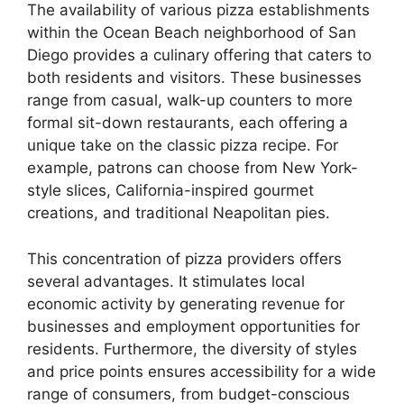
The availability of various pizza establishments
within the Ocean Beach neighborhood of San
Diego provides a culinary offering that caters to
both residents and visitors. These businesses
range from casual, walk-up counters to more
formal sit-down restaurants, each offering a
unique take on the classic pizza recipe. For
example, patrons can choose from New York-
style slices, California-inspired gourmet
creations, and traditional Neapolitan pies.
This concentration of pizza providers offers
several advantages. It stimulates local
economic activity by generating revenue for
businesses and employment opportunities for
residents. Furthermore, the diversity of styles
and price points ensures accessibility for a wide
range of consumers, from budget-conscious