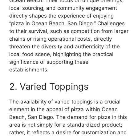
Ocean Beach. Their focus on unique offerings,
local sourcing, and community engagement
directly shapes the experience of enjoying
“pizza in Ocean Beach, San Diego.” Challenges
to their survival, such as competition from larger
chains or rising operational costs, directly
threaten the diversity and authenticity of the
local food scene, highlighting the practical
significance of supporting these
establishments.
2. Varied Toppings
The availability of varied toppings is a crucial
element in the appeal of pizza within Ocean
Beach, San Diego. The demand for pizza in this
area is not simply for a standardized product;
rather, it reflects a desire for customization and