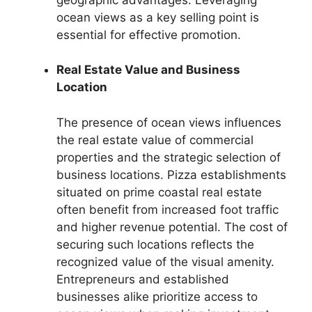
ocean views as a key selling point is
essential for effective promotion.
Real Estate Value and Business
Location
The presence of ocean views influences
the real estate value of commercial
properties and the strategic selection of
business locations. Pizza establishments
situated on prime coastal real estate
often benefit from increased foot traffic
and higher revenue potential. The cost of
securing such locations reflects the
recognized value of the visual amenity.
Entrepreneurs and established
businesses alike prioritize access to