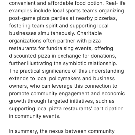
convenient and affordable food option. Real-life
examples include local sports teams organizing
post-game pizza parties at nearby pizzerias,
fostering team spirit and supporting local
businesses simultaneously. Charitable
organizations often partner with pizza
restaurants for fundraising events, offering
discounted pizza in exchange for donations,
further illustrating the symbiotic relationship.
The practical significance of this understanding
extends to local policymakers and business
owners, who can leverage this connection to
promote community engagement and economic
growth through targeted initiatives, such as
supporting local pizza restaurants’ participation
in community events.
In summary, the nexus between community