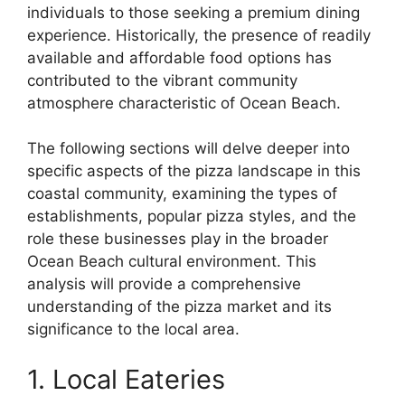
individuals to those seeking a premium dining
experience. Historically, the presence of readily
available and affordable food options has
contributed to the vibrant community
atmosphere characteristic of Ocean Beach.
The following sections will delve deeper into
specific aspects of the pizza landscape in this
coastal community, examining the types of
establishments, popular pizza styles, and the
role these businesses play in the broader
Ocean Beach cultural environment. This
analysis will provide a comprehensive
understanding of the pizza market and its
significance to the local area.
1. Local Eateries