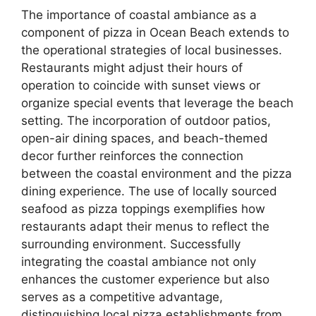
The importance of coastal ambiance as a
component of pizza in Ocean Beach extends to
the operational strategies of local businesses.
Restaurants might adjust their hours of
operation to coincide with sunset views or
organize special events that leverage the beach
setting. The incorporation of outdoor patios,
open-air dining spaces, and beach-themed
decor further reinforces the connection
between the coastal environment and the pizza
dining experience. The use of locally sourced
seafood as pizza toppings exemplifies how
restaurants adapt their menus to reflect the
surrounding environment. Successfully
integrating the coastal ambiance not only
enhances the customer experience but also
serves as a competitive advantage,
distinguishing local pizza establishments from