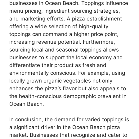
businesses in Ocean Beach. Toppings influence
menu pricing, ingredient sourcing strategies,
and marketing efforts. A pizza establishment
offering a wide selection of high-quality
toppings can command a higher price point,
increasing revenue potential. Furthermore,
sourcing local and seasonal toppings allows
businesses to support the local economy and
differentiate their product as fresh and
environmentally conscious. For example, using
locally grown organic vegetables not only
enhances the pizza’s flavor but also appeals to
the health-conscious demographic prevalent in
Ocean Beach.
In conclusion, the demand for varied toppings is
a significant driver in the Ocean Beach pizza
market. Businesses that recognize and cater to