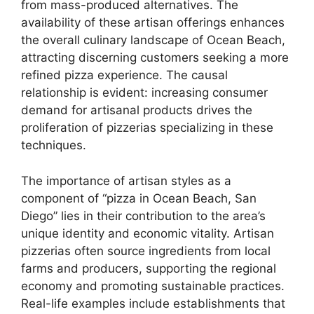
from mass-produced alternatives. The
availability of these artisan offerings enhances
the overall culinary landscape of Ocean Beach,
attracting discerning customers seeking a more
refined pizza experience. The causal
relationship is evident: increasing consumer
demand for artisanal products drives the
proliferation of pizzerias specializing in these
techniques.
The importance of artisan styles as a
component of “pizza in Ocean Beach, San
Diego” lies in their contribution to the area’s
unique identity and economic vitality. Artisan
pizzerias often source ingredients from local
farms and producers, supporting the regional
economy and promoting sustainable practices.
Real-life examples include establishments that