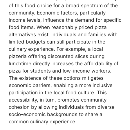
of this food choice for a broad spectrum of the
community. Economic factors, particularly
income levels, influence the demand for specific
food items. When reasonably priced pizza
alternatives exist, individuals and families with
limited budgets can still participate in the
culinary experience. For example, a local
pizzeria offering discounted slices during
lunchtime directly increases the affordability of
pizza for students and low-income workers.
The existence of these options mitigates
economic barriers, enabling a more inclusive
participation in the local food culture. This
accessibility, in turn, promotes community
cohesion by allowing individuals from diverse
socio-economic backgrounds to share a
common culinary experience.