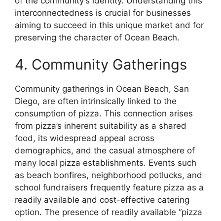
of the community’s identity. Understanding this
interconnectedness is crucial for businesses
aiming to succeed in this unique market and for
preserving the character of Ocean Beach.
4. Community Gatherings
Community gatherings in Ocean Beach, San
Diego, are often intrinsically linked to the
consumption of pizza. This connection arises
from pizza’s inherent suitability as a shared
food, its widespread appeal across
demographics, and the casual atmosphere of
many local pizza establishments. Events such
as beach bonfires, neighborhood potlucks, and
school fundraisers frequently feature pizza as a
readily available and cost-effective catering
option. The presence of readily available “pizza