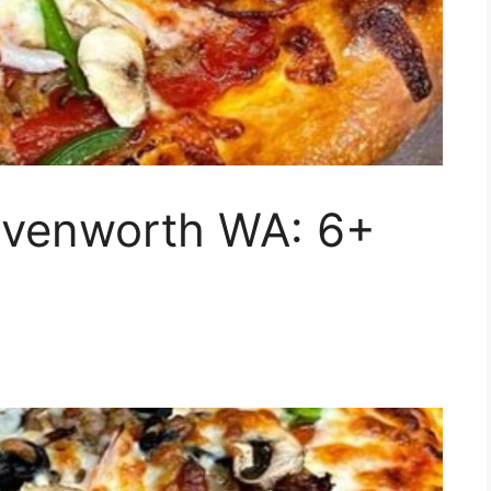
eavenworth WA: 6+