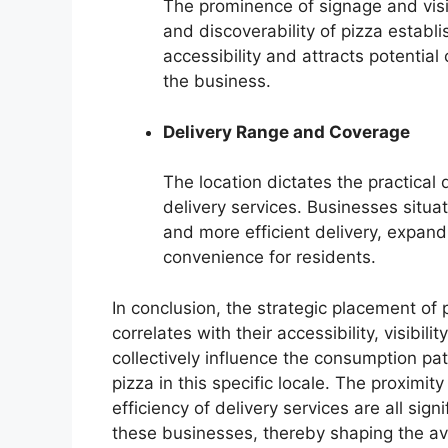
The prominence of signage and vis
and discoverability of pizza estab
accessibility and attracts potential
the business.
Delivery Range and Coverage
The location dictates the practical 
delivery services. Businesses situat
and more efficient delivery, expan
convenience for residents.
In conclusion, the strategic placement of
correlates with their accessibility, visibili
collectively influence the consumption pat
pizza in this specific locale. The proximity
efficiency of delivery services are all sig
these businesses, thereby shaping the ava