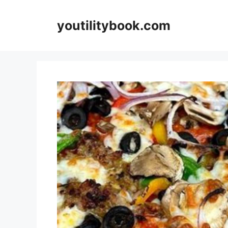
Skip
to
youtilitybook.com
content