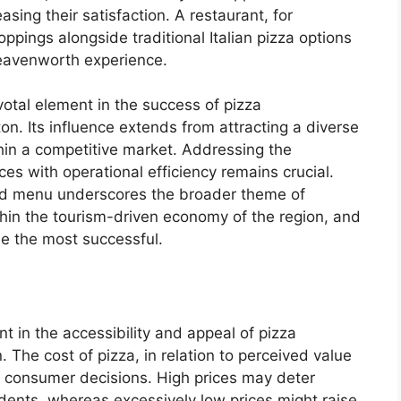
sing their satisfaction. A restaurant, for
pings alongside traditional Italian pizza options
 Leavenworth experience.
votal element in the success of pizza
. Its influence extends from attracting a diverse
thin a competitive market. Addressing the
es with operational efficiency remains crucial.
ried menu underscores the broader theme of
hin the tourism-driven economy of the region, and
be the most successful.
nt in the accessibility and appeal of pizza
 The cost of pizza, in relation to perceived value
es consumer decisions. High prices may deter
dents, whereas excessively low prices might raise