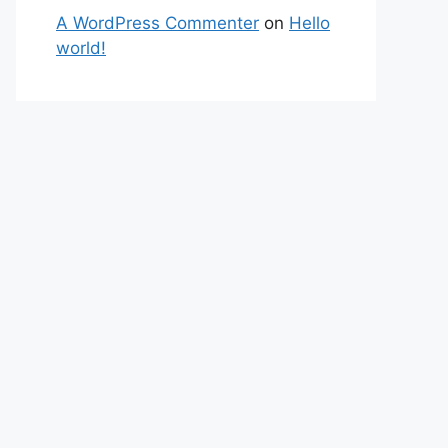
A WordPress Commenter
on
Hello
world!