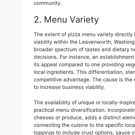
community.
2. Menu Variety
The extent of pizza menu variety directly
viability within the Leavenworth, Washing
broader spectrum of tastes and dietary n
decisions. For instance, an establishment 
its appeal compared to one providing veget
local ingredients. This differentiation, s
competitive advantage. The cause is the d
to increase business viability.
The availability of unique or locally-inspi
practical menu diversification. Incorporati
cheeses or produce, adds a distinct elem
connecting the cuisine to the specific lo
toppings to include crust options, sauce 