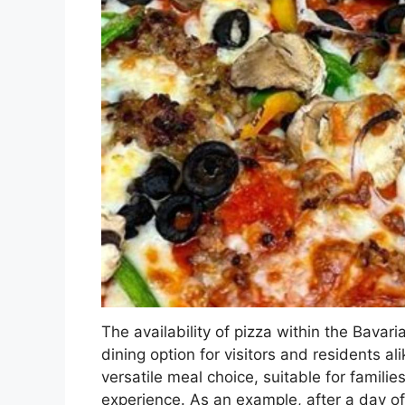
The availability of pizza within the Bavar
dining option for visitors and residents al
versatile meal choice, suitable for famili
experience. As an example, after a day of 