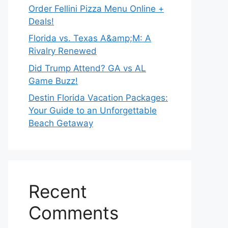
Order Fellini Pizza Menu Online +
Deals!
Florida vs. Texas A&amp;M: A
Rivalry Renewed
Did Trump Attend? GA vs AL
Game Buzz!
Destin Florida Vacation Packages:
Your Guide to an Unforgettable
Beach Getaway
Recent
Comments