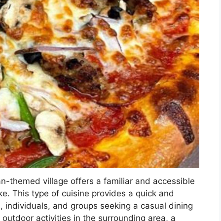
ian-themed village offers a familiar and accessible
ike. This type of cuisine provides a quick and
es, individuals, and groups seeking a casual dining
outdoor activities in the surrounding area, a