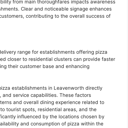
ibility from main thoroughfares impacts awareness
lishments. Clear and noticeable signage enhances
 customers, contributing to the overall success of
delivery range for establishments offering pizza
ed closer to residential clusters can provide faster
ding their customer base and enhancing
 pizza establishments in Leavenworth directly
ty, and service capabilities. These factors
terns and overall dining experience related to
 to tourist spots, residential areas, and the
nificantly influenced by the locations chosen by
ilability and consumption of pizza within the