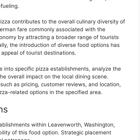
fueling.
za contributes to the overall culinary diversity of
 German fare commonly associated with the
economy by attracting a broader range of tourists
lly, the introduction of diverse food options has
appeal of tourist destinations.
ve into specific pizza establishments, analyze the
the overall impact on the local dining scene.
s such as pricing, customer reviews, and location,
za-related options in the specified area.
ns
stablishments within Leavenworth, Washington,
ility of this food option. Strategic placement