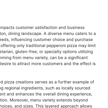
 impacts customer satisfaction and business
ton, dining landscape. A diverse menu caters to a
eeds, influencing customer choice and purchase
offering only traditional pepperoni pizza may limit
arian, gluten-free, or specialty options utilizing
temming from menu variety, can be a significant
esire to attract more customers and the effect is
red pizza creations serves as a further example of
ng regional ingredients, such as locally sourced
ent and enhances the overall dining experience,
cation. Moreover, menu variety extends beyond
choices, and sizes. This layered approach allows