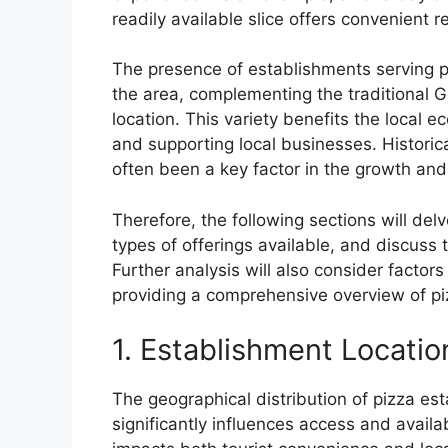
readily available slice offers convenient re
The presence of establishments serving piz
the area, complementing the traditional
location. This variety benefits the local 
and supporting local businesses. Historica
often been a key factor in the growth and 
Therefore, the following sections will del
types of offerings available, and discuss 
Further analysis will also consider factor
providing a comprehensive overview of piz
1. Establishment Locatio
The geographical distribution of pizza e
significantly influences access and availab