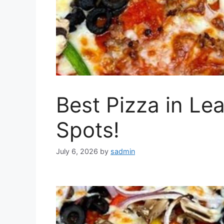
Best Pizza in L
Spots!
July 6, 2026
by
sadmin