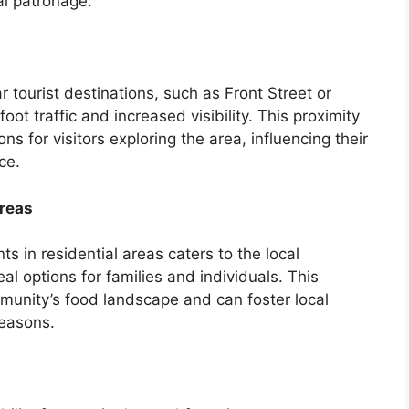
al patronage.
 tourist destinations, such as Front Street or
oot traffic and increased visibility. This proximity
ns for visitors exploring the area, influencing their
ce.
Areas
s in residential areas caters to the local
al options for families and individuals. This
mmunity’s food landscape and can foster local
seasons.