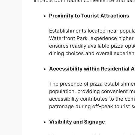
impacts both tourist convenience and loc
Proximity to Tourist Attractions
Establishments located near popular
Waterfront Park, experience higher f
ensures readily available pizza optio
dining choices and overall experien
Accessibility within Residential 
The presence of pizza establishment
population, providing convenient me
accessibility contributes to the co
patronage during off-peak tourist 
Visibility and Signage