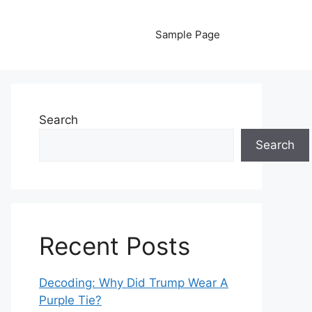
Sample Page
Search
Search
Recent Posts
Decoding: Why Did Trump Wear A
Purple Tie?