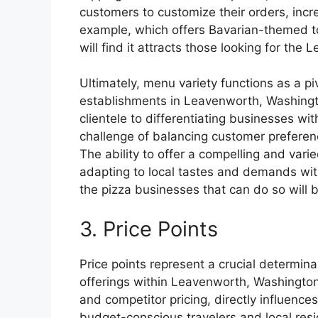
customers to customize their orders, increa
example, which offers Bavarian-themed top
will find it attracts those looking for the
Ultimately, menu variety functions as a pi
establishments in Leavenworth, Washington
clientele to differentiating businesses wi
challenge of balancing customer preferenc
The ability to offer a compelling and va
adapting to local tastes and demands wit
the pizza businesses that can do so will 
3. Price Points
Price points represent a crucial determina
offerings within Leavenworth, Washington.
and competitor pricing, directly influenc
budget-conscious travelers and local resi