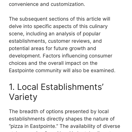
convenience and customization.
The subsequent sections of this article will
delve into specific aspects of this culinary
scene, including an analysis of popular
establishments, customer reviews, and
potential areas for future growth and
development. Factors influencing consumer
choices and the overall impact on the
Eastpointe community will also be examined.
1. Local Establishments’
Variety
The breadth of options presented by local
establishments directly shapes the nature of
“pizza in Eastpointe.” The availability of diverse