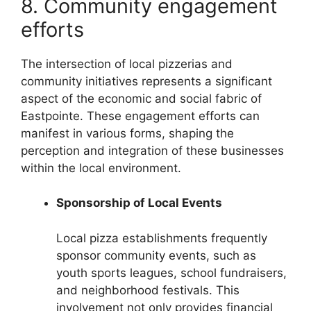
8. Community engagement
efforts
The intersection of local pizzerias and
community initiatives represents a significant
aspect of the economic and social fabric of
Eastpointe. These engagement efforts can
manifest in various forms, shaping the
perception and integration of these businesses
within the local environment.
Sponsorship of Local Events
Local pizza establishments frequently
sponsor community events, such as
youth sports leagues, school fundraisers,
and neighborhood festivals. This
involvement not only provides financial