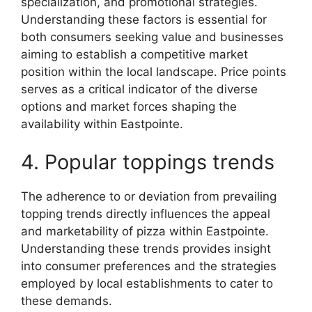
specialization, and promotional strategies.
Understanding these factors is essential for
both consumers seeking value and businesses
aiming to establish a competitive market
position within the local landscape. Price points
serves as a critical indicator of the diverse
options and market forces shaping the
availability within Eastpointe.
4. Popular toppings trends
The adherence to or deviation from prevailing
topping trends directly influences the appeal
and marketability of pizza within Eastpointe.
Understanding these trends provides insight
into consumer preferences and the strategies
employed by local establishments to cater to
these demands.