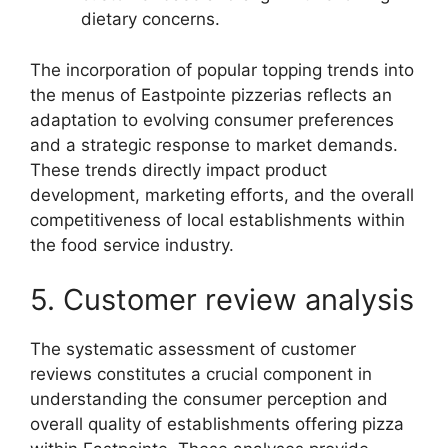
dietary concerns.
The incorporation of popular topping trends into
the menus of Eastpointe pizzerias reflects an
adaptation to evolving consumer preferences
and a strategic response to market demands.
These trends directly impact product
development, marketing efforts, and the overall
competitiveness of local establishments within
the food service industry.
5. Customer review analysis
The systematic assessment of customer
reviews constitutes a crucial component in
understanding the consumer perception and
overall quality of establishments offering pizza