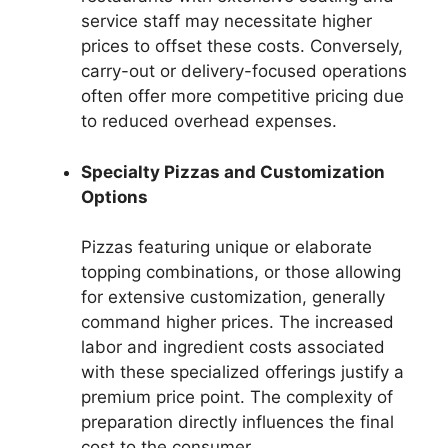
service staff may necessitate higher
prices to offset these costs. Conversely,
carry-out or delivery-focused operations
often offer more competitive pricing due
to reduced overhead expenses.
Specialty Pizzas and Customization
Options
Pizzas featuring unique or elaborate
topping combinations, or those allowing
for extensive customization, generally
command higher prices. The increased
labor and ingredient costs associated
with these specialized offerings justify a
premium price point. The complexity of
preparation directly influences the final
cost to the consumer.