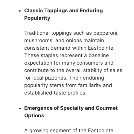
Classic Toppings and Enduring
Popularity
Traditional toppings such as pepperoni,
mushrooms, and onions maintain
consistent demand within Eastpointe.
These staples represent a baseline
expectation for many consumers and
contribute to the overall stability of sales
for local pizzerias. Their enduring
popularity stems from familiarity and
established taste profiles.
Emergence of Specialty and Gourmet
Options
A growing segment of the Eastpointe