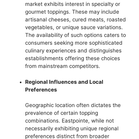
market exhibits interest in specialty or
gourmet toppings. These may include
artisanal cheeses, cured meats, roasted
vegetables, or unique sauce variations.
The availability of such options caters to
consumers seeking more sophisticated
culinary experiences and distinguishes
establishments offering these choices
from mainstream competitors.
Regional Influences and Local
Preferences
Geographic location often dictates the
prevalence of certain topping
combinations. Eastpointe, while not
necessarily exhibiting unique regional
preferences distinct from broader