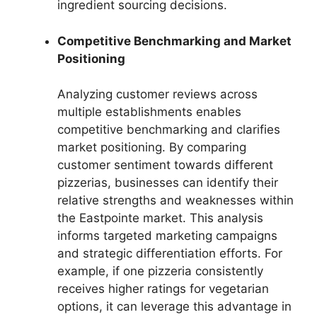
ingredient sourcing decisions.
Competitive Benchmarking and Market
Positioning
Analyzing customer reviews across
multiple establishments enables
competitive benchmarking and clarifies
market positioning. By comparing
customer sentiment towards different
pizzerias, businesses can identify their
relative strengths and weaknesses within
the Eastpointe market. This analysis
informs targeted marketing campaigns
and strategic differentiation efforts. For
example, if one pizzeria consistently
receives higher ratings for vegetarian
options, it can leverage this advantage in