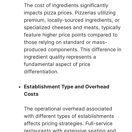
The cost of ingredients significantly
impacts pizza prices. Pizzerias utilizing
premium, locally-sourced ingredients, or
specialized cheeses and meats, typically
feature higher price points compared to
those relying on standard or mass-
produced components. This difference in
ingredient quality represents a
fundamental aspect of price
differentiation.
Establishment Type and Overhead
Costs
The operational overhead associated
with different types of establishments
affects pricing strategies. Full-service
restaurants with extensive seating and