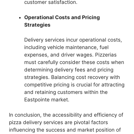
customer satisfaction.
Operational Costs and Pricing
Strategies
Delivery services incur operational costs,
including vehicle maintenance, fuel
expenses, and driver wages. Pizzerias
must carefully consider these costs when
determining delivery fees and pricing
strategies. Balancing cost recovery with
competitive pricing is crucial for attracting
and retaining customers within the
Eastpointe market.
In conclusion, the accessibility and efficiency of
pizza delivery services are pivotal factors
influencing the success and market position of