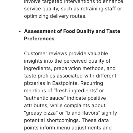
involve targeted interventions to enhance
service quality, such as retraining staff or
optimizing delivery routes.
Assessment of Food Quality and Taste
Preferences
Customer reviews provide valuable
insights into the perceived quality of
ingredients, preparation methods, and
taste profiles associated with different
pizzerias in Eastpointe. Recurring
mentions of “fresh ingredients” or
“authentic sauce” indicate positive
attributes, while complaints about
“greasy pizza” or “bland flavors” signify
potential shortcomings. These data
points inform menu adjustments and