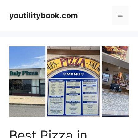
Skip
to
youtilitybook.com
Menu
content
Best Pizza in