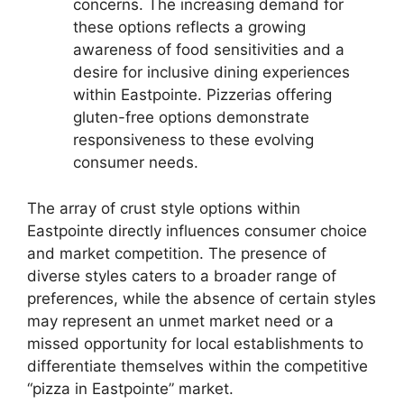
concerns. The increasing demand for
these options reflects a growing
awareness of food sensitivities and a
desire for inclusive dining experiences
within Eastpointe. Pizzerias offering
gluten-free options demonstrate
responsiveness to these evolving
consumer needs.
The array of crust style options within
Eastpointe directly influences consumer choice
and market competition. The presence of
diverse styles caters to a broader range of
preferences, while the absence of certain styles
may represent an unmet market need or a
missed opportunity for local establishments to
differentiate themselves within the competitive
“pizza in Eastpointe” market.