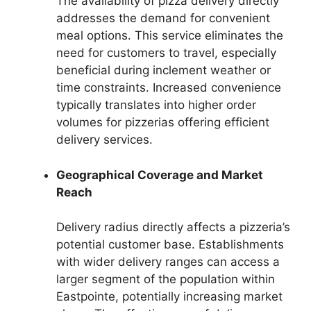
The availability of pizza delivery directly
addresses the demand for convenient
meal options. This service eliminates the
need for customers to travel, especially
beneficial during inclement weather or
time constraints. Increased convenience
typically translates into higher order
volumes for pizzerias offering efficient
delivery services.
Geographical Coverage and Market
Reach
Delivery radius directly affects a pizzeria’s
potential customer base. Establishments
with wider delivery ranges can access a
larger segment of the population within
Eastpointe, potentially increasing market