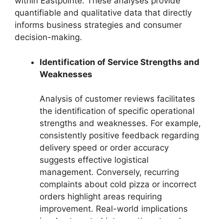
within Eastpointe. These analyses provide
quantifiable and qualitative data that directly
informs business strategies and consumer
decision-making.
Identification of Service Strengths and
Weaknesses
Analysis of customer reviews facilitates
the identification of specific operational
strengths and weaknesses. For example,
consistently positive feedback regarding
delivery speed or order accuracy
suggests effective logistical
management. Conversely, recurring
complaints about cold pizza or incorrect
orders highlight areas requiring
improvement. Real-world implications