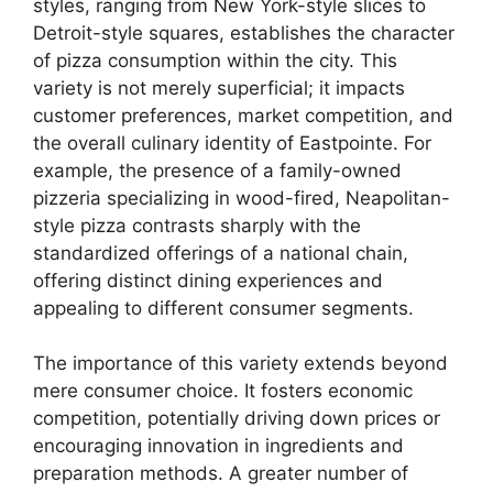
styles, ranging from New York-style slices to
Detroit-style squares, establishes the character
of pizza consumption within the city. This
variety is not merely superficial; it impacts
customer preferences, market competition, and
the overall culinary identity of Eastpointe. For
example, the presence of a family-owned
pizzeria specializing in wood-fired, Neapolitan-
style pizza contrasts sharply with the
standardized offerings of a national chain,
offering distinct dining experiences and
appealing to different consumer segments.
The importance of this variety extends beyond
mere consumer choice. It fosters economic
competition, potentially driving down prices or
encouraging innovation in ingredients and
preparation methods. A greater number of