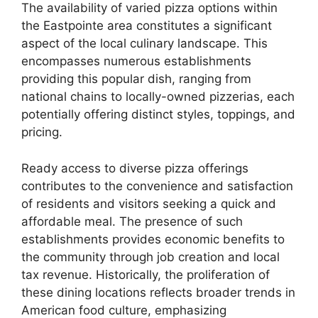
The availability of varied pizza options within
the Eastpointe area constitutes a significant
aspect of the local culinary landscape. This
encompasses numerous establishments
providing this popular dish, ranging from
national chains to locally-owned pizzerias, each
potentially offering distinct styles, toppings, and
pricing.
Ready access to diverse pizza offerings
contributes to the convenience and satisfaction
of residents and visitors seeking a quick and
affordable meal. The presence of such
establishments provides economic benefits to
the community through job creation and local
tax revenue. Historically, the proliferation of
these dining locations reflects broader trends in
American food culture, emphasizing