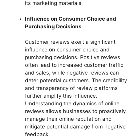
its marketing materials.
Influence on Consumer Choice and
Purchasing Decisions
Customer reviews exert a significant
influence on consumer choice and
purchasing decisions. Positive reviews
often lead to increased customer traffic
and sales, while negative reviews can
deter potential customers. The credibility
and transparency of review platforms
further amplify this influence.
Understanding the dynamics of online
reviews allows businesses to proactively
manage their online reputation and
mitigate potential damage from negative
feedback.