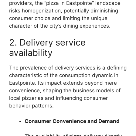
providers, the “pizza in Eastpointe” landscape
risks homogenization, potentially diminishing
consumer choice and limiting the unique
character of the city’s dining experiences.
2. Delivery service
availability
The prevalence of delivery services is a defining
characteristic of the consumption dynamic in
Eastpointe. Its impact extends beyond mere
convenience, shaping the business models of
local pizzerias and influencing consumer
behavior patterns.
Consumer Convenience and Demand