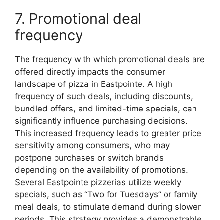
7. Promotional deal
frequency
The frequency with which promotional deals are
offered directly impacts the consumer
landscape of pizza in Eastpointe. A high
frequency of such deals, including discounts,
bundled offers, and limited-time specials, can
significantly influence purchasing decisions.
This increased frequency leads to greater price
sensitivity among consumers, who may
postpone purchases or switch brands
depending on the availability of promotions.
Several Eastpointe pizzerias utilize weekly
specials, such as “Two for Tuesdays” or family
meal deals, to stimulate demand during slower
periods. This strategy provides a demonstrable