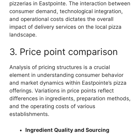
pizzerias in Eastpointe. The interaction between
consumer demand, technological integration,
and operational costs dictates the overall
impact of delivery services on the local pizza
landscape.
3. Price point comparison
Analysis of pricing structures is a crucial
element in understanding consumer behavior
and market dynamics within Eastpointe’s pizza
offerings. Variations in price points reflect
differences in ingredients, preparation methods,
and the operating costs of various
establishments.
Ingredient Quality and Sourcing