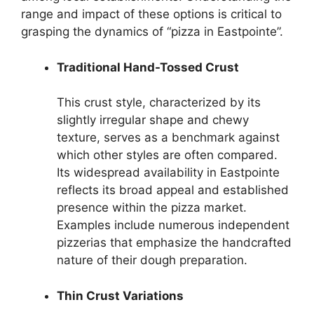
range and impact of these options is critical to
grasping the dynamics of “pizza in Eastpointe”.
Traditional Hand-Tossed Crust
This crust style, characterized by its
slightly irregular shape and chewy
texture, serves as a benchmark against
which other styles are often compared.
Its widespread availability in Eastpointe
reflects its broad appeal and established
presence within the pizza market.
Examples include numerous independent
pizzerias that emphasize the handcrafted
nature of their dough preparation.
Thin Crust Variations