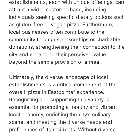
establishments, each with unique offerings, can
attract a wider customer base, including
individuals seeking specific dietary options such
as gluten-free or vegan pizza. Furthermore,
local businesses often contribute to the
community through sponsorships or charitable
donations, strengthening their connection to the
city and enhancing their perceived value
beyond the simple provision of a meal.
Ultimately, the diverse landscape of local
establishments is a critical component of the
overall “pizza in Eastpointe” experience.
Recognizing and supporting this variety is
essential for promoting a healthy and vibrant
local economy, enriching the city’s culinary
scene, and meeting the diverse needs and
preferences of its residents. Without diverse