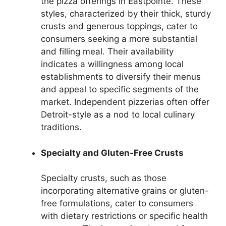
the pizza offerings in Eastpointe. These
styles, characterized by their thick, sturdy
crusts and generous toppings, cater to
consumers seeking a more substantial
and filling meal. Their availability
indicates a willingness among local
establishments to diversify their menus
and appeal to specific segments of the
market. Independent pizzerias often offer
Detroit-style as a nod to local culinary
traditions.
Specialty and Gluten-Free Crusts
Specialty crusts, such as those
incorporating alternative grains or gluten-
free formulations, cater to consumers
with dietary restrictions or specific health