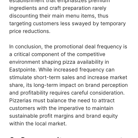
establishment that emphasizes premium
ingredients and craft preparation rarely
discounting their main menu items, thus
targeting customers less swayed by temporary
price reductions.
In conclusion, the promotional deal frequency is
a critical component of the competitive
environment shaping pizza availability in
Eastpointe. While increased frequency can
stimulate short-term sales and increase market
share, its long-term impact on brand perception
and profitability requires careful consideration.
Pizzerias must balance the need to attract
customers with the imperative to maintain
sustainable profit margins and brand equity
within the local market.