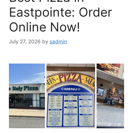
Eastpointe: Order
Online Now!
July 27, 2026
by
sadmin