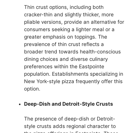
Thin crust options, including both
cracker-thin and slightly thicker, more
pliable versions, provide an alternative for
consumers seeking a lighter meal or a
greater emphasis on toppings. The
prevalence of thin crust reflects a
broader trend towards health-conscious
dining choices and diverse culinary
preferences within the Eastpointe
population. Establishments specializing in
New York-style pizza frequently offer this
option.
Deep-Dish and Detroit-Style Crusts
The presence of deep-dish or Detroit-
style crusts adds regional character to