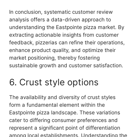
In conclusion, systematic customer review
analysis offers a data-driven approach to
understanding the Eastpointe pizza market. By
extracting actionable insights from customer
feedback, pizzerias can refine their operations,
enhance product quality, and optimize their
market positioning, thereby fostering
sustainable growth and customer satisfaction.
6. Crust style options
The availability and diversity of crust styles
form a fundamental element within the
Eastpointe pizza landscape. These variations
cater to differing consumer preferences and
represent a significant point of differentiation
among local establishments. Understanding the