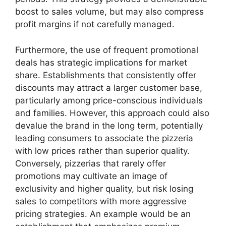
boost to sales volume, but may also compress
profit margins if not carefully managed.
Furthermore, the use of frequent promotional
deals has strategic implications for market
share. Establishments that consistently offer
discounts may attract a larger customer base,
particularly among price-conscious individuals
and families. However, this approach could also
devalue the brand in the long term, potentially
leading consumers to associate the pizzeria
with low prices rather than superior quality.
Conversely, pizzerias that rarely offer
promotions may cultivate an image of
exclusivity and higher quality, but risk losing
sales to competitors with more aggressive
pricing strategies. An example would be an