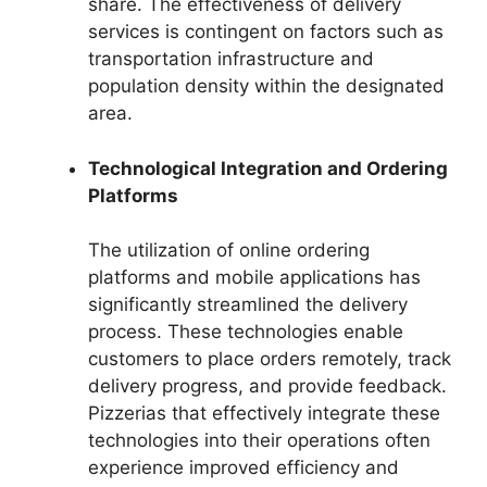
share. The effectiveness of delivery
services is contingent on factors such as
transportation infrastructure and
population density within the designated
area.
Technological Integration and Ordering
Platforms
The utilization of online ordering
platforms and mobile applications has
significantly streamlined the delivery
process. These technologies enable
customers to place orders remotely, track
delivery progress, and provide feedback.
Pizzerias that effectively integrate these
technologies into their operations often
experience improved efficiency and