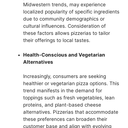
Midwestern trends, may experience
localized popularity of specific ingredients
due to community demographics or
cultural influences. Consideration of
these factors allows pizzerias to tailor
their offerings to local tastes.
Health-Conscious and Vegetarian
Alternatives
Increasingly, consumers are seeking
healthier or vegetarian pizza options. This
trend manifests in the demand for
toppings such as fresh vegetables, lean
proteins, and plant-based cheese
alternatives. Pizzerias that accommodate
these preferences can broaden their
customer base and align with evolving