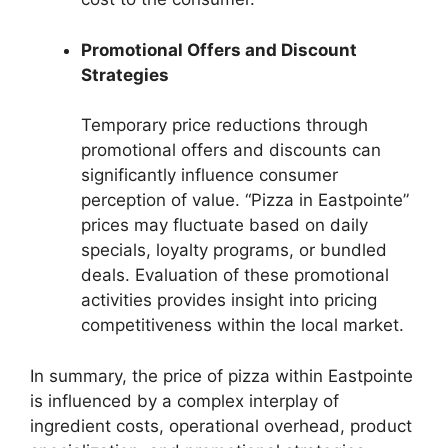
Promotional Offers and Discount
Strategies
Temporary price reductions through
promotional offers and discounts can
significantly influence consumer
perception of value. “Pizza in Eastpointe”
prices may fluctuate based on daily
specials, loyalty programs, or bundled
deals. Evaluation of these promotional
activities provides insight into pricing
competitiveness within the local market.
In summary, the price of pizza within Eastpointe
is influenced by a complex interplay of
ingredient costs, operational overhead, product