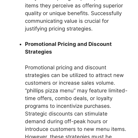
items they perceive as offering superior
quality or unique benefits. Successfully
communicating value is crucial for
justifying pricing strategies.
Promotional Pricing and Discount
Strategies
Promotional pricing and discount
strategies can be utilized to attract new
customers or increase sales volume.
“phillips pizza menu” may feature limited-
time offers, combo deals, or loyalty
programs to incentivize purchases.
Strategic discounts can stimulate
demand during off-peak hours or
introduce customers to new menu items.
However, these strategies must be