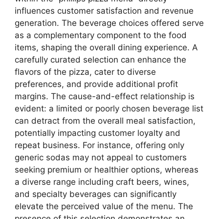
influences customer satisfaction and revenue
generation. The beverage choices offered serve
as a complementary component to the food
items, shaping the overall dining experience. A
carefully curated selection can enhance the
flavors of the pizza, cater to diverse
preferences, and provide additional profit
margins. The cause-and-effect relationship is
evident: a limited or poorly chosen beverage list
can detract from the overall meal satisfaction,
potentially impacting customer loyalty and
repeat business. For instance, offering only
generic sodas may not appeal to customers
seeking premium or healthier options, whereas
a diverse range including craft beers, wines,
and specialty beverages can significantly
elevate the perceived value of the menu. The
presence of this selection demonstrates an