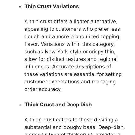
Thin Crust Variations
A thin crust offers a lighter alternative,
appealing to customers who prefer less
dough and a more pronounced topping
flavor. Variations within this category,
such as New York-style or crispy thin,
allow for distinct textures and regional
influences. Accurate descriptions of
these variations are essential for setting
customer expectations and managing
order accuracy.
Thick Crust and Deep Dish
A thick crust caters to those desiring a
substantial and doughy base. Deep-dish,
a specific type of thick crust, provides a