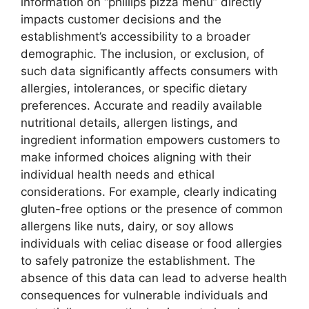
information on “phillips pizza menu” directly
impacts customer decisions and the
establishment’s accessibility to a broader
demographic. The inclusion, or exclusion, of
such data significantly affects consumers with
allergies, intolerances, or specific dietary
preferences. Accurate and readily available
nutritional details, allergen listings, and
ingredient information empowers customers to
make informed choices aligning with their
individual health needs and ethical
considerations. For example, clearly indicating
gluten-free options or the presence of common
allergens like nuts, dairy, or soy allows
individuals with celiac disease or food allergies
to safely patronize the establishment. The
absence of this data can lead to adverse health
consequences for vulnerable individuals and