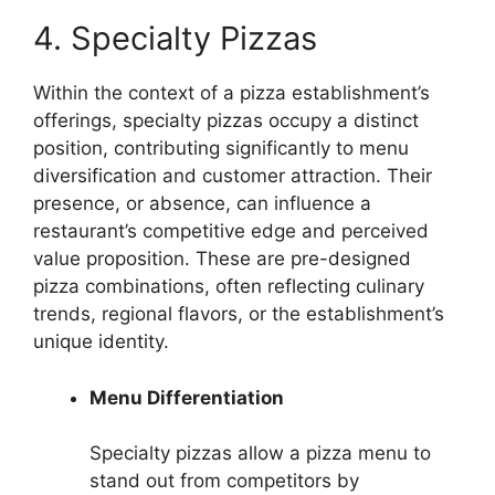
4. Specialty Pizzas
Within the context of a pizza establishment’s
offerings, specialty pizzas occupy a distinct
position, contributing significantly to menu
diversification and customer attraction. Their
presence, or absence, can influence a
restaurant’s competitive edge and perceived
value proposition. These are pre-designed
pizza combinations, often reflecting culinary
trends, regional flavors, or the establishment’s
unique identity.
Menu Differentiation
Specialty pizzas allow a pizza menu to
stand out from competitors by