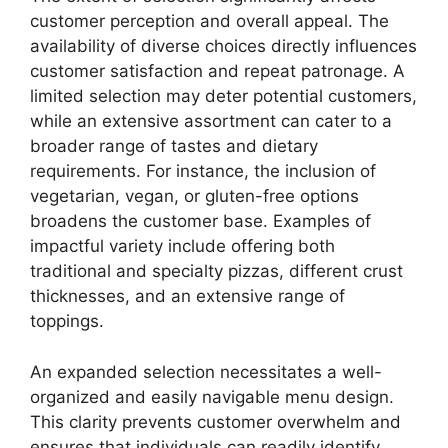
customer perception and overall appeal. The
availability of diverse choices directly influences
customer satisfaction and repeat patronage. A
limited selection may deter potential customers,
while an extensive assortment can cater to a
broader range of tastes and dietary
requirements. For instance, the inclusion of
vegetarian, vegan, or gluten-free options
broadens the customer base. Examples of
impactful variety include offering both
traditional and specialty pizzas, different crust
thicknesses, and an extensive range of
toppings.
An expanded selection necessitates a well-
organized and easily navigable menu design.
This clarity prevents customer overwhelm and
ensures that individuals can readily identify