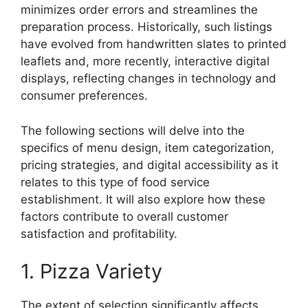
minimizes order errors and streamlines the
preparation process. Historically, such listings
have evolved from handwritten slates to printed
leaflets and, more recently, interactive digital
displays, reflecting changes in technology and
consumer preferences.
The following sections will delve into the
specifics of menu design, item categorization,
pricing strategies, and digital accessibility as it
relates to this type of food service
establishment. It will also explore how these
factors contribute to overall customer
satisfaction and profitability.
1. Pizza Variety
The extent of selection significantly affects