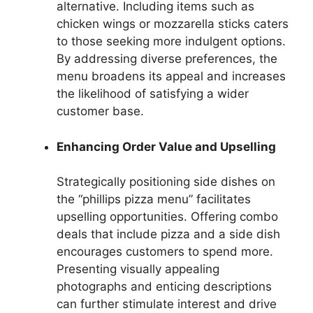
alternative. Including items such as
chicken wings or mozzarella sticks caters
to those seeking more indulgent options.
By addressing diverse preferences, the
menu broadens its appeal and increases
the likelihood of satisfying a wider
customer base.
Enhancing Order Value and Upselling
Strategically positioning side dishes on
the “phillips pizza menu” facilitates
upselling opportunities. Offering combo
deals that include pizza and a side dish
encourages customers to spend more.
Presenting visually appealing
photographs and enticing descriptions
can further stimulate interest and drive