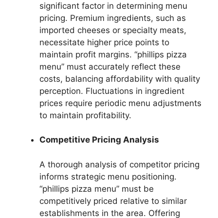
significant factor in determining menu
pricing. Premium ingredients, such as
imported cheeses or specialty meats,
necessitate higher price points to
maintain profit margins. “phillips pizza
menu” must accurately reflect these
costs, balancing affordability with quality
perception. Fluctuations in ingredient
prices require periodic menu adjustments
to maintain profitability.
Competitive Pricing Analysis
A thorough analysis of competitor pricing
informs strategic menu positioning.
“phillips pizza menu” must be
competitively priced relative to similar
establishments in the area. Offering