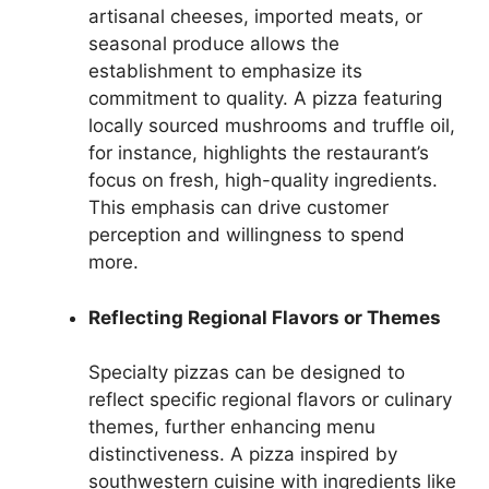
artisanal cheeses, imported meats, or
seasonal produce allows the
establishment to emphasize its
commitment to quality. A pizza featuring
locally sourced mushrooms and truffle oil,
for instance, highlights the restaurant’s
focus on fresh, high-quality ingredients.
This emphasis can drive customer
perception and willingness to spend
more.
Reflecting Regional Flavors or Themes
Specialty pizzas can be designed to
reflect specific regional flavors or culinary
themes, further enhancing menu
distinctiveness. A pizza inspired by
southwestern cuisine with ingredients like