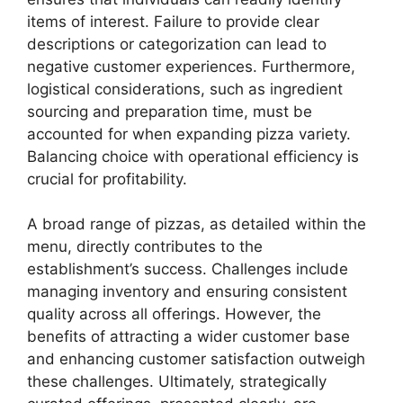
items of interest. Failure to provide clear
descriptions or categorization can lead to
negative customer experiences. Furthermore,
logistical considerations, such as ingredient
sourcing and preparation time, must be
accounted for when expanding pizza variety.
Balancing choice with operational efficiency is
crucial for profitability.
A broad range of pizzas, as detailed within the
menu, directly contributes to the
establishment’s success. Challenges include
managing inventory and ensuring consistent
quality across all offerings. However, the
benefits of attracting a wider customer base
and enhancing customer satisfaction outweigh
these challenges. Ultimately, strategically