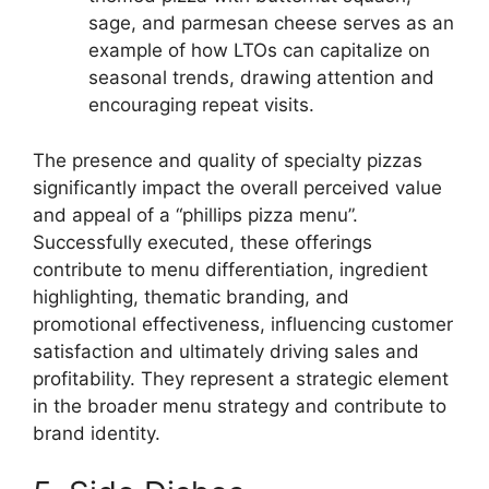
sage, and parmesan cheese serves as an
example of how LTOs can capitalize on
seasonal trends, drawing attention and
encouraging repeat visits.
The presence and quality of specialty pizzas
significantly impact the overall perceived value
and appeal of a “phillips pizza menu”.
Successfully executed, these offerings
contribute to menu differentiation, ingredient
highlighting, thematic branding, and
promotional effectiveness, influencing customer
satisfaction and ultimately driving sales and
profitability. They represent a strategic element
in the broader menu strategy and contribute to
brand identity.