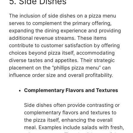
5. Side Dishes
The inclusion of side dishes on a pizza menu
serves to complement the primary offering,
expanding the dining experience and providing
additional revenue streams. These items
contribute to customer satisfaction by offering
choices beyond pizza itself, accommodating
diverse tastes and appetites. Their strategic
placement on the “phillips pizza menu” can
influence order size and overall profitability.
Complementary Flavors and Textures
Side dishes often provide contrasting or
complementary flavors and textures to
the pizza itself, enhancing the overall
meal. Examples include salads with fresh,