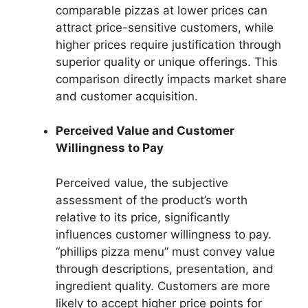
comparable pizzas at lower prices can
attract price-sensitive customers, while
higher prices require justification through
superior quality or unique offerings. This
comparison directly impacts market share
and customer acquisition.
Perceived Value and Customer
Willingness to Pay
Perceived value, the subjective
assessment of the product’s worth
relative to its price, significantly
influences customer willingness to pay.
“phillips pizza menu” must convey value
through descriptions, presentation, and
ingredient quality. Customers are more
likely to accept higher price points for