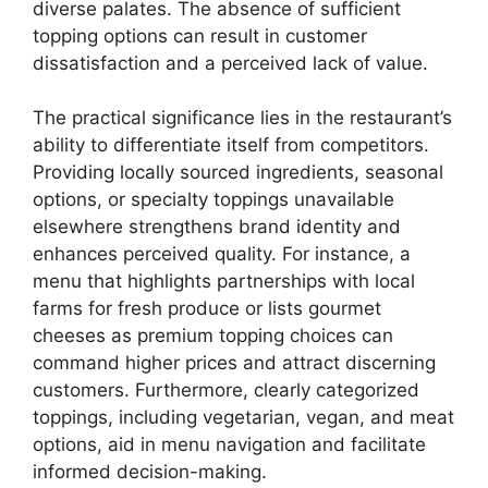
diverse palates. The absence of sufficient
topping options can result in customer
dissatisfaction and a perceived lack of value.
The practical significance lies in the restaurant’s
ability to differentiate itself from competitors.
Providing locally sourced ingredients, seasonal
options, or specialty toppings unavailable
elsewhere strengthens brand identity and
enhances perceived quality. For instance, a
menu that highlights partnerships with local
farms for fresh produce or lists gourmet
cheeses as premium topping choices can
command higher prices and attract discerning
customers. Furthermore, clearly categorized
toppings, including vegetarian, vegan, and meat
options, aid in menu navigation and facilitate
informed decision-making.