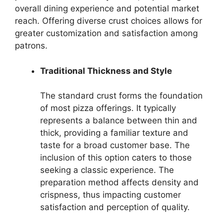
overall dining experience and potential market
reach. Offering diverse crust choices allows for
greater customization and satisfaction among
patrons.
Traditional Thickness and Style
The standard crust forms the foundation
of most pizza offerings. It typically
represents a balance between thin and
thick, providing a familiar texture and
taste for a broad customer base. The
inclusion of this option caters to those
seeking a classic experience. The
preparation method affects density and
crispness, thus impacting customer
satisfaction and perception of quality.