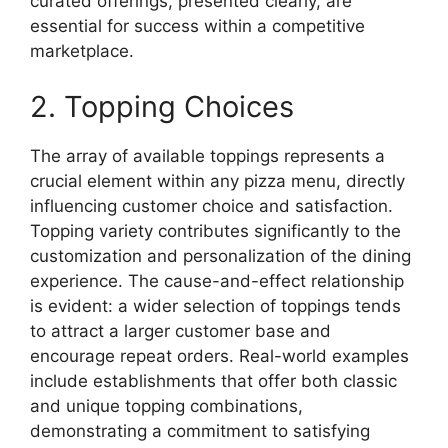
curated offerings, presented clearly, are
essential for success within a competitive
marketplace.
2. Topping Choices
The array of available toppings represents a
crucial element within any pizza menu, directly
influencing customer choice and satisfaction.
Topping variety contributes significantly to the
customization and personalization of the dining
experience. The cause-and-effect relationship
is evident: a wider selection of toppings tends
to attract a larger customer base and
encourage repeat orders. Real-world examples
include establishments that offer both classic
and unique topping combinations,
demonstrating a commitment to satisfying