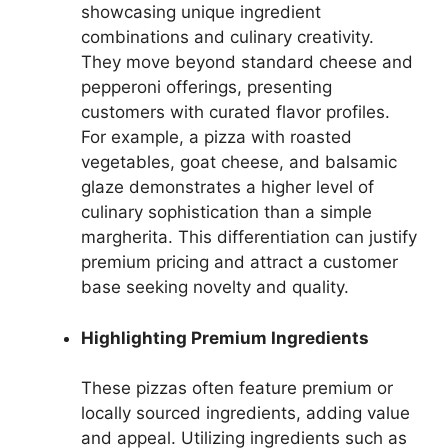
showcasing unique ingredient
combinations and culinary creativity.
They move beyond standard cheese and
pepperoni offerings, presenting
customers with curated flavor profiles.
For example, a pizza with roasted
vegetables, goat cheese, and balsamic
glaze demonstrates a higher level of
culinary sophistication than a simple
margherita. This differentiation can justify
premium pricing and attract a customer
base seeking novelty and quality.
Highlighting Premium Ingredients
These pizzas often feature premium or
locally sourced ingredients, adding value
and appeal. Utilizing ingredients such as