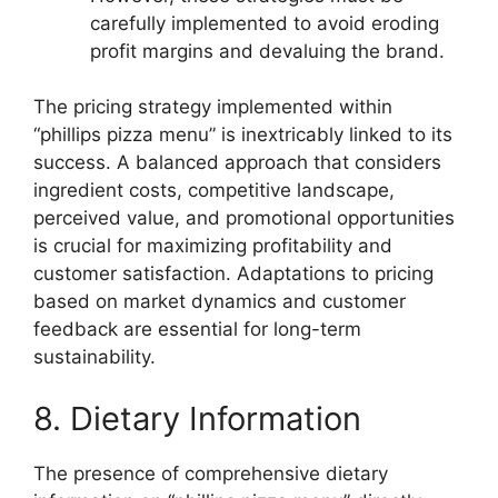
carefully implemented to avoid eroding
profit margins and devaluing the brand.
The pricing strategy implemented within
“phillips pizza menu” is inextricably linked to its
success. A balanced approach that considers
ingredient costs, competitive landscape,
perceived value, and promotional opportunities
is crucial for maximizing profitability and
customer satisfaction. Adaptations to pricing
based on market dynamics and customer
feedback are essential for long-term
sustainability.
8. Dietary Information
The presence of comprehensive dietary