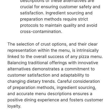
descriptions of these alternatives are
crucial for ensuring customer safety and
satisfaction. Ingredient sourcing and
preparation methods require strict
protocols to maintain quality and avoid
cross-contamination.
The selection of crust options, and their clear
representation within the menu, is intrinsically
linked to the overall success of any pizza menu.
Balancing traditional offerings with innovative
alternatives demonstrates a commitment to
customer satisfaction and adaptability to
changing dietary trends. Careful consideration
of preparation methods, ingredient sourcing,
and accurate menu descriptions ensures a
positive dining experience and fosters customer
loyalty.