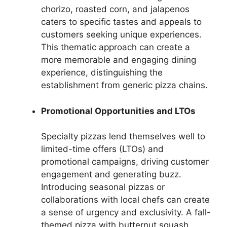
chorizo, roasted corn, and jalapenos
caters to specific tastes and appeals to
customers seeking unique experiences.
This thematic approach can create a
more memorable and engaging dining
experience, distinguishing the
establishment from generic pizza chains.
Promotional Opportunities and LTOs
Specialty pizzas lend themselves well to
limited-time offers (LTOs) and
promotional campaigns, driving customer
engagement and generating buzz.
Introducing seasonal pizzas or
collaborations with local chefs can create
a sense of urgency and exclusivity. A fall-
themed pizza with butternut squash,