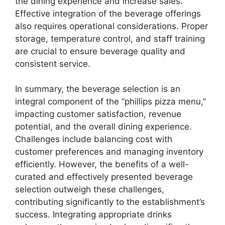
the dining experience and increase sales.
Effective integration of the beverage offerings
also requires operational considerations. Proper
storage, temperature control, and staff training
are crucial to ensure beverage quality and
consistent service.
In summary, the beverage selection is an
integral component of the “phillips pizza menu,”
impacting customer satisfaction, revenue
potential, and the overall dining experience.
Challenges include balancing cost with
customer preferences and managing inventory
efficiently. However, the benefits of a well-
curated and effectively presented beverage
selection outweigh these challenges,
contributing significantly to the establishment’s
success. Integrating appropriate drinks