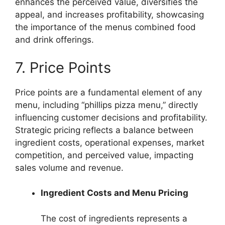
enhances the perceived value, diversifies the
appeal, and increases profitability, showcasing
the importance of the menus combined food
and drink offerings.
7. Price Points
Price points are a fundamental element of any
menu, including “phillips pizza menu,” directly
influencing customer decisions and profitability.
Strategic pricing reflects a balance between
ingredient costs, operational expenses, market
competition, and perceived value, impacting
sales volume and revenue.
Ingredient Costs and Menu Pricing
The cost of ingredients represents a