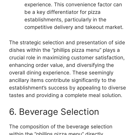
experience. This convenience factor can
be a key differentiator for pizza
establishments, particularly in the
competitive delivery and takeout market.
The strategic selection and presentation of side
dishes within the “phillips pizza menu” plays a
crucial role in maximizing customer satisfaction,
enhancing order value, and diversifying the
overall dining experience. These seemingly
ancillary items contribute significantly to the
establishment’s success by appealing to diverse
tastes and providing a complete meal solution.
6. Beverage Selection
The composition of the beverage selection
within the “phillips pizza menu” directly