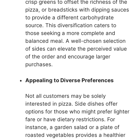
crisp greens to offset the richness of the
pizza, or breadsticks with dipping sauces
to provide a different carbohydrate
source. This diversification caters to
those seeking a more complete and
balanced meal. A well-chosen selection
of sides can elevate the perceived value
of the order and encourage larger
purchases.
Appealing to Diverse Preferences
Not all customers may be solely
interested in pizza. Side dishes offer
options for those who might prefer lighter
fare or have dietary restrictions. For
instance, a garden salad or a plate of
roasted vegetables provides a healthier