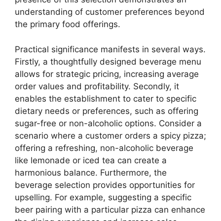
understanding of customer preferences beyond
the primary food offerings.
Practical significance manifests in several ways.
Firstly, a thoughtfully designed beverage menu
allows for strategic pricing, increasing average
order values and profitability. Secondly, it
enables the establishment to cater to specific
dietary needs or preferences, such as offering
sugar-free or non-alcoholic options. Consider a
scenario where a customer orders a spicy pizza;
offering a refreshing, non-alcoholic beverage
like lemonade or iced tea can create a
harmonious balance. Furthermore, the
beverage selection provides opportunities for
upselling. For example, suggesting a specific
beer pairing with a particular pizza can enhance