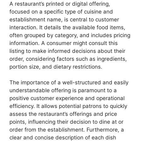
A restaurant’s printed or digital offering,
focused on a specific type of cuisine and
establishment name, is central to customer
interaction. It details the available food items,
often grouped by category, and includes pricing
information. A consumer might consult this
listing to make informed decisions about their
order, considering factors such as ingredients,
portion size, and dietary restrictions.
The importance of a well-structured and easily
understandable offering is paramount to a
positive customer experience and operational
efficiency. It allows potential patrons to quickly
assess the restaurant’s offerings and price
points, influencing their decision to dine at or
order from the establishment. Furthermore, a
clear and concise description of each dish