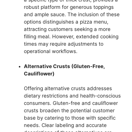
robust platform for generous toppings
and ample sauce. The inclusion of these
options distinguishes a pizza menu,
attracting customers seeking a more
filling meal. However, extended cooking
times may require adjustments to
operational workflows.
Alternative Crusts (Gluten-Free,
Cauliflower)
Offering alternative crusts addresses
dietary restrictions and health-conscious
consumers. Gluten-free and cauliflower
crusts broaden the potential customer
base by catering to those with specific
needs. Clear labeling and accurate