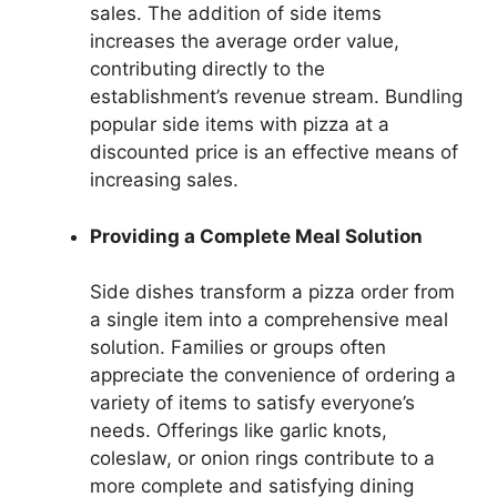
sales. The addition of side items
increases the average order value,
contributing directly to the
establishment’s revenue stream. Bundling
popular side items with pizza at a
discounted price is an effective means of
increasing sales.
Providing a Complete Meal Solution
Side dishes transform a pizza order from
a single item into a comprehensive meal
solution. Families or groups often
appreciate the convenience of ordering a
variety of items to satisfy everyone’s
needs. Offerings like garlic knots,
coleslaw, or onion rings contribute to a
more complete and satisfying dining