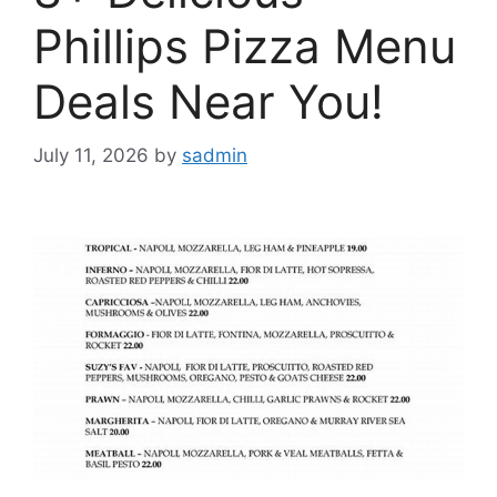
Phillips Pizza Menu
Deals Near You!
July 11, 2026
by
sadmin