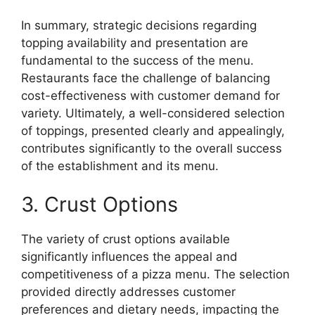
In summary, strategic decisions regarding
topping availability and presentation are
fundamental to the success of the menu.
Restaurants face the challenge of balancing
cost-effectiveness with customer demand for
variety. Ultimately, a well-considered selection
of toppings, presented clearly and appealingly,
contributes significantly to the overall success
of the establishment and its menu.
3. Crust Options
The variety of crust options available
significantly influences the appeal and
competitiveness of a pizza menu. The selection
provided directly addresses customer
preferences and dietary needs, impacting the