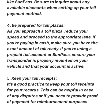
like SunPass. Be sure to inquire about any
available discounts when setting up your toll
payment method.
4. Be prepared for toll plazas:
As you approach a toll plaza, reduce your
speed and proceed to the appropriate lane. If
you’re paying in cash, make sure you have the
exact amount of toll ready. If you’re using a
prepaid toll account or SunPass, ensure your
transponder is properly mounted on your
vehicle and that your account is active.
5. Keep your toll receipts:
It’s a good practice to keep your toll receipts
for your records. This can be helpful in case
of any disputes or if you need to provide proof
of payment for reimbursement purposes.