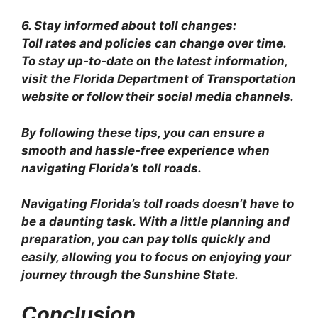
6. Stay informed about toll changes:
Toll rates and policies can change over time.
To stay up-to-date on the latest information,
visit the Florida Department of Transportation
website or follow their social media channels.
By following these tips, you can ensure a
smooth and hassle-free experience when
navigating Florida’s toll roads.
Navigating Florida’s toll roads doesn’t have to
be a daunting task. With a little planning and
preparation, you can pay tolls quickly and
easily, allowing you to focus on enjoying your
journey through the Sunshine State.
Conclusion