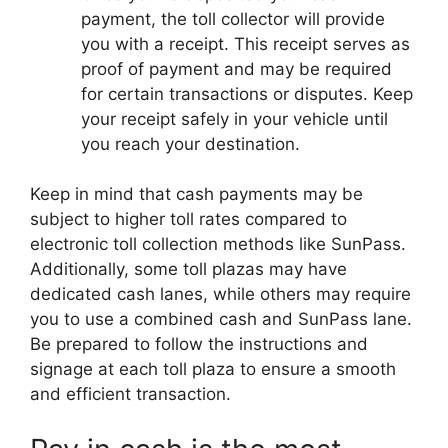
payment, the toll collector will provide
you with a receipt. This receipt serves as
proof of payment and may be required
for certain transactions or disputes. Keep
your receipt safely in your vehicle until
you reach your destination.
Keep in mind that cash payments may be
subject to higher toll rates compared to
electronic toll collection methods like SunPass.
Additionally, some toll plazas may have
dedicated cash lanes, while others may require
you to use a combined cash and SunPass lane.
Be prepared to follow the instructions and
signage at each toll plaza to ensure a smooth
and efficient transaction.