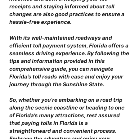
receipts and staying informed about toll
changes are also good practices to ensure a
hassle-free experience.
With its well-maintained roadways and
efficient toll payment system, Florida offers a
seamless driving experience. By following the
tips and information provided in this
comprehensive guide, you can navigate
Florida’s toll roads with ease and enjoy your
journey through the Sunshine State.
So, whether you’re embarking on a road trip
along the scenic coastline or heading to one
of Florida’s many attractions, rest assured
that paying tolls in Florida is a
straightforward and convenient process.
Embrace the adventure and enjoy your