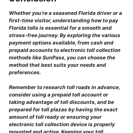
Whether you’re a seasoned Florida driver or a
first-time visitor, understanding how to pay
Florida tolls is essential for a smooth and
stress-free journey. By exploring the various
payment options available, from cash and
prepaid accounts to electronic toll collection
methods like SunPass, you can choose the
method that best suits your needs and
preferences.
Remember to research toll roads in advance,
consider using a prepaid toll account or
taking advantage of toll discounts, and be
prepared for toll plazas by having the exact
amount of toll ready or ensuring your
electronic toll collection device is properly
mounted and active. Keeping your toll