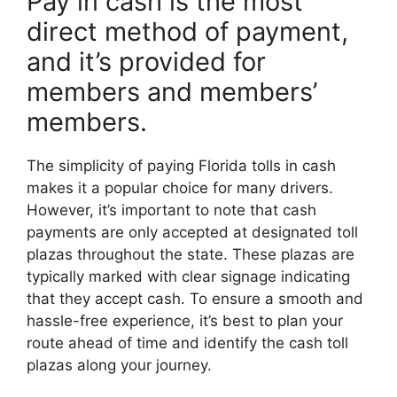
Pay in cash is the most
direct method of payment,
and it’s provided for
members and members’
members.
The simplicity of paying Florida tolls in cash
makes it a popular choice for many drivers.
However, it’s important to note that cash
payments are only accepted at designated toll
plazas throughout the state. These plazas are
typically marked with clear signage indicating
that they accept cash. To ensure a smooth and
hassle-free experience, it’s best to plan your
route ahead of time and identify the cash toll
plazas along your journey.