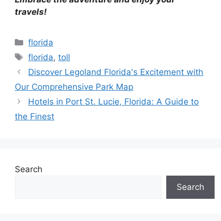
travels!
Categories
florida
Tags
florida
,
toll
Discover Legoland Florida's Excitement with
Our Comprehensive Park Map
Hotels in Port St. Lucie, Florida: A Guide to
the Finest
Search
Search