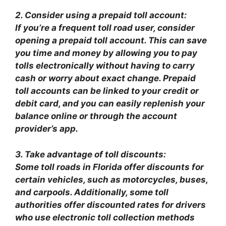
2. Consider using a prepaid toll account:
If you’re a frequent toll road user, consider
opening a prepaid toll account. This can save
you time and money by allowing you to pay
tolls electronically without having to carry
cash or worry about exact change. Prepaid
toll accounts can be linked to your credit or
debit card, and you can easily replenish your
balance online or through the account
provider’s app.
3. Take advantage of toll discounts:
Some toll roads in Florida offer discounts for
certain vehicles, such as motorcycles, buses,
and carpools. Additionally, some toll
authorities offer discounted rates for drivers
who use electronic toll collection methods