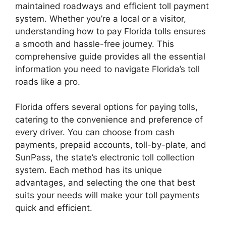
maintained roadways and efficient toll payment
system. Whether you’re a local or a visitor,
understanding how to pay Florida tolls ensures
a smooth and hassle-free journey. This
comprehensive guide provides all the essential
information you need to navigate Florida’s toll
roads like a pro.
Florida offers several options for paying tolls,
catering to the convenience and preference of
every driver. You can choose from cash
payments, prepaid accounts, toll-by-plate, and
SunPass, the state’s electronic toll collection
system. Each method has its unique
advantages, and selecting the one that best
suits your needs will make your toll payments
quick and efficient.