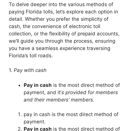
To delve deeper into the various methods of
paying Florida tolls, let’s explore each option in
detail. Whether you prefer the simplicity of
cash, the convenience of electronic toll
collection, or the flexibility of prepaid accounts,
we’ll guide you through the process, ensuring
you have a seamless experience traversing
Florida’s toll roads.
1.
Pay with cash
Pay in cash
is the most direct method of
payment, and it’
s provided for members
and their members’ members.
pay in cash is the most direct method of
payment.
Pay in cash
is the most direct method of