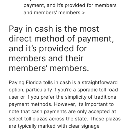
payment, and it’s provided for members
and members’ members.>
Pay in cash is the most
direct method of payment,
and it’s provided for
members and their
members’ members.
Paying Florida tolls in cash is a straightforward
option, particularly if you’re a sporadic toll road
user or if you prefer the simplicity of traditional
payment methods. However, it’s important to
note that cash payments are only accepted at
select toll plazas across the state. These plazas
are typically marked with clear signage