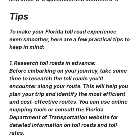
Tips
To make your Florida toll road experience
even smoother, here are a few practical tips to
keep in mind:
1. Research toll roads in advance:
Before embarking on your journey, take some
time to research the toll roads you’ll
encounter along your route. This will help you
plan your trip and identify the most efficient
and cost-effective routes. You can use online
mapping tools or consult the Florida
Department of Transportation website for
detailed information on toll roads and toll
rates.