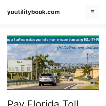
Skip
to
youtilitybook.com
Menu
content
Pay Florida Toll