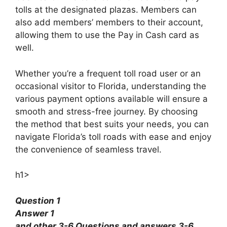
tolls at the designated plazas. Members can
also add members’ members to their account,
allowing them to use the Pay in Cash card as
well.
Whether you’re a frequent toll road user or an
occasional visitor to Florida, understanding the
various payment options available will ensure a
smooth and stress-free journey. By choosing
the method that best suits your needs, you can
navigate Florida’s toll roads with ease and enjoy
the convenience of seamless travel.
h1>
Question 1
Answer 1
and other 3-6 Questions and answers 3-6