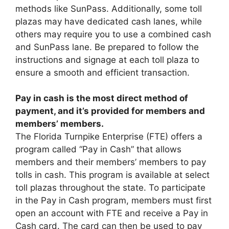
methods like SunPass. Additionally, some toll
plazas may have dedicated cash lanes, while
others may require you to use a combined cash
and SunPass lane. Be prepared to follow the
instructions and signage at each toll plaza to
ensure a smooth and efficient transaction.
Pay in cash is the most direct method of
payment, and it’s provided for members and
members’ members.
The Florida Turnpike Enterprise (FTE) offers a
program called “Pay in Cash” that allows
members and their members’ members to pay
tolls in cash. This program is available at select
toll plazas throughout the state. To participate
in the Pay in Cash program, members must first
open an account with FTE and receive a Pay in
Cash card. The card can then be used to pay