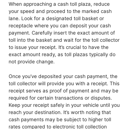
When approaching a cash toll plaza, reduce
your speed and proceed to the marked cash
lane. Look for a designated toll basket or
receptacle where you can deposit your cash
payment. Carefully insert the exact amount of
toll into the basket and wait for the toll collector
to issue your receipt. It’s crucial to have the
exact amount ready, as toll plazas typically do
not provide change.
Once you’ve deposited your cash payment, the
toll collector will provide you with a receipt. This
receipt serves as proof of payment and may be
required for certain transactions or disputes.
Keep your receipt safely in your vehicle until you
reach your destination. It’s worth noting that
cash payments may be subject to higher toll
rates compared to electronic toll collection