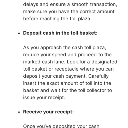
delays and ensure a smooth transaction,
make sure you have the correct amount
before reaching the toll plaza.
Deposit cash in the toll basket:
As you approach the cash toll plaza,
reduce your speed and proceed to the
marked cash lane. Look for a designated
toll basket or receptacle where you can
deposit your cash payment. Carefully
insert the exact amount of toll into the
basket and wait for the toll collector to
issue your receipt.
Receive your receipt:
Once you’ve deposited your cash