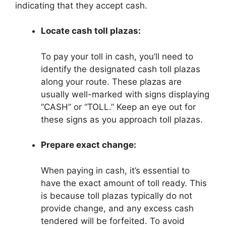
indicating that they accept cash.
Locate cash toll plazas:
To pay your toll in cash, you’ll need to
identify the designated cash toll plazas
along your route. These plazas are
usually well-marked with signs displaying
“CASH” or “TOLL.” Keep an eye out for
these signs as you approach toll plazas.
Prepare exact change:
When paying in cash, it’s essential to
have the exact amount of toll ready. This
is because toll plazas typically do not
provide change, and any excess cash
tendered will be forfeited. To avoid