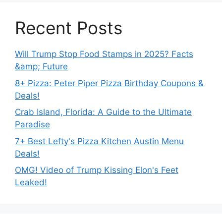
Recent Posts
Will Trump Stop Food Stamps in 2025? Facts
&amp; Future
8+ Pizza: Peter Piper Pizza Birthday Coupons &
Deals!
Crab Island, Florida: A Guide to the Ultimate
Paradise
7+ Best Lefty's Pizza Kitchen Austin Menu
Deals!
OMG! Video of Trump Kissing Elon's Feet
Leaked!