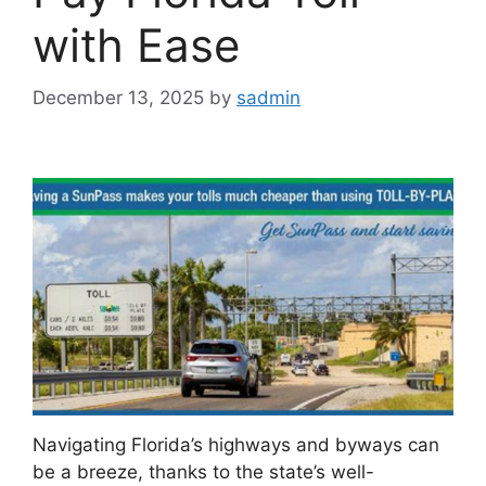
with Ease
December 13, 2025
by
sadmin
Navigating Florida’s highways and byways can
be a breeze, thanks to the state’s well-