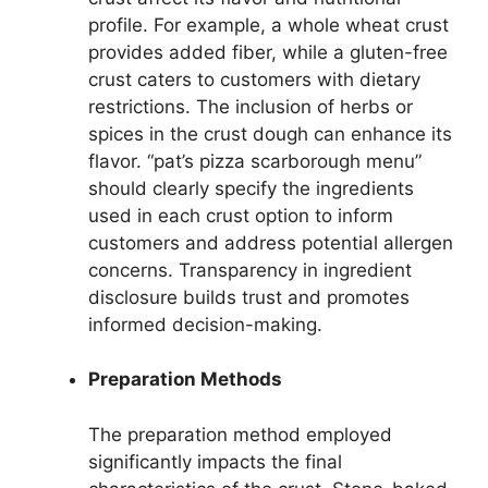
profile. For example, a whole wheat crust
provides added fiber, while a gluten-free
crust caters to customers with dietary
restrictions. The inclusion of herbs or
spices in the crust dough can enhance its
flavor. “pat’s pizza scarborough menu”
should clearly specify the ingredients
used in each crust option to inform
customers and address potential allergen
concerns. Transparency in ingredient
disclosure builds trust and promotes
informed decision-making.
Preparation Methods
The preparation method employed
significantly impacts the final