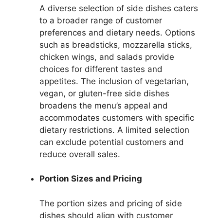
A diverse selection of side dishes caters
to a broader range of customer
preferences and dietary needs. Options
such as breadsticks, mozzarella sticks,
chicken wings, and salads provide
choices for different tastes and
appetites. The inclusion of vegetarian,
vegan, or gluten-free side dishes
broadens the menu’s appeal and
accommodates customers with specific
dietary restrictions. A limited selection
can exclude potential customers and
reduce overall sales.
Portion Sizes and Pricing
The portion sizes and pricing of side
dishes should align with customer