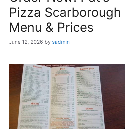
Pizza Scarborough
Menu & Prices
June 12, 2026
by
sadmin