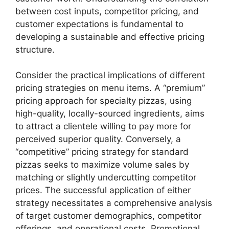
between cost inputs, competitor pricing, and
customer expectations is fundamental to
developing a sustainable and effective pricing
structure.
Consider the practical implications of different
pricing strategies on menu items. A “premium”
pricing approach for specialty pizzas, using
high-quality, locally-sourced ingredients, aims
to attract a clientele willing to pay more for
perceived superior quality. Conversely, a
“competitive” pricing strategy for standard
pizzas seeks to maximize volume sales by
matching or slightly undercutting competitor
prices. The successful application of either
strategy necessitates a comprehensive analysis
of target customer demographics, competitor
offerings, and operational costs. Promotional