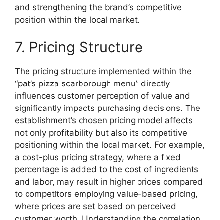
and strengthening the brand’s competitive
position within the local market.
7. Pricing Structure
The pricing structure implemented within the
“pat’s pizza scarborough menu” directly
influences customer perception of value and
significantly impacts purchasing decisions. The
establishment’s chosen pricing model affects
not only profitability but also its competitive
positioning within the local market. For example,
a cost-plus pricing strategy, where a fixed
percentage is added to the cost of ingredients
and labor, may result in higher prices compared
to competitors employing value-based pricing,
where prices are set based on perceived
customer worth. Understanding the correlation