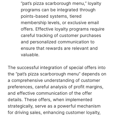
“pat’s pizza scarborough menu,” loyalty
programs can be integrated through
points-based systems, tiered
membership levels, or exclusive email
offers. Effective loyalty programs require
careful tracking of customer purchases
and personalized communication to
ensure that rewards are relevant and
valuable.
The successful integration of special offers into
the “pat’s pizza scarborough menu” depends on
a comprehensive understanding of customer
preferences, careful analysis of profit margins,
and effective communication of the offer
details. These offers, when implemented
strategically, serve as a powerful mechanism
for driving sales, enhancing customer loyalty,