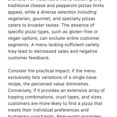
traditional cheese and pepperoni pizzas limits
appeal, while a diverse selection including
vegetarian, gourmet, and specialty pizzas
caters to broader tastes. The absence of
specific pizza types, such as gluten-free or
vegan options, can exclude entire customer
segments. A menu lacking sufficient variety
may lead to decreased sales and negative
customer feedback.
Consider the practical impact: if the menu
exclusively lists variations of a single base
recipe, the perceived value diminishes.
Conversely, if it provides an extensive array of
topping combinations, crust types, and sizes,
customers are more likely to find a pizza that
meets their individual preferences and
budgetary constraints. Real-world examples