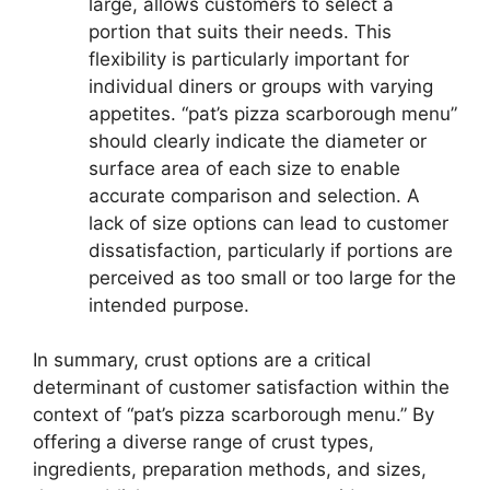
large, allows customers to select a
portion that suits their needs. This
flexibility is particularly important for
individual diners or groups with varying
appetites. “pat’s pizza scarborough menu”
should clearly indicate the diameter or
surface area of each size to enable
accurate comparison and selection. A
lack of size options can lead to customer
dissatisfaction, particularly if portions are
perceived as too small or too large for the
intended purpose.
In summary, crust options are a critical
determinant of customer satisfaction within the
context of “pat’s pizza scarborough menu.” By
offering a diverse range of crust types,
ingredients, preparation methods, and sizes,