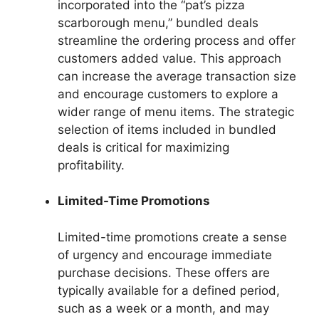
incorporated into the “pat’s pizza
scarborough menu,” bundled deals
streamline the ordering process and offer
customers added value. This approach
can increase the average transaction size
and encourage customers to explore a
wider range of menu items. The strategic
selection of items included in bundled
deals is critical for maximizing
profitability.
Limited-Time Promotions
Limited-time promotions create a sense
of urgency and encourage immediate
purchase decisions. These offers are
typically available for a defined period,
such as a week or a month, and may