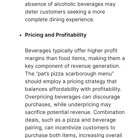
absence of alcoholic beverages may
deter customers seeking a more
complete dining experience.
Pricing and Profitability
Beverages typically offer higher profit
margins than food items, making them a
key component of revenue generation.
The “pat’s pizza scarborough menu”
should employ a pricing strategy that
balances affordability with profitability.
Overpricing beverages can discourage
purchases, while underpricing may
sacrifice potential revenue. Combination
deals, such as a pizza and beverage
pairing, can incentivize customers to
purchase both items, increasing overall