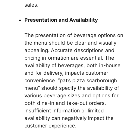
sales.
Presentation and Availability
The presentation of beverage options on
the menu should be clear and visually
appealing. Accurate descriptions and
pricing information are essential. The
availability of beverages, both in-house
and for delivery, impacts customer
convenience. “pat’s pizza scarborough
menu” should specify the availability of
various beverage sizes and options for
both dine-in and take-out orders.
Insufficient information or limited
availability can negatively impact the
customer experience.