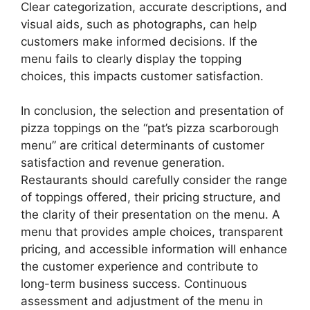
Clear categorization, accurate descriptions, and
visual aids, such as photographs, can help
customers make informed decisions. If the
menu fails to clearly display the topping
choices, this impacts customer satisfaction.
In conclusion, the selection and presentation of
pizza toppings on the “pat’s pizza scarborough
menu” are critical determinants of customer
satisfaction and revenue generation.
Restaurants should carefully consider the range
of toppings offered, their pricing structure, and
the clarity of their presentation on the menu. A
menu that provides ample choices, transparent
pricing, and accessible information will enhance
the customer experience and contribute to
long-term business success. Continuous
assessment and adjustment of the menu in