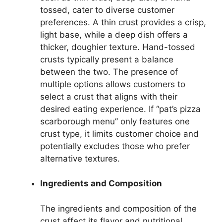
tossed, cater to diverse customer
preferences. A thin crust provides a crisp,
light base, while a deep dish offers a
thicker, doughier texture. Hand-tossed
crusts typically present a balance
between the two. The presence of
multiple options allows customers to
select a crust that aligns with their
desired eating experience. If “pat’s pizza
scarborough menu” only features one
crust type, it limits customer choice and
potentially excludes those who prefer
alternative textures.
Ingredients and Composition
The ingredients and composition of the
crust affect its flavor and nutritional