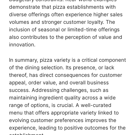
demonstrate that pizza establishments with
diverse offerings often experience higher sales
volumes and stronger customer loyalty. The
inclusion of seasonal or limited-time offerings
also contributes to the perception of value and
innovation.
In summary, pizza variety is a critical component
of the dining selection. Its presence, or lack
thereof, has direct consequences for customer
appeal, order value, and overall business
success. Addressing challenges, such as
maintaining ingredient quality across a wide
range of options, is crucial. A well-curated
menu that offers appropriate variety linked to
evolving customer preferences improves the
experience, leading to positive outcomes for the