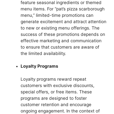
feature seasonal ingredients or themed
menu items. For “pat’s pizza scarborough
menu,” limited-time promotions can
generate excitement and attract attention
to new or existing menu offerings. The
success of these promotions depends on
effective marketing and communication
to ensure that customers are aware of
the limited availability.
Loyalty Programs
Loyalty programs reward repeat
customers with exclusive discounts,
special offers, or free items. These
programs are designed to foster
customer retention and encourage
ongoing engagement. In the context of