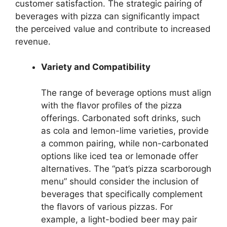
customer satisfaction. The strategic pairing of
beverages with pizza can significantly impact
the perceived value and contribute to increased
revenue.
Variety and Compatibility
The range of beverage options must align
with the flavor profiles of the pizza
offerings. Carbonated soft drinks, such
as cola and lemon-lime varieties, provide
a common pairing, while non-carbonated
options like iced tea or lemonade offer
alternatives. The “pat’s pizza scarborough
menu” should consider the inclusion of
beverages that specifically complement
the flavors of various pizzas. For
example, a light-bodied beer may pair