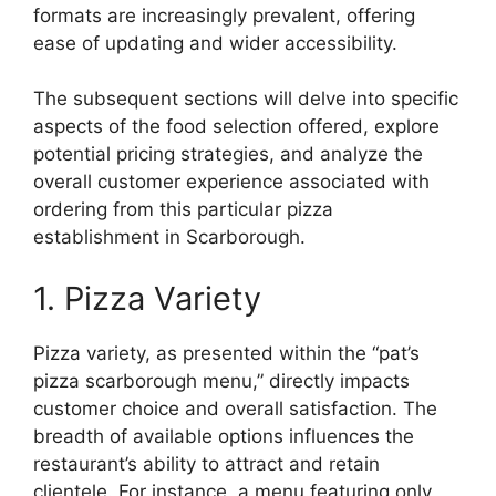
formats are increasingly prevalent, offering
ease of updating and wider accessibility.
The subsequent sections will delve into specific
aspects of the food selection offered, explore
potential pricing strategies, and analyze the
overall customer experience associated with
ordering from this particular pizza
establishment in Scarborough.
1. Pizza Variety
Pizza variety, as presented within the “pat’s
pizza scarborough menu,” directly impacts
customer choice and overall satisfaction. The
breadth of available options influences the
restaurant’s ability to attract and retain
clientele. For instance, a menu featuring only