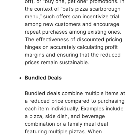
off), or “buy one, get one” promotions. In
the context of “pat’s pizza scarborough
menu,” such offers can incentivize trial
among new customers and encourage
repeat purchases among existing ones.
The effectiveness of discounted pricing
hinges on accurately calculating profit
margins and ensuring that the reduced
prices remain sustainable.
Bundled Deals
Bundled deals combine multiple items at
a reduced price compared to purchasing
each item individually. Examples include
a pizza, side dish, and beverage
combination or a family meal deal
featuring multiple pizzas. When