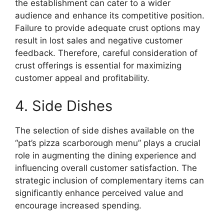
the establishment can cater to a wider
audience and enhance its competitive position.
Failure to provide adequate crust options may
result in lost sales and negative customer
feedback. Therefore, careful consideration of
crust offerings is essential for maximizing
customer appeal and profitability.
4. Side Dishes
The selection of side dishes available on the
“pat’s pizza scarborough menu” plays a crucial
role in augmenting the dining experience and
influencing overall customer satisfaction. The
strategic inclusion of complementary items can
significantly enhance perceived value and
encourage increased spending.