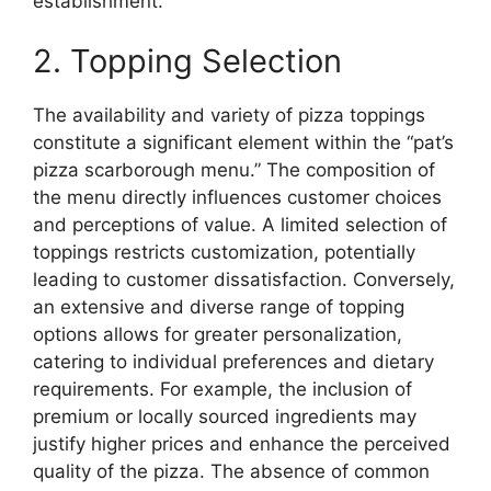
establishment.
2. Topping Selection
The availability and variety of pizza toppings
constitute a significant element within the “pat’s
pizza scarborough menu.” The composition of
the menu directly influences customer choices
and perceptions of value. A limited selection of
toppings restricts customization, potentially
leading to customer dissatisfaction. Conversely,
an extensive and diverse range of topping
options allows for greater personalization,
catering to individual preferences and dietary
requirements. For example, the inclusion of
premium or locally sourced ingredients may
justify higher prices and enhance the perceived
quality of the pizza. The absence of common