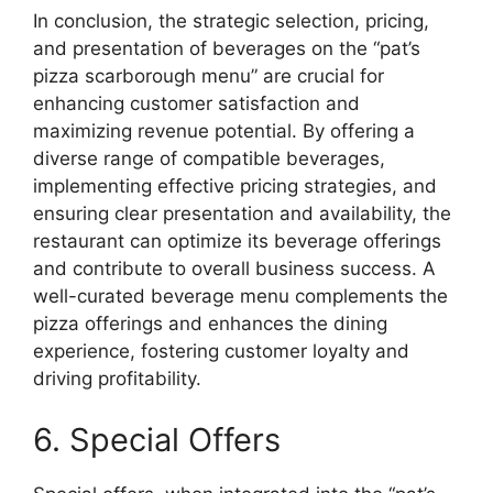
In conclusion, the strategic selection, pricing,
and presentation of beverages on the “pat’s
pizza scarborough menu” are crucial for
enhancing customer satisfaction and
maximizing revenue potential. By offering a
diverse range of compatible beverages,
implementing effective pricing strategies, and
ensuring clear presentation and availability, the
restaurant can optimize its beverage offerings
and contribute to overall business success. A
well-curated beverage menu complements the
pizza offerings and enhances the dining
experience, fostering customer loyalty and
driving profitability.
6. Special Offers