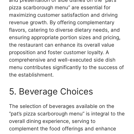
and presentation of side dishes on the “pat’s
pizza scarborough menu” are essential for
maximizing customer satisfaction and driving
revenue growth. By offering complementary
flavors, catering to diverse dietary needs, and
ensuring appropriate portion sizes and pricing,
the restaurant can enhance its overall value
proposition and foster customer loyalty. A
comprehensive and well-executed side dish
menu contributes significantly to the success of
the establishment.
5. Beverage Choices
The selection of beverages available on the
“pat’s pizza scarborough menu” is integral to the
overall dining experience, serving to
complement the food offerings and enhance