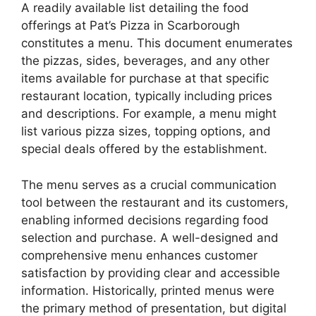
A readily available list detailing the food
offerings at Pat’s Pizza in Scarborough
constitutes a menu. This document enumerates
the pizzas, sides, beverages, and any other
items available for purchase at that specific
restaurant location, typically including prices
and descriptions. For example, a menu might
list various pizza sizes, topping options, and
special deals offered by the establishment.
The menu serves as a crucial communication
tool between the restaurant and its customers,
enabling informed decisions regarding food
selection and purchase. A well-designed and
comprehensive menu enhances customer
satisfaction by providing clear and accessible
information. Historically, printed menus were
the primary method of presentation, but digital