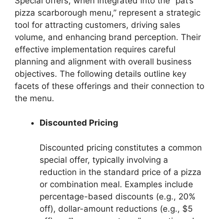
Special offers, when integrated into the “pat’s
pizza scarborough menu,” represent a strategic
tool for attracting customers, driving sales
volume, and enhancing brand perception. Their
effective implementation requires careful
planning and alignment with overall business
objectives. The following details outline key
facets of these offerings and their connection to
the menu.
Discounted Pricing
Discounted pricing constitutes a common
special offer, typically involving a
reduction in the standard price of a pizza
or combination meal. Examples include
percentage-based discounts (e.g., 20%
off), dollar-amount reductions (e.g., $5