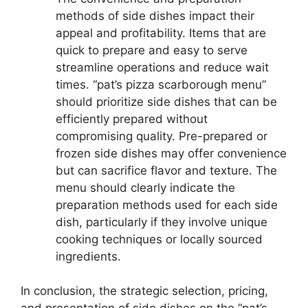
methods of side dishes impact their
appeal and profitability. Items that are
quick to prepare and easy to serve
streamline operations and reduce wait
times. “pat’s pizza scarborough menu”
should prioritize side dishes that can be
efficiently prepared without
compromising quality. Pre-prepared or
frozen side dishes may offer convenience
but can sacrifice flavor and texture. The
menu should clearly indicate the
preparation methods used for each side
dish, particularly if they involve unique
cooking techniques or locally sourced
ingredients.
In conclusion, the strategic selection, pricing,