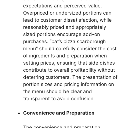
expectations and perceived value.
Overpriced or undersized portions can
lead to customer dissatisfaction, while
reasonably priced and appropriately
sized portions encourage add-on
purchases. “pat’s pizza scarborough
menu” should carefully consider the cost
of ingredients and preparation when
setting prices, ensuring that side dishes
contribute to overall profitability without
deterring customers. The presentation of
portion sizes and pricing information on
the menu should be clear and
transparent to avoid confusion.
Convenience and Preparation
The convenience and preparation