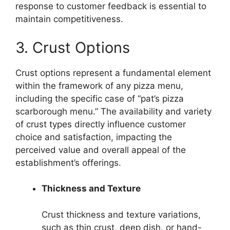
response to customer feedback is essential to
maintain competitiveness.
3. Crust Options
Crust options represent a fundamental element
within the framework of any pizza menu,
including the specific case of “pat’s pizza
scarborough menu.” The availability and variety
of crust types directly influence customer
choice and satisfaction, impacting the
perceived value and overall appeal of the
establishment’s offerings.
Thickness and Texture
Crust thickness and texture variations,
such as thin crust, deep dish, or hand-