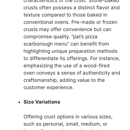
characteristics of the crust. Stone-baked
crusts often possess a distinct flavor and
texture compared to those baked in
conventional ovens. Pre-made or frozen
crusts may offer convenience but can
compromise quality. “pat’s pizza
scarborough menu” can benefit from
highlighting unique preparation methods
to differentiate its offerings. For instance,
emphasizing the use of a wood-fired
oven conveys a sense of authenticity and
craftsmanship, adding value to the
customer experience.
Size Variations
Offering crust options in various sizes,
such as personal, small, medium, or