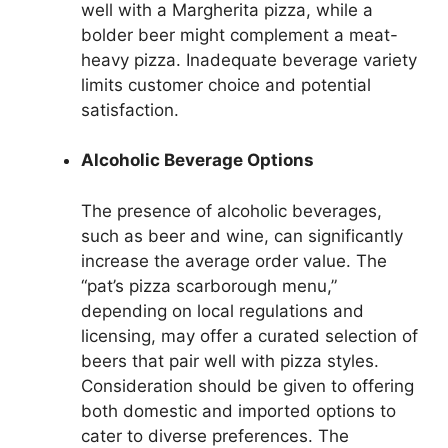
well with a Margherita pizza, while a
bolder beer might complement a meat-
heavy pizza. Inadequate beverage variety
limits customer choice and potential
satisfaction.
Alcoholic Beverage Options
The presence of alcoholic beverages,
such as beer and wine, can significantly
increase the average order value. The
“pat’s pizza scarborough menu,”
depending on local regulations and
licensing, may offer a curated selection of
beers that pair well with pizza styles.
Consideration should be given to offering
both domestic and imported options to
cater to diverse preferences. The