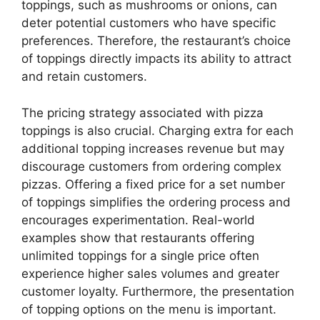
toppings, such as mushrooms or onions, can
deter potential customers who have specific
preferences. Therefore, the restaurant’s choice
of toppings directly impacts its ability to attract
and retain customers.
The pricing strategy associated with pizza
toppings is also crucial. Charging extra for each
additional topping increases revenue but may
discourage customers from ordering complex
pizzas. Offering a fixed price for a set number
of toppings simplifies the ordering process and
encourages experimentation. Real-world
examples show that restaurants offering
unlimited toppings for a single price often
experience higher sales volumes and greater
customer loyalty. Furthermore, the presentation
of topping options on the menu is important.