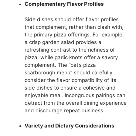
Complementary Flavor Profiles
Side dishes should offer flavor profiles
that complement, rather than clash with,
the primary pizza offerings. For example,
a crisp garden salad provides a
refreshing contrast to the richness of
pizza, while garlic knots offer a savory
complement. The “pat’s pizza
scarborough menu” should carefully
consider the flavor compatibility of its
side dishes to ensure a cohesive and
enjoyable meal. Incongruous pairings can
detract from the overall dining experience
and discourage repeat business.
Variety and Dietary Considerations