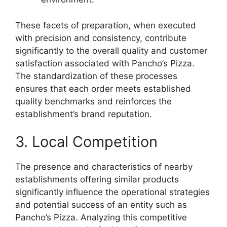
These facets of preparation, when executed
with precision and consistency, contribute
significantly to the overall quality and customer
satisfaction associated with Pancho’s Pizza.
The standardization of these processes
ensures that each order meets established
quality benchmarks and reinforces the
establishment’s brand reputation.
3. Local Competition
The presence and characteristics of nearby
establishments offering similar products
significantly influence the operational strategies
and potential success of an entity such as
Pancho’s Pizza. Analyzing this competitive