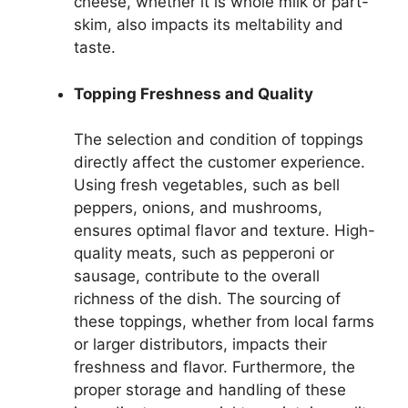
cheese, whether it is whole milk or part-
skim, also impacts its meltability and
taste.
Topping Freshness and Quality
The selection and condition of toppings
directly affect the customer experience.
Using fresh vegetables, such as bell
peppers, onions, and mushrooms,
ensures optimal flavor and texture. High-
quality meats, such as pepperoni or
sausage, contribute to the overall
richness of the dish. The sourcing of
these toppings, whether from local farms
or larger distributors, impacts their
freshness and flavor. Furthermore, the
proper storage and handling of these