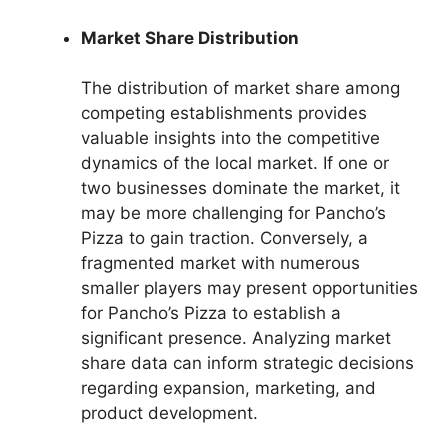
Market Share Distribution
The distribution of market share among
competing establishments provides
valuable insights into the competitive
dynamics of the local market. If one or
two businesses dominate the market, it
may be more challenging for Pancho’s
Pizza to gain traction. Conversely, a
fragmented market with numerous
smaller players may present opportunities
for Pancho’s Pizza to establish a
significant presence. Analyzing market
share data can inform strategic decisions
regarding expansion, marketing, and
product development.