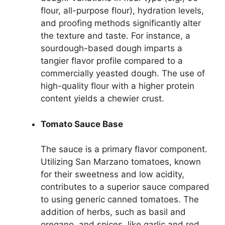
flour, all-purpose flour), hydration levels,
and proofing methods significantly alter
the texture and taste. For instance, a
sourdough-based dough imparts a
tangier flavor profile compared to a
commercially yeasted dough. The use of
high-quality flour with a higher protein
content yields a chewier crust.
Tomato Sauce Base
The sauce is a primary flavor component.
Utilizing San Marzano tomatoes, known
for their sweetness and low acidity,
contributes to a superior sauce compared
to using generic canned tomatoes. The
addition of herbs, such as basil and
oregano, and spices, like garlic and red