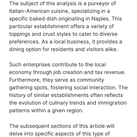
The subject of this analysis is a purveyor of
Italian-American cuisine, specializing in a
specific baked dish originating in Naples. This
particular establishment offers a variety of
toppings and crust styles to cater to diverse
preferences. As a local business, it provides a
dining option for residents and visitors alike.
Such enterprises contribute to the local
economy through job creation and tax revenue.
Furthermore, they serve as community
gathering spots, fostering social interaction. The
history of similar establishments often reflects
the evolution of culinary trends and immigration
patterns within a given region.
The subsequent sections of this article will
delve into specific aspects of this type of