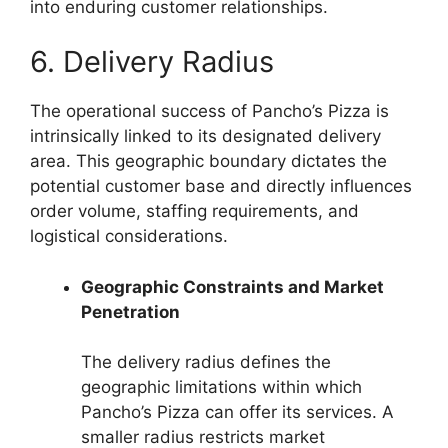
into enduring customer relationships.
6. Delivery Radius
The operational success of Pancho’s Pizza is
intrinsically linked to its designated delivery
area. This geographic boundary dictates the
potential customer base and directly influences
order volume, staffing requirements, and
logistical considerations.
Geographic Constraints and Market
Penetration
The delivery radius defines the
geographic limitations within which
Pancho’s Pizza can offer its services. A
smaller radius restricts market