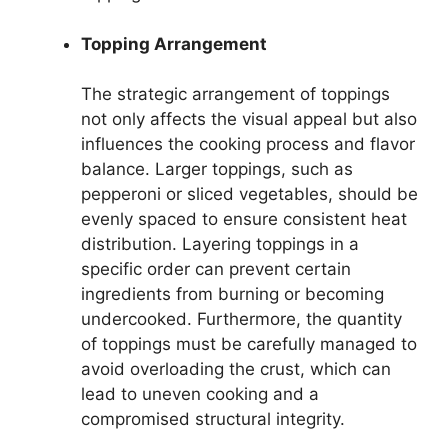
Topping Arrangement
The strategic arrangement of toppings
not only affects the visual appeal but also
influences the cooking process and flavor
balance. Larger toppings, such as
pepperoni or sliced vegetables, should be
evenly spaced to ensure consistent heat
distribution. Layering toppings in a
specific order can prevent certain
ingredients from burning or becoming
undercooked. Furthermore, the quantity
of toppings must be carefully managed to
avoid overloading the crust, which can
lead to uneven cooking and a
compromised structural integrity.