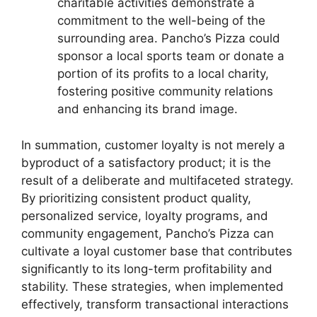
charitable activities demonstrate a
commitment to the well-being of the
surrounding area. Pancho’s Pizza could
sponsor a local sports team or donate a
portion of its profits to a local charity,
fostering positive community relations
and enhancing its brand image.
In summation, customer loyalty is not merely a
byproduct of a satisfactory product; it is the
result of a deliberate and multifaceted strategy.
By prioritizing consistent product quality,
personalized service, loyalty programs, and
community engagement, Pancho’s Pizza can
cultivate a loyal customer base that contributes
significantly to its long-term profitability and
stability. These strategies, when implemented
effectively, transform transactional interactions