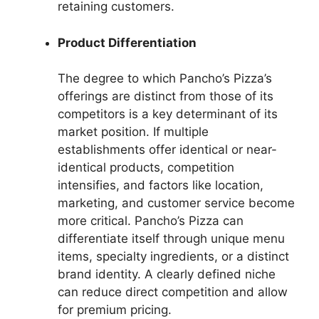
retaining customers.
Product Differentiation
The degree to which Pancho’s Pizza’s
offerings are distinct from those of its
competitors is a key determinant of its
market position. If multiple
establishments offer identical or near-
identical products, competition
intensifies, and factors like location,
marketing, and customer service become
more critical. Pancho’s Pizza can
differentiate itself through unique menu
items, specialty ingredients, or a distinct
brand identity. A clearly defined niche
can reduce direct competition and allow
for premium pricing.