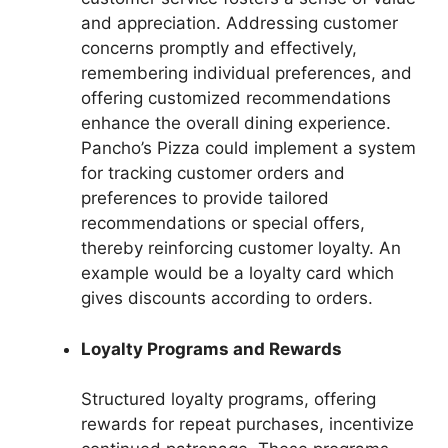
and appreciation. Addressing customer
concerns promptly and effectively,
remembering individual preferences, and
offering customized recommendations
enhance the overall dining experience.
Pancho’s Pizza could implement a system
for tracking customer orders and
preferences to provide tailored
recommendations or special offers,
thereby reinforcing customer loyalty. An
example would be a loyalty card which
gives discounts according to orders.
Loyalty Programs and Rewards
Structured loyalty programs, offering
rewards for repeat purchases, incentivize