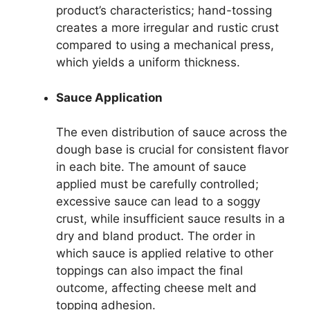
product’s characteristics; hand-tossing
creates a more irregular and rustic crust
compared to using a mechanical press,
which yields a uniform thickness.
Sauce Application
The even distribution of sauce across the
dough base is crucial for consistent flavor
in each bite. The amount of sauce
applied must be carefully controlled;
excessive sauce can lead to a soggy
crust, while insufficient sauce results in a
dry and bland product. The order in
which sauce is applied relative to other
toppings can also impact the final
outcome, affecting cheese melt and
topping adhesion.