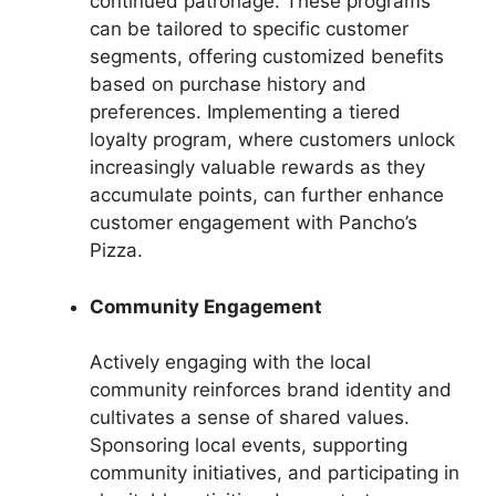
continued patronage. These programs
can be tailored to specific customer
segments, offering customized benefits
based on purchase history and
preferences. Implementing a tiered
loyalty program, where customers unlock
increasingly valuable rewards as they
accumulate points, can further enhance
customer engagement with Pancho’s
Pizza.
Community Engagement
Actively engaging with the local
community reinforces brand identity and
cultivates a sense of shared values.
Sponsoring local events, supporting
community initiatives, and participating in