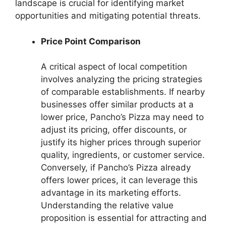
landscape is crucial for identifying market
opportunities and mitigating potential threats.
Price Point Comparison
A critical aspect of local competition
involves analyzing the pricing strategies
of comparable establishments. If nearby
businesses offer similar products at a
lower price, Pancho’s Pizza may need to
adjust its pricing, offer discounts, or
justify its higher prices through superior
quality, ingredients, or customer service.
Conversely, if Pancho’s Pizza already
offers lower prices, it can leverage this
advantage in its marketing efforts.
Understanding the relative value
proposition is essential for attracting and