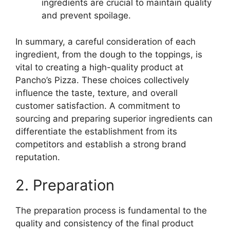
ingredients are crucial to maintain quality
and prevent spoilage.
In summary, a careful consideration of each
ingredient, from the dough to the toppings, is
vital to creating a high-quality product at
Pancho’s Pizza. These choices collectively
influence the taste, texture, and overall
customer satisfaction. A commitment to
sourcing and preparing superior ingredients can
differentiate the establishment from its
competitors and establish a strong brand
reputation.
2. Preparation
The preparation process is fundamental to the
quality and consistency of the final product