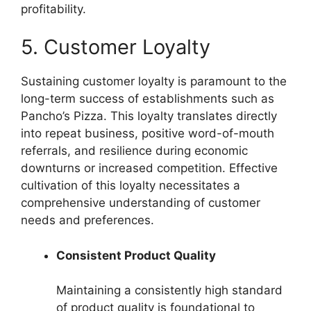
profitability.
5. Customer Loyalty
Sustaining customer loyalty is paramount to the
long-term success of establishments such as
Pancho’s Pizza. This loyalty translates directly
into repeat business, positive word-of-mouth
referrals, and resilience during economic
downturns or increased competition. Effective
cultivation of this loyalty necessitates a
comprehensive understanding of customer
needs and preferences.
Consistent Product Quality
Maintaining a consistently high standard
of product quality is foundational to