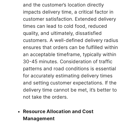
and the customer’s location directly
impacts delivery time, a critical factor in
customer satisfaction. Extended delivery
times can lead to cold food, reduced
quality, and ultimately, dissatisfied
customers. A well-defined delivery radius
ensures that orders can be fulfilled within
an acceptable timeframe, typically within
30-45 minutes. Consideration of traffic
patterns and road conditions is essential
for accurately estimating delivery times
and setting customer expectations. If the
delivery time cannot be met, it’s better to
not take the orders.
Resource Allocation and Cost
Management