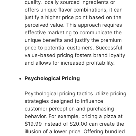
quality, locally sourced ingredients or
offers unique flavor combinations, it can
justify a higher price point based on the
perceived value. This approach requires
effective marketing to communicate the
unique benefits and justify the premium
price to potential customers. Successful
value-based pricing fosters brand loyalty
and allows for increased profitability.
Psychological Pricing
Psychological pricing tactics utilize pricing
strategies designed to influence
customer perception and purchasing
behavior. For example, pricing a pizza at
$19.99 instead of $20.00 can create the
illusion of a lower price. Offering bundled