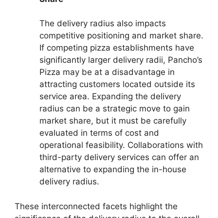
The delivery radius also impacts
competitive positioning and market share.
If competing pizza establishments have
significantly larger delivery radii, Pancho’s
Pizza may be at a disadvantage in
attracting customers located outside its
service area. Expanding the delivery
radius can be a strategic move to gain
market share, but it must be carefully
evaluated in terms of cost and
operational feasibility. Collaborations with
third-party delivery services can offer an
alternative to expanding the in-house
delivery radius.
These interconnected facets highlight the