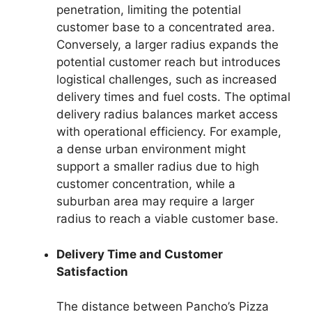
penetration, limiting the potential
customer base to a concentrated area.
Conversely, a larger radius expands the
potential customer reach but introduces
logistical challenges, such as increased
delivery times and fuel costs. The optimal
delivery radius balances market access
with operational efficiency. For example,
a dense urban environment might
support a smaller radius due to high
customer concentration, while a
suburban area may require a larger
radius to reach a viable customer base.
Delivery Time and Customer
Satisfaction
The distance between Pancho’s Pizza