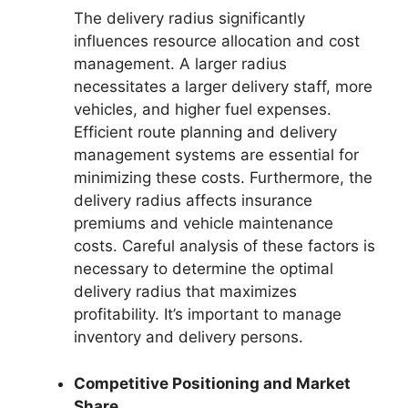
The delivery radius significantly
influences resource allocation and cost
management. A larger radius
necessitates a larger delivery staff, more
vehicles, and higher fuel expenses.
Efficient route planning and delivery
management systems are essential for
minimizing these costs. Furthermore, the
delivery radius affects insurance
premiums and vehicle maintenance
costs. Careful analysis of these factors is
necessary to determine the optimal
delivery radius that maximizes
profitability. It’s important to manage
inventory and delivery persons.
Competitive Positioning and Market
Share