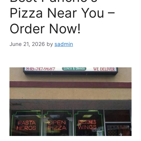
Pizza Near You –
Order Now!
June 21, 2026
by
sadmin