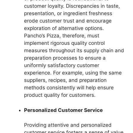
customer loyalty. Discrepancies in taste,
presentation, or ingredient freshness
erode customer trust and encourage
exploration of alternative options.
Pancho’s Pizza, therefore, must
implement rigorous quality control
measures throughout its supply chain and
preparation processes to ensure a
uniformly satisfactory customer
experience. For example, using the same
suppliers, recipes, and preparation
methods consistently will help ensure
product quality for customers.
Personalized Customer Service
Providing attentive and personalized
customer service fosters a sense of value