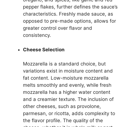
pepper flakes, further defines the sauce’s
characteristics. Freshly made sauce, as
opposed to pre-made options, allows for
greater control over flavor and
consistency.
Cheese Selection
Mozzarella is a standard choice, but
variations exist in moisture content and
fat content. Low-moisture mozzarella
melts smoothly and evenly, while fresh
mozzarella has a higher water content
and a creamier texture. The inclusion of
other cheeses, such as provolone,
parmesan, or ricotta, adds complexity to
the flavor profile. The quality of the