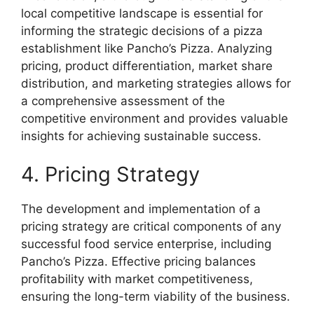
local competitive landscape is essential for
informing the strategic decisions of a pizza
establishment like Pancho’s Pizza. Analyzing
pricing, product differentiation, market share
distribution, and marketing strategies allows for
a comprehensive assessment of the
competitive environment and provides valuable
insights for achieving sustainable success.
4. Pricing Strategy
The development and implementation of a
pricing strategy are critical components of any
successful food service enterprise, including
Pancho’s Pizza. Effective pricing balances
profitability with market competitiveness,
ensuring the long-term viability of the business.