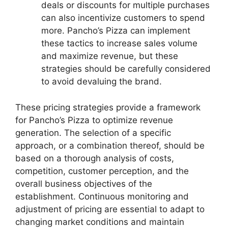
deals or discounts for multiple purchases
can also incentivize customers to spend
more. Pancho’s Pizza can implement
these tactics to increase sales volume
and maximize revenue, but these
strategies should be carefully considered
to avoid devaluing the brand.
These pricing strategies provide a framework
for Pancho’s Pizza to optimize revenue
generation. The selection of a specific
approach, or a combination thereof, should be
based on a thorough analysis of costs,
competition, customer perception, and the
overall business objectives of the
establishment. Continuous monitoring and
adjustment of pricing are essential to adapt to
changing market conditions and maintain