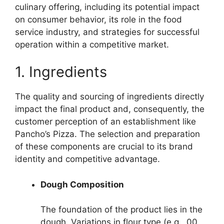
culinary offering, including its potential impact
on consumer behavior, its role in the food
service industry, and strategies for successful
operation within a competitive market.
1. Ingredients
The quality and sourcing of ingredients directly
impact the final product and, consequently, the
customer perception of an establishment like
Pancho’s Pizza. The selection and preparation
of these components are crucial to its brand
identity and competitive advantage.
Dough Composition
The foundation of the product lies in the
dough. Variations in flour type (e.g., 00