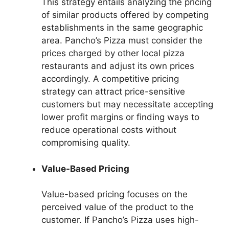
This strategy entails analyzing the pricing
of similar products offered by competing
establishments in the same geographic
area. Pancho’s Pizza must consider the
prices charged by other local pizza
restaurants and adjust its own prices
accordingly. A competitive pricing
strategy can attract price-sensitive
customers but may necessitate accepting
lower profit margins or finding ways to
reduce operational costs without
compromising quality.
Value-Based Pricing
Value-based pricing focuses on the
perceived value of the product to the
customer. If Pancho’s Pizza uses high-