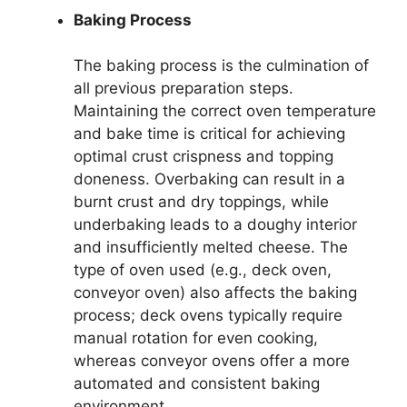
Baking Process
The baking process is the culmination of
all previous preparation steps.
Maintaining the correct oven temperature
and bake time is critical for achieving
optimal crust crispness and topping
doneness. Overbaking can result in a
burnt crust and dry toppings, while
underbaking leads to a doughy interior
and insufficiently melted cheese. The
type of oven used (e.g., deck oven,
conveyor oven) also affects the baking
process; deck ovens typically require
manual rotation for even cooking,
whereas conveyor ovens offer a more
automated and consistent baking
environment.