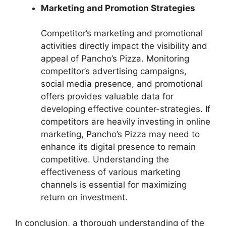
Marketing and Promotion Strategies
Competitor’s marketing and promotional
activities directly impact the visibility and
appeal of Pancho’s Pizza. Monitoring
competitor’s advertising campaigns,
social media presence, and promotional
offers provides valuable data for
developing effective counter-strategies. If
competitors are heavily investing in online
marketing, Pancho’s Pizza may need to
enhance its digital presence to remain
competitive. Understanding the
effectiveness of various marketing
channels is essential for maximizing
return on investment.
In conclusion, a thorough understanding of the