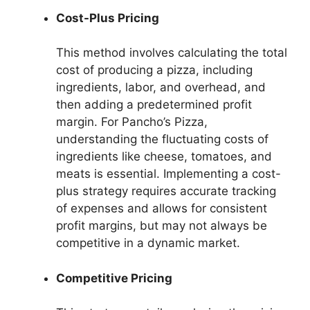
Cost-Plus Pricing
This method involves calculating the total
cost of producing a pizza, including
ingredients, labor, and overhead, and
then adding a predetermined profit
margin. For Pancho’s Pizza,
understanding the fluctuating costs of
ingredients like cheese, tomatoes, and
meats is essential. Implementing a cost-
plus strategy requires accurate tracking
of expenses and allows for consistent
profit margins, but may not always be
competitive in a dynamic market.
Competitive Pricing