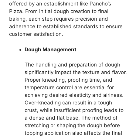
offered by an establishment like Pancho’s
Pizza. From initial dough creation to final
baking, each step requires precision and
adherence to established standards to ensure
customer satisfaction.
Dough Management
The handling and preparation of dough
significantly impact the texture and flavor.
Proper kneading, proofing time, and
temperature control are essential for
achieving desired elasticity and airiness.
Over-kneading can result in a tough
crust, while insufficient proofing leads to
a dense and flat base. The method of
stretching or shaping the dough before
topping application also affects the final