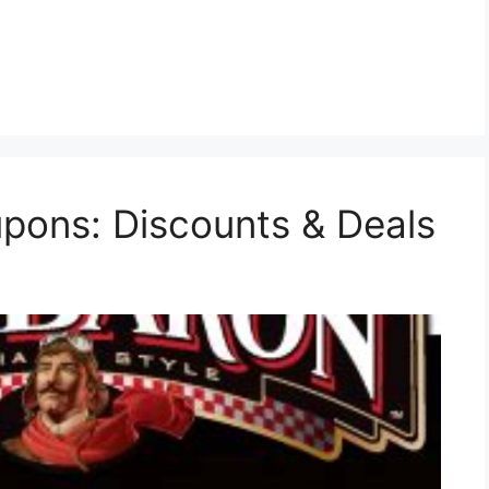
pons: Discounts & Deals