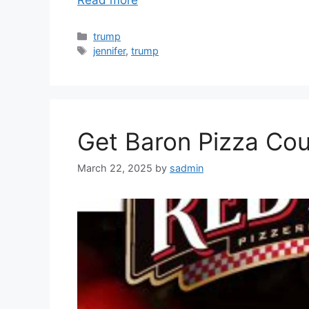
Read more
Categories
trump
Tags
jennifer
,
trump
Get Baron Pizza Cou
March 22, 2025
by
sadmin