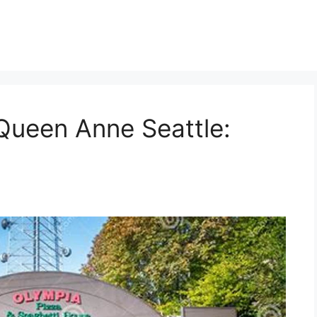
Queen Anne Seattle: