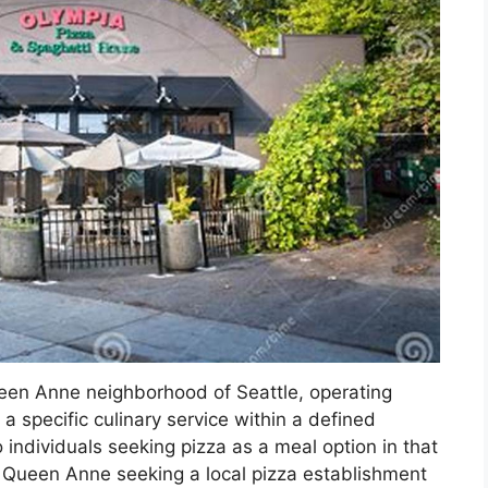
ueen Anne neighborhood of Seattle, operating
a specific culinary service within a defined
o individuals seeking pizza as a meal option in that
of Queen Anne seeking a local pizza establishment