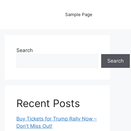
Sample Page
Search
Search
Recent Posts
Buy Tickets for Trump Rally Now –
Don't Miss Out!