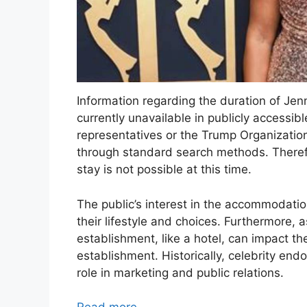
Information regarding the duration of Jen
currently unavailable in publicly accessib
representatives or the Trump Organizatio
through standard search methods. Therefor
stay is not possible at this time.
The public’s interest in the accommodatio
their lifestyle and choices. Furthermore, a
establishment, like a hotel, can impact th
establishment. Historically, celebrity end
role in marketing and public relations.