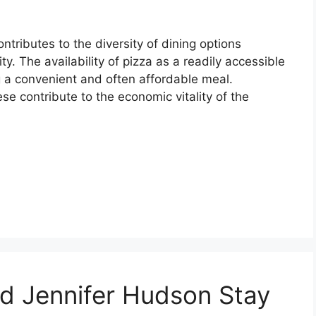
tributes to the diversity of dining options
. The availability of pizza as a readily accessible
g a convenient and often affordable meal.
se contribute to the economic vitality of the
d Jennifer Hudson Stay