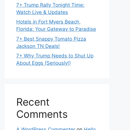
7+ Trump Rally Tonight Time:
Watch Live & Updates
Hotels in Fort Myers Beach,
Florida: Your Gateway to Paradise
7+ Best Snappy Tomato Pizza
Jackson TN Deals!
7+ Why Trump Needs to Shut Up
About Eggs (Seriously!)
Recent
Comments
A WordPress Commenter
on
Hello