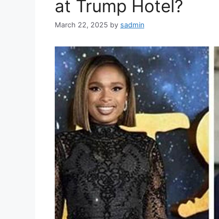
at Trump Hotel?
March 22, 2025
by
sadmin