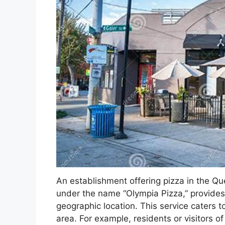
An establishment offering pizza in the Q
under the name “Olympia Pizza,” provides 
geographic location. This service caters t
area. For example, residents or visitors 