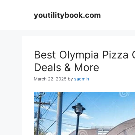
Skip
to
youtilitybook.com
content
Best Olympia Pizza 
Deals & More
March 22, 2025
by
sadmin