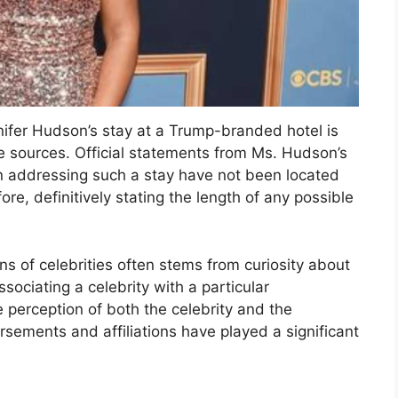
nifer Hudson’s stay at a Trump-branded hotel is
le sources. Official statements from Ms. Hudson’s
n addressing such a stay have not been located
e, definitively stating the length of any possible
ns of celebrities often stems from curiosity about
ssociating a celebrity with a particular
e perception of both the celebrity and the
orsements and affiliations have played a significant