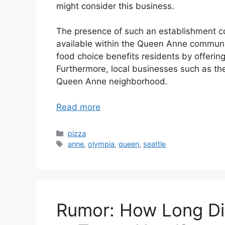
might consider this business.
The presence of such an establishment con
available within the Queen Anne community
food choice benefits residents by offerin
Furthermore, local businesses such as the
Queen Anne neighborhood.
Read more
Categories
pizza
Tags
anne
,
olympia
,
queen
,
seattle
Rumor: How Long Di