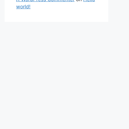
world!