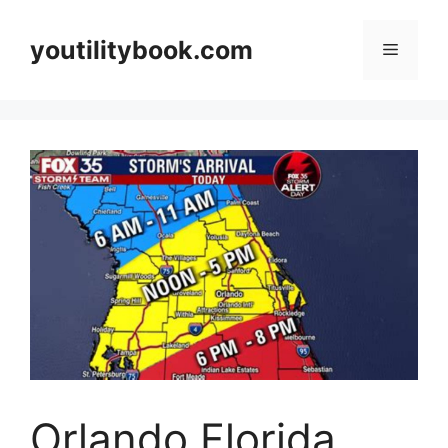
Skip
to
youtilitybook.com
Menu
content
Orlando Florida