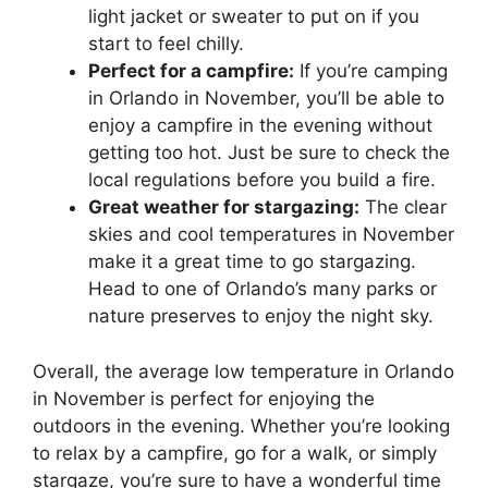
light jacket or sweater to put on if you
start to feel chilly.
Perfect for a campfire:
If you’re camping
in Orlando in November, you’ll be able to
enjoy a campfire in the evening without
getting too hot. Just be sure to check the
local regulations before you build a fire.
Great weather for stargazing:
The clear
skies and cool temperatures in November
make it a great time to go stargazing.
Head to one of Orlando’s many parks or
nature preserves to enjoy the night sky.
Overall, the average low temperature in Orlando
in November is perfect for enjoying the
outdoors in the evening. Whether you’re looking
to relax by a campfire, go for a walk, or simply
stargaze, you’re sure to have a wonderful time