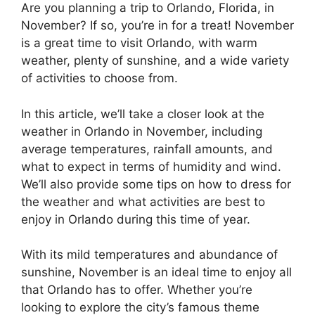
Are you planning a trip to Orlando, Florida, in
November? If so, you’re in for a treat! November
is a great time to visit Orlando, with warm
weather, plenty of sunshine, and a wide variety
of activities to choose from.
In this article, we’ll take a closer look at the
weather in Orlando in November, including
average temperatures, rainfall amounts, and
what to expect in terms of humidity and wind.
We’ll also provide some tips on how to dress for
the weather and what activities are best to
enjoy in Orlando during this time of year.
With its mild temperatures and abundance of
sunshine, November is an ideal time to enjoy all
that Orlando has to offer. Whether you’re
looking to explore the city’s famous theme