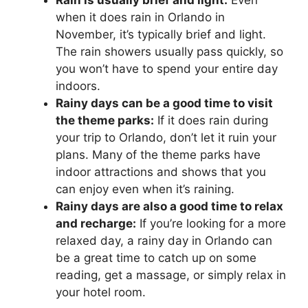
when it does rain in Orlando in
November, it’s typically brief and light.
The rain showers usually pass quickly, so
you won’t have to spend your entire day
indoors.
Rainy days can be a good time to visit
the theme parks:
If it does rain during
your trip to Orlando, don’t let it ruin your
plans. Many of the theme parks have
indoor attractions and shows that you
can enjoy even when it’s raining.
Rainy days are also a good time to relax
and recharge:
If you’re looking for a more
relaxed day, a rainy day in Orlando can
be a great time to catch up on some
reading, get a massage, or simply relax in
your hotel room.