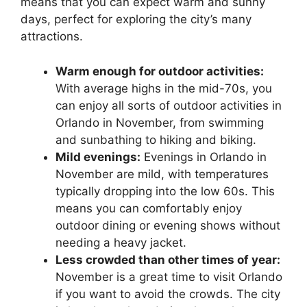
means that you can expect warm and sunny
days, perfect for exploring the city’s many
attractions.
Warm enough for outdoor activities:
With average highs in the mid-70s, you
can enjoy all sorts of outdoor activities in
Orlando in November, from swimming
and sunbathing to hiking and biking.
Mild evenings:
Evenings in Orlando in
November are mild, with temperatures
typically dropping into the low 60s. This
means you can comfortably enjoy
outdoor dining or evening shows without
needing a heavy jacket.
Less crowded than other times of year:
November is a great time to visit Orlando
if you want to avoid the crowds. The city