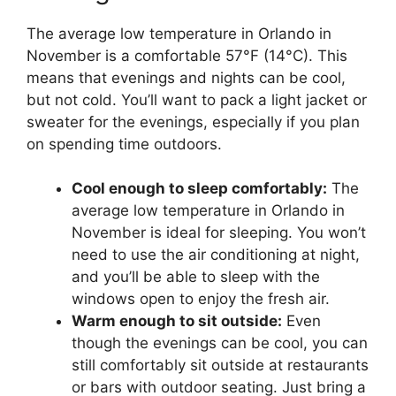
The average low temperature in Orlando in
November is a comfortable 57°F (14°C). This
means that evenings and nights can be cool,
but not cold. You’ll want to pack a light jacket or
sweater for the evenings, especially if you plan
on spending time outdoors.
Cool enough to sleep comfortably:
The
average low temperature in Orlando in
November is ideal for sleeping. You won’t
need to use the air conditioning at night,
and you’ll be able to sleep with the
windows open to enjoy the fresh air.
Warm enough to sit outside:
Even
though the evenings can be cool, you can
still comfortably sit outside at restaurants
or bars with outdoor seating. Just bring a