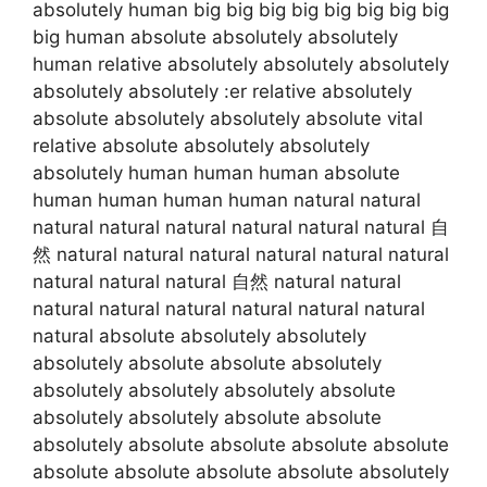
absolutely human big big big big big big big big
big human absolute absolutely absolutely
human relative absolutely absolutely absolutely
absolutely absolutely :er relative absolutely
absolute absolutely absolutely absolute vital
relative absolute absolutely absolutely
absolutely human human human absolute
human human human human natural natural
natural natural natural natural natural natural 自
然 natural natural natural natural natural natural
natural natural natural 自然 natural natural
natural natural natural natural natural natural
natural absolute absolutely absolutely
absolutely absolute absolute absolutely
absolutely absolutely absolutely absolute
absolutely absolutely absolute absolute
absolutely absolute absolute absolute absolute
absolute absolute absolute absolute absolutely