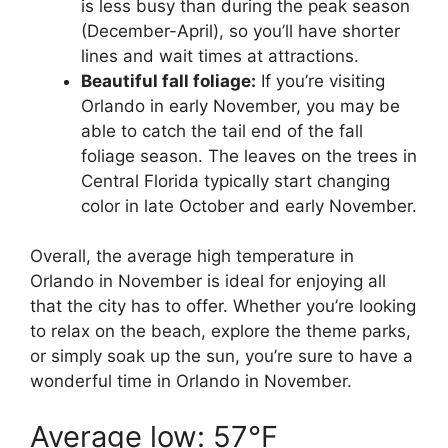
is less busy than during the peak season
(December-April), so you’ll have shorter
lines and wait times at attractions.
Beautiful fall foliage:
If you’re visiting
Orlando in early November, you may be
able to catch the tail end of the fall
foliage season. The leaves on the trees in
Central Florida typically start changing
color in late October and early November.
Overall, the average high temperature in
Orlando in November is ideal for enjoying all
that the city has to offer. Whether you’re looking
to relax on the beach, explore the theme parks,
or simply soak up the sun, you’re sure to have a
wonderful time in Orlando in November.
Average low: 57°F