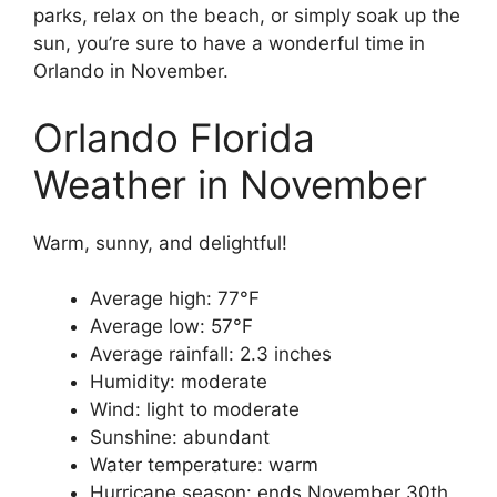
parks, relax on the beach, or simply soak up the
sun, you’re sure to have a wonderful time in
Orlando in November.
Orlando Florida
Weather in November
Warm, sunny, and delightful!
Average high: 77°F
Average low: 57°F
Average rainfall: 2.3 inches
Humidity: moderate
Wind: light to moderate
Sunshine: abundant
Water temperature: warm
Hurricane season: ends November 30th