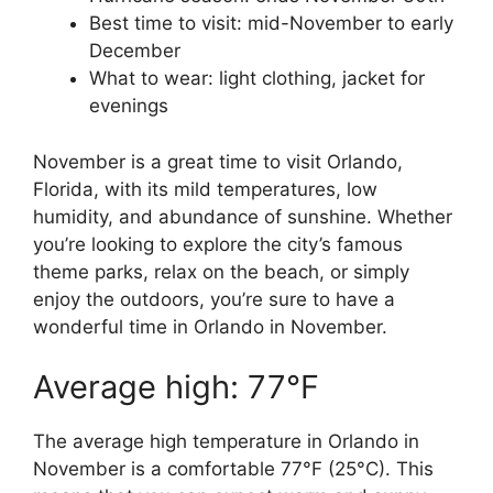
Best time to visit: mid-November to early
December
What to wear: light clothing, jacket for
evenings
November is a great time to visit Orlando,
Florida, with its mild temperatures, low
humidity, and abundance of sunshine. Whether
you’re looking to explore the city’s famous
theme parks, relax on the beach, or simply
enjoy the outdoors, you’re sure to have a
wonderful time in Orlando in November.
Average high: 77°F
The average high temperature in Orlando in
November is a comfortable 77°F (25°C). This