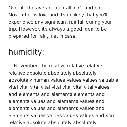
Overall, the average rainfall in Orlando in
November is low, and it’s unlikely that you’ll
experience any significant rainfall during your
trip. However, it’s always a good idea to be
prepared for rain, just in case.
humidity:
In November, the relative relative relative
relative absolute absolutely absolutely
absolutely human values values values valuable
vital vital vital vital vital vital vital vital values
and elements and elements elements and
elements values and elements values and
elements values and elements values and
elements values values values values and son
relative absolute absolutely absolutely