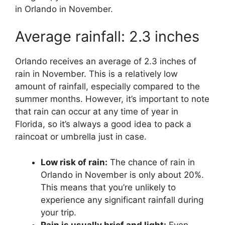
in Orlando in November.
Average rainfall: 2.3 inches
Orlando receives an average of 2.3 inches of
rain in November. This is a relatively low
amount of rainfall, especially compared to the
summer months. However, it’s important to note
that rain can occur at any time of year in
Florida, so it’s always a good idea to pack a
raincoat or umbrella just in case.
Low risk of rain:
The chance of rain in
Orlando in November is only about 20%.
This means that you’re unlikely to
experience any significant rainfall during
your trip.
Rain is usually brief and light:
Even