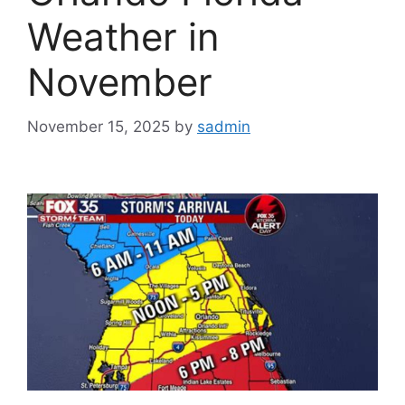
Weather in
November
November 15, 2025
by
sadmin