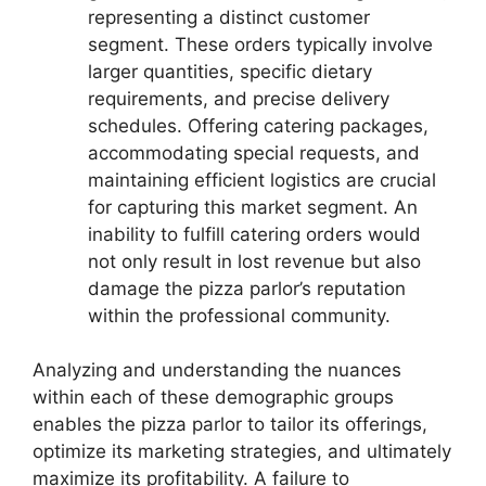
representing a distinct customer
segment. These orders typically involve
larger quantities, specific dietary
requirements, and precise delivery
schedules. Offering catering packages,
accommodating special requests, and
maintaining efficient logistics are crucial
for capturing this market segment. An
inability to fulfill catering orders would
not only result in lost revenue but also
damage the pizza parlor’s reputation
within the professional community.
Analyzing and understanding the nuances
within each of these demographic groups
enables the pizza parlor to tailor its offerings,
optimize its marketing strategies, and ultimately
maximize its profitability. A failure to