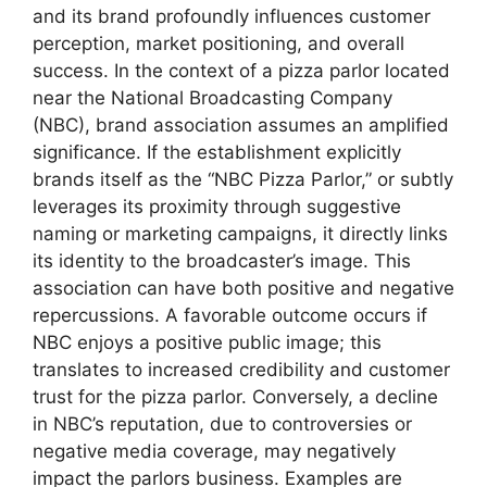
and its brand profoundly influences customer
perception, market positioning, and overall
success. In the context of a pizza parlor located
near the National Broadcasting Company
(NBC), brand association assumes an amplified
significance. If the establishment explicitly
brands itself as the “NBC Pizza Parlor,” or subtly
leverages its proximity through suggestive
naming or marketing campaigns, it directly links
its identity to the broadcaster’s image. This
association can have both positive and negative
repercussions. A favorable outcome occurs if
NBC enjoys a positive public image; this
translates to increased credibility and customer
trust for the pizza parlor. Conversely, a decline
in NBC’s reputation, due to controversies or
negative media coverage, may negatively
impact the parlors business. Examples are