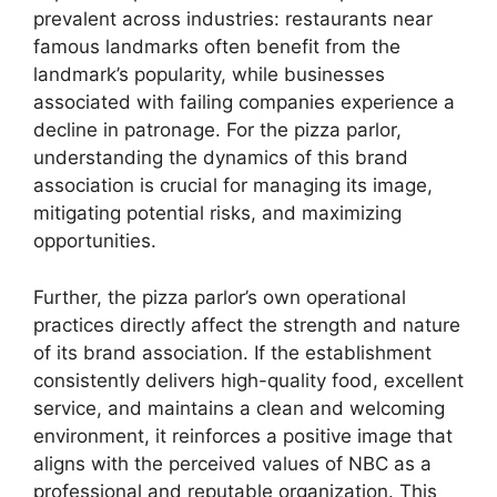
prevalent across industries: restaurants near
famous landmarks often benefit from the
landmark’s popularity, while businesses
associated with failing companies experience a
decline in patronage. For the pizza parlor,
understanding the dynamics of this brand
association is crucial for managing its image,
mitigating potential risks, and maximizing
opportunities.
Further, the pizza parlor’s own operational
practices directly affect the strength and nature
of its brand association. If the establishment
consistently delivers high-quality food, excellent
service, and maintains a clean and welcoming
environment, it reinforces a positive image that
aligns with the perceived values of NBC as a
professional and reputable organization. This