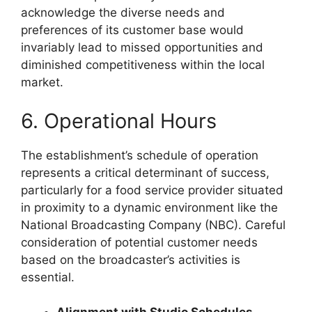
acknowledge the diverse needs and
preferences of its customer base would
invariably lead to missed opportunities and
diminished competitiveness within the local
market.
6. Operational Hours
The establishment’s schedule of operation
represents a critical determinant of success,
particularly for a food service provider situated
in proximity to a dynamic environment like the
National Broadcasting Company (NBC). Careful
consideration of potential customer needs
based on the broadcaster’s activities is
essential.