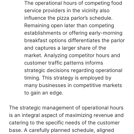
The operational hours of competing food
service providers in the vicinity also
influence the pizza parlor’s schedule.
Remaining open later than competing
establishments or offering early-morning
breakfast options differentiates the parlor
and captures a larger share of the
market. Analyzing competitor hours and
customer traffic patterns informs
strategic decisions regarding operational
timing. This strategy is employed by
many businesses in competitive markets
to gain an edge.
The strategic management of operational hours
is an integral aspect of maximizing revenue and
catering to the specific needs of the customer
base. A carefully planned schedule, aligned