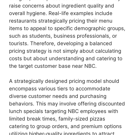
raise concerns about ingredient quality and
overall hygiene. Real-life examples include
restaurants strategically pricing their menu
items to appeal to specific demographic groups,
such as students, business professionals, or
tourists. Therefore, developing a balanced
pricing strategy is not simply about calculating
costs but about understanding and catering to
the target customer base near NBC.
A strategically designed pricing model should
encompass various tiers to accommodate
diverse customer needs and purchasing
behaviors. This may involve offering discounted
lunch specials targeting NBC employees with
limited break times, family-sized pizzas
catering to group orders, and premium options
utilizing higher-quality ingredients to attract