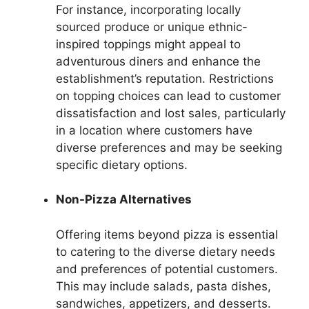
For instance, incorporating locally
sourced produce or unique ethnic-
inspired toppings might appeal to
adventurous diners and enhance the
establishment’s reputation. Restrictions
on topping choices can lead to customer
dissatisfaction and lost sales, particularly
in a location where customers have
diverse preferences and may be seeking
specific dietary options.
Non-Pizza Alternatives
Offering items beyond pizza is essential
to catering to the diverse dietary needs
and preferences of potential customers.
This may include salads, pasta dishes,
sandwiches, appetizers, and desserts.