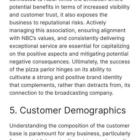
potential benefits in terms of increased visibility
and customer trust, it also exposes the
business to reputational risks. Actively
managing this association, ensuring alignment
with NBC’s values, and consistently delivering
exceptional service are essential for capitalizing
on the positive aspects and mitigating potential
negative consequences. Ultimately, the success
of the pizza parlor hinges on its ability to
cultivate a strong and positive brand identity
that complements, rather than detracts from, its
connection to the broadcasting company.
5. Customer Demographics
Understanding the composition of the customer
base is paramount for any business, particularly