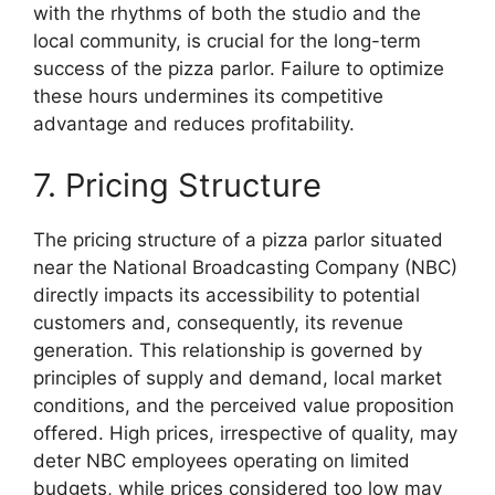
with the rhythms of both the studio and the
local community, is crucial for the long-term
success of the pizza parlor. Failure to optimize
these hours undermines its competitive
advantage and reduces profitability.
7. Pricing Structure
The pricing structure of a pizza parlor situated
near the National Broadcasting Company (NBC)
directly impacts its accessibility to potential
customers and, consequently, its revenue
generation. This relationship is governed by
principles of supply and demand, local market
conditions, and the perceived value proposition
offered. High prices, irrespective of quality, may
deter NBC employees operating on limited
budgets, while prices considered too low may