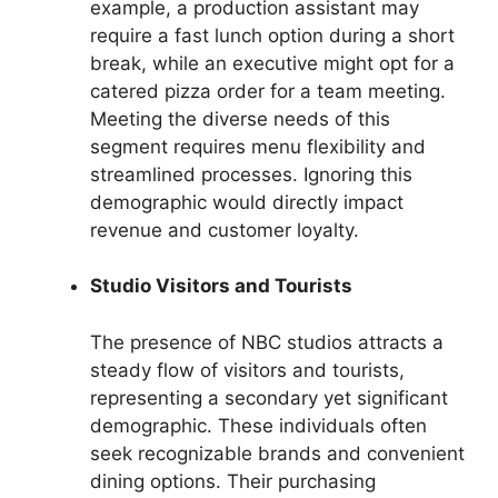
example, a production assistant may
require a fast lunch option during a short
break, while an executive might opt for a
catered pizza order for a team meeting.
Meeting the diverse needs of this
segment requires menu flexibility and
streamlined processes. Ignoring this
demographic would directly impact
revenue and customer loyalty.
Studio Visitors and Tourists
The presence of NBC studios attracts a
steady flow of visitors and tourists,
representing a secondary yet significant
demographic. These individuals often
seek recognizable brands and convenient
dining options. Their purchasing