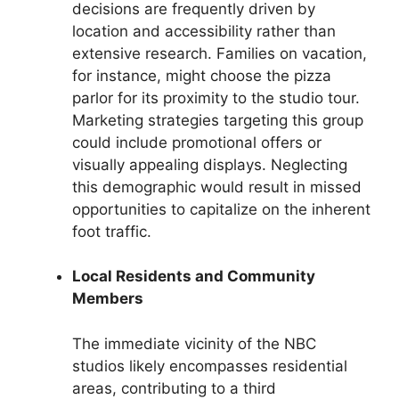
decisions are frequently driven by
location and accessibility rather than
extensive research. Families on vacation,
for instance, might choose the pizza
parlor for its proximity to the studio tour.
Marketing strategies targeting this group
could include promotional offers or
visually appealing displays. Neglecting
this demographic would result in missed
opportunities to capitalize on the inherent
foot traffic.
Local Residents and Community
Members
The immediate vicinity of the NBC
studios likely encompasses residential
areas, contributing to a third