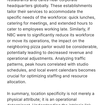
headquarters globally. These establishments
tailor their services to accommodate the
specific needs of the workforce: quick lunches,
catering for meetings, and extended hours to
cater to employees working late. Similarly, if
NBC were to significantly reduce its workforce
or move its operations, the impact on the
neighboring pizza parlor would be considerable,
potentially leading to decreased revenue and
operational adjustments. Analyzing traffic
patterns, peak hours correlated with studio
schedules, and local event calendars becomes
crucial for optimizing staffing and resource
allocation.
In summary, location specificity is not merely a
physical attribute; it is an operational