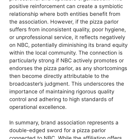
positive reinforcement can create a symbiotic
relationship where both entities benefit from
the association. However, if the pizza parlor
suffers from inconsistent quality, poor hygiene,
or unprofessional service, it reflects negatively
on NBC, potentially diminishing its brand equity
within the local community. The connection is
particularly strong if NBC actively promotes or
endorses the pizza parlor, as any shortcomings
then become directly attributable to the
broadcaster’s judgment. This underscores the
importance of maintaining rigorous quality
control and adhering to high standards of
operational excellence.
In summary, brand association represents a
double-edged sword for a pizza parlor
connected to NBC. While the affiliation offers