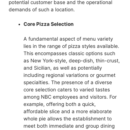
potential customer base and the operational
demands of such a location.
Core Pizza Selection
A fundamental aspect of menu variety
lies in the range of pizza styles available.
This encompasses classic options such
as New York-style, deep-dish, thin-crust,
and Sicilian, as well as potentially
including regional variations or gourmet
specialties. The presence of a diverse
core selection caters to varied tastes
among NBC employees and visitors. For
example, offering both a quick,
affordable slice and a more elaborate
whole pie allows the establishment to
meet both immediate and group dining