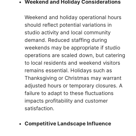
Weekend and Holiday Considerations
Weekend and holiday operational hours
should reflect potential variations in
studio activity and local community
demand. Reduced staffing during
weekends may be appropriate if studio
operations are scaled down, but catering
to local residents and weekend visitors
remains essential. Holidays such as
Thanksgiving or Christmas may warrant
adjusted hours or temporary closures. A
failure to adapt to these fluctuations
impacts profitability and customer
satisfaction.
Competitive Landscape Influence