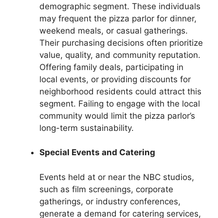
demographic segment. These individuals
may frequent the pizza parlor for dinner,
weekend meals, or casual gatherings.
Their purchasing decisions often prioritize
value, quality, and community reputation.
Offering family deals, participating in
local events, or providing discounts for
neighborhood residents could attract this
segment. Failing to engage with the local
community would limit the pizza parlor’s
long-term sustainability.
Special Events and Catering
Events held at or near the NBC studios,
such as film screenings, corporate
gatherings, or industry conferences,
generate a demand for catering services,