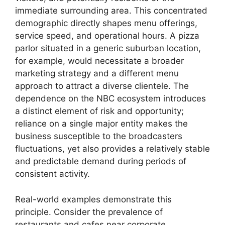
immediate surrounding area. This concentrated
demographic directly shapes menu offerings,
service speed, and operational hours. A pizza
parlor situated in a generic suburban location,
for example, would necessitate a broader
marketing strategy and a different menu
approach to attract a diverse clientele. The
dependence on the NBC ecosystem introduces
a distinct element of risk and opportunity;
reliance on a single major entity makes the
business susceptible to the broadcasters
fluctuations, yet also provides a relatively stable
and predictable demand during periods of
consistent activity.
Real-world examples demonstrate this
principle. Consider the prevalence of
restaurants and cafes near corporate