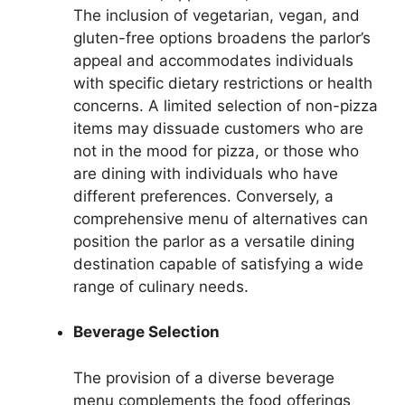
The inclusion of vegetarian, vegan, and
gluten-free options broadens the parlor’s
appeal and accommodates individuals
with specific dietary restrictions or health
concerns. A limited selection of non-pizza
items may dissuade customers who are
not in the mood for pizza, or those who
are dining with individuals who have
different preferences. Conversely, a
comprehensive menu of alternatives can
position the parlor as a versatile dining
destination capable of satisfying a wide
range of culinary needs.
Beverage Selection
The provision of a diverse beverage
menu complements the food offerings