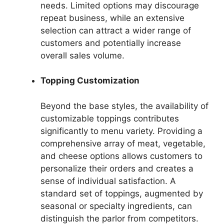
needs. Limited options may discourage
repeat business, while an extensive
selection can attract a wider range of
customers and potentially increase
overall sales volume.
Topping Customization
Beyond the base styles, the availability of
customizable toppings contributes
significantly to menu variety. Providing a
comprehensive array of meat, vegetable,
and cheese options allows customers to
personalize their orders and creates a
sense of individual satisfaction. A
standard set of toppings, augmented by
seasonal or specialty ingredients, can
distinguish the parlor from competitors.