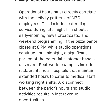
Alignment with Studio Schedules
Operational hours must directly correlate
with the activity patterns of NBC
employees. This includes extending
service during late-night film shoots,
early-morning news broadcasts, and
weekend programming. If the pizza parlor
closes at 8 PM while studio operations
continue until midnight, a significant
portion of the potential customer base is
unserved. Real-world examples include
restaurants near hospitals that maintain
extended hours to cater to medical staff
working night shifts. A disconnect
between the parlor’s hours and studio
activities results in lost revenue
opportunities.