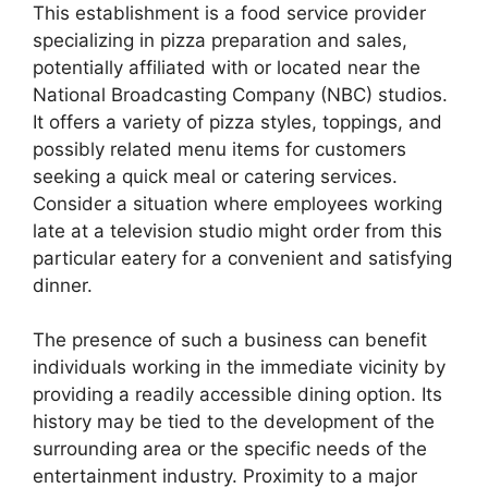
This establishment is a food service provider
specializing in pizza preparation and sales,
potentially affiliated with or located near the
National Broadcasting Company (NBC) studios.
It offers a variety of pizza styles, toppings, and
possibly related menu items for customers
seeking a quick meal or catering services.
Consider a situation where employees working
late at a television studio might order from this
particular eatery for a convenient and satisfying
dinner.
The presence of such a business can benefit
individuals working in the immediate vicinity by
providing a readily accessible dining option. Its
history may be tied to the development of the
surrounding area or the specific needs of the
entertainment industry. Proximity to a major