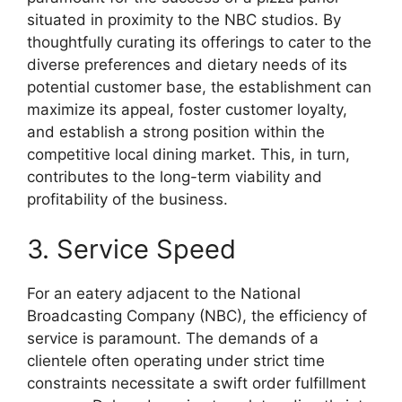
situated in proximity to the NBC studios. By
thoughtfully curating its offerings to cater to the
diverse preferences and dietary needs of its
potential customer base, the establishment can
maximize its appeal, foster customer loyalty,
and establish a strong position within the
competitive local dining market. This, in turn,
contributes to the long-term viability and
profitability of the business.
3. Service Speed
For an eatery adjacent to the National
Broadcasting Company (NBC), the efficiency of
service is paramount. The demands of a
clientele often operating under strict time
constraints necessitate a swift order fulfillment