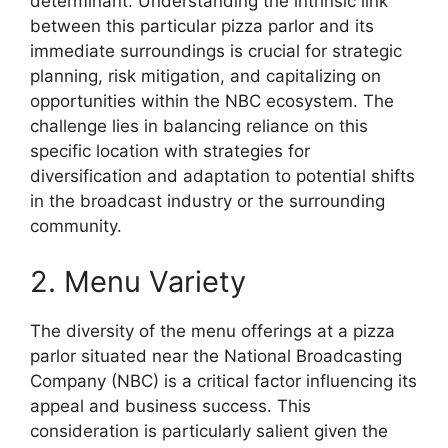
determinant. Understanding the intrinsic link
between this particular pizza parlor and its
immediate surroundings is crucial for strategic
planning, risk mitigation, and capitalizing on
opportunities within the NBC ecosystem. The
challenge lies in balancing reliance on this
specific location with strategies for
diversification and adaptation to potential shifts
in the broadcast industry or the surrounding
community.
2. Menu Variety
The diversity of the menu offerings at a pizza
parlor situated near the National Broadcasting
Company (NBC) is a critical factor influencing its
appeal and business success. This
consideration is particularly salient given the