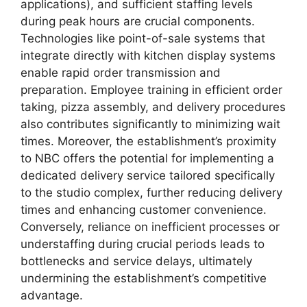
applications), and sufficient staffing levels
during peak hours are crucial components.
Technologies like point-of-sale systems that
integrate directly with kitchen display systems
enable rapid order transmission and
preparation. Employee training in efficient order
taking, pizza assembly, and delivery procedures
also contributes significantly to minimizing wait
times. Moreover, the establishment’s proximity
to NBC offers the potential for implementing a
dedicated delivery service tailored specifically
to the studio complex, further reducing delivery
times and enhancing customer convenience.
Conversely, reliance on inefficient processes or
understaffing during crucial periods leads to
bottlenecks and service delays, ultimately
undermining the establishment’s competitive
advantage.