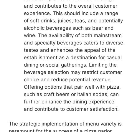
and contributes to the overall customer
experience. This should include a range
of soft drinks, juices, teas, and potentially
alcoholic beverages such as beer and
wine. The availability of both mainstream
and specialty beverages caters to diverse
tastes and enhances the appeal of the
establishment as a destination for casual
dining or social gatherings. Limiting the
beverage selection may restrict customer
choice and reduce potential revenue.
Offering options that pair well with pizza,
such as craft beers or Italian sodas, can
further enhance the dining experience
and contribute to customer satisfaction.
The strategic implementation of menu variety is
paramount for the success of a pizza parlor