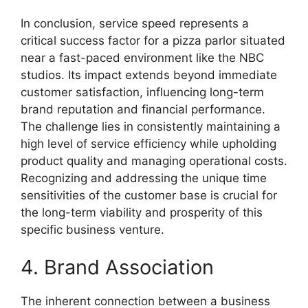
In conclusion, service speed represents a
critical success factor for a pizza parlor situated
near a fast-paced environment like the NBC
studios. Its impact extends beyond immediate
customer satisfaction, influencing long-term
brand reputation and financial performance.
The challenge lies in consistently maintaining a
high level of service efficiency while upholding
product quality and managing operational costs.
Recognizing and addressing the unique time
sensitivities of the customer base is crucial for
the long-term viability and prosperity of this
specific business venture.
4. Brand Association
The inherent connection between a business