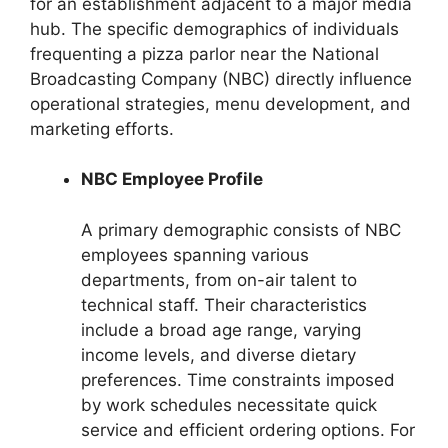
for an establishment adjacent to a major media
hub. The specific demographics of individuals
frequenting a pizza parlor near the National
Broadcasting Company (NBC) directly influence
operational strategies, menu development, and
marketing efforts.
NBC Employee Profile
A primary demographic consists of NBC
employees spanning various
departments, from on-air talent to
technical staff. Their characteristics
include a broad age range, varying
income levels, and diverse dietary
preferences. Time constraints imposed
by work schedules necessitate quick
service and efficient ordering options. For