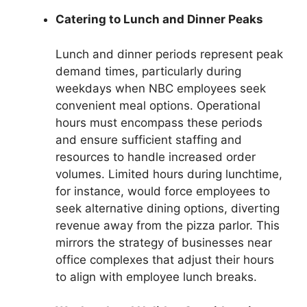
Catering to Lunch and Dinner Peaks
Lunch and dinner periods represent peak
demand times, particularly during
weekdays when NBC employees seek
convenient meal options. Operational
hours must encompass these periods
and ensure sufficient staffing and
resources to handle increased order
volumes. Limited hours during lunchtime,
for instance, would force employees to
seek alternative dining options, diverting
revenue away from the pizza parlor. This
mirrors the strategy of businesses near
office complexes that adjust their hours
to align with employee lunch breaks.