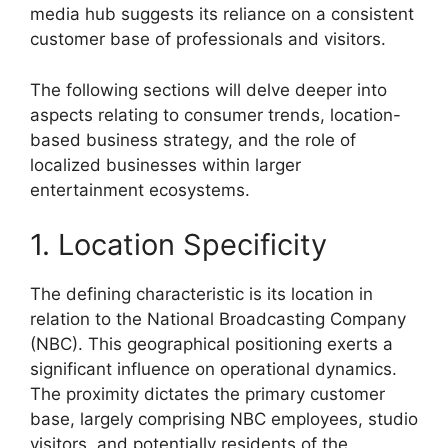
media hub suggests its reliance on a consistent
customer base of professionals and visitors.
The following sections will delve deeper into
aspects relating to consumer trends, location-
based business strategy, and the role of
localized businesses within larger
entertainment ecosystems.
1. Location Specificity
The defining characteristic is its location in
relation to the National Broadcasting Company
(NBC). This geographical positioning exerts a
significant influence on operational dynamics.
The proximity dictates the primary customer
base, largely comprising NBC employees, studio
visitors, and potentially residents of the