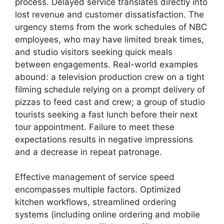
process. Delayed service translates directly into
lost revenue and customer dissatisfaction. The
urgency stems from the work schedules of NBC
employees, who may have limited break times,
and studio visitors seeking quick meals
between engagements. Real-world examples
abound: a television production crew on a tight
filming schedule relying on a prompt delivery of
pizzas to feed cast and crew; a group of studio
tourists seeking a fast lunch before their next
tour appointment. Failure to meet these
expectations results in negative impressions
and a decrease in repeat patronage.
Effective management of service speed
encompasses multiple factors. Optimized
kitchen workflows, streamlined ordering
systems (including online ordering and mobile