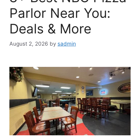
Parlor Near You:
Deals & More
August 2, 2026
by
sadmin