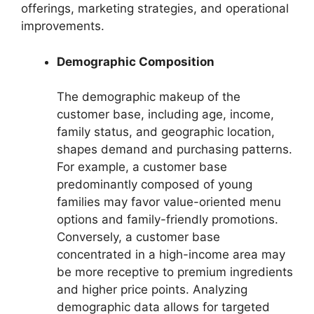
offerings, marketing strategies, and operational
improvements.
Demographic Composition
The demographic makeup of the
customer base, including age, income,
family status, and geographic location,
shapes demand and purchasing patterns.
For example, a customer base
predominantly composed of young
families may favor value-oriented menu
options and family-friendly promotions.
Conversely, a customer base
concentrated in a high-income area may
be more receptive to premium ingredients
and higher price points. Analyzing
demographic data allows for targeted