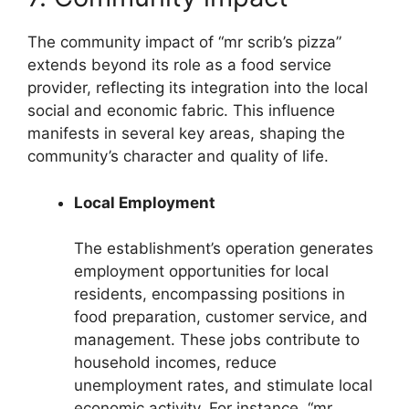
The community impact of “mr scrib’s pizza”
extends beyond its role as a food service
provider, reflecting its integration into the local
social and economic fabric. This influence
manifests in several key areas, shaping the
community’s character and quality of life.
Local Employment
The establishment’s operation generates
employment opportunities for local
residents, encompassing positions in
food preparation, customer service, and
management. These jobs contribute to
household incomes, reduce
unemployment rates, and stimulate local
economic activity. For instance, “mr