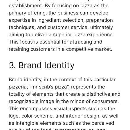
establishment. By focusing on pizza as the
primary offering, the business can develop
expertise in ingredient selection, preparation
techniques, and customer service, ultimately
aiming to deliver a superior pizza experience.
This focus is essential for attracting and
retaining customers in a competitive market.
3. Brand Identity
Brand identity, in the context of this particular
pizzeria, “mr scrib’s pizza”, represents the
totality of elements that create a distinctive and
recognizable image in the minds of consumers.
This encompasses visual aspects such as the
logo, color scheme, and interior design, as well
as intangible elements such as the perceived