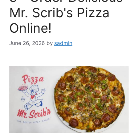
Mr. Scrib's Pizza
Online!
June 26, 2026
by
sadmin