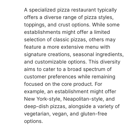
A specialized pizza restaurant typically
offers a diverse range of pizza styles,
toppings, and crust options. While some
establishments might offer a limited
selection of classic pizzas, others may
feature a more extensive menu with
signature creations, seasonal ingredients,
and customizable options. This diversity
aims to cater to a broad spectrum of
customer preferences while remaining
focused on the core product. For
example, an establishment might offer
New York-style, Neapolitan-style, and
deep-dish pizzas, alongside a variety of
vegetarian, vegan, and gluten-free
options.