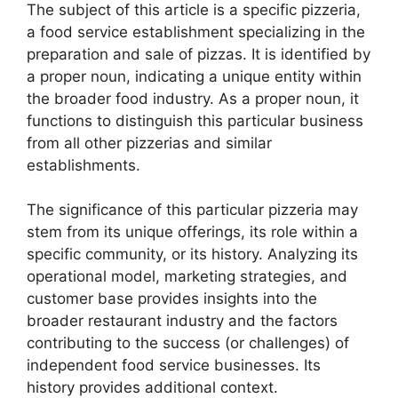
The subject of this article is a specific pizzeria,
a food service establishment specializing in the
preparation and sale of pizzas. It is identified by
a proper noun, indicating a unique entity within
the broader food industry. As a proper noun, it
functions to distinguish this particular business
from all other pizzerias and similar
establishments.
The significance of this particular pizzeria may
stem from its unique offerings, its role within a
specific community, or its history. Analyzing its
operational model, marketing strategies, and
customer base provides insights into the
broader restaurant industry and the factors
contributing to the success (or challenges) of
independent food service businesses. Its
history provides additional context.