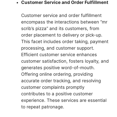
Customer Service and Order Fulfillment
Customer service and order fulfillment
encompass the interactions between “mr
scrib’s pizza” and its customers, from
order placement to delivery or pick-up.
This facet includes order taking, payment
processing, and customer support.
Efficient customer service enhances
customer satisfaction, fosters loyalty, and
generates positive word-of-mouth.
Offering online ordering, providing
accurate order tracking, and resolving
customer complaints promptly
contributes to a positive customer
experience. These services are essential
to repeat patronage.