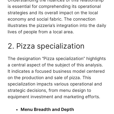
Understanding the nuances of this relationship
is essential for comprehending its operational
strategies and its overall impact on the local
economy and social fabric. The connection
illustrates the pizzeria’s integration into the daily
lives of people from a local area.
2. Pizza specialization
The designation “Pizza specialization” highlights
a central aspect of the subject of this analysis.
It indicates a focused business model centered
on the production and sale of pizza. This
specialization impacts various operational and
strategic decisions, from menu design to
equipment investment and marketing efforts.
Menu Breadth and Depth