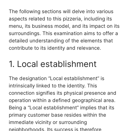
The following sections will delve into various
aspects related to this pizzeria, including its
menu, its business model, and its impact on its
surroundings. This examination aims to offer a
detailed understanding of the elements that
contribute to its identity and relevance.
1. Local establishment
The designation “Local establishment” is
intrinsically linked to the identity. This
connection signifies its physical presence and
operation within a defined geographical area.
Being a “Local establishment” implies that its
primary customer base resides within the
immediate vicinity or surrounding
neighborhoods. Its success is therefore