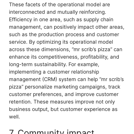
These facets of the operational model are
interconnected and mutually reinforcing.
Efficiency in one area, such as supply chain
management, can positively impact other areas,
such as the production process and customer
service. By optimizing its operational model
across these dimensions, “mr scrib’s pizza” can
enhance its competitiveness, profitability, and
long-term sustainability. For example,
implementing a customer relationship
management (CRM) system can help “mr scrib’s
pizza” personalize marketing campaigns, track
customer preferences, and improve customer
retention. These measures improve not only
business output, but customer experience as
well.
7. Community impact