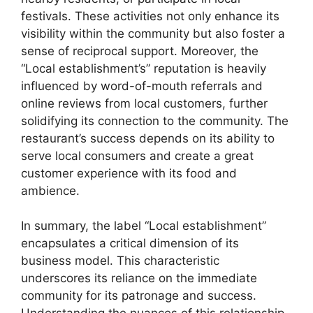
festivals. These activities not only enhance its
visibility within the community but also foster a
sense of reciprocal support. Moreover, the
“Local establishment’s” reputation is heavily
influenced by word-of-mouth referrals and
online reviews from local customers, further
solidifying its connection to the community. The
restaurant’s success depends on its ability to
serve local consumers and create a great
customer experience with its food and
ambience.
In summary, the label “Local establishment”
encapsulates a critical dimension of its
business model. This characteristic
underscores its reliance on the immediate
community for its patronage and success.