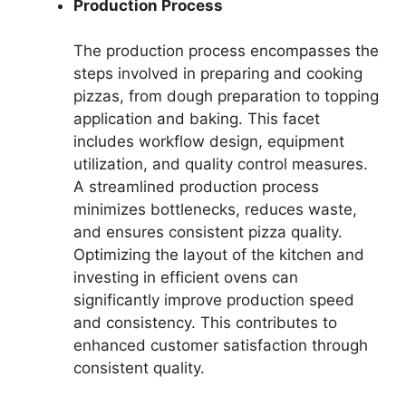
Production Process
The production process encompasses the
steps involved in preparing and cooking
pizzas, from dough preparation to topping
application and baking. This facet
includes workflow design, equipment
utilization, and quality control measures.
A streamlined production process
minimizes bottlenecks, reduces waste,
and ensures consistent pizza quality.
Optimizing the layout of the kitchen and
investing in efficient ovens can
significantly improve production speed
and consistency. This contributes to
enhanced customer satisfaction through
consistent quality.