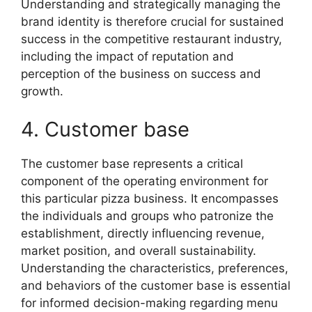
Understanding and strategically managing the
brand identity is therefore crucial for sustained
success in the competitive restaurant industry,
including the impact of reputation and
perception of the business on success and
growth.
4. Customer base
The customer base represents a critical
component of the operating environment for
this particular pizza business. It encompasses
the individuals and groups who patronize the
establishment, directly influencing revenue,
market position, and overall sustainability.
Understanding the characteristics, preferences,
and behaviors of the customer base is essential
for informed decision-making regarding menu