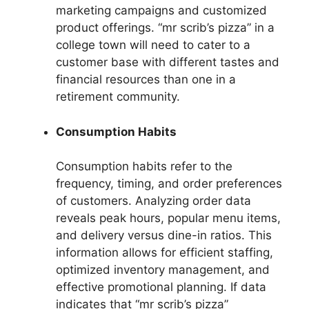
marketing campaigns and customized
product offerings. “mr scrib’s pizza” in a
college town will need to cater to a
customer base with different tastes and
financial resources than one in a
retirement community.
Consumption Habits
Consumption habits refer to the
frequency, timing, and order preferences
of customers. Analyzing order data
reveals peak hours, popular menu items,
and delivery versus dine-in ratios. This
information allows for efficient staffing,
optimized inventory management, and
effective promotional planning. If data
indicates that “mr scrib’s pizza”