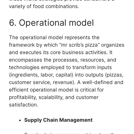
variety of food combinations.
6. Operational model
The operational model represents the
framework by which “mr scrib’s pizza” organizes
and executes its core business activities. It
encompasses the processes, resources, and
technologies employed to transform inputs
(ingredients, labor, capital) into outputs (pizzas,
customer service, revenue). A well-defined and
efficient operational model is critical for
profitability, scalability, and customer
satisfaction.
Supply Chain Management