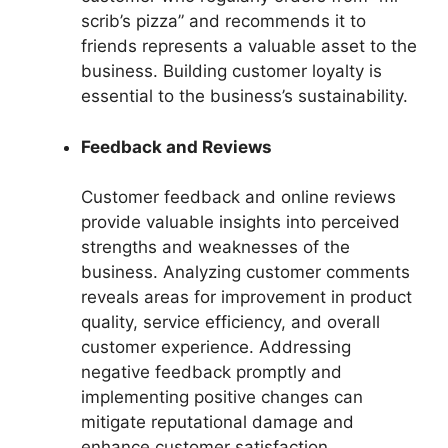
scrib’s pizza” and recommends it to
friends represents a valuable asset to the
business. Building customer loyalty is
essential to the business’s sustainability.
Feedback and Reviews
Customer feedback and online reviews
provide valuable insights into perceived
strengths and weaknesses of the
business. Analyzing customer comments
reveals areas for improvement in product
quality, service efficiency, and overall
customer experience. Addressing
negative feedback promptly and
implementing positive changes can
mitigate reputational damage and
enhance customer satisfaction.