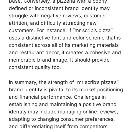
base. Conversely, a pizzeria with a poorly
defined or inconsistent brand identity may
struggle with negative reviews, customer
attrition, and difficulty attracting new
customers. For instance, if “mr scrib’s pizza”
uses a distinctive font and color scheme that is
consistent across all of its marketing materials
and restaurant decor, it creates a cohesive and
memorable brand image. It should provide
consistent quality too.
In summary, the strength of “mr scrib’s pizza’s”
brand identity is pivotal to its market positioning
and financial performance. Challenges in
establishing and maintaining a positive brand
identity may include managing online reviews,
adapting to changing consumer preferences,
and differentiating itself from competitors.