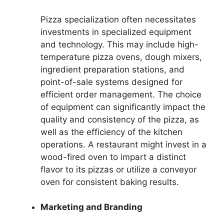
Pizza specialization often necessitates
investments in specialized equipment
and technology. This may include high-
temperature pizza ovens, dough mixers,
ingredient preparation stations, and
point-of-sale systems designed for
efficient order management. The choice
of equipment can significantly impact the
quality and consistency of the pizza, as
well as the efficiency of the kitchen
operations. A restaurant might invest in a
wood-fired oven to impart a distinct
flavor to its pizzas or utilize a conveyor
oven for consistent baking results.
Marketing and Branding