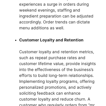
experiences a surge in orders during
weekend evenings, staffing and
ingredient preparation can be adjusted
accordingly. Order trends can dictate
menu additions as well.
Customer Loyalty and Retention
Customer loyalty and retention metrics,
such as repeat purchase rates and
customer lifetime value, provide insights
into the effectiveness of the business’s
efforts to build long-term relationships.
Implementing loyalty programs, offering
personalized promotions, and actively
soliciting feedback can enhance
customer loyalty and reduce churn. A
customer who regularly orders from “mr