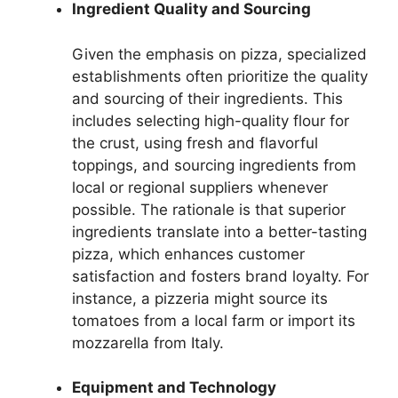
Ingredient Quality and Sourcing
Given the emphasis on pizza, specialized
establishments often prioritize the quality
and sourcing of their ingredients. This
includes selecting high-quality flour for
the crust, using fresh and flavorful
toppings, and sourcing ingredients from
local or regional suppliers whenever
possible. The rationale is that superior
ingredients translate into a better-tasting
pizza, which enhances customer
satisfaction and fosters brand loyalty. For
instance, a pizzeria might source its
tomatoes from a local farm or import its
mozzarella from Italy.
Equipment and Technology