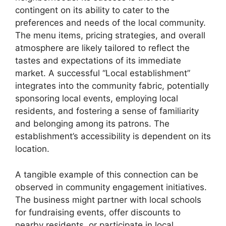
contingent on its ability to cater to the
preferences and needs of the local community.
The menu items, pricing strategies, and overall
atmosphere are likely tailored to reflect the
tastes and expectations of its immediate
market. A successful “Local establishment”
integrates into the community fabric, potentially
sponsoring local events, employing local
residents, and fostering a sense of familiarity
and belonging among its patrons. The
establishment’s accessibility is dependent on its
location.
A tangible example of this connection can be
observed in community engagement initiatives.
The business might partner with local schools
for fundraising events, offer discounts to
nearby residents, or participate in local