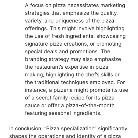
A focus on pizza necessitates marketing
strategies that emphasize the quality,
variety, and uniqueness of the pizza
offerings. This might involve highlighting
the use of fresh ingredients, showcasing
signature pizza creations, or promoting
special deals and promotions. The
branding strategy may also emphasize
the restaurant’s expertise in pizza
making, highlighting the chef’s skills or
the traditional techniques employed. For
instance, a pizzeria might promote its use
of a secret family recipe for its pizza
sauce or offer a pizza-of-the-month
featuring seasonal ingredients.
In conclusion, “Pizza specialization” significantly
shapes the operations and identity of a pizza