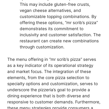
This may include gluten-free crusts,
vegan cheese alternatives, and
customizable topping combinations. By
offering these options, “mr scrib’s pizza”
demonstrates its commitment to
inclusivity and customer satisfaction. The
restaurant can create new combinations
through customization.
The menu offering in “mr scrib’s pizza” serves
as a key indicator of its operational strategy
and market focus. The integration of these
elements, from the core pizza selection to
specialty options and customization, serves to
underscore the pizzeria’s goal to provide a
dining experience that is both diverse and
responsive to customer demands. Furthermore,
these menu strategies provide consumers a