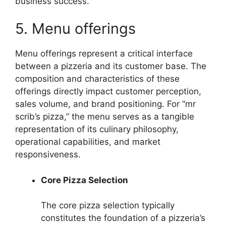
business success.
5. Menu offerings
Menu offerings represent a critical interface
between a pizzeria and its customer base. The
composition and characteristics of these
offerings directly impact customer perception,
sales volume, and brand positioning. For “mr
scrib’s pizza,” the menu serves as a tangible
representation of its culinary philosophy,
operational capabilities, and market
responsiveness.
Core Pizza Selection
The core pizza selection typically
constitutes the foundation of a pizzeria’s