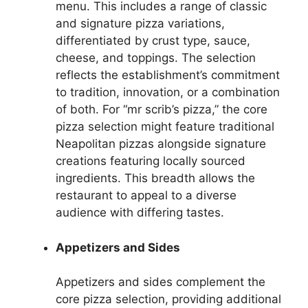
menu. This includes a range of classic
and signature pizza variations,
differentiated by crust type, sauce,
cheese, and toppings. The selection
reflects the establishment’s commitment
to tradition, innovation, or a combination
of both. For “mr scrib’s pizza,” the core
pizza selection might feature traditional
Neapolitan pizzas alongside signature
creations featuring locally sourced
ingredients. This breadth allows the
restaurant to appeal to a diverse
audience with differing tastes.
Appetizers and Sides
Appetizers and sides complement the
core pizza selection, providing additional