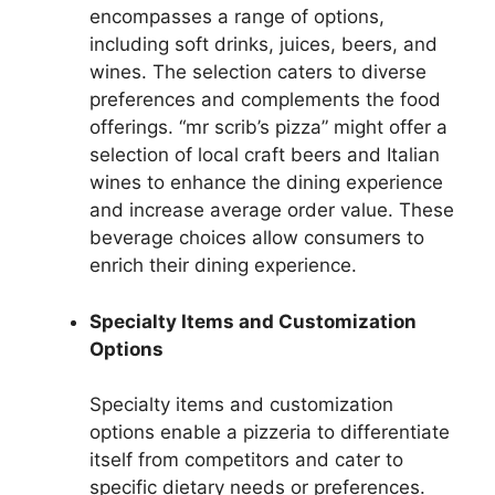
encompasses a range of options,
including soft drinks, juices, beers, and
wines. The selection caters to diverse
preferences and complements the food
offerings. “mr scrib’s pizza” might offer a
selection of local craft beers and Italian
wines to enhance the dining experience
and increase average order value. These
beverage choices allow consumers to
enrich their dining experience.
Specialty Items and Customization
Options
Specialty items and customization
options enable a pizzeria to differentiate
itself from competitors and cater to
specific dietary needs or preferences.