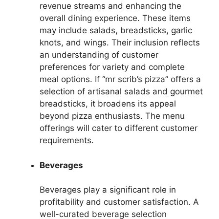
revenue streams and enhancing the
overall dining experience. These items
may include salads, breadsticks, garlic
knots, and wings. Their inclusion reflects
an understanding of customer
preferences for variety and complete
meal options. If “mr scrib’s pizza” offers a
selection of artisanal salads and gourmet
breadsticks, it broadens its appeal
beyond pizza enthusiasts. The menu
offerings will cater to different customer
requirements.
Beverages
Beverages play a significant role in
profitability and customer satisfaction. A
well-curated beverage selection