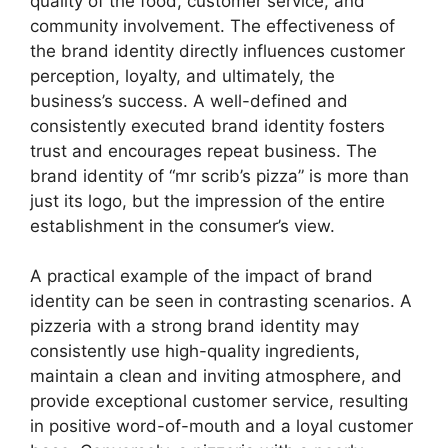
quality of the food, customer service, and
community involvement. The effectiveness of
the brand identity directly influences customer
perception, loyalty, and ultimately, the
business’s success. A well-defined and
consistently executed brand identity fosters
trust and encourages repeat business. The
brand identity of “mr scrib’s pizza” is more than
just its logo, but the impression of the entire
establishment in the consumer’s view.
A practical example of the impact of brand
identity can be seen in contrasting scenarios. A
pizzeria with a strong brand identity may
consistently use high-quality ingredients,
maintain a clean and inviting atmosphere, and
provide exceptional customer service, resulting
in positive word-of-mouth and a loyal customer