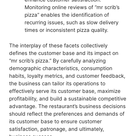
Monitoring online reviews of “mr scrib’s
pizza” enables the identification of
recurring issues, such as slow delivery
times or inconsistent pizza quality.
The interplay of these facets collectively
defines the customer base and its impact on
“mr scrib’s pizza.” By carefully analyzing
demographic characteristics, consumption
habits, loyalty metrics, and customer feedback,
the business can tailor its operations to
effectively serve its customer base, maximize
profitability, and build a sustainable competitive
advantage. The restaurant’s business decisions
should reflect the preferences and demands of
its customer base to ensure customer
satisfaction, patronage, and ultimately,