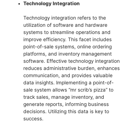
Technology Integration
Technology integration refers to the
utilization of software and hardware
systems to streamline operations and
improve efficiency. This facet includes
point-of-sale systems, online ordering
platforms, and inventory management
software. Effective technology integration
reduces administrative burden, enhances
communication, and provides valuable
data insights. Implementing a point-of-
sale system allows “mr scrib’s pizza” to
track sales, manage inventory, and
generate reports, informing business
decisions. Utilizing this data is key to
success.