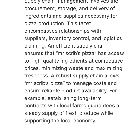
Supply chain management involves the
procurement, storage, and delivery of
ingredients and supplies necessary for
pizza production. This facet
encompasses relationships with
suppliers, inventory control, and logistics
planning. An efficient supply chain
ensures that “mr scrib’s pizza” has access
to high-quality ingredients at competitive
prices, minimizing waste and maximizing
freshness. A robust supply chain allows
“mr scrib’s pizza” to manage costs and
ensure reliable product availability. For
example, establishing long-term
contracts with local farms guarantees a
steady supply of fresh produce while
supporting the local economy.