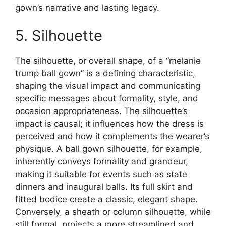
gown’s narrative and lasting legacy.
5. Silhouette
The silhouette, or overall shape, of a “melanie
trump ball gown” is a defining characteristic,
shaping the visual impact and communicating
specific messages about formality, style, and
occasion appropriateness. The silhouette’s
impact is causal; it influences how the dress is
perceived and how it complements the wearer’s
physique. A ball gown silhouette, for example,
inherently conveys formality and grandeur,
making it suitable for events such as state
dinners and inaugural balls. Its full skirt and
fitted bodice create a classic, elegant shape.
Conversely, a sheath or column silhouette, while
still formal, projects a more streamlined and