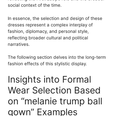
social context of the time.
In essence, the selection and design of these
dresses represent a complex interplay of
fashion, diplomacy, and personal style,
reflecting broader cultural and political
narratives.
The following section delves into the long-term
fashion effects of this stylistic display.
Insights into Formal
Wear Selection Based
on “melanie trump ball
gown” Examples