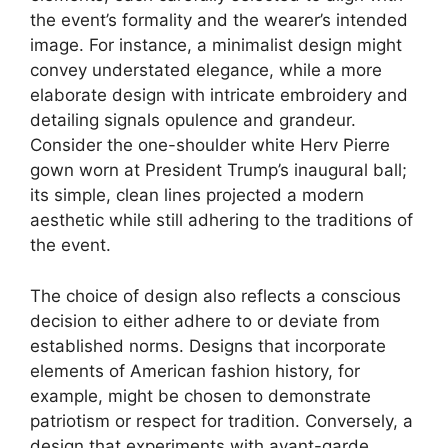
the event’s formality and the wearer’s intended
image. For instance, a minimalist design might
convey understated elegance, while a more
elaborate design with intricate embroidery and
detailing signals opulence and grandeur.
Consider the one-shoulder white Herv Pierre
gown worn at President Trump’s inaugural ball;
its simple, clean lines projected a modern
aesthetic while still adhering to the traditions of
the event.
The choice of design also reflects a conscious
decision to either adhere to or deviate from
established norms. Designs that incorporate
elements of American fashion history, for
example, might be chosen to demonstrate
patriotism or respect for tradition. Conversely, a
design that experiments with avant-garde