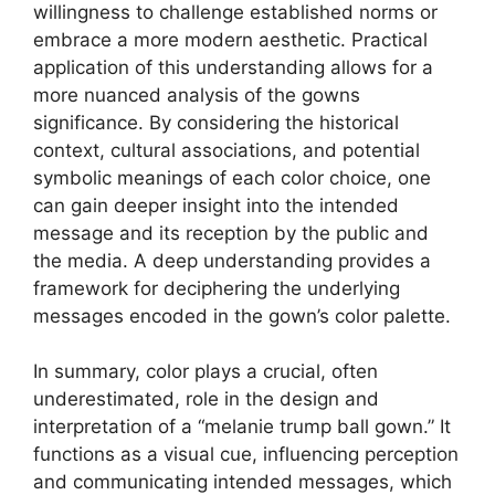
willingness to challenge established norms or
embrace a more modern aesthetic. Practical
application of this understanding allows for a
more nuanced analysis of the gowns
significance. By considering the historical
context, cultural associations, and potential
symbolic meanings of each color choice, one
can gain deeper insight into the intended
message and its reception by the public and
the media. A deep understanding provides a
framework for deciphering the underlying
messages encoded in the gown’s color palette.
In summary, color plays a crucial, often
underestimated, role in the design and
interpretation of a “melanie trump ball gown.” It
functions as a visual cue, influencing perception
and communicating intended messages, which