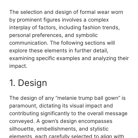
The selection and design of formal wear worn
by prominent figures involves a complex
interplay of factors, including fashion trends,
personal preferences, and symbolic
communication. The following sections will
explore these elements in further detail,
examining specific examples and analyzing their
impact.
1. Design
The design of any “melanie trump ball gown” is
paramount, dictating its visual impact and
contributing significantly to the overall message
conveyed. A gown’s design encompasses
silhouette, embellishments, and stylistic
elements, each carefully selected to align with