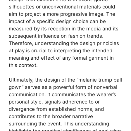
silhouettes or unconventional materials could
aim to project a more progressive image. The
impact of a specific design choice can be
measured by its reception in the media and its
subsequent influence on fashion trends.
Therefore, understanding the design principles
at play is crucial to interpreting the intended
meaning and effect of any formal garment in
this context.
Ultimately, the design of the “melanie trump ball
gown” serves as a powerful form of nonverbal
communication. It communicates the wearer’s
personal style, signals adherence to or
divergence from established norms, and
contributes to the broader narrative
surrounding the event. This understanding