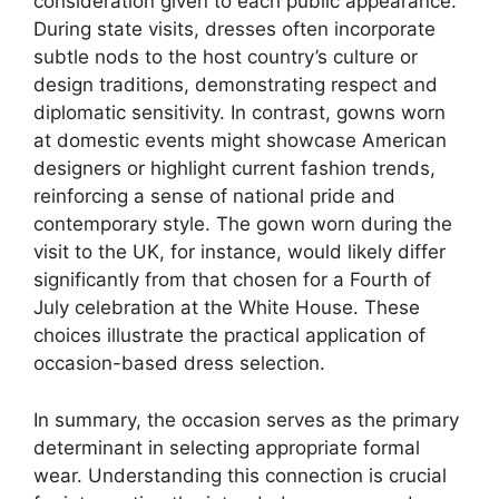
consideration given to each public appearance.
During state visits, dresses often incorporate
subtle nods to the host country’s culture or
design traditions, demonstrating respect and
diplomatic sensitivity. In contrast, gowns worn
at domestic events might showcase American
designers or highlight current fashion trends,
reinforcing a sense of national pride and
contemporary style. The gown worn during the
visit to the UK, for instance, would likely differ
significantly from that chosen for a Fourth of
July celebration at the White House. These
choices illustrate the practical application of
occasion-based dress selection.
In summary, the occasion serves as the primary
determinant in selecting appropriate formal
wear. Understanding this connection is crucial