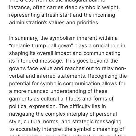
instance, often carries deep symbolic weight,
representing a fresh start and the incoming
administration’s values and priorities.
In summary, the symbolism inherent within a
“melanie trump ball gown” plays a crucial role in
shaping its overall impact and communicating
its intended message. This goes beyond the
gown’s face value and reaches out to relay non-
verbal and inferred statements. Recognizing the
potential for symbolic communication allows for
a more nuanced understanding of these
garments as cultural artifacts and forms of
political expression. The difficulty lies in
navigating the complex interplay of personal
style, cultural norms, and strategic messaging
to accurately interpret the symbolic meaning of