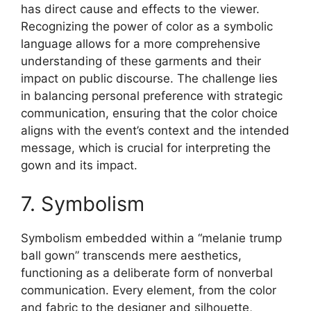
has direct cause and effects to the viewer.
Recognizing the power of color as a symbolic
language allows for a more comprehensive
understanding of these garments and their
impact on public discourse. The challenge lies
in balancing personal preference with strategic
communication, ensuring that the color choice
aligns with the event’s context and the intended
message, which is crucial for interpreting the
gown and its impact.
7. Symbolism
Symbolism embedded within a “melanie trump
ball gown” transcends mere aesthetics,
functioning as a deliberate form of nonverbal
communication. Every element, from the color
and fabric to the designer and silhouette,