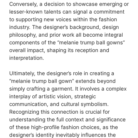
Conversely, a decision to showcase emerging or
lesser-known talents can signal a commitment
to supporting new voices within the fashion
industry. The designer’s background, design
philosophy, and prior work all become integral
components of the “melanie trump ball gowns”
overall impact, shaping its reception and
interpretation.
Ultimately, the designer’s role in creating a
“melanie trump ball gown” extends beyond
simply crafting a garment. It involves a complex
interplay of artistic vision, strategic
communication, and cultural symbolism.
Recognizing this connection is crucial for
understanding the full context and significance
of these high-profile fashion choices, as the
designer’s identity inevitably influences the