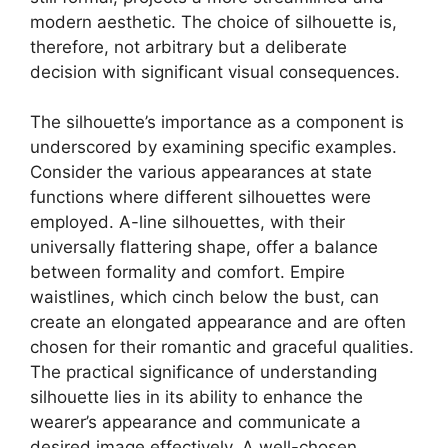
modern aesthetic. The choice of silhouette is,
therefore, not arbitrary but a deliberate
decision with significant visual consequences.
The silhouette’s importance as a component is
underscored by examining specific examples.
Consider the various appearances at state
functions where different silhouettes were
employed. A-line silhouettes, with their
universally flattering shape, offer a balance
between formality and comfort. Empire
waistlines, which cinch below the bust, can
create an elongated appearance and are often
chosen for their romantic and graceful qualities.
The practical significance of understanding
silhouette lies in its ability to enhance the
wearer’s appearance and communicate a
desired image effectively. A well-chosen