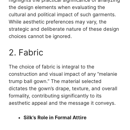
highlights the practical significance of analyzing
the design elements when evaluating the
cultural and political impact of such garments.
While aesthetic preferences may vary, the
strategic and deliberate nature of these design
choices cannot be ignored.
2. Fabric
The choice of fabric is integral to the
construction and visual impact of any “melanie
trump ball gown.” The material selected
dictates the gown’s drape, texture, and overall
formality, contributing significantly to its
aesthetic appeal and the message it conveys.
Silk’s Role in Formal Attire