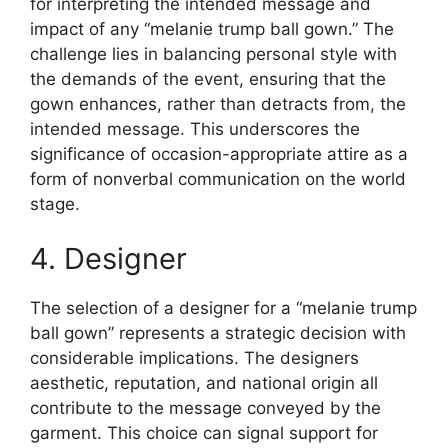
for interpreting the intended message and
impact of any “melanie trump ball gown.” The
challenge lies in balancing personal style with
the demands of the event, ensuring that the
gown enhances, rather than detracts from, the
intended message. This underscores the
significance of occasion-appropriate attire as a
form of nonverbal communication on the world
stage.
4. Designer
The selection of a designer for a “melanie trump
ball gown” represents a strategic decision with
considerable implications. The designers
aesthetic, reputation, and national origin all
contribute to the message conveyed by the
garment. This choice can signal support for