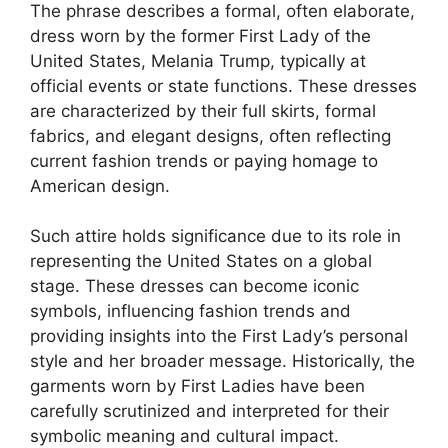
The phrase describes a formal, often elaborate,
dress worn by the former First Lady of the
United States, Melania Trump, typically at
official events or state functions. These dresses
are characterized by their full skirts, formal
fabrics, and elegant designs, often reflecting
current fashion trends or paying homage to
American design.
Such attire holds significance due to its role in
representing the United States on a global
stage. These dresses can become iconic
symbols, influencing fashion trends and
providing insights into the First Lady’s personal
style and her broader message. Historically, the
garments worn by First Ladies have been
carefully scrutinized and interpreted for their
symbolic meaning and cultural impact.