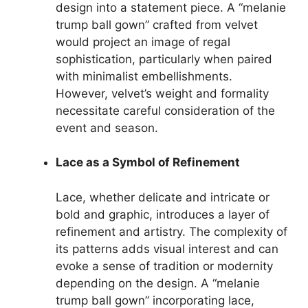
design into a statement piece. A “melanie
trump ball gown” crafted from velvet
would project an image of regal
sophistication, particularly when paired
with minimalist embellishments.
However, velvet’s weight and formality
necessitate careful consideration of the
event and season.
Lace as a Symbol of Refinement
Lace, whether delicate and intricate or
bold and graphic, introduces a layer of
refinement and artistry. The complexity of
its patterns adds visual interest and can
evoke a sense of tradition or modernity
depending on the design. A “melanie
trump ball gown” incorporating lace,