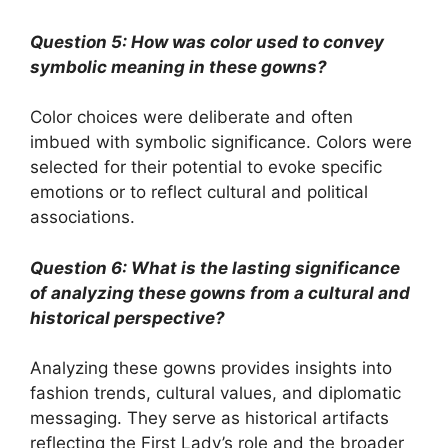
Question 5: How was color used to convey
symbolic meaning in these gowns?
Color choices were deliberate and often
imbued with symbolic significance. Colors were
selected for their potential to evoke specific
emotions or to reflect cultural and political
associations.
Question 6: What is the lasting significance
of analyzing these gowns from a cultural and
historical perspective?
Analyzing these gowns provides insights into
fashion trends, cultural values, and diplomatic
messaging. They serve as historical artifacts
reflecting the First Lady’s role and the broader