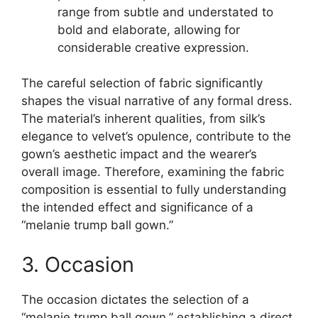
range from subtle and understated to
bold and elaborate, allowing for
considerable creative expression.
The careful selection of fabric significantly
shapes the visual narrative of any formal dress.
The material’s inherent qualities, from silk’s
elegance to velvet’s opulence, contribute to the
gown’s aesthetic impact and the wearer’s
overall image. Therefore, examining the fabric
composition is essential to fully understanding
the intended effect and significance of a
“melanie trump ball gown.”
3. Occasion
The occasion dictates the selection of a
“melanie trump ball gown,” establishing a direct