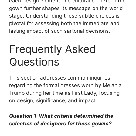
each design element.The cultural context of the
gown further shapes its message on the world
stage. Understanding these subtle choices is
pivotal for assessing both the immediate and
lasting impact of such sartorial decisions.
Frequently Asked
Questions
This section addresses common inquiries
regarding the formal dresses worn by Melania
Trump during her time as First Lady, focusing
on design, significance, and impact.
Question 1: What criteria determined the
selection of designers for these gowns?