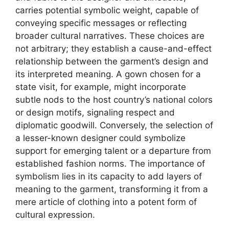
carries potential symbolic weight, capable of
conveying specific messages or reflecting
broader cultural narratives. These choices are
not arbitrary; they establish a cause-and-effect
relationship between the garment’s design and
its interpreted meaning. A gown chosen for a
state visit, for example, might incorporate
subtle nods to the host country’s national colors
or design motifs, signaling respect and
diplomatic goodwill. Conversely, the selection of
a lesser-known designer could symbolize
support for emerging talent or a departure from
established fashion norms. The importance of
symbolism lies in its capacity to add layers of
meaning to the garment, transforming it from a
mere article of clothing into a potent form of
cultural expression.