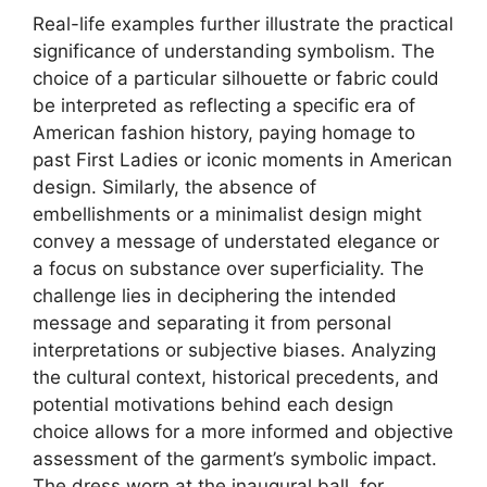
Real-life examples further illustrate the practical
significance of understanding symbolism. The
choice of a particular silhouette or fabric could
be interpreted as reflecting a specific era of
American fashion history, paying homage to
past First Ladies or iconic moments in American
design. Similarly, the absence of
embellishments or a minimalist design might
convey a message of understated elegance or
a focus on substance over superficiality. The
challenge lies in deciphering the intended
message and separating it from personal
interpretations or subjective biases. Analyzing
the cultural context, historical precedents, and
potential motivations behind each design
choice allows for a more informed and objective
assessment of the garment’s symbolic impact.
The dress worn at the inaugural ball, for