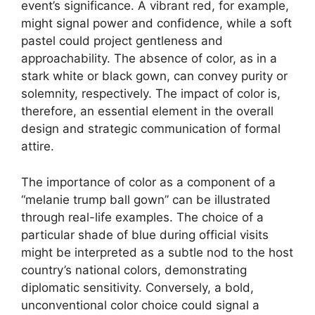
event’s significance. A vibrant red, for example,
might signal power and confidence, while a soft
pastel could project gentleness and
approachability. The absence of color, as in a
stark white or black gown, can convey purity or
solemnity, respectively. The impact of color is,
therefore, an essential element in the overall
design and strategic communication of formal
attire.
The importance of color as a component of a
“melanie trump ball gown” can be illustrated
through real-life examples. The choice of a
particular shade of blue during official visits
might be interpreted as a subtle nod to the host
country’s national colors, demonstrating
diplomatic sensitivity. Conversely, a bold,
unconventional color choice could signal a