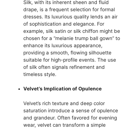
Silk, with its inherent sheen and fluid
drape, is a frequent selection for formal
dresses. Its luxurious quality lends an air
of sophistication and elegance. For
example, silk satin or silk chiffon might be
chosen for a “melanie trump ball gown” to
enhance its luxurious appearance,
providing a smooth, flowing silhouette
suitable for high-profile events. The use
of silk often signals refinement and
timeless style.
Velvet’s Implication of Opulence
Velvet’s rich texture and deep color
saturation introduce a sense of opulence
and grandeur. Often favored for evening
wear, velvet can transform a simple