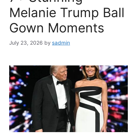
Melanie Trump Ball
Gown Moments
July 23, 2026
by
sadmin