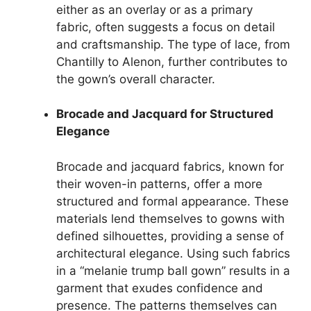
either as an overlay or as a primary
fabric, often suggests a focus on detail
and craftsmanship. The type of lace, from
Chantilly to Alenon, further contributes to
the gown’s overall character.
Brocade and Jacquard for Structured
Elegance
Brocade and jacquard fabrics, known for
their woven-in patterns, offer a more
structured and formal appearance. These
materials lend themselves to gowns with
defined silhouettes, providing a sense of
architectural elegance. Using such fabrics
in a “melanie trump ball gown” results in a
garment that exudes confidence and
presence. The patterns themselves can