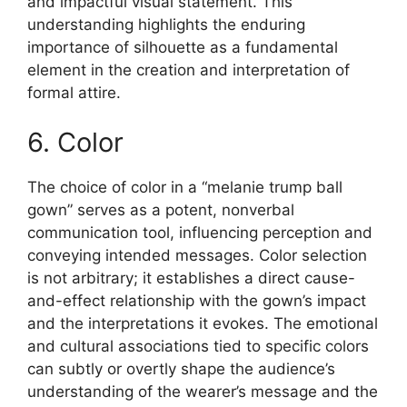
and impactful visual statement. This
understanding highlights the enduring
importance of silhouette as a fundamental
element in the creation and interpretation of
formal attire.
6. Color
The choice of color in a “melanie trump ball
gown” serves as a potent, nonverbal
communication tool, influencing perception and
conveying intended messages. Color selection
is not arbitrary; it establishes a direct cause-
and-effect relationship with the gown’s impact
and the interpretations it evokes. The emotional
and cultural associations tied to specific colors
can subtly or overtly shape the audience’s
understanding of the wearer’s message and the