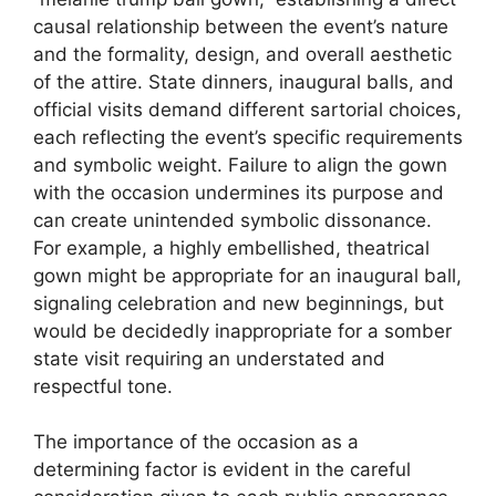
causal relationship between the event’s nature
and the formality, design, and overall aesthetic
of the attire. State dinners, inaugural balls, and
official visits demand different sartorial choices,
each reflecting the event’s specific requirements
and symbolic weight. Failure to align the gown
with the occasion undermines its purpose and
can create unintended symbolic dissonance.
For example, a highly embellished, theatrical
gown might be appropriate for an inaugural ball,
signaling celebration and new beginnings, but
would be decidedly inappropriate for a somber
state visit requiring an understated and
respectful tone.
The importance of the occasion as a
determining factor is evident in the careful