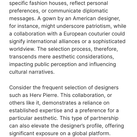
specific fashion houses, reflect personal
preferences, or communicate diplomatic
messages. A gown by an American designer,
for instance, might underscore patriotism, while
a collaboration with a European couturier could
signify international alliances or a sophisticated
worldview. The selection process, therefore,
transcends mere aesthetic considerations,
impacting public perception and influencing
cultural narratives.
Consider the frequent selection of designers
such as Herv Pierre. This collaboration, or
others like it, demonstrates a reliance on
established expertise and a preference for a
particular aesthetic. This type of partnership
can also elevate the designer’s profile, offering
significant exposure on a global platform.