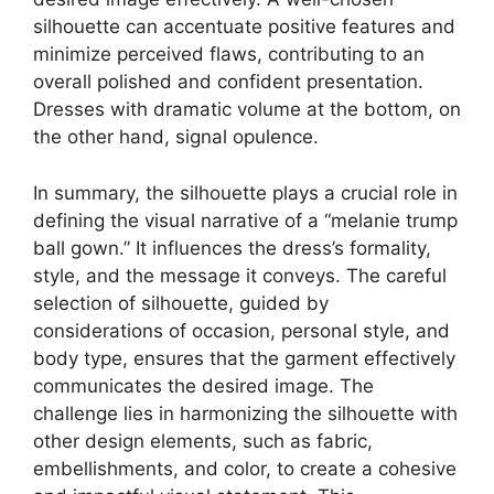
silhouette can accentuate positive features and
minimize perceived flaws, contributing to an
overall polished and confident presentation.
Dresses with dramatic volume at the bottom, on
the other hand, signal opulence.
In summary, the silhouette plays a crucial role in
defining the visual narrative of a “melanie trump
ball gown.” It influences the dress’s formality,
style, and the message it conveys. The careful
selection of silhouette, guided by
considerations of occasion, personal style, and
body type, ensures that the garment effectively
communicates the desired image. The
challenge lies in harmonizing the silhouette with
other design elements, such as fabric,
embellishments, and color, to create a cohesive