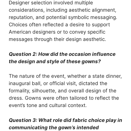
Designer selection involved multiple
considerations, including aesthetic alignment,
reputation, and potential symbolic messaging.
Choices often reflected a desire to support
American designers or to convey specific
messages through their design aesthetic.
Question 2: How did the occasion influence
the design and style of these gowns?
The nature of the event, whether a state dinner,
inaugural ball, or official visit, dictated the
formality, silhouette, and overall design of the
dress. Gowns were often tailored to reflect the
event’s tone and cultural context.
Question 3: What role did fabric choice play in
communicating the gown’s intended