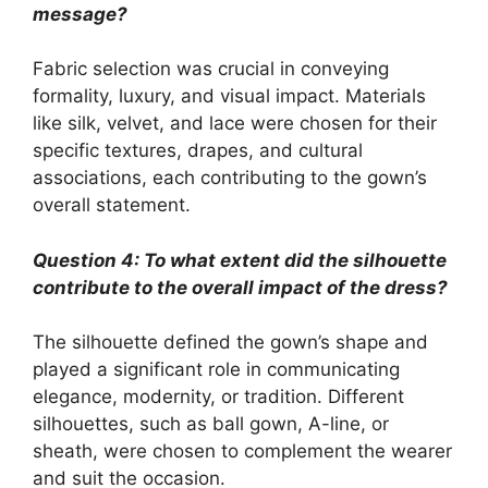
message?
Fabric selection was crucial in conveying
formality, luxury, and visual impact. Materials
like silk, velvet, and lace were chosen for their
specific textures, drapes, and cultural
associations, each contributing to the gown’s
overall statement.
Question 4: To what extent did the silhouette
contribute to the overall impact of the dress?
The silhouette defined the gown’s shape and
played a significant role in communicating
elegance, modernity, or tradition. Different
silhouettes, such as ball gown, A-line, or
sheath, were chosen to complement the wearer
and suit the occasion.