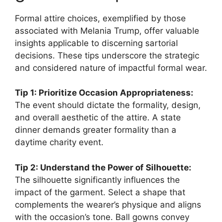
Formal attire choices, exemplified by those
associated with Melania Trump, offer valuable
insights applicable to discerning sartorial
decisions. These tips underscore the strategic
and considered nature of impactful formal wear.
Tip 1: Prioritize Occasion Appropriateness:
The event should dictate the formality, design,
and overall aesthetic of the attire. A state
dinner demands greater formality than a
daytime charity event.
Tip 2: Understand the Power of Silhouette:
The silhouette significantly influences the
impact of the garment. Select a shape that
complements the wearer’s physique and aligns
with the occasion’s tone. Ball gowns convey