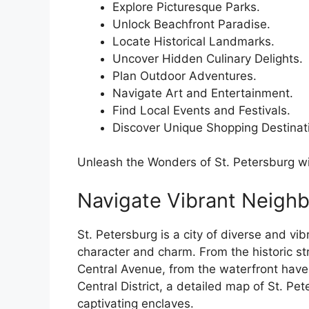
Explore Picturesque Parks.
Unlock Beachfront Paradise.
Locate Historical Landmarks.
Uncover Hidden Culinary Delights.
Plan Outdoor Adventures.
Navigate Art and Entertainment.
Find Local Events and Festivals.
Discover Unique Shopping Destinat
Unleash the Wonders of St. Petersburg wi
Navigate Vibrant Neigh
St. Petersburg is a city of diverse and v
character and charm. From the historic st
Central Avenue, from the waterfront haven
Central District, a detailed map of St. P
captivating enclaves.