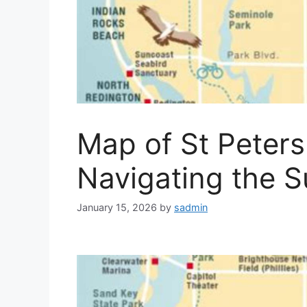
Map of St Peters
Navigating the S
January 15, 2026
by
sadmin