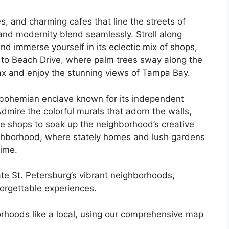
es, and charming cafes that line the streets of
nd modernity blend seamlessly. Stroll along
and immerse yourself in its eclectic mix of shops,
 to Beach Drive, where palm trees sway along the
lax and enjoy the stunning views of Tampa Bay.
a bohemian enclave known for its independent
 Admire the colorful murals that adorn the walls,
ee shops to soak up the neighborhood’s creative
ighborhood, where stately homes and lush gardens
time.
te St. Petersburg’s vibrant neighborhoods,
orgettable experiences.
orhoods like a local, using our comprehensive map