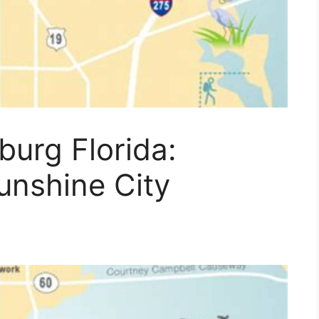
burg Florida:
unshine City