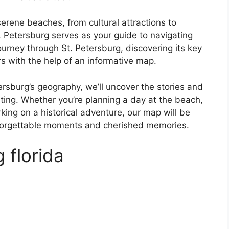
erene beaches, from cultural attractions to
. Petersburg serves as your guide to navigating
journey through St. Petersburg, discovering its key
s with the help of an informative map.
tersburg’s geography, we’ll uncover the stories and
ating. Whether you’re planning a day at the beach,
king on a historical adventure, our map will be
nforgettable moments and cherished memories.
 florida