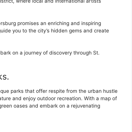
strict, where local and international artists
tersburg promises an enriching and inspiring
 guide you to the city’s hidden gems and create
bark on a journey of discovery through St.
ks.
que parks that offer respite from the urban hustle
nature and enjoy outdoor recreation. With a map of
e green oases and embark on a rejuvenating