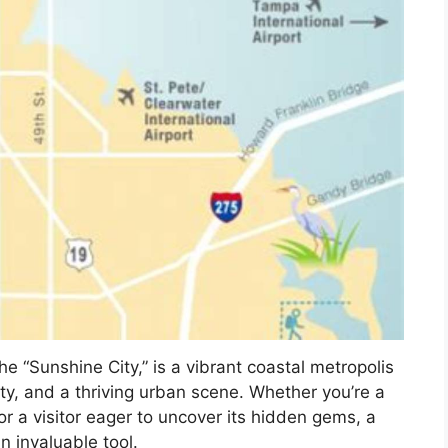
he “Sunshine City,” is a vibrant coastal metropolis
uty, and a thriving urban scene. Whether you’re a
 or a visitor eager to uncover its hidden gems, a
 invaluable tool.