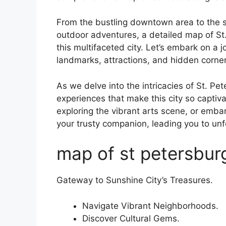
From the bustling downtown area to the s
outdoor adventures, a detailed map of St
this multifaceted city. Let’s embark on a 
landmarks, attractions, and hidden corner
As we delve into the intricacies of St. Pe
experiences that make this city so captiv
exploring the vibrant arts scene, or embar
your trusty companion, leading you to u
map of st petersburg
Gateway to Sunshine City’s Treasures.
Navigate Vibrant Neighborhoods.
Discover Cultural Gems.