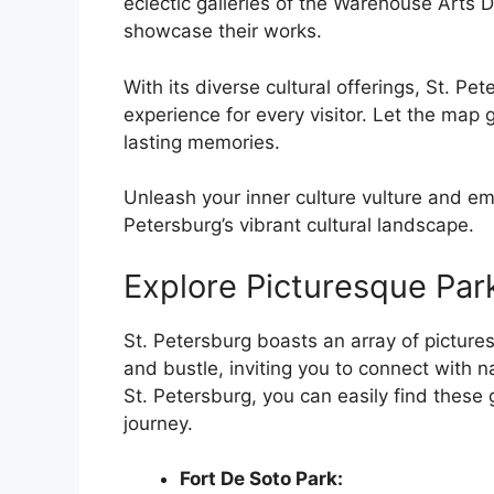
eclectic galleries of the Warehouse Arts Di
showcase their works.
With its diverse cultural offerings, St. Pe
experience for every visitor. Let the map
lasting memories.
Unleash your inner culture vulture and em
Petersburg’s vibrant cultural landscape.
Explore Picturesque Par
St. Petersburg boasts an array of pictures
and bustle, inviting you to connect with 
St. Petersburg, you can easily find thes
journey.
Fort De Soto Park: