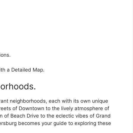
ions.
th a Detailed Map.
borhoods.
ibrant neighborhoods, each with its own unique
reets of Downtown to the lively atmosphere of
 of Beach Drive to the eclectic vibes of Grand
etersburg becomes your guide to exploring these