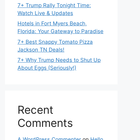
7+ Trump Rally Tonight Time:
Watch Live & Updates
Hotels in Fort Myers Beach,
Florida: Your Gateway to Paradise
7+ Best Snappy Tomato Pizza
Jackson TN Deals!
7+ Why Trump Needs to Shut Up
About Eggs (Seriously!)
Recent
Comments
A WordPress Commenter
on
Hello