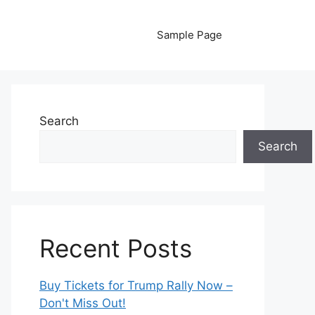
Sample Page
Search
Search
Recent Posts
Buy Tickets for Trump Rally Now –
Don't Miss Out!