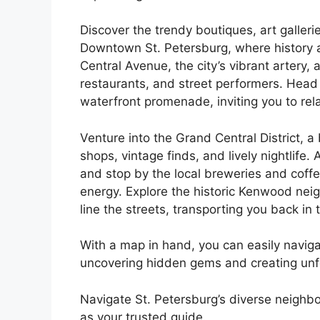
Discover the trendy boutiques, art galleri
Downtown St. Petersburg, where history a
Central Avenue, the city’s vibrant artery, 
restaurants, and street performers. Head
waterfront promenade, inviting you to re
Venture into the Grand Central District, 
shops, vintage finds, and lively nightlife.
and stop by the local breweries and coff
energy. Explore the historic Kenwood ne
line the streets, transporting you back in 
With a map in hand, you can easily naviga
uncovering hidden gems and creating unf
Navigate St. Petersburg’s diverse neighb
as your trusted guide.