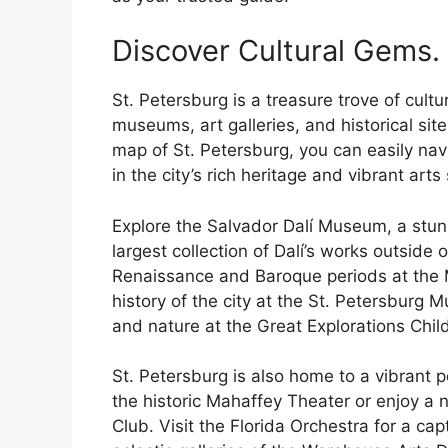
Discover Cultural Gems.
St. Petersburg is a treasure trove of cultur
museums, art galleries, and historical site
map of St. Petersburg, you can easily na
in the city’s rich heritage and vibrant arts
Explore the Salvador Dalí Museum, a stun
largest collection of Dalí’s works outside
Renaissance and Baroque periods at the M
history of the city at the St. Petersburg
and nature at the Great Explorations Chi
St. Petersburg is also home to a vibrant
the historic Mahaffey Theater or enjoy a 
Club. Visit the Florida Orchestra for a ca