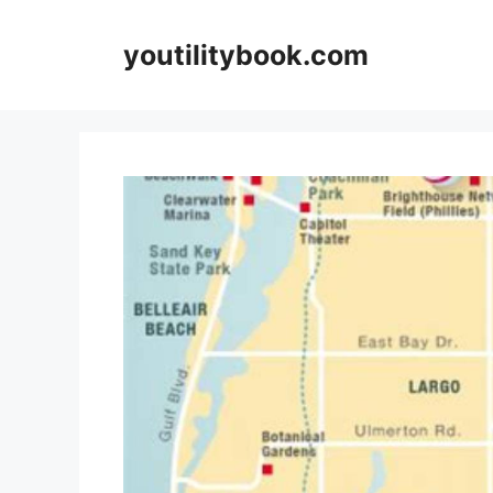
Skip
to
youtilitybook.com
content