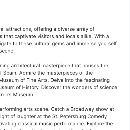
al attractions, offering a diverse array of
s that captivate visitors and locals alike. With a
vigate to these cultural gems and immerse yourself
 scene.
ning architectural masterpiece that houses the
 of Spain. Admire the masterpieces of the
useum of Fine Arts. Delve into the fascinating
 Museum of History. Discover the wonders of science
ldren’s Museum.
 performing arts scene. Catch a Broadway show at
night of laughter at the St. Petersburg Comedy
ptivating classical music performance. Explore the