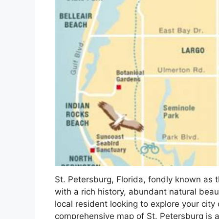
St. Petersburg, Florida, fondly known as t
with a rich history, abundant natural bea
local resident looking to explore your city
comprehensive map of St. Petersburg is an