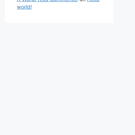
world!