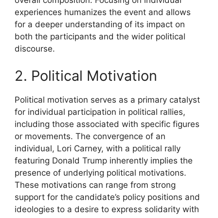
overall composition. Focusing on individual
experiences humanizes the event and allows
for a deeper understanding of its impact on
both the participants and the wider political
discourse.
2. Political Motivation
Political motivation serves as a primary catalyst
for individual participation in political rallies,
including those associated with specific figures
or movements. The convergence of an
individual, Lori Carney, with a political rally
featuring Donald Trump inherently implies the
presence of underlying political motivations.
These motivations can range from strong
support for the candidate’s policy positions and
ideologies to a desire to express solidarity with