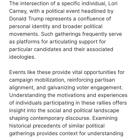
The intersection of a specific individual, Lori
Carney, with a political event headlined by
Donald Trump represents a confluence of
personal identity and broader political
movements. Such gatherings frequently serve
as platforms for articulating support for
particular candidates and their associated
ideologies.
Events like these provide vital opportunities for
campaign mobilization, reinforcing partisan
alignment, and galvanizing voter engagement.
Understanding the motivations and experiences
of individuals participating in these rallies offers
insight into the social and political landscape
shaping contemporary discourse. Examining
historical precedents of similar political
gatherings provides context for understanding