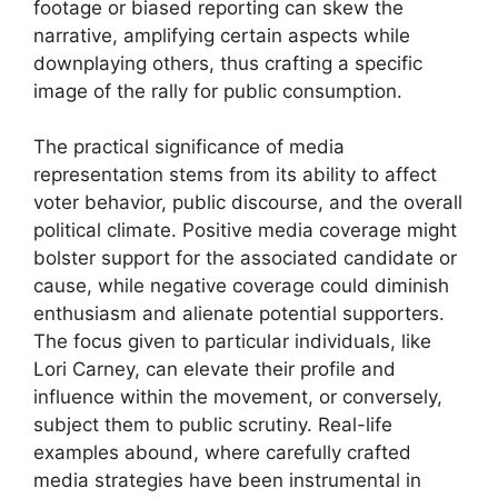
footage or biased reporting can skew the
narrative, amplifying certain aspects while
downplaying others, thus crafting a specific
image of the rally for public consumption.
The practical significance of media
representation stems from its ability to affect
voter behavior, public discourse, and the overall
political climate. Positive media coverage might
bolster support for the associated candidate or
cause, while negative coverage could diminish
enthusiasm and alienate potential supporters.
The focus given to particular individuals, like
Lori Carney, can elevate their profile and
influence within the movement, or conversely,
subject them to public scrutiny. Real-life
examples abound, where carefully crafted
media strategies have been instrumental in