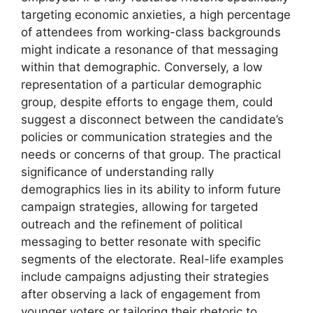
targeting economic anxieties, a high percentage
of attendees from working-class backgrounds
might indicate a resonance of that messaging
within that demographic. Conversely, a low
representation of a particular demographic
group, despite efforts to engage them, could
suggest a disconnect between the candidate’s
policies or communication strategies and the
needs or concerns of that group. The practical
significance of understanding rally
demographics lies in its ability to inform future
campaign strategies, allowing for targeted
outreach and the refinement of political
messaging to better resonate with specific
segments of the electorate. Real-life examples
include campaigns adjusting their strategies
after observing a lack of engagement from
younger voters or tailoring their rhetoric to