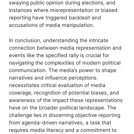
swaying public opinion during elections, and
instances where misrepresentation or biased
reporting have triggered backlash and
accusations of media manipulation.
In conclusion, understanding the intricate
connection between media representation and
events like the specified rally is crucial for
navigating the complexities of modern political
communication. The media’s power to shape
narratives and influence perceptions
necessitates critical evaluation of media
coverage, recognition of potential biases, and
awareness of the impact these representations
have on the broader political landscape. The
challenge lies in discerning objective reporting
from agenda-driven narratives, a task that
requires media literacy and a commitment to