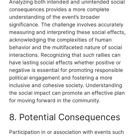
Analyzing both intended and unintended social
consequences provides a more complete
understanding of the event’s broader
significance. The challenge involves accurately
measuring and interpreting these social effects,
acknowledging the complexities of human
behavior and the multifaceted nature of social
interactions. Recognizing that such rallies can
have lasting social effects whether positive or
negative is essential for promoting responsible
political engagement and fostering a more
inclusive and cohesive society. Understanding
the social impact can promote an effective plan
for moving forward in the community.
8. Potential Consequences
Participation in or association with events such