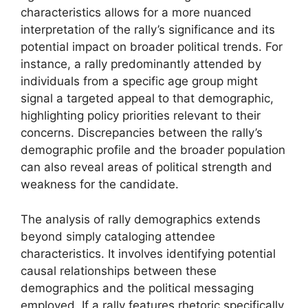
characteristics allows for a more nuanced
interpretation of the rally’s significance and its
potential impact on broader political trends. For
instance, a rally predominantly attended by
individuals from a specific age group might
signal a targeted appeal to that demographic,
highlighting policy priorities relevant to their
concerns. Discrepancies between the rally’s
demographic profile and the broader population
can also reveal areas of political strength and
weakness for the candidate.
The analysis of rally demographics extends
beyond simply cataloging attendee
characteristics. It involves identifying potential
causal relationships between these
demographics and the political messaging
employed. If a rally features rhetoric specifically