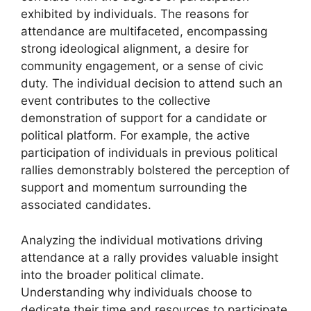
exhibited by individuals. The reasons for
attendance are multifaceted, encompassing
strong ideological alignment, a desire for
community engagement, or a sense of civic
duty. The individual decision to attend such an
event contributes to the collective
demonstration of support for a candidate or
political platform. For example, the active
participation of individuals in previous political
rallies demonstrably bolstered the perception of
support and momentum surrounding the
associated candidates.
Analyzing the individual motivations driving
attendance at a rally provides valuable insight
into the broader political climate.
Understanding why individuals choose to
dedicate their time and resources to participate