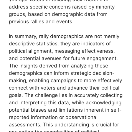
address specific concerns raised by minority
groups, based on demographic data from
previous rallies and events.
In summary, rally demographics are not merely
descriptive statistics; they are indicators of
political alignment, messaging effectiveness,
and potential avenues for future engagement.
The insights derived from analyzing these
demographics can inform strategic decision-
making, enabling campaigns to more effectively
connect with voters and advance their political
goals. The challenge lies in accurately collecting
and interpreting this data, while acknowledging
potential biases and limitations inherent in self-
reported information or observational
assessments. This understanding is crucial for