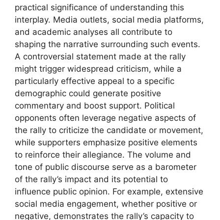
practical significance of understanding this
interplay. Media outlets, social media platforms,
and academic analyses all contribute to
shaping the narrative surrounding such events.
A controversial statement made at the rally
might trigger widespread criticism, while a
particularly effective appeal to a specific
demographic could generate positive
commentary and boost support. Political
opponents often leverage negative aspects of
the rally to criticize the candidate or movement,
while supporters emphasize positive elements
to reinforce their allegiance. The volume and
tone of public discourse serve as a barometer
of the rally’s impact and its potential to
influence public opinion. For example, extensive
social media engagement, whether positive or
negative, demonstrates the rally’s capacity to