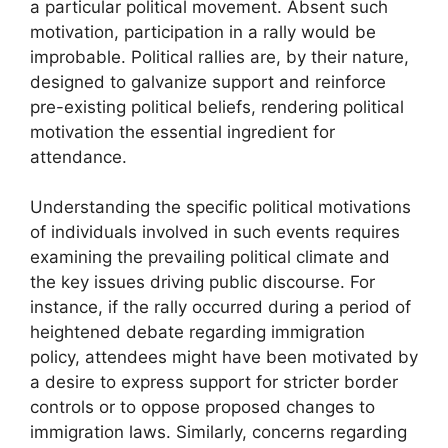
a particular political movement. Absent such
motivation, participation in a rally would be
improbable. Political rallies are, by their nature,
designed to galvanize support and reinforce
pre-existing political beliefs, rendering political
motivation the essential ingredient for
attendance.
Understanding the specific political motivations
of individuals involved in such events requires
examining the prevailing political climate and
the key issues driving public discourse. For
instance, if the rally occurred during a period of
heightened debate regarding immigration
policy, attendees might have been motivated by
a desire to express support for stricter border
controls or to oppose proposed changes to
immigration laws. Similarly, concerns regarding