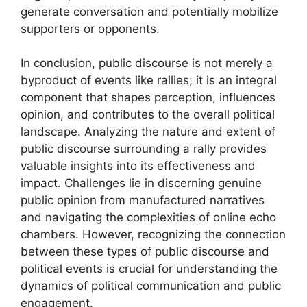
generate conversation and potentially mobilize
supporters or opponents.
In conclusion, public discourse is not merely a
byproduct of events like rallies; it is an integral
component that shapes perception, influences
opinion, and contributes to the overall political
landscape. Analyzing the nature and extent of
public discourse surrounding a rally provides
valuable insights into its effectiveness and
impact. Challenges lie in discerning genuine
public opinion from manufactured narratives
and navigating the complexities of online echo
chambers. However, recognizing the connection
between these types of public discourse and
political events is crucial for understanding the
dynamics of political communication and public
engagement.