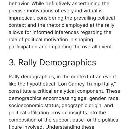
behavior. While definitively ascertaining the
precise motivations of every individual is
impractical, considering the prevailing political
context and the rhetoric employed at the rally
allows for informed inferences regarding the
role of political motivation in shaping
participation and impacting the overall event.
3. Rally Demographics
Rally demographics, in the context of an event
like the hypothetical “Lori Carney Trump Rally,”
constitute a critical analytical component. These
demographics encompassing age, gender, race,
socioeconomic status, geographic origin, and
political affiliation provide insights into the
composition of the support base for the political
figure involved. Understanding these