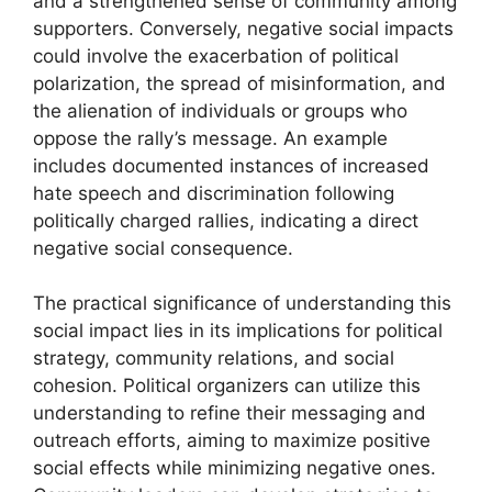
and a strengthened sense of community among
supporters. Conversely, negative social impacts
could involve the exacerbation of political
polarization, the spread of misinformation, and
the alienation of individuals or groups who
oppose the rally’s message. An example
includes documented instances of increased
hate speech and discrimination following
politically charged rallies, indicating a direct
negative social consequence.
The practical significance of understanding this
social impact lies in its implications for political
strategy, community relations, and social
cohesion. Political organizers can utilize this
understanding to refine their messaging and
outreach efforts, aiming to maximize positive
social effects while minimizing negative ones.