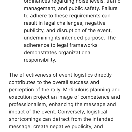
ordinances regarding noise levels, traffic
management, and public safety. Failure
to adhere to these requirements can
result in legal challenges, negative
publicity, and disruption of the event,
undermining its intended purpose. The
adherence to legal frameworks
demonstrates organizational
responsibility.
The effectiveness of event logistics directly
contributes to the overall success and
perception of the rally. Meticulous planning and
execution project an image of competence and
professionalism, enhancing the message and
impact of the event. Conversely, logistical
shortcomings can detract from the intended
message, create negative publicity, and