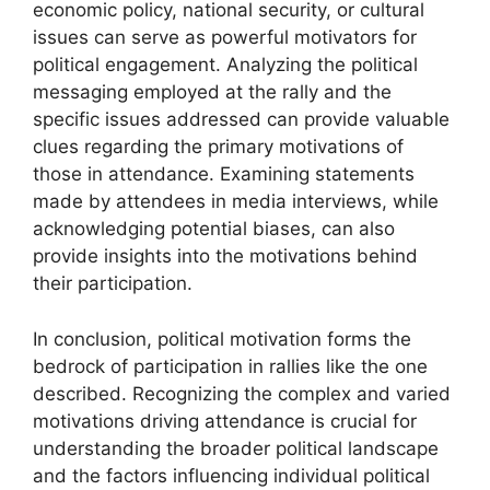
economic policy, national security, or cultural
issues can serve as powerful motivators for
political engagement. Analyzing the political
messaging employed at the rally and the
specific issues addressed can provide valuable
clues regarding the primary motivations of
those in attendance. Examining statements
made by attendees in media interviews, while
acknowledging potential biases, can also
provide insights into the motivations behind
their participation.
In conclusion, political motivation forms the
bedrock of participation in rallies like the one
described. Recognizing the complex and varied
motivations driving attendance is crucial for
understanding the broader political landscape
and the factors influencing individual political