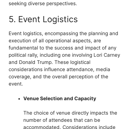
seeking diverse perspectives.
5. Event Logistics
Event logistics, encompassing the planning and
execution of all operational aspects, are
fundamental to the success and impact of any
political rally, including one involving Lori Carney
and Donald Trump. These logistical
considerations influence attendance, media
coverage, and the overall perception of the
event.
Venue Selection and Capacity
The choice of venue directly impacts the
number of attendees that can be
accommodated. Considerations include