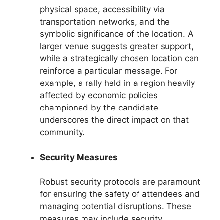
physical space, accessibility via
transportation networks, and the
symbolic significance of the location. A
larger venue suggests greater support,
while a strategically chosen location can
reinforce a particular message. For
example, a rally held in a region heavily
affected by economic policies
championed by the candidate
underscores the direct impact on that
community.
Security Measures
Robust security protocols are paramount
for ensuring the safety of attendees and
managing potential disruptions. These
measures may include security