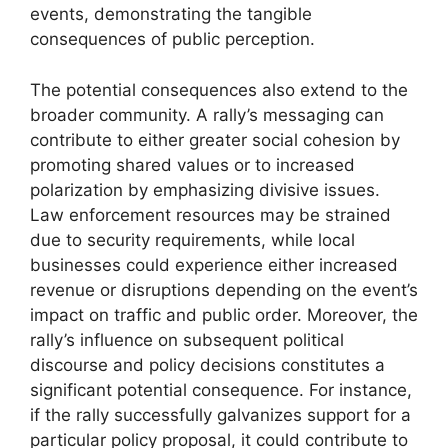
events, demonstrating the tangible
consequences of public perception.
The potential consequences also extend to the
broader community. A rally’s messaging can
contribute to either greater social cohesion by
promoting shared values or to increased
polarization by emphasizing divisive issues.
Law enforcement resources may be strained
due to security requirements, while local
businesses could experience either increased
revenue or disruptions depending on the event’s
impact on traffic and public order. Moreover, the
rally’s influence on subsequent political
discourse and policy decisions constitutes a
significant potential consequence. For instance,
if the rally successfully galvanizes support for a
particular policy proposal, it could contribute to