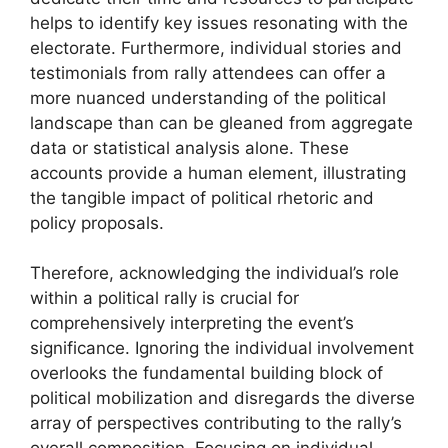
helps to identify key issues resonating with the
electorate. Furthermore, individual stories and
testimonials from rally attendees can offer a
more nuanced understanding of the political
landscape than can be gleaned from aggregate
data or statistical analysis alone. These
accounts provide a human element, illustrating
the tangible impact of political rhetoric and
policy proposals.
Therefore, acknowledging the individual’s role
within a political rally is crucial for
comprehensively interpreting the event’s
significance. Ignoring the individual involvement
overlooks the fundamental building block of
political mobilization and disregards the diverse
array of perspectives contributing to the rally’s