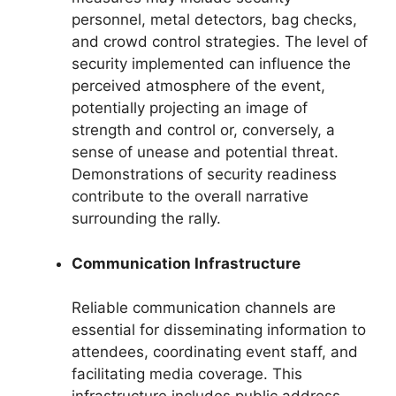
personnel, metal detectors, bag checks,
and crowd control strategies. The level of
security implemented can influence the
perceived atmosphere of the event,
potentially projecting an image of
strength and control or, conversely, a
sense of unease and potential threat.
Demonstrations of security readiness
contribute to the overall narrative
surrounding the rally.
Communication Infrastructure
Reliable communication channels are
essential for disseminating information to
attendees, coordinating event staff, and
facilitating media coverage. This