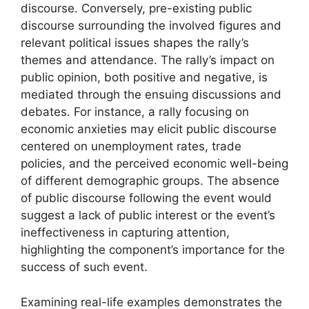
discourse. Conversely, pre-existing public
discourse surrounding the involved figures and
relevant political issues shapes the rally’s
themes and attendance. The rally’s impact on
public opinion, both positive and negative, is
mediated through the ensuing discussions and
debates. For instance, a rally focusing on
economic anxieties may elicit public discourse
centered on unemployment rates, trade
policies, and the perceived economic well-being
of different demographic groups. The absence
of public discourse following the event would
suggest a lack of public interest or the event’s
ineffectiveness in capturing attention,
highlighting the component’s importance for the
success of such event.
Examining real-life examples demonstrates the