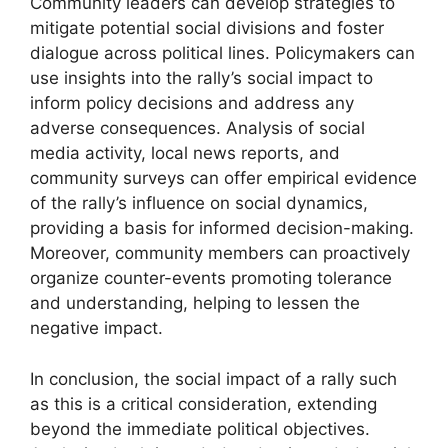
Community leaders can develop strategies to
mitigate potential social divisions and foster
dialogue across political lines. Policymakers can
use insights into the rally’s social impact to
inform policy decisions and address any
adverse consequences. Analysis of social
media activity, local news reports, and
community surveys can offer empirical evidence
of the rally’s influence on social dynamics,
providing a basis for informed decision-making.
Moreover, community members can proactively
organize counter-events promoting tolerance
and understanding, helping to lessen the
negative impact.
In conclusion, the social impact of a rally such
as this is a critical consideration, extending
beyond the immediate political objectives.