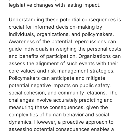
legislative changes with lasting impact.
Understanding these potential consequences is
crucial for informed decision-making by
individuals, organizations, and policymakers.
Awareness of the potential repercussions can
guide individuals in weighing the personal costs
and benefits of participation. Organizations can
assess the alignment of such events with their
core values and risk management strategies.
Policymakers can anticipate and mitigate
potential negative impacts on public safety,
social cohesion, and community relations. The
challenges involve accurately predicting and
measuring these consequences, given the
complexities of human behavior and social
dynamics. However, a proactive approach to
assessing potential consequences enables a