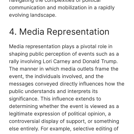
navigating the complexities of political
communication and mobilization in a rapidly
evolving landscape.
4. Media Representation
Media representation plays a pivotal role in
shaping public perception of events such as a
rally involving Lori Carney and Donald Trump.
The manner in which media outlets frame the
event, the individuals involved, and the
messages conveyed directly influences how the
public understands and interprets its
significance. This influence extends to
determining whether the event is viewed as a
legitimate expression of political opinion, a
controversial display of support, or something
else entirely. For example, selective editing of