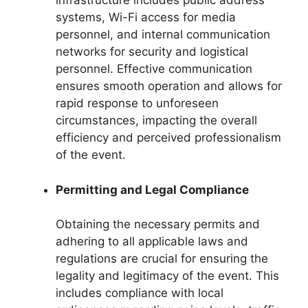
infrastructure includes public address
systems, Wi-Fi access for media
personnel, and internal communication
networks for security and logistical
personnel. Effective communication
ensures smooth operation and allows for
rapid response to unforeseen
circumstances, impacting the overall
efficiency and perceived professionalism
of the event.
Permitting and Legal Compliance
Obtaining the necessary permits and
adhering to all applicable laws and
regulations are crucial for ensuring the
legality and legitimacy of the event. This
includes compliance with local