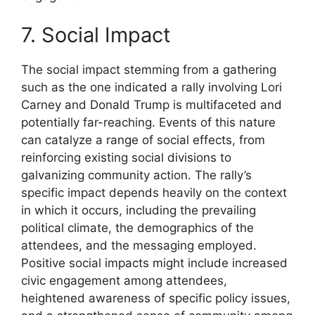
7. Social Impact
The social impact stemming from a gathering
such as the one indicated a rally involving Lori
Carney and Donald Trump is multifaceted and
potentially far-reaching. Events of this nature
can catalyze a range of social effects, from
reinforcing existing social divisions to
galvanizing community action. The rally’s
specific impact depends heavily on the context
in which it occurs, including the prevailing
political climate, the demographics of the
attendees, and the messaging employed.
Positive social impacts might include increased
civic engagement among attendees,
heightened awareness of specific policy issues,