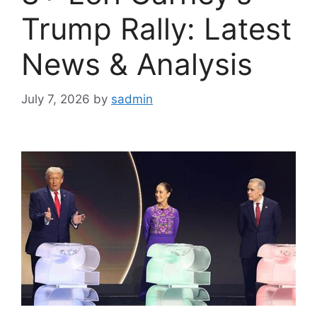
Trump Rally: Latest
News & Analysis
July 7, 2026
by
sadmin