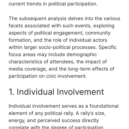
current trends in political participation.
The subsequent analysis delves into the various
facets associated with such events, exploring
aspects of political engagement, community
formation, and the role of individual actors
within larger socio-political processes. Specific
focus areas may include demographic
characteristics of attendees, the impact of
media coverage, and the long-term effects of
participation on civic involvement.
1. Individual Involvement
Individual involvement serves as a foundational
element of any political rally. A rally’s size,
energy, and perceived success directly
correlate with the degree of participation