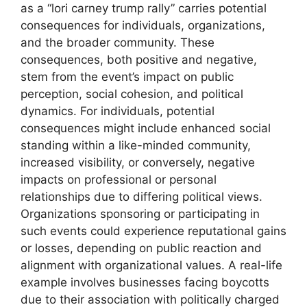
as a “lori carney trump rally” carries potential
consequences for individuals, organizations,
and the broader community. These
consequences, both positive and negative,
stem from the event’s impact on public
perception, social cohesion, and political
dynamics. For individuals, potential
consequences might include enhanced social
standing within a like-minded community,
increased visibility, or conversely, negative
impacts on professional or personal
relationships due to differing political views.
Organizations sponsoring or participating in
such events could experience reputational gains
or losses, depending on public reaction and
alignment with organizational values. A real-life
example involves businesses facing boycotts
due to their association with politically charged