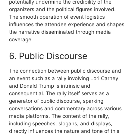
potentially undermine the credibility of the
organizers and the political figures involved.
The smooth operation of event logistics
influences the attendee experience and shapes
the narrative disseminated through media
coverage.
6. Public Discourse
The connection between public discourse and
an event such as a rally involving Lori Carney
and Donald Trump is intrinsic and
consequential. The rally itself serves as a
generator of public discourse, sparking
conversations and commentary across various
media platforms. The content of the rally,
including speeches, slogans, and displays,
directly influences the nature and tone of this