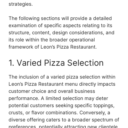
strategies.
The following sections will provide a detailed
examination of specific aspects relating to its
structure, content, design considerations, and
its role within the broader operational
framework of Leon’s Pizza Restaurant.
1. Varied Pizza Selection
The inclusion of a varied pizza selection within
Leon’s Pizza Restaurant menu directly impacts
customer choice and overall business
performance. A limited selection may deter
potential customers seeking specific toppings,
crusts, or flavor combinations. Conversely, a
diverse offering caters to a broader spectrum of
preferences, potentially attracting new clientele