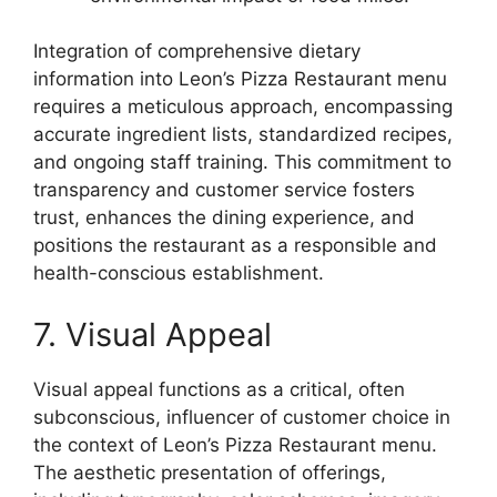
Integration of comprehensive dietary
information into Leon’s Pizza Restaurant menu
requires a meticulous approach, encompassing
accurate ingredient lists, standardized recipes,
and ongoing staff training. This commitment to
transparency and customer service fosters
trust, enhances the dining experience, and
positions the restaurant as a responsible and
health-conscious establishment.
7. Visual Appeal
Visual appeal functions as a critical, often
subconscious, influencer of customer choice in
the context of Leon’s Pizza Restaurant menu.
The aesthetic presentation of offerings,