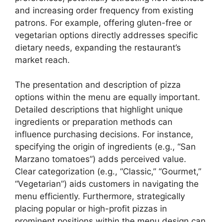
and increasing order frequency from existing
patrons. For example, offering gluten-free or
vegetarian options directly addresses specific
dietary needs, expanding the restaurant’s
market reach.
The presentation and description of pizza
options within the menu are equally important.
Detailed descriptions that highlight unique
ingredients or preparation methods can
influence purchasing decisions. For instance,
specifying the origin of ingredients (e.g., “San
Marzano tomatoes”) adds perceived value.
Clear categorization (e.g., “Classic,” “Gourmet,”
“Vegetarian”) aids customers in navigating the
menu efficiently. Furthermore, strategically
placing popular or high-profit pizzas in
prominent positions within the menu design can