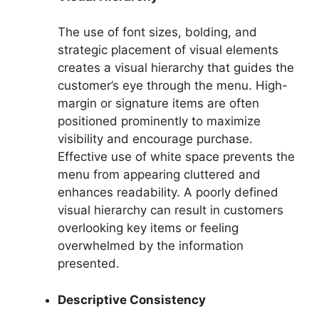
The use of font sizes, bolding, and
strategic placement of visual elements
creates a visual hierarchy that guides the
customer’s eye through the menu. High-
margin or signature items are often
positioned prominently to maximize
visibility and encourage purchase.
Effective use of white space prevents the
menu from appearing cluttered and
enhances readability. A poorly defined
visual hierarchy can result in customers
overlooking key items or feeling
overwhelmed by the information
presented.
Descriptive Consistency