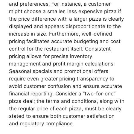
and preferences. For instance, a customer
might choose a smaller, less expensive pizza if
the price difference with a larger pizza is clearly
displayed and appears disproportionate to the
increase in size. Furthermore, well-defined
pricing facilitates accurate budgeting and cost
control for the restaurant itself. Consistent
pricing allows for precise inventory
management and profit margin calculations.
Seasonal specials and promotional offers
require even greater pricing transparency to
avoid customer confusion and ensure accurate
financial reporting. Consider a “two-for-one”
pizza deal; the terms and conditions, along with
the regular price of each pizza, must be clearly
stated to ensure both customer satisfaction
and regulatory compliance.