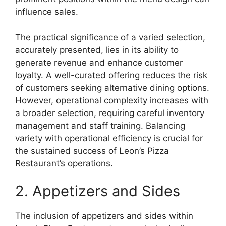
influence sales.
The practical significance of a varied selection,
accurately presented, lies in its ability to
generate revenue and enhance customer
loyalty. A well-curated offering reduces the risk
of customers seeking alternative dining options.
However, operational complexity increases with
a broader selection, requiring careful inventory
management and staff training. Balancing
variety with operational efficiency is crucial for
the sustained success of Leon’s Pizza
Restaurant’s operations.
2. Appetizers and Sides
The inclusion of appetizers and sides within