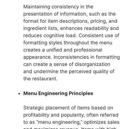
Maintaining consistency in the
presentation of information, such as the
format for item descriptions, pricing, and
ingredient lists, enhances readability and
reduces cognitive load. Consistent use of
formatting styles throughout the menu
creates a unified and professional
appearance. Inconsistencies in formatting
can create a sense of disorganization
and undermine the perceived quality of
the restaurant.
Menu Engineering Principles
Strategic placement of items based on
profitability and popularity, often referred
to as “menu engineering,” optimizes sales