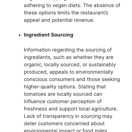
adhering to vegan diets. The absence of
these options limits the restaurant’s
appeal and potential revenue.
Ingredient Sourcing
Information regarding the sourcing of
ingredients, such as whether they are
organic, locally sourced, or sustainably
produced, appeals to environmentally
conscious consumers and those seeking
higher-quality options. Stating that
tomatoes are locally sourced can
influence customer perception of
freshness and support local agriculture.
Lack of transparency in sourcing may
deter customers concerned about
environmental impact or food miles.