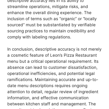
descriptive accuracy lies in its ability to
streamline operations, mitigate risks, and
enhance the overall dining experience. The
inclusion of terms such as “organic” or “locally
sourced” must be substantiated by verifiable
sourcing practices to maintain credibility and
comply with labeling regulations.
In conclusion, descriptive accuracy is not merely
a cosmetic feature of Leon’s Pizza Restaurant
menu but a critical operational requirement. Its
absence can lead to customer dissatisfaction,
operational inefficiencies, and potential legal
ramifications. Maintaining accurate and up-to-
date menu descriptions requires ongoing
attention to detail, regular review of ingredient
information, and effective communication
between kitchen staff and management. The