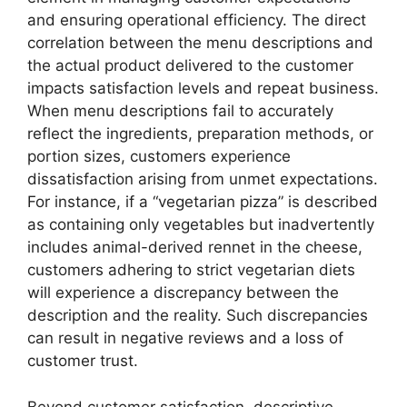
and ensuring operational efficiency. The direct
correlation between the menu descriptions and
the actual product delivered to the customer
impacts satisfaction levels and repeat business.
When menu descriptions fail to accurately
reflect the ingredients, preparation methods, or
portion sizes, customers experience
dissatisfaction arising from unmet expectations.
For instance, if a “vegetarian pizza” is described
as containing only vegetables but inadvertently
includes animal-derived rennet in the cheese,
customers adhering to strict vegetarian diets
will experience a discrepancy between the
description and the reality. Such discrepancies
can result in negative reviews and a loss of
customer trust.
Beyond customer satisfaction, descriptive