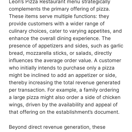
Leon’s Pizza Restaurant menu strategically
complements the primary offering of pizza.
These items serve multiple functions: they
provide customers with a wider range of
culinary choices, cater to varying appetites, and
enhance the overall dining experience. The
presence of appetizers and sides, such as garlic
bread, mozzarella sticks, or salads, directly
influences the average order value. A customer
who initially intends to purchase only a pizza
might be inclined to add an appetizer or side,
thereby increasing the total revenue generated
per transaction. For example, a family ordering
a large pizza might also order a side of chicken
wings, driven by the availability and appeal of
that offering on the establishment’s document.
Beyond direct revenue generation, these