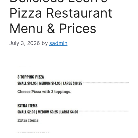
Pizza Restaurant
Menu & Prices
July 3, 2026
by
sadmin