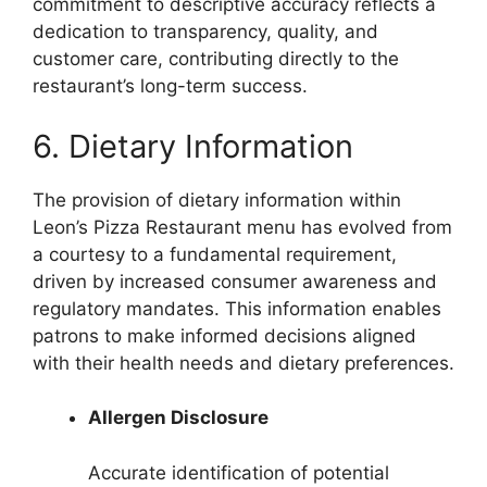
commitment to descriptive accuracy reflects a
dedication to transparency, quality, and
customer care, contributing directly to the
restaurant’s long-term success.
6. Dietary Information
The provision of dietary information within
Leon’s Pizza Restaurant menu has evolved from
a courtesy to a fundamental requirement,
driven by increased consumer awareness and
regulatory mandates. This information enables
patrons to make informed decisions aligned
with their health needs and dietary preferences.
Allergen Disclosure
Accurate identification of potential