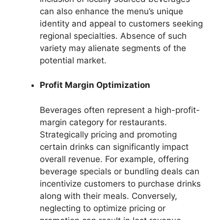
can also enhance the menu’s unique
identity and appeal to customers seeking
regional specialties. Absence of such
variety may alienate segments of the
potential market.
Profit Margin Optimization
Beverages often represent a high-profit-
margin category for restaurants.
Strategically pricing and promoting
certain drinks can significantly impact
overall revenue. For example, offering
beverage specials or bundling deals can
incentivize customers to purchase drinks
along with their meals. Conversely,
neglecting to optimize pricing or