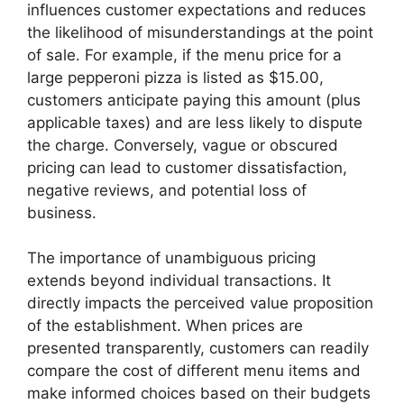
influences customer expectations and reduces
the likelihood of misunderstandings at the point
of sale. For example, if the menu price for a
large pepperoni pizza is listed as $15.00,
customers anticipate paying this amount (plus
applicable taxes) and are less likely to dispute
the charge. Conversely, vague or obscured
pricing can lead to customer dissatisfaction,
negative reviews, and potential loss of
business.
The importance of unambiguous pricing
extends beyond individual transactions. It
directly impacts the perceived value proposition
of the establishment. When prices are
presented transparently, customers can readily
compare the cost of different menu items and
make informed choices based on their budgets