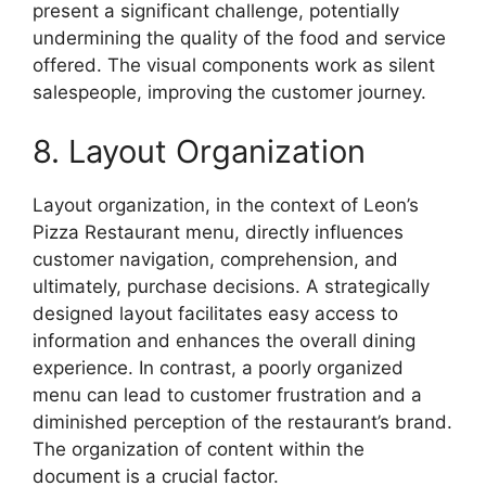
present a significant challenge, potentially
undermining the quality of the food and service
offered. The visual components work as silent
salespeople, improving the customer journey.
8. Layout Organization
Layout organization, in the context of Leon’s
Pizza Restaurant menu, directly influences
customer navigation, comprehension, and
ultimately, purchase decisions. A strategically
designed layout facilitates easy access to
information and enhances the overall dining
experience. In contrast, a poorly organized
menu can lead to customer frustration and a
diminished perception of the restaurant’s brand.
The organization of content within the
document is a crucial factor.