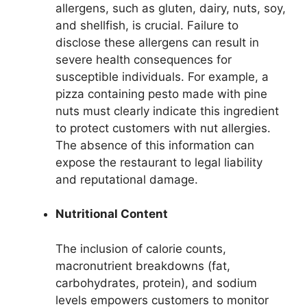
allergens, such as gluten, dairy, nuts, soy,
and shellfish, is crucial. Failure to
disclose these allergens can result in
severe health consequences for
susceptible individuals. For example, a
pizza containing pesto made with pine
nuts must clearly indicate this ingredient
to protect customers with nut allergies.
The absence of this information can
expose the restaurant to legal liability
and reputational damage.
Nutritional Content
The inclusion of calorie counts,
macronutrient breakdowns (fat,
carbohydrates, protein), and sodium
levels empowers customers to monitor