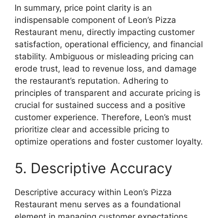
In summary, price point clarity is an
indispensable component of Leon’s Pizza
Restaurant menu, directly impacting customer
satisfaction, operational efficiency, and financial
stability. Ambiguous or misleading pricing can
erode trust, lead to revenue loss, and damage
the restaurant’s reputation. Adhering to
principles of transparent and accurate pricing is
crucial for sustained success and a positive
customer experience. Therefore, Leon’s must
prioritize clear and accessible pricing to
optimize operations and foster customer loyalty.
5. Descriptive Accuracy
Descriptive accuracy within Leon’s Pizza
Restaurant menu serves as a foundational
element in managing customer expectations