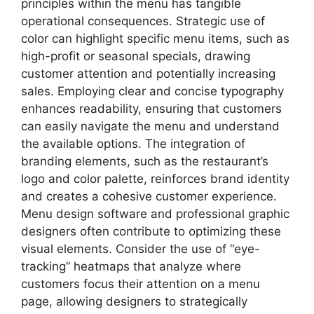
principles within the menu has tangible
operational consequences. Strategic use of
color can highlight specific menu items, such as
high-profit or seasonal specials, drawing
customer attention and potentially increasing
sales. Employing clear and concise typography
enhances readability, ensuring that customers
can easily navigate the menu and understand
the available options. The integration of
branding elements, such as the restaurant’s
logo and color palette, reinforces brand identity
and creates a cohesive customer experience.
Menu design software and professional graphic
designers often contribute to optimizing these
visual elements. Consider the use of “eye-
tracking” heatmaps that analyze where
customers focus their attention on a menu
page, allowing designers to strategically