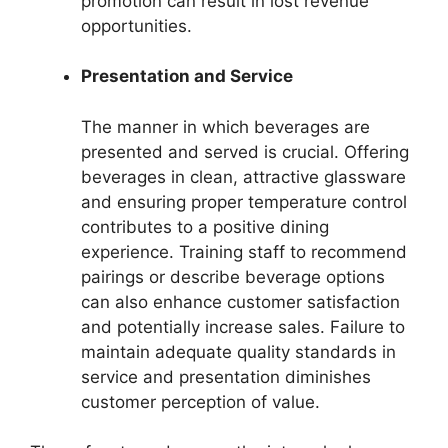
promotion can result in lost revenue
opportunities.
Presentation and Service
The manner in which beverages are
presented and served is crucial. Offering
beverages in clean, attractive glassware
and ensuring proper temperature control
contributes to a positive dining
experience. Training staff to recommend
pairings or describe beverage options
can also enhance customer satisfaction
and potentially increase sales. Failure to
maintain adequate quality standards in
service and presentation diminishes
customer perception of value.