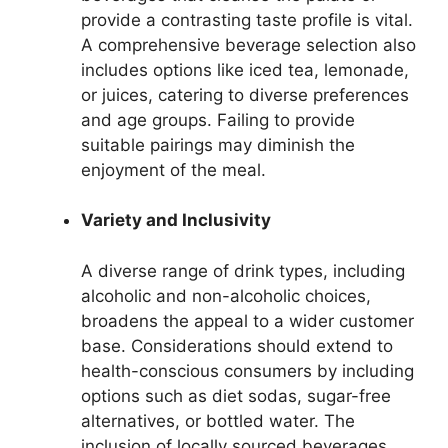
provide a contrasting taste profile is vital.
A comprehensive beverage selection also
includes options like iced tea, lemonade,
or juices, catering to diverse preferences
and age groups. Failing to provide
suitable pairings may diminish the
enjoyment of the meal.
Variety and Inclusivity
A diverse range of drink types, including
alcoholic and non-alcoholic choices,
broadens the appeal to a wider customer
base. Considerations should extend to
health-conscious consumers by including
options such as diet sodas, sugar-free
alternatives, or bottled water. The
inclusion of locally sourced beverages