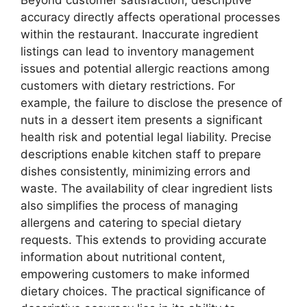
accuracy directly affects operational processes
within the restaurant. Inaccurate ingredient
listings can lead to inventory management
issues and potential allergic reactions among
customers with dietary restrictions. For
example, the failure to disclose the presence of
nuts in a dessert item presents a significant
health risk and potential legal liability. Precise
descriptions enable kitchen staff to prepare
dishes consistently, minimizing errors and
waste. The availability of clear ingredient lists
also simplifies the process of managing
allergens and catering to special dietary
requests. This extends to providing accurate
information about nutritional content,
empowering customers to make informed
dietary choices. The practical significance of