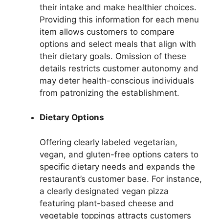
their intake and make healthier choices.
Providing this information for each menu
item allows customers to compare
options and select meals that align with
their dietary goals. Omission of these
details restricts customer autonomy and
may deter health-conscious individuals
from patronizing the establishment.
Dietary Options
Offering clearly labeled vegetarian,
vegan, and gluten-free options caters to
specific dietary needs and expands the
restaurant’s customer base. For instance,
a clearly designated vegan pizza
featuring plant-based cheese and
vegetable toppings attracts customers