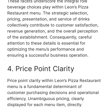
These facets underscore the integral role
beverage choices play within Leon’s Pizza
Restaurant menu. The strategic selection,
pricing, presentation, and service of drinks
collectively contribute to customer satisfaction,
revenue generation, and the overall perception
of the establishment. Consequently, careful
attention to these details is essential for
optimizing the menu’s performance and
ensuring a successful business operation.
4. Price Point Clarity
Price point clarity within Leon’s Pizza Restaurant
menu is a fundamental determinant of
customer purchasing decisions and operational
efficiency. Unambiguous pricing, clearly
displayed for each menu item, directly