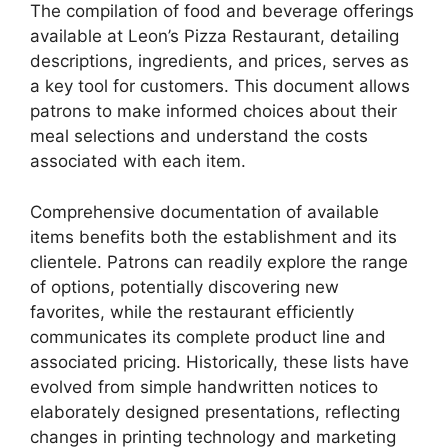
The compilation of food and beverage offerings
available at Leon’s Pizza Restaurant, detailing
descriptions, ingredients, and prices, serves as
a key tool for customers. This document allows
patrons to make informed choices about their
meal selections and understand the costs
associated with each item.
Comprehensive documentation of available
items benefits both the establishment and its
clientele. Patrons can readily explore the range
of options, potentially discovering new
favorites, while the restaurant efficiently
communicates its complete product line and
associated pricing. Historically, these lists have
evolved from simple handwritten notices to
elaborately designed presentations, reflecting
changes in printing technology and marketing