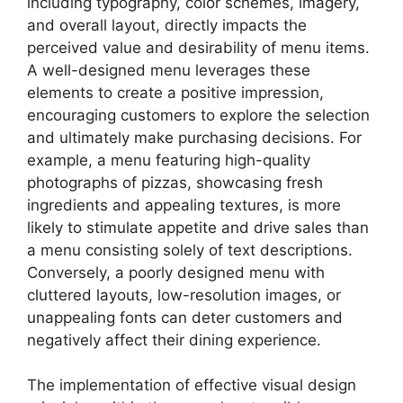
including typography, color schemes, imagery,
and overall layout, directly impacts the
perceived value and desirability of menu items.
A well-designed menu leverages these
elements to create a positive impression,
encouraging customers to explore the selection
and ultimately make purchasing decisions. For
example, a menu featuring high-quality
photographs of pizzas, showcasing fresh
ingredients and appealing textures, is more
likely to stimulate appetite and drive sales than
a menu consisting solely of text descriptions.
Conversely, a poorly designed menu with
cluttered layouts, low-resolution images, or
unappealing fonts can deter customers and
negatively affect their dining experience.
The implementation of effective visual design