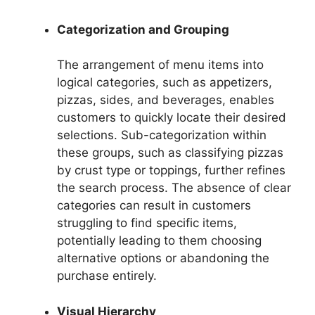
Categorization and Grouping
The arrangement of menu items into
logical categories, such as appetizers,
pizzas, sides, and beverages, enables
customers to quickly locate their desired
selections. Sub-categorization within
these groups, such as classifying pizzas
by crust type or toppings, further refines
the search process. The absence of clear
categories can result in customers
struggling to find specific items,
potentially leading to them choosing
alternative options or abandoning the
purchase entirely.
Visual Hierarchy