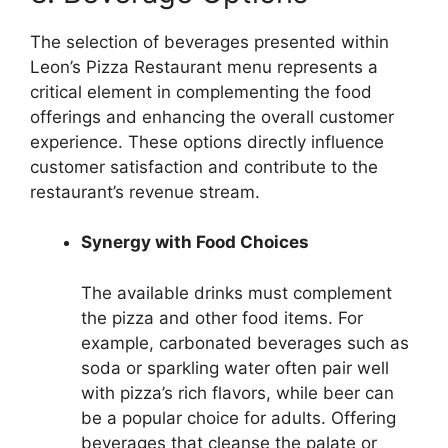
The selection of beverages presented within
Leon’s Pizza Restaurant menu represents a
critical element in complementing the food
offerings and enhancing the overall customer
experience. These options directly influence
customer satisfaction and contribute to the
restaurant’s revenue stream.
Synergy with Food Choices
The available drinks must complement
the pizza and other food items. For
example, carbonated beverages such as
soda or sparkling water often pair well
with pizza’s rich flavors, while beer can
be a popular choice for adults. Offering
beverages that cleanse the palate or