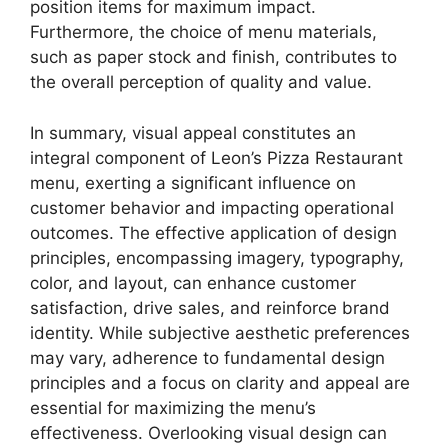
position items for maximum impact.
Furthermore, the choice of menu materials,
such as paper stock and finish, contributes to
the overall perception of quality and value.
In summary, visual appeal constitutes an
integral component of Leon’s Pizza Restaurant
menu, exerting a significant influence on
customer behavior and impacting operational
outcomes. The effective application of design
principles, encompassing imagery, typography,
color, and layout, can enhance customer
satisfaction, drive sales, and reinforce brand
identity. While subjective aesthetic preferences
may vary, adherence to fundamental design
principles and a focus on clarity and appeal are
essential for maximizing the menu’s
effectiveness. Overlooking visual design can