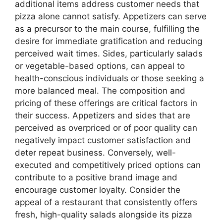
additional items address customer needs that
pizza alone cannot satisfy. Appetizers can serve
as a precursor to the main course, fulfilling the
desire for immediate gratification and reducing
perceived wait times. Sides, particularly salads
or vegetable-based options, can appeal to
health-conscious individuals or those seeking a
more balanced meal. The composition and
pricing of these offerings are critical factors in
their success. Appetizers and sides that are
perceived as overpriced or of poor quality can
negatively impact customer satisfaction and
deter repeat business. Conversely, well-
executed and competitively priced options can
contribute to a positive brand image and
encourage customer loyalty. Consider the
appeal of a restaurant that consistently offers
fresh, high-quality salads alongside its pizza