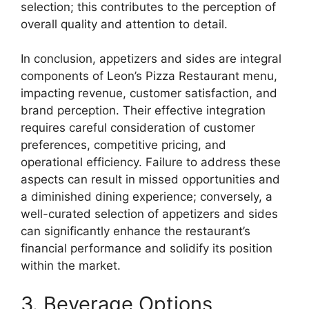
selection; this contributes to the perception of
overall quality and attention to detail.
In conclusion, appetizers and sides are integral
components of Leon’s Pizza Restaurant menu,
impacting revenue, customer satisfaction, and
brand perception. Their effective integration
requires careful consideration of customer
preferences, competitive pricing, and
operational efficiency. Failure to address these
aspects can result in missed opportunities and
a diminished dining experience; conversely, a
well-curated selection of appetizers and sides
can significantly enhance the restaurant’s
financial performance and solidify its position
within the market.
3. Beverage Options