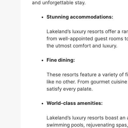
and unforgettable stay.
Stunning accommodations:
Lakeland’s luxury resorts offer a 
from well-appointed guest rooms to 
the utmost comfort and luxury.
Fine dining:
These resorts feature a variety of f
like no other. From gourmet cuisine 
satisfy every palate.
World-class amenities:
Lakeland’s luxury resorts boast an 
swimming pools, rejuvenating spas, 