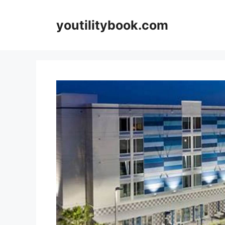
Skip
to
youtilitybook.com
content