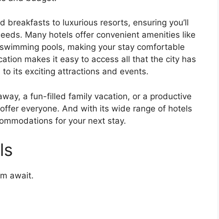
 breakfasts to luxurious resorts, ensuring you’ll
eds. Many hotels offer convenient amenities like
 swimming pools, making your stay comfortable
cation makes it easy to access all that the city has
 to its exciting attractions and events.
way, a fun-filled family vacation, or a productive
offer everyone. And with its wide range of hotels
ccommodations for your next stay.
ls
rm await.