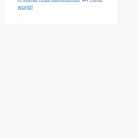
world!