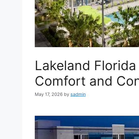
Lakeland Florida
Comfort and Co
May 17, 2026
by
sadmin