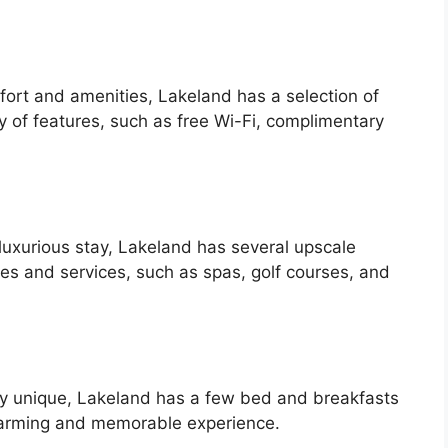
ort and amenities, Lakeland has a selection of
ty of features, such as free Wi-Fi, complimentary
luxurious stay, Lakeland has several upscale
ies and services, such as spas, golf courses, and
uly unique, Lakeland has a few bed and breakfasts
charming and memorable experience.