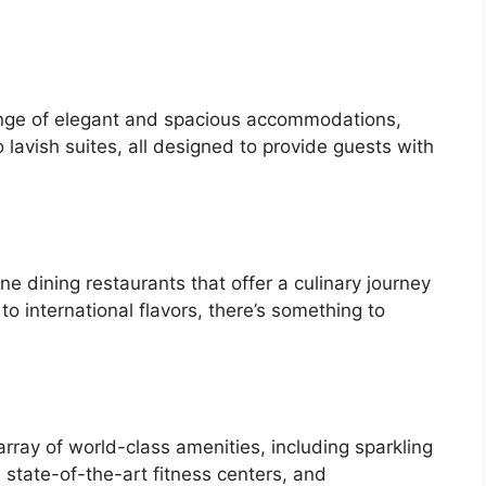
range of elegant and spacious accommodations,
lavish suites, all designed to provide guests with
ine dining restaurants that offer a culinary journey
to international flavors, there’s something to
array of world-class amenities, including sparkling
state-of-the-art fitness centers, and