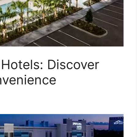
 Hotels: Discover
nvenience