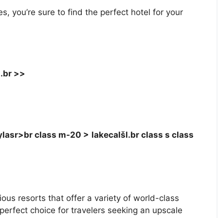
 you’re sure to find the perfect hotel for your
.br >>
lasr>br class m-20 >
lakecalšl.br class s class
ious resorts that offer a variety of world-class
erfect choice for travelers seeking an upscale