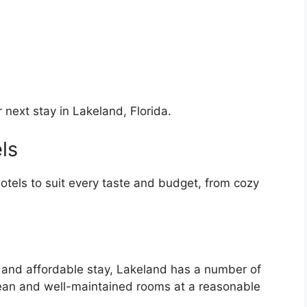
next stay in Lakeland, Florida.
ls
hotels to suit every taste and budget, from cozy
e and affordable stay, Lakeland has a number of
clean and well-maintained rooms at a reasonable