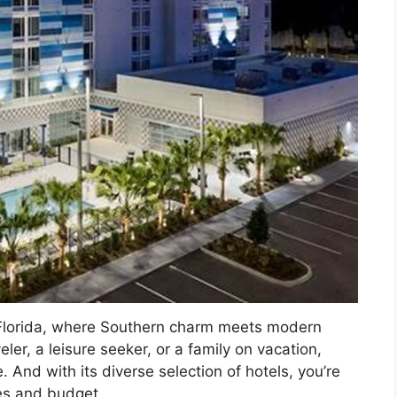
, Florida, where Southern charm meets modern
ler, a leisure seeker, or a family on vacation,
And with its diverse selection of hotels, you’re
ces and budget.