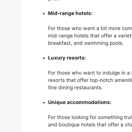
Mid-range hotels:
For those who want a bit more comf
mid-range hotels that offer a varie
breakfast, and swimming pools.
Luxury resorts:
For those who want to indulge in a 
resorts that offer top-notch amenit
fine dining restaurants.
Unique accommodations:
For those looking for something tr
and boutique hotels that offer a 