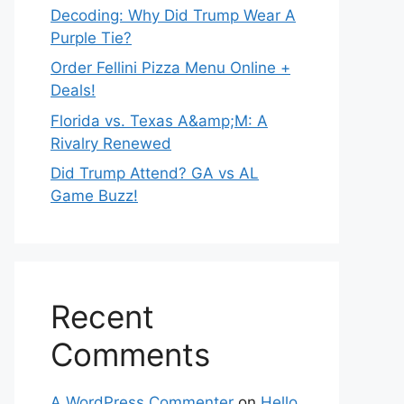
Decoding: Why Did Trump Wear A
Purple Tie?
Order Fellini Pizza Menu Online +
Deals!
Florida vs. Texas A&amp;M: A
Rivalry Renewed
Did Trump Attend? GA vs AL
Game Buzz!
Recent
Comments
A WordPress Commenter
on
Hello