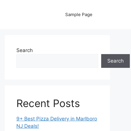
Sample Page
Search
Search
Recent Posts
9+ Best Pizza Delivery in Marlboro
NJ Deals!