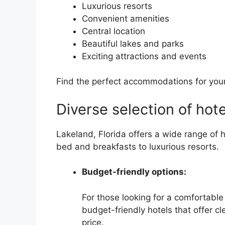
Luxurious resorts
Convenient amenities
Central location
Beautiful lakes and parks
Exciting attractions and events
Find the perfect accommodations for your 
Diverse selection of hote
Lakeland, Florida offers a wide range of 
bed and breakfasts to luxurious resorts.
Budget-friendly options:
For those looking for a comfortabl
budget-friendly hotels that offer 
price.