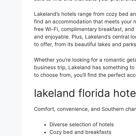
Lakeland’s hotels range from cozy bed and
find an accommodation that meets your ne
free Wi-Fi, complimentary breakfast, and
and enjoyable. Plus, Lakeland’s central lo
to offer, from its beautiful lakes and parks
Whether you’re looking for a romantic geta
business trip, Lakeland has something to 
to choose from, you’ll find the perfect a
lakeland florida hote
Comfort, convenience, and Southern cha
Diverse selection of hotels
Cozy bed and breakfasts