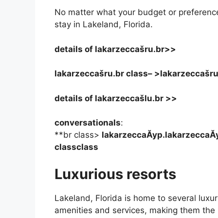
No matter what your budget or preferences,
stay in Lakeland, Florida.
details of
lakarzeccašru.br>>
lakarzeccašru.br class– >
lakarzeccašru
details of lakarzeccašlu.br >>
conversationals
:
**br class>
lakarzeccaĂyp.lakarzeccaĂy
classclass
Luxurious resorts
Lakeland, Florida is home to several luxur
amenities and services, making them the p