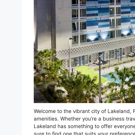
Welcome to the vibrant city of Lakeland
amenities. Whether you’re a business trave
Lakeland has something to offer everyone. 
sure to find one that suits your preferen