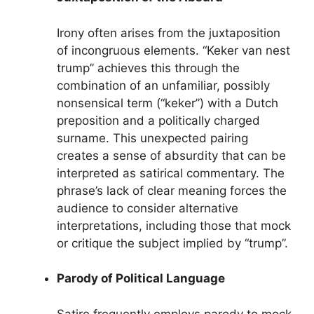
Irony often arises from the juxtaposition
of incongruous elements. “Keker van nest
trump” achieves this through the
combination of an unfamiliar, possibly
nonsensical term (“keker”) with a Dutch
preposition and a politically charged
surname. This unexpected pairing
creates a sense of absurdity that can be
interpreted as satirical commentary. The
phrase’s lack of clear meaning forces the
audience to consider alternative
interpretations, including those that mock
or critique the subject implied by “trump”.
Parody of Political Language
Satire frequently employs parody to mock