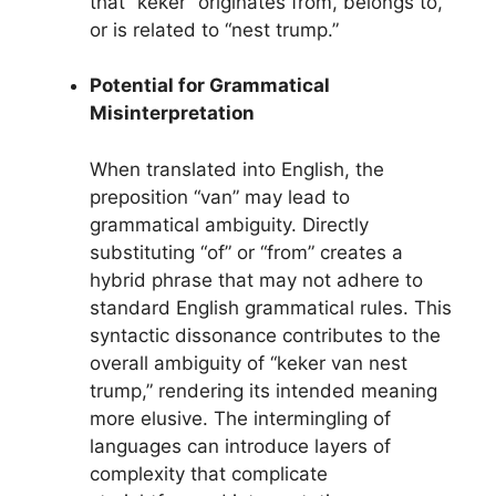
that “keker” originates from, belongs to,
or is related to “nest trump.”
Potential for Grammatical
Misinterpretation
When translated into English, the
preposition “van” may lead to
grammatical ambiguity. Directly
substituting “of” or “from” creates a
hybrid phrase that may not adhere to
standard English grammatical rules. This
syntactic dissonance contributes to the
overall ambiguity of “keker van nest
trump,” rendering its intended meaning
more elusive. The intermingling of
languages can introduce layers of
complexity that complicate