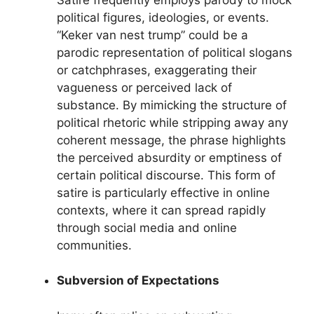
political figures, ideologies, or events.
“Keker van nest trump” could be a
parodic representation of political slogans
or catchphrases, exaggerating their
vagueness or perceived lack of
substance. By mimicking the structure of
political rhetoric while stripping away any
coherent message, the phrase highlights
the perceived absurdity or emptiness of
certain political discourse. This form of
satire is particularly effective in online
contexts, where it can spread rapidly
through social media and online
communities.
Subversion of Expectations