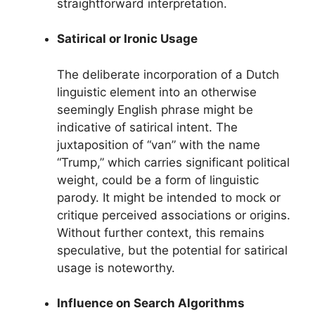
straightforward interpretation.
Satirical or Ironic Usage
The deliberate incorporation of a Dutch
linguistic element into an otherwise
seemingly English phrase might be
indicative of satirical intent. The
juxtaposition of “van” with the name
“Trump,” which carries significant political
weight, could be a form of linguistic
parody. It might be intended to mock or
critique perceived associations or origins.
Without further context, this remains
speculative, but the potential for satirical
usage is noteworthy.
Influence on Search Algorithms