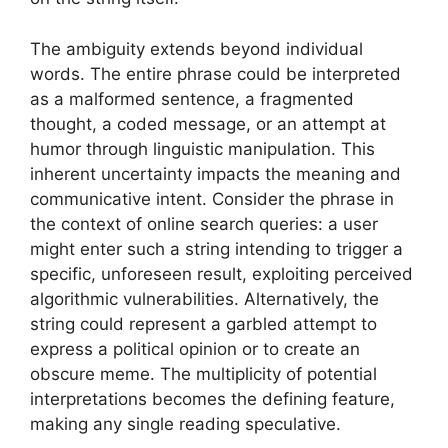
The ambiguity extends beyond individual
words. The entire phrase could be interpreted
as a malformed sentence, a fragmented
thought, a coded message, or an attempt at
humor through linguistic manipulation. This
inherent uncertainty impacts the meaning and
communicative intent. Consider the phrase in
the context of online search queries: a user
might enter such a string intending to trigger a
specific, unforeseen result, exploiting perceived
algorithmic vulnerabilities. Alternatively, the
string could represent a garbled attempt to
express a political opinion or to create an
obscure meme. The multiplicity of potential
interpretations becomes the defining feature,
making any single reading speculative.