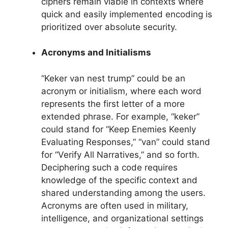
ciphers remain viable in contexts where
quick and easily implemented encoding is
prioritized over absolute security.
Acronyms and Initialisms
“Keker van nest trump” could be an
acronym or initialism, where each word
represents the first letter of a more
extended phrase. For example, “keker”
could stand for “Keep Enemies Keenly
Evaluating Responses,” “van” could stand
for “Verify All Narratives,” and so forth.
Deciphering such a code requires
knowledge of the specific context and
shared understanding among the users.
Acronyms are often used in military,
intelligence, and organizational settings