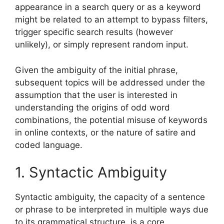
appearance in a search query or as a keyword
might be related to an attempt to bypass filters,
trigger specific search results (however
unlikely), or simply represent random input.
Given the ambiguity of the initial phrase,
subsequent topics will be addressed under the
assumption that the user is interested in
understanding the origins of odd word
combinations, the potential misuse of keywords
in online contexts, or the nature of satire and
coded language.
1. Syntactic Ambiguity
Syntactic ambiguity, the capacity of a sentence
or phrase to be interpreted in multiple ways due
to its grammatical structure, is a core