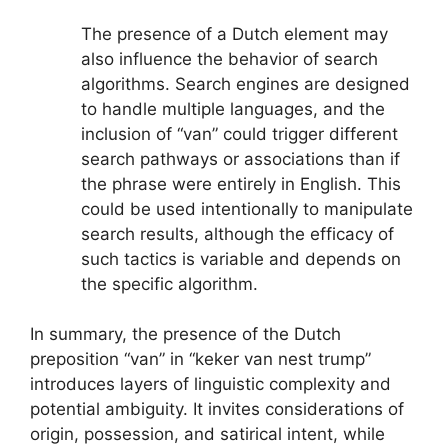
The presence of a Dutch element may
also influence the behavior of search
algorithms. Search engines are designed
to handle multiple languages, and the
inclusion of “van” could trigger different
search pathways or associations than if
the phrase were entirely in English. This
could be used intentionally to manipulate
search results, although the efficacy of
such tactics is variable and depends on
the specific algorithm.
In summary, the presence of the Dutch
preposition “van” in “keker van nest trump”
introduces layers of linguistic complexity and
potential ambiguity. It invites considerations of
origin, possession, and satirical intent, while