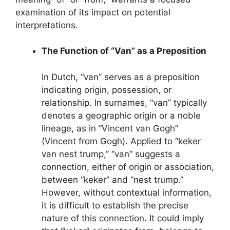
examination of its impact on potential
interpretations.
The Function of “Van” as a Preposition
In Dutch, “van” serves as a preposition
indicating origin, possession, or
relationship. In surnames, “van” typically
denotes a geographic origin or a noble
lineage, as in “Vincent van Gogh”
(Vincent from Gogh). Applied to “keker
van nest trump,” “van” suggests a
connection, either of origin or association,
between “keker” and “nest trump.”
However, without contextual information,
it is difficult to establish the precise
nature of this connection. It could imply