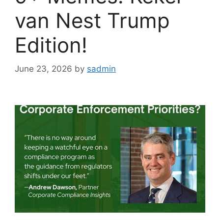
van Nest Trump
Edition!
June 23, 2026
by
sadmin