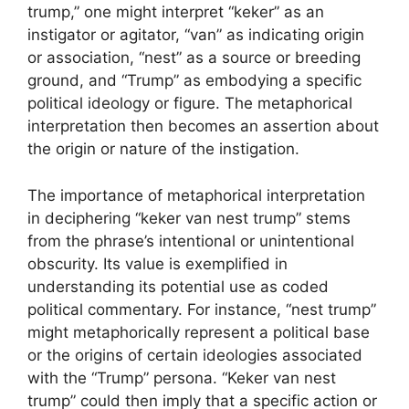
trump,” one might interpret “keker” as an
instigator or agitator, “van” as indicating origin
or association, “nest” as a source or breeding
ground, and “Trump” as embodying a specific
political ideology or figure. The metaphorical
interpretation then becomes an assertion about
the origin or nature of the instigation.
The importance of metaphorical interpretation
in deciphering “keker van nest trump” stems
from the phrase’s intentional or unintentional
obscurity. Its value is exemplified in
understanding its potential use as coded
political commentary. For instance, “nest trump”
might metaphorically represent a political base
or the origins of certain ideologies associated
with the “Trump” persona. “Keker van nest
trump” could then imply that a specific action or