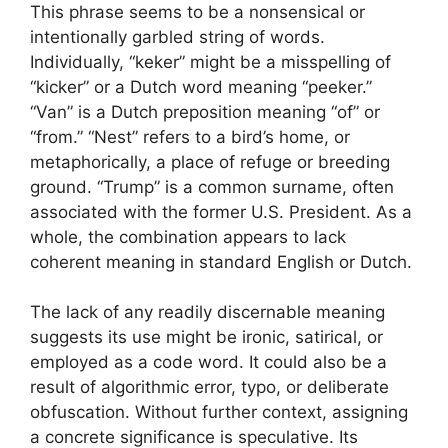
This phrase seems to be a nonsensical or
intentionally garbled string of words.
Individually, “keker” might be a misspelling of
“kicker” or a Dutch word meaning “peeker.”
“Van” is a Dutch preposition meaning “of” or
“from.” “Nest” refers to a bird’s home, or
metaphorically, a place of refuge or breeding
ground. “Trump” is a common surname, often
associated with the former U.S. President. As a
whole, the combination appears to lack
coherent meaning in standard English or Dutch.
The lack of any readily discernable meaning
suggests its use might be ironic, satirical, or
employed as a code word. It could also be a
result of algorithmic error, typo, or deliberate
obfuscation. Without further context, assigning
a concrete significance is speculative. Its