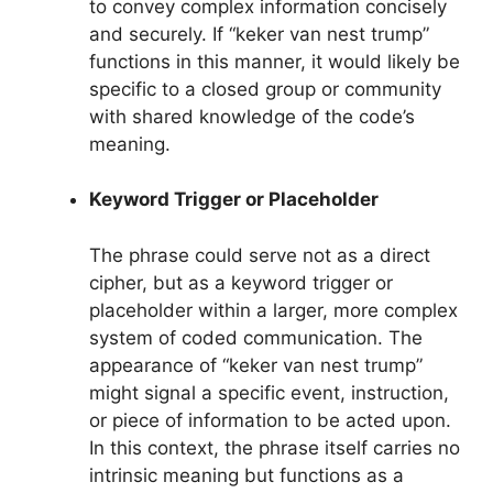
to convey complex information concisely
and securely. If “keker van nest trump”
functions in this manner, it would likely be
specific to a closed group or community
with shared knowledge of the code’s
meaning.
Keyword Trigger or Placeholder
The phrase could serve not as a direct
cipher, but as a keyword trigger or
placeholder within a larger, more complex
system of coded communication. The
appearance of “keker van nest trump”
might signal a specific event, instruction,
or piece of information to be acted upon.
In this context, the phrase itself carries no
intrinsic meaning but functions as a