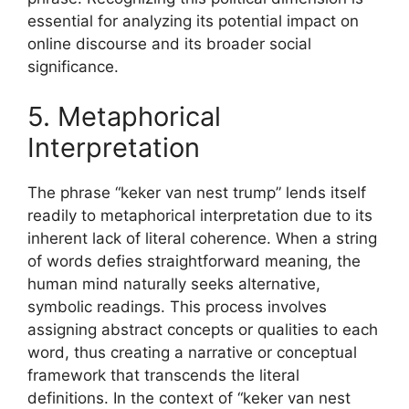
essential for analyzing its potential impact on
online discourse and its broader social
significance.
5. Metaphorical
Interpretation
The phrase “keker van nest trump” lends itself
readily to metaphorical interpretation due to its
inherent lack of literal coherence. When a string
of words defies straightforward meaning, the
human mind naturally seeks alternative,
symbolic readings. This process involves
assigning abstract concepts or qualities to each
word, thus creating a narrative or conceptual
framework that transcends the literal
definitions. In the context of “keker van nest