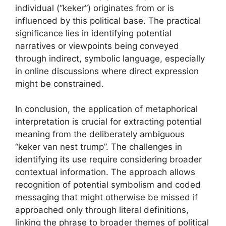
individual (“keker”) originates from or is
influenced by this political base. The practical
significance lies in identifying potential
narratives or viewpoints being conveyed
through indirect, symbolic language, especially
in online discussions where direct expression
might be constrained.
In conclusion, the application of metaphorical
interpretation is crucial for extracting potential
meaning from the deliberately ambiguous
“keker van nest trump”. The challenges in
identifying its use require considering broader
contextual information. The approach allows
recognition of potential symbolism and coded
messaging that might otherwise be missed if
approached only through literal definitions,
linking the phrase to broader themes of political