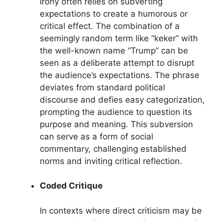
Irony often relies on subverting
expectations to create a humorous or
critical effect. The combination of a
seemingly random term like “keker” with
the well-known name “Trump” can be
seen as a deliberate attempt to disrupt
the audience’s expectations. The phrase
deviates from standard political
discourse and defies easy categorization,
prompting the audience to question its
purpose and meaning. This subversion
can serve as a form of social
commentary, challenging established
norms and inviting critical reflection.
Coded Critique
In contexts where direct criticism may be