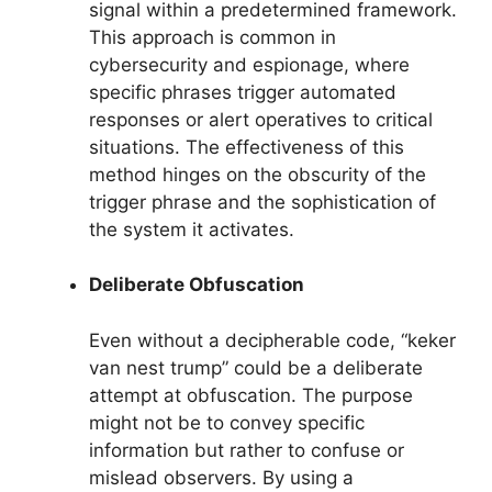
signal within a predetermined framework.
This approach is common in
cybersecurity and espionage, where
specific phrases trigger automated
responses or alert operatives to critical
situations. The effectiveness of this
method hinges on the obscurity of the
trigger phrase and the sophistication of
the system it activates.
Deliberate Obfuscation
Even without a decipherable code, “keker
van nest trump” could be a deliberate
attempt at obfuscation. The purpose
might not be to convey specific
information but rather to confuse or
mislead observers. By using a