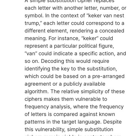
A simple substitution cipher replaces
each letter with another letter, number, or
symbol. In the context of “keker van nest
trump,” each letter could correspond to a
different element, rendering a concealed
meaning. For instance, “keker” could
represent a particular political figure,
“van” could indicate a specific action, and
so on. Decoding this would require
identifying the key to the substitution,
which could be based on a pre-arranged
agreement or a publicly available
algorithm. The relative simplicity of these
ciphers makes them vulnerable to
frequency analysis, where the frequency
of letters is compared against known
patterns in the target language. Despite
this vulnerability, simple substitution