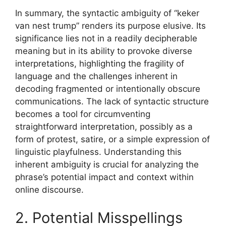
In summary, the syntactic ambiguity of “keker
van nest trump” renders its purpose elusive. Its
significance lies not in a readily decipherable
meaning but in its ability to provoke diverse
interpretations, highlighting the fragility of
language and the challenges inherent in
decoding fragmented or intentionally obscure
communications. The lack of syntactic structure
becomes a tool for circumventing
straightforward interpretation, possibly as a
form of protest, satire, or a simple expression of
linguistic playfulness. Understanding this
inherent ambiguity is crucial for analyzing the
phrase’s potential impact and context within
online discourse.
2. Potential Misspellings