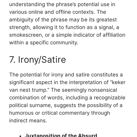
understanding the phrase’s potential use in
various online and offline contexts. The
ambiguity of the phrase may be its greatest
strength, allowing it to function as a signal, a
smokescreen, or a simple indicator of affiliation
within a specific community.
7. Irony/Satire
The potential for irony and satire constitutes a
significant aspect in the interpretation of “keker
van nest trump.” The seemingly nonsensical
combination of words, including a recognizable
political surname, suggests the possibility of a
humorous or critical commentary through
indirect means.
Juxtaposition of the Absurd