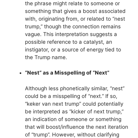
the phrase might relate to someone or
something that gives a boost associated
with, originating from, or related to “nest
trump,” though the connection remains
vague. This interpretation suggests a
possible reference to a catalyst, an
instigator, or a source of energy tied to
the Trump name.
“Nest” as a Misspelling of “Next”
Although less phonetically similar, “nest”
could be a misspelling of “next.” If so,
“keker van next trump” could potentially
be interpreted as “kicker of next trump,”
an indication of someone or something
that will boost/influence the next iteration
of “trump”. However, without clarifying