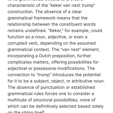
characteristic of the “keker van nest trump”
construction. The absence of a clear
grammatical framework means that the
relationship between the constituent words
remains undefined. “Keker,” for example, could
function as a noun, adjective, or even a
corrupted verb, depending on the assumed
grammatical context. The “van nest” element,
incorporating a Dutch preposition, further
complicates matters, offering possibilities for
adjectival or possessive modifications. The
connection to “trump” introduces the potential
for it to be a subject, object, or attributive noun.
The absence of punctuation or established
grammatical rules forces one to consider a
multitude of structural possibilities, none of
which can be definitively selected based solely
on the string itself.