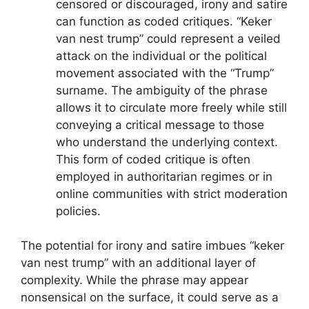
censored or discouraged, irony and satire
can function as coded critiques. “Keker
van nest trump” could represent a veiled
attack on the individual or the political
movement associated with the “Trump”
surname. The ambiguity of the phrase
allows it to circulate more freely while still
conveying a critical message to those
who understand the underlying context.
This form of coded critique is often
employed in authoritarian regimes or in
online communities with strict moderation
policies.
The potential for irony and satire imbues “keker
van nest trump” with an additional layer of
complexity. While the phrase may appear
nonsensical on the surface, it could serve as a