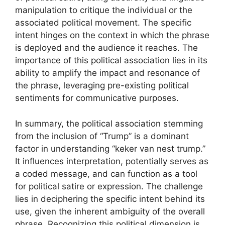
manipulation to critique the individual or the
associated political movement. The specific
intent hinges on the context in which the phrase
is deployed and the audience it reaches. The
importance of this political association lies in its
ability to amplify the impact and resonance of
the phrase, leveraging pre-existing political
sentiments for communicative purposes.
In summary, the political association stemming
from the inclusion of “Trump” is a dominant
factor in understanding “keker van nest trump.”
It influences interpretation, potentially serves as
a coded message, and can function as a tool
for political satire or expression. The challenge
lies in deciphering the specific intent behind its
use, given the inherent ambiguity of the overall
phrase. Recognizing this political dimension is