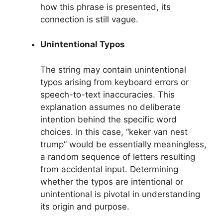
how this phrase is presented, its
connection is still vague.
Unintentional Typos
The string may contain unintentional
typos arising from keyboard errors or
speech-to-text inaccuracies. This
explanation assumes no deliberate
intention behind the specific word
choices. In this case, “keker van nest
trump” would be essentially meaningless,
a random sequence of letters resulting
from accidental input. Determining
whether the typos are intentional or
unintentional is pivotal in understanding
its origin and purpose.