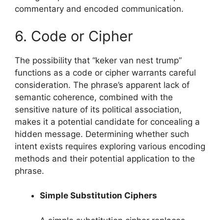
commentary and encoded communication.
6. Code or Cipher
The possibility that “keker van nest trump”
functions as a code or cipher warrants careful
consideration. The phrase’s apparent lack of
semantic coherence, combined with the
sensitive nature of its political association,
makes it a potential candidate for concealing a
hidden message. Determining whether such
intent exists requires exploring various encoding
methods and their potential application to the
phrase.
Simple Substitution Ciphers