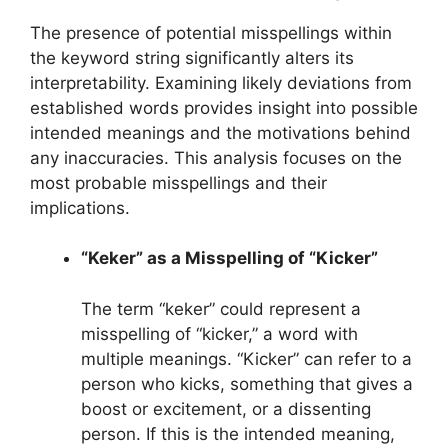
The presence of potential misspellings within
the keyword string significantly alters its
interpretability. Examining likely deviations from
established words provides insight into possible
intended meanings and the motivations behind
any inaccuracies. This analysis focuses on the
most probable misspellings and their
implications.
“Keker” as a Misspelling of “Kicker”
The term “keker” could represent a
misspelling of “kicker,” a word with
multiple meanings. “Kicker” can refer to a
person who kicks, something that gives a
boost or excitement, or a dissenting
person. If this is the intended meaning,