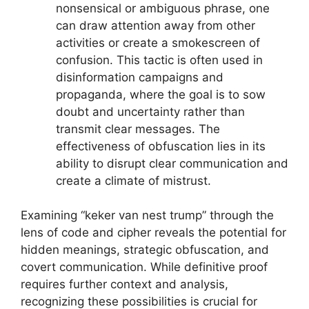
nonsensical or ambiguous phrase, one
can draw attention away from other
activities or create a smokescreen of
confusion. This tactic is often used in
disinformation campaigns and
propaganda, where the goal is to sow
doubt and uncertainty rather than
transmit clear messages. The
effectiveness of obfuscation lies in its
ability to disrupt clear communication and
create a climate of mistrust.
Examining “keker van nest trump” through the
lens of code and cipher reveals the potential for
hidden meanings, strategic obfuscation, and
covert communication. While definitive proof
requires further context and analysis,
recognizing these possibilities is crucial for