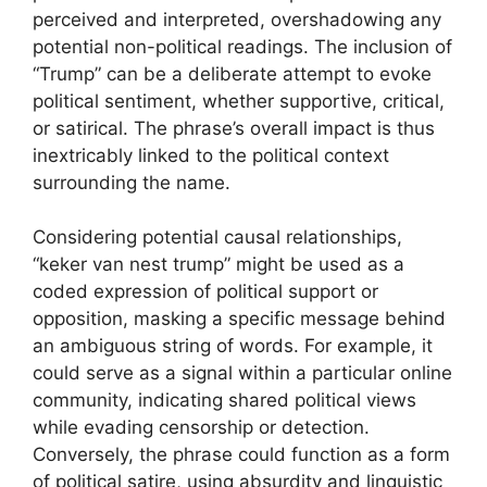
perceived and interpreted, overshadowing any
potential non-political readings. The inclusion of
“Trump” can be a deliberate attempt to evoke
political sentiment, whether supportive, critical,
or satirical. The phrase’s overall impact is thus
inextricably linked to the political context
surrounding the name.
Considering potential causal relationships,
“keker van nest trump” might be used as a
coded expression of political support or
opposition, masking a specific message behind
an ambiguous string of words. For example, it
could serve as a signal within a particular online
community, indicating shared political views
while evading censorship or detection.
Conversely, the phrase could function as a form
of political satire, using absurdity and linguistic