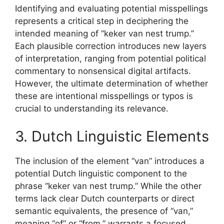
Identifying and evaluating potential misspellings
represents a critical step in deciphering the
intended meaning of “keker van nest trump.”
Each plausible correction introduces new layers
of interpretation, ranging from potential political
commentary to nonsensical digital artifacts.
However, the ultimate determination of whether
these are intentional misspellings or typos is
crucial to understanding its relevance.
3. Dutch Linguistic Elements
The inclusion of the element “van” introduces a
potential Dutch linguistic component to the
phrase “keker van nest trump.” While the other
terms lack clear Dutch counterparts or direct
semantic equivalents, the presence of “van,”
meaning “of” or “from,” warrants a focused