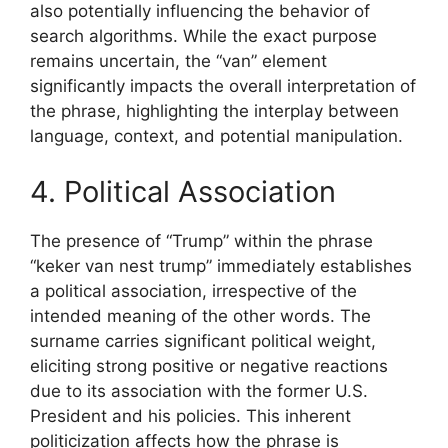
also potentially influencing the behavior of
search algorithms. While the exact purpose
remains uncertain, the “van” element
significantly impacts the overall interpretation of
the phrase, highlighting the interplay between
language, context, and potential manipulation.
4. Political Association
The presence of “Trump” within the phrase
“keker van nest trump” immediately establishes
a political association, irrespective of the
intended meaning of the other words. The
surname carries significant political weight,
eliciting strong positive or negative reactions
due to its association with the former U.S.
President and his policies. This inherent
politicization affects how the phrase is