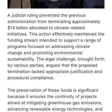
A judicial ruling prevented the previous
administration from terminating approximately
$14 billion allocated to climate-related
initiatives. This action effectively maintained the
funding stream intended to support a range of
programs focused on addressing climate
change and promoting environmental
sustainability. The legal challenge, brought forth
by various parties, argued that the proposed
termination lacked appropriate justification and
procedural compliance.
The preservation of these funds is significant
because it ensures the continuity of projects
aimed at mitigating greenhouse gas emissions,
advancing renewable energy technologies, and