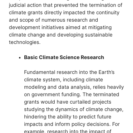
judicial action that prevented the termination of
climate grants directly impacted the continuity
and scope of numerous research and
development initiatives aimed at mitigating
climate change and developing sustainable
technologies.
Basic Climate Science Research
Fundamental research into the Earth’s
climate system, including climate
modeling and data analysis, relies heavily
on government funding. The terminated
grants would have curtailed projects
studying the dynamics of climate change,
hindering the ability to predict future
impacts and inform policy decisions. For
example, research into the impact of