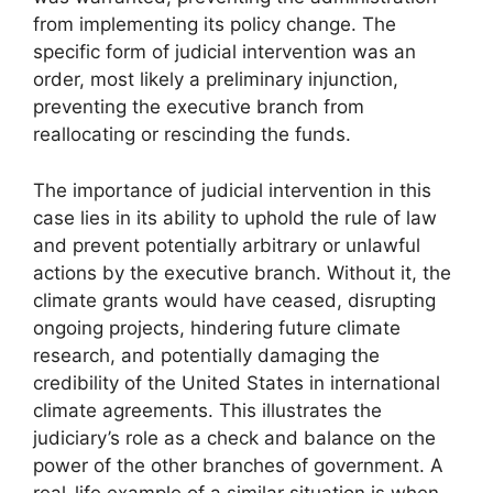
from implementing its policy change. The
specific form of judicial intervention was an
order, most likely a preliminary injunction,
preventing the executive branch from
reallocating or rescinding the funds.
The importance of judicial intervention in this
case lies in its ability to uphold the rule of law
and prevent potentially arbitrary or unlawful
actions by the executive branch. Without it, the
climate grants would have ceased, disrupting
ongoing projects, hindering future climate
research, and potentially damaging the
credibility of the United States in international
climate agreements. This illustrates the
judiciary’s role as a check and balance on the
power of the other branches of government. A
real-life example of a similar situation is when