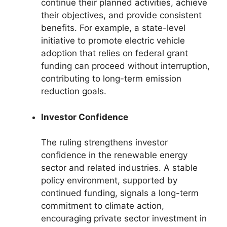
continue their planned activities, achieve
their objectives, and provide consistent
benefits. For example, a state-level
initiative to promote electric vehicle
adoption that relies on federal grant
funding can proceed without interruption,
contributing to long-term emission
reduction goals.
Investor Confidence
The ruling strengthens investor
confidence in the renewable energy
sector and related industries. A stable
policy environment, supported by
continued funding, signals a long-term
commitment to climate action,
encouraging private sector investment in