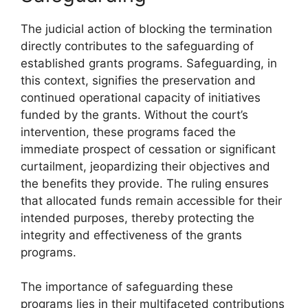
The judicial action of blocking the termination
directly contributes to the safeguarding of
established grants programs. Safeguarding, in
this context, signifies the preservation and
continued operational capacity of initiatives
funded by the grants. Without the court’s
intervention, these programs faced the
immediate prospect of cessation or significant
curtailment, jeopardizing their objectives and
the benefits they provide. The ruling ensures
that allocated funds remain accessible for their
intended purposes, thereby protecting the
integrity and effectiveness of the grants
programs.
The importance of safeguarding these
programs lies in their multifaceted contributions