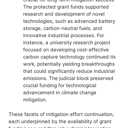
The protected grant funds supported
research and development of novel
technologies, such as advanced battery
storage, carbon-neutral fuels, and
innovative industrial processes. For
instance, a university research project
focused on developing cost-effective
carbon capture technology continued its
work, potentially yielding breakthroughs
that could significantly reduce industrial
emissions. The judicial block preserved
crucial funding for technological
advancement in climate change
mitigation.
These facets of mitigation effort continuation,
each underpinned by the availability of grant