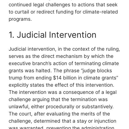
continued legal challenges to actions that seek
to curtail or redirect funding for climate-related
programs.
1. Judicial Intervention
Judicial intervention, in the context of the ruling,
serves as the direct mechanism by which the
executive branch’s action of terminating climate
grants was halted. The phrase “judge blocks
trump from ending $14 billion in climate grants”
explicitly states the effect of this intervention.
The intervention was a consequence of a legal
challenge arguing that the termination was
unlawful, either procedurally or substantively.
The court, after evaluating the merits of the
challenge, determined that a stay or injunction
was warranted, preventing the administration