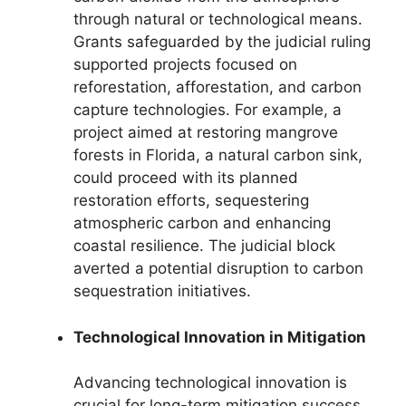
through natural or technological means.
Grants safeguarded by the judicial ruling
supported projects focused on
reforestation, afforestation, and carbon
capture technologies. For example, a
project aimed at restoring mangrove
forests in Florida, a natural carbon sink,
could proceed with its planned
restoration efforts, sequestering
atmospheric carbon and enhancing
coastal resilience. The judicial block
averted a potential disruption to carbon
sequestration initiatives.
Technological Innovation in Mitigation
Advancing technological innovation is
crucial for long-term mitigation success.