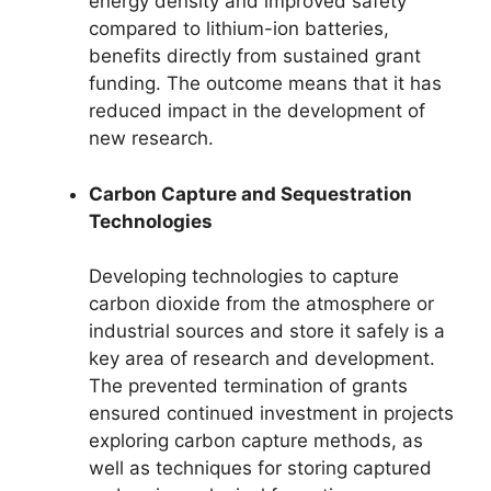
energy density and improved safety
compared to lithium-ion batteries,
benefits directly from sustained grant
funding. The outcome means that it has
reduced impact in the development of
new research.
Carbon Capture and Sequestration
Technologies
Developing technologies to capture
carbon dioxide from the atmosphere or
industrial sources and store it safely is a
key area of research and development.
The prevented termination of grants
ensured continued investment in projects
exploring carbon capture methods, as
well as techniques for storing captured