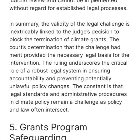
judicial review and cannot be implemented
without regard for established legal processes.
In summary, the validity of the legal challenge is
inextricably linked to the judge’s decision to
block the termination of climate grants. The
court’s determination that the challenge had
merit provided the necessary legal basis for the
intervention. The ruling underscores the critical
role of a robust legal system in ensuring
accountability and preventing potentially
unlawful policy changes. The constant is that
legal standards and administrative procedures
in climate policy remain a challenge as policy
and law often intersect.
5. Grants Program
Safeguarding