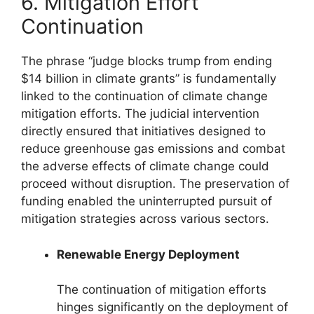
6. Mitigation Effort
Continuation
The phrase “judge blocks trump from ending
$14 billion in climate grants” is fundamentally
linked to the continuation of climate change
mitigation efforts. The judicial intervention
directly ensured that initiatives designed to
reduce greenhouse gas emissions and combat
the adverse effects of climate change could
proceed without disruption. The preservation of
funding enabled the uninterrupted pursuit of
mitigation strategies across various sectors.
Renewable Energy Deployment
The continuation of mitigation efforts
hinges significantly on the deployment of