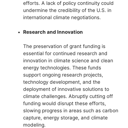
efforts. A lack of policy continuity could
undermine the credibility of the U.S. in
international climate negotiations.
Research and Innovation
The preservation of grant funding is
essential for continued research and
innovation in climate science and clean
energy technologies. These funds
support ongoing research projects,
technology development, and the
deployment of innovative solutions to
climate challenges. Abruptly cutting off
funding would disrupt these efforts,
slowing progress in areas such as carbon
capture, energy storage, and climate
modeling.