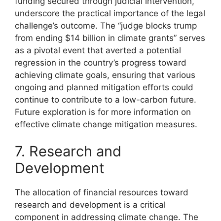
funding secured through judicial intervention,
underscore the practical importance of the legal
challenge’s outcome. The “judge blocks trump
from ending $14 billion in climate grants” serves
as a pivotal event that averted a potential
regression in the country’s progress toward
achieving climate goals, ensuring that various
ongoing and planned mitigation efforts could
continue to contribute to a low-carbon future.
Future exploration is for more information on
effective climate change mitigation measures.
7. Research and
Development
The allocation of financial resources toward
research and development is a critical
component in addressing climate change. The