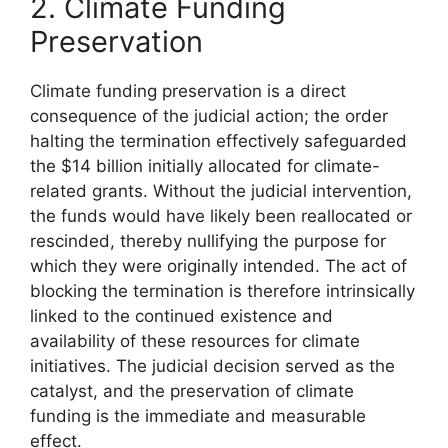
2. Climate Funding
Preservation
Climate funding preservation is a direct
consequence of the judicial action; the order
halting the termination effectively safeguarded
the $14 billion initially allocated for climate-
related grants. Without the judicial intervention,
the funds would have likely been reallocated or
rescinded, thereby nullifying the purpose for
which they were originally intended. The act of
blocking the termination is therefore intrinsically
linked to the continued existence and
availability of these resources for climate
initiatives. The judicial decision served as the
catalyst, and the preservation of climate
funding is the immediate and measurable
effect.