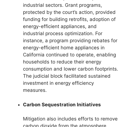
industrial sectors. Grant programs,
protected by the court’s action, provided
funding for building retrofits, adoption of
energy-efficient appliances, and
industrial process optimization. For
instance, a program providing rebates for
energy-efficient home appliances in
California continued to operate, enabling
households to reduce their energy
consumption and lower carbon footprints.
The judicial block facilitated sustained
investment in energy efficiency
measures.
Carbon Sequestration Initiatives
Mitigation also includes efforts to remove
carbon dioxide from the atmosphere