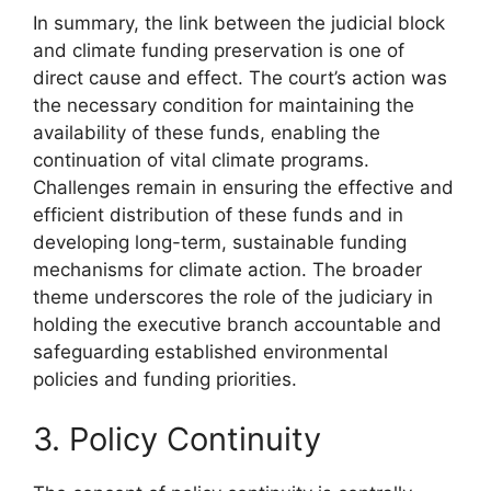
In summary, the link between the judicial block
and climate funding preservation is one of
direct cause and effect. The court’s action was
the necessary condition for maintaining the
availability of these funds, enabling the
continuation of vital climate programs.
Challenges remain in ensuring the effective and
efficient distribution of these funds and in
developing long-term, sustainable funding
mechanisms for climate action. The broader
theme underscores the role of the judiciary in
holding the executive branch accountable and
safeguarding established environmental
policies and funding priorities.
3. Policy Continuity