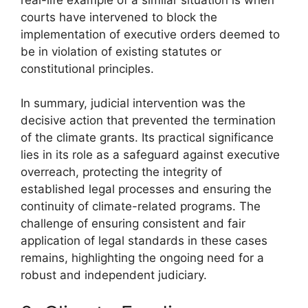
courts have intervened to block the
implementation of executive orders deemed to
be in violation of existing statutes or
constitutional principles.
In summary, judicial intervention was the
decisive action that prevented the termination
of the climate grants. Its practical significance
lies in its role as a safeguard against executive
overreach, protecting the integrity of
established legal processes and ensuring the
continuity of climate-related programs. The
challenge of ensuring consistent and fair
application of legal standards in these cases
remains, highlighting the ongoing need for a
robust and independent judiciary.