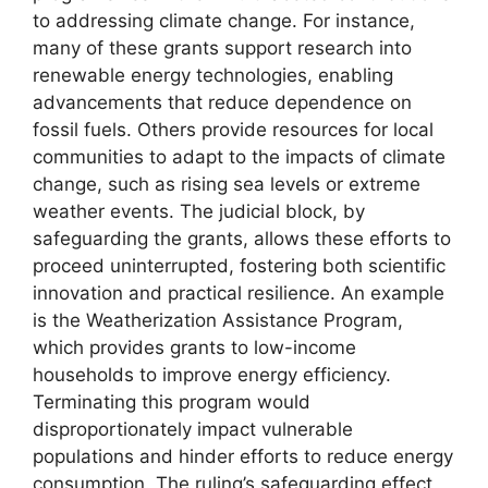
to addressing climate change. For instance,
many of these grants support research into
renewable energy technologies, enabling
advancements that reduce dependence on
fossil fuels. Others provide resources for local
communities to adapt to the impacts of climate
change, such as rising sea levels or extreme
weather events. The judicial block, by
safeguarding the grants, allows these efforts to
proceed uninterrupted, fostering both scientific
innovation and practical resilience. An example
is the Weatherization Assistance Program,
which provides grants to low-income
households to improve energy efficiency.
Terminating this program would
disproportionately impact vulnerable
populations and hinder efforts to reduce energy
consumption. The ruling’s safeguarding effect