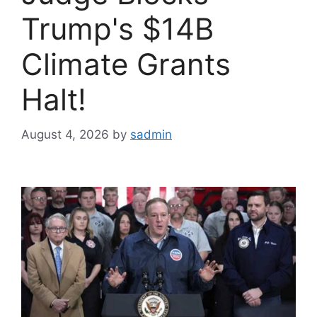
Trump's $14B
Climate Grants
Halt!
August 4, 2026
by
sadmin