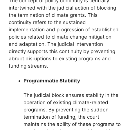
The concept of policy continuity is centrally
intertwined with the judicial action of blocking
the termination of climate grants. This
continuity refers to the sustained
implementation and progression of established
policies related to climate change mitigation
and adaptation. The judicial intervention
directly supports this continuity by preventing
abrupt disruptions to existing programs and
funding streams.
Programmatic Stability
The judicial block ensures stability in the
operation of existing climate-related
programs. By preventing the sudden
termination of funding, the court
maintains the ability of these programs to