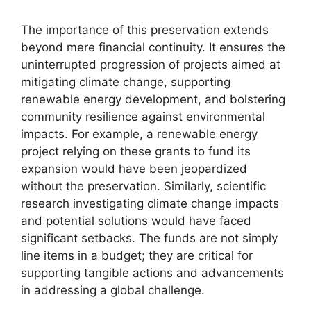
The importance of this preservation extends
beyond mere financial continuity. It ensures the
uninterrupted progression of projects aimed at
mitigating climate change, supporting
renewable energy development, and bolstering
community resilience against environmental
impacts. For example, a renewable energy
project relying on these grants to fund its
expansion would have been jeopardized
without the preservation. Similarly, scientific
research investigating climate change impacts
and potential solutions would have faced
significant setbacks. The funds are not simply
line items in a budget; they are critical for
supporting tangible actions and advancements
in addressing a global challenge.