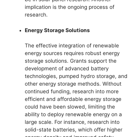
implication is the ongoing process of
research.
Energy Storage Solutions
The effective integration of renewable
energy sources requires robust energy
storage solutions. Grants support the
development of advanced battery
technologies, pumped hydro storage, and
other energy storage methods. Without
continued funding, research into more
efficient and affordable energy storage
could have been slowed, limiting the
ability to deploy renewable energy on a
large scale. For instance, research into
solid-state batteries, which offer higher