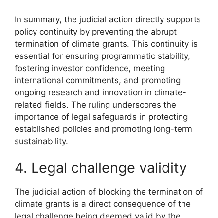
In summary, the judicial action directly supports
policy continuity by preventing the abrupt
termination of climate grants. This continuity is
essential for ensuring programmatic stability,
fostering investor confidence, meeting
international commitments, and promoting
ongoing research and innovation in climate-
related fields. The ruling underscores the
importance of legal safeguards in protecting
established policies and promoting long-term
sustainability.
4. Legal challenge validity
The judicial action of blocking the termination of
climate grants is a direct consequence of the
legal challenge being deemed valid by the