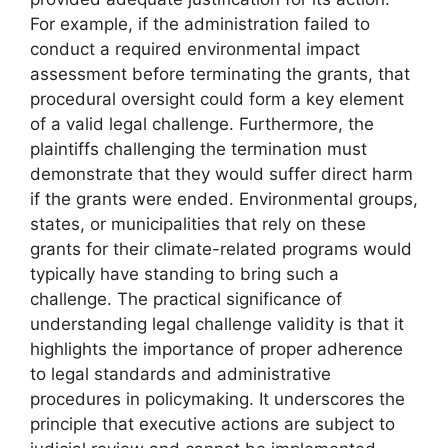
For example, if the administration failed to
conduct a required environmental impact
assessment before terminating the grants, that
procedural oversight could form a key element
of a valid legal challenge. Furthermore, the
plaintiffs challenging the termination must
demonstrate that they would suffer direct harm
if the grants were ended. Environmental groups,
states, or municipalities that rely on these
grants for their climate-related programs would
typically have standing to bring such a
challenge. The practical significance of
understanding legal challenge validity is that it
highlights the importance of proper adherence
to legal standards and administrative
procedures in policymaking. It underscores the
principle that executive actions are subject to