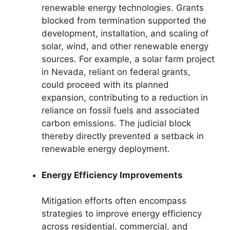
renewable energy technologies. Grants
blocked from termination supported the
development, installation, and scaling of
solar, wind, and other renewable energy
sources. For example, a solar farm project
in Nevada, reliant on federal grants,
could proceed with its planned
expansion, contributing to a reduction in
reliance on fossil fuels and associated
carbon emissions. The judicial block
thereby directly prevented a setback in
renewable energy deployment.
Energy Efficiency Improvements
Mitigation efforts often encompass
strategies to improve energy efficiency
across residential, commercial, and