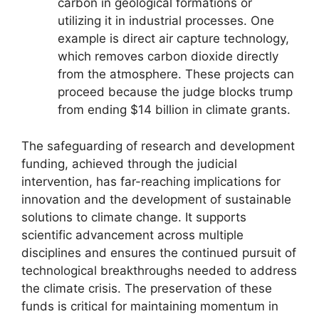
carbon in geological formations or
utilizing it in industrial processes. One
example is direct air capture technology,
which removes carbon dioxide directly
from the atmosphere. These projects can
proceed because the judge blocks trump
from ending $14 billion in climate grants.
The safeguarding of research and development
funding, achieved through the judicial
intervention, has far-reaching implications for
innovation and the development of sustainable
solutions to climate change. It supports
scientific advancement across multiple
disciplines and ensures the continued pursuit of
technological breakthroughs needed to address
the climate crisis. The preservation of these
funds is critical for maintaining momentum in