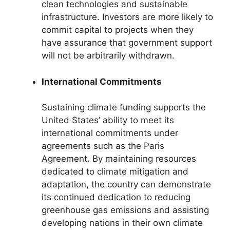
clean technologies and sustainable
infrastructure. Investors are more likely to
commit capital to projects when they
have assurance that government support
will not be arbitrarily withdrawn.
International Commitments
Sustaining climate funding supports the
United States’ ability to meet its
international commitments under
agreements such as the Paris
Agreement. By maintaining resources
dedicated to climate mitigation and
adaptation, the country can demonstrate
its continued dedication to reducing
greenhouse gas emissions and assisting
developing nations in their own climate