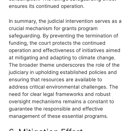
ensures its continued operation.
In summary, the judicial intervention serves as a
crucial mechanism for grants program
safeguarding. By preventing the termination of
funding, the court protects the continued
operation and effectiveness of initiatives aimed
at mitigating and adapting to climate change.
The broader theme underscores the role of the
judiciary in upholding established policies and
ensuring that resources are available to
address critical environmental challenges. The
need for clear legal frameworks and robust
oversight mechanisms remains a constant to
guarantee the responsible and effective
management of these essential programs.