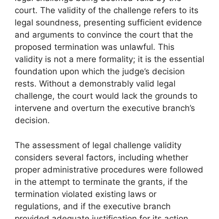
court. The validity of the challenge refers to its
legal soundness, presenting sufficient evidence
and arguments to convince the court that the
proposed termination was unlawful. This
validity is not a mere formality; it is the essential
foundation upon which the judge’s decision
rests. Without a demonstrably valid legal
challenge, the court would lack the grounds to
intervene and overturn the executive branch’s
decision.
The assessment of legal challenge validity
considers several factors, including whether
proper administrative procedures were followed
in the attempt to terminate the grants, if the
termination violated existing laws or
regulations, and if the executive branch
provided adequate justification for its action.