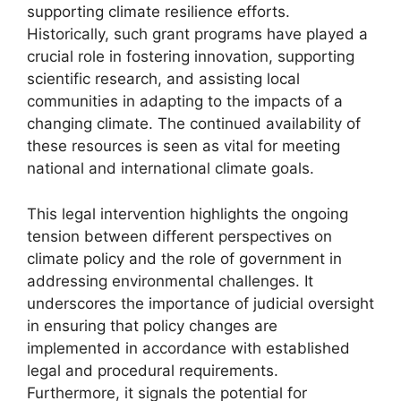
supporting climate resilience efforts.
Historically, such grant programs have played a
crucial role in fostering innovation, supporting
scientific research, and assisting local
communities in adapting to the impacts of a
changing climate. The continued availability of
these resources is seen as vital for meeting
national and international climate goals.
This legal intervention highlights the ongoing
tension between different perspectives on
climate policy and the role of government in
addressing environmental challenges. It
underscores the importance of judicial oversight
in ensuring that policy changes are
implemented in accordance with established
legal and procedural requirements.
Furthermore, it signals the potential for