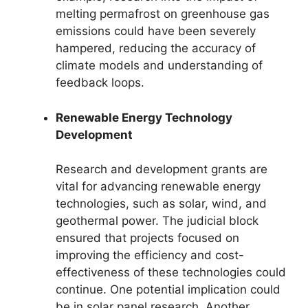
melting permafrost on greenhouse gas
emissions could have been severely
hampered, reducing the accuracy of
climate models and understanding of
feedback loops.
Renewable Energy Technology
Development
Research and development grants are
vital for advancing renewable energy
technologies, such as solar, wind, and
geothermal power. The judicial block
ensured that projects focused on
improving the efficiency and cost-
effectiveness of these technologies could
continue. One potential implication could
be in solar panel research. Another