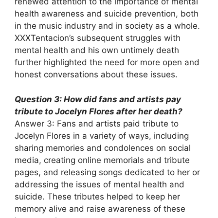
renewed attention to the importance of mental
health awareness and suicide prevention, both
in the music industry and in society as a whole.
XXXTentacion’s subsequent struggles with
mental health and his own untimely death
further highlighted the need for more open and
honest conversations about these issues.
Question 3: How did fans and artists pay
tribute to Jocelyn Flores after her death?
Answer 3: Fans and artists paid tribute to
Jocelyn Flores in a variety of ways, including
sharing memories and condolences on social
media, creating online memorials and tribute
pages, and releasing songs dedicated to her or
addressing the issues of mental health and
suicide. These tributes helped to keep her
memory alive and raise awareness of these