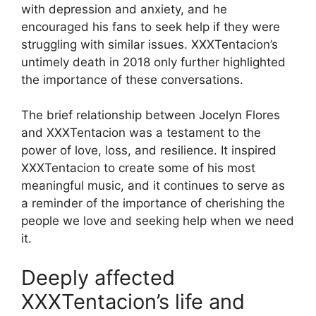
with depression and anxiety, and he
encouraged his fans to seek help if they were
struggling with similar issues. XXXTentacion’s
untimely death in 2018 only further highlighted
the importance of these conversations.
The brief relationship between Jocelyn Flores
and XXXTentacion was a testament to the
power of love, loss, and resilience. It inspired
XXXTentacion to create some of his most
meaningful music, and it continues to serve as
a reminder of the importance of cherishing the
people we love and seeking help when we need
it.
Deeply affected
XXXTentacion’s life and