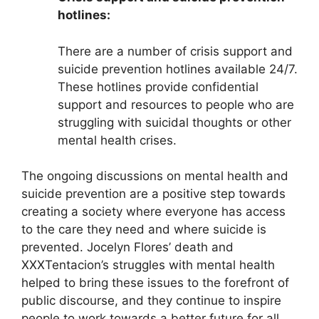
hotlines:
There are a number of crisis support and
suicide prevention hotlines available 24/7.
These hotlines provide confidential
support and resources to people who are
struggling with suicidal thoughts or other
mental health crises.
The ongoing discussions on mental health and
suicide prevention are a positive step towards
creating a society where everyone has access
to the care they need and where suicide is
prevented. Jocelyn Flores’ death and
XXXTentacion’s struggles with mental health
helped to bring these issues to the forefront of
public discourse, and they continue to inspire
people to work towards a better future for all.