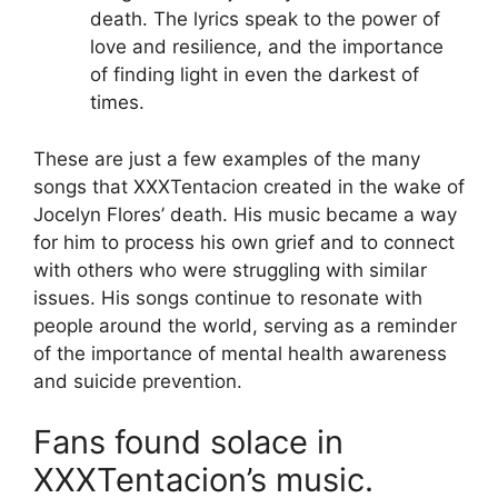
death. The lyrics speak to the power of
love and resilience, and the importance
of finding light in even the darkest of
times.
These are just a few examples of the many
songs that XXXTentacion created in the wake of
Jocelyn Flores’ death. His music became a way
for him to process his own grief and to connect
with others who were struggling with similar
issues. His songs continue to resonate with
people around the world, serving as a reminder
of the importance of mental health awareness
and suicide prevention.
Fans found solace in
XXXTentacion’s music.