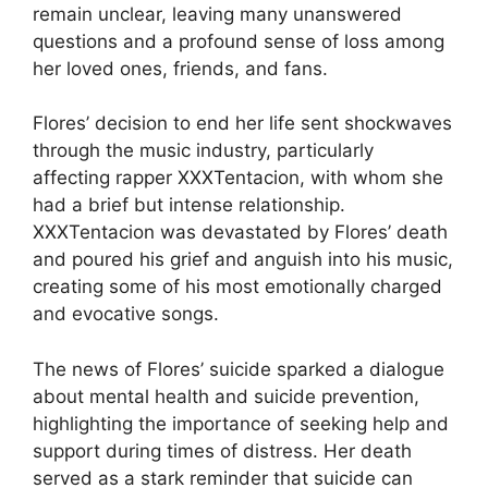
remain unclear, leaving many unanswered
questions and a profound sense of loss among
her loved ones, friends, and fans.
Flores’ decision to end her life sent shockwaves
through the music industry, particularly
affecting rapper XXXTentacion, with whom she
had a brief but intense relationship.
XXXTentacion was devastated by Flores’ death
and poured his grief and anguish into his music,
creating some of his most emotionally charged
and evocative songs.
The news of Flores’ suicide sparked a dialogue
about mental health and suicide prevention,
highlighting the importance of seeking help and
support during times of distress. Her death
served as a stark reminder that suicide can