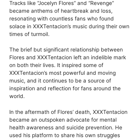
Tracks like “Jocelyn Flores” and “Revenge”
became anthems of heartbreak and loss,
resonating with countless fans who found
solace in XXXTentacion’s music during their own
times of turmoil.
The brief but significant relationship between
Flores and XXXTentacion left an indelible mark
on both their lives. It inspired some of
XXXTentacion’s most powerful and moving
music, and it continues to be a source of
inspiration and reflection for fans around the
world.
In the aftermath of Flores’ death, XXXTentacion
became an outspoken advocate for mental
health awareness and suicide prevention. He
used his platform to share his own struggles