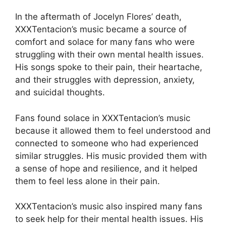
In the aftermath of Jocelyn Flores’ death,
XXXTentacion’s music became a source of
comfort and solace for many fans who were
struggling with their own mental health issues.
His songs spoke to their pain, their heartache,
and their struggles with depression, anxiety,
and suicidal thoughts.
Fans found solace in XXXTentacion’s music
because it allowed them to feel understood and
connected to someone who had experienced
similar struggles. His music provided them with
a sense of hope and resilience, and it helped
them to feel less alone in their pain.
XXXTentacion’s music also inspired many fans
to seek help for their mental health issues. His