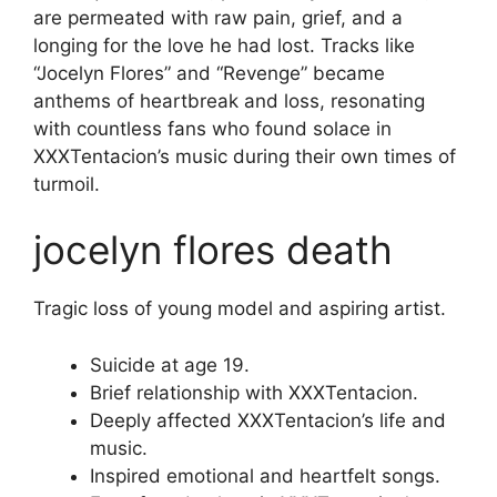
are permeated with raw pain, grief, and a
longing for the love he had lost. Tracks like
“Jocelyn Flores” and “Revenge” became
anthems of heartbreak and loss, resonating
with countless fans who found solace in
XXXTentacion’s music during their own times of
turmoil.
jocelyn flores death
Tragic loss of young model and aspiring artist.
Suicide at age 19.
Brief relationship with XXXTentacion.
Deeply affected XXXTentacion’s life and
music.
Inspired emotional and heartfelt songs.