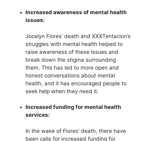
Increased awareness of mental health
issues:
Jocelyn Flores’ death and XXXTentacion’s
struggles with mental health helped to
raise awareness of these issues and
break down the stigma surrounding
them. This has led to more open and
honest conversations about mental
health, and it has encouraged people to
seek help when they need it.
Increased funding for mental health
services:
In the wake of Flores’ death, there have
been calls for increased funding for