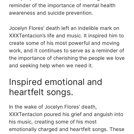
reminder of the importance of mental health
awareness and suicide prevention.
Jocelyn Flores’ death left an indelible mark on
XXXTentacion’s life and music. It inspired him to
create some of his most powerful and moving
work, and it continues to serve as a reminder of
the importance of cherishing the people we love
and seeking help when we need it.
Inspired emotional and
heartfelt songs.
In the wake of Jocelyn Flores’ death,
XXXTentacion poured his grief and anguish into
his music, creating some of his most
emotionally charged and heartfelt songs. These