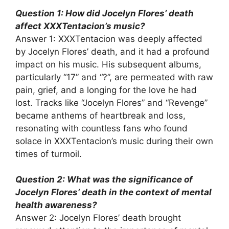
Question 1: How did Jocelyn Flores’ death
affect XXXTentacion’s music?
Answer 1: XXXTentacion was deeply affected
by Jocelyn Flores’ death, and it had a profound
impact on his music. His subsequent albums,
particularly “17” and “?”, are permeated with raw
pain, grief, and a longing for the love he had
lost. Tracks like “Jocelyn Flores” and “Revenge”
became anthems of heartbreak and loss,
resonating with countless fans who found
solace in XXXTentacion’s music during their own
times of turmoil.
Question 2: What was the significance of
Jocelyn Flores’ death in the context of mental
health awareness?
Answer 2: Jocelyn Flores’ death brought