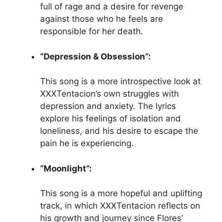
full of rage and a desire for revenge
against those who he feels are
responsible for her death.
“Depression & Obsession”:
This song is a more introspective look at
XXXTentacion’s own struggles with
depression and anxiety. The lyrics
explore his feelings of isolation and
loneliness, and his desire to escape the
pain he is experiencing.
“Moonlight”:
This song is a more hopeful and uplifting
track, in which XXXTentacion reflects on
his growth and journey since Flores’