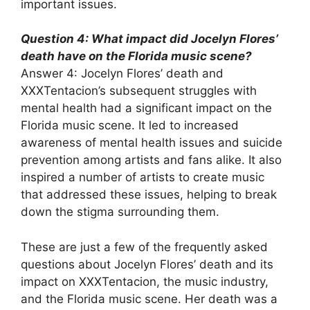
important issues.
Question 4: What impact did Jocelyn Flores’
death have on the Florida music scene?
Answer 4: Jocelyn Flores’ death and
XXXTentacion’s subsequent struggles with
mental health had a significant impact on the
Florida music scene. It led to increased
awareness of mental health issues and suicide
prevention among artists and fans alike. It also
inspired a number of artists to create music
that addressed these issues, helping to break
down the stigma surrounding them.
These are just a few of the frequently asked
questions about Jocelyn Flores’ death and its
impact on XXXTentacion, the music industry,
and the Florida music scene. Her death was a