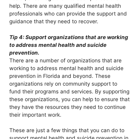
help. There are many qualified mental health
professionals who can provide the support and
guidance that they need to recover.
Tip 4: Support organizations that are working
to address mental health and suicide
prevention.
There are a number of organizations that are
working to address mental health and suicide
prevention in Florida and beyond. These
organizations rely on community support to
fund their programs and services. By supporting
these organizations, you can help to ensure that
they have the resources they need to continue
their important work.
These are just a few things that you can do to
support mental health and suicide prevention in