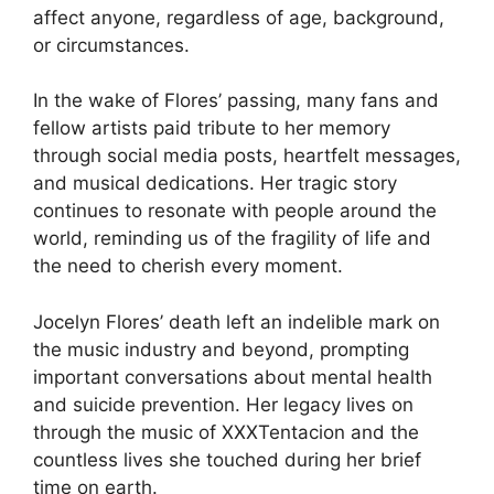
affect anyone, regardless of age, background,
or circumstances.
In the wake of Flores’ passing, many fans and
fellow artists paid tribute to her memory
through social media posts, heartfelt messages,
and musical dedications. Her tragic story
continues to resonate with people around the
world, reminding us of the fragility of life and
the need to cherish every moment.
Jocelyn Flores’ death left an indelible mark on
the music industry and beyond, prompting
important conversations about mental health
and suicide prevention. Her legacy lives on
through the music of XXXTentacion and the
countless lives she touched during her brief
time on earth.