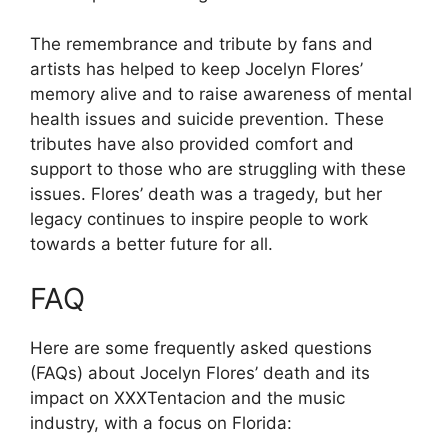
The remembrance and tribute by fans and
artists has helped to keep Jocelyn Flores’
memory alive and to raise awareness of mental
health issues and suicide prevention. These
tributes have also provided comfort and
support to those who are struggling with these
issues. Flores’ death was a tragedy, but her
legacy continues to inspire people to work
towards a better future for all.
FAQ
Here are some frequently asked questions
(FAQs) about Jocelyn Flores’ death and its
impact on XXXTentacion and the music
industry, with a focus on Florida: