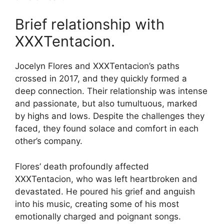
Brief relationship with
XXXTentacion.
Jocelyn Flores and XXXTentacion’s paths
crossed in 2017, and they quickly formed a
deep connection. Their relationship was intense
and passionate, but also tumultuous, marked
by highs and lows. Despite the challenges they
faced, they found solace and comfort in each
other’s company.
Flores’ death profoundly affected
XXXTentacion, who was left heartbroken and
devastated. He poured his grief and anguish
into his music, creating some of his most
emotionally charged and poignant songs.