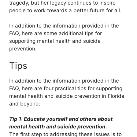
tragedy, but her legacy continues to inspire
people to work towards a better future for all.
In addition to the information provided in the
FAQ, here are some additional tips for
supporting mental health and suicide
prevention:
Tips
In addition to the information provided in the
FAQ, here are four practical tips for supporting
mental health and suicide prevention in Florida
and beyond:
Tip 1: Educate yourself and others about
mental health and suicide prevention.
The first step to addressing these issues is to