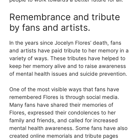
Remembrance and tribute
by fans and artists.
In the years since Jocelyn Flores’ death, fans
and artists have paid tribute to her memory in a
variety of ways. These tributes have helped to
keep her memory alive and to raise awareness
of mental health issues and suicide prevention.
One of the most visible ways that fans have
remembered Flores is through social media.
Many fans have shared their memories of
Flores, expressed their condolences to her
family and friends, and called for increased
mental health awareness. Some fans have also
created online memorials and tribute pages