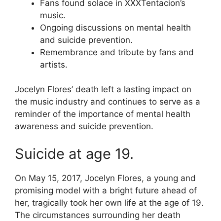
Fans found solace in XXXTentacion’s
music.
Ongoing discussions on mental health
and suicide prevention.
Remembrance and tribute by fans and
artists.
Jocelyn Flores’ death left a lasting impact on
the music industry and continues to serve as a
reminder of the importance of mental health
awareness and suicide prevention.
Suicide at age 19.
On May 15, 2017, Jocelyn Flores, a young and
promising model with a bright future ahead of
her, tragically took her own life at the age of 19.
The circumstances surrounding her death