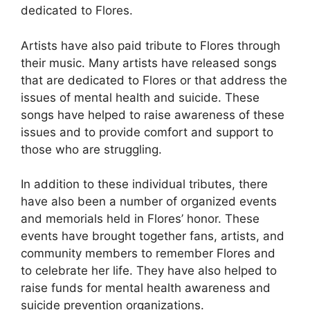
dedicated to Flores.
Artists have also paid tribute to Flores through
their music. Many artists have released songs
that are dedicated to Flores or that address the
issues of mental health and suicide. These
songs have helped to raise awareness of these
issues and to provide comfort and support to
those who are struggling.
In addition to these individual tributes, there
have also been a number of organized events
and memorials held in Flores’ honor. These
events have brought together fans, artists, and
community members to remember Flores and
to celebrate her life. They have also helped to
raise funds for mental health awareness and
suicide prevention organizations.