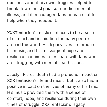
openness about his own struggles helped to
break down the stigma surrounding mental
illness, and it encouraged fans to reach out for
help when they needed it.
XXXTentacion’s music continues to be a source
of comfort and inspiration for many people
around the world. His legacy lives on through
his music, and his message of hope and
resilience continues to resonate with fans who
are struggling with mental health issues.
Jocelyn Flores’ death had a profound impact on
XXXTentacion’s life and music, but it also had a
positive impact on the lives of many of his fans.
His music provided them with a sense of
comfort, hope, and resilience during their own
times of struggle. XXXTentacion’s legacy