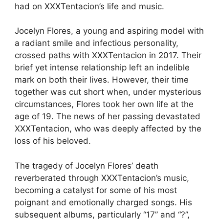
had on XXXTentacion’s life and music.
Jocelyn Flores, a young and aspiring model with
a radiant smile and infectious personality,
crossed paths with XXXTentacion in 2017. Their
brief yet intense relationship left an indelible
mark on both their lives. However, their time
together was cut short when, under mysterious
circumstances, Flores took her own life at the
age of 19. The news of her passing devastated
XXXTentacion, who was deeply affected by the
loss of his beloved.
The tragedy of Jocelyn Flores’ death
reverberated through XXXTentacion’s music,
becoming a catalyst for some of his most
poignant and emotionally charged songs. His
subsequent albums, particularly “17” and “?”,