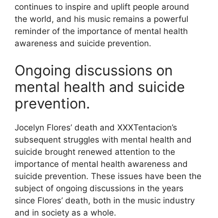
continues to inspire and uplift people around
the world, and his music remains a powerful
reminder of the importance of mental health
awareness and suicide prevention.
Ongoing discussions on
mental health and suicide
prevention.
Jocelyn Flores’ death and XXXTentacion’s
subsequent struggles with mental health and
suicide brought renewed attention to the
importance of mental health awareness and
suicide prevention. These issues have been the
subject of ongoing discussions in the years
since Flores’ death, both in the music industry
and in society as a whole.