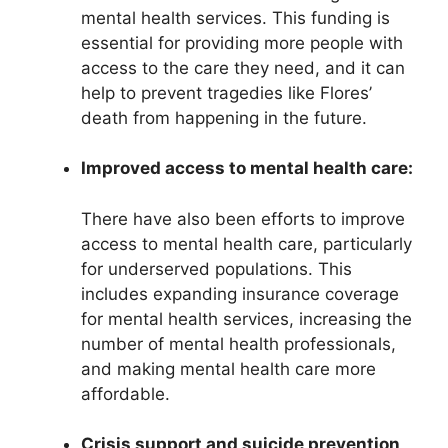
mental health services. This funding is
essential for providing more people with
access to the care they need, and it can
help to prevent tragedies like Flores’
death from happening in the future.
Improved access to mental health care:
There have also been efforts to improve
access to mental health care, particularly
for underserved populations. This
includes expanding insurance coverage
for mental health services, increasing the
number of mental health professionals,
and making mental health care more
affordable.
Crisis support and suicide prevention