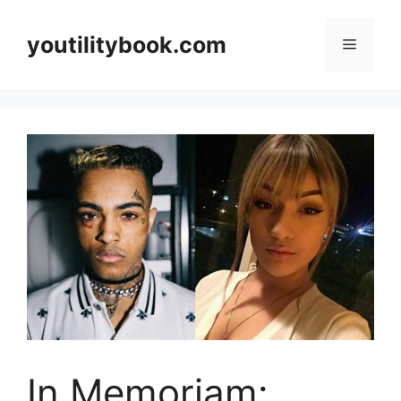
Skip
to
youtilitybook.com
Menu
content
In Memoriam: