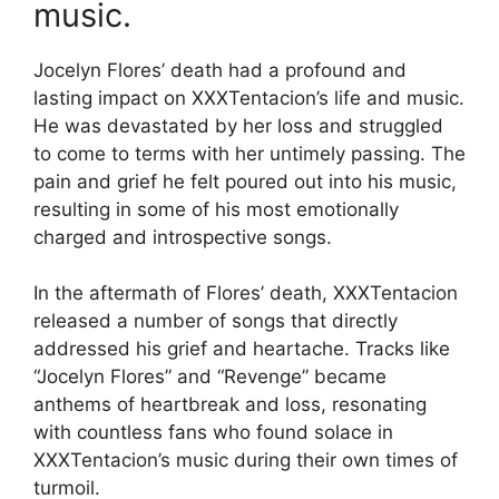
music.
Jocelyn Flores’ death had a profound and
lasting impact on XXXTentacion’s life and music.
He was devastated by her loss and struggled
to come to terms with her untimely passing. The
pain and grief he felt poured out into his music,
resulting in some of his most emotionally
charged and introspective songs.
In the aftermath of Flores’ death, XXXTentacion
released a number of songs that directly
addressed his grief and heartache. Tracks like
“Jocelyn Flores” and “Revenge” became
anthems of heartbreak and loss, resonating
with countless fans who found solace in
XXXTentacion’s music during their own times of
turmoil.