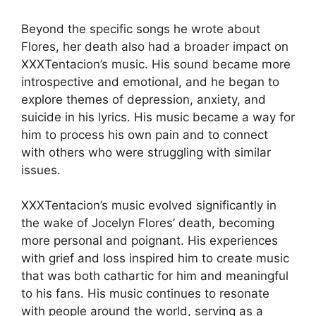
Beyond the specific songs he wrote about
Flores, her death also had a broader impact on
XXXTentacion’s music. His sound became more
introspective and emotional, and he began to
explore themes of depression, anxiety, and
suicide in his lyrics. His music became a way for
him to process his own pain and to connect
with others who were struggling with similar
issues.
XXXTentacion’s music evolved significantly in
the wake of Jocelyn Flores’ death, becoming
more personal and poignant. His experiences
with grief and loss inspired him to create music
that was both cathartic for him and meaningful
to his fans. His music continues to resonate
with people around the world, serving as a