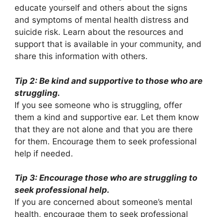
educate yourself and others about the signs
and symptoms of mental health distress and
suicide risk. Learn about the resources and
support that is available in your community, and
share this information with others.
Tip 2: Be kind and supportive to those who are
struggling.
If you see someone who is struggling, offer
them a kind and supportive ear. Let them know
that they are not alone and that you are there
for them. Encourage them to seek professional
help if needed.
Tip 3: Encourage those who are struggling to
seek professional help.
If you are concerned about someone’s mental
health, encourage them to seek professional