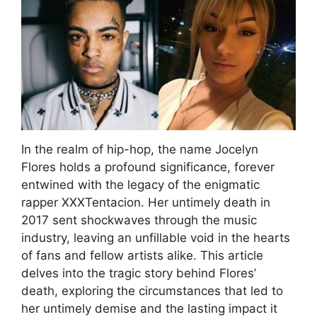
In the realm of hip-hop, the name Jocelyn
Flores holds a profound significance, forever
entwined with the legacy of the enigmatic
rapper XXXTentacion. Her untimely death in
2017 sent shockwaves through the music
industry, leaving an unfillable void in the hearts
of fans and fellow artists alike. This article
delves into the tragic story behind Flores’
death, exploring the circumstances that led to
her untimely demise and the lasting impact it