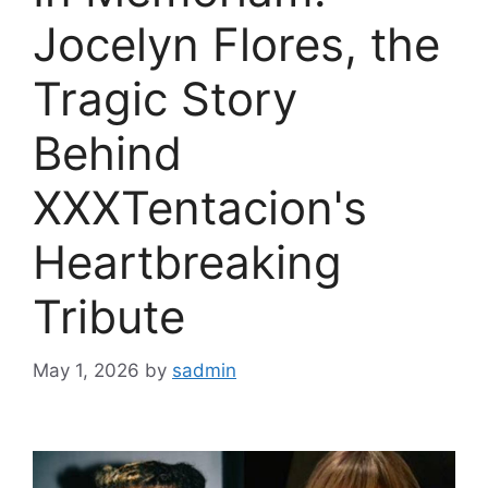
Jocelyn Flores, the
Tragic Story
Behind
XXXTentacion's
Heartbreaking
Tribute
May 1, 2026
by
sadmin