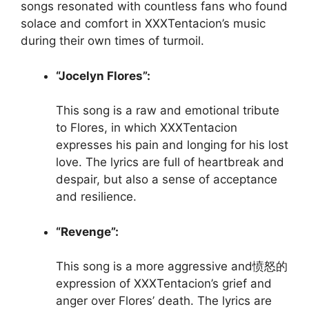
songs resonated with countless fans who found
solace and comfort in XXXTentacion’s music
during their own times of turmoil.
“Jocelyn Flores”:
This song is a raw and emotional tribute
to Flores, in which XXXTentacion
expresses his pain and longing for his lost
love. The lyrics are full of heartbreak and
despair, but also a sense of acceptance
and resilience.
“Revenge”:
This song is a more aggressive and愤怒的
expression of XXXTentacion’s grief and
anger over Flores’ death. The lyrics are