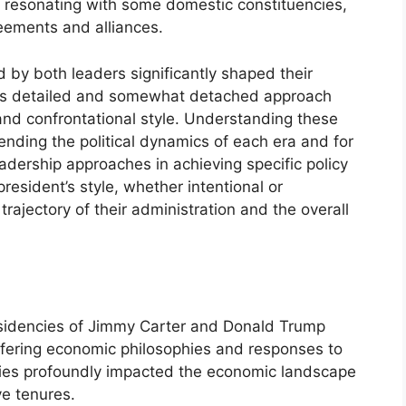
ile resonating with some domestic constituencies,
eements and alliances.
d by both leaders significantly shaped their
er’s detailed and somewhat detached approach
and confrontational style. Understanding these
hending the political dynamics of each era and for
eadership approaches in achieving specific policy
resident’s style, whether intentional or
 trajectory of their administration and the overall
esidencies of Jimmy Carter and Donald Trump
differing economic philosophies and responses to
cies profoundly impacted the economic landscape
ve tenures.