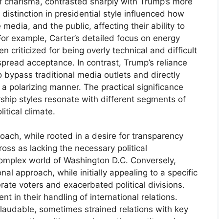
f charisma, contrasted sharply with Trump’s more
distinction in presidential style influenced how
media, and the public, affecting their ability to
. For example, Carter’s detailed focus on energy
n criticized for being overly technical and difficult
espread acceptance. In contrast, Trump’s reliance
 bypass traditional media outlets and directly
a polarizing manner. The practical significance
rship styles resonate with different segments of
itical climate.
roach, while rooted in a desire for transparency
ss as lacking the necessary political
complex world of Washington D.C. Conversely,
l approach, while initially appealing to a specific
rate voters and exacerbated political divisions.
nt in their handling of international relations.
laudable, sometimes strained relations with key