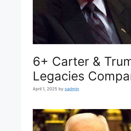
6+ Carter & Trum
Legacies Compa
April 1, 2025
by
sadmin