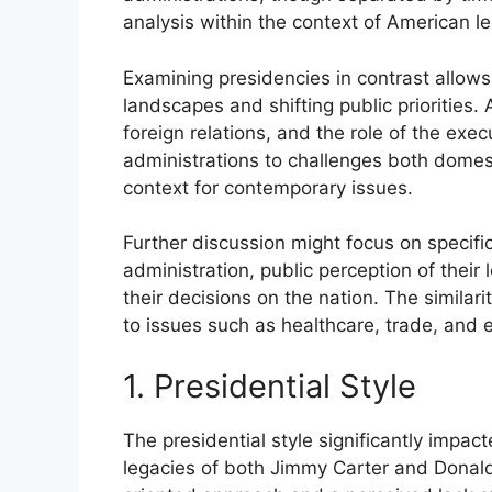
analysis within the context of American l
Examining presidencies in contrast allows 
landscapes and shifting public priorities. 
foreign relations, and the role of the exe
administrations to challenges both domest
context for contemporary issues.
Further discussion might focus on specific
administration, public perception of their
their decisions on the nation. The similar
to issues such as healthcare, trade, and e
1. Presidential Style
The presidential style significantly impac
legacies of both Jimmy Carter and Donald 