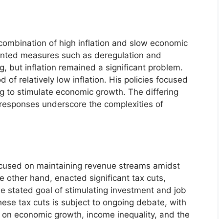
 combination of high inflation and slow economic
ented measures such as deregulation and
g, but inflation remained a significant problem.
d of relatively low inflation. His policies focused
g to stimulate economic growth. The differing
responses underscore the complexities of
 focused on maintaining revenue streams amidst
 other hand, enacted significant tax cuts,
the stated goal of stimulating investment and job
ese tax cuts is subject to ongoing debate, with
t on economic growth, income inequality, and the