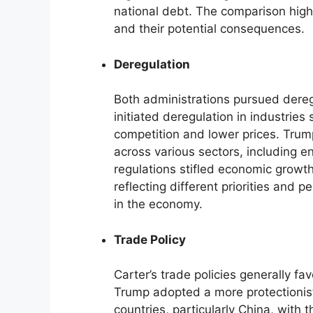
national debt. The comparison highl
and their potential consequences.
Deregulation
Both administrations pursued deregu
initiated deregulation in industries
competition and lower prices. Trum
across various sectors, including e
regulations stifled economic growt
reflecting different priorities and 
in the economy.
Trade Policy
Carter’s trade policies generally fa
Trump adopted a more protectionist
countries, particularly China, with 