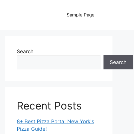
Sample Page
Search
Search
Recent Posts
8+ Best Pizza Porta: New York's
Pizza Guide!