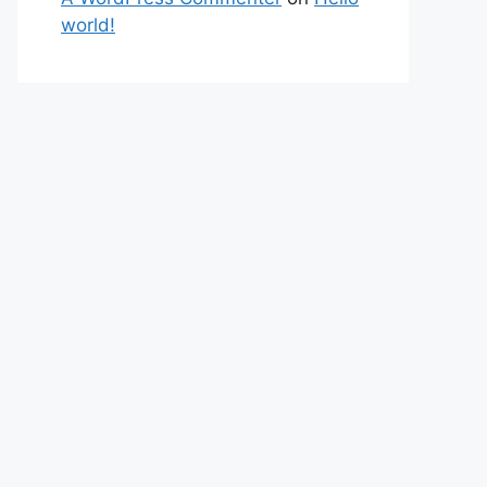
world!