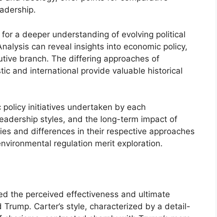
eadership.
for a deeper understanding of evolving political
Analysis can reveal insights into economic policy,
cutive branch. The differing approaches of
ic and international provide valuable historical
 policy initiatives undertaken by each
 leadership styles, and the long-term impact of
ities and differences in their respective approaches
nvironmental regulation merit exploration.
ted the perceived effectiveness and ultimate
Trump. Carter’s style, characterized by a detail-