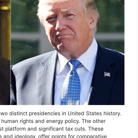
o distinct presidencies in United States history.
human rights and energy policy. The other
st platform and significant tax cuts. These
 and ideology, offer points for comparative