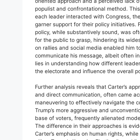
oriented approach and a perceived lack o
populist and confrontational method. This 
each leader interacted with Congress, the 
garner support for their policy initiatives
policy, while substantively sound, was ofte
for the public to grasp, hindering its wid
on rallies and social media enabled him to
communicate his message, albeit often in 
lies in understanding how different leade
the electorate and influence the overall pol
Further analysis reveals that Carter’s app
and direct communication, often came acro
maneuvering to effectively navigate the 
Trump’s more aggressive and unconventiona
base of voters, frequently alienated mode
The difference in their approaches is evide
Carter’s emphasis on human rights, while 