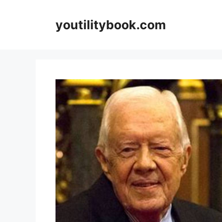
Skip
to
youtilitybook.com
content