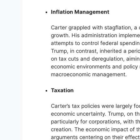
Inflation Management
Carter grappled with stagflation, a
growth. His administration implem
attempts to control federal spendin
Trump, in contrast, inherited a perio
on tax cuts and deregulation, aimin
economic environments and policy 
macroeconomic management.
Taxation
Carter’s tax policies were largely
economic uncertainty. Trump, on the
particularly for corporations, with 
creation. The economic impact of th
arguments centering on their effec