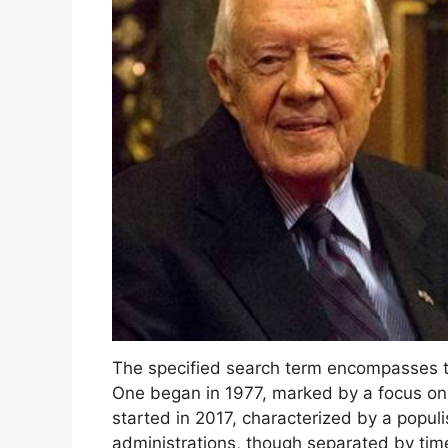
The specified search term encompasses tw
One began in 1977, marked by a focus on 
started in 2017, characterized by a populi
administrations, though separated by time