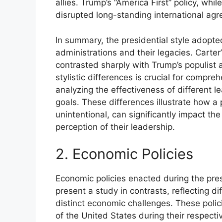
allies. Trump’s “America First” policy, wh
disrupted long-standing international agr
In summary, the presidential style adopte
administrations and their legacies. Cart
contrasted sharply with Trump’s populist 
stylistic differences is crucial for compre
analyzing the effectiveness of different l
goals. These differences illustrate how a p
unintentional, can significantly impact the
perception of their leadership.
2. Economic Policies
Economic policies enacted during the pr
present a study in contrasts, reflecting 
distinct economic challenges. These poli
of the United States during their respecti