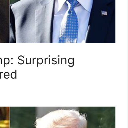
p: Surprising
red