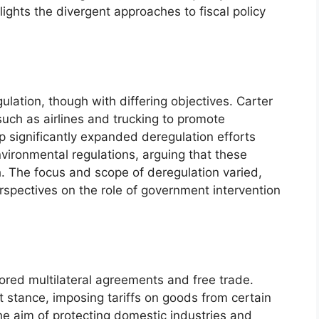
ights the divergent approaches to fiscal policy
lation, though with differing objectives. Carter
 such as airlines and trucking to promote
p significantly expanded deregulation efforts
nvironmental regulations, arguing that these
h. The focus and scope of deregulation varied,
perspectives on the role of government intervention
vored multilateral agreements and free trade.
 stance, imposing tariffs on goods from certain
the aim of protecting domestic industries and