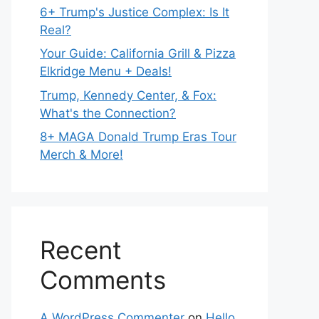
6+ Trump's Justice Complex: Is It
Real?
Your Guide: California Grill & Pizza
Elkridge Menu + Deals!
Trump, Kennedy Center, & Fox:
What's the Connection?
8+ MAGA Donald Trump Eras Tour
Merch & More!
Recent
Comments
A WordPress Commenter
on
Hello