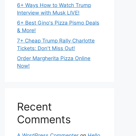
6+ Ways How to Watch Trump
Interview with Musk LIVE!
6+ Best Gino's Pizza Pismo Deals
& More!
7+ Cheap Trump Rally Charlotte
Tickets: Don't Miss Out!
Order Margherita Pizza Online
Now!
Recent
Comments
A WordPress Commenter
on
Hello