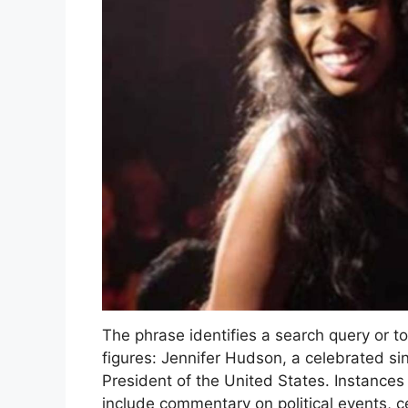
The phrase identifies a search query or t
figures: Jennifer Hudson, a celebrated s
President of the United States. Instances
include commentary on political events, c