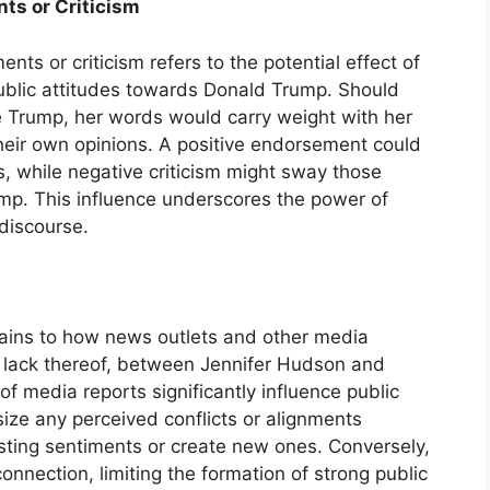
ts or Criticism
nts or criticism refers to the potential effect of
ublic attitudes towards Donald Trump. Should
ze Trump, her words would carry weight with her
their own opinions. A positive endorsement could
, while negative criticism might sway those
ump. This influence underscores the power of
 discourse.
ains to how news outlets and other media
or lack thereof, between Jennifer Hudson and
 media reports significantly influence public
ize any perceived conflicts or alignments
isting sentiments or create new ones. Conversely,
nnection, limiting the formation of strong public