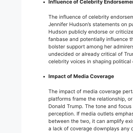
Influence of Celebrity Endorsemen
The influence of celebrity endorseme
Jennifer Hudson’s statements on p
Hudson publicly endorse or critici
fanbase and potentially influence 
bolster support among her admirers
undecided or already critical of Tr
celebrity voices in shaping political
Impact of Media Coverage
The impact of media coverage pert
platforms frame the relationship, 
Donald Trump. The tone and focus of
perception. If media outlets emphas
between the two, it can amplify ex
a lack of coverage downplays any co