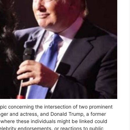
opic concerning the intersection of two prominent
inger and actress, and Donald Trump, a former
 where these individuals might be linked could
elebrity endorsements, or reactions to public