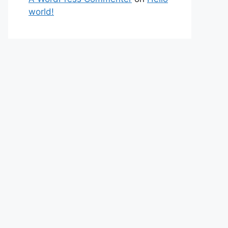
world!