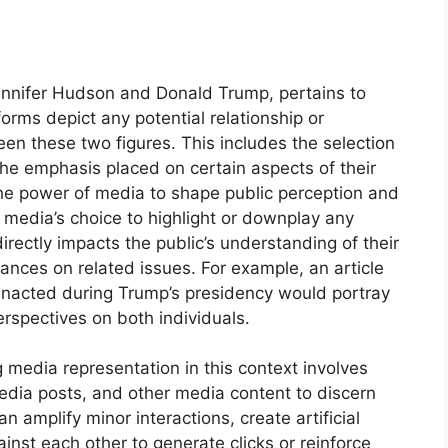
Jennifer Hudson and Donald Trump, pertains to
rms depict any potential relationship or
ween these two figures. This includes the selection
 the emphasis placed on certain aspects of their
 the power of media to shape public perception and
e media’s choice to highlight or downplay any
ctly impacts the public’s understanding of their
stances on related issues. For example, an article
 enacted during Trump’s presidency would portray
erspectives on both individuals.
 media representation in this context involves
 media posts, and other media content to discern
 amplify minor interactions, create artificial
ainst each other to generate clicks or reinforce