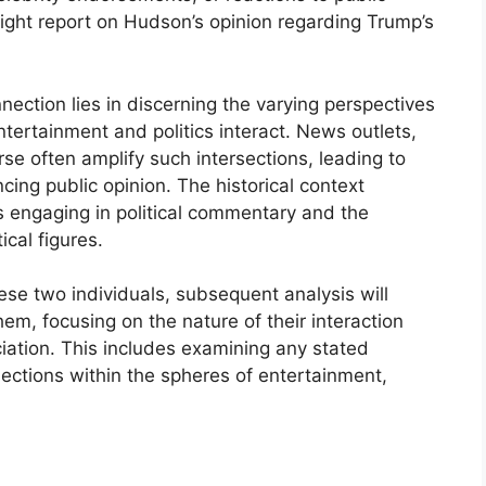
ight report on Hudson’s opinion regarding Trump’s
ection lies in discerning the varying perspectives
tertainment and politics interact. News outlets,
se often amplify such intersections, leading to
ing public opinion. The historical context
es engaging in political commentary and the
ical figures.
ese two individuals, subsequent analysis will
them, focusing on the nature of their interaction
ciation. This includes examining any stated
ections within the spheres of entertainment,