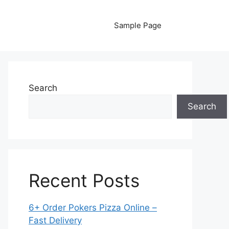
Sample Page
Search
Search
Recent Posts
6+ Order Pokers Pizza Online –
Fast Delivery