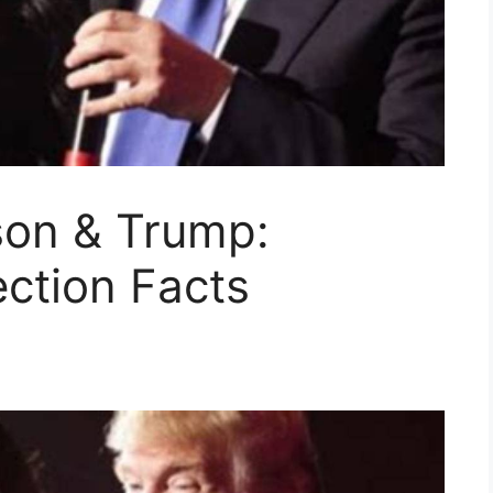
son & Trump:
ction Facts