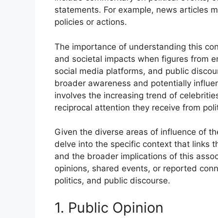
statements. For example, news articles m
policies or actions.
The importance of understanding this conn
and societal impacts when figures from en
social media platforms, and public discour
broader awareness and potentially influenc
involves the increasing trend of celebriti
reciprocal attention they receive from polit
Given the diverse areas of influence of th
delve into the specific context that links 
and the broader implications of this asso
opinions, shared events, or reported conn
politics, and public discourse.
1. Public Opinion