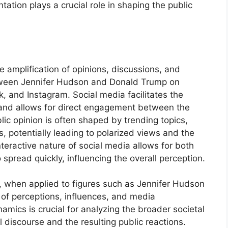
ation plays a crucial role in shaping the public
e amplification of opinions, discussions, and
etween Jennifer Hudson and Donald Trump on
, and Instagram. Social media facilitates the
 and allows for direct engagement between the
lic opinion is often shaped by trending topics,
s, potentially leading to polarized views and the
eractive nature of social media allows for both
spread quickly, influencing the overall perception.
n, when applied to figures such as Jennifer Hudson
 of perceptions, influences, and media
mics is crucial for analyzing the broader societal
l discourse and the resulting public reactions.