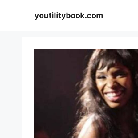
Skip
to
youtilitybook.com
content