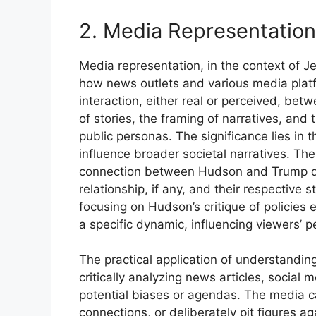
2. Media Representation
Media representation, in the context of 
how news outlets and various media platfo
interaction, either real or perceived, bet
of stories, the framing of narratives, and
public personas. The significance lies in
influence broader societal narratives. Th
connection between Hudson and Trump dire
relationship, if any, and their respective 
focusing on Hudson’s critique of policies
a specific dynamic, influencing viewers’ p
The practical application of understanding
critically analyzing news articles, social
potential biases or agendas. The media can
connections, or deliberately pit figures ag