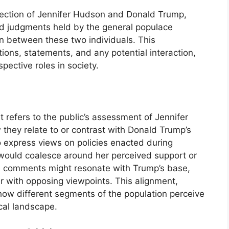
ersection of Jennifer Hudson and Donald Trump,
 and judgments held by the general populace
on between these two individuals. This
ions, statements, and any potential interaction,
pective roles in society.
t refers to the public’s assessment of Jennifer
 they relate to or contrast with Donald Trump’s
to express views on policies enacted during
 would coalesce around her perceived support or
ve comments might resonate with Trump’s base,
er with opposing viewpoints. This alignment,
how different segments of the population perceive
ical landscape.