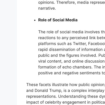
opinions. Therefore, media represent
narrative.
Role of Social Media
The role of social media involves th
reactions to any perceived link b
platforms such as Twitter, Facebook
rapid dissemination of information
public and the figures involved. Pub
viral content, and online discussion
formation of echo chambers. The int
positive and negative sentiments to 
These facets illustrate how public opinio
and Donald Trump, is a complex interplay
representations. Understanding these dyna
impact of celebrity engagement in politica