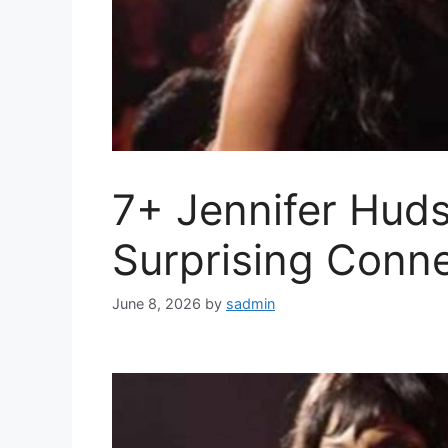
7+ Jennifer Hud
Surprising Conne
June 8, 2026
by
sadmin