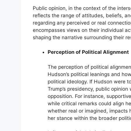
Public opinion, in the context of the int
reflects the range of attitudes, beliefs,
regarding any perceived or real connecti
encompasses views on their individual act
shaping the narrative surrounding their res
Perception of Political Alignment
The perception of political alignmen
Hudson’s political leanings and how
political ideology. If Hudson were 
Trump’s presidency, public opinion
opposition. For instance, supporti
while critical remarks could align h
whether real or imagined, impacts 
her stance within the broader polit