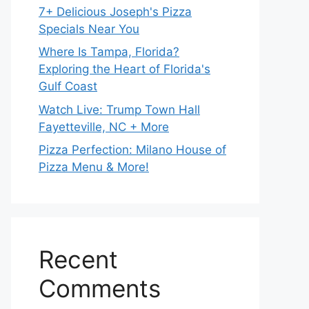
7+ Delicious Joseph's Pizza
Specials Near You
Where Is Tampa, Florida?
Exploring the Heart of Florida's
Gulf Coast
Watch Live: Trump Town Hall
Fayetteville, NC + More
Pizza Perfection: Milano House of
Pizza Menu & More!
Recent
Comments