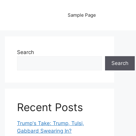
Sample Page
Search
Search
Recent Posts
Trump's Take: Trump, Tulsi,
Gabbard Swearing In?