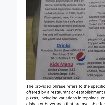
The provided phrase refers to the specific 
offered by a restaurant or establishment
pizzas, including variations in toppings, 
dishes or beverages that are available fo