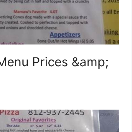
 Menu Prices &amp;