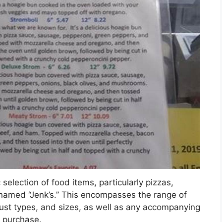
selection of food items, particularly pizzas,
 named “Jenk’s.” This encompasses the range of
crust types, and sizes, as well as any accompanying
r purchase.