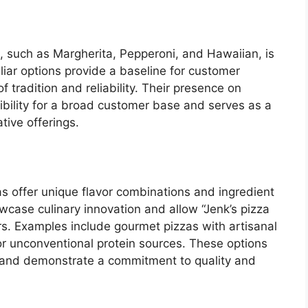
es, such as Margherita, Pepperoni, and Hawaiian, is
iar options provide a baseline for customer
 tradition and reliability. Their presence on
ibility for a broad customer base and serves as a
tive offerings.
as offer unique flavor combinations and ingredient
wcase culinary innovation and allow “Jenk’s pizza
s. Examples include gourmet pizzas with artisanal
or unconventional protein sources. These options
 and demonstrate a commitment to quality and