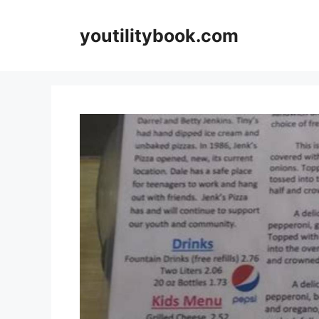
Skip
to
youtilitybook.com
content