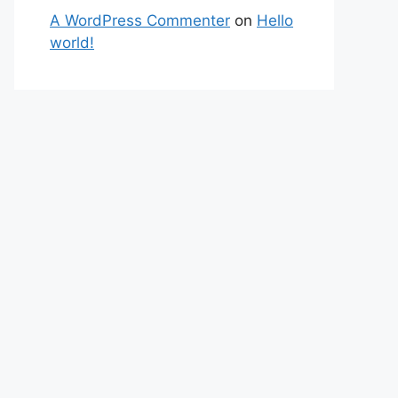
A WordPress Commenter
on
Hello
world!