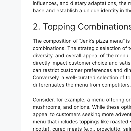
influences, and dietary adaptations, the 
base and establish a unique identity in t
2. Topping Combination
The composition of “Jenk’s pizza menu” is 
combinations. The strategic selection of t
diversity, and overall appeal of the menu.
directly impact customer choice and satisf
can restrict customer preferences and dim
Conversely, a well-curated selection of t
differentiates the menu from competitors.
Consider, for example, a menu offering on
mushrooms, and onions. While these opti
appeal to customers seeking more adventur
menu that includes toppings like roasted 
ricotta), cured meats (e.g., prosciutto, sal