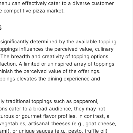
menu can effectively cater to a diverse customer
he competitive pizza market.
s
significantly determined by the available topping
oppings influences the perceived value, culinary
 The breadth and creativity of topping options
action. A limited or uninspired array of toppings
inish the perceived value of the offerings.
oppings elevates the dining experience and
ly traditional toppings such as pepperoni,
ons cater to a broad audience, they may not
ous or gourmet flavor profiles. In contrast, a
vegetables, artisanal cheeses (e.g., goat cheese,
ami), or unique sauces (e.g., pesto, truffle oil)