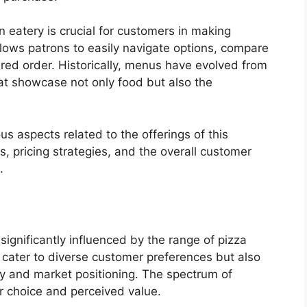
 eatery is crucial for customers in making
llows patrons to easily navigate options, compare
ired order. Historically, menus have evolved from
hat showcase not only food but also the
ous aspects related to the offerings of this
, pricing strategies, and the overall customer
.
significantly influenced by the range of pizza
y cater to diverse customer preferences but also
ity and market positioning. The spectrum of
er choice and perceived value.