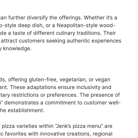
an further diversify the offerings. Whether it’s a
go-style deep dish, or a Neapolitan-style wood-
ide a taste of different culinary traditions. Their
n attract customers seeking authentic experiences
y knowledge.
ds, offering gluten-free, vegetarian, or vegan
tant. These adaptations ensure inclusivity and
etary restrictions or preferences. The presence of
nu” demonstrates a commitment to customer well-
the establishment.
 pizza varieties within “Jenk’s pizza menu” are
ic favorites with innovative creations, regional