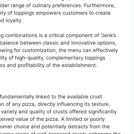
wider range of culinary preferences. Furthermore,
riety of toppings empowers customers to create
d loyalty.
g combinations is a critical component of “Jenk’s
 balance between classic and innovative options,
lowing for customization, the menu can effectively
lity of high-quality, complementary toppings
ss and profitability of the establishment.
fundamentally linked to the available crust
 of any pizza, directly influencing its texture,
e variety and quality of crusts offered significantly
ived value of the pizza. A limited or poorly
tomer choice and potentially detracts from the
diverse range of well-prepared crusts enhances the