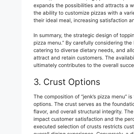
expands the possibilities and attracts a 
the ability to customize pizzas with a va
their ideal meal, increasing satisfaction an
In summary, the strategic design of toppin
pizza menu.” By carefully considering the
catering to diverse dietary needs, and al
attract and retain customers. The availabi
ultimately contributes to the overall succe
3. Crust Options
The composition of “jenk’s pizza menu” is 
options. The crust serves as the foundation
flavor, and overall structural integrity. Th
impact customer satisfaction and the perce
executed selection of crusts restricts cus
overall dining experience. Conversely, a 