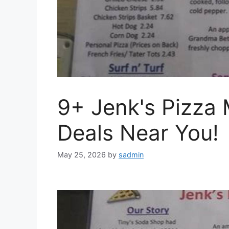
9+ Jenk's Pizza
Deals Near You!
May 25, 2026
by
sadmin