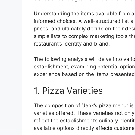
Understanding the items available from an
informed choices. A well-structured list a
prices, and ultimately decide on their des
simple lists to complex marketing tools t
restaurant’s identity and brand.
The following analysis will delve into vari
establishment, examining potential options
experience based on the items presented
1. Pizza Varieties
The composition of “Jenk’s pizza menu” is 
varieties offered. These varieties not onl
reflect the establishment’s culinary ident
available options directly affects custom