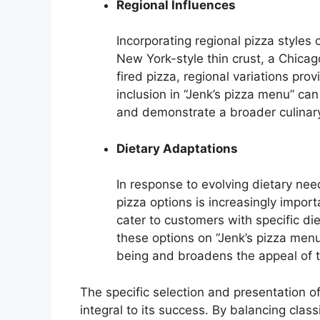
Regional Influences
Incorporating regional pizza styles c
New York-style thin crust, a Chica
fired pizza, regional variations prov
inclusion in “Jenk’s pizza menu” ca
and demonstrate a broader culinar
Dietary Adaptations
In response to evolving dietary nee
pizza options is increasingly impor
cater to customers with specific di
these options on “Jenk’s pizza me
being and broadens the appeal of 
The specific selection and presentation of
integral to its success. By balancing class