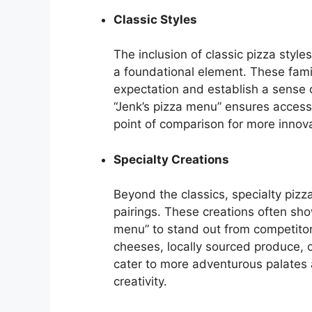
Classic Styles
The inclusion of classic pizza styl
a foundational element. These famil
expectation and establish a sense of
“Jenk’s pizza menu” ensures access
point of comparison for more innova
Specialty Creations
Beyond the classics, specialty pizz
pairings. These creations often sho
menu” to stand out from competitor
cheeses, locally sourced produce, 
cater to more adventurous palates
creativity.