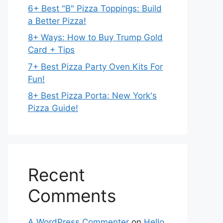
6+ Best "B" Pizza Toppings: Build
a Better Pizza!
8+ Ways: How to Buy Trump Gold
Card + Tips
7+ Best Pizza Party Oven Kits For
Fun!
8+ Best Pizza Porta: New York's
Pizza Guide!
Recent
Comments
A WordPress Commenter
on
Hello