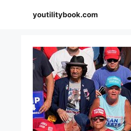
Skip
to
youtilitybook.com
content