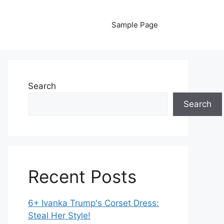
Sample Page
Search
Search
Recent Posts
6+ Ivanka Trump's Corset Dress:
Steal Her Style!