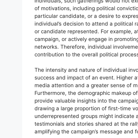
individuals, such gatherings would not ex
of motivations, including political convicti
particular candidate, or a desire to expre
individual’s decision to attend a political
or candidate represented. For example, a
campaign, or actively engage in promotin
networks. Therefore, individual involvemen
contribution to the overall political proces
The intensity and nature of individual inv
success and impact of an event. Higher a
media attention and a greater sense of 
Furthermore, the demographic makeup of 
provide valuable insights into the campaig
drawing a large proportion of first-time vo
underrepresented groups might indicate a 
testimonials and stories shared at the ral
amplifying the campaign’s message and f