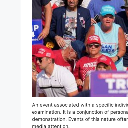
An event associated with a specific indivi
examination. It is a conjunction of persona
demonstration. Events of this nature often
media attention.