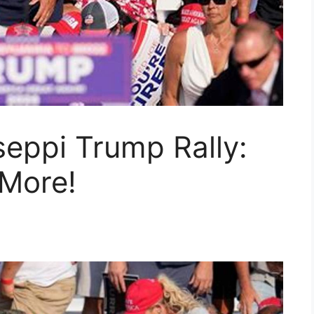
eppi Trump Rally:
 More!