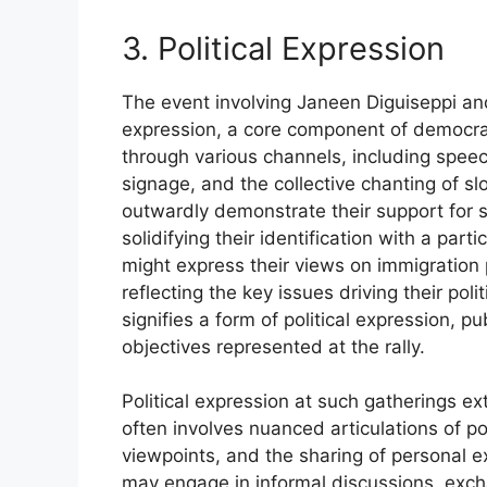
3. Political Expression
The event involving Janeen Diguiseppi and
expression, a core component of democrat
through various channels, including spee
signage, and the collective chanting of sl
outwardly demonstrate their support for sp
solidifying their identification with a par
might express their views on immigration p
reflecting the key issues driving their pol
signifies a form of political expression, p
objectives represented at the rally.
Political expression at such gatherings e
often involves nuanced articulations of po
viewpoints, and the sharing of personal ex
may engage in informal discussions, exch