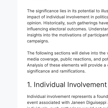
The significance lies in its potential to ill
impact of individual involvement in polit
opinion. Historically, such gatherings hav
influencing electoral outcomes. Understa
insights into the motivations of participa
campaigns.
The following sections will delve into the v
media coverage, public reactions, and poten
Analysis of these elements will provide a
significance and ramifications.
1. Individual Involvement
Individual involvement represents a foundat
event associated with Janeen Diguiseppi 