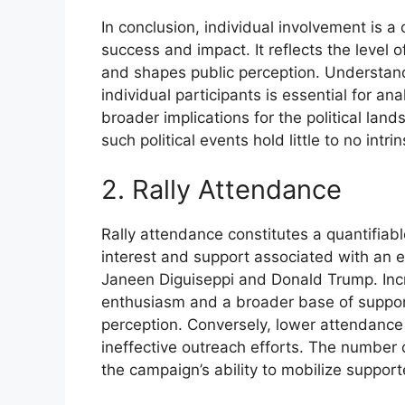
In conclusion, individual involvement is a cr
success and impact. It reflects the level 
and shapes public perception. Understand
individual participants is essential for ana
broader implications for the political land
such political events hold little to no intrin
2. Rally Attendance
Rally attendance constitutes a quantifiable
interest and support associated with an ev
Janeen Diguiseppi and Donald Trump. Inc
enthusiasm and a broader base of suppor
perception. Conversely, lower attendance 
ineffective outreach efforts. The number 
the campaign’s ability to mobilize supp