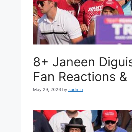
8+ Janeen Diguis
Fan Reactions &
May 29, 2026
by
sadmin