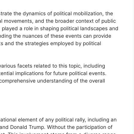
ustrate the dynamics of political mobilization, the
ical movements, and the broader context of public
e played a role in shaping political landscapes and
nding the nuances of these events can provide
nts and the strategies employed by political
arious facets related to this topic, including
tial implications for future political events.
 comprehensive understanding of the overall
ional element of any political rally, including an
and Donald Trump. Without the participation of