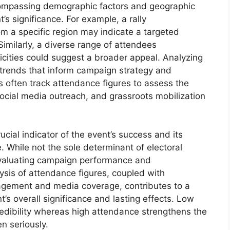
compassing demographic factors and geographic
nt’s significance. For example, a rally
m a specific region may indicate a targeted
imilarly, a diverse range of attendees
icities could suggest a broader appeal. Analyzing
trends that inform campaign strategy and
s often track attendance figures to assess the
ocial media outreach, and grassroots mobilization
ucial indicator of the event’s success and its
e. While not the sole determinant of electoral
evaluating campaign performance and
ysis of attendance figures, coupled with
agement and media coverage, contributes to a
s overall significance and lasting effects. Low
dibility whereas high attendance strengthens the
n seriously.