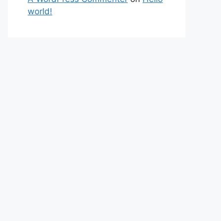
world!