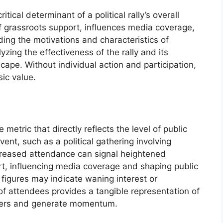
itical determinant of a political rally’s overall
of grassroots support, influences media coverage,
ing the motivations and characteristics of
lyzing the effectiveness of the rally and its
scape. Without individual action and participation,
sic value.
 metric that directly reflects the level of public
ent, such as a political gathering involving
reased attendance can signal heightened
t, influencing media coverage and shaping public
figures may indicate waning interest or
of attendees provides a tangible representation of
orters and generate momentum.