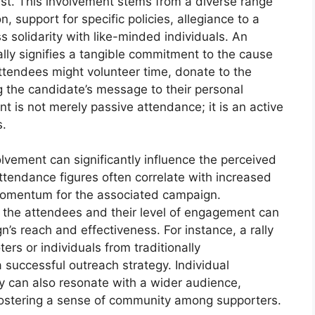
ist. This involvement stems from a diverse range
on, support for specific policies, allegiance to a
ss solidarity with like-minded individuals. An
 rally signifies a tangible commitment to the cause
ttendees might volunteer time, donate to the
g the candidate’s message to their personal
t is not merely passive attendance; it is an active
s.
olvement can significantly influence the perceived
ttendance figures often correlate with increased
momentum for the associated campaign.
the attendees and their level of engagement can
n’s reach and effectiveness. For instance, a rally
ters or individuals from traditionally
successful outreach strategy. Individual
ly can also resonate with a wider audience,
ostering a sense of community among supporters.