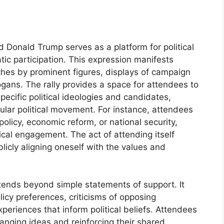
 Donald Trump serves as a platform for political
ic participation. This expression manifests
ches by prominent figures, displays of campaign
ogans. The rally provides a space for attendees to
ecific political ideologies and candidates,
ticular political movement. For instance, attendees
olicy, economic reform, or national security,
itical engagement. The act of attending itself
ublicly aligning oneself with the values and
xtends beyond simple statements of support. It
licy preferences, criticisms of opposing
periences that inform political beliefs. Attendees
anging ideas and reinforcing their shared