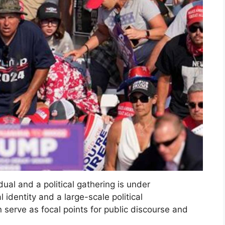
dual and a political gathering is under
l identity and a large-scale political
 serve as focal points for public discourse and