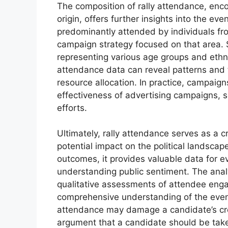
The composition of rally attendance, en
origin, offers further insights into the eve
predominantly attended by individuals fro
campaign strategy focused on that area. S
representing various age groups and ethn
attendance data can reveal patterns and 
resource allocation. In practice, campaign
effectiveness of advertising campaigns, s
efforts.
Ultimately, rally attendance serves as a cr
potential impact on the political landscap
outcomes, it provides valuable data for 
understanding public sentiment. The anal
qualitative assessments of attendee eng
comprehensive understanding of the event’
attendance may damage a candidate’s cre
argument that a candidate should be take