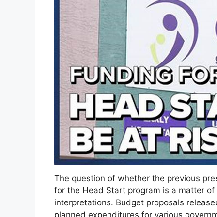
The question of whether the previous pres
for the Head Start program is a matter of
interpretations. Budget proposals release
planned expenditures for various governm