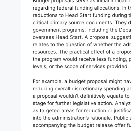
Budget proposals serve as initial indication
regarding federal funding allocations. In t
reductions to Head Start funding during 
critical primary source documents. They d
government programs, including the Dep
oversees Head Start. A proposal suggesti
relates to the question of whether the ad
resources. The practical effect of a propo
the program would receive less funding, p
levels, or the scope of services provided.
For example, a budget proposal might ha
reducing overall discretionary spending a
a proposal wouldn’t definitively equate to 
stage for further legislative action. Anal
as targeted areas for reduction or justifi
into the administration’s rationale. Public
accompanying the budget release offer furt