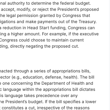
nal authority to determine the federal budget.
 accept, modify, or reject the President’s proposed
 the legal permission granted by Congress that
bligations and make payments out of the Treasury.
 a reduction in Head Start funding, Congress can
ting a higher amount. For example, if the executive
Congress could choose to maintain current
ding, directly negating the proposed cut.
acted through a series of appropriations bills,
ctor (e.g., education, defense, health). The bill
the one concerning the Department of Health and
language within the appropriations bill dictates
This language takes precedence over any
 President’s budget. If the bill specifies a lower
 constitutes a cut, irrespective of the reasons