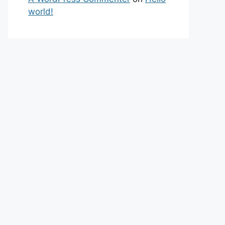
world!