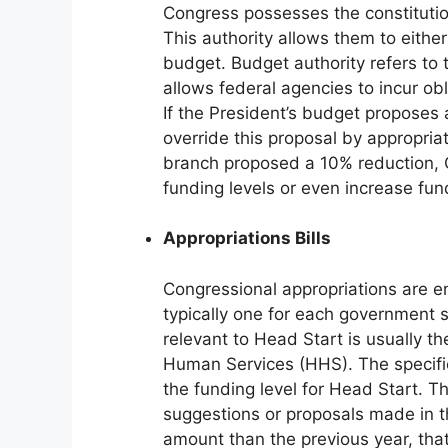
Congress possesses the constitutio
This authority allows them to either
budget. Budget authority refers to
allows federal agencies to incur o
If the President’s budget proposes
override this proposal by appropria
branch proposed a 10% reduction, 
funding levels or even increase fun
Appropriations Bills
Congressional appropriations are en
typically one for each government se
relevant to Head Start is usually 
Human Services (HHS). The specific 
the funding level for Head Start. 
suggestions or proposals made in the
amount than the previous year, that