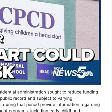
idential administration sought to reduce funding
 public record and subject to varying
d during that period provide information regarding
ent programs, including early childhood