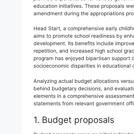
education initiatives. These proposals we
amendment during the appropriations pro
Head Start, a comprehensive early childh
aims to promote school readiness by enhan
development. Its benefits include impro
repetition, and increased high school grad
program has enjoyed bipartisan support d
socioeconomic disparities in educational
Analyzing actual budget allocations vers
behind budgetary decisions, and evaluati
elements in a comprehensive assessment o
statements from relevant government offici
1. Budget proposals