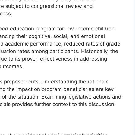
re subject to congressional review and
cess.
ood education program for low-income children,
cing their cognitive, social, and emotional
ved academic performance, reduced rates of grade
uation rates among participants. Historically, the
ue to its proven effectiveness in addressing
 outcomes.
us proposed cuts, understanding the rationale
ng the impact on program beneficiaries are key
f the situation. Examining legislative actions and
als provides further context to this discussion.