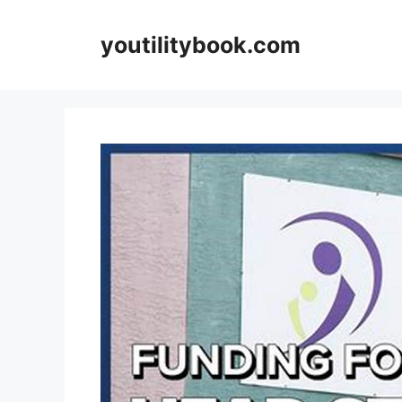
Skip
to
youtilitybook.com
content