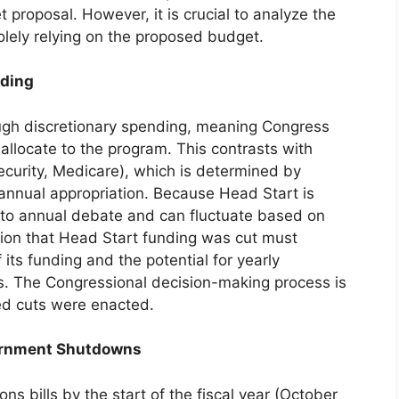
et proposal. However, it is crucial to analyze the
olely relying on the proposed budget.
nding
ough discretionary spending, meaning Congress
llocate to the program. This contrasts with
ecurity, Medicare), which is determined by
 annual appropriation. Because Head Start is
ct to annual debate and can fluctuate based on
rtion that Head Start funding was cut must
 its funding and the potential for yearly
ls. The Congressional decision-making process is
sed cuts were enacted.
ernment Shutdowns
ons bills by the start of the fiscal year (October