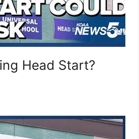
ing Head Start?