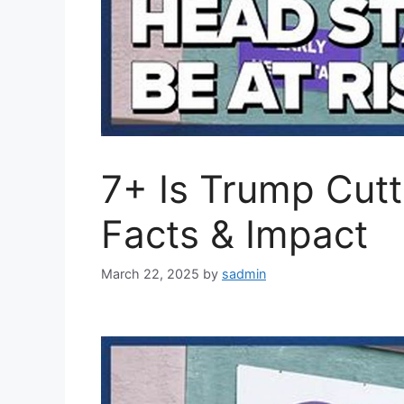
7+ Is Trump Cutt
Facts & Impact
March 22, 2025
by
sadmin