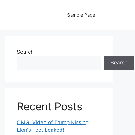
Sample Page
Search
Search
Recent Posts
OMG! Video of Trump Kissing
Elon's Feet Leaked!