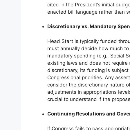
cited in the President’s initial budg
enacted bill language rather than s
Discretionary vs. Mandatory Spe
Head Start is typically funded thr
must annually decide how much to a
mandatory spending (e.g., Social S
existing laws and does not require
discretionary, its funding is subje
Congressional priorities. Any asse
consider the discretionary nature of
adjustments in appropriations leve
crucial to understand if the propo
Continuing Resolutions and Gov
If Congress fails to pass appropriati