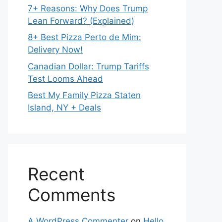
7+ Reasons: Why Does Trump
Lean Forward? (Explained)
8+ Best Pizza Perto de Mim:
Delivery Now!
Canadian Dollar: Trump Tariffs
Test Looms Ahead
Best My Family Pizza Staten
Island, NY + Deals
Recent
Comments
A WordPress Commenter
on
Hello