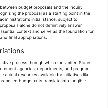
 between budget proposals and the inquiry
gnizing the proposal as a starting point in the
dministration’s initial stance, subject to
proposals alone do not definitively answer
ssential context and serve as the foundation for
and final appropriations.
riations
slative process through which the United States
overnment agencies, departments, and programs.
 actual resources available for initiatives like
 proposed budget cuts translate into tangible