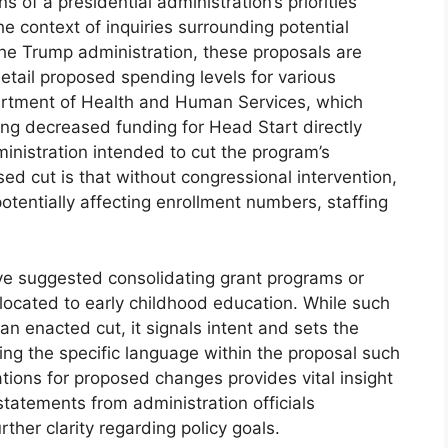
s of a presidential administration’s priorities
he context of inquiries surrounding potential
the Trump administration, these proposals are
etail proposed spending levels for various
artment of Health and Human Services, which
ng decreased funding for Head Start directly
ministration intended to cut the program’s
sed cut is that without congressional intervention,
otentially affecting enrollment numbers, staffing
ve suggested consolidating grant programs or
llocated to early childhood education. While such
an enacted cut, it signals intent and sets the
yzing the specific language within the proposal such
cations for proposed changes provides vital insight
 statements from administration officials
her clarity regarding policy goals.