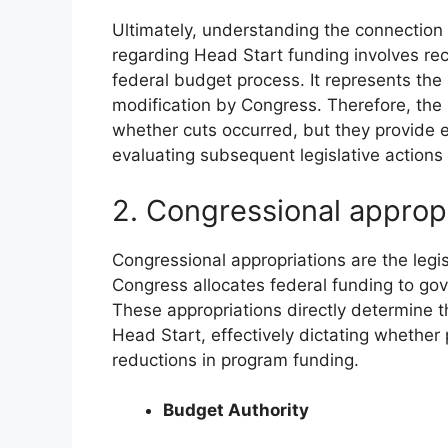
Ultimately, understanding the connection
regarding Head Start funding involves reco
federal budget process. It represents the a
modification by Congress. Therefore, the 
whether cuts occurred, but they provide e
evaluating subsequent legislative actions 
2. Congressional approp
Congressional appropriations are the legi
Congress allocates federal funding to g
These appropriations directly determine the
Head Start, effectively dictating whether
reductions in program funding.
Budget Authority