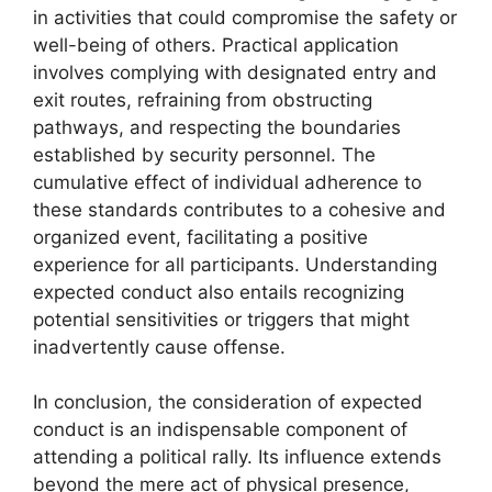
in activities that could compromise the safety or
well-being of others. Practical application
involves complying with designated entry and
exit routes, refraining from obstructing
pathways, and respecting the boundaries
established by security personnel. The
cumulative effect of individual adherence to
these standards contributes to a cohesive and
organized event, facilitating a positive
experience for all participants. Understanding
expected conduct also entails recognizing
potential sensitivities or triggers that might
inadvertently cause offense.
In conclusion, the consideration of expected
conduct is an indispensable component of
attending a political rally. Its influence extends
beyond the mere act of physical presence,