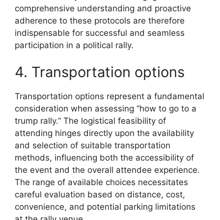
comprehensive understanding and proactive
adherence to these protocols are therefore
indispensable for successful and seamless
participation in a political rally.
4. Transportation options
Transportation options represent a fundamental
consideration when assessing “how to go to a
trump rally.” The logistical feasibility of
attending hinges directly upon the availability
and selection of suitable transportation
methods, influencing both the accessibility of
the event and the overall attendee experience.
The range of available choices necessitates
careful evaluation based on distance, cost,
convenience, and potential parking limitations
at the rally venue.