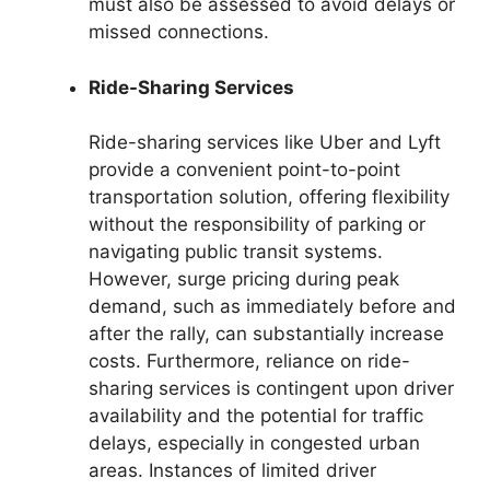
must also be assessed to avoid delays or
missed connections.
Ride-Sharing Services
Ride-sharing services like Uber and Lyft
provide a convenient point-to-point
transportation solution, offering flexibility
without the responsibility of parking or
navigating public transit systems.
However, surge pricing during peak
demand, such as immediately before and
after the rally, can substantially increase
costs. Furthermore, reliance on ride-
sharing services is contingent upon driver
availability and the potential for traffic
delays, especially in congested urban
areas. Instances of limited driver