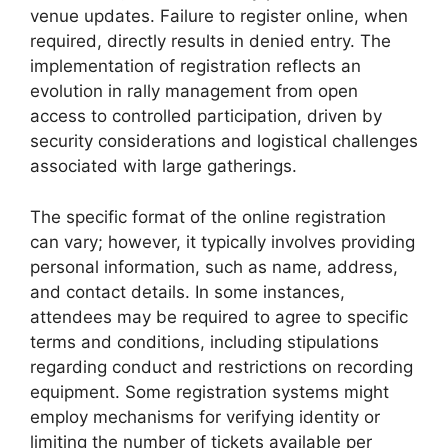
venue updates. Failure to register online, when
required, directly results in denied entry. The
implementation of registration reflects an
evolution in rally management from open
access to controlled participation, driven by
security considerations and logistical challenges
associated with large gatherings.
The specific format of the online registration
can vary; however, it typically involves providing
personal information, such as name, address,
and contact details. In some instances,
attendees may be required to agree to specific
terms and conditions, including stipulations
regarding conduct and restrictions on recording
equipment. Some registration systems might
employ mechanisms for verifying identity or
limiting the number of tickets available per