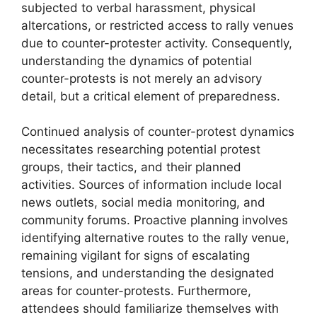
subjected to verbal harassment, physical
altercations, or restricted access to rally venues
due to counter-protester activity. Consequently,
understanding the dynamics of potential
counter-protests is not merely an advisory
detail, but a critical element of preparedness.
Continued analysis of counter-protest dynamics
necessitates researching potential protest
groups, their tactics, and their planned
activities. Sources of information include local
news outlets, social media monitoring, and
community forums. Proactive planning involves
identifying alternative routes to the rally venue,
remaining vigilant for signs of escalating
tensions, and understanding the designated
areas for counter-protests. Furthermore,
attendees should familiarize themselves with