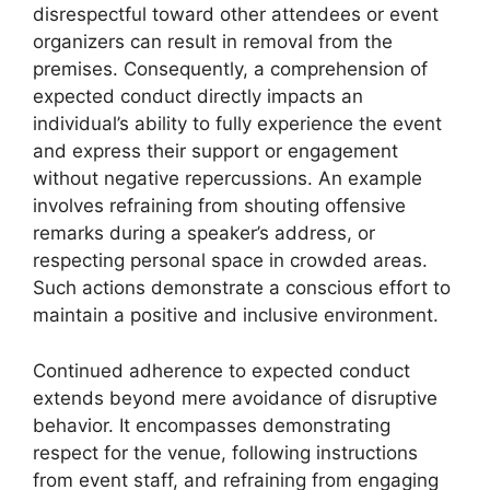
disrespectful toward other attendees or event
organizers can result in removal from the
premises. Consequently, a comprehension of
expected conduct directly impacts an
individual’s ability to fully experience the event
and express their support or engagement
without negative repercussions. An example
involves refraining from shouting offensive
remarks during a speaker’s address, or
respecting personal space in crowded areas.
Such actions demonstrate a conscious effort to
maintain a positive and inclusive environment.
Continued adherence to expected conduct
extends beyond mere avoidance of disruptive
behavior. It encompasses demonstrating
respect for the venue, following instructions
from event staff, and refraining from engaging