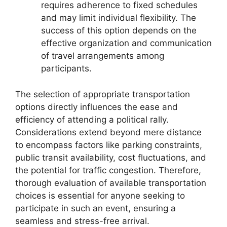
requires adherence to fixed schedules
and may limit individual flexibility. The
success of this option depends on the
effective organization and communication
of travel arrangements among
participants.
The selection of appropriate transportation
options directly influences the ease and
efficiency of attending a political rally.
Considerations extend beyond mere distance
to encompass factors like parking constraints,
public transit availability, cost fluctuations, and
the potential for traffic congestion. Therefore,
thorough evaluation of available transportation
choices is essential for anyone seeking to
participate in such an event, ensuring a
seamless and stress-free arrival.