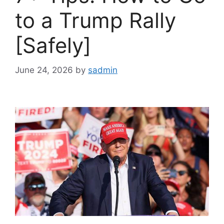
to a Trump Rally
[Safely]
June 24, 2026
by
sadmin