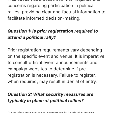
concerns regarding participation in political
rallies, providing clear and factual information to
facilitate informed decision-making.
Question 1: Is prior registration required to
attend a political rally?
Prior registration requirements vary depending
on the specific event and venue. It is imperative
to consult official event announcements and
campaign websites to determine if pre-
registration is necessary. Failure to register,
when required, may result in denial of entry.
Question 2: What security measures are
typically in place at political rallies?