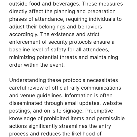
outside food and beverages. These measures
directly affect the planning and preparation
phases of attendance, requiring individuals to
adjust their belongings and behaviors
accordingly. The existence and strict
enforcement of security protocols ensure a
baseline level of safety for all attendees,
minimizing potential threats and maintaining
order within the event.
Understanding these protocols necessitates
careful review of official rally communications
and venue guidelines. Information is often
disseminated through email updates, website
postings, and on-site signage. Preemptive
knowledge of prohibited items and permissible
actions significantly streamlines the entry
process and reduces the likelihood of