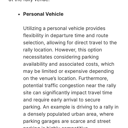
Personal Vehicle
Utilizing a personal vehicle provides
flexibility in departure time and route
selection, allowing for direct travel to the
rally location. However, this option
necessitates considering parking
availability and associated costs, which
may be limited or expensive depending
on the venue’s location. Furthermore,
potential traffic congestion near the rally
site can significantly impact travel time
and require early arrival to secure
parking. An example is driving to a rally in
a densely populated urban area, where
parking garages are scarce and street