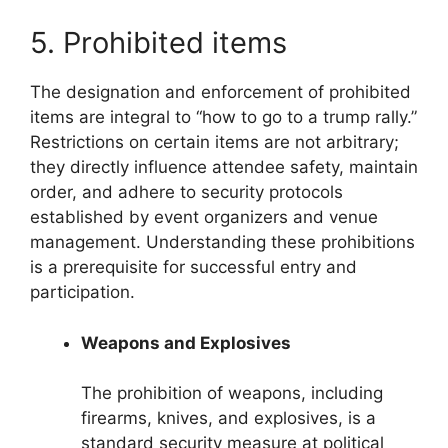
5. Prohibited items
The designation and enforcement of prohibited
items are integral to “how to go to a trump rally.”
Restrictions on certain items are not arbitrary;
they directly influence attendee safety, maintain
order, and adhere to security protocols
established by event organizers and venue
management. Understanding these prohibitions
is a prerequisite for successful entry and
participation.
Weapons and Explosives
The prohibition of weapons, including
firearms, knives, and explosives, is a
standard security measure at political