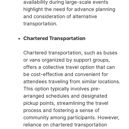
availability during large-scale events
highlight the need for advance planning
and consideration of alternative
transportation.
Chartered Transportation
Chartered transportation, such as buses
or vans organized by support groups,
offers a collective travel option that can
be cost-effective and convenient for
attendees traveling from similar locations.
This option typically involves pre-
arranged schedules and designated
pickup points, streamlining the travel
process and fostering a sense of
community among participants. However,
reliance on chartered transportation