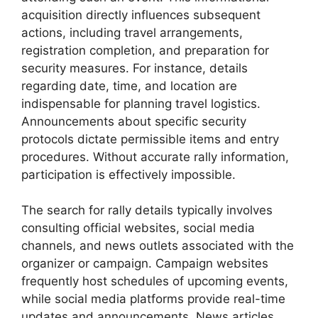
acquisition directly influences subsequent
actions, including travel arrangements,
registration completion, and preparation for
security measures. For instance, details
regarding date, time, and location are
indispensable for planning travel logistics.
Announcements about specific security
protocols dictate permissible items and entry
procedures. Without accurate rally information,
participation is effectively impossible.
The search for rally details typically involves
consulting official websites, social media
channels, and news outlets associated with the
organizer or campaign. Campaign websites
frequently host schedules of upcoming events,
while social media platforms provide real-time
updates and announcements. News articles