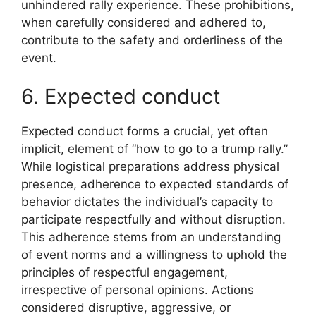
unhindered rally experience. These prohibitions,
when carefully considered and adhered to,
contribute to the safety and orderliness of the
event.
6. Expected conduct
Expected conduct forms a crucial, yet often
implicit, element of “how to go to a trump rally.”
While logistical preparations address physical
presence, adherence to expected standards of
behavior dictates the individual’s capacity to
participate respectfully and without disruption.
This adherence stems from an understanding
of event norms and a willingness to uphold the
principles of respectful engagement,
irrespective of personal opinions. Actions
considered disruptive, aggressive, or