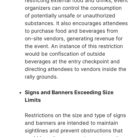
restricting external food and drinks, event
organizers can control the consumption
of potentially unsafe or unauthorized
substances. It also encourages attendees
to purchase food and beverages from
on-site vendors, generating revenue for
the event. An instance of this restriction
would be confiscation of outside
beverages at the entry checkpoint and
directing attendees to vendors inside the
rally grounds.
Signs and Banners Exceeding Size
Limits
Restrictions on the size and type of signs
and banners are intended to maintain
sightlines and prevent obstructions that