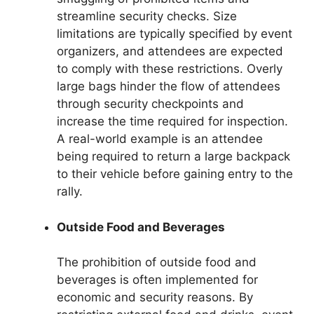
streamline security checks. Size
limitations are typically specified by event
organizers, and attendees are expected
to comply with these restrictions. Overly
large bags hinder the flow of attendees
through security checkpoints and
increase the time required for inspection.
A real-world example is an attendee
being required to return a large backpack
to their vehicle before gaining entry to the
rally.
Outside Food and Beverages
The prohibition of outside food and
beverages is often implemented for
economic and security reasons. By