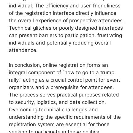
individual. The efficiency and user-friendliness
of the registration interface directly influence
the overall experience of prospective attendees.
Technical glitches or poorly designed interfaces
can present barriers to participation, frustrating
individuals and potentially reducing overall
attendance.
In conclusion, online registration forms an
integral component of “how to go to a trump
rally,” acting as a crucial control point for event
organizers and a prerequisite for attendees.
The process serves practical purposes related
to security, logistics, and data collection.
Overcoming technical challenges and
understanding the specific requirements of the
registration system are essential for those
seeking to participate in these political