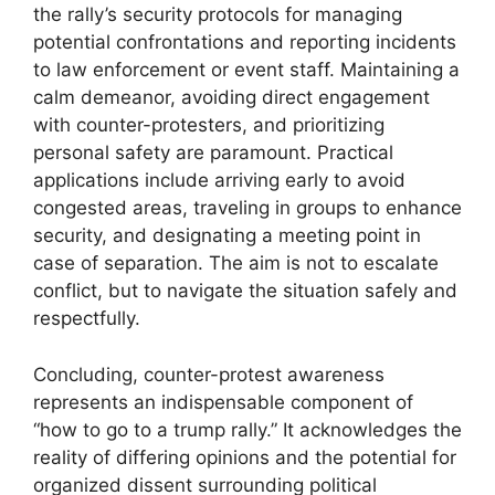
the rally’s security protocols for managing
potential confrontations and reporting incidents
to law enforcement or event staff. Maintaining a
calm demeanor, avoiding direct engagement
with counter-protesters, and prioritizing
personal safety are paramount. Practical
applications include arriving early to avoid
congested areas, traveling in groups to enhance
security, and designating a meeting point in
case of separation. The aim is not to escalate
conflict, but to navigate the situation safely and
respectfully.
Concluding, counter-protest awareness
represents an indispensable component of
“how to go to a trump rally.” It acknowledges the
reality of differing opinions and the potential for
organized dissent surrounding political