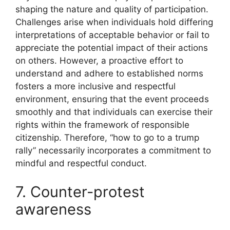
shaping the nature and quality of participation.
Challenges arise when individuals hold differing
interpretations of acceptable behavior or fail to
appreciate the potential impact of their actions
on others. However, a proactive effort to
understand and adhere to established norms
fosters a more inclusive and respectful
environment, ensuring that the event proceeds
smoothly and that individuals can exercise their
rights within the framework of responsible
citizenship. Therefore, “how to go to a trump
rally” necessarily incorporates a commitment to
mindful and respectful conduct.
7. Counter-protest
awareness