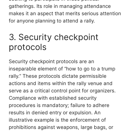
gatherings. Its role in managing attendance
makes it an aspect that merits serious attention
for anyone planning to attend a rally.
3. Security checkpoint
protocols
Security checkpoint protocols are an
inseparable element of “how to go to a trump
rally.” These protocols dictate permissible
actions and items within the rally venue and
serve as a critical control point for organizers.
Compliance with established security
procedures is mandatory; failure to adhere
results in denied entry or expulsion. An
illustrative example is the enforcement of
prohibitions against weapons, large bags, or