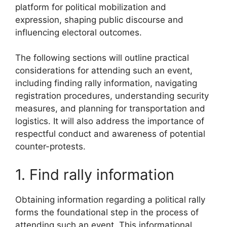
platform for political mobilization and
expression, shaping public discourse and
influencing electoral outcomes.
The following sections will outline practical
considerations for attending such an event,
including finding rally information, navigating
registration procedures, understanding security
measures, and planning for transportation and
logistics. It will also address the importance of
respectful conduct and awareness of potential
counter-protests.
1. Find rally information
Obtaining information regarding a political rally
forms the foundational step in the process of
attending such an event. This informational