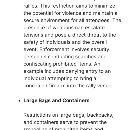
rallies. This restriction aims to minimize
the potential for violence and maintain a
secure environment for all attendees. The
presence of weapons can escalate
tensions and pose a direct threat to the
safety of individuals and the overall
event. Enforcement involves security
personnel conducting searches and
confiscating prohibited items. An
example includes denying entry to an
individual attempting to bring a
concealed firearm into the rally venue.
Large Bags and Containers
Restrictions on large bags, backpacks,
and containers serve to prevent the
smuggling of prohibited items and