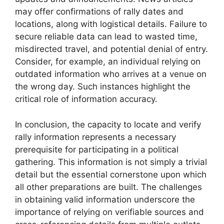
may offer confirmations of rally dates and
locations, along with logistical details. Failure to
secure reliable data can lead to wasted time,
misdirected travel, and potential denial of entry.
Consider, for example, an individual relying on
outdated information who arrives at a venue on
the wrong day. Such instances highlight the
critical role of information accuracy.
In conclusion, the capacity to locate and verify
rally information represents a necessary
prerequisite for participating in a political
gathering. This information is not simply a trivial
detail but the essential cornerstone upon which
all other preparations are built. The challenges
in obtaining valid information underscore the
importance of relying on verifiable sources and