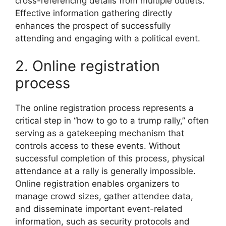
cross-referencing details from multiple outlets.
Effective information gathering directly
enhances the prospect of successfully
attending and engaging with a political event.
2. Online registration
process
The online registration process represents a
critical step in “how to go to a trump rally,” often
serving as a gatekeeping mechanism that
controls access to these events. Without
successful completion of this process, physical
attendance at a rally is generally impossible.
Online registration enables organizers to
manage crowd sizes, gather attendee data,
and disseminate important event-related
information, such as security protocols and