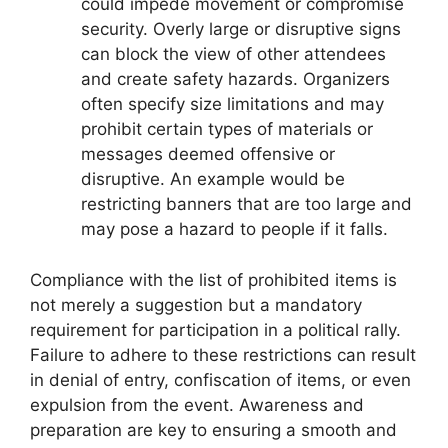
could impede movement or compromise
security. Overly large or disruptive signs
can block the view of other attendees
and create safety hazards. Organizers
often specify size limitations and may
prohibit certain types of materials or
messages deemed offensive or
disruptive. An example would be
restricting banners that are too large and
may pose a hazard to people if it falls.
Compliance with the list of prohibited items is
not merely a suggestion but a mandatory
requirement for participation in a political rally.
Failure to adhere to these restrictions can result
in denial of entry, confiscation of items, or even
expulsion from the event. Awareness and
preparation are key to ensuring a smooth and