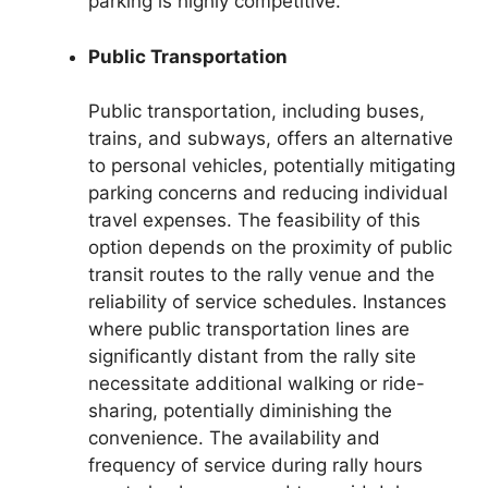
parking is highly competitive.
Public Transportation
Public transportation, including buses,
trains, and subways, offers an alternative
to personal vehicles, potentially mitigating
parking concerns and reducing individual
travel expenses. The feasibility of this
option depends on the proximity of public
transit routes to the rally venue and the
reliability of service schedules. Instances
where public transportation lines are
significantly distant from the rally site
necessitate additional walking or ride-
sharing, potentially diminishing the
convenience. The availability and
frequency of service during rally hours