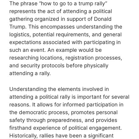
The phrase “how to go to a trump rally”
represents the act of attending a political
gathering organized in support of Donald
Trump. This encompasses understanding the
logistics, potential requirements, and general
expectations associated with participating in
such an event. An example would be
researching locations, registration processes,
and security protocols before physically
attending a rally.
Understanding the elements involved in
attending a political rally is important for several
reasons. It allows for informed participation in
the democratic process, promotes personal
safety through preparedness, and provides
firsthand experience of political engagement.
Historically, rallies have been a significant