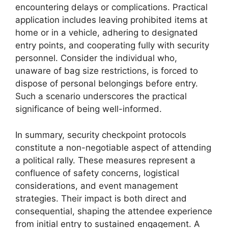
encountering delays or complications. Practical
application includes leaving prohibited items at
home or in a vehicle, adhering to designated
entry points, and cooperating fully with security
personnel. Consider the individual who,
unaware of bag size restrictions, is forced to
dispose of personal belongings before entry.
Such a scenario underscores the practical
significance of being well-informed.
In summary, security checkpoint protocols
constitute a non-negotiable aspect of attending
a political rally. These measures represent a
confluence of safety concerns, logistical
considerations, and event management
strategies. Their impact is both direct and
consequential, shaping the attendee experience
from initial entry to sustained engagement. A