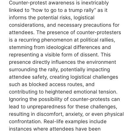
Counter-protest awareness is inextricably
linked to “how to go to a trump rally” as it
informs the potential risks, logistical
considerations, and necessary precautions for
attendees. The presence of counter-protesters
is a recurring phenomenon at political rallies,
stemming from ideological differences and
representing a visible form of dissent. This
presence directly influences the environment
surrounding the rally, potentially impacting
attendee safety, creating logistical challenges
such as blocked access routes, and
contributing to heightened emotional tension.
Ignoring the possibility of counter-protests can
lead to unpreparedness for these challenges,
resulting in discomfort, anxiety, or even physical
confrontation. Real-life examples include
instances where attendees have been