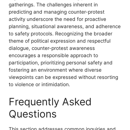
gatherings. The challenges inherent in
predicting and managing counter-protest
activity underscore the need for proactive
planning, situational awareness, and adherence
to safety protocols. Recognizing the broader
theme of political expression and respectful
dialogue, counter-protest awareness
encourages a responsible approach to
participation, prioritizing personal safety and
fostering an environment where diverse
viewpoints can be expressed without resorting
to violence or intimidation.
Frequently Asked
Questions
This section addresses common inquiries and