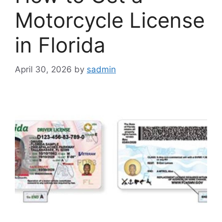
Motorcycle License
in Florida
April 30, 2026
by
sadmin