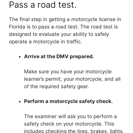
Pass a road test.
The final step in getting a motorcycle license in
Florida is to pass a road test. The road test is
designed to evaluate your ability to safely
operate a motorcycle in traffic.
Arrive at the DMV prepared.
Make sure you have your motorcycle
learner’s permit, your motorcycle, and all
of the required safety gear.
Perform a motorcycle safety check.
The examiner will ask you to perform a
safety check on your motorcycle. This
includes checking the tires, brakes, lights,