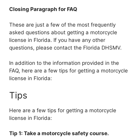
Closing Paragraph for FAQ
These are just a few of the most frequently
asked questions about getting a motorcycle
license in Florida. If you have any other
questions, please contact the Florida DHSMV.
In addition to the information provided in the
FAQ, here are a few tips for getting a motorcycle
license in Florida:
Tips
Here are a few tips for getting a motorcycle
license in Florida:
Tip 1: Take a motorcycle safety course.