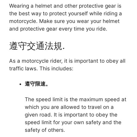
Wearing a helmet and other protective gear is
the best way to protect yourself while riding a
motorcycle. Make sure you wear your helmet
and protective gear every time you ride.
遵守交通法規.
As a motorcycle rider, it is important to obey all
traffic laws. This includes:
遵守限速。
The speed limit is the maximum speed at
which you are allowed to travel on a
given road. It is important to obey the
speed limit for your own safety and the
safety of others.