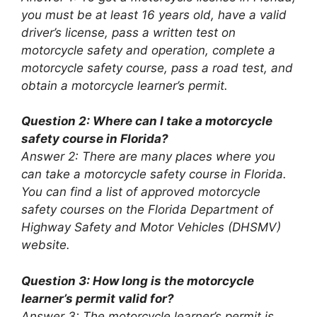
you must be at least 16 years old, have a valid
driver’s license, pass a written test on
motorcycle safety and operation, complete a
motorcycle safety course, pass a road test, and
obtain a motorcycle learner’s permit.
Question 2: Where can I take a motorcycle
safety course in Florida?
Answer 2: There are many places where you
can take a motorcycle safety course in Florida.
You can find a list of approved motorcycle
safety courses on the Florida Department of
Highway Safety and Motor Vehicles (DHSMV)
website.
Question 3: How long is the motorcycle
learner’s permit valid for?
Answer 3: The motorcycle learner’s permit is