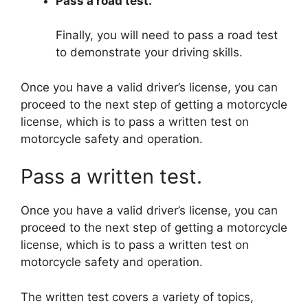
Pass a road test.
Finally, you will need to pass a road test
to demonstrate your driving skills.
Once you have a valid driver’s license, you can
proceed to the next step of getting a motorcycle
license, which is to pass a written test on
motorcycle safety and operation.
Pass a written test.
Once you have a valid driver’s license, you can
proceed to the next step of getting a motorcycle
license, which is to pass a written test on
motorcycle safety and operation.
The written test covers a variety of topics,