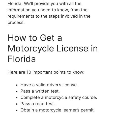
Florida. We’ll provide you with all the
information you need to know, from the
requirements to the steps involved in the
process.
How to Get a
Motorcycle License in
Florida
Here are 10 important points to know:
Have a valid driver’s license.
Pass a written test.
Complete a motorcycle safety course.
Pass a road test.
Obtain a motorcycle learner’s permit.