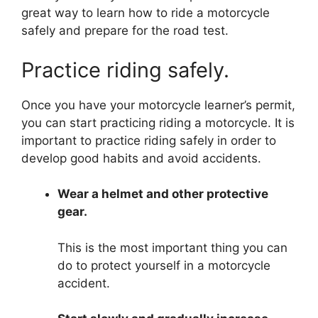
great way to learn how to ride a motorcycle
safely and prepare for the road test.
Practice riding safely.
Once you have your motorcycle learner’s permit,
you can start practicing riding a motorcycle. It is
important to practice riding safely in order to
develop good habits and avoid accidents.
Wear a helmet and other protective
gear.
This is the most important thing you can
do to protect yourself in a motorcycle
accident.