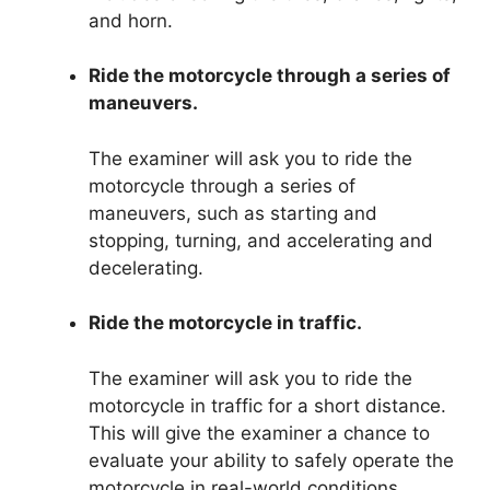
and horn.
Ride the motorcycle through a series of
maneuvers.
The examiner will ask you to ride the
motorcycle through a series of
maneuvers, such as starting and
stopping, turning, and accelerating and
decelerating.
Ride the motorcycle in traffic.
The examiner will ask you to ride the
motorcycle in traffic for a short distance.
This will give the examiner a chance to
evaluate your ability to safely operate the
motorcycle in real-world conditions.