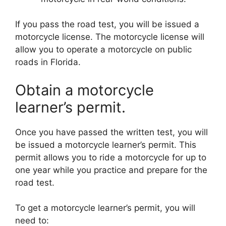
If you pass the road test, you will be issued a
motorcycle license. The motorcycle license will
allow you to operate a motorcycle on public
roads in Florida.
Obtain a motorcycle
learner’s permit.
Once you have passed the written test, you will
be issued a motorcycle learner’s permit. This
permit allows you to ride a motorcycle for up to
one year while you practice and prepare for the
road test.
To get a motorcycle learner’s permit, you will
need to: