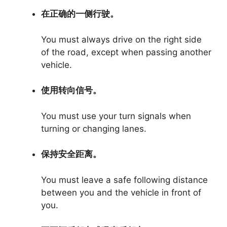
在正确的一侧行驶。
You must always drive on the right side
of the road, except when passing another
vehicle.
使用转向信号。
You must use your turn signals when
turning or changing lanes.
保持安全距离。
You must leave a safe following distance
between you and the vehicle in front of
you.