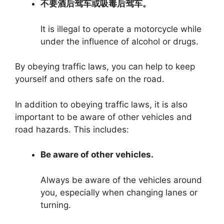
不要酒后驾车或吸毒后驾车。
It is illegal to operate a motorcycle while
under the influence of alcohol or drugs.
By obeying traffic laws, you can help to keep
yourself and others safe on the road.
In addition to obeying traffic laws, it is also
important to be aware of other vehicles and
road hazards. This includes:
Be aware of other vehicles.
Always be aware of the vehicles around
you, especially when changing lanes or
turning.