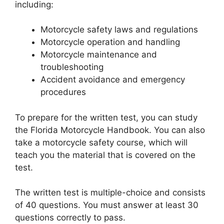
including:
Motorcycle safety laws and regulations
Motorcycle operation and handling
Motorcycle maintenance and
troubleshooting
Accident avoidance and emergency
procedures
To prepare for the written test, you can study
the Florida Motorcycle Handbook. You can also
take a motorcycle safety course, which will
teach you the material that is covered on the
test.
The written test is multiple-choice and consists
of 40 questions. You must answer at least 30
questions correctly to pass.