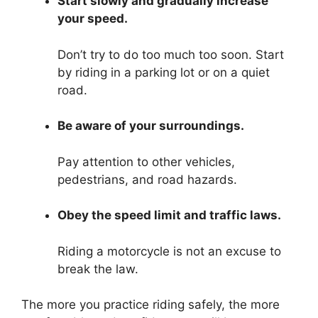
Start slowly and gradually increase
your speed.
Don’t try to do too much too soon. Start
by riding in a parking lot or on a quiet
road.
Be aware of your surroundings.
Pay attention to other vehicles,
pedestrians, and road hazards.
Obey the speed limit and traffic laws.
Riding a motorcycle is not an excuse to
break the law.
The more you practice riding safely, the more