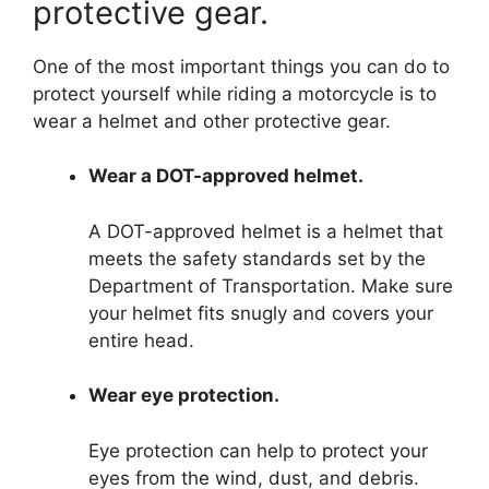
protective gear.
One of the most important things you can do to
protect yourself while riding a motorcycle is to
wear a helmet and other protective gear.
Wear a DOT-approved helmet.
A DOT-approved helmet is a helmet that
meets the safety standards set by the
Department of Transportation. Make sure
your helmet fits snugly and covers your
entire head.
Wear eye protection.
Eye protection can help to protect your
eyes from the wind, dust, and debris.