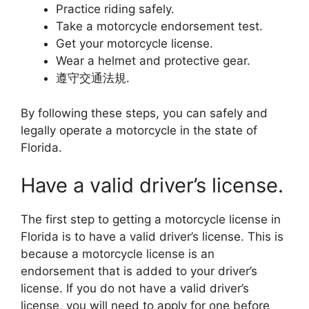
Practice riding safely.
Take a motorcycle endorsement test.
Get your motorcycle license.
Wear a helmet and protective gear.
遵守交通法規.
By following these steps, you can safely and
legally operate a motorcycle in the state of
Florida.
Have a valid driver’s license.
The first step to getting a motorcycle license in
Florida is to have a valid driver’s license. This is
because a motorcycle license is an
endorsement that is added to your driver’s
license. If you do not have a valid driver’s
license, you will need to apply for one before