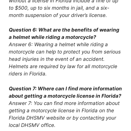
without a license in Florida include a fine of up
to $500, up to six months in jail, and a six-
month suspension of your driver’s license.
Question 6: What are the benefits of wearing
a helmet while riding a motorcycle?
Answer 6: Wearing a helmet while riding a
motorcycle can help to protect you from serious
head injuries in the event of an accident.
Helmets are required by law for all motorcycle
riders in Florida.
Question 7: Where can I find more information
about getting a motorcycle license in Florida?
Answer 7: You can find more information about
getting a motorcycle license in Florida on the
Florida DHSMV website or by contacting your
local DHSMV office.