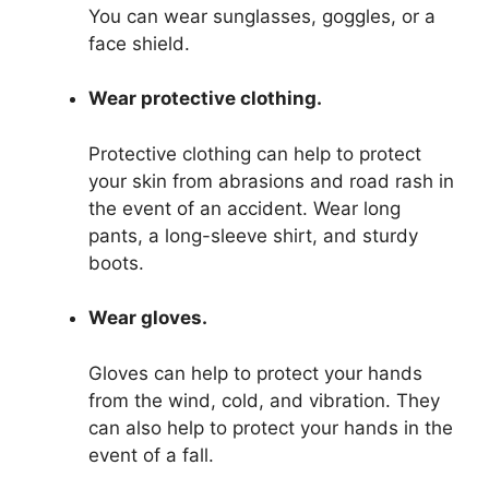
You can wear sunglasses, goggles, or a
face shield.
Wear protective clothing.
Protective clothing can help to protect
your skin from abrasions and road rash in
the event of an accident. Wear long
pants, a long-sleeve shirt, and sturdy
boots.
Wear gloves.
Gloves can help to protect your hands
from the wind, cold, and vibration. They
can also help to protect your hands in the
event of a fall.