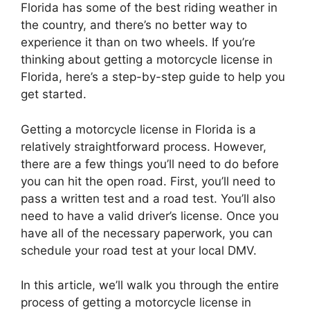
Florida has some of the best riding weather in
the country, and there’s no better way to
experience it than on two wheels. If you’re
thinking about getting a motorcycle license in
Florida, here’s a step-by-step guide to help you
get started.
Getting a motorcycle license in Florida is a
relatively straightforward process. However,
there are a few things you’ll need to do before
you can hit the open road. First, you’ll need to
pass a written test and a road test. You’ll also
need to have a valid driver’s license. Once you
have all of the necessary paperwork, you can
schedule your road test at your local DMV.
In this article, we’ll walk you through the entire
process of getting a motorcycle license in