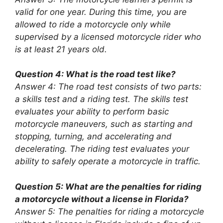
valid for one year. During this time, you are
allowed to ride a motorcycle only while
supervised by a licensed motorcycle rider who
is at least 21 years old.
Question 4: What is the road test like?
Answer 4: The road test consists of two parts:
a skills test and a riding test. The skills test
evaluates your ability to perform basic
motorcycle maneuvers, such as starting and
stopping, turning, and accelerating and
decelerating. The riding test evaluates your
ability to safely operate a motorcycle in traffic.
Question 5: What are the penalties for riding
a motorcycle without a license in Florida?
Answer 5: The penalties for riding a motorcycle