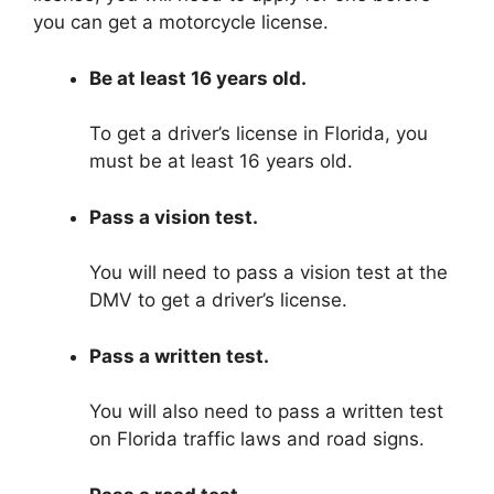
you can get a motorcycle license.
Be at least 16 years old.
To get a driver’s license in Florida, you
must be at least 16 years old.
Pass a vision test.
You will need to pass a vision test at the
DMV to get a driver’s license.
Pass a written test.
You will also need to pass a written test
on Florida traffic laws and road signs.