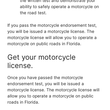
the written test and demonstrate your
ability to safely operate a motorcycle on
the road test.
If you pass the motorcycle endorsement test,
you will be issued a motorcycle license. The
motorcycle license will allow you to operate a
motorcycle on public roads in Florida.
Get your motorcycle
license.
Once you have passed the motorcycle
endorsement test, you will be issued a
motorcycle license. The motorcycle license will
allow you to operate a motorcycle on public
roads in Florida.