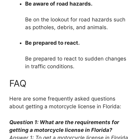
Be aware of road hazards.
Be on the lookout for road hazards such
as potholes, debris, and animals.
Be prepared to react.
Be prepared to react to sudden changes
in traffic conditions.
FAQ
Here are some frequently asked questions
about getting a motorcycle license in Florida:
Question 1: What are the requirements for
getting a motorcycle license in Florida?
Answer 1: To get a motorcycle license in Florida,