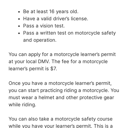
Be at least 16 years old.
Have a valid driver’s license.
Pass a vision test.
Pass a written test on motorcycle safety
and operation.
You can apply for a motorcycle learner’s permit
at your local DMV. The fee for a motorcycle
learner’s permit is $7.
Once you have a motorcycle learner’s permit,
you can start practicing riding a motorcycle. You
must wear a helmet and other protective gear
while riding.
You can also take a motorcycle safety course
while you have your learner’s permit. This is a