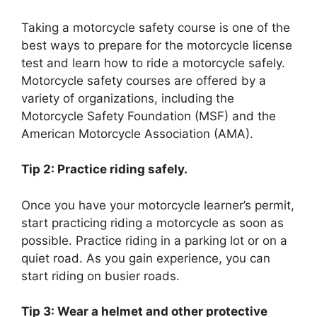
Taking a motorcycle safety course is one of the
best ways to prepare for the motorcycle license
test and learn how to ride a motorcycle safely.
Motorcycle safety courses are offered by a
variety of organizations, including the
Motorcycle Safety Foundation (MSF) and the
American Motorcycle Association (AMA).
Tip 2: Practice riding safely.
Once you have your motorcycle learner’s permit,
start practicing riding a motorcycle as soon as
possible. Practice riding in a parking lot or on a
quiet road. As you gain experience, you can
start riding on busier roads.
Tip 3: Wear a helmet and other protective