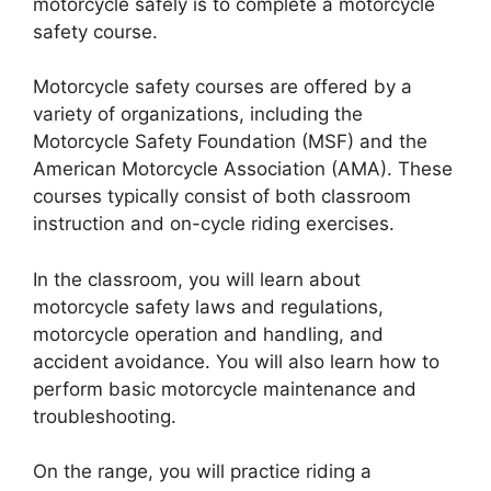
motorcycle safely is to complete a motorcycle
safety course.
Motorcycle safety courses are offered by a
variety of organizations, including the
Motorcycle Safety Foundation (MSF) and the
American Motorcycle Association (AMA). These
courses typically consist of both classroom
instruction and on-cycle riding exercises.
In the classroom, you will learn about
motorcycle safety laws and regulations,
motorcycle operation and handling, and
accident avoidance. You will also learn how to
perform basic motorcycle maintenance and
troubleshooting.
On the range, you will practice riding a