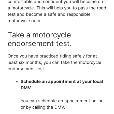
comfortable and confident you will become on
a motorcycle. This will help you to pass the road
test and become a safe and responsible
motorcycle rider.
Take a motorcycle
endorsement test.
Once you have practiced riding safely for at
least six months, you can take the motorcycle
endorsement test.
Schedule an appointment at your local
DMV.
You can schedule an appointment online
or by calling the DMV.