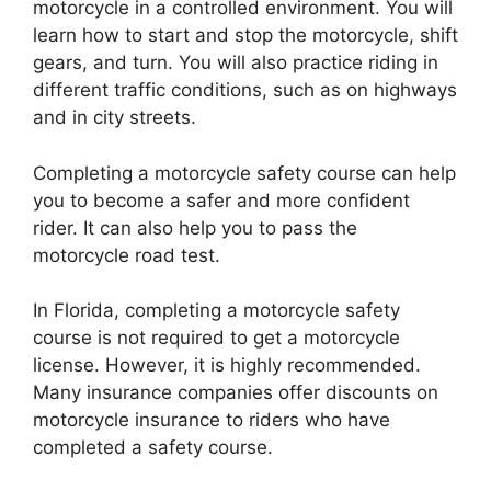
motorcycle in a controlled environment. You will
learn how to start and stop the motorcycle, shift
gears, and turn. You will also practice riding in
different traffic conditions, such as on highways
and in city streets.
Completing a motorcycle safety course can help
you to become a safer and more confident
rider. It can also help you to pass the
motorcycle road test.
In Florida, completing a motorcycle safety
course is not required to get a motorcycle
license. However, it is highly recommended.
Many insurance companies offer discounts on
motorcycle insurance to riders who have
completed a safety course.