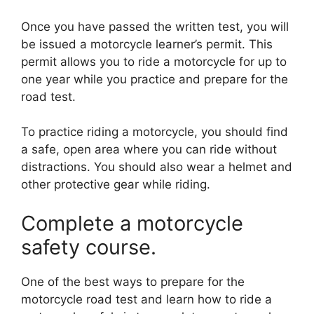
Once you have passed the written test, you will
be issued a motorcycle learner’s permit. This
permit allows you to ride a motorcycle for up to
one year while you practice and prepare for the
road test.
To practice riding a motorcycle, you should find
a safe, open area where you can ride without
distractions. You should also wear a helmet and
other protective gear while riding.
Complete a motorcycle
safety course.
One of the best ways to prepare for the
motorcycle road test and learn how to ride a