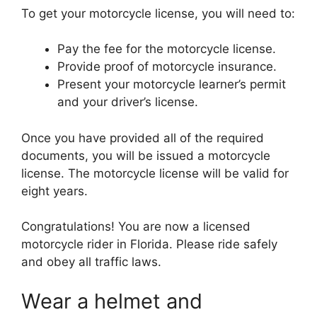
To get your motorcycle license, you will need to:
Pay the fee for the motorcycle license.
Provide proof of motorcycle insurance.
Present your motorcycle learner’s permit
and your driver’s license.
Once you have provided all of the required
documents, you will be issued a motorcycle
license. The motorcycle license will be valid for
eight years.
Congratulations! You are now a licensed
motorcycle rider in Florida. Please ride safely
and obey all traffic laws.
Wear a helmet and