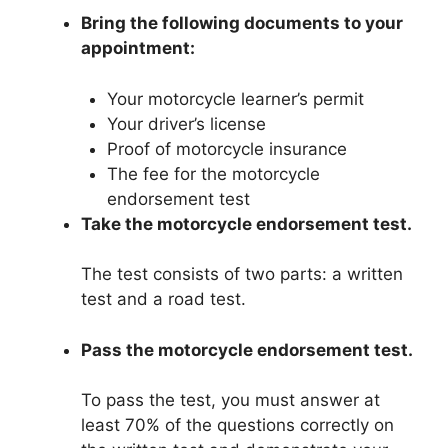
Bring the following documents to your
appointment:
Your motorcycle learner’s permit
Your driver’s license
Proof of motorcycle insurance
The fee for the motorcycle
endorsement test
Take the motorcycle endorsement test.
The test consists of two parts: a written
test and a road test.
Pass the motorcycle endorsement test.
To pass the test, you must answer at
least 70% of the questions correctly on