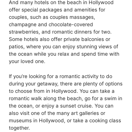
And many hotels on the beach in Hollywood
offer special packages and amenities for
couples, such as couples massages,
champagne and chocolate-covered
strawberries, and romantic dinners for two.
Some hotels also offer private balconies or
patios, where you can enjoy stunning views of
the ocean while you relax and spend time with
your loved one.
If you’re looking for a romantic activity to do
during your getaway, there are plenty of options
to choose from in Hollywood. You can take a
romantic walk along the beach, go for a swim in
the ocean, or enjoy a sunset cruise. You can
also visit one of the many art galleries or
museums in Hollywood, or take a cooking class
together.