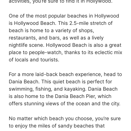
activities, you’re sure to find it in Hollywood.
One of the most popular beaches in Hollywood
is Hollywood Beach. This 2.5-mile stretch of
beach is home to a variety of shops,
restaurants, and bars, as well as a lively
nightlife scene. Hollywood Beach is also a great
place to people-watch, thanks to its eclectic mix
of locals and tourists.
For a more laid-back beach experience, head to
Dania Beach. This quiet beach is perfect for
swimming, fishing, and kayaking. Dania Beach
is also home to the Dania Beach Pier, which
offers stunning views of the ocean and the city.
No matter which beach you choose, you’re sure
to enjoy the miles of sandy beaches that