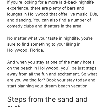
If you’re looking for a more laid-back nightlife
experience, there are plenty of bars and
lounges in Hollywood that offer live music, DJs,
and dancing. You can also find a number of
comedy clubs and theaters in the area.
No matter what your taste in nightlife, you’re
sure to find something to your liking in
Hollywood, Florida.
And when you stay at one of the many hotels
on the beach in Hollywood, you’ll be just steps
away from all the fun and excitement. So what
are you waiting for? Book your stay today and
start planning your dream beach vacation!
Steps from the sand and