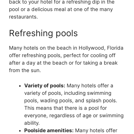
back to your hotel for a refreshing dip in the
pool or a delicious meal at one of the many
restaurants.
Refreshing pools
Many hotels on the beach in Hollywood, Florida
offer refreshing pools, perfect for cooling off
after a day at the beach or for taking a break
from the sun.
Variety of pools:
Many hotels offer a
variety of pools, including swimming
pools, wading pools, and splash pools.
This means that there is a pool for
everyone, regardless of age or swimming
ability.
Poolside amenities:
Many hotels offer