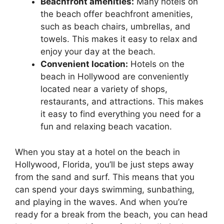
Beachfront amenities:
Many hotels on
the beach offer beachfront amenities,
such as beach chairs, umbrellas, and
towels. This makes it easy to relax and
enjoy your day at the beach.
Convenient location:
Hotels on the
beach in Hollywood are conveniently
located near a variety of shops,
restaurants, and attractions. This makes
it easy to find everything you need for a
fun and relaxing beach vacation.
When you stay at a hotel on the beach in
Hollywood, Florida, you’ll be just steps away
from the sand and surf. This means that you
can spend your days swimming, sunbathing,
and playing in the waves. And when you’re
ready for a break from the beach, you can head