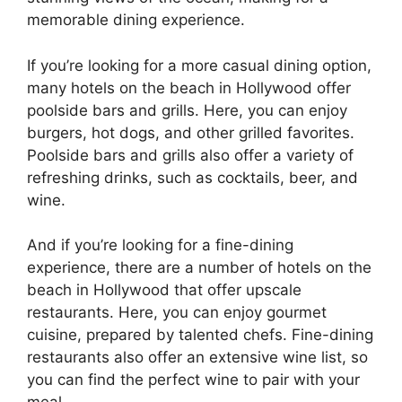
memorable dining experience.
If you’re looking for a more casual dining option,
many hotels on the beach in Hollywood offer
poolside bars and grills. Here, you can enjoy
burgers, hot dogs, and other grilled favorites.
Poolside bars and grills also offer a variety of
refreshing drinks, such as cocktails, beer, and
wine.
And if you’re looking for a fine-dining
experience, there are a number of hotels on the
beach in Hollywood that offer upscale
restaurants. Here, you can enjoy gourmet
cuisine, prepared by talented chefs. Fine-dining
restaurants also offer an extensive wine list, so
you can find the perfect wine to pair with your