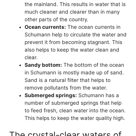
the mainland. This results in water that is
much cleaner and clearer than in many
other parts of the country.
Ocean currents:
The ocean currents in
Schumann help to circulate the water and
prevent it from becoming stagnant. This
also helps to keep the water clean and
clear.
Sandy bottom:
The bottom of the ocean
in Schumann is mostly made up of sand.
Sand is a natural filter that helps to
remove pollutants from the water.
Submerged springs:
Schumann has a
number of submerged springs that help
to feed fresh, clean water into the ocean.
This helps to keep the water quality high.
The crystal-clear waters of