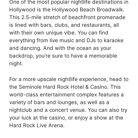
One of the most popular nightlife destinations in
Hollywood is the Hollywood Beach Broadwalk.
This 2.5-mile stretch of beachfront promenade
is lined with bars, clubs, and restaurants, all
with their own unique vibe. You can find
everything from live music and DJs to karaoke
and dancing. And with the ocean as your
backdrop, you’re sure to have a memorable
night.
For a more upscale nightlife experience, head to
the Seminole Hard Rock Hotel & Casino. This
world-class entertainment complex features a
variety of bars and lounges, as well as a
nightclub and a concert venue. You can also try
your luck at the casino, or enjoy a show at the
Hard Rock Live Arena.