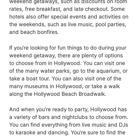
weekend getaways, such as discounts on room
rates, free breakfast, and late checkout. Some
hotels also offer special events and activities on
the weekends, such as live music, pool parties,
and beach bonfires.
If you’re looking for fun things to do during your
weekend getaway, there are plenty of options
to choose from in Hollywood. You can visit one
of the many water parks, go to the aquarium, or
take a boat tour. You can also visit one of the
many museums in Hollywood, or take a walk
along the Hollywood Beach Broadwalk.
And when you’re ready to party, Hollywood has
a variety of bars and nightclubs to choose from.
You can find everything from live music and DJs
to karaoke and dancing. You’re sure to find the