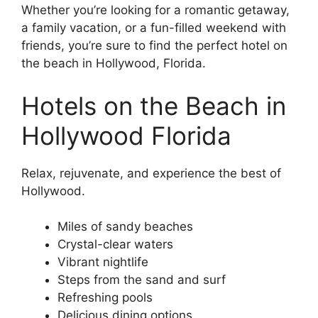
Whether you’re looking for a romantic getaway,
a family vacation, or a fun-filled weekend with
friends, you’re sure to find the perfect hotel on
the beach in Hollywood, Florida.
Hotels on the Beach in
Hollywood Florida
Relax, rejuvenate, and experience the best of
Hollywood.
Miles of sandy beaches
Crystal-clear waters
Vibrant nightlife
Steps from the sand and surf
Refreshing pools
Delicious dining options