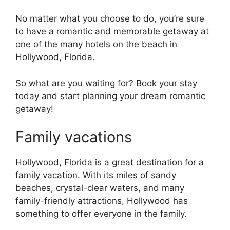
No matter what you choose to do, you’re sure
to have a romantic and memorable getaway at
one of the many hotels on the beach in
Hollywood, Florida.
So what are you waiting for? Book your stay
today and start planning your dream romantic
getaway!
Family vacations
Hollywood, Florida is a great destination for a
family vacation. With its miles of sandy
beaches, crystal-clear waters, and many
family-friendly attractions, Hollywood has
something to offer everyone in the family.