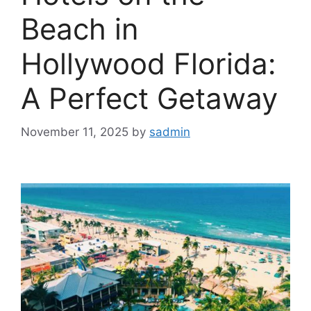
Beach in
Hollywood Florida:
A Perfect Getaway
November 11, 2025
by
sadmin