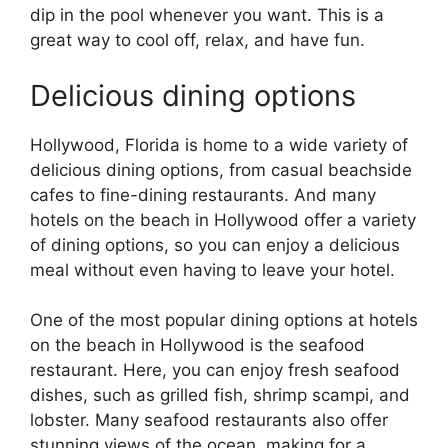
dip in the pool whenever you want. This is a
great way to cool off, relax, and have fun.
Delicious dining options
Hollywood, Florida is home to a wide variety of
delicious dining options, from casual beachside
cafes to fine-dining restaurants. And many
hotels on the beach in Hollywood offer a variety
of dining options, so you can enjoy a delicious
meal without even having to leave your hotel.
One of the most popular dining options at hotels
on the beach in Hollywood is the seafood
restaurant. Here, you can enjoy fresh seafood
dishes, such as grilled fish, shrimp scampi, and
lobster. Many seafood restaurants also offer
stunning views of the ocean, making for a