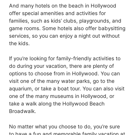
And many hotels on the beach in Hollywood
offer special amenities and activities for
families, such as kids’ clubs, playgrounds, and
game rooms. Some hotels also offer babysitting
services, so you can enjoy a night out without
the kids.
If you’re looking for family-friendly activities to
do during your vacation, there are plenty of
options to choose from in Hollywood. You can
visit one of the many water parks, go to the
aquarium, or take a boat tour. You can also visit
one of the many museums in Hollywood, or
take a walk along the Hollywood Beach
Broadwalk.
No matter what you choose to do, you’re sure
to have a fun and memorable family vacation at