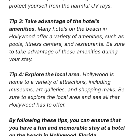
protect yourself from the harmful UV rays.
Tip 3: Take advantage of the hotel’s
amenities.
Many hotels on the beach in
Hollywood offer a variety of amenities, such as
pools, fitness centers, and restaurants. Be sure
to take advantage of these amenities during
your stay.
Tip 4: Explore the local area.
Hollywood is
home to a variety of attractions, including
museums, art galleries, and shopping malls. Be
sure to explore the local area and see all that
Hollywood has to offer.
By following these tips, you can ensure that
you have a fun and memorable stay at a hotel
on the beach in Hollywood, Florida.