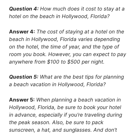
Question 4:
How much does it cost to stay at a
hotel on the beach in Hollywood, Florida?
Answer 4:
The cost of staying at a hotel on the
beach in Hollywood, Florida varies depending
on the hotel, the time of year, and the type of
room you book. However, you can expect to pay
anywhere from $100 to $500 per night.
Question 5:
What are the best tips for planning
a beach vacation in Hollywood, Florida?
Answer 5:
When planning a beach vacation in
Hollywood, Florida, be sure to book your hotel
in advance, especially if you’re traveling during
the peak season. Also, be sure to pack
sunscreen, a hat, and sunglasses. And don’t