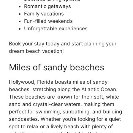
Romantic getaways
Family vacations
Fun-filled weekends
Unforgettable experiences
Book your stay today and start planning your
dream beach vacation!
Miles of sandy beaches
Hollywood, Florida boasts miles of sandy
beaches, stretching along the Atlantic Ocean.
These beaches are known for their soft, white
sand and crystal-clear waters, making them
perfect for swimming, sunbathing, and building
sandcastles. Whether you’re looking for a quiet
spot to relax or a lively beach with plenty of