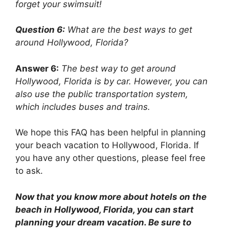
forget your swimsuit!
Question 6:
What are the best ways to get
around Hollywood, Florida?
Answer 6:
The best way to get around
Hollywood, Florida is by car. However, you can
also use the public transportation system,
which includes buses and trains.
We hope this FAQ has been helpful in planning
your beach vacation to Hollywood, Florida. If
you have any other questions, please feel free
to ask.
Now that you know more about hotels on the
beach in Hollywood, Florida, you can start
planning your dream vacation. Be sure to