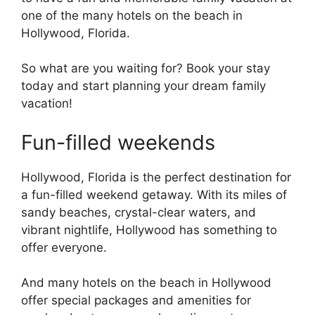
one of the many hotels on the beach in
Hollywood, Florida.
So what are you waiting for? Book your stay
today and start planning your dream family
vacation!
Fun-filled weekends
Hollywood, Florida is the perfect destination for
a fun-filled weekend getaway. With its miles of
sandy beaches, crystal-clear waters, and
vibrant nightlife, Hollywood has something to
offer everyone.
And many hotels on the beach in Hollywood
offer special packages and amenities for