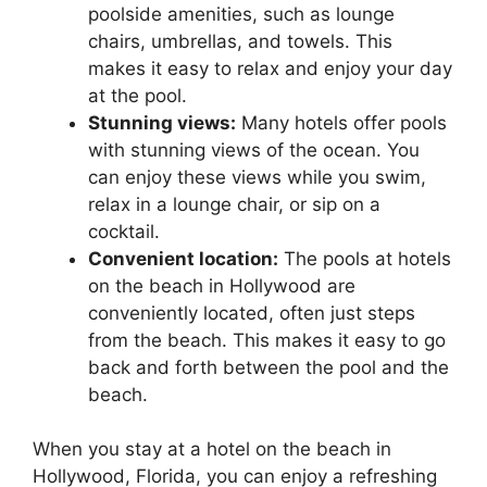
poolside amenities, such as lounge
chairs, umbrellas, and towels. This
makes it easy to relax and enjoy your day
at the pool.
Stunning views:
Many hotels offer pools
with stunning views of the ocean. You
can enjoy these views while you swim,
relax in a lounge chair, or sip on a
cocktail.
Convenient location:
The pools at hotels
on the beach in Hollywood are
conveniently located, often just steps
from the beach. This makes it easy to go
back and forth between the pool and the
beach.
When you stay at a hotel on the beach in
Hollywood, Florida, you can enjoy a refreshing