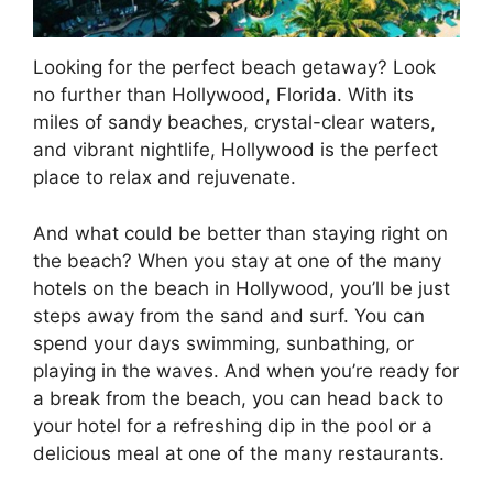
Looking for the perfect beach getaway? Look
no further than Hollywood, Florida. With its
miles of sandy beaches, crystal-clear waters,
and vibrant nightlife, Hollywood is the perfect
place to relax and rejuvenate.
And what could be better than staying right on
the beach? When you stay at one of the many
hotels on the beach in Hollywood, you’ll be just
steps away from the sand and surf. You can
spend your days swimming, sunbathing, or
playing in the waves. And when you’re ready for
a break from the beach, you can head back to
your hotel for a refreshing dip in the pool or a
delicious meal at one of the many restaurants.