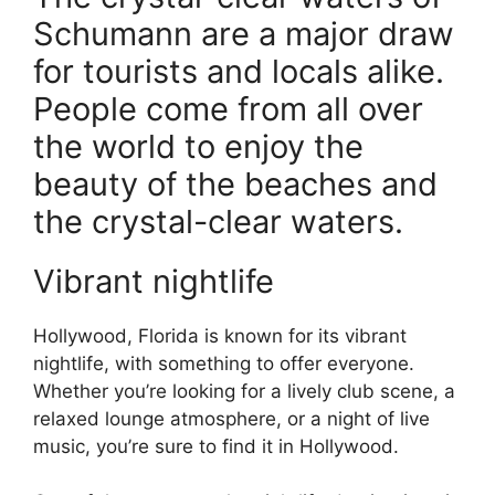
Schumann are a major draw
for tourists and locals alike.
People come from all over
the world to enjoy the
beauty of the beaches and
the crystal-clear waters.
Vibrant nightlife
Hollywood, Florida is known for its vibrant
nightlife, with something to offer everyone.
Whether you’re looking for a lively club scene, a
relaxed lounge atmosphere, or a night of live
music, you’re sure to find it in Hollywood.