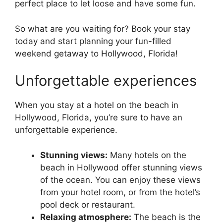
perfect place to let loose and have some fun.
So what are you waiting for? Book your stay
today and start planning your fun-filled
weekend getaway to Hollywood, Florida!
Unforgettable experiences
When you stay at a hotel on the beach in
Hollywood, Florida, you’re sure to have an
unforgettable experience.
Stunning views:
Many hotels on the
beach in Hollywood offer stunning views
of the ocean. You can enjoy these views
from your hotel room, or from the hotel’s
pool deck or restaurant.
Relaxing atmosphere:
The beach is the