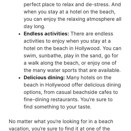
perfect place to relax and de-stress. And
when you stay at a hotel on the beach,
you can enjoy the relaxing atmosphere all
day long.
Endless activities:
There are endless
activities to enjoy when you stay at a
hotel on the beach in Hollywood. You can
swim, sunbathe, play in the sand, go for
a walk along the beach, or enjoy one of
the many water sports that are available.
Delicious dining:
Many hotels on the
beach in Hollywood offer delicious dining
options, from casual beachside cafes to
fine-dining restaurants. You’re sure to
find something to your taste.
No matter what you’re looking for in a beach
vacation, you’re sure to find it at one of the