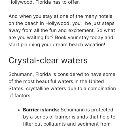
Hollywood, Florida has to offer.
And when you stay at one of the many hotels
on the beach in Hollywood, you’ll be just steps
away from all the fun and excitement. So what
are you waiting for? Book your stay today and
start planning your dream beach vacation!
Crystal-clear waters
Schumann, Florida is considered to have some
of the most beautiful waters in the United
States. crystalline waters due to a combination
of factors:
Barrier islands:
Schumann is protected
by a series of barrier islands that help to
filter out pollutants and sediment from