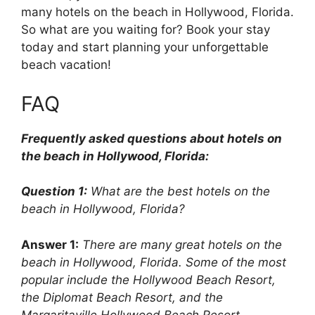
many hotels on the beach in Hollywood, Florida.
So what are you waiting for? Book your stay
today and start planning your unforgettable
beach vacation!
FAQ
Frequently asked questions about hotels on
the beach in Hollywood, Florida:
Question 1:
What are the best hotels on the
beach in Hollywood, Florida?
Answer 1:
There are many great hotels on the
beach in Hollywood, Florida. Some of the most
popular include the Hollywood Beach Resort,
the Diplomat Beach Resort, and the
Margaritaville Hollywood Beach Resort.