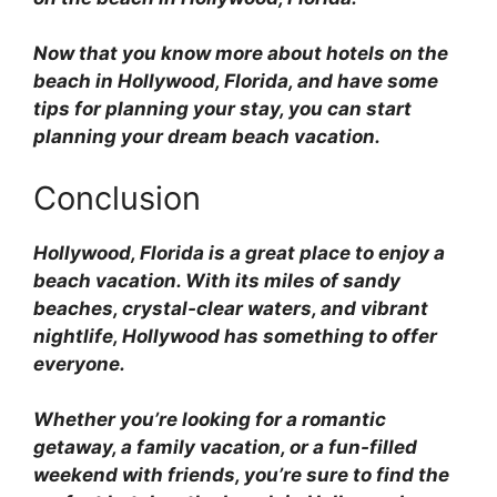
Now that you know more about hotels on the
beach in Hollywood, Florida, and have some
tips for planning your stay, you can start
planning your dream beach vacation.
Conclusion
Hollywood, Florida is a great place to enjoy a
beach vacation. With its miles of sandy
beaches, crystal-clear waters, and vibrant
nightlife, Hollywood has something to offer
everyone.
Whether you’re looking for a romantic
getaway, a family vacation, or a fun-filled
weekend with friends, you’re sure to find the