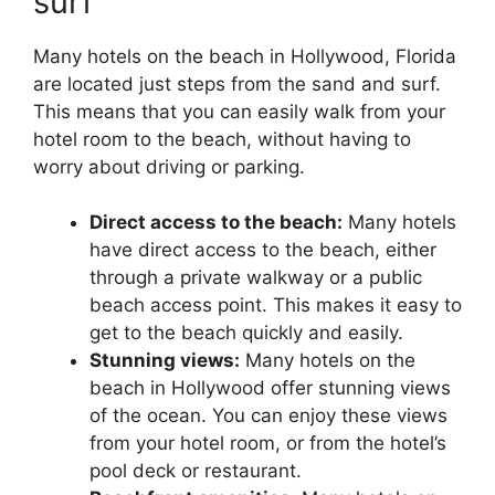
surf
Many hotels on the beach in Hollywood, Florida
are located just steps from the sand and surf.
This means that you can easily walk from your
hotel room to the beach, without having to
worry about driving or parking.
Direct access to the beach:
Many hotels
have direct access to the beach, either
through a private walkway or a public
beach access point. This makes it easy to
get to the beach quickly and easily.
Stunning views:
Many hotels on the
beach in Hollywood offer stunning views
of the ocean. You can enjoy these views
from your hotel room, or from the hotel’s
pool deck or restaurant.