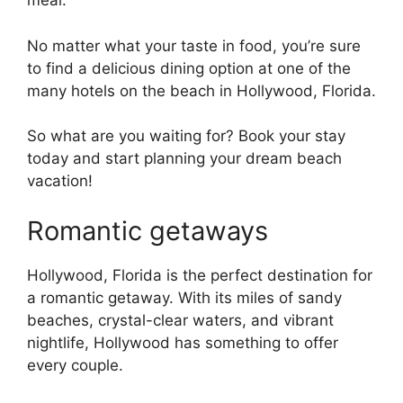
meal.
No matter what your taste in food, you’re sure
to find a delicious dining option at one of the
many hotels on the beach in Hollywood, Florida.
So what are you waiting for? Book your stay
today and start planning your dream beach
vacation!
Romantic getaways
Hollywood, Florida is the perfect destination for
a romantic getaway. With its miles of sandy
beaches, crystal-clear waters, and vibrant
nightlife, Hollywood has something to offer
every couple.