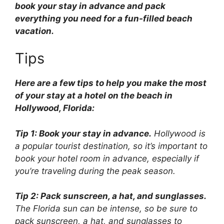
book your stay in advance and pack
everything you need for a fun-filled beach
vacation.
Tips
Here are a few tips to help you make the most
of your stay at a hotel on the beach in
Hollywood, Florida:
Tip 1: Book your stay in advance.
Hollywood is
a popular tourist destination, so it’s important to
book your hotel room in advance, especially if
you’re traveling during the peak season.
Tip 2: Pack sunscreen, a hat, and sunglasses.
The Florida sun can be intense, so be sure to
pack sunscreen, a hat, and sunglasses to