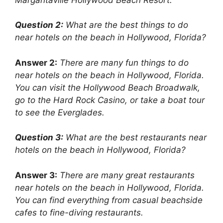
Question 2:
What are the best things to do
near hotels on the beach in Hollywood, Florida?
Answer 2:
There are many fun things to do
near hotels on the beach in Hollywood, Florida.
You can visit the Hollywood Beach Broadwalk,
go to the Hard Rock Casino, or take a boat tour
to see the Everglades.
Question 3:
What are the best restaurants near
hotels on the beach in Hollywood, Florida?
Answer 3:
There are many great restaurants
near hotels on the beach in Hollywood, Florida.
You can find everything from casual beachside
cafes to fine-diving restaurants.