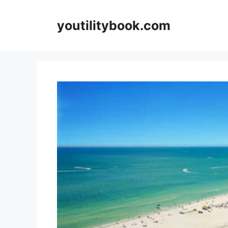
Skip
to
youtilitybook.com
content