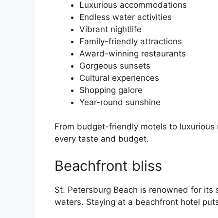
Luxurious accommodations
Endless water activities
Vibrant nightlife
Family-friendly attractions
Award-winning restaurants
Gorgeous sunsets
Cultural experiences
Shopping galore
Year-round sunshine
From budget-friendly motels to luxurious 
every taste and budget.
Beachfront bliss
St. Petersburg Beach is renowned for its
waters. Staying at a beachfront hotel put