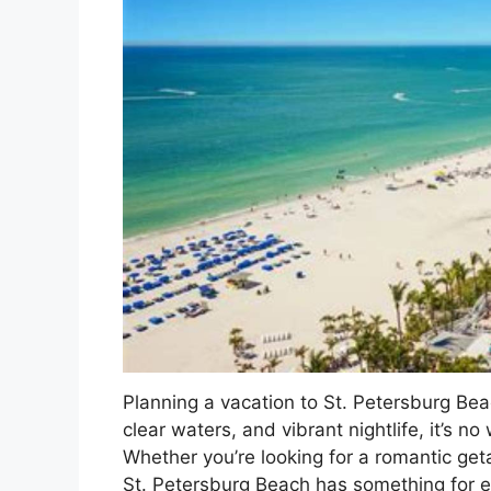
Planning a vacation to St. Petersburg Bea
clear waters, and vibrant nightlife, it’s n
Whether you’re looking for a romantic geta
St. Petersburg Beach has something for 