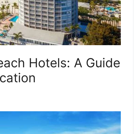
each Hotels: A Guide
acation