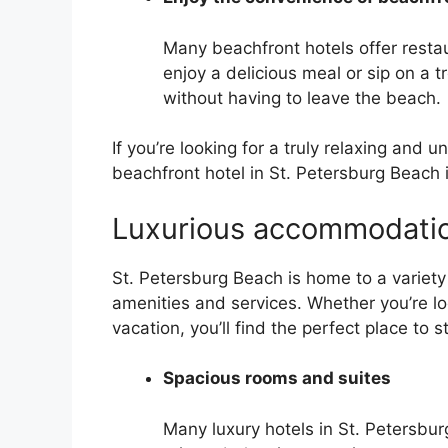
Many beachfront hotels offer restau
enjoy a delicious meal or sip on a tro
without having to leave the beach.
If you’re looking for a truly relaxing and 
beachfront hotel in St. Petersburg Beach i
Luxurious accommodati
St. Petersburg Beach is home to a variety 
amenities and services. Whether you’re l
vacation, you’ll find the perfect place to s
Spacious rooms and suites
Many luxury hotels in St. Petersbu