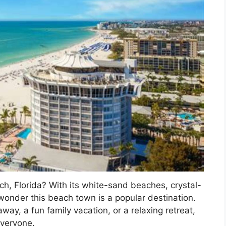
ch, Florida? With its white-sand beaches, crystal-
o wonder this beach town is a popular destination.
way, a fun family vacation, or a relaxing retreat,
everyone.