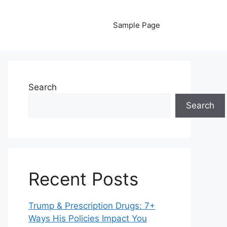
Sample Page
Search
Search
Recent Posts
Trump & Prescription Drugs: 7+
Ways His Policies Impact You