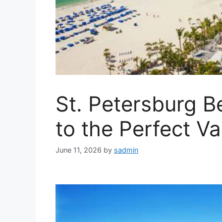
St. Petersburg B
to the Perfect V
June 11, 2026
by
sadmin