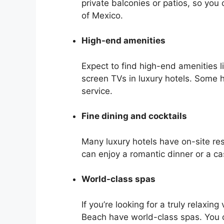
private balconies or patios, so you
of Mexico.
High-end amenities
Expect to find high-end amenities 
screen TVs in luxury hotels. Some ho
service.
Fine dining and cocktails
Many luxury hotels have on-site res
can enjoy a romantic dinner or a ca
World-class spas
If you’re looking for a truly relaxin
Beach have world-class spas. You c