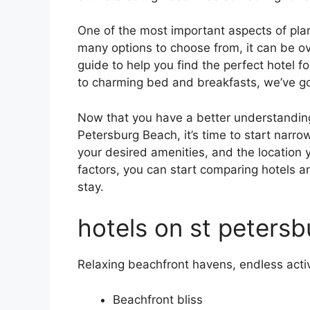
One of the most important aspects of plann
many options to choose from, it can be o
guide to help you find the perfect hotel 
to charming bed and breakfasts, we’ve g
Now that you have a better understanding o
Petersburg Beach, it’s time to start narr
your desired amenities, and the location
factors, you can start comparing hotels a
stay.
hotels on st petersb
Relaxing beachfront havens, endless activ
Beachfront bliss