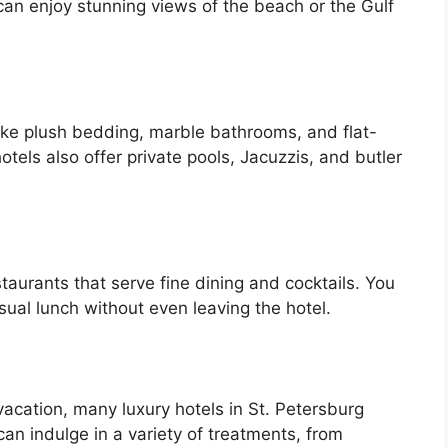
 can enjoy stunning views of the beach or the Gulf
like plush bedding, marble bathrooms, and flat-
tels also offer private pools, Jacuzzis, and butler
taurants that serve fine dining and cocktails. You
sual lunch without even leaving the hotel.
g vacation, many luxury hotels in St. Petersburg
an indulge in a variety of treatments, from