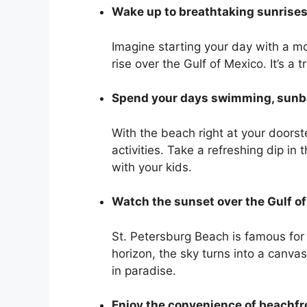
Wake up to breathtaking sunrise
Imagine starting your day with a mo
rise over the Gulf of Mexico. It’s a 
Spend your days swimming, sunba
With the beach right at your doorste
activities. Take a refreshing dip in
with your kids.
Watch the sunset over the Gulf o
St. Petersburg Beach is famous for
horizon, the sky turns into a canvas
in paradise.
Enjoy the convenience of beachfr