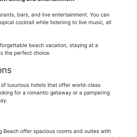
rants, bars, and live entertainment. You can
pical cocktail while listening to live music, all
unforgettable beach vacation, staying at a
s the perfect choice.
ons
of luxurious hotels that offer world-class
ooking for a romantic getaway or a pampering
tay.
rg Beach offer spacious rooms and suites with