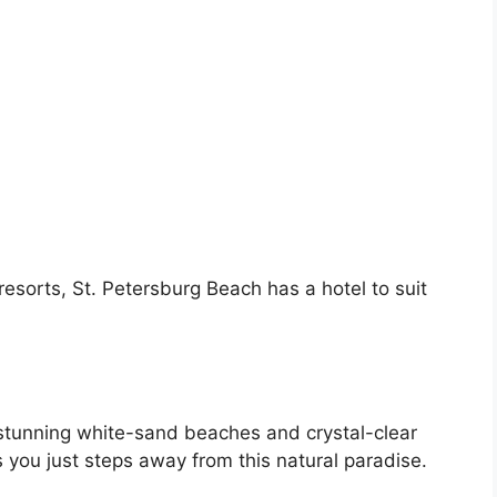
resorts, St. Petersburg Beach has a hotel to suit
 stunning white-sand beaches and crystal-clear
s you just steps away from this natural paradise.