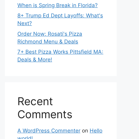
When is Spring Break in Florida?
8+ Trump Ed Dept Layoffs: What's
Next?
Order Now: Rosati's Pizza
Richmond Menu & Deals
7+ Best Pizza Works Pittsfield MA:
Deals & More!
Recent
Comments
A WordPress Commenter
on
Hello
world!