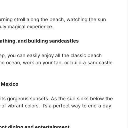
s
rning stroll along the beach, watching the sun
truly magical experience.
thing, and building sandcastles
p, you can easily enjoy all the classic beach
 the ocean, work on your tan, or build a sandcastle
f Mexico
 its gorgeous sunsets. As the sun sinks below the
 of vibrant colors. It’s a perfect way to end a day
ont dining and entertainment