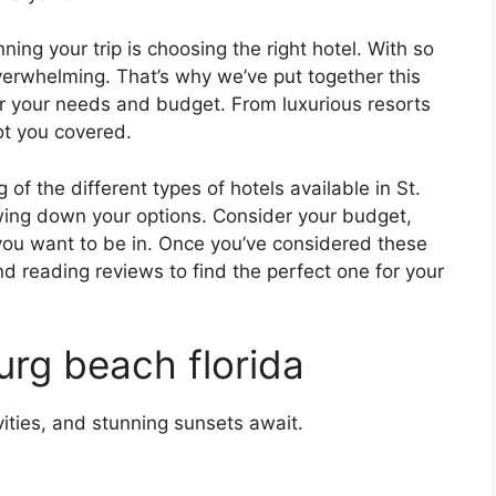
ing your trip is choosing the right hotel. With so
verwhelming. That’s why we’ve put together this
for your needs and budget. From luxurious resorts
ot you covered.
f the different types of hotels available in St.
owing down your options. Consider your budget,
 you want to be in. Once you’ve considered these
nd reading reviews to find the perfect one for your
urg beach florida
ities, and stunning sunsets await.