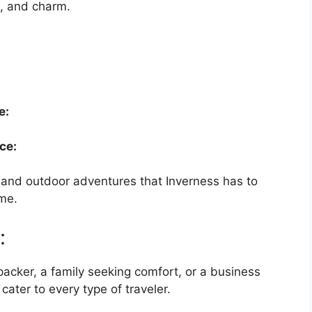
e, and charm.
e:
ce:
y, and outdoor adventures that Inverness has to
ime.
:
cker, a family seeking comfort, or a business
 cater to every type of traveler.