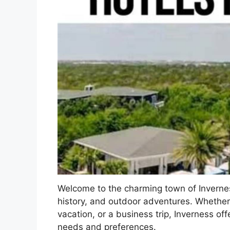
Welcome to the charming town of Inverness
history, and outdoor adventures. Whether 
vacation, or a business trip, Inverness off
needs and preferences.