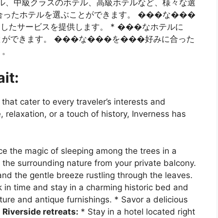
ホテル、中級クラスのホテル、高級ホテルなど、様々な選
に合ったホテルを選ぶことができます。 ���な���
したサービスを提供します。 * ���なホテルに
ができます。 ���な���を���好みに合った
う。
it:
that cater to every traveler’s interests and
relaxation, or a touch of history, Inverness has
e the magic of sleeping among the trees in a
 the surrounding nature from your private balcony.
and the gentle breeze rustling through the leaves.
 in time and stay in a charming historic bed and
ture and antique furnishings. * Savor a delicious
.
Riverside retreats:
* Stay in a hotel located right