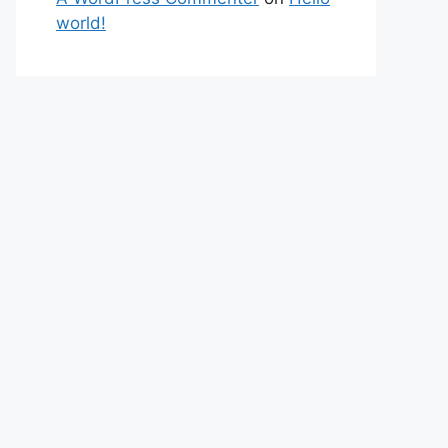
world!