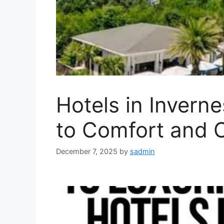
Hotels in Inverne
to Comfort and 
December 7, 2025
by
sadmin