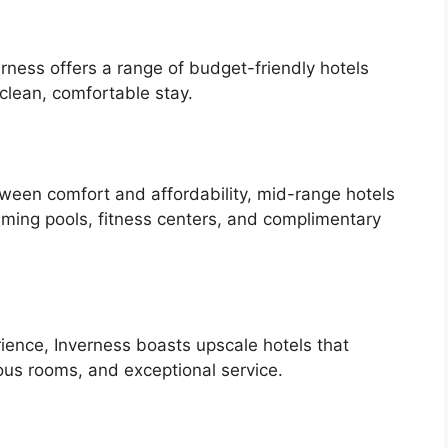
erness offers a range of budget-friendly hotels
clean, comfortable stay.
tween comfort and affordability, mid-range hotels
ming pools, fitness centers, and complimentary
rience, Inverness boasts upscale hotels that
ous rooms, and exceptional service.