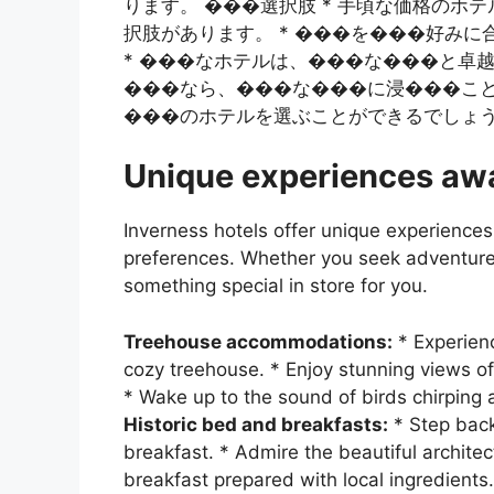
ります。 ���選択肢 * 手頃な価格の
択肢があります。 * ���を���好み
* ���なホテルは、���な���と卓越
���なら、���な���に浸���こと
���のホテルを選ぶことができるでしょ
Unique experiences awa
Inverness hotels offer unique experiences 
preferences. Whether you seek adventure, 
something special in store for you.
Treehouse accommodations:
* Experienc
cozy treehouse. * Enjoy stunning views of
* Wake up to the sound of birds chirping 
Historic bed and breakfasts:
* Step back
breakfast. * Admire the beautiful architec
breakfast prepared with local ingredients