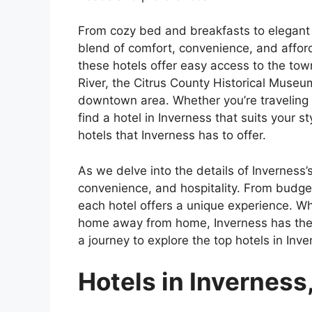
From cozy bed and breakfasts to elegant r
blend of comfort, convenience, and afford
these hotels offer easy access to the town
River, the Citrus County Historical Museum
downtown area. Whether you’re traveling so
find a hotel in Inverness that suits your 
hotels that Inverness has to offer.
As we delve into the details of Inverness’s
convenience, and hospitality. From budge
each hotel offers a unique experience. Wh
home away from home, Inverness has the p
a journey to explore the top hotels in Inve
Hotels in Inverness,