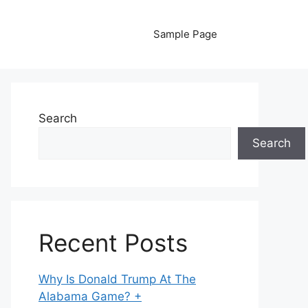
Sample Page
Search
Search
Recent Posts
Why Is Donald Trump At The
Alabama Game? +