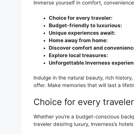
Immerse yourself in comfort, convenienc
Choice for every traveler:
Budget-friendly to luxurious:
Unique experiences await:
Home away from home:
Discover comfort and convenienc
Explore local treasures:
Unforgettable Inverness experien
Indulge in the natural beauty, rich histor
offer. Make memories that will last a lifet
Choice for every traveler
Whether you’re a budget-conscious backpa
traveler desiring luxury, Inverness’s hotels