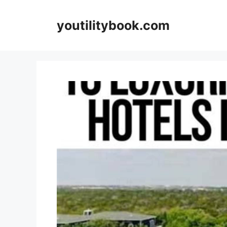
Skip
to
youtilitybook.com
content