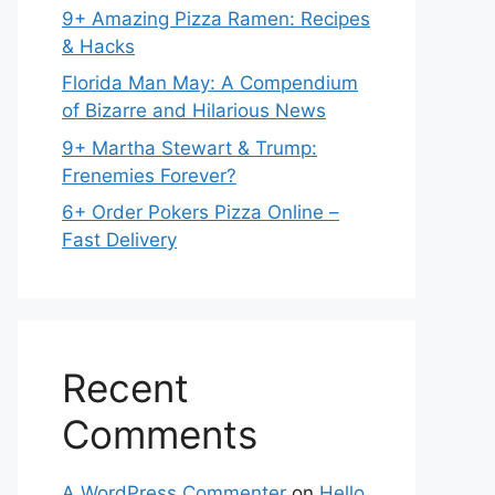
9+ Amazing Pizza Ramen: Recipes
& Hacks
Florida Man May: A Compendium
of Bizarre and Hilarious News
9+ Martha Stewart & Trump:
Frenemies Forever?
6+ Order Pokers Pizza Online –
Fast Delivery
Recent
Comments
A WordPress Commenter
on
Hello