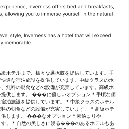
e experience, Inverness offers bed and breakfasts,
, allowing you to immerse yourself in the natural
vel style, Inverness has a hotel that will exceed
uly memorable.
高級ホテルまで、様々な選択肢を提供しています。手
で快適な宿泊施設を提供しています。中級クラスのホ
ー、無料の朝食などの設備が充実しています。高級ホ
提供します。 ���に優しいオプション * 手頃な価
宿泊施設を提供しています。 * 中級クラスのホテル
料の朝食などの設備が充実しています。 * 高級ホテ
します。 ���なオプション * 素泊まりや、
す。 * 自然の美しさに浸る���のあるホテルもあ