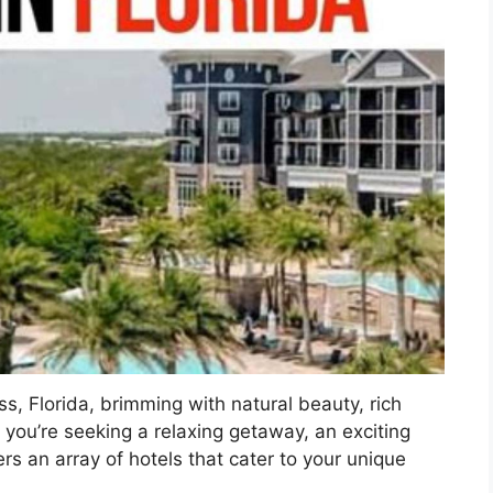
, Florida, brimming with natural beauty, rich
you’re seeking a relaxing getaway, an exciting
ers an array of hotels that cater to your unique