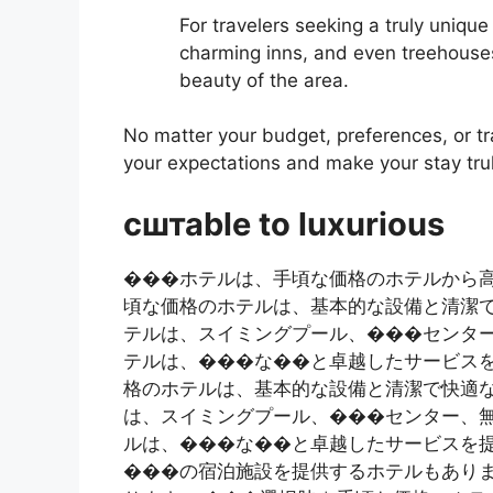
For travelers seeking a truly uniqu
charming inns, and even treehouses
beauty of the area.
No matter your budget, preferences, or tra
your expectations and make your stay tr
сштаble to luxurious
���ホテルは、手頃な価格のホテルから
頃な価格のホテルは、基本的な設備と清潔
テルは、スイミングプール、���センタ
テルは、���な��と卓越したサービスを
格のホテルは、基本的な設備と清潔で快適な
は、スイミングプール、���センター、無
ルは、���な��と卓越したサービスを提供
���の宿泊施設を提供するホテルもありま