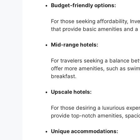
Budget-friendly options:
For those seeking affordability, Inv
that provide basic amenities and a 
Mid-range hotels:
For travelers seeking a balance be
offer more amenities, such as swim
breakfast.
Upscale hotels:
For those desiring a luxurious expe
provide top-notch amenities, spaci
Unique accommodations: