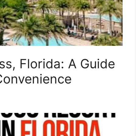
ss, Florida: A Guide
Convenience