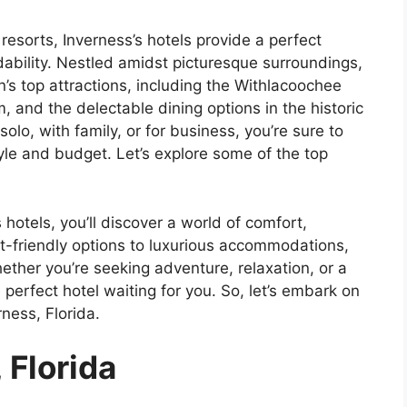
esorts, Inverness’s hotels provide a perfect
ability. Nestled amidst picturesque surroundings,
’s top attractions, including the Withlacoochee
, and the delectable dining options in the historic
lo, with family, or for business, you’re sure to
style and budget. Let’s explore some of the top
 hotels, you’ll discover a world of comfort,
t-friendly options to luxurious accommodations,
ether you’re seeking adventure, relaxation, or a
erfect hotel waiting for you. So, let’s embark on
rness, Florida.
 Florida