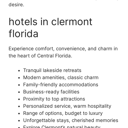
desire.
hotels in clermont
florida
Experience comfort, convenience, and charm in
the heart of Central Florida.
Tranquil lakeside retreats
Modern amenities, classic charm
Family-friendly accommodations
Business-ready facilities
Proximity to top attractions
Personalized service, warm hospitality
Range of options, budget to luxury
Unforgettable stays, cherished memories
Explore Clermont’s natural beauty