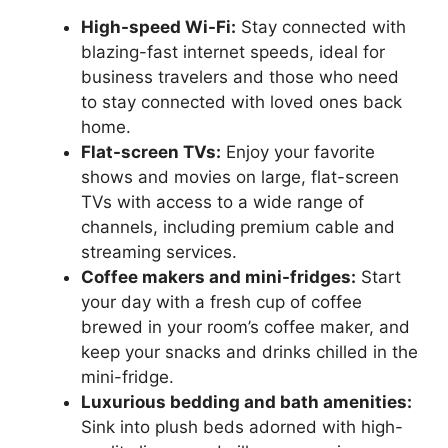
High-speed Wi-Fi:
Stay connected with
blazing-fast internet speeds, ideal for
business travelers and those who need
to stay connected with loved ones back
home.
Flat-screen TVs:
Enjoy your favorite
shows and movies on large, flat-screen
TVs with access to a wide range of
channels, including premium cable and
streaming services.
Coffee makers and mini-fridges:
Start
your day with a fresh cup of coffee
brewed in your room’s coffee maker, and
keep your snacks and drinks chilled in the
mini-fridge.
Luxurious bedding and bath amenities:
Sink into plush beds adorned with high-