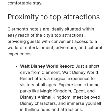
comfortable stay.
Proximity to top attractions
Clermont’s hotels are ideally situated within
easy reach of the city’s top attractions,
providing guests with convenient access to a
world of entertainment, adventure, and cultural
experiences.
Walt Disney World Resort:
Just a short
drive from Clermont, Walt Disney World
Resort offers a magical experience for
visitors of all ages. Explore iconic theme
parks like Magic Kingdom, Epcot, and
Disney’s Animal Kingdom, meet beloved
Disney characters, and immerse yourself
in thrilling rides and attractions.