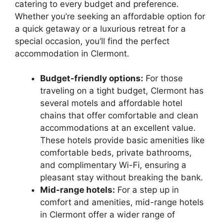
catering to every budget and preference.
Whether you’re seeking an affordable option for
a quick getaway or a luxurious retreat for a
special occasion, you’ll find the perfect
accommodation in Clermont.
Budget-friendly options:
For those
traveling on a tight budget, Clermont has
several motels and affordable hotel
chains that offer comfortable and clean
accommodations at an excellent value.
These hotels provide basic amenities like
comfortable beds, private bathrooms,
and complimentary Wi-Fi, ensuring a
pleasant stay without breaking the bank.
Mid-range hotels:
For a step up in
comfort and amenities, mid-range hotels
in Clermont offer a wider range of