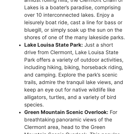
amidst rolling hills, the Clermont Chain of
Lakes is a boater’s paradise, comprising
over 10 interconnected lakes. Enjoy a
leisurely boat ride, cast a line for bass or
bluegill, or simply soak up the sun on the
shores of one of the many lakeside parks.
Lake Louisa State Park:
Just a short
drive from Clermont, Lake Louisa State
Park offers a variety of outdoor activities,
including hiking, biking, horseback riding,
and camping. Explore the park’s scenic
trails, admire the tranquil lake views, and
keep an eye out for native wildlife like
alligators, turtles, and a variety of bird
species.
Green Mountain Scenic Overlook:
For
breathtaking panoramic views of the
Clermont area, head to the Green