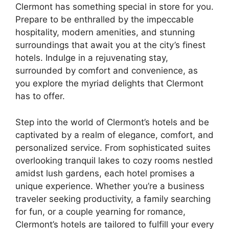
Clermont has something special in store for you.
Prepare to be enthralled by the impeccable
hospitality, modern amenities, and stunning
surroundings that await you at the city’s finest
hotels. Indulge in a rejuvenating stay,
surrounded by comfort and convenience, as
you explore the myriad delights that Clermont
has to offer.
Step into the world of Clermont’s hotels and be
captivated by a realm of elegance, comfort, and
personalized service. From sophisticated suites
overlooking tranquil lakes to cozy rooms nestled
amidst lush gardens, each hotel promises a
unique experience. Whether you’re a business
traveler seeking productivity, a family searching
for fun, or a couple yearning for romance,
Clermont’s hotels are tailored to fulfill your every