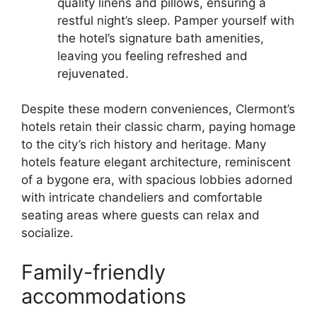
quality linens and pillows, ensuring a
restful night’s sleep. Pamper yourself with
the hotel’s signature bath amenities,
leaving you feeling refreshed and
rejuvenated.
Despite these modern conveniences, Clermont’s
hotels retain their classic charm, paying homage
to the city’s rich history and heritage. Many
hotels feature elegant architecture, reminiscent
of a bygone era, with spacious lobbies adorned
with intricate chandeliers and comfortable
seating areas where guests can relax and
socialize.
Family-friendly
accommodations