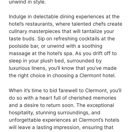
unwind in style.
Indulge in delectable dining experiences at the
hotel’s restaurants, where talented chefs create
culinary masterpieces that will tantalize your
taste buds. Sip on refreshing cocktails at the
poolside bar, or unwind with a soothing
massage at the hotel’s spa. As you drift off to
sleep in your plush bed, surrounded by
luxurious linens, you’ll know that you’ve made
the right choice in choosing a Clermont hotel.
When it’s time to bid farewell to Clermont, you’ll
do so with a heart full of cherished memories
and a desire to return soon. The exceptional
hospitality, stunning surroundings, and
unforgettable experiences at Clermont’s hotels
will leave a lasting impression, ensuring that