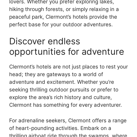
lovers. Whether you prefer exploring lakes,
hiking through forests, or simply relaxing in a
peaceful park, Clermont’s hotels provide the
perfect base for your outdoor adventures.
Discover endless
opportunities for adventure
Clermont’s hotels are not just places to rest your
head; they are gateways to a world of
adventure and excitement. Whether you’re
seeking thrilling outdoor pursuits or prefer to
explore the area’s rich history and culture,
Clermont has something for every adventurer.
For adrenaline seekers, Clermont offers a range
of heart-pounding activities. Embark on a
thrilling airboat ride through the swamps, where