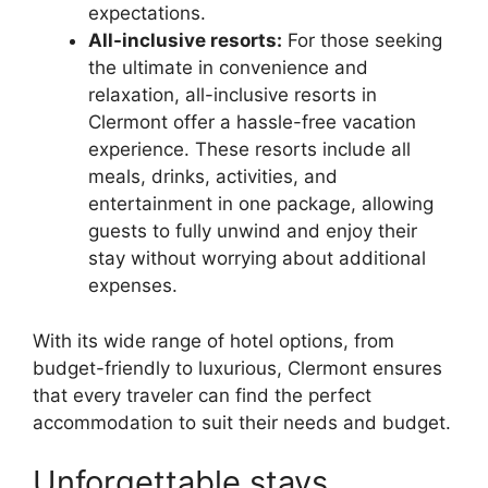
expectations.
All-inclusive resorts:
For those seeking
the ultimate in convenience and
relaxation, all-inclusive resorts in
Clermont offer a hassle-free vacation
experience. These resorts include all
meals, drinks, activities, and
entertainment in one package, allowing
guests to fully unwind and enjoy their
stay without worrying about additional
expenses.
With its wide range of hotel options, from
budget-friendly to luxurious, Clermont ensures
that every traveler can find the perfect
accommodation to suit their needs and budget.
Unforgettable stays,