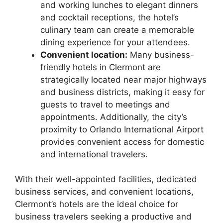
and working lunches to elegant dinners
and cocktail receptions, the hotel’s
culinary team can create a memorable
dining experience for your attendees.
Convenient location:
Many business-
friendly hotels in Clermont are
strategically located near major highways
and business districts, making it easy for
guests to travel to meetings and
appointments. Additionally, the city’s
proximity to Orlando International Airport
provides convenient access for domestic
and international travelers.
With their well-appointed facilities, dedicated
business services, and convenient locations,
Clermont’s hotels are the ideal choice for
business travelers seeking a productive and