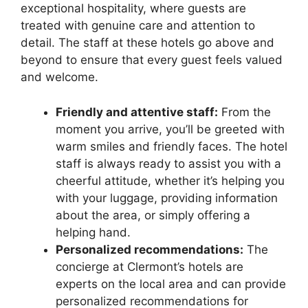
exceptional hospitality, where guests are
treated with genuine care and attention to
detail. The staff at these hotels go above and
beyond to ensure that every guest feels valued
and welcome.
Friendly and attentive staff:
From the
moment you arrive, you’ll be greeted with
warm smiles and friendly faces. The hotel
staff is always ready to assist you with a
cheerful attitude, whether it’s helping you
with your luggage, providing information
about the area, or simply offering a
helping hand.
Personalized recommendations:
The
concierge at Clermont’s hotels are
experts on the local area and can provide
personalized recommendations for