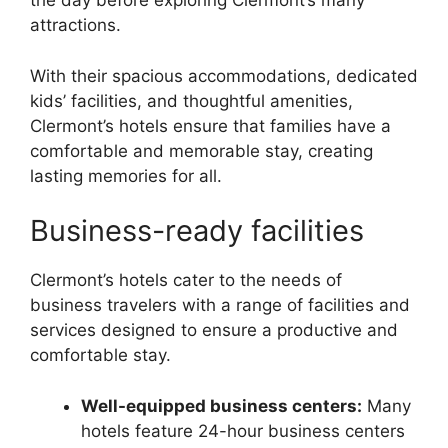
the day before exploring Clermont’s many
attractions.
With their spacious accommodations, dedicated
kids’ facilities, and thoughtful amenities,
Clermont’s hotels ensure that families have a
comfortable and memorable stay, creating
lasting memories for all.
Business-ready facilities
Clermont’s hotels cater to the needs of
business travelers with a range of facilities and
services designed to ensure a productive and
comfortable stay.
Well-equipped business centers:
Many
hotels feature 24-hour business centers