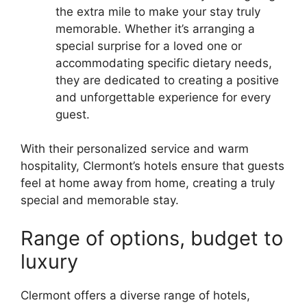
the extra mile to make your stay truly
memorable. Whether it’s arranging a
special surprise for a loved one or
accommodating specific dietary needs,
they are dedicated to creating a positive
and unforgettable experience for every
guest.
With their personalized service and warm
hospitality, Clermont’s hotels ensure that guests
feel at home away from home, creating a truly
special and memorable stay.
Range of options, budget to
luxury
Clermont offers a diverse range of hotels,