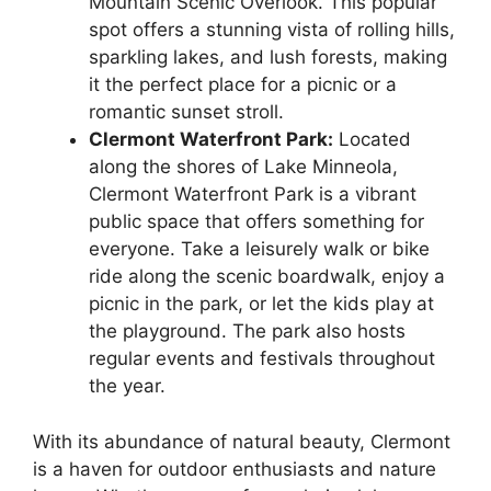
Mountain Scenic Overlook. This popular
spot offers a stunning vista of rolling hills,
sparkling lakes, and lush forests, making
it the perfect place for a picnic or a
romantic sunset stroll.
Clermont Waterfront Park:
Located
along the shores of Lake Minneola,
Clermont Waterfront Park is a vibrant
public space that offers something for
everyone. Take a leisurely walk or bike
ride along the scenic boardwalk, enjoy a
picnic in the park, or let the kids play at
the playground. The park also hosts
regular events and festivals throughout
the year.
With its abundance of natural beauty, Clermont
is a haven for outdoor enthusiasts and nature