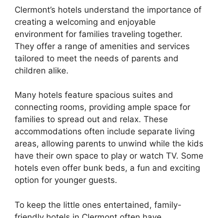
Clermont’s hotels understand the importance of
creating a welcoming and enjoyable
environment for families traveling together.
They offer a range of amenities and services
tailored to meet the needs of parents and
children alike.
Many hotels feature spacious suites and
connecting rooms, providing ample space for
families to spread out and relax. These
accommodations often include separate living
areas, allowing parents to unwind while the kids
have their own space to play or watch TV. Some
hotels even offer bunk beds, a fun and exciting
option for younger guests.
To keep the little ones entertained, family-
friendly hotels in Clermont often have