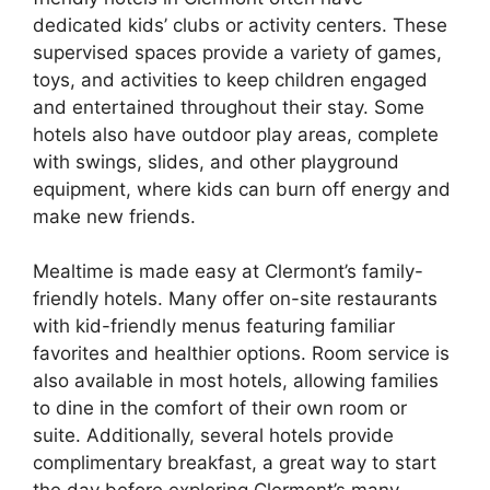
dedicated kids’ clubs or activity centers. These
supervised spaces provide a variety of games,
toys, and activities to keep children engaged
and entertained throughout their stay. Some
hotels also have outdoor play areas, complete
with swings, slides, and other playground
equipment, where kids can burn off energy and
make new friends.
Mealtime is made easy at Clermont’s family-
friendly hotels. Many offer on-site restaurants
with kid-friendly menus featuring familiar
favorites and healthier options. Room service is
also available in most hotels, allowing families
to dine in the comfort of their own room or
suite. Additionally, several hotels provide
complimentary breakfast, a great way to start