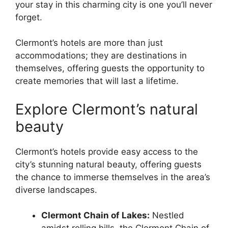
your stay in this charming city is one you’ll never
forget.
Clermont’s hotels are more than just
accommodations; they are destinations in
themselves, offering guests the opportunity to
create memories that will last a lifetime.
Explore Clermont’s natural
beauty
Clermont’s hotels provide easy access to the
city’s stunning natural beauty, offering guests
the chance to immerse themselves in the area’s
diverse landscapes.
Clermont Chain of Lakes:
Nestled