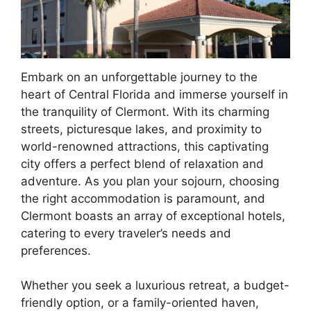
Embark on an unforgettable journey to the
heart of Central Florida and immerse yourself in
the tranquility of Clermont. With its charming
streets, picturesque lakes, and proximity to
world-renowned attractions, this captivating
city offers a perfect blend of relaxation and
adventure. As you plan your sojourn, choosing
the right accommodation is paramount, and
Clermont boasts an array of exceptional hotels,
catering to every traveler’s needs and
preferences.
Whether you seek a luxurious retreat, a budget-
friendly option, or a family-oriented haven,