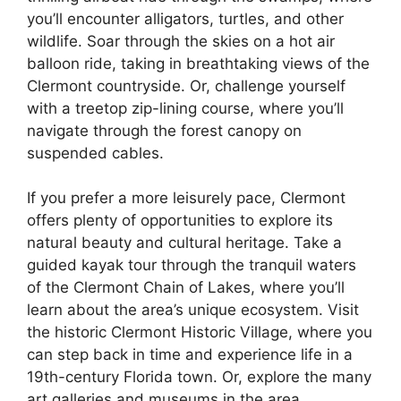
you’ll encounter alligators, turtles, and other
wildlife. Soar through the skies on a hot air
balloon ride, taking in breathtaking views of the
Clermont countryside. Or, challenge yourself
with a treetop zip-lining course, where you’ll
navigate through the forest canopy on
suspended cables.
If you prefer a more leisurely pace, Clermont
offers plenty of opportunities to explore its
natural beauty and cultural heritage. Take a
guided kayak tour through the tranquil waters
of the Clermont Chain of Lakes, where you’ll
learn about the area’s unique ecosystem. Visit
the historic Clermont Historic Village, where you
can step back in time and experience life in a
19th-century Florida town. Or, explore the many
art galleries and museums in the area,