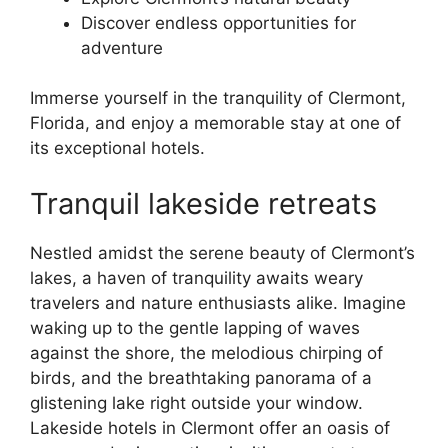
Discover endless opportunities for
adventure
Immerse yourself in the tranquility of Clermont,
Florida, and enjoy a memorable stay at one of
its exceptional hotels.
Tranquil lakeside retreats
Nestled amidst the serene beauty of Clermont’s
lakes, a haven of tranquility awaits weary
travelers and nature enthusiasts alike. Imagine
waking up to the gentle lapping of waves
against the shore, the melodious chirping of
birds, and the breathtaking panorama of a
glistening lake right outside your window.
Lakeside hotels in Clermont offer an oasis of