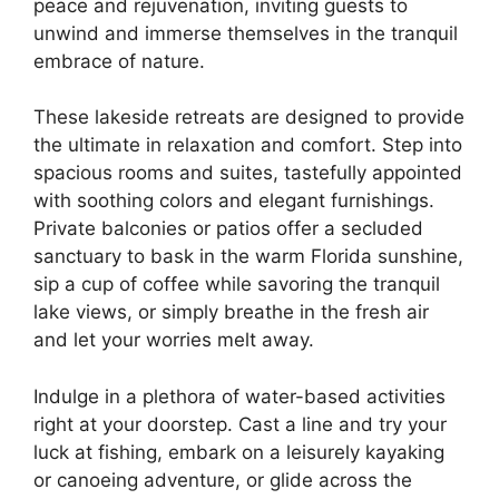
peace and rejuvenation, inviting guests to
unwind and immerse themselves in the tranquil
embrace of nature.
These lakeside retreats are designed to provide
the ultimate in relaxation and comfort. Step into
spacious rooms and suites, tastefully appointed
with soothing colors and elegant furnishings.
Private balconies or patios offer a secluded
sanctuary to bask in the warm Florida sunshine,
sip a cup of coffee while savoring the tranquil
lake views, or simply breathe in the fresh air
and let your worries melt away.
Indulge in a plethora of water-based activities
right at your doorstep. Cast a line and try your
luck at fishing, embark on a leisurely kayaking
or canoeing adventure, or glide across the