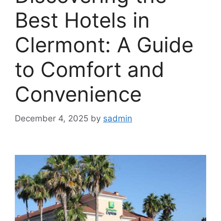
Best Hotels in
Clermont: A Guide
to Comfort and
Convenience
December 4, 2025
by
sadmin