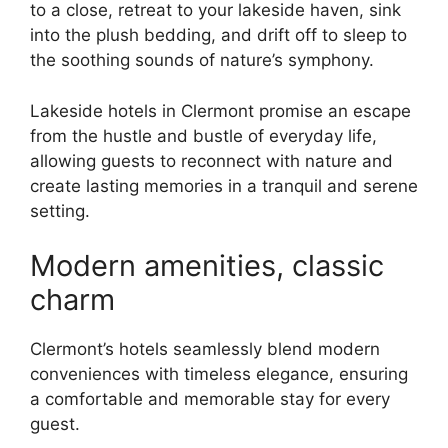
to a close, retreat to your lakeside haven, sink
into the plush bedding, and drift off to sleep to
the soothing sounds of nature’s symphony.
Lakeside hotels in Clermont promise an escape
from the hustle and bustle of everyday life,
allowing guests to reconnect with nature and
create lasting memories in a tranquil and serene
setting.
Modern amenities, classic
charm
Clermont’s hotels seamlessly blend modern
conveniences with timeless elegance, ensuring
a comfortable and memorable stay for every
guest.