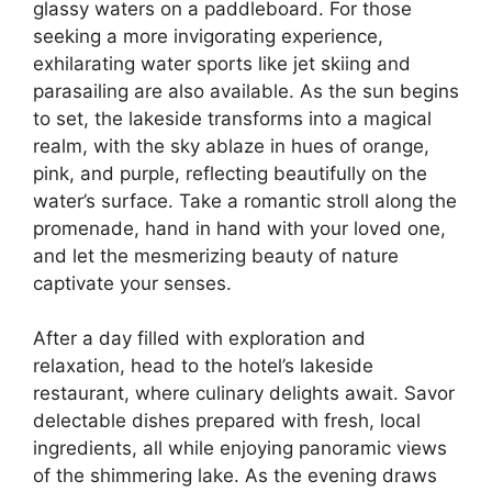
glassy waters on a paddleboard. For those
seeking a more invigorating experience,
exhilarating water sports like jet skiing and
parasailing are also available. As the sun begins
to set, the lakeside transforms into a magical
realm, with the sky ablaze in hues of orange,
pink, and purple, reflecting beautifully on the
water’s surface. Take a romantic stroll along the
promenade, hand in hand with your loved one,
and let the mesmerizing beauty of nature
captivate your senses.
After a day filled with exploration and
relaxation, head to the hotel’s lakeside
restaurant, where culinary delights await. Savor
delectable dishes prepared with fresh, local
ingredients, all while enjoying panoramic views
of the shimmering lake. As the evening draws