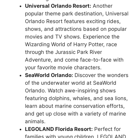
Universal Orlando Resort:
Another
popular theme park destination, Universal
Orlando Resort features exciting rides,
shows, and attractions based on popular
movies and TV shows. Experience the
Wizarding World of Harry Potter, race
through the Jurassic Park River
Adventure, and come face-to-face with
your favorite movie characters.
SeaWorld Orlando:
Discover the wonders
of the underwater world at SeaWorld
Orlando. Watch awe-inspiring shows
featuring dolphins, whales, and sea lions,
learn about marine conservation efforts,
and get up close with a variety of marine
animals.
LEGOLAND Florida Resort:
Perfect for
families with young children, LEGOLAND