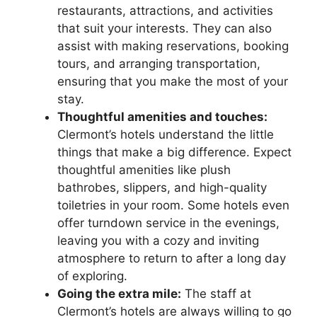
restaurants, attractions, and activities
that suit your interests. They can also
assist with making reservations, booking
tours, and arranging transportation,
ensuring that you make the most of your
stay.
Thoughtful amenities and touches:
Clermont’s hotels understand the little
things that make a big difference. Expect
thoughtful amenities like plush
bathrobes, slippers, and high-quality
toiletries in your room. Some hotels even
offer turndown service in the evenings,
leaving you with a cozy and inviting
atmosphere to return to after a long day
of exploring.
Going the extra mile:
The staff at
Clermont’s hotels are always willing to go