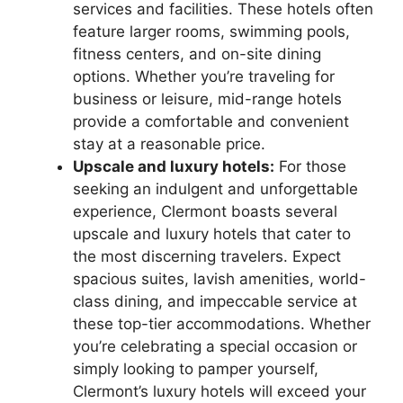
services and facilities. These hotels often
feature larger rooms, swimming pools,
fitness centers, and on-site dining
options. Whether you’re traveling for
business or leisure, mid-range hotels
provide a comfortable and convenient
stay at a reasonable price.
Upscale and luxury hotels:
For those
seeking an indulgent and unforgettable
experience, Clermont boasts several
upscale and luxury hotels that cater to
the most discerning travelers. Expect
spacious suites, lavish amenities, world-
class dining, and impeccable service at
these top-tier accommodations. Whether
you’re celebrating a special occasion or
simply looking to pamper yourself,
Clermont’s luxury hotels will exceed your