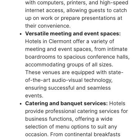
with computers, printers, and high-speed
internet access, allowing guests to catch
up on work or prepare presentations at
their convenience.
Versatile meeting and event spaces:
Hotels in Clermont offer a variety of
meeting and event spaces, from intimate
boardrooms to spacious conference halls,
accommodating groups of all sizes.
These venues are equipped with state-
of-the-art audio-visual technology,
ensuring successful and seamless
events.
Catering and banquet services:
Hotels
provide professional catering services for
business functions, offering a wide
selection of menu options to suit any
occasion. From continental breakfasts