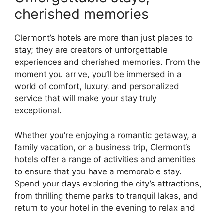
cherished memories
Clermont’s hotels are more than just places to
stay; they are creators of unforgettable
experiences and cherished memories. From the
moment you arrive, you’ll be immersed in a
world of comfort, luxury, and personalized
service that will make your stay truly
exceptional.
Whether you’re enjoying a romantic getaway, a
family vacation, or a business trip, Clermont’s
hotels offer a range of activities and amenities
to ensure that you have a memorable stay.
Spend your days exploring the city’s attractions,
from thrilling theme parks to tranquil lakes, and
return to your hotel in the evening to relax and