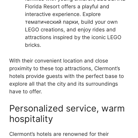
Florida Resort offers a playful and
interactive experience. Explore
тематический парки, build your own
LEGO creations, and enjoy rides and
attractions inspired by the iconic LEGO
bricks.
With their convenient location and close
proximity to these top attractions, Clermont’s
hotels provide guests with the perfect base to
explore all that the city and its surroundings
have to offer.
Personalized service, warm
hospitality
Clermont’s hotels are renowned for their