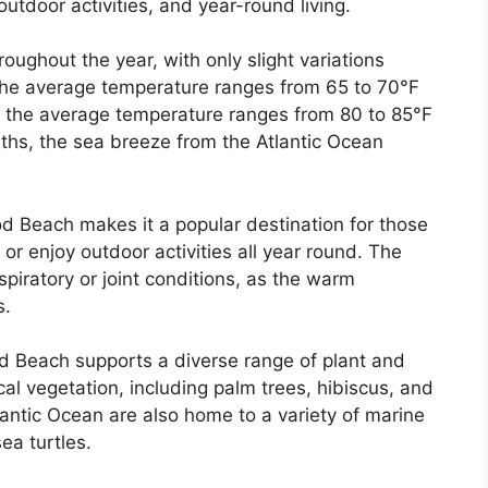
outdoor activities, and year-round living.
ughout the year, with only slight variations
the average temperature ranges from 65 to 70°F
, the average temperature ranges from 80 to 85°F
ths, the sea breeze from the Atlantic Ocean
 Beach makes it a popular destination for those
or enjoy outdoor activities all year round. The
espiratory or joint conditions, as the warm
s.
od Beach supports a diverse range of plant and
cal vegetation, including palm trees, hibiscus, and
antic Ocean are also home to a variety of marine
sea turtles.