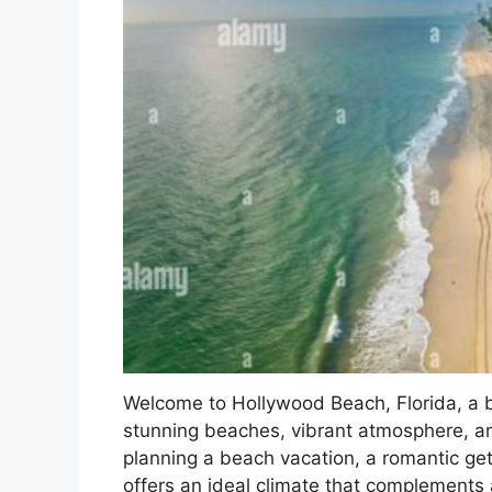
Welcome to Hollywood Beach, Florida, a be
stunning beaches, vibrant atmosphere, a
planning a beach vacation, a romantic ge
offers an ideal climate that complements a