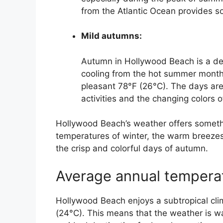
from the Atlantic Ocean provides so
Mild autumns:
Autumn in Hollywood Beach is a del
cooling from the hot summer month
pleasant 78°F (26°C). The days are
activities and the changing colors o
Hollywood Beach’s weather offers somethi
temperatures of winter, the warm breezes
the crisp and colorful days of autumn.
Average annual temperat
Hollywood Beach enjoys a subtropical cli
(24°C). This means that the weather is w