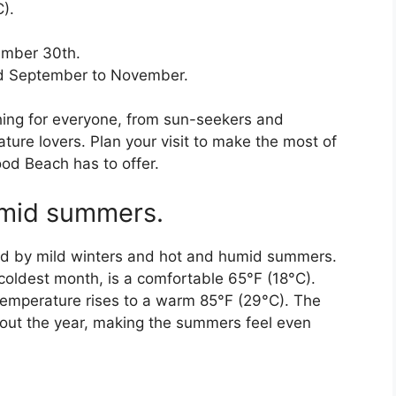
).
ember 30th.
and September to November.
ing for everyone, from sun-seekers and
ure lovers. Plan your visit to make the most of
ood Beach has to offer.
umid summers.
zed by mild winters and hot and humid summers.
coldest month, is a comfortable 65°F (18°C).
emperature rises to a warm 85°F (29°C). The
hout the year, making the summers feel even