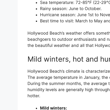
Sea temperature: 72-85°F (22-29°C
Rainy season: June to October.
Hurricane season: June 1st to Nov
Best time to visit: March to May 
Hollywood Beach’s weather offers someth
beachgoers to outdoor enthusiasts and nat
the beautiful weather and all that Hollyw
Mild winters, hot and h
Hollywood Beach’s climate is characteri
The average temperature in January, the 
During the summer months, the average t
humidity levels are generally high throug
hotter.
Mild winters: