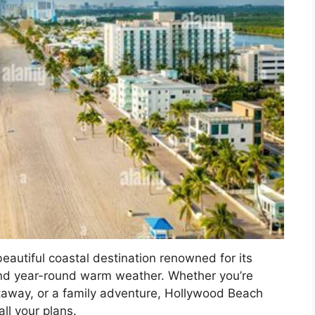
autiful coastal destination renowned for its
nd year-round warm weather. Whether you’re
taway, or a family adventure, Hollywood Beach
ll your plans.