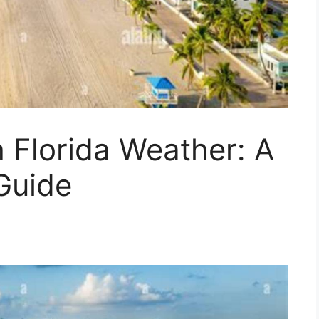
 Florida Weather: A
Guide