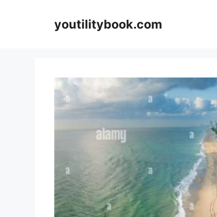
Skip
to
youtilitybook.com
content