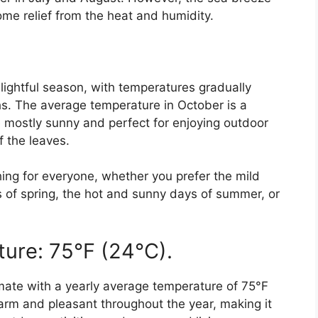
me relief from the heat and humidity.
ightful season, with temperatures gradually
s. The average temperature in October is a
 mostly sunny and perfect for enjoying outdoor
f the leaves.
ng for everyone, whether you prefer the mild
 of spring, the hot and sunny days of summer, or
ure: 75°F (24°C).
mate with a yearly average temperature of 75°F
arm and pleasant throughout the year, making it