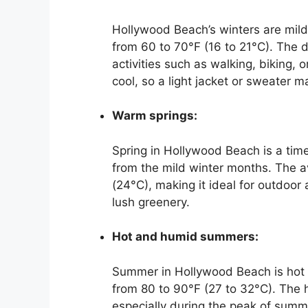
Hollywood Beach’s winters are mild
from 60 to 70°F (16 to 21°C). The 
activities such as walking, biking,
cool, so a light jacket or sweater 
Warm springs:
Spring in Hollywood Beach is a time
from the mild winter months. The a
(24°C), making it ideal for outdoor
lush greenery.
Hot and humid summers:
Summer in Hollywood Beach is hot 
from 80 to 90°F (27 to 32°C). The h
especially during the peak of summ