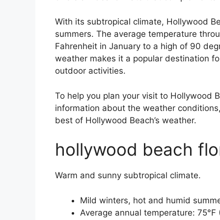
With its subtropical climate, Hollywood 
summers. The average temperature throug
Fahrenheit in January to a high of 90 de
weather makes it a popular destination f
outdoor activities.
To help you plan your visit to Hollywood 
information about the weather conditions, 
best of Hollywood Beach’s weather.
hollywood beach flo
Warm and sunny subtropical climate.
Mild winters, hot and humid summe
Average annual temperature: 75°F 