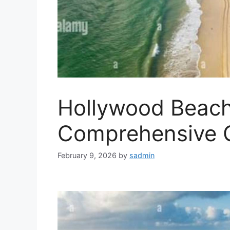
Hollywood Beach
Comprehensive 
February 9, 2026
by
sadmin