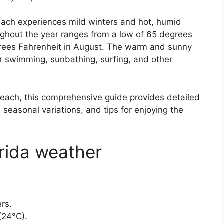
Beach experiences mild winters and hot, humid
hout the year ranges from a low of 65 degrees
grees Fahrenheit in August. The warm and sunny
or swimming, sunbathing, surfing, and other
Beach, this comprehensive guide provides detailed
seasonal variations, and tips for enjoying the
rida weather
rs.
(24°C).