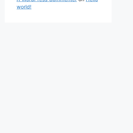
world!