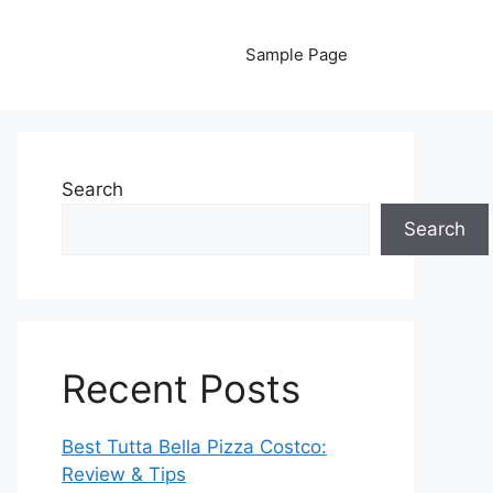
Sample Page
Search
Search
Recent Posts
Best Tutta Bella Pizza Costco:
Review & Tips