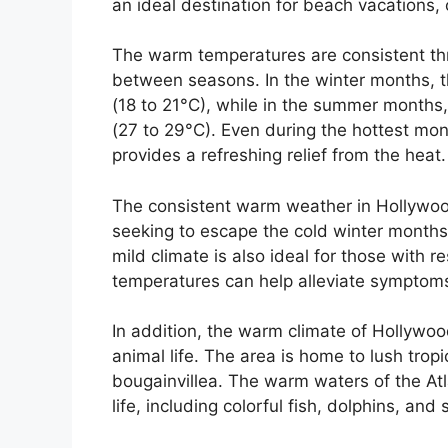
an ideal destination for beach vacations, 
The warm temperatures are consistent thro
between seasons. In the winter months, 
(18 to 21°C), while in the summer months
(27 to 29°C). Even during the hottest mon
provides a refreshing relief from the heat.
The consistent warm weather in Hollywood
seeking to escape the cold winter months 
mild climate is also ideal for those with r
temperatures can help alleviate symptom
In addition, the warm climate of Hollywo
animal life. The area is home to lush tropi
bougainvillea. The warm waters of the Atl
life, including colorful fish, dolphins, and 