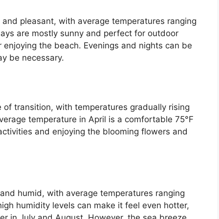
 and pleasant, with average temperatures ranging
days are mostly sunny and perfect for outdoor
 or enjoying the beach. Evenings and nights can be
may be necessary.
 of transition, with temperatures gradually rising
verage temperature in April is a comfortable 75°F
 activities and enjoying the blooming flowers and
and humid, with average temperatures ranging
igh humidity levels can make it feel even hotter,
er in July and August. However, the sea breeze