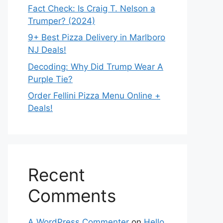
Fact Check: Is Craig T. Nelson a
Trumper? (2024)
9+ Best Pizza Delivery in Marlboro
NJ Deals!
Decoding: Why Did Trump Wear A
Purple Tie?
Order Fellini Pizza Menu Online +
Deals!
Recent
Comments
A WordPress Commenter
on
Hello