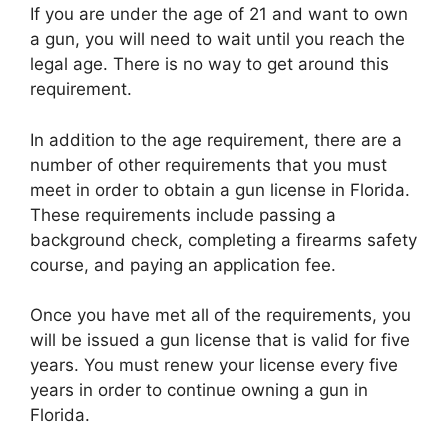
If you are under the age of 21 and want to own
a gun, you will need to wait until you reach the
legal age. There is no way to get around this
requirement.
In addition to the age requirement, there are a
number of other requirements that you must
meet in order to obtain a gun license in Florida.
These requirements include passing a
background check, completing a firearms safety
course, and paying an application fee.
Once you have met all of the requirements, you
will be issued a gun license that is valid for five
years. You must renew your license every five
years in order to continue owning a gun in
Florida.