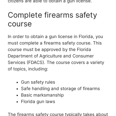
citizens are able to obtain a gun license.
Complete firearms safety
course
In order to obtain a gun license in Florida, you
must complete a firearms safety course. This
course must be approved by the Florida
Department of Agriculture and Consumer
Services (FDACS). The course covers a variety
of topics, including:
Gun safety rules
Safe handling and storage of firearms
Basic marksmanship
Florida gun laws
The firearms safety course typically takes about