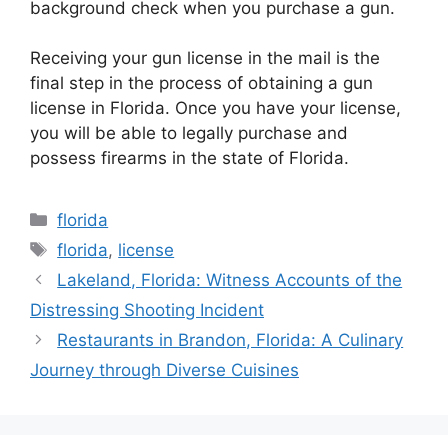
background check when you purchase a gun.
Receiving your gun license in the mail is the
final step in the process of obtaining a gun
license in Florida. Once you have your license,
you will be able to legally purchase and
possess firearms in the state of Florida.
Categories
florida
Tags
florida
,
license
Lakeland, Florida: Witness Accounts of the
Distressing Shooting Incident
Restaurants in Brandon, Florida: A Culinary
Journey through Diverse Cuisines