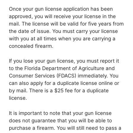
Once your gun license application has been
approved, you will receive your license in the
mail. The license will be valid for five years from
the date of issue. You must carry your license
with you at all times when you are carrying a
concealed firearm.
If you lose your gun license, you must report it
to the Florida Department of Agriculture and
Consumer Services (FDACS) immediately. You
can also apply for a duplicate license online or
by mail. There is a $25 fee for a duplicate
license.
It is important to note that your gun license
does not guarantee that you will be able to
purchase a firearm. You will still need to pass a