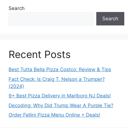
Search
Search
Recent Posts
Best Tutta Bella Pizza Costco: Review & Tips
Fact Check: Is Craig T. Nelson a Trumper?
(2024)
9+ Best Pizza Delivery in Marlboro NJ Deals!
Decoding: Why Did Trump Wear A Purple Tie?
Order Fellini Pizza Menu Online + Deals!