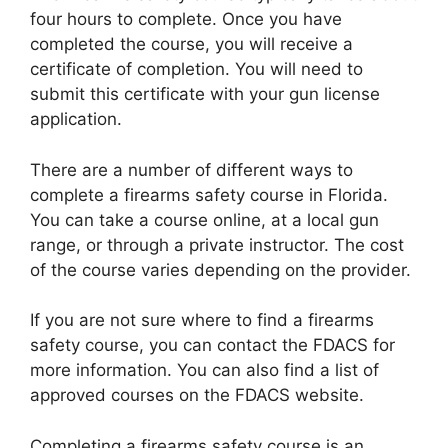
four hours to complete. Once you have
completed the course, you will receive a
certificate of completion. You will need to
submit this certificate with your gun license
application.
There are a number of different ways to
complete a firearms safety course in Florida.
You can take a course online, at a local gun
range, or through a private instructor. The cost
of the course varies depending on the provider.
If you are not sure where to find a firearms
safety course, you can contact the FDACS for
more information. You can also find a list of
approved courses on the FDACS website.
Completing a firearms safety course is an