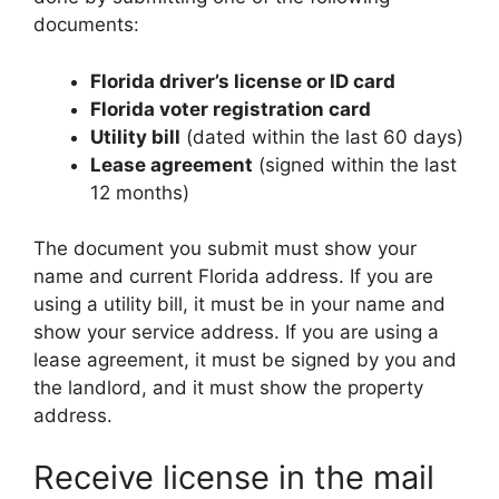
documents:
Florida driver’s license or ID card
Florida voter registration card
Utility bill
(dated within the last 60 days)
Lease agreement
(signed within the last
12 months)
The document you submit must show your
name and current Florida address. If you are
using a utility bill, it must be in your name and
show your service address. If you are using a
lease agreement, it must be signed by you and
the landlord, and it must show the property
address.
Receive license in the mail