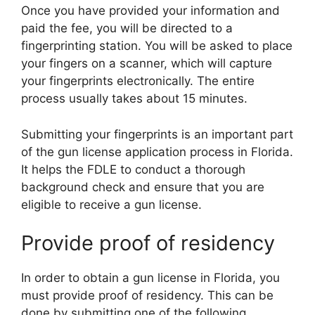
Once you have provided your information and
paid the fee, you will be directed to a
fingerprinting station. You will be asked to place
your fingers on a scanner, which will capture
your fingerprints electronically. The entire
process usually takes about 15 minutes.
Submitting your fingerprints is an important part
of the gun license application process in Florida.
It helps the FDLE to conduct a thorough
background check and ensure that you are
eligible to receive a gun license.
Provide proof of residency
In order to obtain a gun license in Florida, you
must provide proof of residency. This can be
done by submitting one of the following