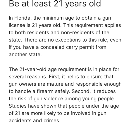
Be at least 21 years old
In Florida, the minimum age to obtain a gun
license is 21 years old. This requirement applies
to both residents and non-residents of the
state. There are no exceptions to this rule, even
if you have a concealed carry permit from
another state.
The 21-year-old age requirement is in place for
several reasons. First, it helps to ensure that
gun owners are mature and responsible enough
to handle a firearm safely. Second, it reduces
the risk of gun violence among young people.
Studies have shown that people under the age
of 21 are more likely to be involved in gun
accidents and crimes.