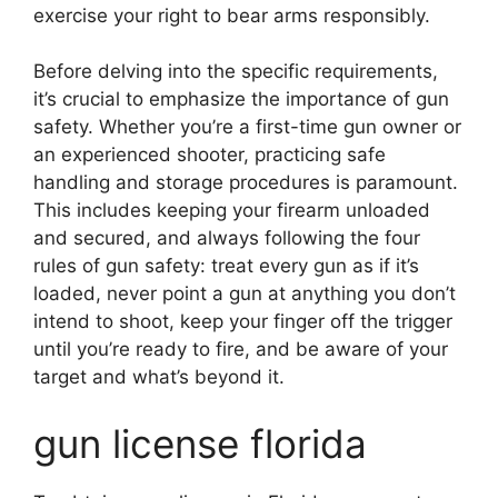
exercise your right to bear arms responsibly.
Before delving into the specific requirements,
it’s crucial to emphasize the importance of gun
safety. Whether you’re a first-time gun owner or
an experienced shooter, practicing safe
handling and storage procedures is paramount.
This includes keeping your firearm unloaded
and secured, and always following the four
rules of gun safety: treat every gun as if it’s
loaded, never point a gun at anything you don’t
intend to shoot, keep your finger off the trigger
until you’re ready to fire, and be aware of your
target and what’s beyond it.
gun license florida