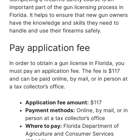
important part of the gun licensing process in
Florida. It helps to ensure that new gun owners
have the knowledge and skills they need to
handle and use their firearms safely.
Pay application fee
In order to obtain a gun license in Florida, you
must pay an application fee. The fee is $117
and can be paid online, by mail, or in person at
a tax collector’s office.
Application fee amount:
$117
Payment methods:
Online, by mail, or in
person at a tax collector’s office
Where to pay:
Florida Department of
Agriculture and Consumer Services