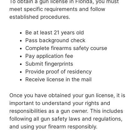
To obtain a gun license in Florida, you must
meet specific requirements and follow
established procedures.
Be at least 21 years old
Pass background check
Complete firearms safety course
Pay application fee
Submit fingerprints
Provide proof of residency
Receive license in the mail
Once you have obtained your gun license, it is
important to understand your rights and
responsibilities as a gun owner. This includes
following all gun safety laws and regulations,
and using your firearm responsibly.