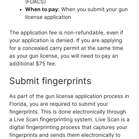
(FDACS)
When to pay:
When you submit your gun
license application
The application fee is non-refundable, even if
your application is denied. If you are applying
for a concealed carry permit at the same time
as your gun license, you will need to pay an
additional $75 fee.
Submit fingerprints
As part of the gun license application process in
Florida, you are required to submit your
fingerprints. This is done electronically through
a Live Scan fingerprinting system. Live Scan is a
digital fingerprinting process that captures your
fingerprints and sends them electronically to