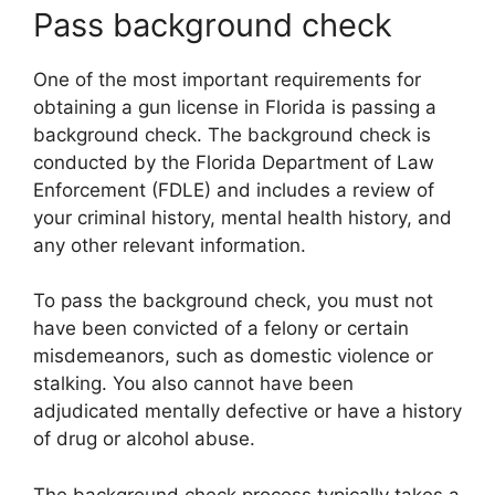
Pass background check
One of the most important requirements for
obtaining a gun license in Florida is passing a
background check. The background check is
conducted by the Florida Department of Law
Enforcement (FDLE) and includes a review of
your criminal history, mental health history, and
any other relevant information.
To pass the background check, you must not
have been convicted of a felony or certain
misdemeanors, such as domestic violence or
stalking. You also cannot have been
adjudicated mentally defective or have a history
of drug or alcohol abuse.
The background check process typically takes a