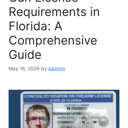
Requirements in
Florida: A
Comprehensive
Guide
May 16, 2026
by
sadmin