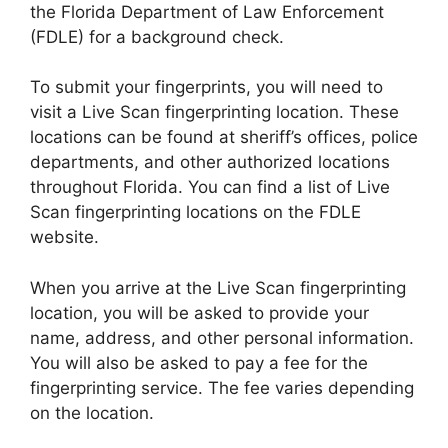
the Florida Department of Law Enforcement
(FDLE) for a background check.
To submit your fingerprints, you will need to
visit a Live Scan fingerprinting location. These
locations can be found at sheriff’s offices, police
departments, and other authorized locations
throughout Florida. You can find a list of Live
Scan fingerprinting locations on the FDLE
website.
When you arrive at the Live Scan fingerprinting
location, you will be asked to provide your
name, address, and other personal information.
You will also be asked to pay a fee for the
fingerprinting service. The fee varies depending
on the location.