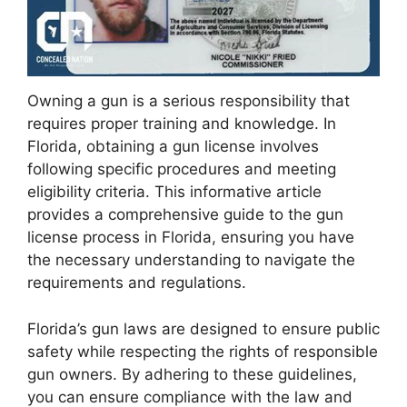
Owning a gun is a serious responsibility that
requires proper training and knowledge. In
Florida, obtaining a gun license involves
following specific procedures and meeting
eligibility criteria. This informative article
provides a comprehensive guide to the gun
license process in Florida, ensuring you have
the necessary understanding to navigate the
requirements and regulations.
Florida’s gun laws are designed to ensure public
safety while respecting the rights of responsible
gun owners. By adhering to these guidelines,
you can ensure compliance with the law and