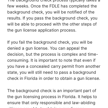
few weeks. Once the FDLE has completed the
background check, you will be notified of the
results. If you pass the background check, you
will be able to proceed with the other steps of
the gun license application process.
If you fail the background check, you will be
denied a gun license. You can appeal the
decision, but the process is complex and time-
consuming. It is important to note that even if
you have a concealed carry permit from another
state, you will still need to pass a background
check in Florida in order to obtain a gun license.
The background check is an important part of
the gun licensing process in Florida. It helps to
ensure that only responsible and law-abiding