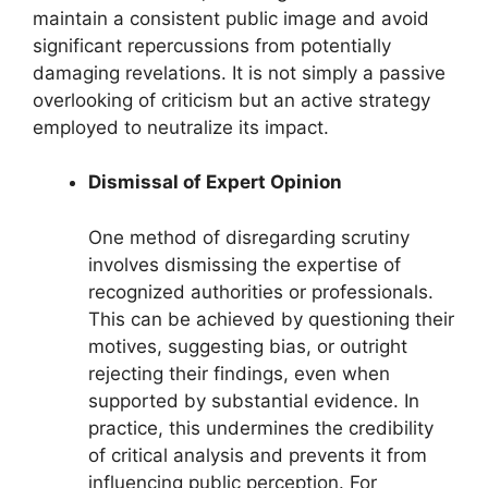
maintain a consistent public image and avoid
significant repercussions from potentially
damaging revelations. It is not simply a passive
overlooking of criticism but an active strategy
employed to neutralize its impact.
Dismissal of Expert Opinion
One method of disregarding scrutiny
involves dismissing the expertise of
recognized authorities or professionals.
This can be achieved by questioning their
motives, suggesting bias, or outright
rejecting their findings, even when
supported by substantial evidence. In
practice, this undermines the credibility
of critical analysis and prevents it from
influencing public perception. For