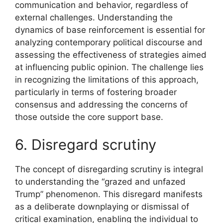
communication and behavior, regardless of
external challenges. Understanding the
dynamics of base reinforcement is essential for
analyzing contemporary political discourse and
assessing the effectiveness of strategies aimed
at influencing public opinion. The challenge lies
in recognizing the limitations of this approach,
particularly in terms of fostering broader
consensus and addressing the concerns of
those outside the core support base.
6. Disregard scrutiny
The concept of disregarding scrutiny is integral
to understanding the “grazed and unfazed
Trump” phenomenon. This disregard manifests
as a deliberate downplaying or dismissal of
critical examination, enabling the individual to