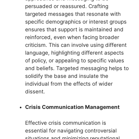
persuaded or reassured. Crafting
targeted messages that resonate with
specific demographics or interest groups
ensures that support is maintained and
reinforced, even when facing broader
criticism. This can involve using different
language, highlighting different aspects
of policy, or appealing to specific values
and beliefs. Targeted messaging helps to
solidify the base and insulate the
individual from the effects of wider
dissent.
Crisis Communication Management
Effective crisis communication is
essential for navigating controversial
situations and minimizing reputational