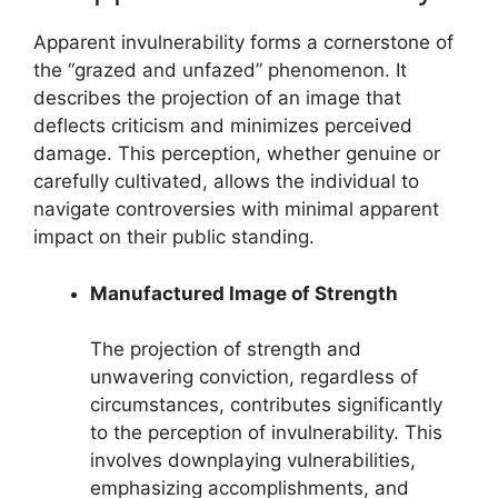
Apparent invulnerability forms a cornerstone of
the “grazed and unfazed” phenomenon. It
describes the projection of an image that
deflects criticism and minimizes perceived
damage. This perception, whether genuine or
carefully cultivated, allows the individual to
navigate controversies with minimal apparent
impact on their public standing.
Manufactured Image of Strength
The projection of strength and
unwavering conviction, regardless of
circumstances, contributes significantly
to the perception of invulnerability. This
involves downplaying vulnerabilities,
emphasizing accomplishments, and