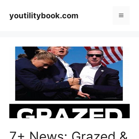
Skip
to
youtilitybook.com
Menu
content
7+ News: Grazed &