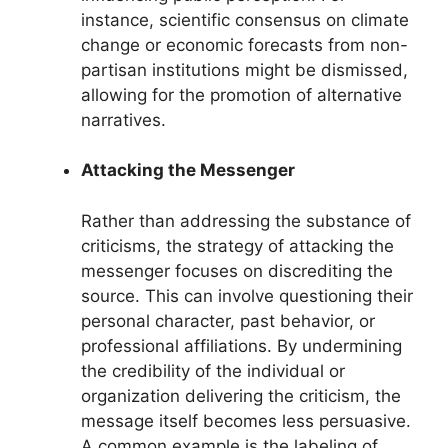
instance, scientific consensus on climate
change or economic forecasts from non-
partisan institutions might be dismissed,
allowing for the promotion of alternative
narratives.
Attacking the Messenger
Rather than addressing the substance of
criticisms, the strategy of attacking the
messenger focuses on discrediting the
source. This can involve questioning their
personal character, past behavior, or
professional affiliations. By undermining
the credibility of the individual or
organization delivering the criticism, the
message itself becomes less persuasive.
A common example is the labeling of