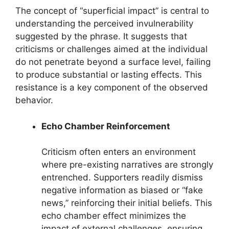
The concept of “superficial impact” is central to
understanding the perceived invulnerability
suggested by the phrase. It suggests that
criticisms or challenges aimed at the individual
do not penetrate beyond a surface level, failing
to produce substantial or lasting effects. This
resistance is a key component of the observed
behavior.
Echo Chamber Reinforcement
Criticism often enters an environment
where pre-existing narratives are strongly
entrenched. Supporters readily dismiss
negative information as biased or “fake
news,” reinforcing their initial beliefs. This
echo chamber effect minimizes the
impact of external challenges, ensuring