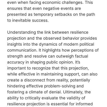
even when facing economic challenges. This
ensures that even negative events are
presented as temporary setbacks on the path
to inevitable success.
Understanding the link between resilience
projection and the observed behavior provides
insights into the dynamics of modern political
communication. It highlights how perceptions of
strength and resolve can outweigh factual
accuracy in shaping public opinion. It’s
important to recognize that this projection,
while effective in maintaining support, can also
create a disconnect from reality, potentially
hindering effective problem-solving and
fostering a climate of denial. Ultimately, the
ability to critically evaluate the validity of
resilience projection is essential for informed