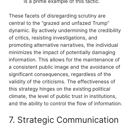
is a prime example of this tactic.
These facets of disregarding scrutiny are
central to the “grazed and unfazed Trump”
dynamic. By actively undermining the credibility
of critics, resisting investigations, and
promoting alternative narratives, the individual
minimizes the impact of potentially damaging
information. This allows for the maintenance of
a consistent public image and the avoidance of
significant consequences, regardless of the
validity of the criticisms. The effectiveness of
this strategy hinges on the existing political
climate, the level of public trust in institutions,
and the ability to control the flow of information.
7. Strategic Communication