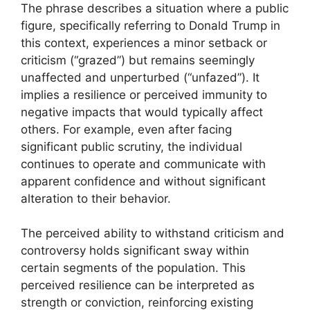
The phrase describes a situation where a public
figure, specifically referring to Donald Trump in
this context, experiences a minor setback or
criticism (“grazed”) but remains seemingly
unaffected and unperturbed (“unfazed”). It
implies a resilience or perceived immunity to
negative impacts that would typically affect
others. For example, even after facing
significant public scrutiny, the individual
continues to operate and communicate with
apparent confidence and without significant
alteration to their behavior.
The perceived ability to withstand criticism and
controversy holds significant sway within
certain segments of the population. This
perceived resilience can be interpreted as
strength or conviction, reinforcing existing