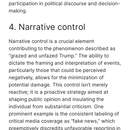
participation in political discourse and decision-
making.
4. Narrative control
Narrative control is a crucial element
contributing to the phenomenon described as
“grazed and unfazed Trump.” The ability to
dictate the framing and interpretation of events,
particularly those that could be perceived
negatively, allows for the minimization of
potential damage. This control isn’t merely
reactive; it is a proactive strategy aimed at
shaping public opinion and insulating the
individual from substantial criticism. One
prominent example is the consistent labeling of
critical media coverage as “fake news,” which
preemptively discredits unfavorable reporting in