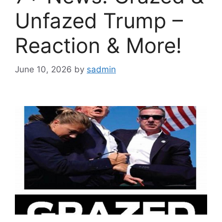
Unfazed Trump –
Reaction & More!
June 10, 2026
by
sadmin