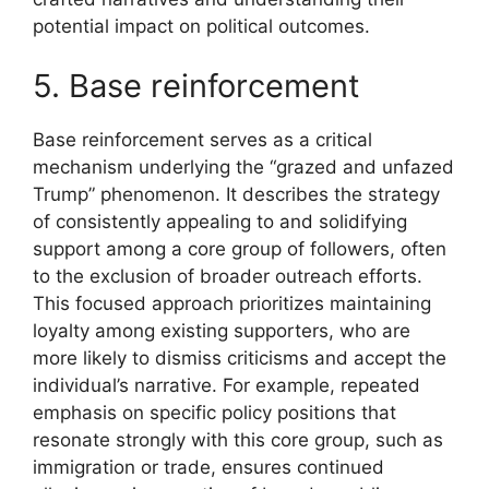
potential impact on political outcomes.
5. Base reinforcement
Base reinforcement serves as a critical
mechanism underlying the “grazed and unfazed
Trump” phenomenon. It describes the strategy
of consistently appealing to and solidifying
support among a core group of followers, often
to the exclusion of broader outreach efforts.
This focused approach prioritizes maintaining
loyalty among existing supporters, who are
more likely to dismiss criticisms and accept the
individual’s narrative. For example, repeated
emphasis on specific policy positions that
resonate strongly with this core group, such as
immigration or trade, ensures continued