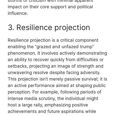
storms of criticism with minimal apparent
impact on their core support and political
influence.
3. Resilience projection
Resilience projection is a critical component
enabling the “grazed and unfazed trump”
phenomenon. It involves actively demonstrating
an ability to recover quickly from difficulties or
setbacks, projecting an image of strength and
unwavering resolve despite facing adversity.
This projection isn’t merely passive survival; it is
an active performance aimed at shaping public
perception. For example, following periods of
intense media scrutiny, the individual might
host a large rally, emphasizing positive
achievements and future aspirations while