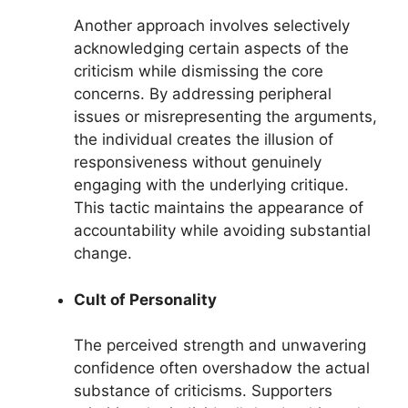
Another approach involves selectively
acknowledging certain aspects of the
criticism while dismissing the core
concerns. By addressing peripheral
issues or misrepresenting the arguments,
the individual creates the illusion of
responsiveness without genuinely
engaging with the underlying critique.
This tactic maintains the appearance of
accountability while avoiding substantial
change.
Cult of Personality
The perceived strength and unwavering
confidence often overshadow the actual
substance of criticisms. Supporters