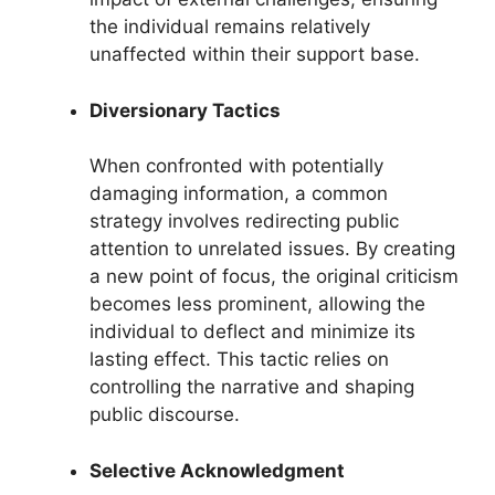
the individual remains relatively
unaffected within their support base.
Diversionary Tactics
When confronted with potentially
damaging information, a common
strategy involves redirecting public
attention to unrelated issues. By creating
a new point of focus, the original criticism
becomes less prominent, allowing the
individual to deflect and minimize its
lasting effect. This tactic relies on
controlling the narrative and shaping
public discourse.
Selective Acknowledgment