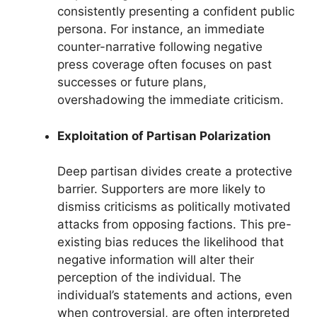
consistently presenting a confident public
persona. For instance, an immediate
counter-narrative following negative
press coverage often focuses on past
successes or future plans,
overshadowing the immediate criticism.
Exploitation of Partisan Polarization
Deep partisan divides create a protective
barrier. Supporters are more likely to
dismiss criticisms as politically motivated
attacks from opposing factions. This pre-
existing bias reduces the likelihood that
negative information will alter their
perception of the individual. The
individual’s statements and actions, even
when controversial, are often interpreted