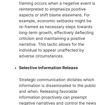
framing occurs when a negative event is
reinterpreted to emphasize positive
aspects or shift blame elsewhere. For
example, economic setbacks might be
re-framed as necessary steps towards
long-term growth, effectively deflecting
criticism and maintaining a positive
narrative. This tactic allows for the
individual to appear unaffected by
adverse circumstances.
Selective Information Release
Strategic communication dictates which
information is disseminated to the public
and when. Releasing favorable
information proactively can preempt
negative narratives and control the news