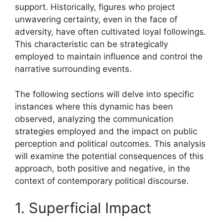
support. Historically, figures who project
unwavering certainty, even in the face of
adversity, have often cultivated loyal followings.
This characteristic can be strategically
employed to maintain influence and control the
narrative surrounding events.
The following sections will delve into specific
instances where this dynamic has been
observed, analyzing the communication
strategies employed and the impact on public
perception and political outcomes. This analysis
will examine the potential consequences of this
approach, both positive and negative, in the
context of contemporary political discourse.
1. Superficial Impact