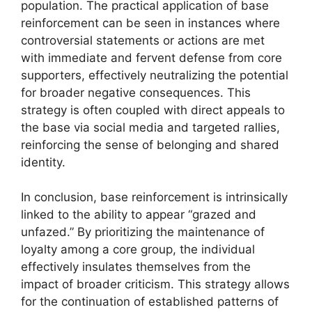
population. The practical application of base
reinforcement can be seen in instances where
controversial statements or actions are met
with immediate and fervent defense from core
supporters, effectively neutralizing the potential
for broader negative consequences. This
strategy is often coupled with direct appeals to
the base via social media and targeted rallies,
reinforcing the sense of belonging and shared
identity.
In conclusion, base reinforcement is intrinsically
linked to the ability to appear “grazed and
unfazed.” By prioritizing the maintenance of
loyalty among a core group, the individual
effectively insulates themselves from the
impact of broader criticism. This strategy allows
for the continuation of established patterns of