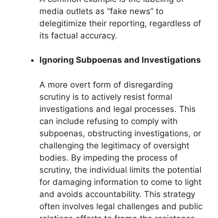
media outlets as “fake news” to
delegitimize their reporting, regardless of
its factual accuracy.
Ignoring Subpoenas and Investigations
A more overt form of disregarding
scrutiny is to actively resist formal
investigations and legal processes. This
can include refusing to comply with
subpoenas, obstructing investigations, or
challenging the legitimacy of oversight
bodies. By impeding the process of
scrutiny, the individual limits the potential
for damaging information to come to light
and avoids accountability. This strategy
often involves legal challenges and public