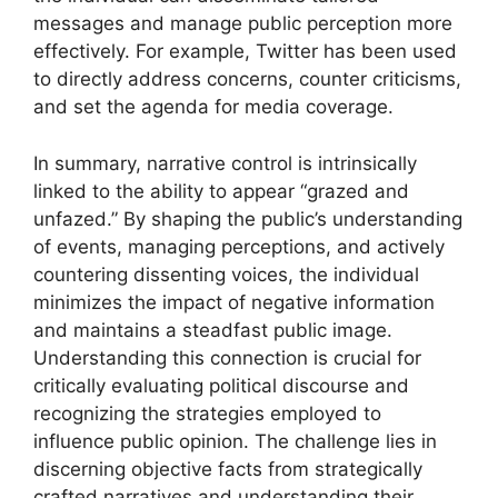
messages and manage public perception more
effectively. For example, Twitter has been used
to directly address concerns, counter criticisms,
and set the agenda for media coverage.
In summary, narrative control is intrinsically
linked to the ability to appear “grazed and
unfazed.” By shaping the public’s understanding
of events, managing perceptions, and actively
countering dissenting voices, the individual
minimizes the impact of negative information
and maintains a steadfast public image.
Understanding this connection is crucial for
critically evaluating political discourse and
recognizing the strategies employed to
influence public opinion. The challenge lies in
discerning objective facts from strategically
crafted narratives and understanding their