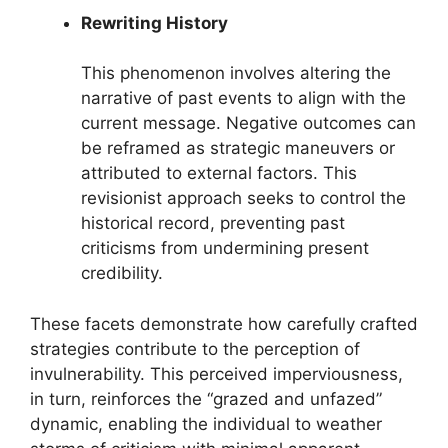
Rewriting History
This phenomenon involves altering the
narrative of past events to align with the
current message. Negative outcomes can
be reframed as strategic maneuvers or
attributed to external factors. This
revisionist approach seeks to control the
historical record, preventing past
criticisms from undermining present
credibility.
These facets demonstrate how carefully crafted
strategies contribute to the perception of
invulnerability. This perceived imperviousness,
in turn, reinforces the “grazed and unfazed”
dynamic, enabling the individual to weather