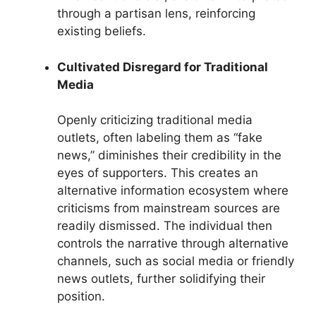
through a partisan lens, reinforcing
existing beliefs.
Cultivated Disregard for Traditional
Media
Openly criticizing traditional media
outlets, often labeling them as “fake
news,” diminishes their credibility in the
eyes of supporters. This creates an
alternative information ecosystem where
criticisms from mainstream sources are
readily dismissed. The individual then
controls the narrative through alternative
channels, such as social media or friendly
news outlets, further solidifying their
position.