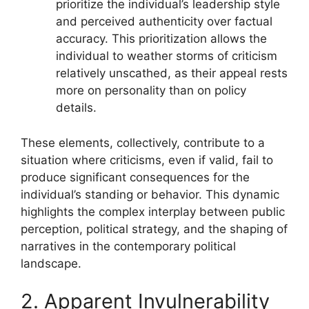
prioritize the individual’s leadership style
and perceived authenticity over factual
accuracy. This prioritization allows the
individual to weather storms of criticism
relatively unscathed, as their appeal rests
more on personality than on policy
details.
These elements, collectively, contribute to a
situation where criticisms, even if valid, fail to
produce significant consequences for the
individual’s standing or behavior. This dynamic
highlights the complex interplay between public
perception, political strategy, and the shaping of
narratives in the contemporary political
landscape.
2. Apparent Invulnerability