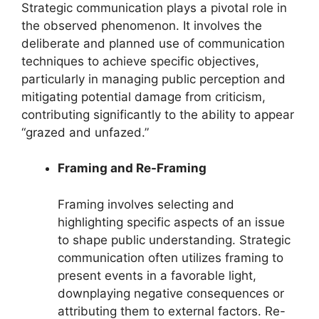
Strategic communication plays a pivotal role in
the observed phenomenon. It involves the
deliberate and planned use of communication
techniques to achieve specific objectives,
particularly in managing public perception and
mitigating potential damage from criticism,
contributing significantly to the ability to appear
“grazed and unfazed.”
Framing and Re-Framing
Framing involves selecting and
highlighting specific aspects of an issue
to shape public understanding. Strategic
communication often utilizes framing to
present events in a favorable light,
downplaying negative consequences or
attributing them to external factors. Re-