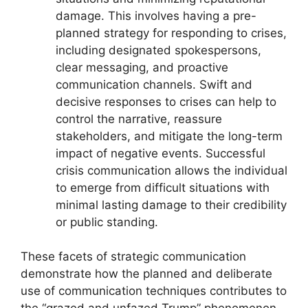
damage. This involves having a pre-
planned strategy for responding to crises,
including designated spokespersons,
clear messaging, and proactive
communication channels. Swift and
decisive responses to crises can help to
control the narrative, reassure
stakeholders, and mitigate the long-term
impact of negative events. Successful
crisis communication allows the individual
to emerge from difficult situations with
minimal lasting damage to their credibility
or public standing.
These facets of strategic communication
demonstrate how the planned and deliberate
use of communication techniques contributes to