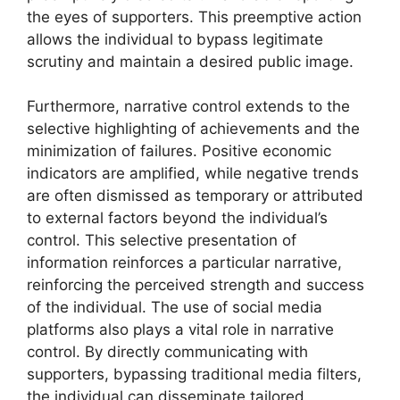
the eyes of supporters. This preemptive action
allows the individual to bypass legitimate
scrutiny and maintain a desired public image.
Furthermore, narrative control extends to the
selective highlighting of achievements and the
minimization of failures. Positive economic
indicators are amplified, while negative trends
are often dismissed as temporary or attributed
to external factors beyond the individual’s
control. This selective presentation of
information reinforces a particular narrative,
reinforcing the perceived strength and success
of the individual. The use of social media
platforms also plays a vital role in narrative
control. By directly communicating with
supporters, bypassing traditional media filters,
the individual can disseminate tailored