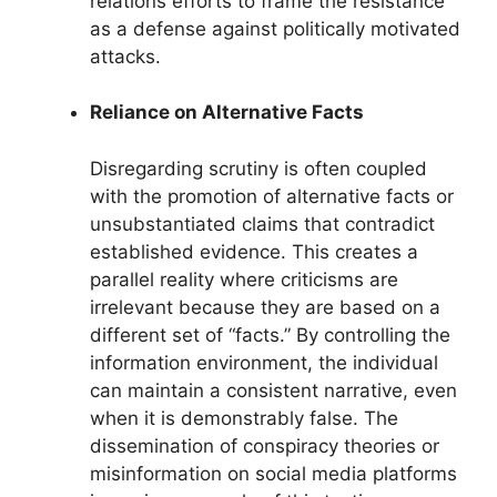
relations efforts to frame the resistance
as a defense against politically motivated
attacks.
Reliance on Alternative Facts
Disregarding scrutiny is often coupled
with the promotion of alternative facts or
unsubstantiated claims that contradict
established evidence. This creates a
parallel reality where criticisms are
irrelevant because they are based on a
different set of “facts.” By controlling the
information environment, the individual
can maintain a consistent narrative, even
when it is demonstrably false. The
dissemination of conspiracy theories or
misinformation on social media platforms