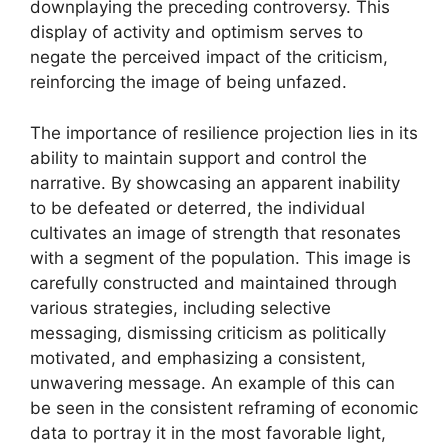
downplaying the preceding controversy. This
display of activity and optimism serves to
negate the perceived impact of the criticism,
reinforcing the image of being unfazed.
The importance of resilience projection lies in its
ability to maintain support and control the
narrative. By showcasing an apparent inability
to be defeated or deterred, the individual
cultivates an image of strength that resonates
with a segment of the population. This image is
carefully constructed and maintained through
various strategies, including selective
messaging, dismissing criticism as politically
motivated, and emphasizing a consistent,
unwavering message. An example of this can
be seen in the consistent reframing of economic
data to portray it in the most favorable light,