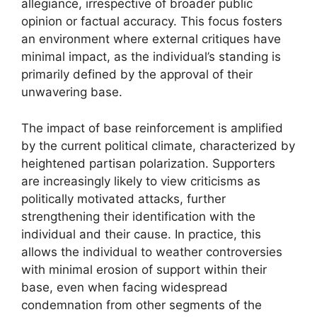
allegiance, irrespective of broader public
opinion or factual accuracy. This focus fosters
an environment where external critiques have
minimal impact, as the individual’s standing is
primarily defined by the approval of their
unwavering base.
The impact of base reinforcement is amplified
by the current political climate, characterized by
heightened partisan polarization. Supporters
are increasingly likely to view criticisms as
politically motivated attacks, further
strengthening their identification with the
individual and their cause. In practice, this
allows the individual to weather controversies
with minimal erosion of support within their
base, even when facing widespread
condemnation from other segments of the