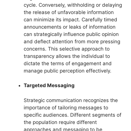
cycle. Conversely, withholding or delaying
the release of unfavorable information
can minimize its impact. Carefully timed
announcements or leaks of information
can strategically influence public opinion
and deflect attention from more pressing
concerns. This selective approach to
transparency allows the individual to
dictate the terms of engagement and
manage public perception effectively.
Targeted Messaging
Strategic communication recognizes the
importance of tailoring messages to
specific audiences. Different segments of
the population require different
approaches and messaging to be