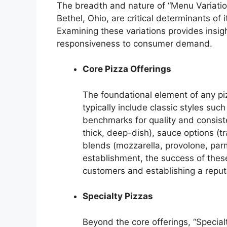
The breadth and nature of “Menu Variation
Bethel, Ohio, are critical determinants of
Examining these variations provides insigh
responsiveness to consumer demand.
Core Pizza Offerings
The foundational element of any piz
typically include classic styles su
benchmarks for quality and consiste
thick, deep-dish), sauce options (t
blends (mozzarella, provolone, parm
establishment, the success of these 
customers and establishing a reputat
Specialty Pizzas
Beyond the core offerings, “Special