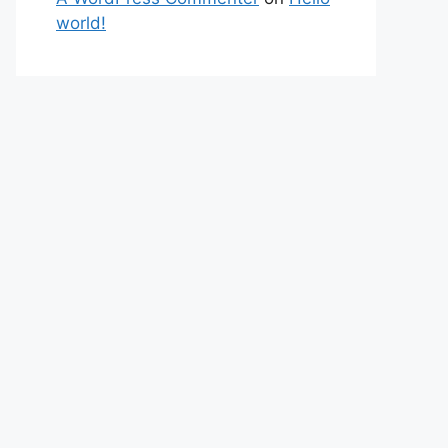
world!