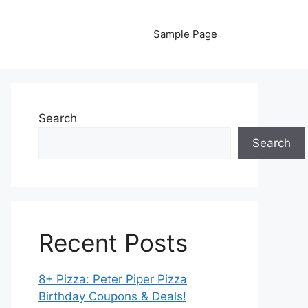
Sample Page
Search
Search
Recent Posts
8+ Pizza: Peter Piper Pizza
Birthday Coupons & Deals!