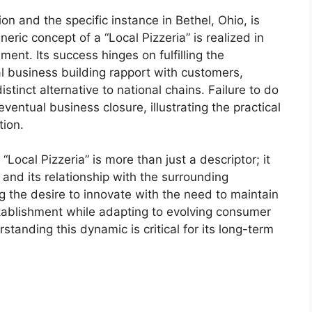
on and the specific instance in Bethel, Ohio, is
neric concept of a “Local Pizzeria” is realized in
ent. Its success hinges on fulfilling the
l business building rapport with customers,
istinct alternative to national chains. Failure to do
entual business closure, illustrating the practical
tion.
“Local Pizzeria” is more than just a descriptor; it
and its relationship with the surrounding
g the desire to innovate with the need to maintain
stablishment while adapting to evolving consumer
tanding this dynamic is critical for its long-term