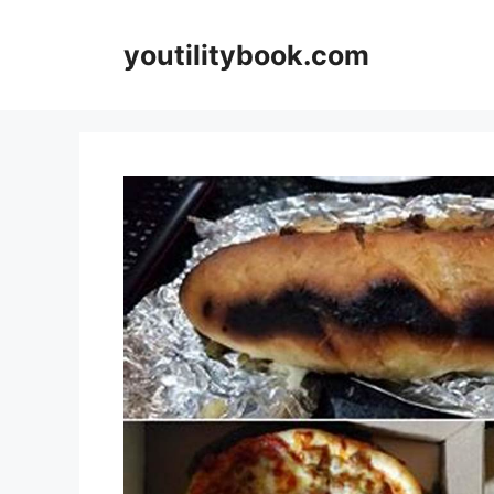
Skip
to
youtilitybook.com
content