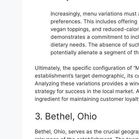
Increasingly, menu variations must
preferences. This includes offering
vegan toppings, and reduced-calori
demonstrates a commitment to inclu
dietary needs. The absence of such
potentially alienate a segment of t
Ultimately, the specific configuration of “M
establishment’s target demographic, its c
Analyzing these variations provides a windo
strategy for success in the local market.
ingredient for maintaining customer loyal
3. Bethel, Ohio
Bethel, Ohio, serves as the crucial geogr