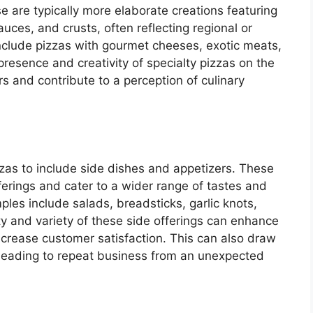
se are typically more elaborate creations featuring
uces, and crusts, often reflecting regional or
nclude pizzas with gourmet cheeses, exotic meats,
presence and creativity of specialty pizzas on the
 and contribute to a perception of culinary
as to include side dishes and appetizers. These
erings and cater to a wider range of tastes and
es include salads, breadsticks, garlic knots,
y and variety of these side offerings can enhance
ncrease customer satisfaction. This can also draw
, leading to repeat business from an unexpected