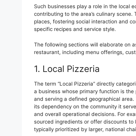
Such businesses play a role in the local
contributing to the area’s culinary scen
places, fostering social interaction and con
specific recipes and service style.
The following sections will elaborate on a
restaurant, including menu offerings, cus
1. Local Pizzeria
The term “Local Pizzeria” directly categori
a business whose primary function is the 
and serving a defined geographical area. 
its dependency on the community it serves
and overall operational decisions. For exa
sourced ingredients or offer discounts to l
typically prioritized by larger, national cha