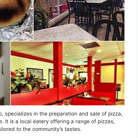
, specializes in the preparation and sale of pizza,
 It is a local eatery offering a range of pizzas,
ailored to the community’s tastes.