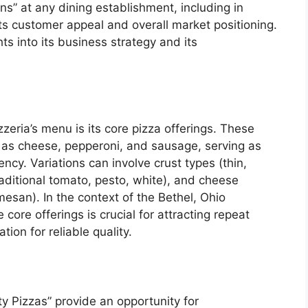
s” at any dining establishment, including in
 its customer appeal and overall market positioning.
ts into its business strategy and its
zeria’s menu is its core pizza offerings. These
ch as cheese, pepperoni, and sausage, serving as
ncy. Variations can involve crust types (thin,
raditional tomato, pesto, white), and cheese
esan). In the context of the Bethel, Ohio
core offerings is crucial for attracting repeat
ion for reliable quality.
ty Pizzas” provide an opportunity for