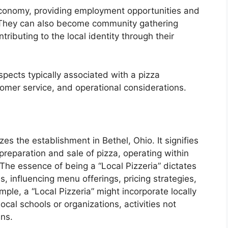
 economy, providing employment opportunities and
e. They can also become community gathering
tributing to the local identity through their
spects typically associated with a pizza
tomer service, and operational considerations.
zes the establishment in Bethel, Ohio. It signifies
preparation and sale of pizza, operating within
The essence of being a “Local Pizzeria” dictates
, influencing menu offerings, pricing strategies,
mple, a “Local Pizzeria” might incorporate locally
ocal schools or organizations, activities not
ins.