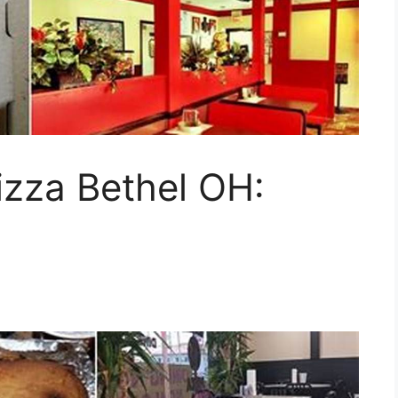
zza Bethel OH: