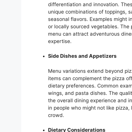
differentiation and innovation. The
unique combinations of toppings, sa
seasonal flavors. Examples might i
or locally sourced vegetables. The 
menu can attract adventurous diners
expertise.
Side Dishes and Appetizers
Menu variations extend beyond pizz
items can complement the pizza off
dietary preferences. Common exampl
wings, and pasta dishes. The qualit
the overall dining experience and i
in people who might not like pizza
crowd.
Dietary Considerations