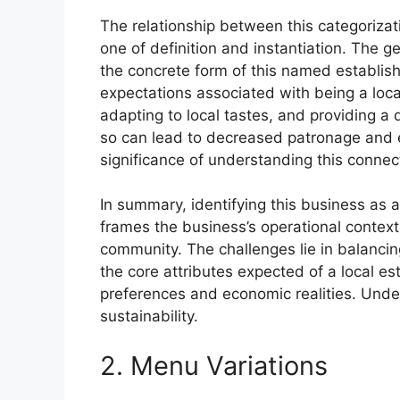
The relationship between this categorizati
one of definition and instantiation. The ge
the concrete form of this named establishm
expectations associated with being a loca
adapting to local tastes, and providing a d
so can lead to decreased patronage and ev
significance of understanding this connec
In summary, identifying this business as a 
frames the business’s operational context 
community. The challenges lie in balancin
the core attributes expected of a local e
preferences and economic realities. Unders
sustainability.
2. Menu Variations