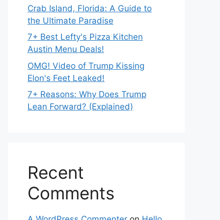
Crab Island, Florida: A Guide to
the Ultimate Paradise
7+ Best Lefty's Pizza Kitchen
Austin Menu Deals!
OMG! Video of Trump Kissing
Elon's Feet Leaked!
7+ Reasons: Why Does Trump
Lean Forward? (Explained)
Recent
Comments
A WordPress Commenter
on
Hello