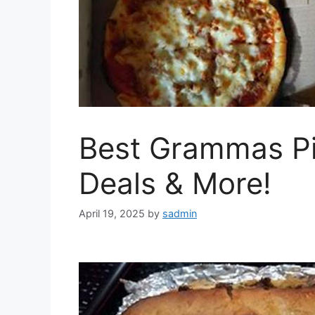
Best Grammas Pi
Deals & More!
April 19, 2025
by
sadmin