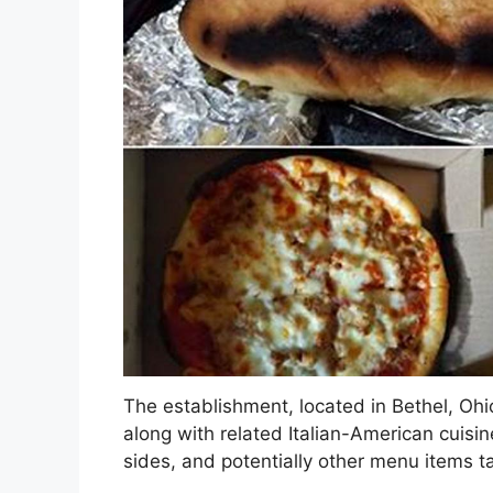
The establishment, located in Bethel, Ohio
along with related Italian-American cuisine.
sides, and potentially other menu items t