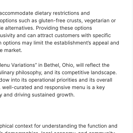
 accommodate dietary restrictions and
 options such as gluten-free crusts, vegetarian or
e alternatives. Providing these options
sivity and can attract customers with specific
 options may limit the establishment’s appeal and
he market.
enu Variations” in Bethel, Ohio, will reflect the
ulinary philosophy, and its competitive landscape.
w into its operational priorities and its overall
 A well-curated and responsive menu is a key
ty and driving sustained growth.
aphical context for understanding the function and