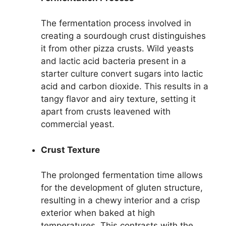
The fermentation process involved in
creating a sourdough crust distinguishes
it from other pizza crusts. Wild yeasts
and lactic acid bacteria present in a
starter culture convert sugars into lactic
acid and carbon dioxide. This results in a
tangy flavor and airy texture, setting it
apart from crusts leavened with
commercial yeast.
Crust Texture
The prolonged fermentation time allows
for the development of gluten structure,
resulting in a chewy interior and a crisp
exterior when baked at high
temperatures. This contrasts with the