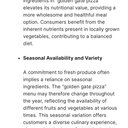
ingredients in “golden gate pizza”
elevates its nutritional value, providing a
more wholesome and healthful meal
option. Consumers benefit from the
inherent nutrients present in locally grown
vegetables, contributing to a balanced
diet.
Seasonal Availability and Variety
A commitment to fresh produce often
implies a reliance on seasonal
ingredients. The “golden gate pizza”
menu may therefore change throughout
the year, reflecting the availability of
different fruits and vegetables at various
times. This seasonal variation offers
customers a diverse culinary experience,