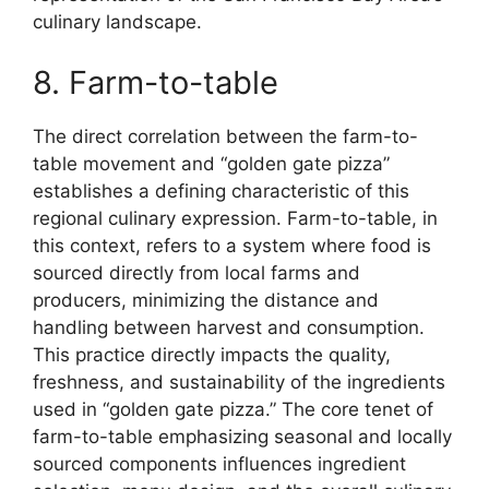
culinary landscape.
8. Farm-to-table
The direct correlation between the farm-to-
table movement and “golden gate pizza”
establishes a defining characteristic of this
regional culinary expression. Farm-to-table, in
this context, refers to a system where food is
sourced directly from local farms and
producers, minimizing the distance and
handling between harvest and consumption.
This practice directly impacts the quality,
freshness, and sustainability of the ingredients
used in “golden gate pizza.” The core tenet of
farm-to-table emphasizing seasonal and locally
sourced components influences ingredient