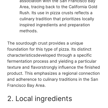
association with the San Francisco Bay
Area, tracing back to the California Gold
Rush. Its use in pizza crusts reflects a
culinary tradition that prioritizes locally
inspired ingredients and preparation
methods.
The sourdough crust provides a unique
foundation for this type of pizza. Its distinct
characteristicsdeveloped through a specific
fermentation process and yielding a particular
texture and flavorstrongly influence the finished
product. This emphasizes a regional connection
and adherence to culinary traditions in the San
Francisco Bay Area.
2. Local ingredients