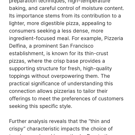
preparation techniques, high-temperature
baking, and careful control of moisture content.
Its importance stems from its contribution to a
lighter, more digestible pizza, appealing to
consumers seeking a less dense, more
ingredient-focused meal. For example, Pizzeria
Delfina, a prominent San Francisco
establishment, is known for its thin-crust
pizzas, where the crisp base provides a
supporting structure for fresh, high-quality
toppings without overpowering them. The
practical significance of understanding this
connection allows pizzerias to tailor their
offerings to meet the preferences of customers
seeking this specific style.
Further analysis reveals that the “thin and
crispy” characteristic impacts the choice of