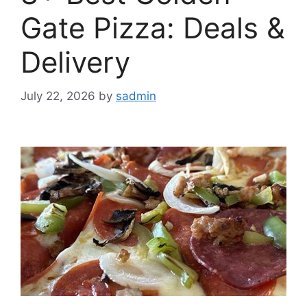
Gate Pizza: Deals &
Delivery
July 22, 2026
by
sadmin