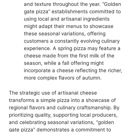
and texture throughout the year. “Golden
gate pizza” establishments committed to
using local and artisanal ingredients
might adapt their menus to showcase
these seasonal variations, offering
customers a constantly evolving culinary
experience. A spring pizza may feature a
cheese made from the first milk of the
season, while a fall offering might
incorporate a cheese reflecting the richer,
more complex flavors of autumn.
The strategic use of artisanal cheese
transforms a simple pizza into a showcase of
regional flavors and culinary craftsmanship. By
prioritizing quality, supporting local producers,
and celebrating seasonal variations, “golden
gate pizza” demonstrates a commitment to