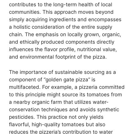
contributes to the long-term health of local
communities. This approach moves beyond
simply acquiring ingredients and encompasses
a holistic consideration of the entire supply
chain. The emphasis on locally grown, organic,
and ethically produced components directly
influences the flavor profile, nutritional value,
and environmental footprint of the pizza.
The importance of sustainable sourcing as a
component of “golden gate pizza” is
multifaceted. For example, a pizzeria committed
to this principle might source its tomatoes from
a nearby organic farm that utilizes water-
conservation techniques and avoids synthetic
pesticides. This practice not only yields
flavorful, high-quality tomatoes but also
reduces the pizzeria’s contribution to water