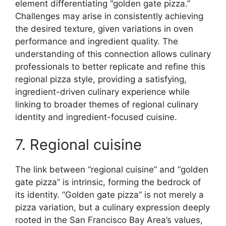
element differentiating “golden gate pizza.”
Challenges may arise in consistently achieving
the desired texture, given variations in oven
performance and ingredient quality. The
understanding of this connection allows culinary
professionals to better replicate and refine this
regional pizza style, providing a satisfying,
ingredient-driven culinary experience while
linking to broader themes of regional culinary
identity and ingredient-focused cuisine.
7. Regional cuisine
The link between “regional cuisine” and “golden
gate pizza” is intrinsic, forming the bedrock of
its identity. “Golden gate pizza” is not merely a
pizza variation, but a culinary expression deeply
rooted in the San Francisco Bay Area’s values,