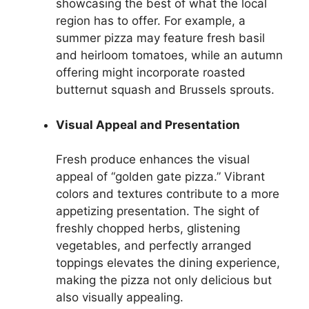
showcasing the best of what the local
region has to offer. For example, a
summer pizza may feature fresh basil
and heirloom tomatoes, while an autumn
offering might incorporate roasted
butternut squash and Brussels sprouts.
Visual Appeal and Presentation
Fresh produce enhances the visual
appeal of “golden gate pizza.” Vibrant
colors and textures contribute to a more
appetizing presentation. The sight of
freshly chopped herbs, glistening
vegetables, and perfectly arranged
toppings elevates the dining experience,
making the pizza not only delicious but
also visually appealing.