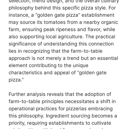
selection, menu design, and the overall culinary
philosophy behind this specific pizza style. For
instance, a “golden gate pizza” establishment
may source its tomatoes from a nearby organic
farm, ensuring peak ripeness and flavor, while
also supporting local agriculture. The practical
significance of understanding this connection
lies in recognizing that the farm-to-table
approach is not merely a trend but an essential
element contributing to the unique
characteristics and appeal of “golden gate
pizza.”
Further analysis reveals that the adoption of
farm-to-table principles necessitates a shift in
operational practices for pizzerias embracing
this philosophy. Ingredient sourcing becomes a
priority, requiring establishments to cultivate