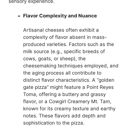
sensory experience.
Flavor Complexity and Nuance
Artisanal cheeses often exhibit a
complexity of flavor absent in mass-
produced varieties. Factors such as the
milk source (e.g., specific breeds of
cows, goats, or sheep), the
cheesemaking techniques employed, and
the aging process all contribute to
distinct flavor characteristics. A “golden
gate pizza” might feature a Point Reyes
Toma, offering a buttery and grassy
flavor, or a Cowgirl Creamery Mt. Tam,
known for its creamy texture and earthy
notes. These flavors add depth and
sophistication to the pizza.