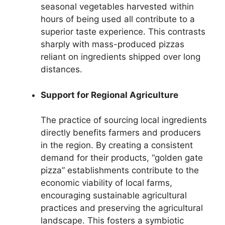
seasonal vegetables harvested within
hours of being used all contribute to a
superior taste experience. This contrasts
sharply with mass-produced pizzas
reliant on ingredients shipped over long
distances.
Support for Regional Agriculture
The practice of sourcing local ingredients
directly benefits farmers and producers
in the region. By creating a consistent
demand for their products, “golden gate
pizza” establishments contribute to the
economic viability of local farms,
encouraging sustainable agricultural
practices and preserving the agricultural
landscape. This fosters a symbiotic