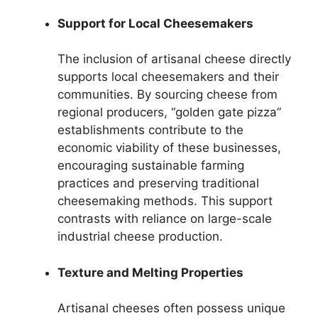
Support for Local Cheesemakers
The inclusion of artisanal cheese directly
supports local cheesemakers and their
communities. By sourcing cheese from
regional producers, “golden gate pizza”
establishments contribute to the
economic viability of these businesses,
encouraging sustainable farming
practices and preserving traditional
cheesemaking methods. This support
contrasts with reliance on large-scale
industrial cheese production.
Texture and Melting Properties
Artisanal cheeses often possess unique