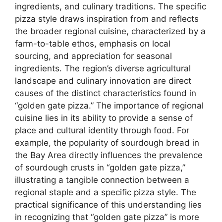
ingredients, and culinary traditions. The specific
pizza style draws inspiration from and reflects
the broader regional cuisine, characterized by a
farm-to-table ethos, emphasis on local
sourcing, and appreciation for seasonal
ingredients. The region’s diverse agricultural
landscape and culinary innovation are direct
causes of the distinct characteristics found in
“golden gate pizza.” The importance of regional
cuisine lies in its ability to provide a sense of
place and cultural identity through food. For
example, the popularity of sourdough bread in
the Bay Area directly influences the prevalence
of sourdough crusts in “golden gate pizza,”
illustrating a tangible connection between a
regional staple and a specific pizza style. The
practical significance of this understanding lies
in recognizing that “golden gate pizza” is more