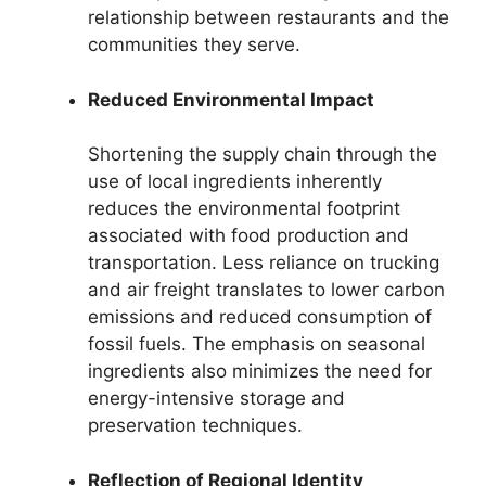
relationship between restaurants and the
communities they serve.
Reduced Environmental Impact
Shortening the supply chain through the
use of local ingredients inherently
reduces the environmental footprint
associated with food production and
transportation. Less reliance on trucking
and air freight translates to lower carbon
emissions and reduced consumption of
fossil fuels. The emphasis on seasonal
ingredients also minimizes the need for
energy-intensive storage and
preservation techniques.
Reflection of Regional Identity