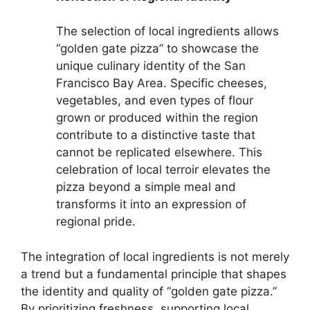
The selection of local ingredients allows
“golden gate pizza” to showcase the
unique culinary identity of the San
Francisco Bay Area. Specific cheeses,
vegetables, and even types of flour
grown or produced within the region
contribute to a distinctive taste that
cannot be replicated elsewhere. This
celebration of local terroir elevates the
pizza beyond a simple meal and
transforms it into an expression of
regional pride.
The integration of local ingredients is not merely
a trend but a fundamental principle that shapes
the identity and quality of “golden gate pizza.”
By prioritizing freshness, supporting local