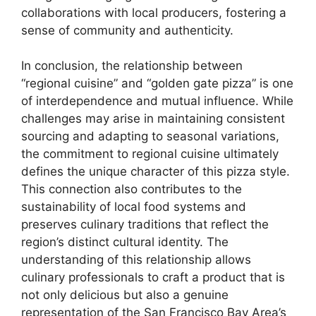
collaborations with local producers, fostering a
sense of community and authenticity.
In conclusion, the relationship between
“regional cuisine” and “golden gate pizza” is one
of interdependence and mutual influence. While
challenges may arise in maintaining consistent
sourcing and adapting to seasonal variations,
the commitment to regional cuisine ultimately
defines the unique character of this pizza style.
This connection also contributes to the
sustainability of local food systems and
preserves culinary traditions that reflect the
region’s distinct cultural identity. The
understanding of this relationship allows
culinary professionals to craft a product that is
not only delicious but also a genuine
representation of the San Francisco Bay Area’s