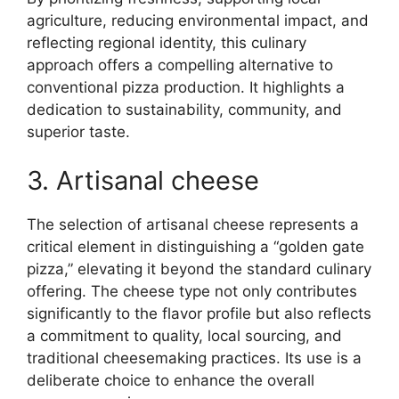
agriculture, reducing environmental impact, and
reflecting regional identity, this culinary
approach offers a compelling alternative to
conventional pizza production. It highlights a
dedication to sustainability, community, and
superior taste.
3. Artisanal cheese
The selection of artisanal cheese represents a
critical element in distinguishing a “golden gate
pizza,” elevating it beyond the standard culinary
offering. The cheese type not only contributes
significantly to the flavor profile but also reflects
a commitment to quality, local sourcing, and
traditional cheesemaking practices. Its use is a
deliberate choice to enhance the overall