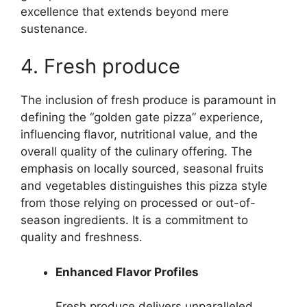
excellence that extends beyond mere
sustenance.
4. Fresh produce
The inclusion of fresh produce is paramount in
defining the “golden gate pizza” experience,
influencing flavor, nutritional value, and the
overall quality of the culinary offering. The
emphasis on locally sourced, seasonal fruits
and vegetables distinguishes this pizza style
from those relying on processed or out-of-
season ingredients. It is a commitment to
quality and freshness.
Enhanced Flavor Profiles
Fresh produce delivers unparalleled