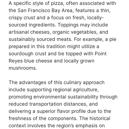
A specific style of pizza, often associated with
the San Francisco Bay Area, features a thin,
crispy crust and a focus on fresh, locally-
sourced ingredients. Toppings may include
artisanal cheeses, organic vegetables, and
sustainably sourced meats. For example, a pie
prepared in this tradition might utilize a
sourdough crust and be topped with Point
Reyes blue cheese and locally grown
mushrooms.
The advantages of this culinary approach
include supporting regional agriculture,
promoting environmental sustainability through
reduced transportation distances, and
delivering a superior flavor profile due to the
freshness of the components. The historical
context involves the region’s emphasis on