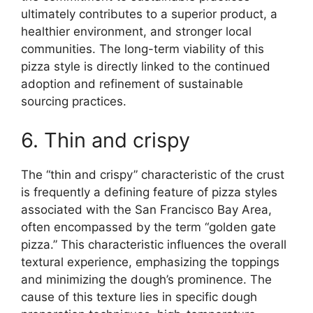
ultimately contributes to a superior product, a
healthier environment, and stronger local
communities. The long-term viability of this
pizza style is directly linked to the continued
adoption and refinement of sustainable
sourcing practices.
6. Thin and crispy
The “thin and crispy” characteristic of the crust
is frequently a defining feature of pizza styles
associated with the San Francisco Bay Area,
often encompassed by the term “golden gate
pizza.” This characteristic influences the overall
textural experience, emphasizing the toppings
and minimizing the dough’s prominence. The
cause of this texture lies in specific dough