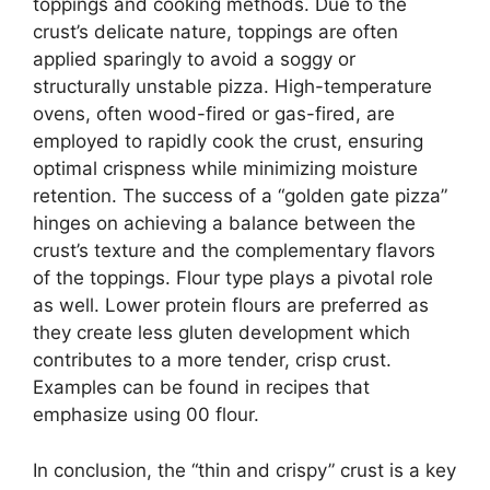
toppings and cooking methods. Due to the
crust’s delicate nature, toppings are often
applied sparingly to avoid a soggy or
structurally unstable pizza. High-temperature
ovens, often wood-fired or gas-fired, are
employed to rapidly cook the crust, ensuring
optimal crispness while minimizing moisture
retention. The success of a “golden gate pizza”
hinges on achieving a balance between the
crust’s texture and the complementary flavors
of the toppings. Flour type plays a pivotal role
as well. Lower protein flours are preferred as
they create less gluten development which
contributes to a more tender, crisp crust.
Examples can be found in recipes that
emphasize using 00 flour.
In conclusion, the “thin and crispy” crust is a key