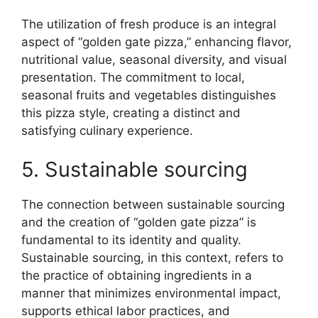
The utilization of fresh produce is an integral
aspect of “golden gate pizza,” enhancing flavor,
nutritional value, seasonal diversity, and visual
presentation. The commitment to local,
seasonal fruits and vegetables distinguishes
this pizza style, creating a distinct and
satisfying culinary experience.
5. Sustainable sourcing
The connection between sustainable sourcing
and the creation of “golden gate pizza” is
fundamental to its identity and quality.
Sustainable sourcing, in this context, refers to
the practice of obtaining ingredients in a
manner that minimizes environmental impact,
supports ethical labor practices, and