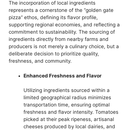
The incorporation of local ingredients
represents a cornerstone of the “golden gate
pizza” ethos, defining its flavor profile,
supporting regional economies, and reflecting a
commitment to sustainability. The sourcing of
ingredients directly from nearby farms and
producers is not merely a culinary choice, but a
deliberate decision to prioritize quality,
freshness, and community.
Enhanced Freshness and Flavor
Utilizing ingredients sourced within a
limited geographical radius minimizes
transportation time, ensuring optimal
freshness and flavor intensity. Tomatoes
picked at their peak ripeness, artisanal
cheeses produced by local dairies, and