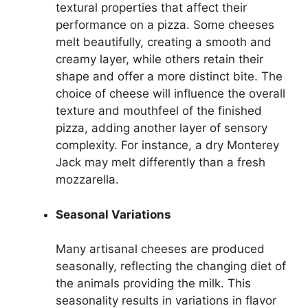
textural properties that affect their
performance on a pizza. Some cheeses
melt beautifully, creating a smooth and
creamy layer, while others retain their
shape and offer a more distinct bite. The
choice of cheese will influence the overall
texture and mouthfeel of the finished
pizza, adding another layer of sensory
complexity. For instance, a dry Monterey
Jack may melt differently than a fresh
mozzarella.
Seasonal Variations
Many artisanal cheeses are produced
seasonally, reflecting the changing diet of
the animals providing the milk. This
seasonality results in variations in flavor