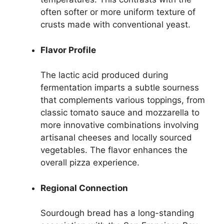
often softer or more uniform texture of
crusts made with conventional yeast.
Flavor Profile
The lactic acid produced during
fermentation imparts a subtle sourness
that complements various toppings, from
classic tomato sauce and mozzarella to
more innovative combinations involving
artisanal cheeses and locally sourced
vegetables. The flavor enhances the
overall pizza experience.
Regional Connection
Sourdough bread has a long-standing