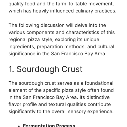
quality food and the farm-to-table movement,
which has heavily influenced culinary practices.
The following discussion will delve into the
various components and characteristics of this
regional pizza style, exploring its unique
ingredients, preparation methods, and cultural
significance in the San Francisco Bay Area.
1. Sourdough Crust
The sourdough crust serves as a foundational
element of the specific pizza style often found
in the San Francisco Bay Area. Its distinctive
flavor profile and textural qualities contribute
significantly to the overall sensory experience.
Fermentation Process