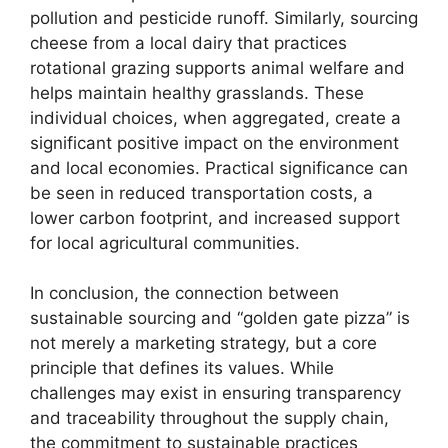
pollution and pesticide runoff. Similarly, sourcing
cheese from a local dairy that practices
rotational grazing supports animal welfare and
helps maintain healthy grasslands. These
individual choices, when aggregated, create a
significant positive impact on the environment
and local economies. Practical significance can
be seen in reduced transportation costs, a
lower carbon footprint, and increased support
for local agricultural communities.
In conclusion, the connection between
sustainable sourcing and “golden gate pizza” is
not merely a marketing strategy, but a core
principle that defines its values. While
challenges may exist in ensuring transparency
and traceability throughout the supply chain,
the commitment to sustainable practices