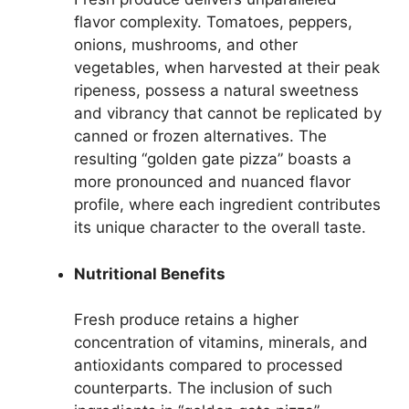
flavor complexity. Tomatoes, peppers,
onions, mushrooms, and other
vegetables, when harvested at their peak
ripeness, possess a natural sweetness
and vibrancy that cannot be replicated by
canned or frozen alternatives. The
resulting “golden gate pizza” boasts a
more pronounced and nuanced flavor
profile, where each ingredient contributes
its unique character to the overall taste.
Nutritional Benefits
Fresh produce retains a higher
concentration of vitamins, minerals, and
antioxidants compared to processed
counterparts. The inclusion of such