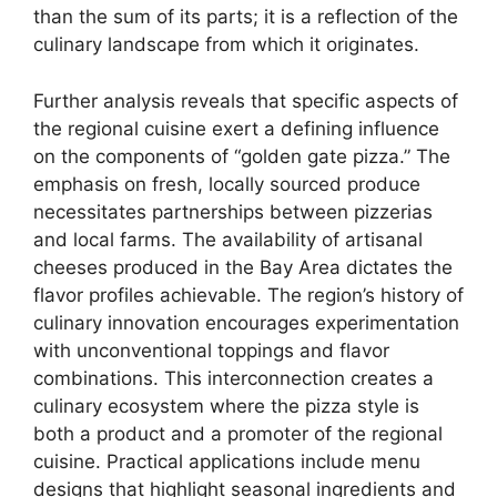
than the sum of its parts; it is a reflection of the
culinary landscape from which it originates.
Further analysis reveals that specific aspects of
the regional cuisine exert a defining influence
on the components of “golden gate pizza.” The
emphasis on fresh, locally sourced produce
necessitates partnerships between pizzerias
and local farms. The availability of artisanal
cheeses produced in the Bay Area dictates the
flavor profiles achievable. The region’s history of
culinary innovation encourages experimentation
with unconventional toppings and flavor
combinations. This interconnection creates a
culinary ecosystem where the pizza style is
both a product and a promoter of the regional
cuisine. Practical applications include menu
designs that highlight seasonal ingredients and