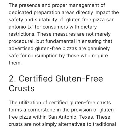
The presence and proper management of
dedicated preparation areas directly impact the
safety and suitability of “gluten free pizza san
antonio tx” for consumers with dietary
restrictions. These measures are not merely
procedural, but fundamental in ensuring that
advertised gluten-free pizzas are genuinely
safe for consumption by those who require
them.
2. Certified Gluten-Free
Crusts
The utilization of certified gluten-free crusts
forms a cornerstone in the provision of gluten-
free pizza within San Antonio, Texas. These
crusts are not simply alternatives to traditional