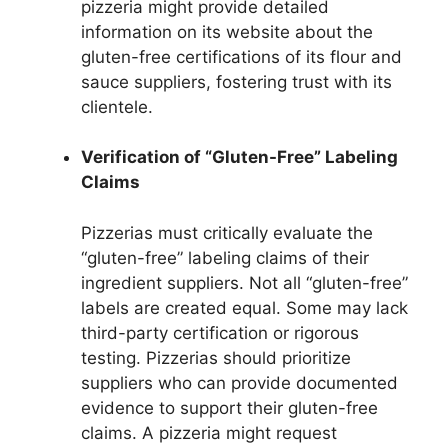
pizzeria might provide detailed
information on its website about the
gluten-free certifications of its flour and
sauce suppliers, fostering trust with its
clientele.
Verification of “Gluten-Free” Labeling
Claims
Pizzerias must critically evaluate the
“gluten-free” labeling claims of their
ingredient suppliers. Not all “gluten-free”
labels are created equal. Some may lack
third-party certification or rigorous
testing. Pizzerias should prioritize
suppliers who can provide documented
evidence to support their gluten-free
claims. A pizzeria might request