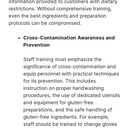
information provided to customers with dietary
restrictions. Without comprehensive training,
even the best ingredients and preparation
protocols can be compromised.
Cross-Contamination Awareness and
Prevention
Staff training must emphasize the
significance of cross-contamination and
equip personnel with practical techniques
for its prevention. This includes
instruction on proper handwashing
procedures, the use of dedicated utensils
and equipment for gluten-free
preparations, and the safe handling of
gluten-free ingredients. For example,
staff should be trained to change gloves