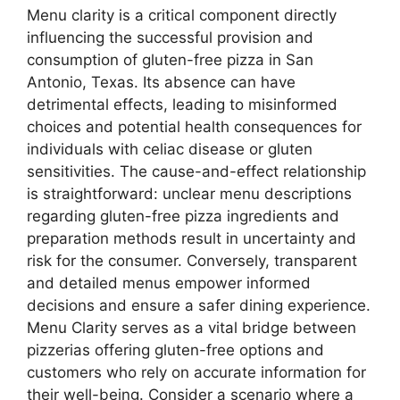
Menu clarity is a critical component directly
influencing the successful provision and
consumption of gluten-free pizza in San
Antonio, Texas. Its absence can have
detrimental effects, leading to misinformed
choices and potential health consequences for
individuals with celiac disease or gluten
sensitivities. The cause-and-effect relationship
is straightforward: unclear menu descriptions
regarding gluten-free pizza ingredients and
preparation methods result in uncertainty and
risk for the consumer. Conversely, transparent
and detailed menus empower informed
decisions and ensure a safer dining experience.
Menu Clarity serves as a vital bridge between
pizzerias offering gluten-free options and
customers who rely on accurate information for
their well-being. Consider a scenario where a