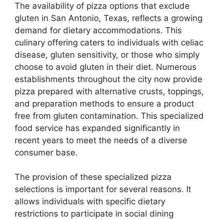
The availability of pizza options that exclude
gluten in San Antonio, Texas, reflects a growing
demand for dietary accommodations. This
culinary offering caters to individuals with celiac
disease, gluten sensitivity, or those who simply
choose to avoid gluten in their diet. Numerous
establishments throughout the city now provide
pizza prepared with alternative crusts, toppings,
and preparation methods to ensure a product
free from gluten contamination. This specialized
food service has expanded significantly in
recent years to meet the needs of a diverse
consumer base.
The provision of these specialized pizza
selections is important for several reasons. It
allows individuals with specific dietary
restrictions to participate in social dining