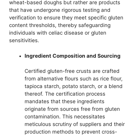
wheat-based doughs but rather are products
that have undergone rigorous testing and
verification to ensure they meet specific gluten
content thresholds, thereby safeguarding
individuals with celiac disease or gluten
sensitivities.
Ingredient Composition and Sourcing
Certified gluten-free crusts are crafted
from alternative flours such as rice flour,
tapioca starch, potato starch, or a blend
thereof. The certification process
mandates that these ingredients
originate from sources free from gluten
contamination. This necessitates
meticulous scrutiny of suppliers and their
production methods to prevent cross-