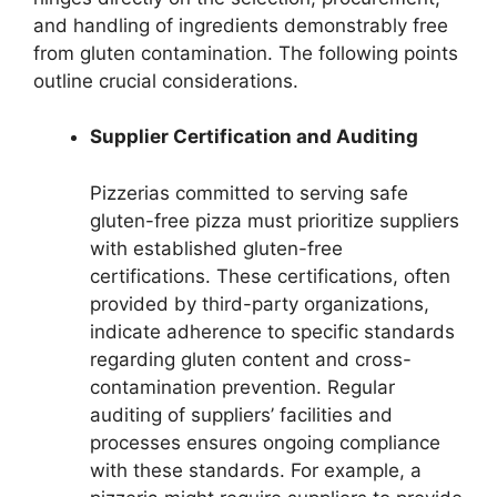
and handling of ingredients demonstrably free
from gluten contamination. The following points
outline crucial considerations.
Supplier Certification and Auditing
Pizzerias committed to serving safe
gluten-free pizza must prioritize suppliers
with established gluten-free
certifications. These certifications, often
provided by third-party organizations,
indicate adherence to specific standards
regarding gluten content and cross-
contamination prevention. Regular
auditing of suppliers’ facilities and
processes ensures ongoing compliance
with these standards. For example, a