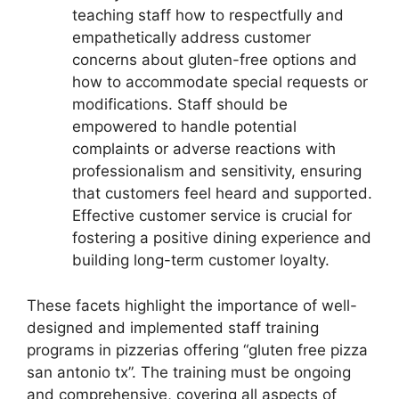
teaching staff how to respectfully and
empathetically address customer
concerns about gluten-free options and
how to accommodate special requests or
modifications. Staff should be
empowered to handle potential
complaints or adverse reactions with
professionalism and sensitivity, ensuring
that customers feel heard and supported.
Effective customer service is crucial for
fostering a positive dining experience and
building long-term customer loyalty.
These facets highlight the importance of well-
designed and implemented staff training
programs in pizzerias offering “gluten free pizza
san antonio tx”. The training must be ongoing
and comprehensive, covering all aspects of