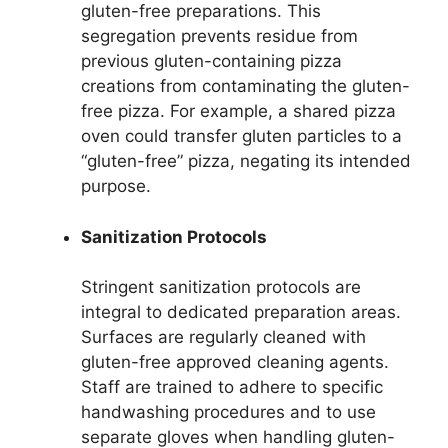
gluten-free preparations. This
segregation prevents residue from
previous gluten-containing pizza
creations from contaminating the gluten-
free pizza. For example, a shared pizza
oven could transfer gluten particles to a
“gluten-free” pizza, negating its intended
purpose.
Sanitization Protocols
Stringent sanitization protocols are
integral to dedicated preparation areas.
Surfaces are regularly cleaned with
gluten-free approved cleaning agents.
Staff are trained to adhere to specific
handwashing procedures and to use
separate gloves when handling gluten-