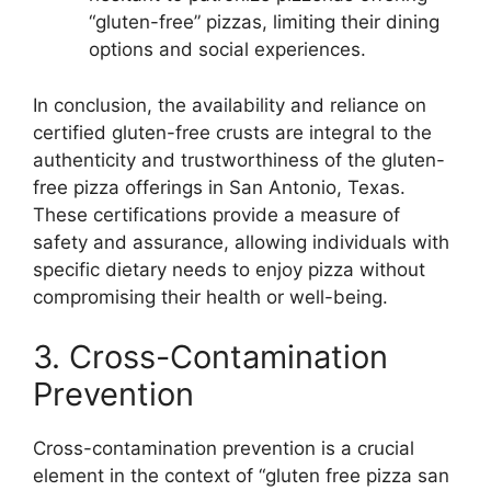
“gluten-free” pizzas, limiting their dining
options and social experiences.
In conclusion, the availability and reliance on
certified gluten-free crusts are integral to the
authenticity and trustworthiness of the gluten-
free pizza offerings in San Antonio, Texas.
These certifications provide a measure of
safety and assurance, allowing individuals with
specific dietary needs to enjoy pizza without
compromising their health or well-being.
3. Cross-Contamination
Prevention
Cross-contamination prevention is a crucial
element in the context of “gluten free pizza san