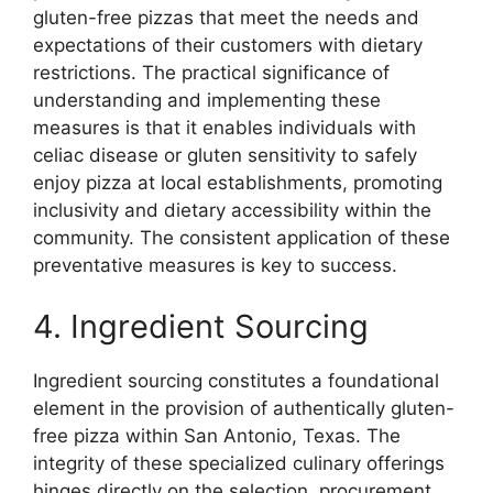
gluten-free pizzas that meet the needs and
expectations of their customers with dietary
restrictions. The practical significance of
understanding and implementing these
measures is that it enables individuals with
celiac disease or gluten sensitivity to safely
enjoy pizza at local establishments, promoting
inclusivity and dietary accessibility within the
community. The consistent application of these
preventative measures is key to success.
4. Ingredient Sourcing
Ingredient sourcing constitutes a foundational
element in the provision of authentically gluten-
free pizza within San Antonio, Texas. The
integrity of these specialized culinary offerings
hinges directly on the selection, procurement,