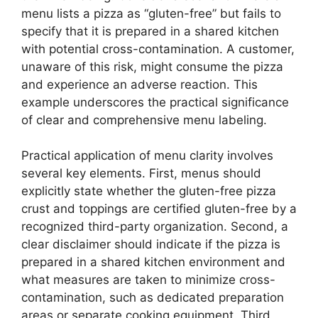
menu lists a pizza as “gluten-free” but fails to
specify that it is prepared in a shared kitchen
with potential cross-contamination. A customer,
unaware of this risk, might consume the pizza
and experience an adverse reaction. This
example underscores the practical significance
of clear and comprehensive menu labeling.
Practical application of menu clarity involves
several key elements. First, menus should
explicitly state whether the gluten-free pizza
crust and toppings are certified gluten-free by a
recognized third-party organization. Second, a
clear disclaimer should indicate if the pizza is
prepared in a shared kitchen environment and
what measures are taken to minimize cross-
contamination, such as dedicated preparation
areas or separate cooking equipment. Third,