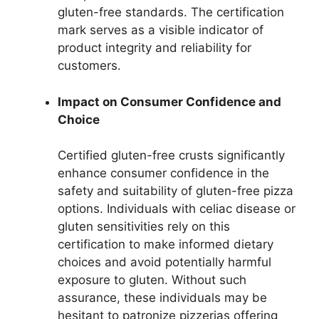
gluten-free standards. The certification
mark serves as a visible indicator of
product integrity and reliability for
customers.
Impact on Consumer Confidence and
Choice
Certified gluten-free crusts significantly
enhance consumer confidence in the
safety and suitability of gluten-free pizza
options. Individuals with celiac disease or
gluten sensitivities rely on this
certification to make informed dietary
choices and avoid potentially harmful
exposure to gluten. Without such
assurance, these individuals may be
hesitant to patronize pizzerias offering