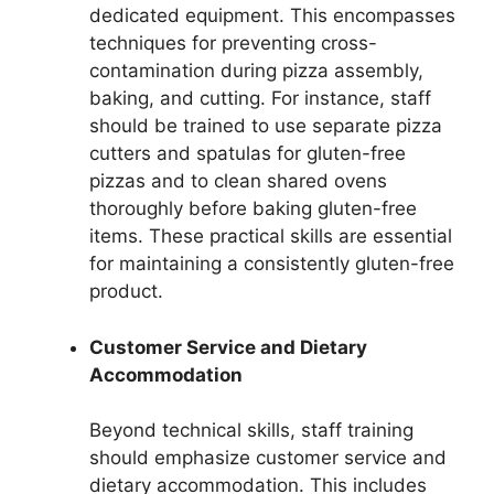
dedicated equipment. This encompasses
techniques for preventing cross-
contamination during pizza assembly,
baking, and cutting. For instance, staff
should be trained to use separate pizza
cutters and spatulas for gluten-free
pizzas and to clean shared ovens
thoroughly before baking gluten-free
items. These practical skills are essential
for maintaining a consistently gluten-free
product.
Customer Service and Dietary
Accommodation
Beyond technical skills, staff training
should emphasize customer service and
dietary accommodation. This includes