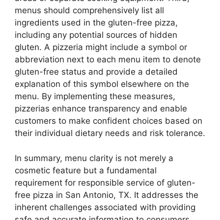
menus should comprehensively list all
ingredients used in the gluten-free pizza,
including any potential sources of hidden
gluten. A pizzeria might include a symbol or
abbreviation next to each menu item to denote
gluten-free status and provide a detailed
explanation of this symbol elsewhere on the
menu. By implementing these measures,
pizzerias enhance transparency and enable
customers to make confident choices based on
their individual dietary needs and risk tolerance.
In summary, menu clarity is not merely a
cosmetic feature but a fundamental
requirement for responsible service of gluten-
free pizza in San Antonio, TX. It addresses the
inherent challenges associated with providing
safe and accurate information to consumers