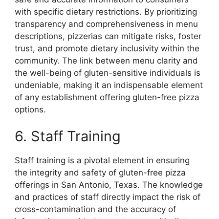
with specific dietary restrictions. By prioritizing
transparency and comprehensiveness in menu
descriptions, pizzerias can mitigate risks, foster
trust, and promote dietary inclusivity within the
community. The link between menu clarity and
the well-being of gluten-sensitive individuals is
undeniable, making it an indispensable element
of any establishment offering gluten-free pizza
options.
6. Staff Training
Staff training is a pivotal element in ensuring
the integrity and safety of gluten-free pizza
offerings in San Antonio, Texas. The knowledge
and practices of staff directly impact the risk of
cross-contamination and the accuracy of