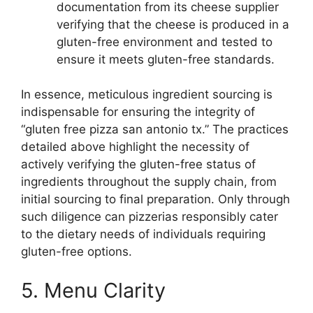
documentation from its cheese supplier
verifying that the cheese is produced in a
gluten-free environment and tested to
ensure it meets gluten-free standards.
In essence, meticulous ingredient sourcing is
indispensable for ensuring the integrity of
“gluten free pizza san antonio tx.” The practices
detailed above highlight the necessity of
actively verifying the gluten-free status of
ingredients throughout the supply chain, from
initial sourcing to final preparation. Only through
such diligence can pizzerias responsibly cater
to the dietary needs of individuals requiring
gluten-free options.
5. Menu Clarity