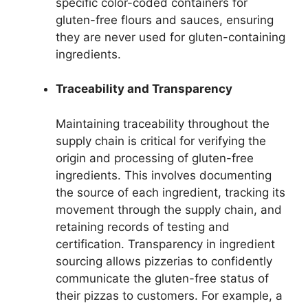
specific color-coded containers for
gluten-free flours and sauces, ensuring
they are never used for gluten-containing
ingredients.
Traceability and Transparency
Maintaining traceability throughout the
supply chain is critical for verifying the
origin and processing of gluten-free
ingredients. This involves documenting
the source of each ingredient, tracking its
movement through the supply chain, and
retaining records of testing and
certification. Transparency in ingredient
sourcing allows pizzerias to confidently
communicate the gluten-free status of
their pizzas to customers. For example, a