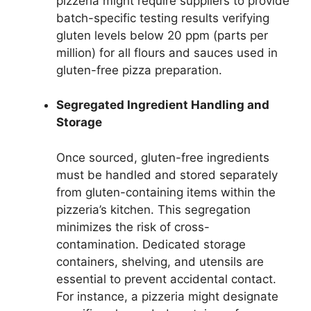
pizzeria might require suppliers to provide
batch-specific testing results verifying
gluten levels below 20 ppm (parts per
million) for all flours and sauces used in
gluten-free pizza preparation.
Segregated Ingredient Handling and
Storage
Once sourced, gluten-free ingredients
must be handled and stored separately
from gluten-containing items within the
pizzeria’s kitchen. This segregation
minimizes the risk of cross-
contamination. Dedicated storage
containers, shelving, and utensils are
essential to prevent accidental contact.
For instance, a pizzeria might designate