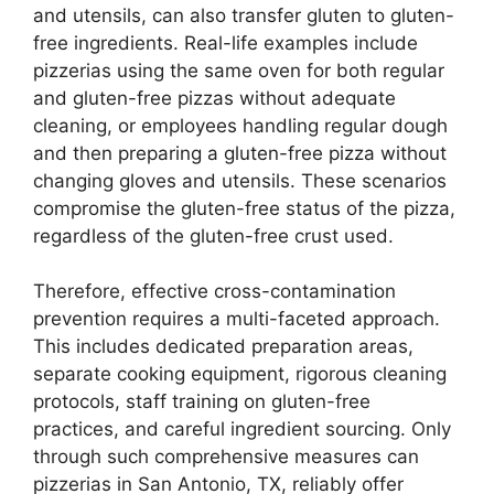
and utensils, can also transfer gluten to gluten-
free ingredients. Real-life examples include
pizzerias using the same oven for both regular
and gluten-free pizzas without adequate
cleaning, or employees handling regular dough
and then preparing a gluten-free pizza without
changing gloves and utensils. These scenarios
compromise the gluten-free status of the pizza,
regardless of the gluten-free crust used.
Therefore, effective cross-contamination
prevention requires a multi-faceted approach.
This includes dedicated preparation areas,
separate cooking equipment, rigorous cleaning
protocols, staff training on gluten-free
practices, and careful ingredient sourcing. Only
through such comprehensive measures can
pizzerias in San Antonio, TX, reliably offer