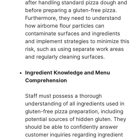
after handling standard pizza dough and
before preparing a gluten-free pizza.
Furthermore, they need to understand
how airborne flour particles can
contaminate surfaces and ingredients
and implement strategies to minimize this
risk, such as using separate work areas
and regularly cleaning surfaces.
Ingredient Knowledge and Menu
Comprehension
Staff must possess a thorough
understanding of all ingredients used in
gluten-free pizza preparation, including
potential sources of hidden gluten. They
should be able to confidently answer
customer inquiries regarding ingredient