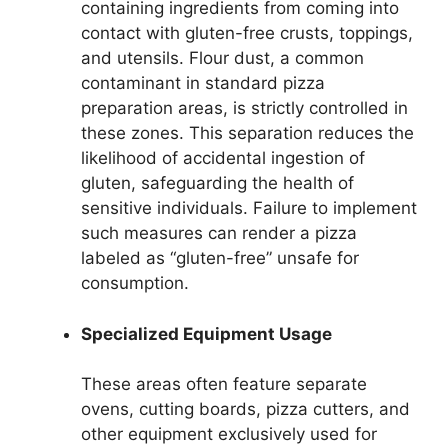
containing ingredients from coming into
contact with gluten-free crusts, toppings,
and utensils. Flour dust, a common
contaminant in standard pizza
preparation areas, is strictly controlled in
these zones. This separation reduces the
likelihood of accidental ingestion of
gluten, safeguarding the health of
sensitive individuals. Failure to implement
such measures can render a pizza
labeled as “gluten-free” unsafe for
consumption.
Specialized Equipment Usage
These areas often feature separate
ovens, cutting boards, pizza cutters, and
other equipment exclusively used for