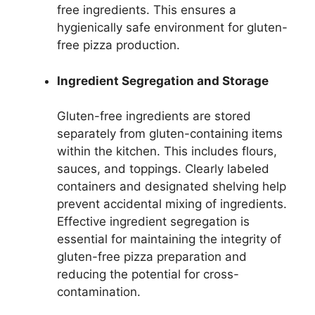
free ingredients. This ensures a
hygienically safe environment for gluten-
free pizza production.
Ingredient Segregation and Storage
Gluten-free ingredients are stored
separately from gluten-containing items
within the kitchen. This includes flours,
sauces, and toppings. Clearly labeled
containers and designated shelving help
prevent accidental mixing of ingredients.
Effective ingredient segregation is
essential for maintaining the integrity of
gluten-free pizza preparation and
reducing the potential for cross-
contamination.