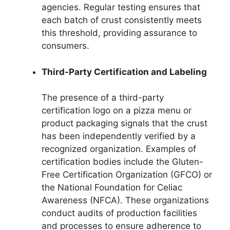
agencies. Regular testing ensures that
each batch of crust consistently meets
this threshold, providing assurance to
consumers.
Third-Party Certification and Labeling
The presence of a third-party
certification logo on a pizza menu or
product packaging signals that the crust
has been independently verified by a
recognized organization. Examples of
certification bodies include the Gluten-
Free Certification Organization (GFCO) or
the National Foundation for Celiac
Awareness (NFCA). These organizations
conduct audits of production facilities
and processes to ensure adherence to