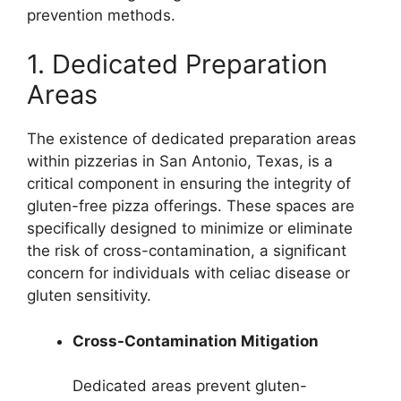
prevention methods.
1. Dedicated Preparation
Areas
The existence of dedicated preparation areas
within pizzerias in San Antonio, Texas, is a
critical component in ensuring the integrity of
gluten-free pizza offerings. These spaces are
specifically designed to minimize or eliminate
the risk of cross-contamination, a significant
concern for individuals with celiac disease or
gluten sensitivity.
Cross-Contamination Mitigation
Dedicated areas prevent gluten-