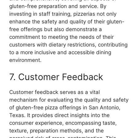
gluten-free preparation and service. By
investing in staff training, pizzerias not only
enhance the safety and quality of their gluten-
free offerings but also demonstrate a
commitment to meeting the needs of their
customers with dietary restrictions, contributing
to a more inclusive and accessible dining
environment.
7. Customer Feedback
Customer feedback serves as a vital
mechanism for evaluating the quality and safety
of gluten-free pizza offerings in San Antonio,
Texas. It provides direct insights into the
consumer experience, encompassing taste,
texture, preparation methods, and the