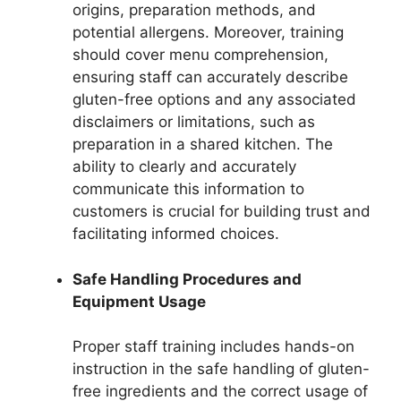
origins, preparation methods, and
potential allergens. Moreover, training
should cover menu comprehension,
ensuring staff can accurately describe
gluten-free options and any associated
disclaimers or limitations, such as
preparation in a shared kitchen. The
ability to clearly and accurately
communicate this information to
customers is crucial for building trust and
facilitating informed choices.
Safe Handling Procedures and
Equipment Usage
Proper staff training includes hands-on
instruction in the safe handling of gluten-
free ingredients and the correct usage of