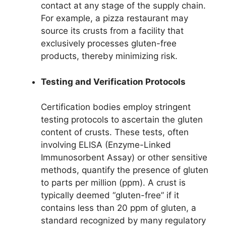
contact at any stage of the supply chain.
For example, a pizza restaurant may
source its crusts from a facility that
exclusively processes gluten-free
products, thereby minimizing risk.
Testing and Verification Protocols
Certification bodies employ stringent
testing protocols to ascertain the gluten
content of crusts. These tests, often
involving ELISA (Enzyme-Linked
Immunosorbent Assay) or other sensitive
methods, quantify the presence of gluten
to parts per million (ppm). A crust is
typically deemed “gluten-free” if it
contains less than 20 ppm of gluten, a
standard recognized by many regulatory