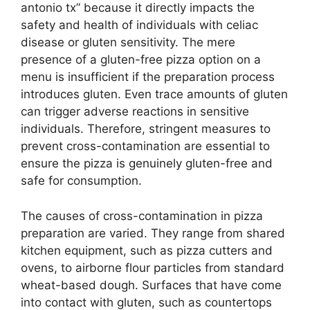
antonio tx” because it directly impacts the
safety and health of individuals with celiac
disease or gluten sensitivity. The mere
presence of a gluten-free pizza option on a
menu is insufficient if the preparation process
introduces gluten. Even trace amounts of gluten
can trigger adverse reactions in sensitive
individuals. Therefore, stringent measures to
prevent cross-contamination are essential to
ensure the pizza is genuinely gluten-free and
safe for consumption.
The causes of cross-contamination in pizza
preparation are varied. They range from shared
kitchen equipment, such as pizza cutters and
ovens, to airborne flour particles from standard
wheat-based dough. Surfaces that have come
into contact with gluten, such as countertops