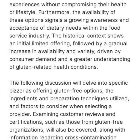
experiences without compromising their health
or lifestyle. Furthermore, the availability of
these options signals a growing awareness and
acceptance of dietary needs within the food
service industry. The historical context shows
an initial limited offering, followed by a gradual
increase in availability and variety, driven by
consumer demand and a greater understanding
of gluten-related health conditions.
The following discussion will delve into specific
pizzerias offering gluten-free options, the
ingredients and preparation techniques utilized,
and factors to consider when selecting a
provider. Examining customer reviews and
certifications, such as those from gluten-free
organizations, will also be covered, along with
information regarding cross-contamination