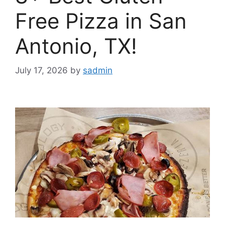
Free Pizza in San
Antonio, TX!
July 17, 2026
by
sadmin