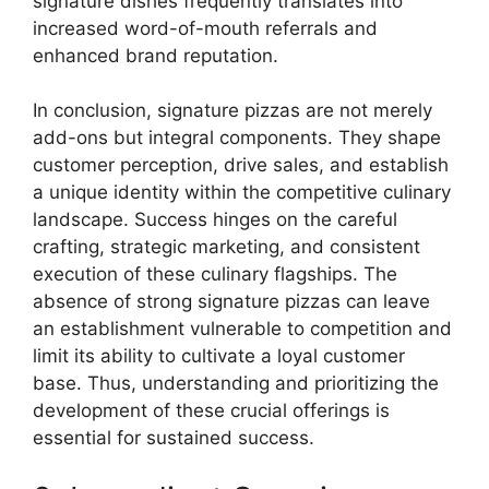
signature dishes frequently translates into
increased word-of-mouth referrals and
enhanced brand reputation.
In conclusion, signature pizzas are not merely
add-ons but integral components. They shape
customer perception, drive sales, and establish
a unique identity within the competitive culinary
landscape. Success hinges on the careful
crafting, strategic marketing, and consistent
execution of these culinary flagships. The
absence of strong signature pizzas can leave
an establishment vulnerable to competition and
limit its ability to cultivate a loyal customer
base. Thus, understanding and prioritizing the
development of these crucial offerings is
essential for sustained success.