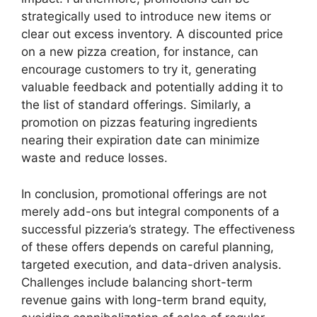
strategically used to introduce new items or
clear out excess inventory. A discounted price
on a new pizza creation, for instance, can
encourage customers to try it, generating
valuable feedback and potentially adding it to
the list of standard offerings. Similarly, a
promotion on pizzas featuring ingredients
nearing their expiration date can minimize
waste and reduce losses.
In conclusion, promotional offerings are not
merely add-ons but integral components of a
successful pizzeria’s strategy. The effectiveness
of these offers depends on careful planning,
targeted execution, and data-driven analysis.
Challenges include balancing short-term
revenue gains with long-term brand equity,