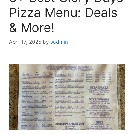
Pizza Menu: Deals
& More!
April 17, 2025
by
sadmin