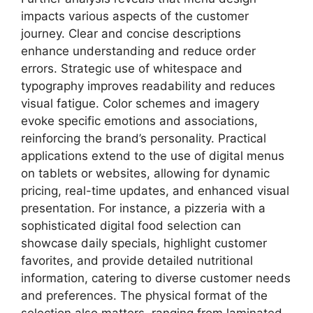
impacts various aspects of the customer
journey. Clear and concise descriptions
enhance understanding and reduce order
errors. Strategic use of whitespace and
typography improves readability and reduces
visual fatigue. Color schemes and imagery
evoke specific emotions and associations,
reinforcing the brand’s personality. Practical
applications extend to the use of digital menus
on tablets or websites, allowing for dynamic
pricing, real-time updates, and enhanced visual
presentation. For instance, a pizzeria with a
sophisticated digital food selection can
showcase daily specials, highlight customer
favorites, and provide detailed nutritional
information, catering to diverse customer needs
and preferences. The physical format of the