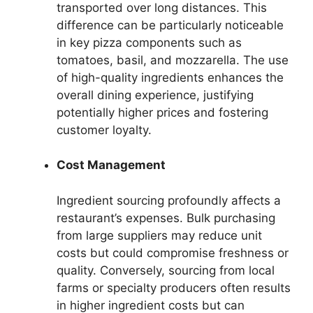
transported over long distances. This
difference can be particularly noticeable
in key pizza components such as
tomatoes, basil, and mozzarella. The use
of high-quality ingredients enhances the
overall dining experience, justifying
potentially higher prices and fostering
customer loyalty.
Cost Management
Ingredient sourcing profoundly affects a
restaurant’s expenses. Bulk purchasing
from large suppliers may reduce unit
costs but could compromise freshness or
quality. Conversely, sourcing from local
farms or specialty producers often results
in higher ingredient costs but can