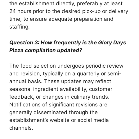
the establishment directly, preferably at least
24 hours prior to the desired pick-up or delivery
time, to ensure adequate preparation and
staffing.
Question 3: How frequently is the Glory Days
Pizza compilation updated?
The food selection undergoes periodic review
and revision, typically on a quarterly or semi-
annual basis. These updates may reflect
seasonal ingredient availability, customer
feedback, or changes in culinary trends.
Notifications of significant revisions are
generally disseminated through the
establishment’s website or social media
channels.