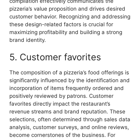
compilation effectively communicates the
pizzeria’s value proposition and drives desired
customer behavior. Recognizing and addressing
these design-related factors is crucial for
maximizing profitability and building a strong
brand identity.
5. Customer favorites
The composition of a pizzeria’s food offerings is
significantly influenced by the identification and
incorporation of items frequently ordered and
positively reviewed by patrons. Customer
favorites directly impact the restaurant’s
revenue streams and brand reputation. These
selections, often determined through sales data
analysis, customer surveys, and online reviews,
become cornerstones of the business. For