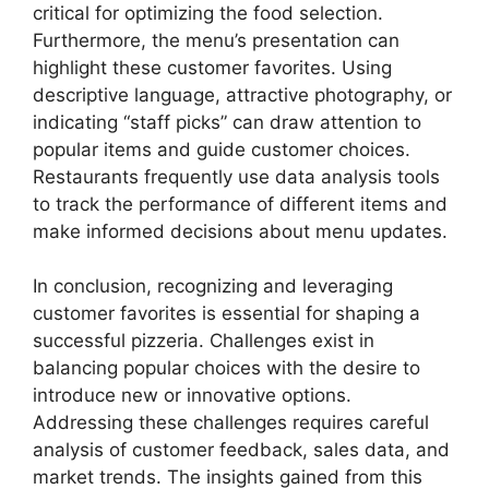
critical for optimizing the food selection.
Furthermore, the menu’s presentation can
highlight these customer favorites. Using
descriptive language, attractive photography, or
indicating “staff picks” can draw attention to
popular items and guide customer choices.
Restaurants frequently use data analysis tools
to track the performance of different items and
make informed decisions about menu updates.
In conclusion, recognizing and leveraging
customer favorites is essential for shaping a
successful pizzeria. Challenges exist in
balancing popular choices with the desire to
introduce new or innovative options.
Addressing these challenges requires careful
analysis of customer feedback, sales data, and
market trends. The insights gained from this