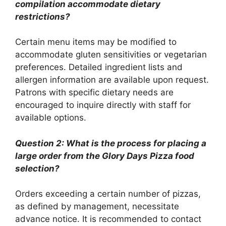
compilation accommodate dietary
restrictions?
Certain menu items may be modified to
accommodate gluten sensitivities or vegetarian
preferences. Detailed ingredient lists and
allergen information are available upon request.
Patrons with specific dietary needs are
encouraged to inquire directly with staff for
available options.
Question 2: What is the process for placing a
large order from the Glory Days Pizza food
selection?
Orders exceeding a certain number of pizzas,
as defined by management, necessitate
advance notice. It is recommended to contact