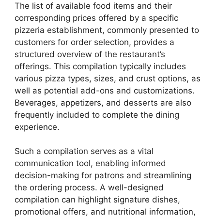
The list of available food items and their
corresponding prices offered by a specific
pizzeria establishment, commonly presented to
customers for order selection, provides a
structured overview of the restaurant’s
offerings. This compilation typically includes
various pizza types, sizes, and crust options, as
well as potential add-ons and customizations.
Beverages, appetizers, and desserts are also
frequently included to complete the dining
experience.
Such a compilation serves as a vital
communication tool, enabling informed
decision-making for patrons and streamlining
the ordering process. A well-designed
compilation can highlight signature dishes,
promotional offers, and nutritional information,