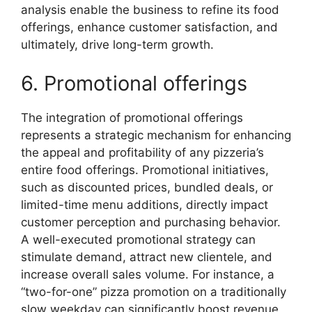
analysis enable the business to refine its food
offerings, enhance customer satisfaction, and
ultimately, drive long-term growth.
6. Promotional offerings
The integration of promotional offerings
represents a strategic mechanism for enhancing
the appeal and profitability of any pizzeria’s
entire food offerings. Promotional initiatives,
such as discounted prices, bundled deals, or
limited-time menu additions, directly impact
customer perception and purchasing behavior.
A well-executed promotional strategy can
stimulate demand, attract new clientele, and
increase overall sales volume. For instance, a
“two-for-one” pizza promotion on a traditionally
slow weekday can significantly boost revenue