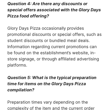
Question 4: Are there any discounts or
special offers associated with the Glory Days
Pizza food offering?
Glory Days Pizza occasionally provides
promotional discounts or special offers, such as
student discounts or bundled meal deals.
Information regarding current promotions can
be found on the establishment’s website, in-
store signage, or through affiliated advertising
platforms.
Question 5: What is the typical preparation
time for items on the Glory Days Pizza
compilation?
Preparation times vary depending on the
complexity of the item and the current order