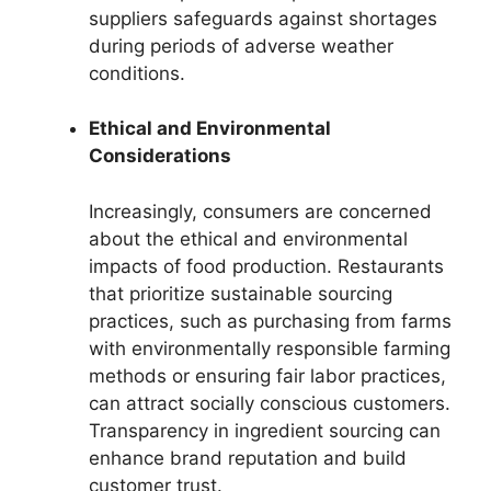
suppliers safeguards against shortages
during periods of adverse weather
conditions.
Ethical and Environmental
Considerations
Increasingly, consumers are concerned
about the ethical and environmental
impacts of food production. Restaurants
that prioritize sustainable sourcing
practices, such as purchasing from farms
with environmentally responsible farming
methods or ensuring fair labor practices,
can attract socially conscious customers.
Transparency in ingredient sourcing can
enhance brand reputation and build
customer trust.