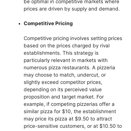
be optimal in competitive markets where
prices are driven by supply and demand.
Competitive Pricing
Competitive pricing involves setting prices
based on the prices charged by rival
establishments. This strategy is
particularly relevant in markets with
numerous pizza restaurants. A pizzeria
may choose to match, undercut, or
slightly exceed competitor prices,
depending on its perceived value
proposition and target market. For
example, if competing pizzerias offer a
similar pizza for $10, the establishment
may price its pizza at $9.50 to attract
price-sensitive customers, or at $10.50 to