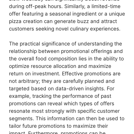
during off-peak hours. Similarly, a limited-time
offer featuring a seasonal ingredient or a unique
pizza creation can generate buzz and attract
customers seeking novel culinary experiences.
The practical significance of understanding the
relationship between promotional offerings and
the overall food composition lies in the ability to
optimize resource allocation and maximize
return on investment. Effective promotions are
not arbitrary; they are carefully planned and
targeted based on data-driven insights. For
example, tracking the performance of past
promotions can reveal which types of offers
resonate most strongly with specific customer
segments. This information can then be used to
tailor future promotions to maximize their
impact. Furthermore, promotions can be