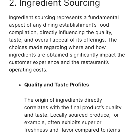
2. Ingredient Sourcing
Ingredient sourcing represents a fundamental
aspect of any dining establishment’s food
compilation, directly influencing the quality,
taste, and overall appeal of its offerings. The
choices made regarding where and how
ingredients are obtained significantly impact the
customer experience and the restaurant’s
operating costs.
Quality and Taste Profiles
The origin of ingredients directly
correlates with the final product’s quality
and taste. Locally sourced produce, for
example, often exhibits superior
freshness and flavor compared to items