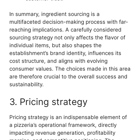
In summary, ingredient sourcing is a
multifaceted decision-making process with far-
reaching implications. A carefully considered
sourcing strategy not only affects the flavor of
individual items, but also shapes the
establishment’s brand identity, influences its
cost structure, and aligns with evolving
consumer values. The choices made in this area
are therefore crucial to the overall success and
sustainability.
3. Pricing strategy
Pricing strategy is an indispensable element of
a pizzeria’s operational framework, directly
impacting revenue generation, profitability