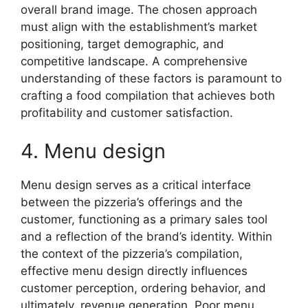
overall brand image. The chosen approach
must align with the establishment’s market
positioning, target demographic, and
competitive landscape. A comprehensive
understanding of these factors is paramount to
crafting a food compilation that achieves both
profitability and customer satisfaction.
4. Menu design
Menu design serves as a critical interface
between the pizzeria’s offerings and the
customer, functioning as a primary sales tool
and a reflection of the brand’s identity. Within
the context of the pizzeria’s compilation,
effective menu design directly influences
customer perception, ordering behavior, and
ultimately, revenue generation. Poor menu