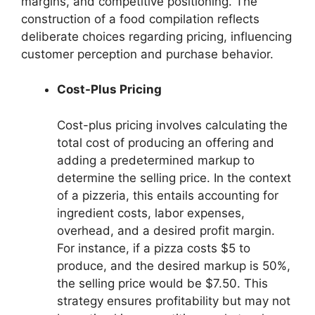
margins, and competitive positioning. The
construction of a food compilation reflects
deliberate choices regarding pricing, influencing
customer perception and purchase behavior.
Cost-Plus Pricing
Cost-plus pricing involves calculating the
total cost of producing an offering and
adding a predetermined markup to
determine the selling price. In the context
of a pizzeria, this entails accounting for
ingredient costs, labor expenses,
overhead, and a desired profit margin.
For instance, if a pizza costs $5 to
produce, and the desired markup is 50%,
the selling price would be $7.50. This
strategy ensures profitability but may not