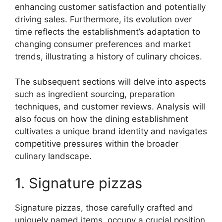
enhancing customer satisfaction and potentially
driving sales. Furthermore, its evolution over
time reflects the establishment’s adaptation to
changing consumer preferences and market
trends, illustrating a history of culinary choices.
The subsequent sections will delve into aspects
such as ingredient sourcing, preparation
techniques, and customer reviews. Analysis will
also focus on how the dining establishment
cultivates a unique brand identity and navigates
competitive pressures within the broader
culinary landscape.
1. Signature pizzas
Signature pizzas, those carefully crafted and
uniquely named items, occupy a crucial position