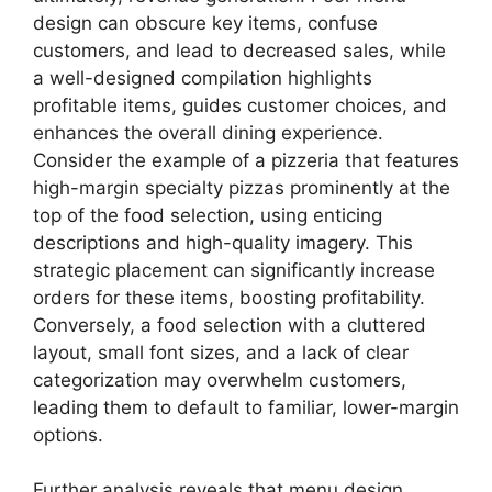
design can obscure key items, confuse
customers, and lead to decreased sales, while
a well-designed compilation highlights
profitable items, guides customer choices, and
enhances the overall dining experience.
Consider the example of a pizzeria that features
high-margin specialty pizzas prominently at the
top of the food selection, using enticing
descriptions and high-quality imagery. This
strategic placement can significantly increase
orders for these items, boosting profitability.
Conversely, a food selection with a cluttered
layout, small font sizes, and a lack of clear
categorization may overwhelm customers,
leading them to default to familiar, lower-margin
options.
Further analysis reveals that menu design