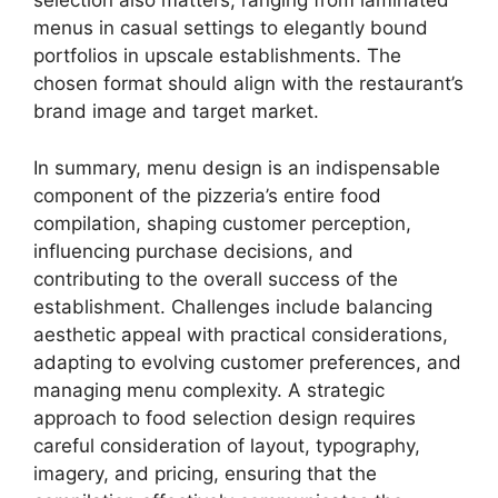
selection also matters, ranging from laminated
menus in casual settings to elegantly bound
portfolios in upscale establishments. The
chosen format should align with the restaurant’s
brand image and target market.
In summary, menu design is an indispensable
component of the pizzeria’s entire food
compilation, shaping customer perception,
influencing purchase decisions, and
contributing to the overall success of the
establishment. Challenges include balancing
aesthetic appeal with practical considerations,
adapting to evolving customer preferences, and
managing menu complexity. A strategic
approach to food selection design requires
careful consideration of layout, typography,
imagery, and pricing, ensuring that the