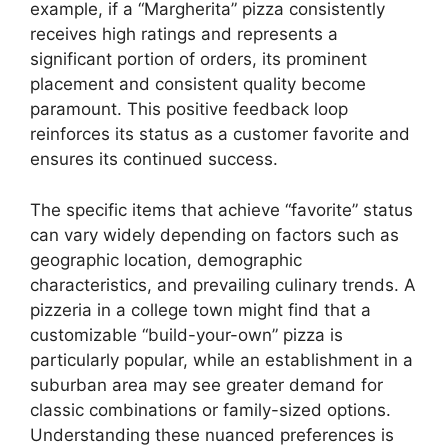
example, if a “Margherita” pizza consistently
receives high ratings and represents a
significant portion of orders, its prominent
placement and consistent quality become
paramount. This positive feedback loop
reinforces its status as a customer favorite and
ensures its continued success.
The specific items that achieve “favorite” status
can vary widely depending on factors such as
geographic location, demographic
characteristics, and prevailing culinary trends. A
pizzeria in a college town might find that a
customizable “build-your-own” pizza is
particularly popular, while an establishment in a
suburban area may see greater demand for
classic combinations or family-sized options.
Understanding these nuanced preferences is