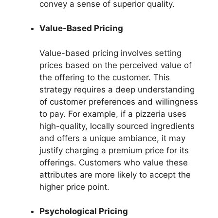
convey a sense of superior quality.
Value-Based Pricing
Value-based pricing involves setting
prices based on the perceived value of
the offering to the customer. This
strategy requires a deep understanding
of customer preferences and willingness
to pay. For example, if a pizzeria uses
high-quality, locally sourced ingredients
and offers a unique ambiance, it may
justify charging a premium price for its
offerings. Customers who value these
attributes are more likely to accept the
higher price point.
Psychological Pricing