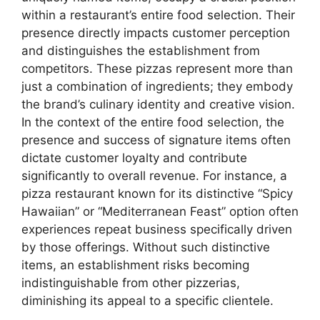
within a restaurant’s entire food selection. Their
presence directly impacts customer perception
and distinguishes the establishment from
competitors. These pizzas represent more than
just a combination of ingredients; they embody
the brand’s culinary identity and creative vision.
In the context of the entire food selection, the
presence and success of signature items often
dictate customer loyalty and contribute
significantly to overall revenue. For instance, a
pizza restaurant known for its distinctive “Spicy
Hawaiian” or “Mediterranean Feast” option often
experiences repeat business specifically driven
by those offerings. Without such distinctive
items, an establishment risks becoming
indistinguishable from other pizzerias,
diminishing its appeal to a specific clientele.