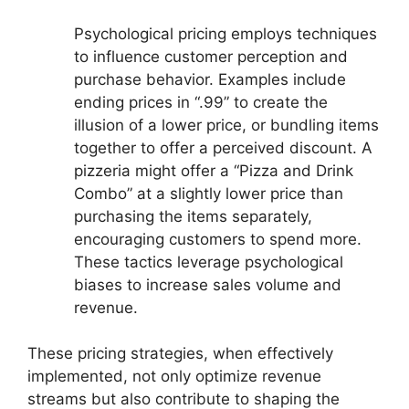
Psychological pricing employs techniques
to influence customer perception and
purchase behavior. Examples include
ending prices in “.99” to create the
illusion of a lower price, or bundling items
together to offer a perceived discount. A
pizzeria might offer a “Pizza and Drink
Combo” at a slightly lower price than
purchasing the items separately,
encouraging customers to spend more.
These tactics leverage psychological
biases to increase sales volume and
revenue.
These pricing strategies, when effectively
implemented, not only optimize revenue
streams but also contribute to shaping the