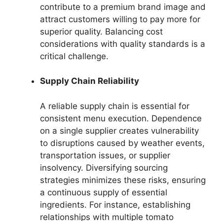
contribute to a premium brand image and
attract customers willing to pay more for
superior quality. Balancing cost
considerations with quality standards is a
critical challenge.
Supply Chain Reliability
A reliable supply chain is essential for
consistent menu execution. Dependence
on a single supplier creates vulnerability
to disruptions caused by weather events,
transportation issues, or supplier
insolvency. Diversifying sourcing
strategies minimizes these risks, ensuring
a continuous supply of essential
ingredients. For instance, establishing
relationships with multiple tomato