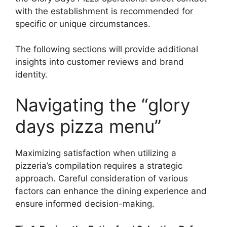
with the establishment is recommended for
specific or unique circumstances.
The following sections will provide additional
insights into customer reviews and brand
identity.
Navigating the “glory
days pizza menu”
Maximizing satisfaction when utilizing a
pizzeria’s compilation requires a strategic
approach. Careful consideration of various
factors can enhance the dining experience and
ensure informed decision-making.