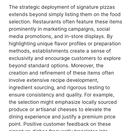
The strategic deployment of signature pizzas
extends beyond simply listing them on the food
selection. Restaurants often feature these items
prominently in marketing campaigns, social
media promotions, and in-store displays. By
highlighting unique flavor profiles or preparation
methods, establishments create a sense of
exclusivity and encourage customers to explore
beyond standard options. Moreover, the
creation and refinement of these items often
involve extensive recipe development,
ingredient sourcing, and rigorous testing to
ensure consistency and quality. For example,
the selection might emphasize locally sourced
produce or artisanal cheeses to elevate the
dining experience and justify a premium price
point. Positive customer feedback on these