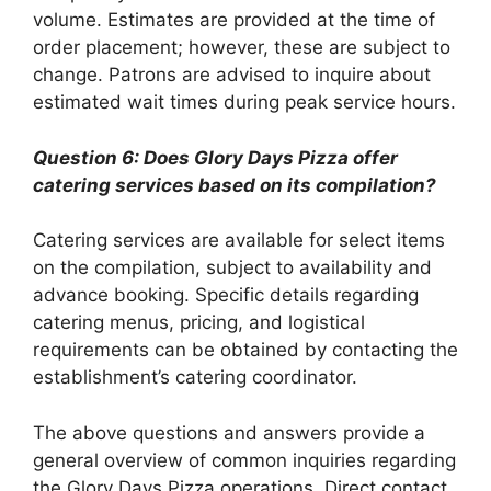
volume. Estimates are provided at the time of
order placement; however, these are subject to
change. Patrons are advised to inquire about
estimated wait times during peak service hours.
Question 6: Does Glory Days Pizza offer
catering services based on its compilation?
Catering services are available for select items
on the compilation, subject to availability and
advance booking. Specific details regarding
catering menus, pricing, and logistical
requirements can be obtained by contacting the
establishment’s catering coordinator.
The above questions and answers provide a
general overview of common inquiries regarding
the Glory Days Pizza operations. Direct contact