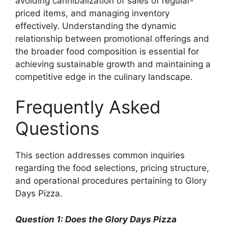
avoiding cannibalization of sales of regular-
priced items, and managing inventory
effectively. Understanding the dynamic
relationship between promotional offerings and
the broader food composition is essential for
achieving sustainable growth and maintaining a
competitive edge in the culinary landscape.
Frequently Asked
Questions
This section addresses common inquiries
regarding the food selections, pricing structure,
and operational procedures pertaining to Glory
Days Pizza.
Question 1: Does the Glory Days Pizza