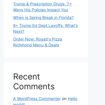
Trump & Prescription Drugs: 7+
Ways His Policies Impact You
When is Spring Break in Florida?
8+ Trump Ed Dept Layoffs: What's
Next?
Order Now: Rosati's Pizza
Richmond Menu & Deals
Recent
Comments
A WordPress Commenter
on
Hello
world!