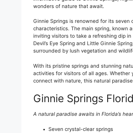
wonders of nature that await.
Ginnie Springs is renowned for its seven c
characteristics. The main spring, known as
inviting visitors to take a refreshing dip i
Devil’s Eye Spring and Little Ginnie Sprin
surrounded by lush vegetation and wildlif
With its pristine springs and stunning nat
activities for visitors of all ages. Whethe
connect with nature, this natural paradis
Ginnie Springs Flori
A natural paradise awaits in Florida’s hear
Seven crystal-clear springs