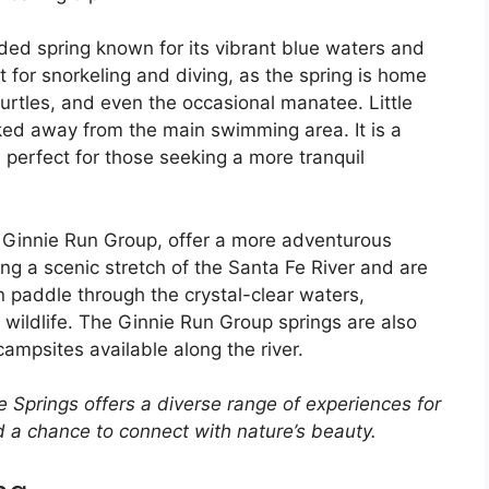
uded spring known for its vibrant blue waters and
ot for snorkeling and diving, as the spring is home
, turtles, and even the occasional manatee. Little
ked away from the main swimming area. It is a
 perfect for those seeking a more tranquil
 Ginnie Run Group, offer a more adventurous
ng a scenic stretch of the Santa Fe River and are
n paddle through the crystal-clear waters,
wildlife. The Ginnie Run Group springs are also
campsites available along the river.
ie Springs offers a diverse range of experiences for
nd a chance to connect with nature’s beauty.