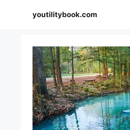
Skip
to
youtilitybook.com
content