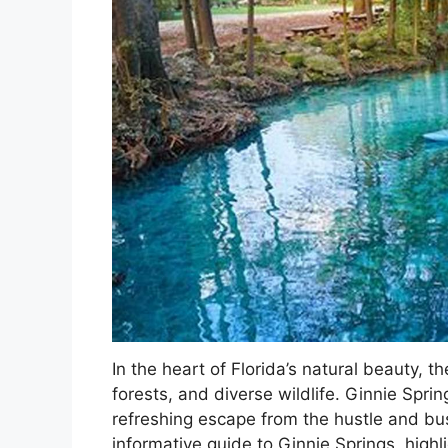
In the heart of Florida’s natural beauty, th
forests, and diverse wildlife. Ginnie Sprin
refreshing escape from the hustle and bust
informative guide to Ginnie Springs, highli