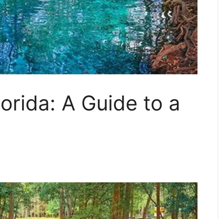
orida: A Guide to a