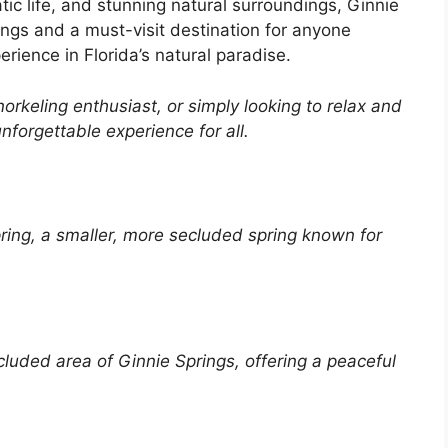
atic life, and stunning natural surroundings, Ginnie
ings and a must-visit destination for anyone
rience in Florida’s natural paradise.
rkeling enthusiast, or simply looking to relax and
nforgettable experience for all.
ring, a smaller, more
secluded
spring known for
cluded
area of
Ginnie
Springs, offering a
peaceful