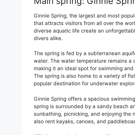
Main spring: Ginnie Spri
Ginnie Spring, the largest and most popula
that attracts visitors from all over the wor
diverse aquatic life create an unforgetta
divers alike.
The spring is fed by a subterranean aquife
water. The water temperature remains a 
making it an ideal spot for swimming and
The spring is also home to a variety of fis
popular destination for underwater explor
Ginnie Spring offers a spacious swimming
spring is surrounded by a sandy beach an
sunbathing, picnicking, and enjoying the n
also rent kayaks, canoes, and paddleboard