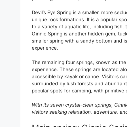
Devil’s Eye Spring is a smaller, more secl
unique rock formations. It is a popular sp
to a variety of aquatic life, including fish
Ginnie Spring is another hidden gem, tuc
smaller spring with a sandy bottom and is
experience.
The remaining four springs, known as the
experience. These springs are located alo
accessible by kayak or canoe. Visitors ca
surrounded by lush forests and abundant 
popular spots for camping, with primitive 
With its seven crystal-clear springs, Ginn
visitors seeking relaxation, adventure, a