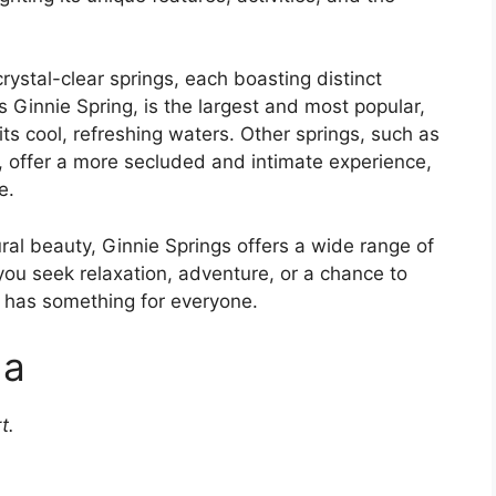
rystal-clear springs, each boasting distinct
 Ginnie Spring, is the largest and most popular,
n its cool, refreshing waters. Other springs, such as
g, offer a more secluded and intimate experience,
e.
ural beauty, Ginnie Springs offers a wide range of
r you seek relaxation, adventure, or a chance to
e has something for everyone.
da
t.