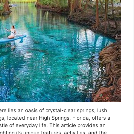
ere lies an oasis of crystal-clear springs, lush
gs, located near High Springs, Florida, offers a
le of everyday life. This article provides an
ghting its unique features, activities, and the