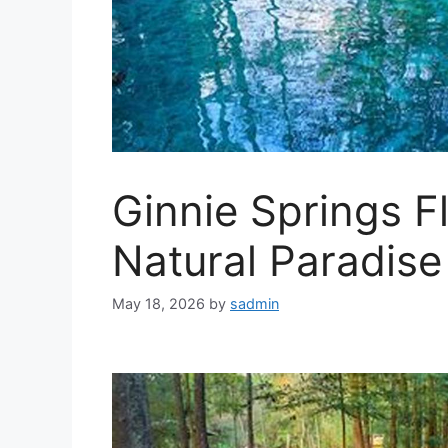
Ginnie Springs Fl
Natural Paradise
May 18, 2026
by
sadmin