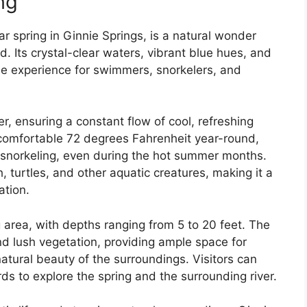
ng
r spring in Ginnie Springs, is a natural wonder
ld. Its crystal-clear waters, vibrant blue hues, and
ble experience for swimmers, snorkelers, and
r, ensuring a constant flow of cool, refreshing
comfortable 72 degrees Fahrenheit year-round,
 snorkeling, even during the hot summer months.
h, turtles, and other aquatic creatures, making it a
ation.
 area, with depths ranging from 5 to 20 feet. The
d lush vegetation, providing ample space for
atural beauty of the surroundings. Visitors can
s to explore the spring and the surrounding river.