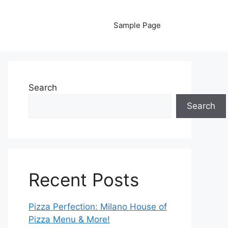
Sample Page
Search
Search
Recent Posts
Pizza Perfection: Milano House of
Pizza Menu & More!