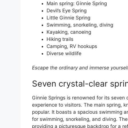
Main spring: Ginnie Spring
Devil’s Eye Spring
Little Ginnie Spring
Swimming, snorkeling, diving
Kayaking, canoeing
Hiking trails
Camping, RV hookups
Diverse wildlife
Escape the ordinary and immerse yourself 
Seven crystal-clear spri
Ginnie Springs is renowned for its seven c
experience to visitors. The main spring, 
popular. It boasts a spacious swimming ar
for swimming, snorkeling, and diving. The
providing a picturesque backdrop for a ref