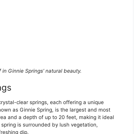
in Ginnie Springs’ natural beauty.
ngs
rystal-clear springs, each offering a unique
known as Ginnie Spring, is the largest and most
ea and a depth of up to 20 feet, making it ideal
 spring is surrounded by lush vegetation,
reshing dip.