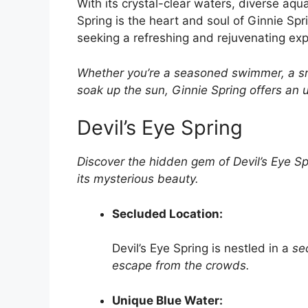
With its crystal-clear waters, diverse aqu
Spring is the heart and soul of Ginnie Spr
seeking a refreshing and rejuvenating expe
Whether you’re a seasoned swimmer, a sno
soak up the sun, Ginnie Spring offers an u
Devil’s Eye Spring
Discover the hidden gem of Devil’s Eye Sp
its mysterious
beauty.
Secluded Location:
Devil’s Eye Spring is nestled in a
se
escape from the
crowds.
Unique Blue Water: